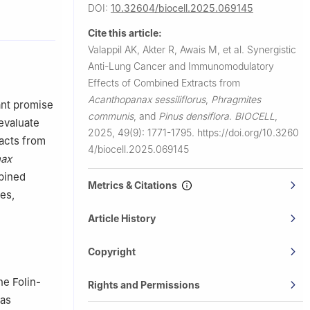
DOI:
10.32604/biocell.2025.069145
 University,
Cite this article:
Valappil AK, Akter R, Awais M, et al.
Synergistic
Yongin-si,
Anti-Lung Cancer and Immunomodulatory
Effects of Combined Extracts from
ea
Acanthopanax sessiliflorus
,
Phragmites
117, China
ant promise
communis
, and
Pinus densiflora
.
BIOCELL
,
, Seoul,
 evaluate
2025, 49(9): 1771-1795.
https://doi.org/10.3260
racts from
4/biocell.2025.069145
nax
mbined
Metrics & Citations
es,
Article History
Copyright
he Folin-
Rights and Permissions
was