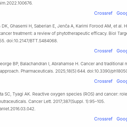
jaim.2022.100676.
Crossref
Goog
s DK, Ghasemi H, Saberian E, Jenča A, Karimi Forood AM, et al. H
cancer treatment: a review of phytotherapeutic efficacy. Biol Targ
55. doi:10.2147/BTT.S484068.
Crossref
Goog
eorge BP, Balachandran I, Abrahamse H. Cancer and traditional 
e approach. Pharmaceuticals. 2025;18(5):644. doi:10.3390/ph1805
Crossref
Goog
ta SC, Tyagi AK. Reactive oxygen species (ROS) and cancer: role
nutraceuticals. Cancer Lett. 2017;387(Suppl. 1):95–105.
canlet.2016.03.042.
Crossref
Goog