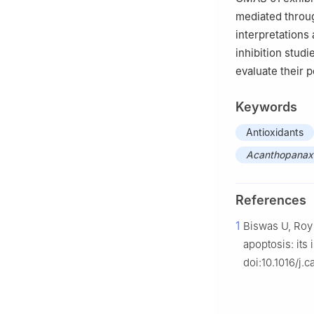
mediated throu
interpretations
inhibition stud
evaluate their p
Keywords
Antioxidants
Acanthopanax s
References
1
Biswas U, Roy
apoptosis: its
doi:10.1016/j.