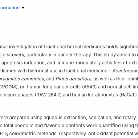
iopharmaceutical Biotechnology, College of Life Science, Kyung Hee
formation
 Republic of Korea
l of Biotechnology, College of Life Sciences, Kyung Hee University, 
of Korea
onmin-ro 30beon-gil, Yuseong-gu, Daejeon, 34214, Republic of Kor
Academy, Changchun University of Chinese Medicine, Changchun, 130
al investigation of traditional herbal medicines holds signific
ural Bio. 3F, Jinhwan bldg, 81, Hancheon-ro 2-gil, Dongdaemun-gu
 discovery, particularly in cancer therapy. This study aimed to
of Korea
y, apoptosis induction, and immune-modulatory activities of ext
ontributed equally to this work
dicines with historical use in traditional medicine—
Acanthopa
ragmites communis
, and
Pinus densiflora
, as well as their co
1/COM), on human lung cancer cells (A549) and normal cell lin
ne macrophages (RAW 264.7) and human keratinocytes (HaCaT).
were prepared using aqueous extraction, sonication, and rotary
e total phenolic and flavonoid contents were quantified using t
lCl
colorimetric methods, respectively. Antioxidant potential 
3