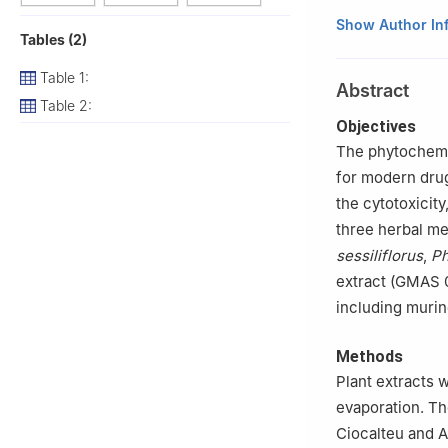
1
Department of B
Show Author In
Tables (2)
Yongin-si, 17104,
2
Graduate Schoo
Table 1:
Abstract
17104, Republic 
Table 2:
3
AIBIOME, 6, Je
Objectives
4
Jilin Ginseng 
The phytochemic
5
Genome and Nat
for modern drug
02634, Republic 
the cytotoxicit
#
These authors c
three herbal me
sessiliflorus
,
Ph
extract (GMAS 0
including muri
Methods
Plant extracts 
evaporation. Th
Ciocalteu and A