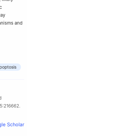
c
way
hanisms and
poptosis
d
85:216662.
le Scholar