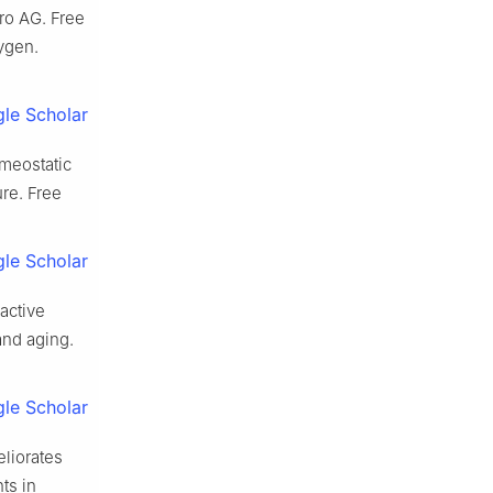
ro AG. Free
xygen.
le Scholar
omeostatic
ure. Free
le Scholar
active
and aging.
le Scholar
eliorates
ts in