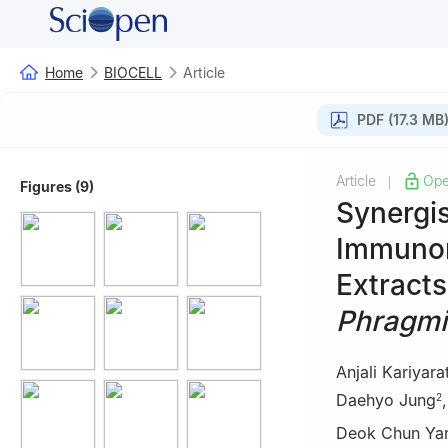
Home
BIOCELL
Article
PDF (17.3 MB
Article
Ope
|
Figures (9)
Synergi
Immunom
Extract
Phragmi
Anjali Kariyara
Daehyo Jung
2
Deok Chun Ya