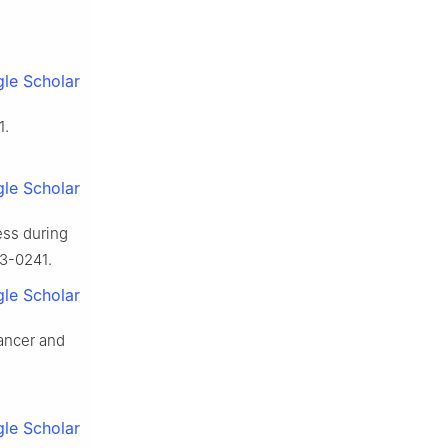
le Scholar
1.
le Scholar
ess during
13-0241.
le Scholar
ancer and
le Scholar