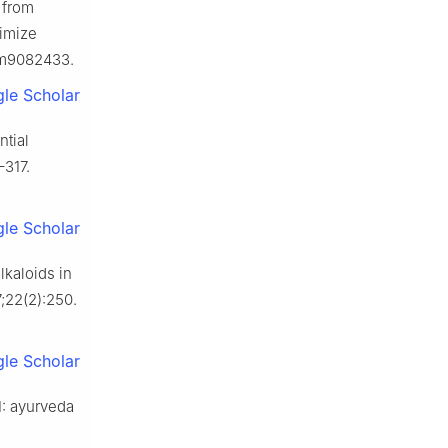
 from
timize
jcm9082433.
le Scholar
ntial
–317.
le Scholar
lkaloids in
;22(2):250.
le Scholar
1: ayurveda