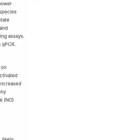
 power
 species
etate
 and
ing assays.
h qPCR.
 on
ctivated
 increased
ony
de (NO)
 likely