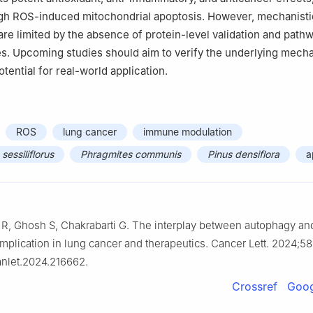
gh ROS-induced mitochondrial apoptosis. However, mechanisti
 are limited by the absence of protein-level validation and path
ies. Upcoming studies should aim to verify the underlying mec
otential for real-world application.
ROS
lung cancer
immune modulation
essiliflorus
Phragmites communis
Pinus densiflora
a
 R, Ghosh S, Chakrabarti G. The interplay between autophagy an
 implication in lung cancer and therapeutics. Cancer Lett. 2024;5
canlet.2024.216662.
Crossref
Goog