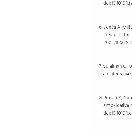
doi:10.1016/j.
6
Jenča A, Mill
therapies for 
2024;18:229–
7
Sulaiman C, G
an integrativ
8
Prasad S, Gup
antioxidative 
doi:10.1016/j.