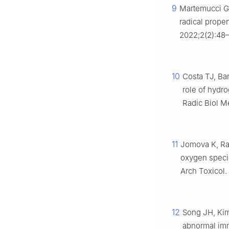
9
Martemucci G,
radical prope
2022;2(2):48
10
Costa TJ, Bar
role of hydro
Radic Biol Me
11
Jomova K, Rap
oxygen specie
Arch Toxicol
12
Song JH, Kim
abnormal imm