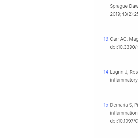
Sprague Dawl
2019;43(2):25
13
Carr AC, Magg
doi:10.3390/
14
Lugrin J, Ros
inflammatory
15
Demaria S, P
inflammation
doi:10.1097/