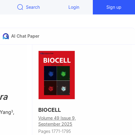
Search
Login
Sign up
AI Chat Paper
ra
BIOCELL
 Yang
,
3
Volume 49 Issue 9,
September 2025
Pages 1771-1795