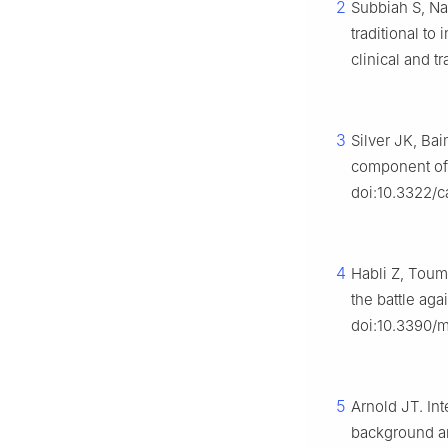
2
Subbiah S, Nam
traditional to
clinical and 
3
Silver JK, Bai
component of 
doi:10.3322/c
4
Habli Z, Toum
the battle ag
doi:10.3390/
5
Arnold JT. In
background an