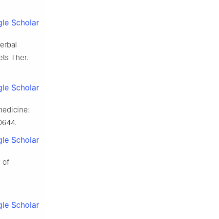
le Scholar
erbal
ets Ther.
le Scholar
medicine:
0644.
le Scholar
 of
le Scholar