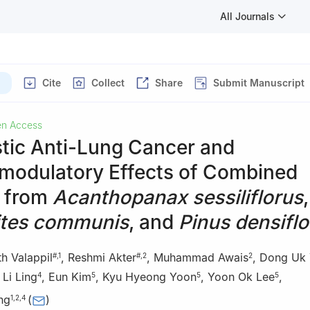
All Journals
)
Cite
Collect
Share
Submit Manuscript
n Access
stic Anti-Lung Cancer and
odulatory Effects of Combined
s from
Acanthopanax sessiliflorus
,
tes communis
, and
Pinus densiflo
th Valappil
,
Reshmi Akter
,
Muhammad Awais
,
Dong Uk
#
,
1
#
,
2
2
,
Li Ling
,
Eun Kim
,
Kyu Hyeong Yoon
,
Yoon Ok Lee
,
4
5
5
5
ng
(
)
1
,
2
,
4