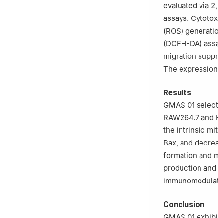
evaluated via 
assays. Cytotox
(ROS) generatio
(DCFH-DA) assay
migration supp
The expression
Results
GMAS 01 selecti
RAW264.7 and Ha
the intrinsic m
Bax, and decrea
formation and m
production and 
immunomodulato
Conclusion
GMAS 01 exhibit