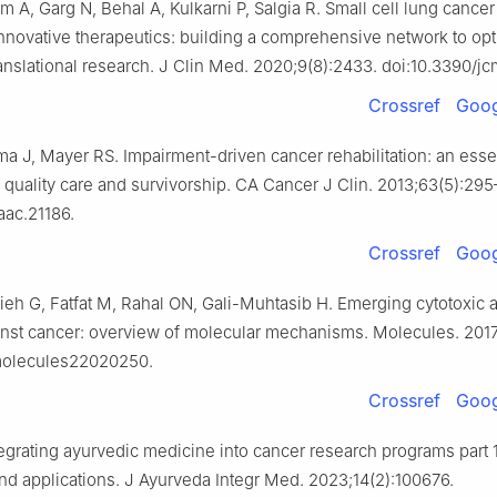
 A, Garg N, Behal A, Kulkarni P, Salgia R. Small cell lung cancer
 innovative therapeutics: building a comprehensive network to op
translational research. J Clin Med. 2020;9(8):2433. doi:10.3390/
Crossref
Goog
ma J, Mayer RS. Impairment-driven cancer rehabilitation: an esse
quality care and survivorship. CA Cancer J Clin. 2013;63(5):295
aac.21186.
Crossref
Goog
ieh G, Fatfat M, Rahal ON, Gali-Muhtasib H. Emerging cytotoxic a
ainst cancer: overview of molecular mechanisms. Molecules. 2017
molecules22020250.
Crossref
Goog
tegrating ayurvedic medicine into cancer research programs part 
d applications. J Ayurveda Integr Med. 2023;14(2):100676.