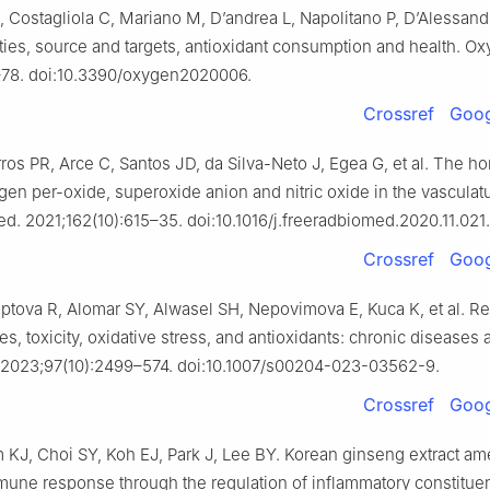
 Costagliola C, Mariano M, D’andrea L, Napolitano P, D’Alessand
rties, source and targets, antioxidant consumption and health. O
–78. doi:10.3390/oxygen2020006.
Crossref
Goog
ros PR, Arce C, Santos JD, da Silva-Neto J, Egea G, et al. The h
gen per-oxide, superoxide anion and nitric oxide in the vasculat
d. 2021;162(10):615–35. doi:10.1016/j.freeradbiomed.2020.11.021.
Crossref
Goog
tova R, Alomar SY, Alwasel SH, Nepovimova E, Kuca K, et al. Re
s, toxicity, oxidative stress, and antioxidants: chronic diseases 
. 2023;97(10):2499–574. doi:10.1007/s00204-023-03562-9.
Crossref
Goog
 KJ, Choi SY, Koh EJ, Park J, Lee BY. Korean ginseng extract am
une response through the regulation of inflammatory constituen