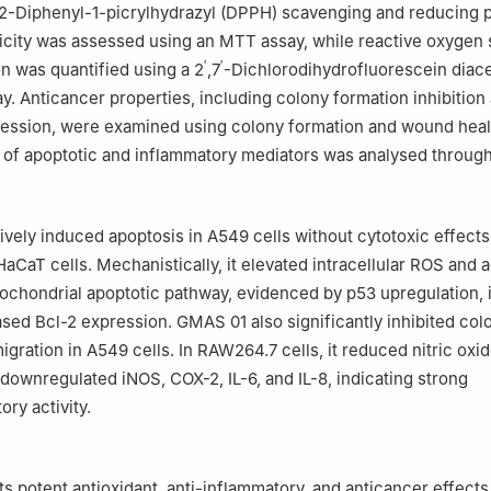
2,2-Diphenyl-1-picrylhydrazyl (DPPH) scavenging and reducing
icity was assessed using an MTT assay, while reactive oxygen
′
′
n was quantified using a 2
,7
-Dichlorodihydrofluorescein diac
. Anticancer properties, including colony formation inhibition
ression, were examined using colony formation and wound heal
 of apoptotic and inflammatory mediators was analysed throug
vely induced apoptosis in A549 cells without cytotoxic effects
CaT cells. Mechanistically, it elevated intracellular ROS and a
itochondrial apoptotic pathway, evidenced by p53 upregulation,
sed Bcl-2 expression. GMAS 01 also significantly inhibited col
igration in A549 cells. In RAW264.7 cells, it reduced nitric oxi
downregulated iNOS, COX-2, IL-6, and IL-8, indicating strong
ry activity.
s potent antioxidant, anti-inflammatory, and anticancer effects,