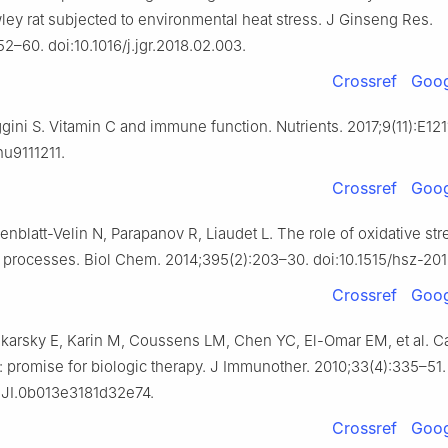
ey rat subjected to environmental heat stress. J Ginseng Res.
2–60. doi:10.1016/j.jgr.2018.02.003.
Crossref
Goog
ini S. Vitamin C and immune function. Nutrients. 2017;9(11):E121
nu9111211.
Crossref
Goog
enblatt-Velin N, Parapanov R, Liaudet L. The role of oxidative str
 processes. Biol Chem. 2014;395(2):203–30. doi:10.1515/hsz-20
Crossref
Goog
ikarsky E, Karin M, Coussens LM, Chen YC, El-Omar EM, et al. C
: promise for biologic therapy. J Immunother. 2010;33(4):335–51.
CJI.0b013e3181d32e74.
Crossref
Goog