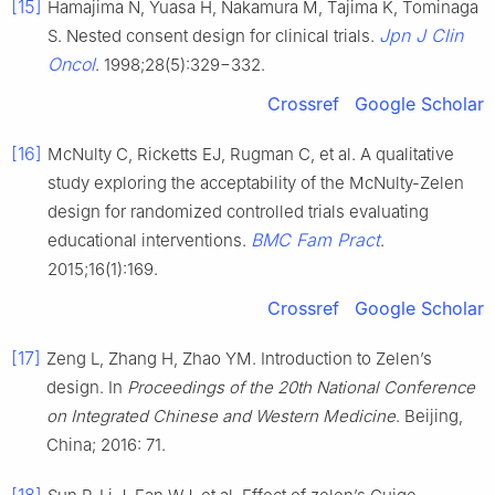
[15]
Hamajima N, Yuasa H, Nakamura M, Tajima K, Tominaga
Jpn J Clin
S. Nested consent design for clinical trials.
Oncol
. 1998;28(5):329−332.
Crossref
Google Scholar
[16]
McNulty C, Ricketts EJ, Rugman C, et al. A qualitative
study exploring the acceptability of the McNulty-Zelen
design for randomized controlled trials evaluating
BMC Fam Pract
educational interventions.
.
2015;16(1):169.
Crossref
Google Scholar
[17]
Zeng L, Zhang H, Zhao YM. Introduction to Zelen’s
design. In
Proceedings of the 20th National Conference
on Integrated Chinese and Western Medicine
. Beijing,
China; 2016: 71.
[18]