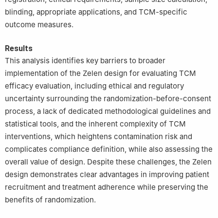
blinding, appropriate applications, and TCM-specific
outcome measures.
Results
This analysis identifies key barriers to broader
implementation of the Zelen design for evaluating TCM
efficacy evaluation, including ethical and regulatory
uncertainty surrounding the randomization-before-consent
process, a lack of dedicated methodological guidelines and
statistical tools, and the inherent complexity of TCM
interventions, which heightens contamination risk and
complicates compliance definition, while also assessing the
overall value of design. Despite these challenges, the Zelen
design demonstrates clear advantages in improving patient
recruitment and treatment adherence while preserving the
benefits of randomization.