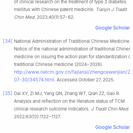
of clinical research on the treatment of type 2 diabetes
mellitus with Chinese patent medicine.
Tianjin J Tradit
Chin Med
. 2023;40(1):57−62.
Google Scholar
[34]
National Administration of Traditional Chinese Medicine.
Notice of the national administration of traditional Chines
medicine on issuing the action plan for standardization of
traditional Chinese medicine (2024‒2026).
http://www.natcm.gov.cn/fajiansi/zhengcewenjian/2
07-30/34574.html
. Accessed October 27, 2025.
[35]
Dai XY, Zi MJ, Yang QN, Zhang WT, Qian ZZ, Gao R.
Analysis and reflection on the literature status of TCM
clinical research outcome indicators.
J Tradit Chin Med
.
2022;63(12):1122−1127.
Google Scholar