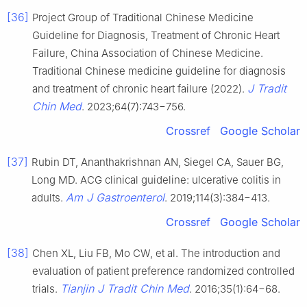
[36]
Project Group of Traditional Chinese Medicine
Guideline for Diagnosis, Treatment of Chronic Heart
Failure, China Association of Chinese Medicine.
Traditional Chinese medicine guideline for diagnosis
J Tradit
and treatment of chronic heart failure (2022).
Chin Med
. 2023;64(7):743−756.
Crossref
Google Scholar
[37]
Rubin DT, Ananthakrishnan AN, Siegel CA, Sauer BG,
Long MD. ACG clinical guideline: ulcerative colitis in
Am J Gastroenterol
adults.
. 2019;114(3):384−413.
Crossref
Google Scholar
[38]
Chen XL, Liu FB, Mo CW, et al. The introduction and
evaluation of patient preference randomized controlled
Tianjin J Tradit Chin Med
trials.
. 2016;35(1):64−68.