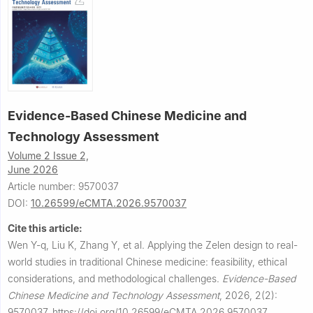
Evidence-Based Chinese Medicine and
Technology Assessment
Volume 2 Issue 2,
June 2026
Article number: 9570037
DOI:
10.26599/eCMTA.2026.9570037
Cite this article:
Wen Y-q, Liu K, Zhang Y, et al.
Applying the Zelen design to real-
world studies in traditional Chinese medicine: feasibility, ethical
considerations, and methodological challenges.
Evidence-Based
Chinese Medicine and Technology Assessment
,
2026, 2(2):
9570037.
https://doi.org/10.26599/eCMTA.2026.9570037