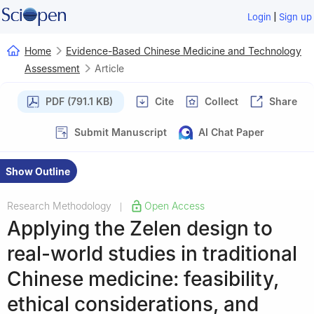
|
Login
Sign up
Home
Evidence-Based Chinese Medicine and Technology
Assessment
Article
PDF (791.1 KB)
Cite
Collect
Share
Submit Manuscript
AI Chat Paper
Show Outline
Research Methodology
Open Access
|
Applying the Zelen design to
real-world studies in traditional
Chinese medicine: feasibility,
ethical considerations, and