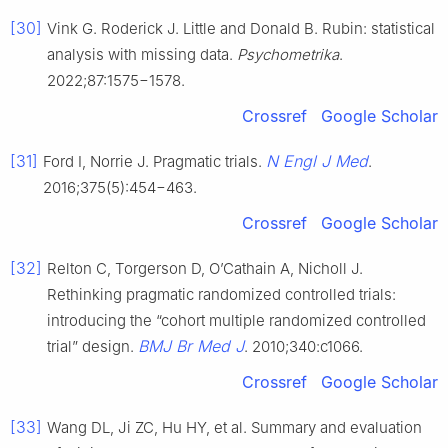
[30]
Vink G. Roderick J. Little and Donald B. Rubin: statistical
analysis with missing data.
Psychometrika
.
2022;87:1575−1578.
Crossref
Google Scholar
[31]
N Engl J Med
Ford I, Norrie J. Pragmatic trials.
.
2016;375(5):454−463.
Crossref
Google Scholar
[32]
Relton C, Torgerson D, O’Cathain A, Nicholl J.
Rethinking pragmatic randomized controlled trials:
introducing the “cohort multiple randomized controlled
BMJ Br Med J
trial” design.
. 2010;340:c1066.
Crossref
Google Scholar
[33]
Wang DL, Ji ZC, Hu HY, et al. Summary and evaluation