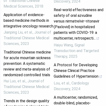
of Traditional Chinese
Discovery
,
2024
Medical Sciences
,
2018
Real‐world effectiveness and
Application of evidence-
safety of oral azvudine
based medicine methods in
versus nirmatrelvir‒ritonavir
integrative oncology research
(Paxlovid) in hospitalized
Jianping Liu, et al.
,
Journal of
patients with COVID-19: a
Traditional Chinese Medical
multicenter, retrospecti...
Sciences
,
2023
Haiyu Wang
,
Signal
Transduction and Targeted
Traditional Chinese medicine
Therapy
,
2025
for acute mountain sickness
prevention: A systematic
A Protocol for Developing
review and meta-analysis of
Chinese Clinical Practice
randomized controlled trials
Guidelines of Hypertension
Hui Luo, et al.
,
Journal of
Lou, et al.
,
Cardiology
Traditional Chinese Medical
Discovery
,
2024
Sciences
,
2023
A multicenter, randomized,
Trends in the design quality
double-blind, placebo-