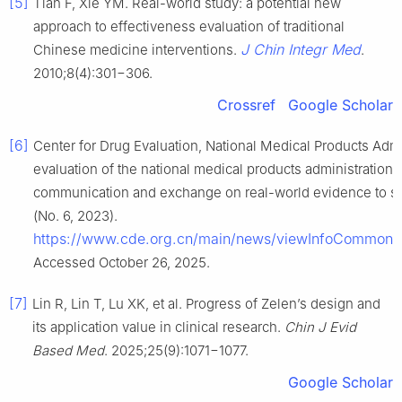
[5]
Tian F, Xie YM. Real-world study: a potential new
approach to effectiveness evaluation of traditional
J Chin Integr Med
Chinese medicine interventions.
.
2010;8(4):301−306.
Crossref
Google Scholar
[6]
Center for Drug Evaluation, National Medical Products Admin
evaluation of the national medical products administration 
communication and exchange on real-world evidence to suppo
(No. 6, 2023).
https://www.cde.org.cn/main/news/viewInfoCommo
Accessed October 26, 2025.
[7]
Lin R, Lin T, Lu XK, et al. Progress of Zelen’s design and
its application value in clinical research.
Chin J Evid
Based Med
. 2025;25(9):1071−1077.
Google Scholar