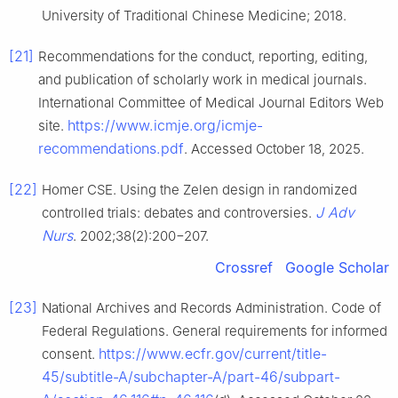
University of Traditional Chinese Medicine; 2018.
[21]
Recommendations for the conduct, reporting, editing,
and publication of scholarly work in medical journals.
International Committee of Medical Journal Editors Web
https://www.icmje.org/icmje-
site.
recommendations.pdf
. Accessed October 18, 2025.
[22]
Homer CSE. Using the Zelen design in randomized
J Adv
controlled trials: debates and controversies.
Nurs
. 2002;38(2):200−207.
Crossref
Google Scholar
[23]
National Archives and Records Administration. Code of
Federal Regulations. General requirements for informed
https://www.ecfr.gov/current/title-
consent.
45/subtitle-A/subchapter-A/part-46/subpart-