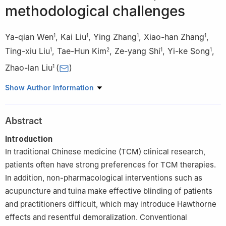
methodological challenges
Ya-qian Wen
,
Kai Liu
,
Ying Zhang
,
Xiao-han Zhang
,
1
1
1
1
Ting-xiu Liu
,
Tae-Hun Kim
,
Ze-yang Shi
,
Yi-ke Song
,
1
2
1
1
Zhao-lan Liu
(
)
1
1
Center for Evidence-Based Chinese Medicine, Beijing University
Show Author Information
of Chinese Medicine, Beijing, 100029, China
2
Korean Medicine Clinical Trial Center, Korean Medicine
Abstract
Hospital, Kyung Hee University, Seoul, 02447, Republic of Korea
Introduction
In traditional Chinese medicine (TCM) clinical research,
patients often have strong preferences for TCM therapies.
In addition, non-pharmacological interventions such as
acupuncture and tuina make effective blinding of patients
and practitioners difficult, which may introduce Hawthorne
effects and resentful demoralization. Conventional