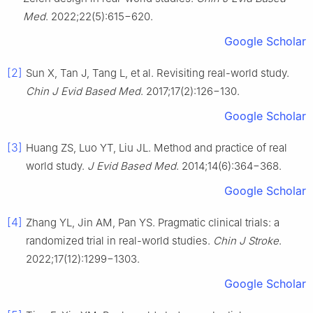
Med
. 2022;22(5):615−620.
Google Scholar
[2]
Sun X, Tan J, Tang L, et al. Revisiting real-world study.
Chin J Evid Based Med
. 2017;17(2):126−130.
Google Scholar
[3]
Huang ZS, Luo YT, Liu JL. Method and practice of real
world study.
J Evid Based Med
. 2014;14(6):364−368.
Google Scholar
[4]
Zhang YL, Jin AM, Pan YS. Pragmatic clinical trials: a
randomized trial in real-world studies.
Chin J Stroke
.
2022;17(12):1299−1303.
Google Scholar