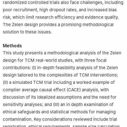
randomized controlled trials also face challenges, including
poor recruitment, high dropout rates, and increased bias
risk, which limit research efficiency and evidence quality.
The Zelen design provides a promising methodological
solution to these issues.
Methods
This study presents a methodological analysis of the Zelen
design for TCM real-world studies, with three focal
contributions: (Ⅰ) in-depth feasibility analysis of the Zelen
design tailored to the complexities of TCM interventions;
(Ⅱ) a simulated TCM trial including a worked example of
complier average causal effect (CACE) analysis, with
discussion of its idealized assumptions and the need for
sensitivity analyses; and (Ⅲ) an in depth examination of
ethical safeguards and statistical methods for managing
contamination. Key considerations reviewed include trial
registration, ethical requirements, sample size calculation,