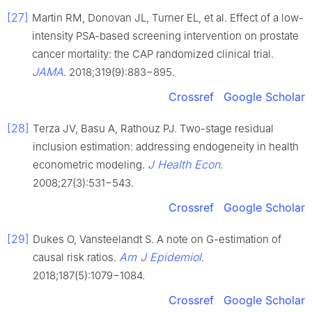
[27]
Martin RM, Donovan JL, Turner EL, et al. Effect of a low-
intensity PSA-based screening intervention on prostate
cancer mortality: the CAP randomized clinical trial.
JAMA
. 2018;319(9):883−895.
Crossref
Google Scholar
[28]
Terza JV, Basu A, Rathouz PJ. Two-stage residual
inclusion estimation: addressing endogeneity in health
J Health Econ
econometric modeling.
.
2008;27(3):531−543.
Crossref
Google Scholar
[29]
Dukes O, Vansteelandt S. A note on G-estimation of
Am J Epidemiol
causal risk ratios.
.
2018;187(5):1079−1084.
Crossref
Google Scholar