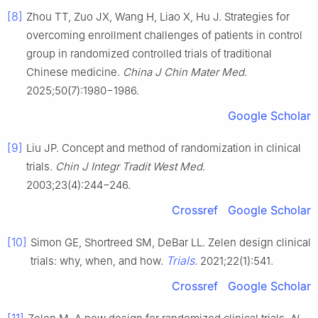
[8]
Zhou TT, Zuo JX, Wang H, Liao X, Hu J. Strategies for
overcoming enrollment challenges of patients in control
group in randomized controlled trials of traditional
Chinese medicine.
China J Chin Mater Med
.
2025;50(7):1980−1986.
Google Scholar
[9]
Liu JP. Concept and method of randomization in clinical
trials.
Chin J Integr Tradit West Med
.
2003;23(4):244−246.
Crossref
Google Scholar
[10]
Simon GE, Shortreed SM, DeBar LL. Zelen design clinical
Trials
trials: why, when, and how.
. 2021;22(1):541.
Crossref
Google Scholar
[11]