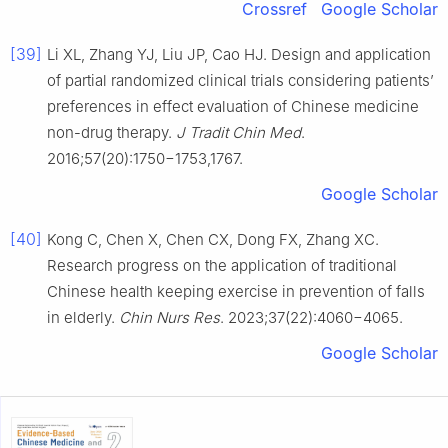
Crossref
Google Scholar
[39]
Li XL, Zhang YJ, Liu JP, Cao HJ. Design and application
of partial randomized clinical trials considering patients’
preferences in effect evaluation of Chinese medicine
non-drug therapy.
J Tradit Chin Med
.
2016;57(20):1750−1753,1767.
Google Scholar
[40]
Kong C, Chen X, Chen CX, Dong FX, Zhang XC.
Research progress on the application of traditional
Chinese health keeping exercise in prevention of falls
in elderly.
Chin Nurs Res
. 2023;37(22):4060−4065.
Google Scholar