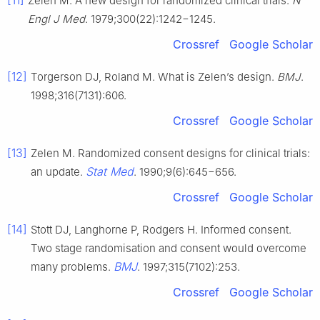
Zelen M. A new design for randomized clinical trials.
N
Engl J Med
. 1979;300(22):1242−1245.
Crossref
Google Scholar
[12]
Torgerson DJ, Roland M. What is Zelen’s design.
BMJ
.
1998;316(7131):606.
Crossref
Google Scholar
[13]
Zelen M. Randomized consent designs for clinical trials:
Stat Med
an update.
. 1990;9(6):645−656.
Crossref
Google Scholar
[14]
Stott DJ, Langhorne P, Rodgers H. Informed consent.
Two stage randomisation and consent would overcome
BMJ
many problems.
. 1997;315(7102):253.
Crossref
Google Scholar