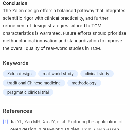
Conclusion
The Zelen design offers a balanced pathway that integrates
scientific rigor with clinical practicality, and further
refinement of design strategies tailored to TCM
characteristics is warranted. Future efforts should prioritize
methodological innovation and standardization to improve
the overall quality of real-world studies in TCM.
Keywords
Zelen design
real-world study
clinical study
traditional Chinese medicine
methodology
pragmatic clinical trial
References
[1]
Jia YL, Yao MH, Xu JY, et al. Exploring the application of
Zelen design in real-world studies.
Chin J Evid Based