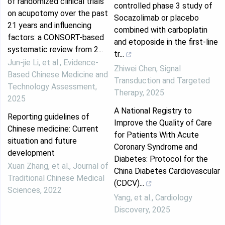
of randomized clinical trials
controlled phase 3 study of
on acupotomy over the past
Socazolimab or placebo
21 years and influencing
combined with carboplatin
factors: a CONSORT-based
and etoposide in the first-line
systematic review from 2...
tr...
Jun-jie Li, et al.
,
Evidence-
Zhiwei Chen
,
Signal
Based Chinese Medicine and
Transduction and Targeted
Technology Assessment
,
Therapy
,
2025
2025
A National Registry to
Reporting guidelines of
Improve the Quality of Care
Chinese medicine: Current
for Patients With Acute
situation and future
Coronary Syndrome and
development
Diabetes: Protocol for the
Xuan Zhang, et al.
,
Journal of
China Diabetes Cardiovascular
Traditional Chinese Medical
(CDCV)...
Sciences
,
2022
Yang, et al.
,
Cardiology
Discovery
,
2025