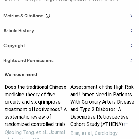
Metrics & Citations
Article History
Copyright
Rights and Permissions
We recommend
Does the traditional Chinese
Assessment of the High Risk
medicine theory of five
and Unmet Need in Patients
circuits and six qi improve
With Coronary Artery Disease
treatment effectiveness? A
and Type 2 Diabetes: A
systematic review of
Descriptive Retrospective
randomized controlled trials
Cohort Study (ATHENA)
Qiaoling Tang, et al.
,
Journal
Bian, et al.
,
Cardiology