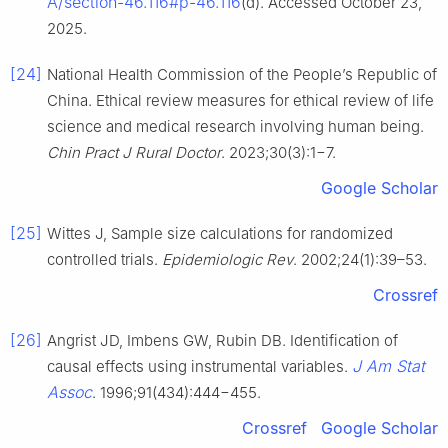
A/section-46.116#p-46.116
(d). Accessed October 23,
2025.
[24]
National Health Commission of the People’s Republic of
China. Ethical review measures for ethical review of life
science and medical research involving human being.
Chin Pract J Rural Doctor
. 2023;30(3):1−7.
Google Scholar
[25]
Wittes J, Sample size calculations for randomized
controlled trials.
Epidemiologic Rev
. 2002;24(1):39–53.
Crossref
[26]
Angrist JD, Imbens GW, Rubin DB. Identification of
J Am Stat
causal effects using instrumental variables.
Assoc
. 1996;91(434):444−455.
Crossref
Google Scholar