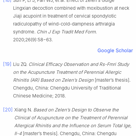
Sun P, Li J, Fan WJ, et al. Effect of zelen’s Guige
Lingxian decoction combined with moxibustion at neck
Jiaji acupoint in treatment of cervical spondylotic
radiculopathy of wind-cold-dampness arthralgia
syndrome.
Chin J Exp Tradit Med Form
.
2020;26(9):58−63.
Google Scholar
[19]
Liu ZQ.
Clinical Efficacy Observation and Rs-Fmri Study
on the Acupuncture Treatment of Perennial Allergic
Rhinitis (AR) Based on Zelen’s Design
[master’s thesis].
Chengdu, China: Chengdu University of Traditional
Chinese Medicine; 2018.
[20]
Xiang N.
Based on Zelen’s Design to Observe the
Clinical of Acupuncture on the Treatment of Perennial
Allergical Rhinitis and the Influence on Serum Total Ige,
Il-4
[master’s thesis]. Chengdu, China: Chengdu