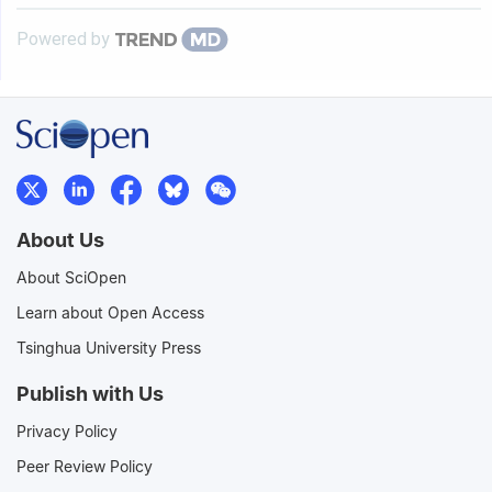
Powered by
About Us
About SciOpen
Learn about Open Access
Tsinghua University Press
Publish with Us
Privacy Policy
Peer Review Policy