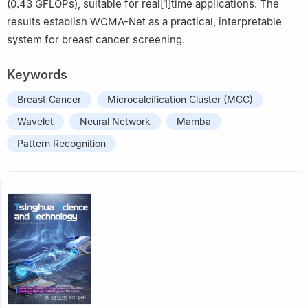
(0.43 GFLOPs), suitable for real[1]time applications. The
results establish WCMA-Net as a practical, interpretable
system for breast cancer screening.
Keywords
Breast Cancer
Microcalcification Cluster (MCC)
Wavelet
Neural Network
Mamba
Pattern Recognition