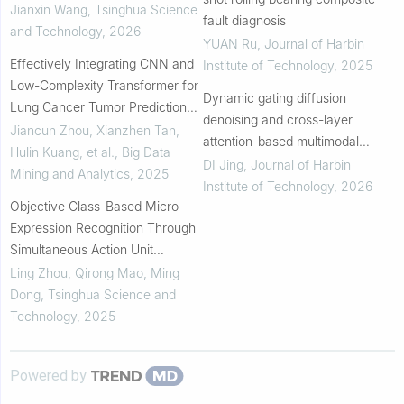
Jianxin Wang
,
Tsinghua Science
fault diagnosis
and Technology
,
2026
YUAN Ru
,
Journal of Harbin
Effectively Integrating CNN and
Institute of Technology
,
2025
Low-Complexity Transformer for
Dynamic gating diffusion
Lung Cancer Tumor Prediction
denoising and cross-layer
After Neoadjuvant
Jiancun Zhou, Xianzhen Tan,
attention-based multimodal
Chemoimmunotherapy
Hulin Kuang, et al.
,
Big Data
image fusion network
DI Jing
,
Journal of Harbin
Mining and Analytics
,
2025
Institute of Technology
,
2026
Objective Class-Based Micro-
Expression Recognition Through
Simultaneous Action Unit
Detection and Feature
Ling Zhou, Qirong Mao, Ming
Aggregation
Dong
,
Tsinghua Science and
Technology
,
2025
Powered by