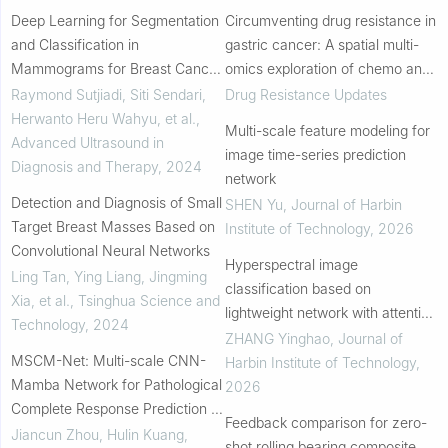
Deep Learning for Segmentation
Circumventing drug resistance in
and Classification in
gastric cancer: A spatial multi-
Mammograms for Breast Cancer
omics exploration of chemo and
Detection: A Systematic
immuno-therapeutic response
Raymond Sutjiadi, Siti Sendari,
Drug Resistance Updates
Literature Review
dynamics
Herwanto Heru Wahyu, et al.
,
Multi-scale feature modeling for
Advanced Ultrasound in
image time-series prediction
Diagnosis and Therapy
,
2024
network
Detection and Diagnosis of Small
SHEN Yu
,
Journal of Harbin
Target Breast Masses Based on
Institute of Technology
,
2026
Convolutional Neural Networks
Hyperspectral image
Ling Tan, Ying Liang, Jingming
classification based on
Xia, et al.
,
Tsinghua Science and
lightweight network with attention
Technology
,
2024
mechanism
ZHANG Yinghao
,
Journal of
MSCM-Net: Multi-scale CNN-
Harbin Institute of Technology
,
Mamba Network for Pathological
2026
Complete Response Prediction of
Feedback comparison for zero-
Lung Cancer
Jiancun Zhou, Hulin Kuang,
shot rolling bearing composite