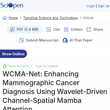
|
Login
Sign up
Home
Tsinghua Science and Technology
Article
PDF (5.8 MB)
Cite
Collect
Share
Submit Manuscript
AI Chat Paper
Show Outline
Open Access
Just Accepted
|
WCMA-Net: Enhancing
Mammographic Cancer
Diagnosis Using Wavelet-Driven
Channel-Spatial Mamba
Attention