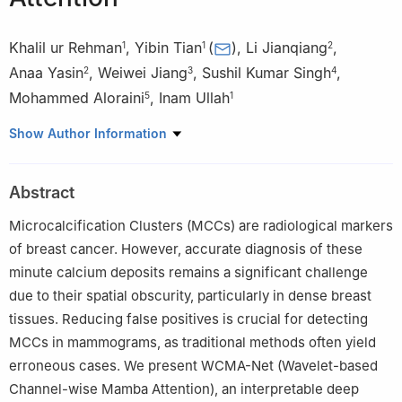
Khalil ur Rehman
,
Yibin Tian
(
)
,
Li Jianqiang
,
1
1
2
Anaa Yasin
,
Weiwei Jiang
,
Sushil Kumar Singh
,
2
3
4
Mohammed Aloraini
,
Inam Ullah
5
1
1
Show Author Information
College of Mechatronics and Control Engineering, Shenzhen
University, Shenzhen 518060, China
Abstract
2
College of Software Engineering, Beijing University of
Technology, Beijing 100124, China
Microcalcification Clusters (MCCs) are radiological markers
of breast cancer. However, accurate diagnosis of these
3
School of Information and Communication Engineering, Beijing
minute calcium deposits remains a significant challenge
University of Posts and Telecommunications, Beijing 100876,
due to their spatial obscurity, particularly in dense breast
China
tissues. Reducing false positives is crucial for detecting
MCCs in mammograms, as traditional methods often yield
4
Department of Computer Engineering, Marwadi University,
erroneous cases. We present WCMA-Net (Wavelet-based
Rajkot, India
Channel-wise Mamba Attention), an interpretable deep