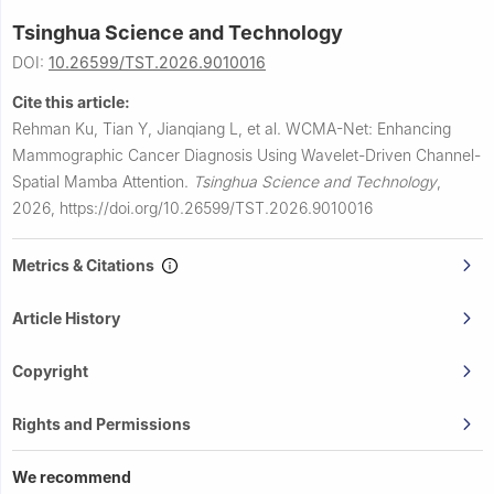
Tsinghua Science and Technology
DOI:
10.26599/TST.2026.9010016
Cite this article:
Rehman Ku, Tian Y, Jianqiang L, et al.
WCMA-Net: Enhancing
Mammographic Cancer Diagnosis Using Wavelet-Driven Channel-
Spatial Mamba Attention.
Tsinghua Science and Technology
,
2026,
https://doi.org/10.26599/TST.2026.9010016
Metrics & Citations
Article History
Copyright
Rights and Permissions
We recommend