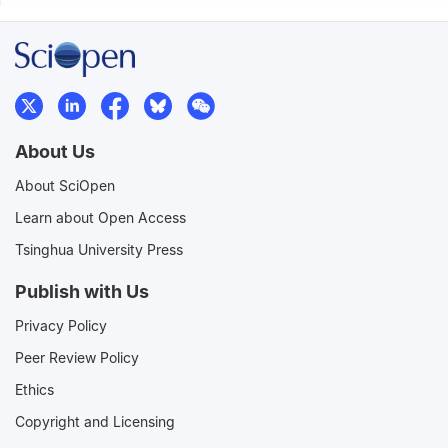
About Us
About SciOpen
Learn about Open Access
Tsinghua University Press
Publish with Us
Privacy Policy
Peer Review Policy
Ethics
Copyright and Licensing