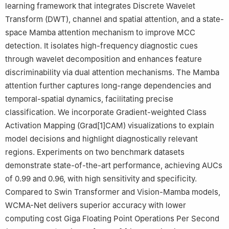
learning framework that integrates Discrete Wavelet
5
Department of Electrical Engineering, Qassim University,
Transform (DWT), channel and spatial attention, and a state-
Buraydah 52571, Saudi Arabia
space Mamba attention mechanism to improve MCC
detection. It isolates high-frequency diagnostic cues
through wavelet decomposition and enhances feature
discriminability via dual attention mechanisms. The Mamba
attention further captures long-range dependencies and
temporal-spatial dynamics, facilitating precise
classification. We incorporate Gradient-weighted Class
Activation Mapping (Grad[1]CAM) visualizations to explain
model decisions and highlight diagnostically relevant
regions. Experiments on two benchmark datasets
demonstrate state-of-the-art performance, achieving AUCs
of 0.99 and 0.96, with high sensitivity and specificity.
Compared to Swin Transformer and Vision-Mamba models,
WCMA-Net delivers superior accuracy with lower
computing cost Giga Floating Point Operations Per Second