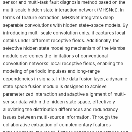
sensor and multi-task fault diagnosis method based on the
multi-scale hidden state interaction network (MHSNet). In
terms of feature extraction, MHSNet integrates deep
separable convolutions with hidden state-space models. By
introducing multi-scale convolution units, it captures local
details under different receptive fields. Additionally, the
selective hidden state modeling mechanism of the Mamba
module overcomes the limitations of conventional
convolution networks’ local receptive fields, enabling the
modeling of periodic impulses and long-range
dependencies in signals. In the data fusion layer, a dynamic
state space fusion module is designed to achieve
parameterized interaction and adaptive alignment of multi-
sensor data within the hidden state space, effectively
alleviating the distribution differences and redundancy
issues between multi-source information. Through the
collaborative extraction of complementary features