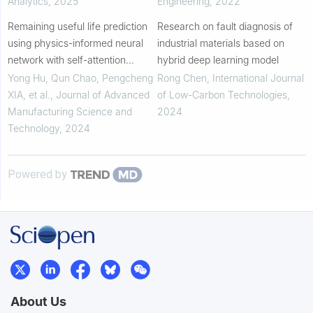
Analytics
,
2025
Engineering
,
2022
Remaining useful life prediction
Research on fault diagnosis of
using physics-informed neural
industrial materials based on
network with self-attention
hybrid deep learning model
mechanism and deep separable
Yong Hu, Qun Chao, Pengcheng
Rong Chen
,
International Journal
convolutional network
XIA, et al.
,
Journal of Advanced
of Low-Carbon Technologies
,
Manufacturing Science and
2024
Technology
,
2024
Powered by
About Us