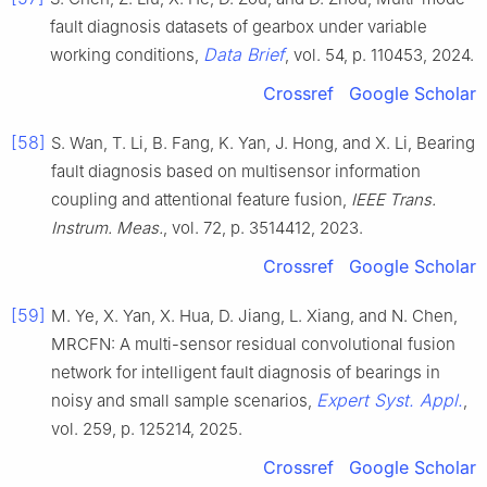
fault diagnosis datasets of gearbox under variable
Data Brief
working conditions,
, vol. 54, p. 110453, 2024.
Crossref
Google Scholar
[58]
S. Wan, T. Li, B. Fang, K. Yan, J. Hong, and X. Li, Bearing
fault diagnosis based on multisensor information
coupling and attentional feature fusion,
IEEE Trans.
Instrum. Meas.
, vol. 72, p. 3514412, 2023.
Crossref
Google Scholar
[59]
M. Ye, X. Yan, X. Hua, D. Jiang, L. Xiang, and N. Chen,
MRCFN: A multi-sensor residual convolutional fusion
network for intelligent fault diagnosis of bearings in
Expert Syst. Appl.
noisy and small sample scenarios,
,
vol. 259, p. 125214, 2025.
Crossref
Google Scholar