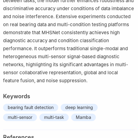
between tasks, the model further enhances robustness and
discriminative accuracy under conditions of data imbalance
and noise interference. Extensive experiments conducted
on real bearing data and multi-condition testing platforms
demonstrate that MHSNet consistently achieves high
diagnostic accuracy and condition classification
performance. It outperforms traditional single-modal and
heterogeneous multi-sensor signal-based diagnostic
networks, highlighting its significant advantages in multi-
sensor collaborative representation, global and local
feature fusion, and noise suppression.
Keywords
bearing fault detection
deep learning
multi-sensor
multi-task
Mamba
References