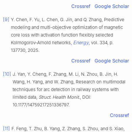
Crossref
Google Scholar
[9]
Y. Chen, F. Yu, L. Chen, G. Jin, and Q. Zhang, Predictive
modeling and multi-objective optimization of magnetic
core loss with activation function flexibly selected
Energy
Kolmogorov-Arnold networks,
, vol. 334, p.
137730, 2025.
Crossref
Google Scholar
[10]
J. Yan, Y. Cheng, F. Zhang, M. Li, N. Zhou, B. Jin, H.
Wang, H. Yang, and W. Zhang, Research on multimodal
techniques for arc detection in railway systems with
limited data,
Struct. Health Monit
., DOI:
10.1177/14759217251336797.
Crossref
[11]
F. Feng, T. Zhu, B. Yang, Z. Zhang, S. Zhou, and S. Xiao,