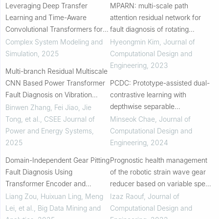
Leveraging Deep Transfer
MPARN: multi-scale path
Learning and Time-Aware
attention residual network for
Convolutional Transformers for
fault diagnosis of rotating
Stator Winding Fault Diagnosis in
machines
Complex System Modeling and
Hyeongmin Kim
,
Journal of
Electric Motors: A Digital Twin
Simulation
,
2025
Computational Design and
Approach
Engineering
,
2023
Multi-branch Residual Multiscale
CNN Based Power Transformer
PCDC: Prototype-assisted dual-
Fault Diagnosis on Vibration
contrastive learning with
Signal
depthwise separable
Binwen Zhang, Fei Jiao, Jie
convolutional neural network for
Tong, et al.
,
CSEE Journal of
Minseok Chae
,
Journal of
few-shot fault diagnosis of
Power and Energy Systems
,
Computational Design and
permanent magnet synchr...
2025
Engineering
,
2024
Domain-Independent Gear Pitting
Prognostic health management
Fault Diagnosis Using
of the robotic strain wave gear
Transformer Encoder and
reducer based on variable speed
LinSoftmax
of operation: a data-driven via
Liang Zou, Huixuan Ling, Meng
Izaz Raouf
,
Journal of
deep learning approach
Lei, et al.
,
Big Data Mining and
Computational Design and