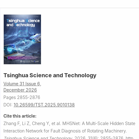
Tsinghua Science and Technology
Volume 31 Issue 6,
December 2026
Pages 2855-2876
DOI:
10.26599/TST.2025.9010138
Cite this article:
Zhang F, Li Z, Cheng Y, et al.
MHSNet: A Multi-Scale Hidden State
Interaction Network for Fault Diagnosis of Rotating Machinery.
Tsinghua Science and Technology
,
2026, 31(6): 2855-2876.
http