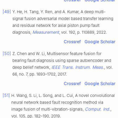
[49]
Y. He, H. Tang, Y. Ren, and A. Kumar, A deep multi-
signal fusion adversarial model based transfer learning
and residual network for axial piston pump fault
Measurement
diagnosis,
, vol. 192, p. 110889, 2022.
Crossref
Google Scholar
[50]
Z. Chen and W. Li, Multisensor feature fusion for
bearing fault diagnosis using sparse autoencoder and
IEEE Trans. Instrum. Meas.
deep belief network,
, vol.
66, no. 7, pp. 1693–1702, 2017.
Crossref
Google Scholar
[51]
H. Wang, S. Li, L. Song, and L. Cui, A novel convolutional
neural network based fault recognition method via
Comput. Ind.
image fusion of multi-vibration-signals,
,
vol. 105, pp. 182–190, 2019.