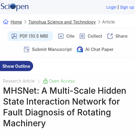
|
Login
Sign up
Home
Tsinghua Science and Technology
Article
PDF (10.5 MB)
Cite
Collect
Share
Submit Manuscript
AI Chat Paper
Show Outline
Research Article
Open Access
|
MHSNet: A Multi-Scale Hidden
State Interaction Network for
Fault Diagnosis of Rotating
Machinery