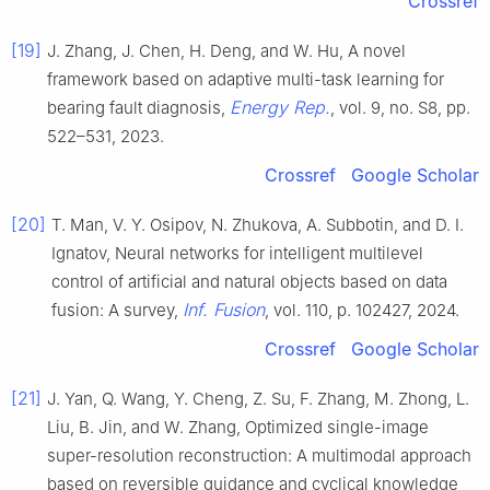
Crossref
[19]
J. Zhang, J. Chen, H. Deng, and W. Hu, A novel
framework based on adaptive multi-task learning for
Energy Rep.
bearing fault diagnosis,
, vol. 9, no. S8, pp.
522–531, 2023.
Crossref
Google Scholar
[20]
T. Man, V. Y. Osipov, N. Zhukova, A. Subbotin, and D. I.
Ignatov, Neural networks for intelligent multilevel
control of artificial and natural objects based on data
Inf. Fusion
fusion: A survey,
, vol. 110, p. 102427, 2024.
Crossref
Google Scholar
[21]
J. Yan, Q. Wang, Y. Cheng, Z. Su, F. Zhang, M. Zhong, L.
Liu, B. Jin, and W. Zhang, Optimized single-image
super-resolution reconstruction: A multimodal approach
based on reversible guidance and cyclical knowledge