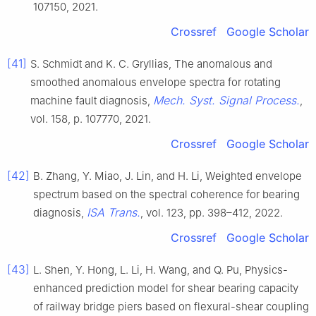
107150, 2021.
Crossref
Google Scholar
[41]
S. Schmidt and K. C. Gryllias, The anomalous and
smoothed anomalous envelope spectra for rotating
Mech. Syst. Signal Process.
machine fault diagnosis,
,
vol. 158, p. 107770, 2021.
Crossref
Google Scholar
[42]
B. Zhang, Y. Miao, J. Lin, and H. Li, Weighted envelope
spectrum based on the spectral coherence for bearing
ISA Trans.
diagnosis,
, vol. 123, pp. 398–412, 2022.
Crossref
Google Scholar
[43]
L. Shen, Y. Hong, L. Li, H. Wang, and Q. Pu, Physics-
enhanced prediction model for shear bearing capacity
of railway bridge piers based on flexural-shear coupling