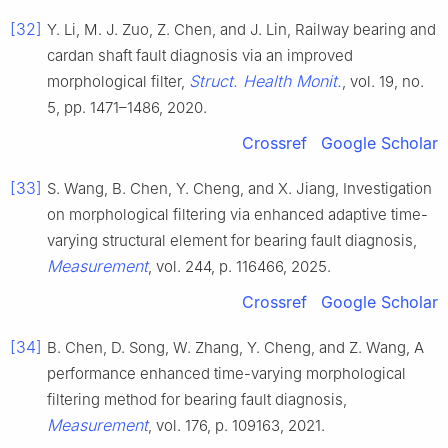
[32]
Y. Li, M. J. Zuo, Z. Chen, and J. Lin, Railway bearing and
cardan shaft fault diagnosis via an improved
Struct. Health Monit.
morphological filter,
, vol. 19, no.
5, pp. 1471–1486, 2020.
Crossref
Google Scholar
[33]
S. Wang, B. Chen, Y. Cheng, and X. Jiang, Investigation
on morphological filtering via enhanced adaptive time-
varying structural element for bearing fault diagnosis,
Measurement
, vol. 244, p. 116466, 2025.
Crossref
Google Scholar
[34]
B. Chen, D. Song, W. Zhang, Y. Cheng, and Z. Wang, A
performance enhanced time-varying morphological
filtering method for bearing fault diagnosis,
Measurement
, vol. 176, p. 109163, 2021.