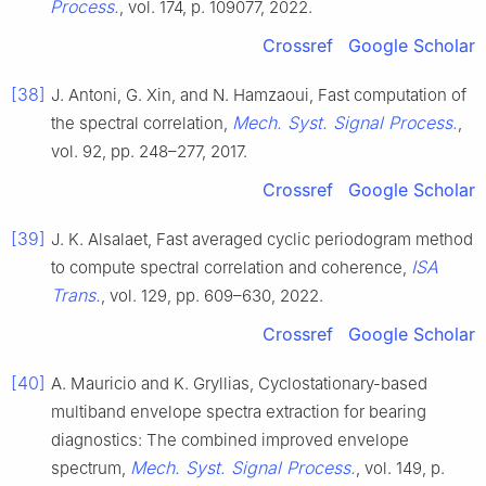
Process.
, vol. 174, p. 109077, 2022.
Crossref
Google Scholar
[38]
J. Antoni, G. Xin, and N. Hamzaoui, Fast computation of
Mech. Syst. Signal Process.
the spectral correlation,
,
vol. 92, pp. 248–277, 2017.
Crossref
Google Scholar
[39]
J. K. Alsalaet, Fast averaged cyclic periodogram method
ISA
to compute spectral correlation and coherence,
Trans.
, vol. 129, pp. 609–630, 2022.
Crossref
Google Scholar
[40]
A. Mauricio and K. Gryllias, Cyclostationary-based
multiband envelope spectra extraction for bearing
diagnostics: The combined improved envelope
Mech. Syst. Signal Process.
spectrum,
, vol. 149, p.