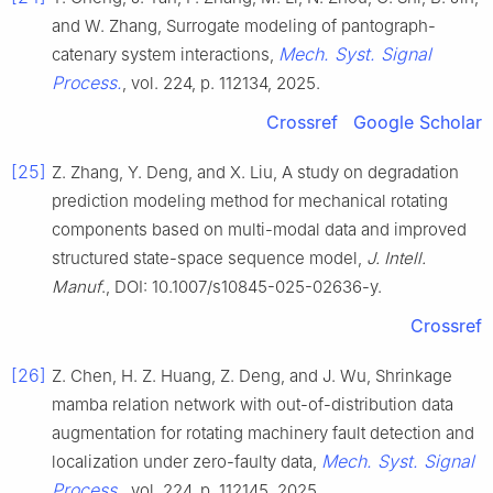
and W. Zhang, Surrogate modeling of pantograph-
Mech. Syst. Signal
catenary system interactions,
Process.
, vol. 224, p. 112134, 2025.
Crossref
Google Scholar
[25]
Z. Zhang, Y. Deng, and X. Liu, A study on degradation
prediction modeling method for mechanical rotating
components based on multi-modal data and improved
structured state-space sequence model,
J. Intell.
Manuf
., DOI: 10.1007/s10845-025-02636-y.
Crossref
[26]
Z. Chen, H. Z. Huang, Z. Deng, and J. Wu, Shrinkage
mamba relation network with out-of-distribution data
augmentation for rotating machinery fault detection and
Mech. Syst. Signal
localization under zero-faulty data,
Process.
, vol. 224, p. 112145, 2025.