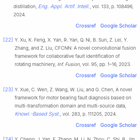
Eng. Appl. Artif. Intell.
distillation,
, vol. 133, p. 108496,
2024.
Crossref
Google Scholar
[22]
Y. Xu, K. Feng, X. Yan, R. Yan, Q. Ni, B. Sun, Z. Lei, Y.
Zhang, and Z. Liu, CFCNN: A novel convolutional fusion
framework for collaborative fault identification of
rotating machinery,
Inf. Fusion
, vol. 95, pp. 1–16, 2023.
Crossref
Google Scholar
[23]
Y. Xue, C. Wen, Z. Wang, W. Liu, and G. Chen, A novel
framework for motor bearing fault diagnosis based on
multi-transformation domain and multi-source data,
Knowl.-Based Syst.
, vol. 283, p. 111205, 2024.
Crossref
Google Scholar
[24]
Y. Cheng, J. Yan, F. Zhang, M. Li, N. Zhou, C. Shi, B. Jin,