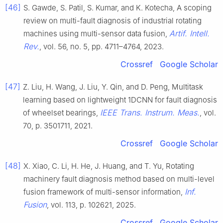
[46]
S. Gawde, S. Patil, S. Kumar, and K. Kotecha, A scoping
review on multi-fault diagnosis of industrial rotating
Artif. Intell.
machines using multi-sensor data fusion,
Rev.
, vol. 56, no. 5, pp. 4711–4764, 2023.
Crossref
Google Scholar
[47]
Z. Liu, H. Wang, J. Liu, Y. Qin, and D. Peng, Multitask
learning based on lightweight 1DCNN for fault diagnosis
IEEE Trans. Instrum. Meas.
of wheelset bearings,
, vol.
70, p. 3501711, 2021.
Crossref
Google Scholar
[48]
X. Xiao, C. Li, H. He, J. Huang, and T. Yu, Rotating
machinery fault diagnosis method based on multi-level
Inf.
fusion framework of multi-sensor information,
Fusion
, vol. 113, p. 102621, 2025.
Crossref
Google Scholar