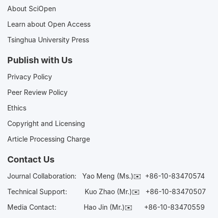
About SciOpen
Learn about Open Access
Tsinghua University Press
Publish with Us
Privacy Policy
Peer Review Policy
Ethics
Copyright and Licensing
Article Processing Charge
Contact Us
Journal Collaboration:
Yao Meng (Ms.)✉️
+86-10-83470574
Technical Support:
Kuo Zhao (Mr.)✉️
+86-10-83470507
Media Contact:
Hao Jin (Mr.)✉️
+86-10-83470559