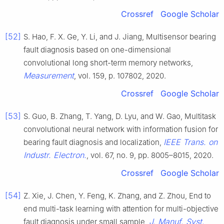
Crossref
Google Scholar
[52]
S. Hao, F. X. Ge, Y. Li, and J. Jiang, Multisensor bearing
fault diagnosis based on one-dimensional
convolutional long short-term memory networks,
Measurement
, vol. 159, p. 107802, 2020.
Crossref
Google Scholar
[53]
S. Guo, B. Zhang, T. Yang, D. Lyu, and W. Gao, Multitask
convolutional neural network with information fusion for
IEEE Trans. on
bearing fault diagnosis and localization,
Industr. Electron.
, vol. 67, no. 9, pp. 8005–8015, 2020.
Crossref
Google Scholar
[54]
Z. Xie, J. Chen, Y. Feng, K. Zhang, and Z. Zhou, End to
end multi-task learning with attention for multi-objective
J. Manuf. Syst.
fault diagnosis under small sample,
,