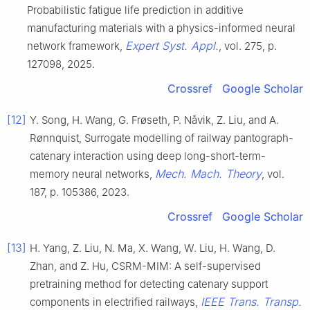
Probabilistic fatigue life prediction in additive
manufacturing materials with a physics-informed neural
Expert Syst. Appl.
network framework,
, vol. 275, p.
127098, 2025.
Crossref
Google Scholar
[12]
Y. Song, H. Wang, G. Frøseth, P. Nåvik, Z. Liu, and A.
Rønnquist, Surrogate modelling of railway pantograph-
catenary interaction using deep long-short-term-
Mech. Mach. Theory
memory neural networks,
, vol.
187, p. 105386, 2023.
Crossref
Google Scholar
[13]
H. Yang, Z. Liu, N. Ma, X. Wang, W. Liu, H. Wang, D.
Zhan, and Z. Hu, CSRM-MIM: A self-supervised
pretraining method for detecting catenary support
IEEE Trans. Transp.
components in electrified railways,