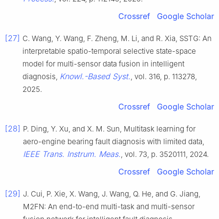
Crossref
Google Scholar
[27]
C. Wang, Y. Wang, F. Zheng, M. Li, and R. Xia, SSTG: An
interpretable spatio-temporal selective state-space
model for multi-sensor data fusion in intelligent
Knowl.-Based Syst.
diagnosis,
, vol. 316, p. 113278,
2025.
Crossref
Google Scholar
[28]
P. Ding, Y. Xu, and X. M. Sun, Multitask learning for
aero-engine bearing fault diagnosis with limited data,
IEEE Trans. Instrum. Meas.
, vol. 73, p. 3520111, 2024.
Crossref
Google Scholar
[29]
J. Cui, P. Xie, X. Wang, J. Wang, Q. He, and G. Jiang,
M2FN: An end-to-end multi-task and multi-sensor