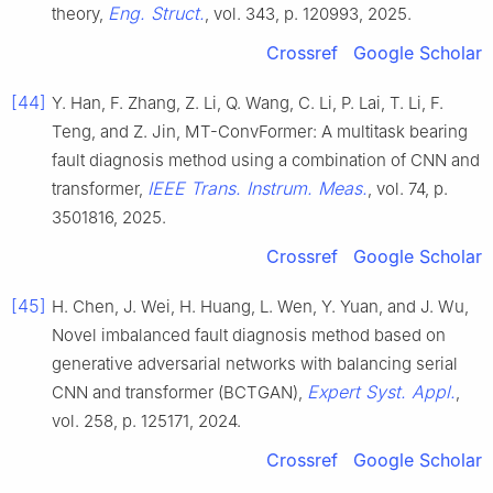
Eng. Struct.
theory,
, vol. 343, p. 120993, 2025.
Crossref
Google Scholar
[44]
Y. Han, F. Zhang, Z. Li, Q. Wang, C. Li, P. Lai, T. Li, F.
Teng, and Z. Jin, MT-ConvFormer: A multitask bearing
fault diagnosis method using a combination of CNN and
IEEE Trans. Instrum. Meas.
transformer,
, vol. 74, p.
3501816, 2025.
Crossref
Google Scholar
[45]
H. Chen, J. Wei, H. Huang, L. Wen, Y. Yuan, and J. Wu,
Novel imbalanced fault diagnosis method based on
generative adversarial networks with balancing serial
Expert Syst. Appl.
CNN and transformer (BCTGAN),
,
vol. 258, p. 125171, 2024.
Crossref
Google Scholar