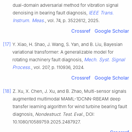
dual-domain adversarial method for vibration signal
IEEE Trans.
denoising in bearing fault diagnosis,
Instrum. Meas.
, vol. 74, p. 3522612, 2025.
Crossref
Google Scholar
[17]
Y. Xiao, H. Shao, J. Wang, S. Yan, and B. Liu, Bayesian
variational transformer: A generalizable model for
Mech. Syst. Signal
rotating machinery fault diagnosis,
Process.
, vol. 207, p. 110936, 2024.
Crossref
Google Scholar
[18]
Z. Xu, X. Chen, J. Xu, and B. Zhao, Multi-sensor signals
augmented multimodal MAML-1DCNN-RBEAM deep
transfer learning algorithm for wind turbine bearing fault
diagnosis,
Nondestruct. Test. Eval
., DOI:
10.1080/10589759.2025.2487927.