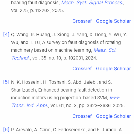
Mech. Syst. Signal Process.
bearing fault diagnosis,
,
vol. 225, p. 112262, 2025.
Crossref
Google Scholar
[4]
Q. Wang, R. Huang, J. Xiong, J. Yang, X. Dong, Y. Wu, Y.
Wu, and T. Lu, A survey on fault diagnosis of rotating
Meas. Sci.
machinery based on machine learning,
Technol.
, vol. 35, no. 10, p. 102001, 2024.
Crossref
Google Scholar
[5]
N. K. Hosseini, H. Toshani, S. Abdi Jalebi, and S.
Sharifzadeh, Enhanced bearing fault detection in
IEEE
induction motors using projection-based SVM,
Trans. Ind. Appl.
, vol. 61, no. 3, pp. 3623–3636, 2025.
Crossref
Google Scholar
[6]
P. Arévalo, A. Cano, O. Fedoseienko, and F. Jurado, A