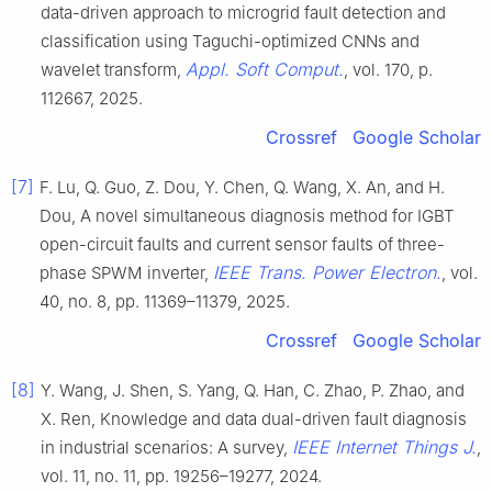
data-driven approach to microgrid fault detection and
classification using Taguchi-optimized CNNs and
Appl. Soft Comput.
wavelet transform,
, vol. 170, p.
112667, 2025.
Crossref
Google Scholar
[7]
F. Lu, Q. Guo, Z. Dou, Y. Chen, Q. Wang, X. An, and H.
Dou, A novel simultaneous diagnosis method for IGBT
open-circuit faults and current sensor faults of three-
IEEE Trans. Power Electron.
phase SPWM inverter,
, vol.
40, no. 8, pp. 11369–11379, 2025.
Crossref
Google Scholar
[8]
Y. Wang, J. Shen, S. Yang, Q. Han, C. Zhao, P. Zhao, and
X. Ren, Knowledge and data dual-driven fault diagnosis
IEEE Internet Things J.
in industrial scenarios: A survey,
,
vol. 11, no. 11, pp. 19256–19277, 2024.