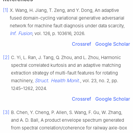
[1]
X. Wang, H. Jiang, T. Zeng, and Y. Dong, An adaptive
fused domain-cycling variational generative adversarial
network for machine fault diagnosis under data scarcity,
Inf. Fusion
, vol. 126, p. 103616, 2026.
Crossref
Google Scholar
[2]
C. Yi, L. Ran, J. Tang, Q. Zhou, and L. Zhou, Harmonic
spectral correlated kurtosis and an adaptive matching
extraction strategy of multi-fault features for rotating
Struct. Health Monit.
machinery,
, vol. 23, no. 2, pp.
1245–1262, 2024.
Crossref
Google Scholar
[3]
B. Chen, Y. Cheng, P. Allen, S. Wang, F. Gu, W. Zhang,
and A. D. Ball, A product envelope spectrum generated
from spectral correlation/coherence for railway axle-box