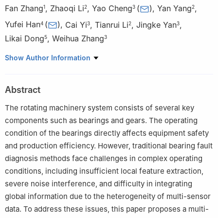
Fan Zhang
,
Zhaoqi Li
,
Yao Cheng
(
)
,
Yan Yang
,
1
2
3
2
Yufei Han
(
)
,
Cai Yi
,
Tianrui Li
,
Jingke Yan
,
4
3
2
3
Likai Dong
,
Weihua Zhang
5
3
1
School of Design and Sichuan Social Sciences Key Laboratory
Show Author Information
of Intelligent Design for Complex Transportation Systems,
Southwest Jiaotong University, Chengdu 611756, China
Abstract
2
School of Computing and Artificial Intelligence, Southwest
Jiaotong University, Chengdu 611756, China
The rotating machinery system consists of several key
3
State Key Laboratory of Rail Transit Vehicle System, Southwest
components such as bearings and gears. The operating
Jiaotong University, Chengdu 610031, China
condition of the bearings directly affects equipment safety
4
China Mobile Communications Group Shandong Company
and production efficiency. However, traditional bearing fault
Limited, Jinan 252001, China
diagnosis methods face challenges in complex operating
5
School of Information Science and Engineering, University of
conditions, including insufficient local feature extraction,
Jinan, Jinan 250022, China
severe noise interference, and difficulty in integrating
global information due to the heterogeneity of multi-sensor
data. To address these issues, this paper proposes a multi-