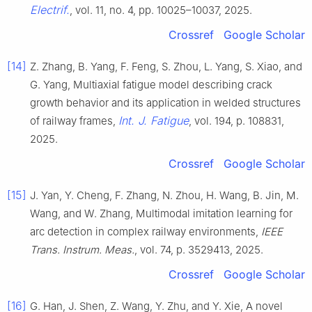
Electrif.
, vol. 11, no. 4, pp. 10025–10037, 2025.
Crossref
Google Scholar
[14]
Z. Zhang, B. Yang, F. Feng, S. Zhou, L. Yang, S. Xiao, and
G. Yang, Multiaxial fatigue model describing crack
growth behavior and its application in welded structures
Int. J. Fatigue
of railway frames,
, vol. 194, p. 108831,
2025.
Crossref
Google Scholar
[15]
J. Yan, Y. Cheng, F. Zhang, N. Zhou, H. Wang, B. Jin, M.
Wang, and W. Zhang, Multimodal imitation learning for
arc detection in complex railway environments,
IEEE
Trans. Instrum. Meas.
, vol. 74, p. 3529413, 2025.
Crossref
Google Scholar
[16]
G. Han, J. Shen, Z. Wang, Y. Zhu, and Y. Xie, A novel