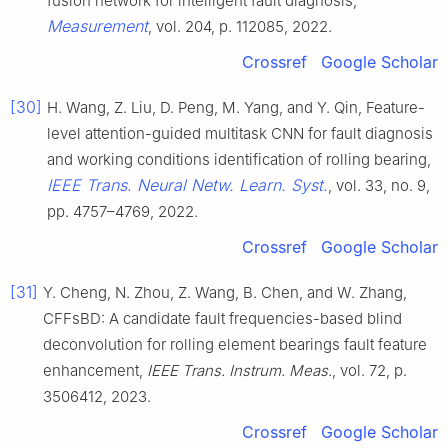
fusion network for intelligent fault diagnosis,
Measurement
, vol. 204, p. 112085, 2022.
Crossref
Google Scholar
[30]
H. Wang, Z. Liu, D. Peng, M. Yang, and Y. Qin, Feature-
level attention-guided multitask CNN for fault diagnosis
and working conditions identification of rolling bearing,
IEEE Trans. Neural Netw. Learn. Syst.
, vol. 33, no. 9,
pp. 4757–4769, 2022.
Crossref
Google Scholar
[31]
Y. Cheng, N. Zhou, Z. Wang, B. Chen, and W. Zhang,
CFFsBD: A candidate fault frequencies-based blind
deconvolution for rolling element bearings fault feature
enhancement,
IEEE Trans. Instrum. Meas.
, vol. 72, p.
3506412, 2023.
Crossref
Google Scholar