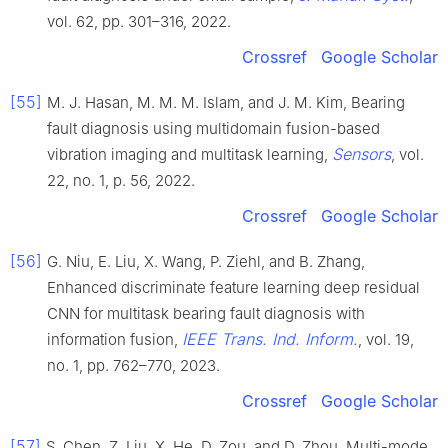
vol. 62, pp. 301–316, 2022.
Crossref
Google Scholar
[55]
M. J. Hasan, M. M. M. Islam, and J. M. Kim, Bearing
fault diagnosis using multidomain fusion-based
Sensors
vibration imaging and multitask learning,
, vol.
22, no. 1, p. 56, 2022.
Crossref
Google Scholar
[56]
G. Niu, E. Liu, X. Wang, P. Ziehl, and B. Zhang,
Enhanced discriminate feature learning deep residual
CNN for multitask bearing fault diagnosis with
IEEE Trans. Ind. Inform.
information fusion,
, vol. 19,
no. 1, pp. 762–770, 2023.
Crossref
Google Scholar
[57]
S. Chen, Z. Liu, X. He, D. Zou, and D. Zhou, Multi-mode