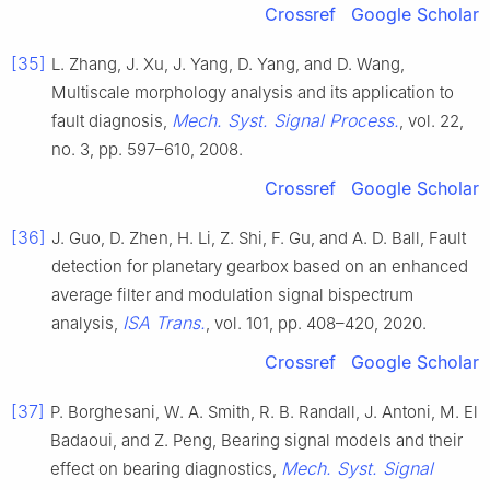
Crossref
Google Scholar
[35]
L. Zhang, J. Xu, J. Yang, D. Yang, and D. Wang,
Multiscale morphology analysis and its application to
Mech. Syst. Signal Process.
fault diagnosis,
, vol. 22,
no. 3, pp. 597–610, 2008.
Crossref
Google Scholar
[36]
J. Guo, D. Zhen, H. Li, Z. Shi, F. Gu, and A. D. Ball, Fault
detection for planetary gearbox based on an enhanced
average filter and modulation signal bispectrum
ISA Trans.
analysis,
, vol. 101, pp. 408–420, 2020.
Crossref
Google Scholar
[37]
P. Borghesani, W. A. Smith, R. B. Randall, J. Antoni, M. El
Badaoui, and Z. Peng, Bearing signal models and their
Mech. Syst. Signal
effect on bearing diagnostics,