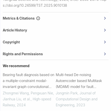
s://doi.org/10.26599/TST.2025.9010138
Metrics & Citations
Article History
Copyright
Rights and Permissions
We recommend
Bearing fault diagnosis based on
Multi-head De-noising
a multiple-constraint modal-
Autoencoder based Multitask
invariant graph convolutional
(MDAM) model for fault
fusion network
diagnosis of rolling element
Zhongmei Wang, Pengxuan Nie,
Jongmin Park
,
Journal of
bearings under various speed
Jianhua Liu, et al.
,
High-speed
Computational Design and
conditions
Railway
,
2024
Engineering
,
2023