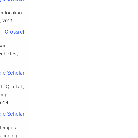
or location
7, 2019.
Crossref
twin-
vehicles,
le Scholar
 Qi, et al.,
ing
2024.
le Scholar
l-temporal
itioning,