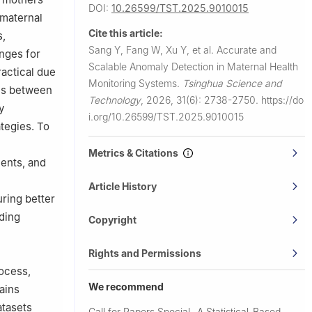
DOI:
10.26599/TST.2025.9010015
 maternal
Cite this article:
s,
Sang Y, Fang W, Xu Y, et al.
Accurate and
enges for
Scalable Anomaly Detection in Maternal Health
ractical due
Monitoring Systems.
Tsinghua Science and
ons between
Technology
,
2026, 31(6): 2738-2750.
https://do
y
i.org/10.26599/TST.2025.9010015
tegies. To
Metrics & Citations
ents, and
Article History
ring better
iding
Copyright
Rights and Permissions
rocess,
We recommend
rains
atasets
Call for Papers Special
A Statistical-Based