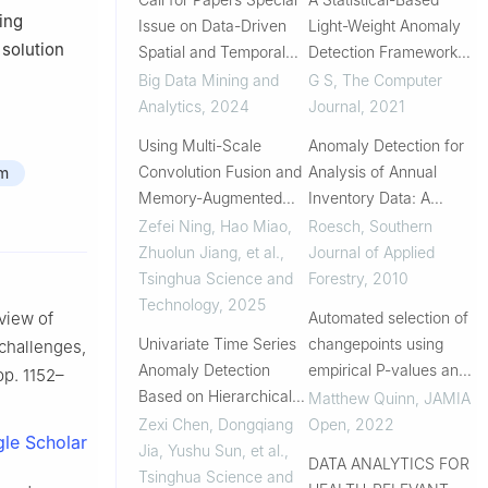
ing
Issue on Data-Driven
Light-Weight Anomaly
 solution
Spatial and Temporal
Detection Framework
Anomaly Detection
for Wireless Body Area
Big Data Mining and
G S
,
The Computer
Networks
Analytics
,
2024
Journal
,
2021
Using Multi-Scale
Anomaly Detection for
Convolution Fusion and
Analysis of Annual
am
Memory-Augmented
Inventory Data: A
Adversarial
Quality Control
Zefei Ning, Hao Miao,
Roesch
,
Southern
Autoencoder to Detect
Approach
Zhuolun Jiang, et al.
,
Journal of Applied
Diverse Anomalies in
Tsinghua Science and
Forestry
,
2010
Multivariate Time Series
Technology
,
2025
Automated selection of
view of
Univariate Time Series
changepoints using
 challenges,
Anomaly Detection
empirical P-values and
 pp. 1152–
Based on Hierarchical
trimming
Matthew Quinn
,
JAMIA
Attention Network
Zexi Chen, Dongqiang
Open
,
2022
le Scholar
Jia, Yushu Sun, et al.
,
DATA ANALYTICS FOR
Tsinghua Science and