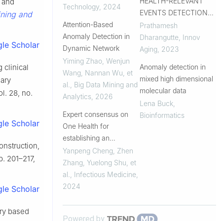
HEALTH-RELEVANT
e and
Technology
,
2024
EVENTS DETECTION
ining and
Attention-Based
BASED UPON
Prathamesh
Anomaly Detection in
LONGITUDINAL FITBIT
Dharangutte
,
Innov
le Scholar
Dynamic Network
HEART RATE DATA
Aging
,
2023
Yiming Zhao, Wenjun
Anomaly detection in
 clinical
Wang, Nannan Wu, et
mixed high dimensional
nary
al.
,
Big Data Mining and
molecular data
ol. 28, no.
Analytics
,
2026
Lena Buck
,
Expert consensus on
Bioinformatics
le Scholar
One Health for
establishing an
onstruction,
enhanced and
Yanpeng Cheng, Zhen
pp. 201–217,
integrated surveillance
Zhang, Yuelong Shu, et
system for key
al.
,
Infectious Medicine
,
infectious diseases
2024
le Scholar
ory based
Powered by