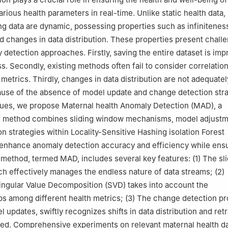
rious health parameters in real-time. Unlike static health data,
ng data are dynamic, possessing properties such as infinitenes
nd changes in data distribution. These properties present chall
 detection approaches. Firstly, saving the entire dataset is imp
ess. Secondly, existing methods often fail to consider correlati
 metrics. Thirdly, changes in data distribution are not adequatel
use of the absence of model update and change detection stra
sues, we propose Maternal health Anomaly Detection (MAD), a
 method combines sliding window mechanisms, model adjustm
n strategies within Locality-Sensitive Hashing isolation Forest
 enhance anomaly detection accuracy and efficiency while ensu
is method, termed MAD, includes several key features: (1) The sl
 effectively manages the endless nature of data streams; (2)
ingular Value Decomposition (SVD) takes into account the
ips among different health metrics; (3) The change detection p
 updates, swiftly recognizes shifts in data distribution and ret
ed. Comprehensive experiments on relevant maternal health d