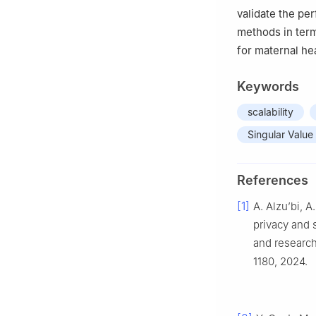
validate the pe
methods in terms
for maternal he
Keywords
scalability
Singular Valu
References
[1]
A. Alzu’bi, 
privacy and 
and research
1180, 2024.