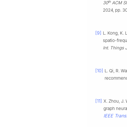
th
30
ACM SI
2024, pp. 3
[9]
L. Kong, K. 
spatio-freq
Int. Things J
[10]
L. Qi, R. W
recommenda
[11]
X. Zhou, J. 
graph neura
IEEE Trans