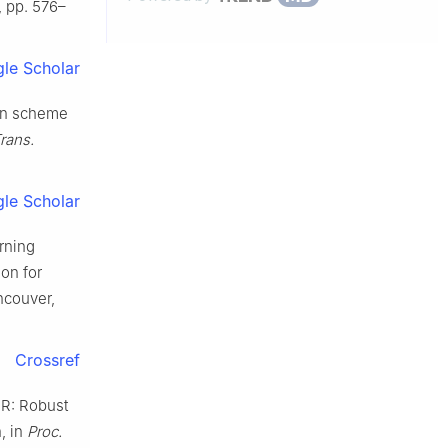
7, pp. 576–
le Scholar
ion scheme
rans.
le Scholar
arning
on for
ncouver,
Crossref
FR: Robust
, in
Proc.