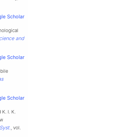
le Scholar
hological
cience and
le Scholar
bile
as
le Scholar
K. I. K.
ow
Syst.
, vol.