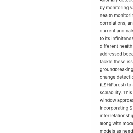
by monitoring va
health monitori
correlations, a
current anomaly
to its infiniten
different health
addressed beca
tackle these is
groundbreaking
change detectio
(LSHiForest) to
scalability. Th
window approach
Incorporating S
interrelationsh
along with model
models as need