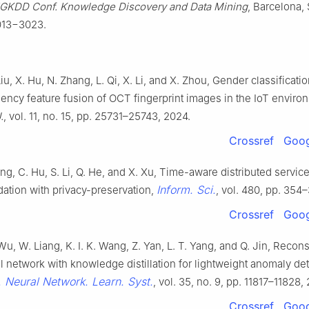
GKDD Conf. Knowledge Discovery and Data Mining
, Barcelona, 
013−3023.
Liu, X. Hu, N. Zhang, L. Qi, X. Li, and X. Zhou, Gender classificat
uency feature fusion of OCT fingerprint images in the IoT enviro
.
, vol. 11, no. 15, pp. 25731–25743, 2024.
Crossref
Goog
ang, C. Hu, S. Li, Q. He, and X. Xu, Time-aware distributed servic
Inform. Sci.
tion with privacy-preservation,
, vol. 480, pp. 354
Crossref
Goog
Wu, W. Liang, K. I. K. Wang, Z. Yan, L. T. Yang, and Q. Jin, Recon
l network with knowledge distillation for lightweight anomaly det
. Neural Network. Learn. Syst.
, vol. 35, no. 9, pp. 11817–11828,
Crossref
Goog