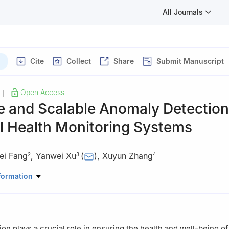
All Journals
Cite
Collect
Share
Submit Manuscript
Open Access
|
e and Scalable Anomaly Detection
l Health Monitoring Systems
ei Fang
,
Yanwei Xu
(
)
,
Xuyun Zhang
2
3
4
Physical Education, Qufu Normal University, Rizhao 276826, China
formation
rmation Science and Engineering, Weifang University of Science and
 China
uter Science, Peking University, Beijing 100000, China
uting, Macquarie University, Sydney 2109, Australia
on plays a crucial role in ensuring the health and well-being o