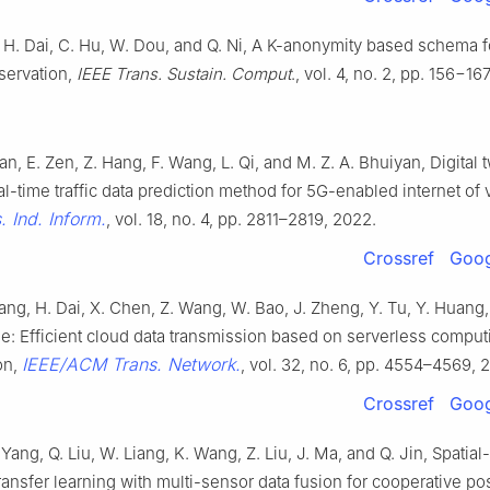
Li, H. Dai, C. Hu, W. Dou, and Q. Ni, A K-anonymity based schema f
servation,
IEEE Trans. Sustain. Comput
., vol. 4, no. 2, pp. 156−16
an, E. Zen, Z. Hang, F. Wang, L. Qi, and M. Z. A. Bhuiyan, Digital 
al-time traffic data prediction method for 5G-enabled internet of 
. Ind. Inform.
, vol. 18, no. 4, pp. 2811–2819, 2022.
Crossref
Goog
ang, H. Dai, X. Chen, Z. Wang, W. Bao, J. Zheng, Y. Tu, Y. Huang, L.
le: Efficient cloud data transmission based on serverless comput
IEEE/ACM Trans. Network.
on,
, vol. 32, no. 6, pp. 4554–4569, 
Crossref
Goog
 Yang, Q. Liu, W. Liang, K. Wang, Z. Liu, J. Ma, and Q. Jin, Spatia
ransfer learning with multi-sensor data fusion for cooperative pos