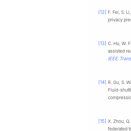
[12]
F. Fei, S. 
privacy pre
[13]
C. Hu, W. F
assisted re
IEEE Trans
[14]
R. Gu, S. W
Fluid-shutt
compressi
[15]
X. Zhou, Q.
federated t