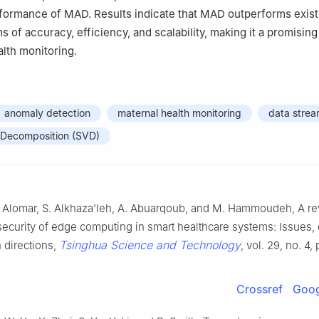
rformance of MAD. Results indicate that MAD outperforms exist
 of accuracy, efficiency, and scalability, making it a promising
alth monitoring.
anomaly detection
maternal health monitoring
data stre
e Decomposition (SVD)
A. Alomar, S. Alkhaza’leh, A. Abuarqoub, and M. Hammoudeh, A re
security of edge computing in smart healthcare systems: Issues,
Tsinghua Science and Technology
 directions,
, vol. 29, no. 4,
Crossref
Goog