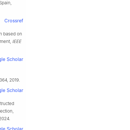
Spain,
Crossref
ion based on
nment,
IEEE
le Scholar
e
–364, 2019.
le Scholar
structed
ection,
 2024.
le Scholar