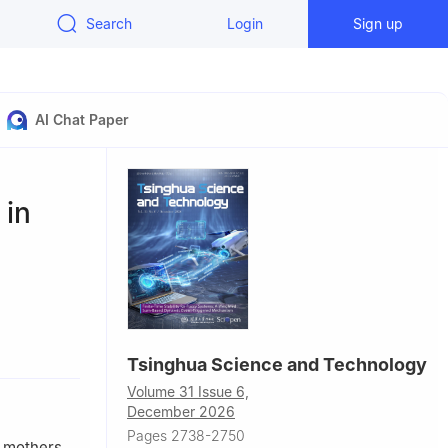
Search
Login
Sign up
AI Chat Paper
 in
Tsinghua Science and Technology
 Technology,
Volume 31 Issue 6,
December 2026
Pages 2738-2750
f mothers