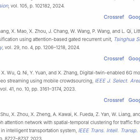
sion
, vol. 105, p. 102182, 2024.
Crossref
Goog
Zhang, X. Mao, X. Zhou, J. Chang, W. Wang, P. Wang, and L. Qi, Lit
Tsinghua S
sification using attention-based gated recurrent unit,
y
, vol. 29, no. 4, pp. 1206–1218, 2024.
Crossref
Goog
u, X. Wu, Q. Ni, Y. Yuan, and X. Zhang, Digital-twin-enabled 6G mo
IEEE J. Select. Are
deo streaming using mobile crowdsourcing,
 vol. 41, no. 10, pp. 3161–3174, 2023.
Crossref
Goog
 Shu, X. Zhou, X. Zheng, A. Kawai, K. Fueda, Z. Yan, W. Liang, and 
 attention network with spatial-temporal clustering for traffic fl
IEEE Trans. Intell. Transp. 
 in intelligent transportation system,
pp. 8727–8737, 2023.