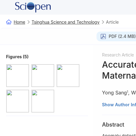
Home
Tsinghua Science and Technology
Article
PDF (2.4 MB)
Research Article
Figures (5)
Accurat
Materna
Yong Sang
,
W
1
1
Department of 
Show Author In
2
School of Info
Weifang 261000,
Abstract
3
School of Comp
4
School of Comp
Anomaly detecti