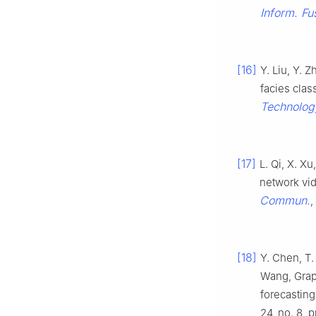
Inform. Fu
[16]
Y. Liu, Y. 
facies clas
Technolog
[17]
L. Qi, X. X
network vi
Commun.
,
[18]
Y. Chen, T.
Wang, Graph
forecasting
24, no. 8, 