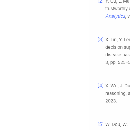
[2]
Y. Qu, L. Ma
trustworthy 
Analytics
, 
[3]
X. Lin, Y. L
decision sup
disease bas
3, pp. 525–
[4]
X. Wu, J. Du
reasoning, 
2023.
[5]
W. Dou, W. T