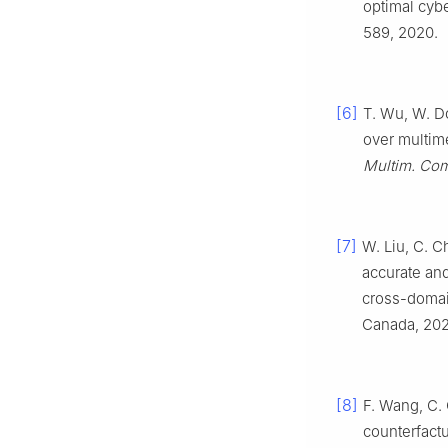
optimal cyb
589, 2020.
[6]
T. Wu, W. D
over multime
Multim. Com
[7]
W. Liu, C. C
accurate and
cross-doma
Canada, 202
[8]
F. Wang, C. 
counterfact