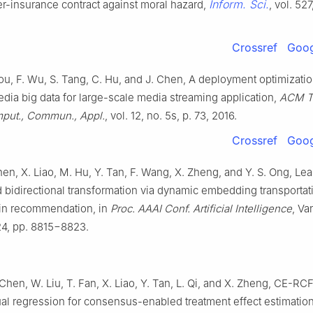
Inform. Sci.
er-insurance contract against moral hazard,
, vol. 52
Crossref
Goog
ou, F. Wu, S. Tang, C. Hu, and J. Chen, A deployment optimizat
dia big data for large-scale media streaming application,
ACM T
put., Commun., Appl.
, vol. 12, no. 5s, p. 73, 2016.
Crossref
Goog
hen, X. Liao, M. Hu, Y. Tan, F. Wang, X. Zheng, and Y. S. Ong, Le
 bidirectional transformation via dynamic embedding transportati
in recommendation, in
Proc. AAAI Conf. Artificial Intelligence
, Va
4, pp. 8815−8823.
Chen, W. Liu, T. Fan, X. Liao, Y. Tan, L. Qi, and X. Zheng, CE-RC
ual regression for consensus-enabled treatment effect estimation