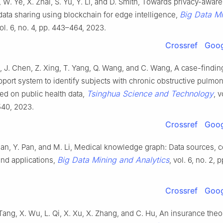
, W. Ye, X. Zhai, S. Yu, Y. Li, and D. Smith, Towards privacy-awar
Big Data M
data sharing using blockchain for edge intelligence,
vol. 6, no. 4, pp. 443–464, 2023.
Crossref
Goog
ei, J. Chen, Z. Xing, T. Yang, Q. Wang, and C. Wang, A case-finding
port system to identify subjects with chronic obstructive pulmo
Tsinghua Science and Technology
ed on public health data,
, v
540, 2023.
Crossref
Goog
an, Y. Pan, and M. Li, Medical knowledge graph: Data sources, c
Big Data Mining and Analytics
and applications,
, vol. 6, no. 2, 
Crossref
Goog
ang, X. Wu, L. Qi, X. Xu, X. Zhang, and C. Hu, An insurance the