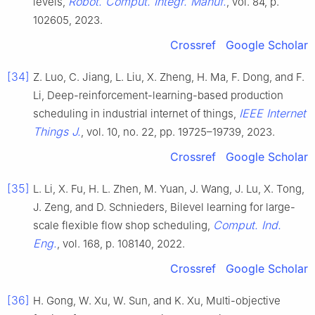
Robot. Comput. Integr. Manuf.
levels,
, vol. 84, p.
102605, 2023.
Crossref
Google Scholar
[34]
Z. Luo, C. Jiang, L. Liu, X. Zheng, H. Ma, F. Dong, and F.
Li, Deep-reinforcement-learning-based production
IEEE Internet
scheduling in industrial internet of things,
Things J.
, vol. 10, no. 22, pp. 19725–19739, 2023.
Crossref
Google Scholar
[35]
L. Li, X. Fu, H. L. Zhen, M. Yuan, J. Wang, J. Lu, X. Tong,
J. Zeng, and D. Schnieders, Bilevel learning for large-
Comput. Ind.
scale flexible flow shop scheduling,
Eng.
, vol. 168, p. 108140, 2022.
Crossref
Google Scholar
[36]
H. Gong, W. Xu, W. Sun, and K. Xu, Multi-objective