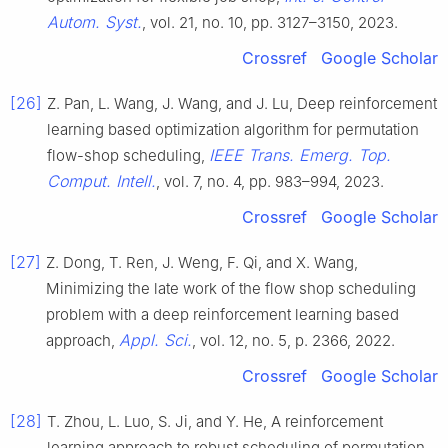
Autom. Syst.
, vol. 21, no. 10, pp. 3127–3150, 2023.
Crossref
Google Scholar
[26]
Z. Pan, L. Wang, J. Wang, and J. Lu, Deep reinforcement
learning based optimization algorithm for permutation
IEEE Trans. Emerg. Top.
flow-shop scheduling,
Comput. Intell.
, vol. 7, no. 4, pp. 983–994, 2023.
Crossref
Google Scholar
[27]
Z. Dong, T. Ren, J. Weng, F. Qi, and X. Wang,
Minimizing the late work of the flow shop scheduling
problem with a deep reinforcement learning based
Appl. Sci.
approach,
, vol. 12, no. 5, p. 2366, 2022.
Crossref
Google Scholar
[28]
T. Zhou, L. Luo, S. Ji, and Y. He, A reinforcement
learning approach to robust scheduling of permutation