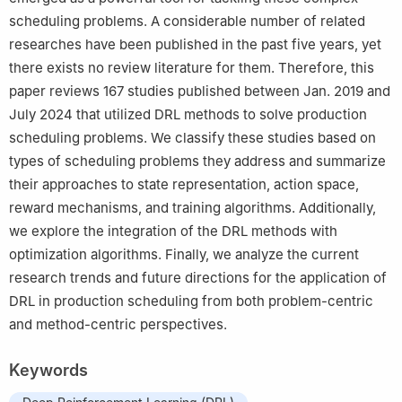
scheduling problems. A considerable number of related
researches have been published in the past five years, yet
there exists no review literature for them. Therefore, this
paper reviews 167 studies published between Jan. 2019 and
July 2024 that utilized DRL methods to solve production
scheduling problems. We classify these studies based on
types of scheduling problems they address and summarize
their approaches to state representation, action space,
reward mechanisms, and training algorithms. Additionally,
we explore the integration of the DRL methods with
optimization algorithms. Finally, we analyze the current
research trends and future directions for the application of
DRL in production scheduling from both problem-centric
and method-centric perspectives.
Keywords