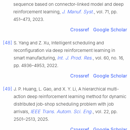
sequence based on connector-linked model and deep
J. Manuf. Syst.
reinforcement learning,
, vol. 71, pp.
451–473, 2023.
Crossref
Google Scholar
[48]
S. Yang and Z. Xu, Intelligent scheduling and
reconfiguration via deep reinforcement learning in
Int. J. Prod. Res.
smart manufacturing,
, vol. 60, no. 16,
pp. 4936–4953, 2022.
Crossref
Google Scholar
[49]
J. P. Huang, L. Gao, and X. Y. Li, A hierarchical multi-
action deep reinforcement learning method for dynamic
distributed job-shop scheduling problem with job
IEEE Trans. Autom. Sci. Eng.
arrivals,
, vol. 22, pp.
2501–2513, 2025.
Crossref
Google Scholar