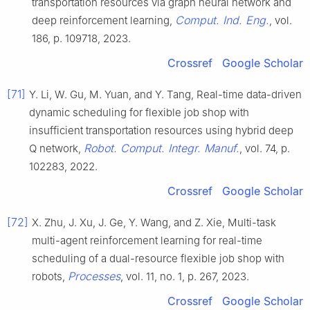
transportation resources via graph neural network and
Comput. Ind. Eng.
deep reinforcement learning,
, vol.
186, p. 109718, 2023.
Crossref
Google Scholar
[71]
Y. Li, W. Gu, M. Yuan, and Y. Tang, Real-time data-driven
dynamic scheduling for flexible job shop with
insufficient transportation resources using hybrid deep
Robot. Comput. Integr. Manuf.
Q network,
, vol. 74, p.
102283, 2022.
Crossref
Google Scholar
[72]
X. Zhu, J. Xu, J. Ge, Y. Wang, and Z. Xie, Multi-task
multi-agent reinforcement learning for real-time
scheduling of a dual-resource flexible job shop with
Processes
robots,
, vol. 11, no. 1, p. 267, 2023.
Crossref
Google Scholar