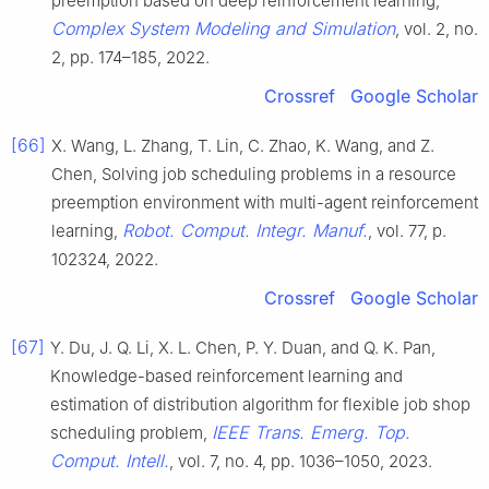
preemption based on deep reinforcement learning,
Complex System Modeling and Simulation
, vol. 2, no.
2, pp. 174–185, 2022.
Crossref
Google Scholar
[66]
X. Wang, L. Zhang, T. Lin, C. Zhao, K. Wang, and Z.
Chen, Solving job scheduling problems in a resource
preemption environment with multi-agent reinforcement
Robot. Comput. Integr. Manuf.
learning,
, vol. 77, p.
102324, 2022.
Crossref
Google Scholar
[67]
Y. Du, J. Q. Li, X. L. Chen, P. Y. Duan, and Q. K. Pan,
Knowledge-based reinforcement learning and
estimation of distribution algorithm for flexible job shop
IEEE Trans. Emerg. Top.
scheduling problem,
Comput. Intell.
, vol. 7, no. 4, pp. 1036–1050, 2023.