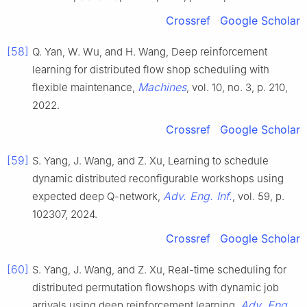
Crossref
Google Scholar
[58]
Q. Yan, W. Wu, and H. Wang, Deep reinforcement
learning for distributed flow shop scheduling with
Machines
flexible maintenance,
, vol. 10, no. 3, p. 210,
2022.
Crossref
Google Scholar
[59]
S. Yang, J. Wang, and Z. Xu, Learning to schedule
dynamic distributed reconfigurable workshops using
Adv. Eng. Inf.
expected deep Q-network,
, vol. 59, p.
102307, 2024.
Crossref
Google Scholar
[60]
S. Yang, J. Wang, and Z. Xu, Real-time scheduling for
distributed permutation flowshops with dynamic job
Adv. Eng.
arrivals using deep reinforcement learning,