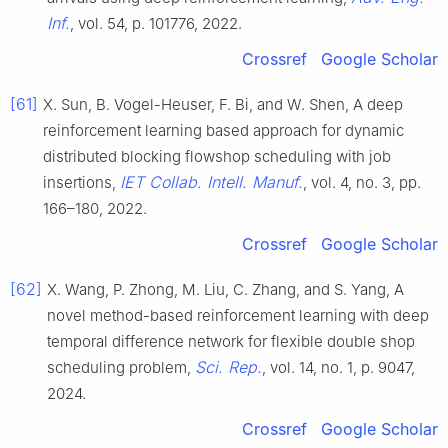
Inf.
, vol. 54, p. 101776, 2022.
Crossref
Google Scholar
[61]
X. Sun, B. Vogel-Heuser, F. Bi, and W. Shen, A deep
reinforcement learning based approach for dynamic
distributed blocking flowshop scheduling with job
IET Collab. Intell. Manuf.
insertions,
, vol. 4, no. 3, pp.
166–180, 2022.
Crossref
Google Scholar
[62]
X. Wang, P. Zhong, M. Liu, C. Zhang, and S. Yang, A
novel method-based reinforcement learning with deep
temporal difference network for flexible double shop
Sci. Rep.
scheduling problem,
, vol. 14, no. 1, p. 9047,
2024.
Crossref
Google Scholar