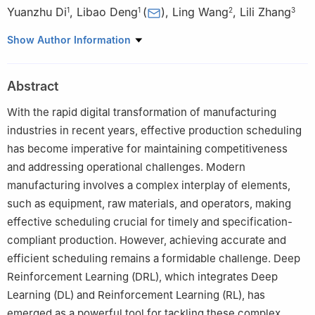
Yuanzhu Di
,
Libao Deng
(
)
,
Ling Wang
,
Lili Zhang
1
1
2
3
1
School of Information Science and Engineering, Harbin Institute
Show Author Information
of Technology, Weihai 264209, China
2
Department of Automation, Tsinghua University, Beijing
Abstract
100084, China
3
School of Computing, Dublin City University, Dublin 999015,
With the rapid digital transformation of manufacturing
Ireland
industries in recent years, effective production scheduling
has become imperative for maintaining competitiveness
and addressing operational challenges. Modern
manufacturing involves a complex interplay of elements,
such as equipment, raw materials, and operators, making
effective scheduling crucial for timely and specification-
compliant production. However, achieving accurate and
efficient scheduling remains a formidable challenge. Deep
Reinforcement Learning (DRL), which integrates Deep
Learning (DL) and Reinforcement Learning (RL), has
emerged as a powerful tool for tackling these complex