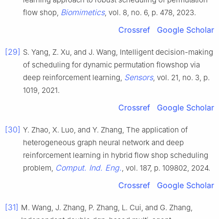
Biomimetics
flow shop,
, vol. 8, no. 6, p. 478, 2023.
Crossref
Google Scholar
[29]
S. Yang, Z. Xu, and J. Wang, Intelligent decision-making
of scheduling for dynamic permutation flowshop via
Sensors
deep reinforcement learning,
, vol. 21, no. 3, p.
1019, 2021.
Crossref
Google Scholar
[30]
Y. Zhao, X. Luo, and Y. Zhang, The application of
heterogeneous graph neural network and deep
reinforcement learning in hybrid flow shop scheduling
Comput. Ind. Eng.
problem,
, vol. 187, p. 109802, 2024.
Crossref
Google Scholar
[31]
M. Wang, J. Zhang, P. Zhang, L. Cui, and G. Zhang,