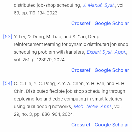
J. Manuf. Syst.
distributed job-shop scheduling,
, vol.
69, pp. 119–134, 2023.
Crossref
Google Scholar
[53]
Y. Lei, Q. Deng, M. Liao, and S. Gao, Deep
reinforcement learning for dynamic distributed job shop
Expert Syst. Appl.
scheduling problem with transfers,
,
vol. 251, p. 123970, 2024.
Crossref
Google Scholar
[54]
C. C. Lin, Y. C. Peng, Z. Y. A. Chen, Y. H. Fan, and H. H.
Chin, Distributed flexible job shop scheduling through
deploying fog and edge computing in smart factories
Mob. Netw. Appl.
using dual deep q networks,
, vol.
29, no. 3, pp. 886–904, 2024.
Crossref
Google Scholar