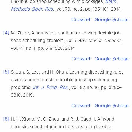
Math.
Flexible job shop scheduling with blockages,
Methods Oper. Res.
, vol. 79, no. 2, pp. 135–161, 2014.
Crossref
Google Scholar
[4]
M. Ziaee, A heuristic algorithm for solving flexible job
shop scheduling problem,
Int. J. Adv. Manuf. Technol.
,
vol. 71, no. 1, pp. 519–528, 2014.
Crossref
Google Scholar
[5]
S. Jun, S. Lee, and H. Chun, Learning dispatching rules
using random forest in flexible job shop scheduling
Int. J. Prod. Res.
problems,
, vol. 57, no. 10, pp. 3290–
3310, 2019.
Crossref
Google Scholar
[6]
H. H. Xiong, M. C. Zhou, and R. J. Caudill, A hybrid
heuristic search algorithm for scheduling flexible