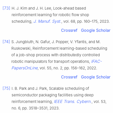
[73]
H. J. Kim and J. H. Lee, Look-ahead based
reinforcement learning for robotic flow shop
J. Manuf. Syst.
scheduling,
, vol. 68, pp. 160–175, 2023.
Crossref
Google Scholar
[74]
S. Jungbluth, N. Gafur, J. Popper, V. Yfantis, and M.
Ruskowski, Reinforcement learning-based scheduling
of a job-shop process with distributedly controlled
IFAC-
robotic manipulators for transport operations,
PapersOnLine
, vol. 55, no. 2, pp. 156–162, 2022.
Crossref
Google Scholar
[75]
I. B. Park and J. Park, Scalable scheduling of
semiconductor packaging facilities using deep
IEEE Trans. Cybern.
reinforcement learning,
, vol. 53,
no. 6, pp. 3518–3531, 2023.