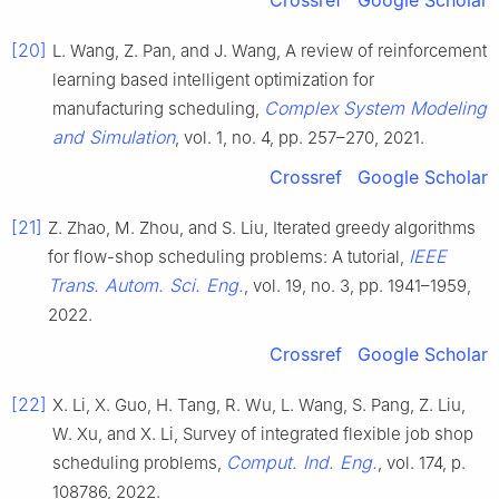
Crossref
Google Scholar
[20]
L. Wang, Z. Pan, and J. Wang, A review of reinforcement
learning based intelligent optimization for
Complex System Modeling
manufacturing scheduling,
and Simulation
, vol. 1, no. 4, pp. 257–270, 2021.
Crossref
Google Scholar
[21]
Z. Zhao, M. Zhou, and S. Liu, Iterated greedy algorithms
IEEE
for flow-shop scheduling problems: A tutorial,
Trans. Autom. Sci. Eng.
, vol. 19, no. 3, pp. 1941–1959,
2022.
Crossref
Google Scholar
[22]
X. Li, X. Guo, H. Tang, R. Wu, L. Wang, S. Pang, Z. Liu,
W. Xu, and X. Li, Survey of integrated flexible job shop
Comput. Ind. Eng.
scheduling problems,
, vol. 174, p.
108786, 2022.