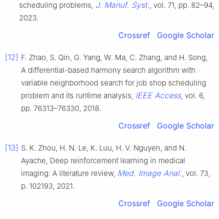
J. Manuf. Syst.
scheduling problems,
, vol. 71, pp. 82–94,
2023.
Crossref
Google Scholar
[12]
F. Zhao, S. Qin, G. Yang, W. Ma, C. Zhang, and H. Song,
A differential-based harmony search algorithm with
variable neighborhood search for job shop scheduling
IEEE Access
problem and its runtime analysis,
, vol. 6,
pp. 76313–76330, 2018.
Crossref
Google Scholar
[13]
S. K. Zhou, H. N. Le, K. Luu, H. V. Nguyen, and N.
Ayache, Deep reinforcement learning in medical
Med. Image Anal.
imaging: A literature review,
, vol. 73,
p. 102193, 2021.
Crossref
Google Scholar