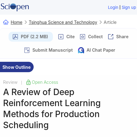
|
Login
Sign up
Home
Tsinghua Science and Technology
Article
PDF (2.2 MB)
Cite
Collect
Share
Submit Manuscript
AI Chat Paper
Show Outline
Review
Open Access
|
A Review of Deep
Reinforcement Learning
Methods for Production
Scheduling