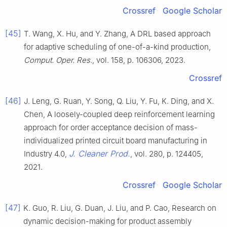
Crossref
Google Scholar
[45]
T. Wang, X. Hu, and Y. Zhang, A DRL based approach
for adaptive scheduling of one-of-a-kind production,
Comput. Oper. Res
., vol. 158, p. 106306, 2023.
Crossref
[46]
J. Leng, G. Ruan, Y. Song, Q. Liu, Y. Fu, K. Ding, and X.
Chen, A loosely-coupled deep reinforcement learning
approach for order acceptance decision of mass-
individualized printed circuit board manufacturing in
J. Cleaner Prod.
Industry 4.0,
, vol. 280, p. 124405,
2021.
Crossref
Google Scholar
[47]
K. Guo, R. Liu, G. Duan, J. Liu, and P. Cao, Research on
dynamic decision-making for product assembly