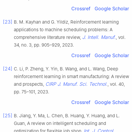
Crossref
Google Scholar
[23]
B. M. Kayhan and G. Yildiz, Reinforcement learning
applications to machine scheduling problems: A
J. Intell. Manuf.
comprehensive literature review,
, vol.
34, no. 3, pp. 905–929, 2023.
Crossref
Google Scholar
[24]
C. Li, P. Zheng, Y. Yin, B. Wang, and L. Wang, Deep
reinforcement learning in smart manufacturing: A review
CIRP J. Manuf. Sci. Technol.
and prospects,
, vol. 40,
pp. 75–101, 2023.
Crossref
Google Scholar
[25]
B. Jiang, Y. Ma, L. Chen, B. Huang, Y. Huang, and L.
Guan, A review on intelligent scheduling and
Int. J. Control
optimization for flexible job shop,