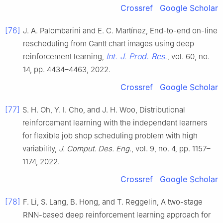
Crossref
Google Scholar
[76]
J. A. Palombarini and E. C. Martínez, End-to-end on-line
rescheduling from Gantt chart images using deep
Int. J. Prod. Res.
reinforcement learning,
, vol. 60, no.
14, pp. 4434–4463, 2022.
Crossref
Google Scholar
[77]
S. H. Oh, Y. I. Cho, and J. H. Woo, Distributional
reinforcement learning with the independent learners
for flexible job shop scheduling problem with high
variability,
J. Comput. Des. Eng.
, vol. 9, no. 4, pp. 1157–
1174, 2022.
Crossref
Google Scholar
[78]
F. Li, S. Lang, B. Hong, and T. Reggelin, A two-stage
RNN-based deep reinforcement learning approach for