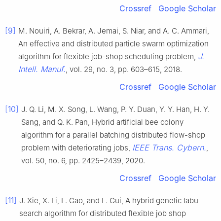
Crossref
Google Scholar
[9]
M. Nouiri, A. Bekrar, A. Jemai, S. Niar, and A. C. Ammari,
An effective and distributed particle swarm optimization
J.
algorithm for flexible job-shop scheduling problem,
Intell. Manuf.
, vol. 29, no. 3, pp. 603–615, 2018.
Crossref
Google Scholar
[10]
J. Q. Li, M. X. Song, L. Wang, P. Y. Duan, Y. Y. Han, H. Y.
Sang, and Q. K. Pan, Hybrid artificial bee colony
algorithm for a parallel batching distributed flow-shop
IEEE Trans. Cybern.
problem with deteriorating jobs,
,
vol. 50, no. 6, pp. 2425–2439, 2020.
Crossref
Google Scholar
[11]
J. Xie, X. Li, L. Gao, and L. Gui, A hybrid genetic tabu
search algorithm for distributed flexible job shop