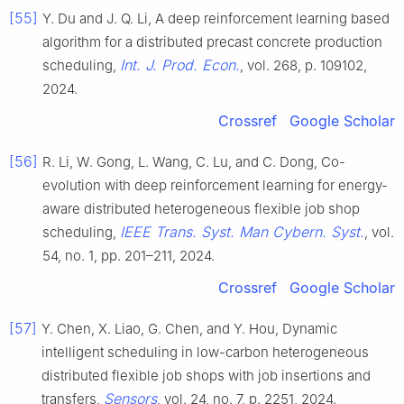
[55]
Y. Du and J. Q. Li, A deep reinforcement learning based
algorithm for a distributed precast concrete production
Int. J. Prod. Econ.
scheduling,
, vol. 268, p. 109102,
2024.
Crossref
Google Scholar
[56]
R. Li, W. Gong, L. Wang, C. Lu, and C. Dong, Co-
evolution with deep reinforcement learning for energy-
aware distributed heterogeneous flexible job shop
IEEE Trans. Syst. Man Cybern. Syst.
scheduling,
, vol.
54, no. 1, pp. 201–211, 2024.
Crossref
Google Scholar
[57]
Y. Chen, X. Liao, G. Chen, and Y. Hou, Dynamic
intelligent scheduling in low-carbon heterogeneous
distributed flexible job shops with job insertions and
Sensors
transfers,
, vol. 24, no. 7, p. 2251, 2024.