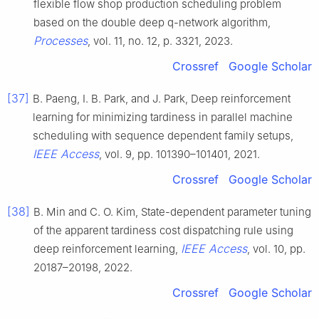
flexible flow shop production scheduling problem
based on the double deep q-network algorithm,
Processes
, vol. 11, no. 12, p. 3321, 2023.
Crossref
Google Scholar
[37]
B. Paeng, I. B. Park, and J. Park, Deep reinforcement
learning for minimizing tardiness in parallel machine
scheduling with sequence dependent family setups,
IEEE Access
, vol. 9, pp. 101390–101401, 2021.
Crossref
Google Scholar
[38]
B. Min and C. O. Kim, State-dependent parameter tuning
of the apparent tardiness cost dispatching rule using
IEEE Access
deep reinforcement learning,
, vol. 10, pp.
20187–20198, 2022.
Crossref
Google Scholar