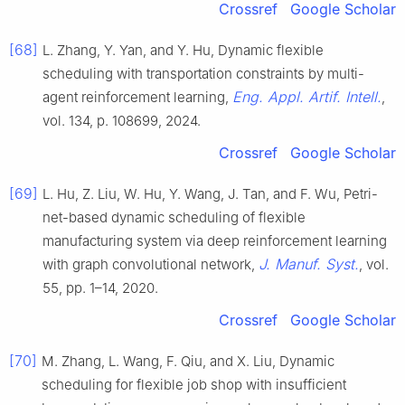
Crossref
Google Scholar
[68]
L. Zhang, Y. Yan, and Y. Hu, Dynamic flexible
scheduling with transportation constraints by multi-
Eng. Appl. Artif. Intell.
agent reinforcement learning,
,
vol. 134, p. 108699, 2024.
Crossref
Google Scholar
[69]
L. Hu, Z. Liu, W. Hu, Y. Wang, J. Tan, and F. Wu, Petri-
net-based dynamic scheduling of flexible
manufacturing system via deep reinforcement learning
J. Manuf. Syst.
with graph convolutional network,
, vol.
55, pp. 1–14, 2020.
Crossref
Google Scholar
[70]
M. Zhang, L. Wang, F. Qiu, and X. Liu, Dynamic
scheduling for flexible job shop with insufficient