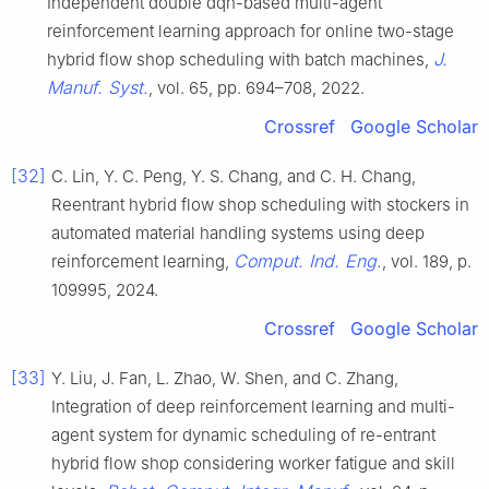
Independent double dqn-based multi-agent
reinforcement learning approach for online two-stage
J.
hybrid flow shop scheduling with batch machines,
Manuf. Syst.
, vol. 65, pp. 694–708, 2022.
Crossref
Google Scholar
[32]
C. Lin, Y. C. Peng, Y. S. Chang, and C. H. Chang,
Reentrant hybrid flow shop scheduling with stockers in
automated material handling systems using deep
Comput. Ind. Eng.
reinforcement learning,
, vol. 189, p.
109995, 2024.
Crossref
Google Scholar
[33]
Y. Liu, J. Fan, L. Zhao, W. Shen, and C. Zhang,
Integration of deep reinforcement learning and multi-
agent system for dynamic scheduling of re-entrant
hybrid flow shop considering worker fatigue and skill