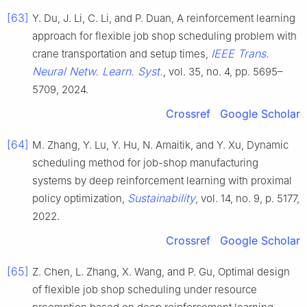
[63]
Y. Du, J. Li, C. Li, and P. Duan, A reinforcement learning
approach for flexible job shop scheduling problem with
IEEE Trans.
crane transportation and setup times,
Neural Netw. Learn. Syst.
, vol. 35, no. 4, pp. 5695–
5709, 2024.
Crossref
Google Scholar
[64]
M. Zhang, Y. Lu, Y. Hu, N. Amaitik, and Y. Xu, Dynamic
scheduling method for job-shop manufacturing
systems by deep reinforcement learning with proximal
Sustainability
policy optimization,
, vol. 14, no. 9, p. 5177,
2022.
Crossref
Google Scholar
[65]
Z. Chen, L. Zhang, X. Wang, and P. Gu, Optimal design
of flexible job shop scheduling under resource