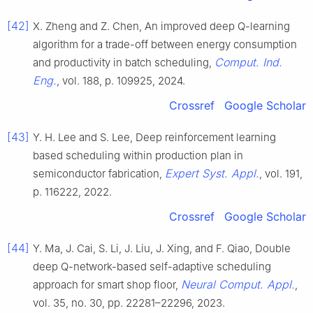
[42]
X. Zheng and Z. Chen, An improved deep Q-learning
algorithm for a trade-off between energy consumption
Comput. Ind.
and productivity in batch scheduling,
Eng.
, vol. 188, p. 109925, 2024.
Crossref
Google Scholar
[43]
Y. H. Lee and S. Lee, Deep reinforcement learning
based scheduling within production plan in
Expert Syst. Appl.
semiconductor fabrication,
, vol. 191,
p. 116222, 2022.
Crossref
Google Scholar
[44]
Y. Ma, J. Cai, S. Li, J. Liu, J. Xing, and F. Qiao, Double
deep Q-network-based self-adaptive scheduling
Neural Comput. Appl.
approach for smart shop floor,
,
vol. 35, no. 30, pp. 22281–22296, 2023.