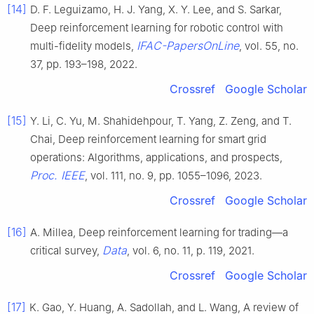
[14]
D. F. Leguizamo, H. J. Yang, X. Y. Lee, and S. Sarkar,
Deep reinforcement learning for robotic control with
IFAC-PapersOnLine
multi-fidelity models,
, vol. 55, no.
37, pp. 193–198, 2022.
Crossref
Google Scholar
[15]
Y. Li, C. Yu, M. Shahidehpour, T. Yang, Z. Zeng, and T.
Chai, Deep reinforcement learning for smart grid
operations: Algorithms, applications, and prospects,
Proc. IEEE
, vol. 111, no. 9, pp. 1055–1096, 2023.
Crossref
Google Scholar
[16]
A. Millea, Deep reinforcement learning for trading—a
Data
critical survey,
, vol. 6, no. 11, p. 119, 2021.
Crossref
Google Scholar
[17]
K. Gao, Y. Huang, A. Sadollah, and L. Wang, A review of