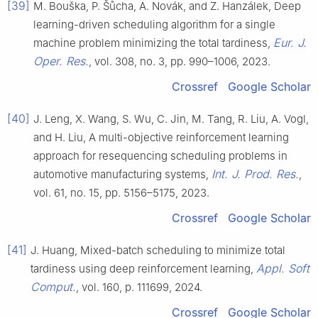
[39]
M. Bouška, P. Šůcha, A. Novák, and Z. Hanzálek, Deep
learning-driven scheduling algorithm for a single
Eur. J.
machine problem minimizing the total tardiness,
Oper. Res.
, vol. 308, no. 3, pp. 990–1006, 2023.
Crossref
Google Scholar
[40]
J. Leng, X. Wang, S. Wu, C. Jin, M. Tang, R. Liu, A. Vogl,
and H. Liu, A multi-objective reinforcement learning
approach for resequencing scheduling problems in
Int. J. Prod. Res.
automotive manufacturing systems,
,
vol. 61, no. 15, pp. 5156–5175, 2023.
Crossref
Google Scholar
[41]
J. Huang, Mixed-batch scheduling to minimize total
Appl. Soft
tardiness using deep reinforcement learning,
Comput.
, vol. 160, p. 111699, 2024.
Crossref
Google Scholar