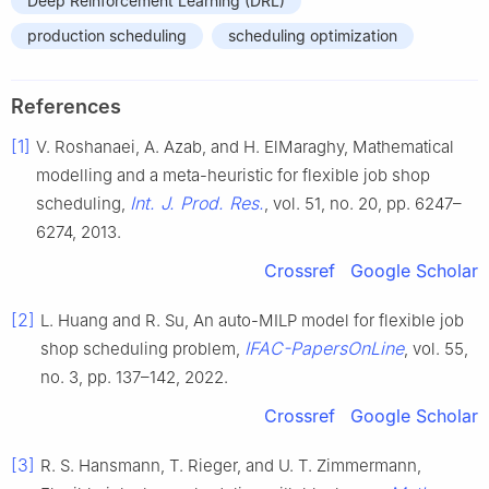
Deep Reinforcement Learning (DRL)
production scheduling
scheduling optimization
References
[1]
V. Roshanaei, A. Azab, and H. ElMaraghy, Mathematical
modelling and a meta-heuristic for flexible job shop
Int. J. Prod. Res.
scheduling,
, vol. 51, no. 20, pp. 6247–
6274, 2013.
Crossref
Google Scholar
[2]
L. Huang and R. Su, An auto-MILP model for flexible job
IFAC-PapersOnLine
shop scheduling problem,
, vol. 55,
no. 3, pp. 137–142, 2022.
Crossref
Google Scholar
[3]
R. S. Hansmann, T. Rieger, and U. T. Zimmermann,