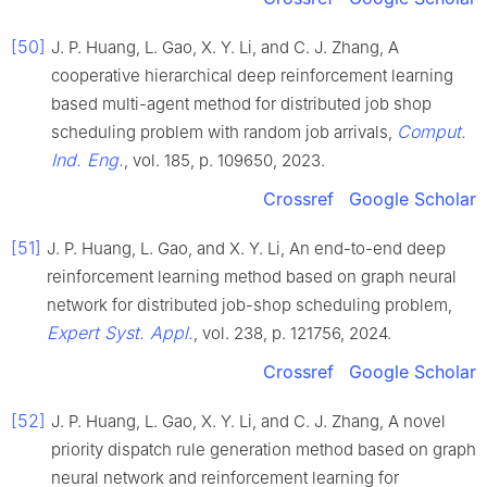
[50]
J. P. Huang, L. Gao, X. Y. Li, and C. J. Zhang, A
cooperative hierarchical deep reinforcement learning
based multi-agent method for distributed job shop
Comput.
scheduling problem with random job arrivals,
Ind. Eng.
, vol. 185, p. 109650, 2023.
Crossref
Google Scholar
[51]
J. P. Huang, L. Gao, and X. Y. Li, An end-to-end deep
reinforcement learning method based on graph neural
network for distributed job-shop scheduling problem,
Expert Syst. Appl.
, vol. 238, p. 121756, 2024.
Crossref
Google Scholar
[52]
J. P. Huang, L. Gao, X. Y. Li, and C. J. Zhang, A novel
priority dispatch rule generation method based on graph
neural network and reinforcement learning for