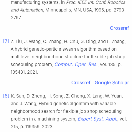
manufacturing systems, in
Proc. IEEE Int. Conf. Robotics
and Automation
, Minneapolis, MN, USA, 1996, pp. 2793–
2797.
Crossref
[7]
Z. Liu, J. Wang, C. Zhang, H. Chu, G. Ding, and L. Zhang,
A hybrid genetic-particle swarm algorithm based on
multilevel neighbourhood structure for flexible job shop
Comput. Oper. Res.
scheduling problem,
, vol. 135, p.
105431, 2021.
Crossref
Google Scholar
[8]
K. Sun, D. Zheng, H. Song, Z. Cheng, X. Lang, W. Yuan,
and J. Wang, Hybrid genetic algorithm with variable
neighborhood search for flexible job shop scheduling
Expert Syst. Appl.
problem in a machining system,
, vol.
215, p. 119359, 2023.