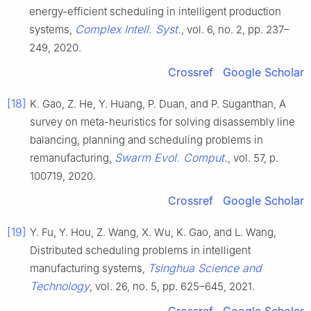
energy-efficient scheduling in intelligent production
Complex Intell. Syst.
systems,
, vol. 6, no. 2, pp. 237–
249, 2020.
Crossref
Google Scholar
[18]
K. Gao, Z. He, Y. Huang, P. Duan, and P. Suganthan, A
survey on meta-heuristics for solving disassembly line
balancing, planning and scheduling problems in
Swarm Evol. Comput.
remanufacturing,
, vol. 57, p.
100719, 2020.
Crossref
Google Scholar
[19]
Y. Fu, Y. Hou, Z. Wang, X. Wu, K. Gao, and L. Wang,
Distributed scheduling problems in intelligent
Tsinghua Science and
manufacturing systems,
Technology
, vol. 26, no. 5, pp. 625–645, 2021.