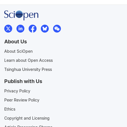
About Us
About SciOpen
Learn about Open Access
Tsinghua University Press
Publish with Us
Privacy Policy
Peer Review Policy
Ethics
Copyright and Licensing