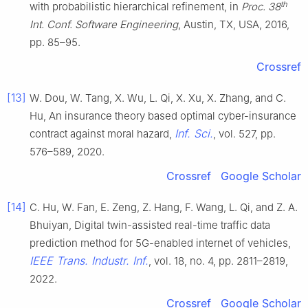
th
with probabilistic hierarchical refinement, in
Proc. 38
Int. Conf. Software Engineering
, Austin, TX, USA, 2016,
pp. 85–95.
Crossref
[13]
W. Dou, W. Tang, X. Wu, L. Qi, X. Xu, X. Zhang, and C.
Hu, An insurance theory based optimal cyber-insurance
Inf. Sci.
contract against moral hazard,
, vol. 527, pp.
576–589, 2020.
Crossref
Google Scholar
[14]
C. Hu, W. Fan, E. Zeng, Z. Hang, F. Wang, L. Qi, and Z. A.
Bhuiyan, Digital twin-assisted real-time traffic data
prediction method for 5G-enabled internet of vehicles,
IEEE Trans. Industr. Inf.
, vol. 18, no. 4, pp. 2811–2819,
2022.
Crossref
Google Scholar