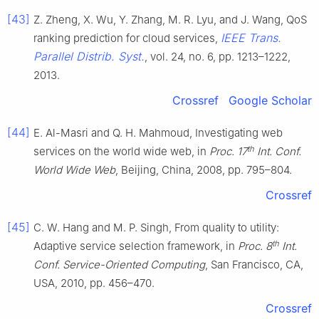
[43]
Z. Zheng, X. Wu, Y. Zhang, M. R. Lyu, and J. Wang, QoS
IEEE Trans.
ranking prediction for cloud services,
Parallel Distrib. Syst.
, vol. 24, no. 6, pp. 1213–1222,
2013.
Crossref
Google Scholar
[44]
E. Al-Masri and Q. H. Mahmoud, Investigating web
th
services on the world wide web, in
Proc. 17
Int. Conf.
World Wide Web
, Beijing, China, 2008, pp. 795–804.
Crossref
[45]
C. W. Hang and M. P. Singh, From quality to utility:
th
Adaptive service selection framework, in
Proc. 8
Int.
Conf. Service-Oriented Computing
, San Francisco, CA,
USA, 2010, pp. 456–470.
Crossref