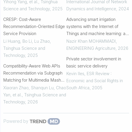
Yihong Yang, et al.
,
Tsinghua
International Journal of Network
Science and Technology
,
2025
Dynamics and Intelligence
,
2024
CRESP: Cost-Aware
Advancing smart irrigation
Recommendation-Oriented Edge
systems with the Internet of
Service Provision
Things and machine learning: a
review for water-secure
Li Huang, Bo Li, Lu Zhao
,
Nazir Khan MOHAMMADI
,
agricultural practices in water-
Tsinghua Science and
ENGINEERING Agriculture
,
2026
scarce regions
Technology
,
2025
Private sector involvement in
Compatibility-Aware Web APIs
basic service delivery
Recommendation via Subgraph
Kevin Iles
,
ESR Review :
Matching for Multimedia Mashup
Economic and Social Rights in
Development
Xiaoran Zhao, Shanqun Lu, Chao
South Africa
,
2005
Yan, et al.
,
Tsinghua Science and
Technology
,
2026
Powered by