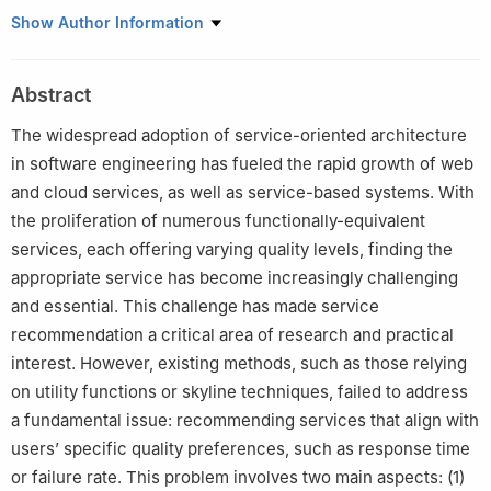
1
School of Electronic and Information Engineering, West Anhui
Show Author Information
University, Lu’an 237012, China
2
School of Computer Science and Technology, Anhui University,
Abstract
Hefei 230601, China
The widespread adoption of service-oriented architecture
in software engineering has fueled the rapid growth of web
and cloud services, as well as service-based systems. With
the proliferation of numerous functionally-equivalent
services, each offering varying quality levels, finding the
appropriate service has become increasingly challenging
and essential. This challenge has made service
recommendation a critical area of research and practical
interest. However, existing methods, such as those relying
on utility functions or skyline techniques, failed to address
a fundamental issue: recommending services that align with
users’ specific quality preferences, such as response time
or failure rate. This problem involves two main aspects: (1)