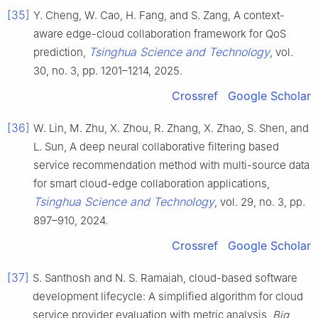
[35]
Y. Cheng, W. Cao, H. Fang, and S. Zang, A context-
aware edge-cloud collaboration framework for QoS
Tsinghua Science and Technology
prediction,
, vol.
30, no. 3, pp. 1201–1214, 2025.
Crossref
Google Scholar
[36]
W. Lin, M. Zhu, X. Zhou, R. Zhang, X. Zhao, S. Shen, and
L. Sun, A deep neural collaborative filtering based
service recommendation method with multi-source data
for smart cloud-edge collaboration applications,
Tsinghua Science and Technology
, vol. 29, no. 3, pp.
897–910, 2024.
Crossref
Google Scholar
[37]
S. Santhosh and N. S. Ramaiah, cloud-based software
development lifecycle: A simplified algorithm for cloud
service provider evaluation with metric analysis,
Big