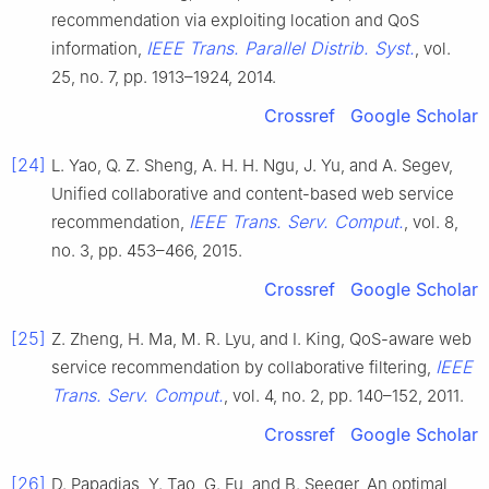
recommendation via exploiting location and QoS
IEEE Trans. Parallel Distrib. Syst.
information,
, vol.
25, no. 7, pp. 1913–1924, 2014.
Crossref
Google Scholar
[24]
L. Yao, Q. Z. Sheng, A. H. H. Ngu, J. Yu, and A. Segev,
Unified collaborative and content-based web service
IEEE Trans. Serv. Comput.
recommendation,
, vol. 8,
no. 3, pp. 453–466, 2015.
Crossref
Google Scholar
[25]
Z. Zheng, H. Ma, M. R. Lyu, and I. King, QoS-aware web
IEEE
service recommendation by collaborative filtering,
Trans. Serv. Comput.
, vol. 4, no. 2, pp. 140–152, 2011.
Crossref
Google Scholar
[26]
D. Papadias, Y. Tao, G. Fu, and B. Seeger, An optimal