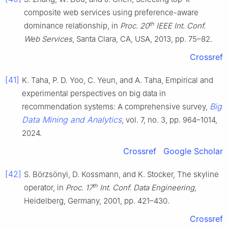
composite web services using preference-aware
th
dominance relationship, in
Proc. 20
IEEE Int. Conf.
Web Services
, Santa Clara, CA, USA, 2013, pp. 75–82.
Crossref
[41]
K. Taha, P. D. Yoo, C. Yeun, and A. Taha, Empirical and
experimental perspectives on big data in
Big
recommendation systems: A comprehensive survey,
Data Mining and Analytics
, vol. 7, no. 3, pp. 964–1014,
2024.
Crossref
Google Scholar
[42]
S. Börzsönyi, D. Kossmann, and K. Stocker, The skyline
th
operator, in
Proc. 17
Int. Conf. Data Engineering
,
Heidelberg, Germany, 2001, pp. 421–430.
Crossref