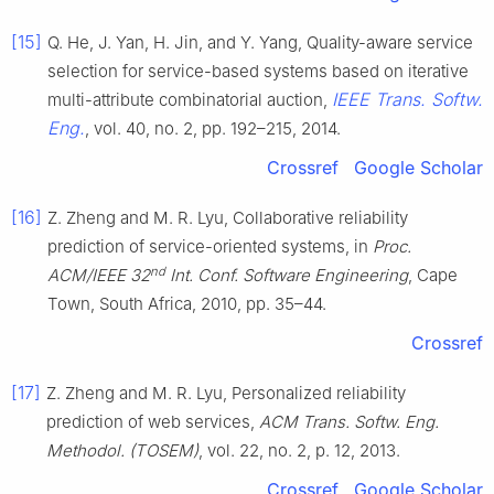
[15]
Q. He, J. Yan, H. Jin, and Y. Yang, Quality-aware service
selection for service-based systems based on iterative
IEEE Trans. Softw.
multi-attribute combinatorial auction,
Eng.
, vol. 40, no. 2, pp. 192–215, 2014.
Crossref
Google Scholar
[16]
Z. Zheng and M. R. Lyu, Collaborative reliability
prediction of service-oriented systems, in
Proc.
nd
ACM/IEEE 32
Int. Conf. Software Engineering
, Cape
Town, South Africa, 2010, pp. 35–44.
Crossref
[17]
Z. Zheng and M. R. Lyu, Personalized reliability
prediction of web services,
ACM Trans. Softw. Eng.
Methodol. (TOSEM)
, vol. 22, no. 2, p. 12, 2013.
Crossref
Google Scholar