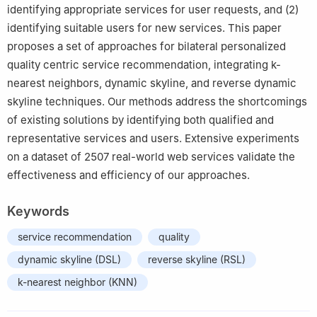
identifying appropriate services for user requests, and (2)
identifying suitable users for new services. This paper
proposes a set of approaches for bilateral personalized
quality centric service recommendation, integrating k-
nearest neighbors, dynamic skyline, and reverse dynamic
skyline techniques. Our methods address the shortcomings
of existing solutions by identifying both qualified and
representative services and users. Extensive experiments
on a dataset of 2507 real-world web services validate the
effectiveness and efficiency of our approaches.
Keywords
service recommendation
quality
dynamic skyline (DSL)
reverse skyline (RSL)
k-nearest neighbor (KNN)