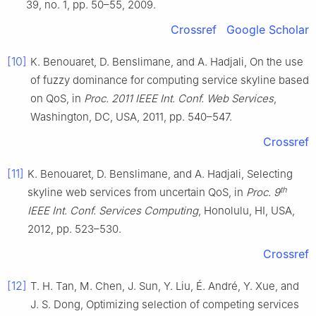
39, no. 1, pp. 50–55, 2009.
Crossref
Google Scholar
[10]
K. Benouaret, D. Benslimane, and A. Hadjali, On the use
of fuzzy dominance for computing service skyline based
on QoS, in
Proc. 2011 IEEE Int. Conf. Web Services
,
Washington, DC, USA, 2011, pp. 540–547.
Crossref
[11]
K. Benouaret, D. Benslimane, and A. Hadjali, Selecting
th
skyline web services from uncertain QoS, in
Proc. 9
IEEE Int. Conf. Services Computing
, Honolulu, HI, USA,
2012, pp. 523–530.
Crossref
[12]
T. H. Tan, M. Chen, J. Sun, Y. Liu, É. André, Y. Xue, and
J. S. Dong, Optimizing selection of competing services