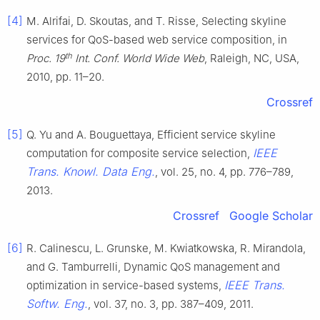
[4]
M. Alrifai, D. Skoutas, and T. Risse, Selecting skyline
services for QoS-based web service composition, in
th
Proc. 19
Int. Conf. World Wide Web
, Raleigh, NC, USA,
2010, pp. 11–20.
Crossref
[5]
Q. Yu and A. Bouguettaya, Efficient service skyline
IEEE
computation for composite service selection,
Trans. Knowl. Data Eng.
, vol. 25, no. 4, pp. 776–789,
2013.
Crossref
Google Scholar
[6]
R. Calinescu, L. Grunske, M. Kwiatkowska, R. Mirandola,
and G. Tamburrelli, Dynamic QoS management and
IEEE Trans.
optimization in service-based systems,
Softw. Eng.
, vol. 37, no. 3, pp. 387–409, 2011.