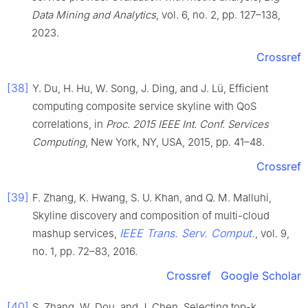
Data Mining and Analytics
, vol. 6, no. 2, pp. 127–138,
2023.
Crossref
[38]
Y. Du, H. Hu, W. Song, J. Ding, and J. Lü, Efficient
computing composite service skyline with QoS
correlations, in
Proc. 2015 IEEE Int. Conf. Services
Computing
, New York, NY, USA, 2015, pp. 41–48.
Crossref
[39]
F. Zhang, K. Hwang, S. U. Khan, and Q. M. Malluhi,
Skyline discovery and composition of multi-cloud
IEEE Trans. Serv. Comput.
mashup services,
, vol. 9,
no. 1, pp. 72–83, 2016.
Crossref
Google Scholar
[40]
S. Zhang, W. Dou, and J. Chen, Selecting top-k