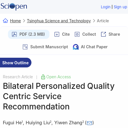
|
Login
Sign up
Home
Tsinghua Science and Technology
Article
PDF (2.3 MB)
Cite
Collect
Share
Submit Manuscript
AI Chat Paper
Show Outline
Research Article
Open Access
|
Bilateral Personalized Quality
Centric Service
Recommendation
Fugui He
,
Huiying Liu
,
Yiwen Zhang
(
)
1
2
2