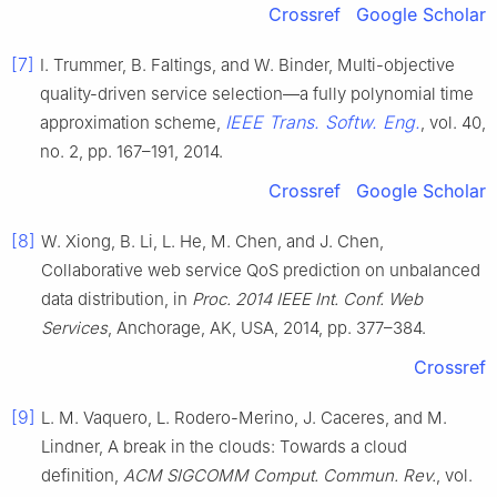
Crossref
Google Scholar
[7]
I. Trummer, B. Faltings, and W. Binder, Multi-objective
quality-driven service selection—a fully polynomial time
IEEE Trans. Softw. Eng.
approximation scheme,
, vol. 40,
no. 2, pp. 167–191, 2014.
Crossref
Google Scholar
[8]
W. Xiong, B. Li, L. He, M. Chen, and J. Chen,
Collaborative web service QoS prediction on unbalanced
data distribution, in
Proc. 2014 IEEE Int. Conf. Web
Services
, Anchorage, AK, USA, 2014, pp. 377–384.
Crossref
[9]
L. M. Vaquero, L. Rodero-Merino, J. Caceres, and M.
Lindner, A break in the clouds: Towards a cloud
definition,
ACM SIGCOMM Comput. Commun. Rev.
, vol.