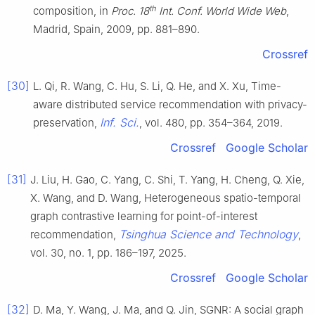
th
composition, in
Proc. 18
Int. Conf. World Wide Web
,
Madrid, Spain, 2009, pp. 881–890.
Crossref
[30]
L. Qi, R. Wang, C. Hu, S. Li, Q. He, and X. Xu, Time-
aware distributed service recommendation with privacy-
Inf. Sci.
preservation,
, vol. 480, pp. 354–364, 2019.
Crossref
Google Scholar
[31]
J. Liu, H. Gao, C. Yang, C. Shi, T. Yang, H. Cheng, Q. Xie,
X. Wang, and D. Wang, Heterogeneous spatio-temporal
graph contrastive learning for point-of-interest
Tsinghua Science and Technology
recommendation,
,
vol. 30, no. 1, pp. 186–197, 2025.
Crossref
Google Scholar
[32]
D. Ma, Y. Wang, J. Ma, and Q. Jin, SGNR: A social graph