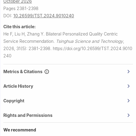
October 2026
Pages 2381-2398
DOI:
10.26599/TST.2024.9010240
Cite this article:
He F, Liu H, Zhang Y.
Bilateral Personalized Quality Centric
Service Recommendation.
Tsinghua Science and Technology
,
2026, 31(5): 2381-2398.
https://doi.org/10.26599/TST.2024.9010
240
Metrics & Citations
Article History
Copyright
Rights and Permissions
We recommend