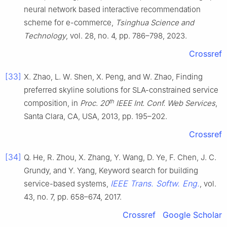
neural network based interactive recommendation
scheme for e-commerce,
Tsinghua Science and
Technology
, vol. 28, no. 4, pp. 786–798, 2023.
Crossref
[33]
X. Zhao, L. W. Shen, X. Peng, and W. Zhao, Finding
preferred skyline solutions for SLA-constrained service
th
composition, in
Proc. 20
IEEE Int. Conf. Web Services
,
Santa Clara, CA, USA, 2013, pp. 195–202.
Crossref
[34]
Q. He, R. Zhou, X. Zhang, Y. Wang, D. Ye, F. Chen, J. C.
Grundy, and Y. Yang, Keyword search for building
IEEE Trans. Softw. Eng.
service-based systems,
, vol.
43, no. 7, pp. 658–674, 2017.
Crossref
Google Scholar