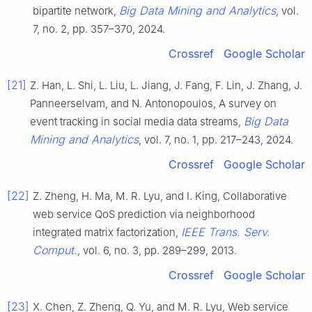
Big Data Mining and Analytics
bipartite network,
, vol.
7, no. 2, pp. 357–370, 2024.
Crossref
Google Scholar
[21]
Z. Han, L. Shi, L. Liu, L. Jiang, J. Fang, F. Lin, J. Zhang, J.
Panneerselvam, and N. Antonopoulos, A survey on
Big Data
event tracking in social media data streams,
Mining and Analytics
, vol. 7, no. 1, pp. 217–243, 2024.
Crossref
Google Scholar
[22]
Z. Zheng, H. Ma, M. R. Lyu, and I. King, Collaborative
web service QoS prediction via neighborhood
IEEE Trans. Serv.
integrated matrix factorization,
Comput.
, vol. 6, no. 3, pp. 289–299, 2013.
Crossref
Google Scholar
[23]
X. Chen, Z. Zheng, Q. Yu, and M. R. Lyu, Web service