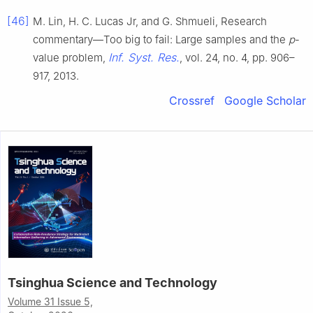
[46]
M. Lin, H. C. Lucas Jr, and G. Shmueli, Research
commentary—Too big to fail: Large samples and the
p
-
Inf. Syst. Res.
value problem,
, vol. 24, no. 4, pp. 906–
917, 2013.
Crossref
Google Scholar
Tsinghua Science and Technology
Volume 31 Issue 5,