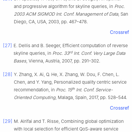
and progressive algorithm for skyline queries, in
Proc.
2003 ACM SIGMOD Int. Conf. Management of Data
, San
Diego, CA, USA, 2003, pp. 467–478.
Crossref
[27]
E. Dellis and B. Seeger, Efficient computation of reverse
rd
skyline queries, in
Proc. 33
Int. Conf. Very Large Data
Bases
, Vienna, Austria, 2007, pp. 291–302.
[28]
Y. Zhang, X. Ai, Q. He, X. Zhang, W. Dou, F. Chen, L.
Chen, and Y. Yang, Personalized quality centric service
th
recommendation, in
Proc. 15
Int. Conf. Service-
Oriented Computing
, Malaga, Spain, 2017, pp. 528–544.
Crossref
[29]
M. Alrifai and T. Risse, Combining global optimization
with local selection for efficient QoS-aware service