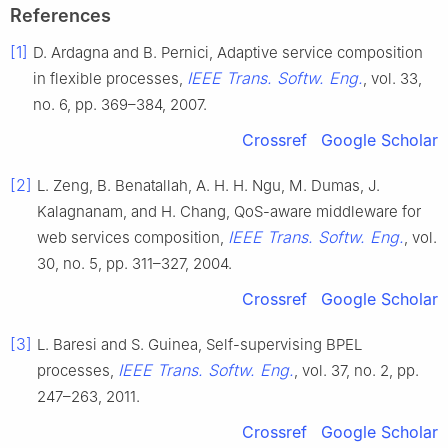
References
[1]
D. Ardagna and B. Pernici, Adaptive service composition
IEEE Trans. Softw. Eng.
in flexible processes,
, vol. 33,
no. 6, pp. 369–384, 2007.
Crossref
Google Scholar
[2]
L. Zeng, B. Benatallah, A. H. H. Ngu, M. Dumas, J.
Kalagnanam, and H. Chang, QoS-aware middleware for
IEEE Trans. Softw. Eng.
web services composition,
, vol.
30, no. 5, pp. 311–327, 2004.
Crossref
Google Scholar
[3]
L. Baresi and S. Guinea, Self-supervising BPEL
IEEE Trans. Softw. Eng.
processes,
, vol. 37, no. 2, pp.
247–263, 2011.
Crossref
Google Scholar