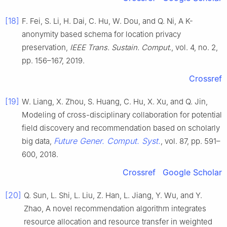
[18]
F. Fei, S. Li, H. Dai, C. Hu, W. Dou, and Q. Ni, A K-
anonymity based schema for location privacy
preservation,
IEEE Trans. Sustain. Comput
., vol. 4, no. 2,
pp. 156–167, 2019.
Crossref
[19]
W. Liang, X. Zhou, S. Huang, C. Hu, X. Xu, and Q. Jin,
Modeling of cross-disciplinary collaboration for potential
field discovery and recommendation based on scholarly
Future Gener. Comput. Syst.
big data,
, vol. 87, pp. 591–
600, 2018.
Crossref
Google Scholar
[20]
Q. Sun, L. Shi, L. Liu, Z. Han, L. Jiang, Y. Wu, and Y.
Zhao, A novel recommendation algorithm integrates
resource allocation and resource transfer in weighted