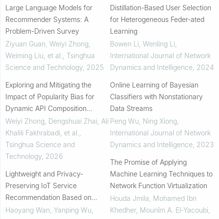
Large Language Models for
Distillation-Based User Selection
Recommender Systems: A
for Heterogeneous Feder-ated
Problem-Driven Survey
Learning
Ziyuan Guan, Weiyi Zhong,
Bowen Li, Wenling Li
,
Weiming Liu, et al.
,
Tsinghua
International Journal of Network
Science and Technology
,
2025
Dynamics and Intelligence
,
2024
Exploring and Mitigating the
Online Learning of Bayesian
Impact of Popularity Bias for
Classifiers with Nonstationary
Dynamic API Composition
Data Streams
Recommendations
Weiyi Zhong, Dengshuai Zhai, Ali
Peng Wu, Ning Xiong
,
Khalili Fakhrabadi, et al.
,
International Journal of Network
Tsinghua Science and
Dynamics and Intelligence
,
2023
Technology
,
2026
The Promise of Applying
Lightweight and Privacy-
Machine Learning Techniques to
Preserving IoT Service
Network Function Virtualization
Recommendation Based on
Houda Jmila, Mohamed Ibn
Learning to Hash
Haoyang Wan, Yanping Wu,
Khedher, Mounîm A. El‐Yacoubi
,