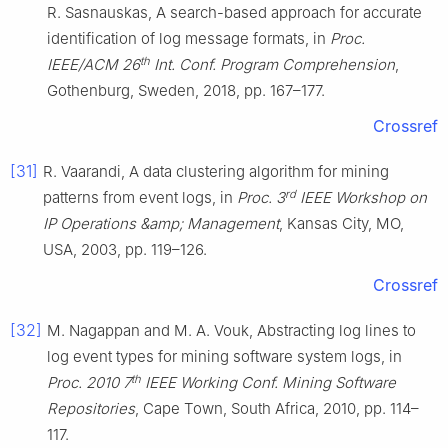
R. Sasnauskas, A search-based approach for accurate
identification of log message formats, in
Proc.
th
IEEE/ACM 26
Int. Conf. Program Comprehension
,
Gothenburg, Sweden, 2018, pp. 167–177.
Crossref
[31]
R. Vaarandi, A data clustering algorithm for mining
rd
patterns from event logs, in
Proc. 3
IEEE Workshop on
IP Operations &amp; Management
, Kansas City, MO,
USA, 2003, pp. 119–126.
Crossref
[32]
M. Nagappan and M. A. Vouk, Abstracting log lines to
log event types for mining software system logs, in
th
Proc. 2010 7
IEEE Working Conf. Mining Software
Repositories
, Cape Town, South Africa, 2010, pp. 114–
117.