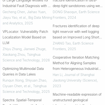
of Large Language Models for
fracture identification in ultra-
Industrial Fault Diagnosis with Big
deep tight sandstones using well
Data
logs
Gecheng Chen, Jiahao Yuan,
DONG Shaoqun
,
Earth Science
Jiayu Yao, et al.
,
Big Data Mining
Frontiers
,
2024
and Analytics
,
2025
Fractures identification of deep
VPLocator: Vulnerability Patch
tight reservoir with well logging
Localization Model Based on
based on Improved Long Short-
LLM
Term Memory neural network
ZHANG Tao
,
Earth Science
Zhiyu Zhang, Jianwei Zhuge,
Frontiers
,
2025
Xiaokang Zhou
,
Tsinghua
Cooperative Iteration Matching
Science and Technology
,
2026
Method for Aligning Samples
Optimizing Multimodal Data
from Heterogeneous Industrial
Queries in Data Lakes
Datasets
Han Li
,
Journal of Shanghai
Runqun Xiong, Shiyuan Zhao,
Jiaotong University (Science)
,
Ciyuan Chen, et al.
,
Tsinghua
2023
Science and Technology
,
2025
Machine-readable expression of
Spectra: Spatial-Temporal
unstructured geological