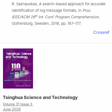
R. Sasnauskas, A search-based approach for accurate
identification of log message formats, in
Proc.
th
IEEE/ACM 26
Int. Conf. Program Comprehension
,
Gothenburg, Sweden, 2018, pp. 167–177.
Crossref
Tsinghua Science and Technology
Volume 31 Issue 3,
June 2026