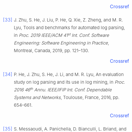
Crossref
[33]
J. Zhu, S. He, J. Liu, P. He, Q. Xie, Z. Zheng, and M. R.
Lyu, Tools and benchmarks for automated log parsing,
st
in
Proc. 2019 IEEE/ACM 41
Int. Conf. Software
Engineering: Software Engineering in Practice
,
Montreal, Canada, 2019, pp. 121–130.
Crossref
[34]
P. He, J. Zhu, S. He, J. Li, and M. R. Lyu, An evaluation
study on log parsing and its use in log mining, in
Proc.
th
2016 46
Annu. IEEE/IFIP Int. Conf. Dependable
Systems and Networks
, Toulouse, France, 2016, pp.
654–661.
Crossref
[35]
S. Messaoudi, A. Panichella, D. Bianculli, L. Briand, and