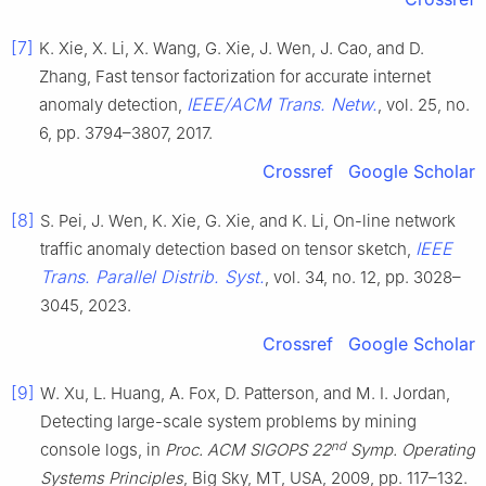
[7]
K. Xie, X. Li, X. Wang, G. Xie, J. Wen, J. Cao, and D.
Zhang, Fast tensor factorization for accurate internet
IEEE/ACM Trans. Netw.
anomaly detection,
, vol. 25, no.
6, pp. 3794–3807, 2017.
Crossref
Google Scholar
[8]
S. Pei, J. Wen, K. Xie, G. Xie, and K. Li, On-line network
IEEE
traffic anomaly detection based on tensor sketch,
Trans. Parallel Distrib. Syst.
, vol. 34, no. 12, pp. 3028–
3045, 2023.
Crossref
Google Scholar
[9]
W. Xu, L. Huang, A. Fox, D. Patterson, and M. I. Jordan,
Detecting large-scale system problems by mining
nd
console logs, in
Proc. ACM SIGOPS 22
Symp. Operating
Systems Principles
, Big Sky, MT, USA, 2009, pp. 117–132.