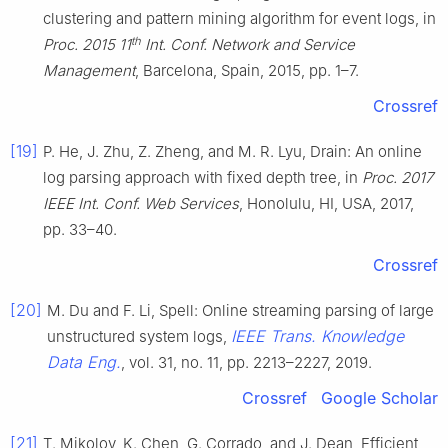
clustering and pattern mining algorithm for event logs, in
th
Proc. 2015 11
Int. Conf. Network and Service
Management
, Barcelona, Spain, 2015, pp. 1–7.
Crossref
[19]
P. He, J. Zhu, Z. Zheng, and M. R. Lyu, Drain: An online
log parsing approach with fixed depth tree, in
Proc. 2017
IEEE Int. Conf. Web Services
, Honolulu, HI, USA, 2017,
pp. 33–40.
Crossref
[20]
M. Du and F. Li, Spell: Online streaming parsing of large
IEEE Trans. Knowledge
unstructured system logs,
Data Eng.
, vol. 31, no. 11, pp. 2213–2227, 2019.
Crossref
Google Scholar
[21]
T. Mikolov, K. Chen, G. Corrado, and J. Dean, Efficient