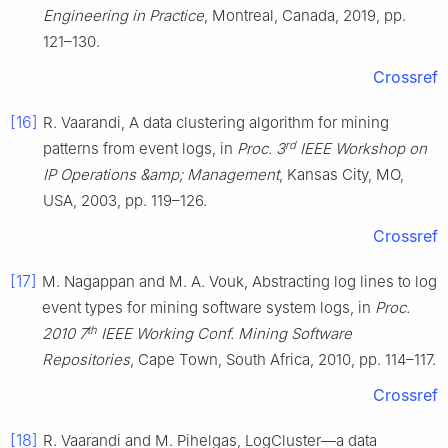
Engineering in Practice
, Montreal, Canada, 2019, pp.
121–130.
Crossref
[16]
R. Vaarandi, A data clustering algorithm for mining
rd
patterns from event logs, in
Proc. 3
IEEE Workshop on
IP Operations &amp; Management
, Kansas City, MO,
USA, 2003, pp. 119–126.
Crossref
[17]
M. Nagappan and M. A. Vouk, Abstracting log lines to log
event types for mining software system logs, in
Proc.
th
2010 7
IEEE Working Conf. Mining Software
Repositories
, Cape Town, South Africa, 2010, pp. 114–117.
Crossref
[18]
R. Vaarandi and M. Pihelgas, LogCluster—a data