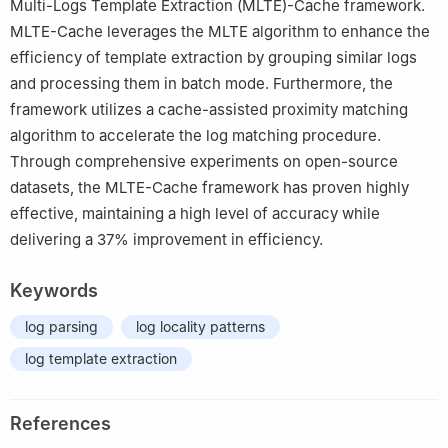
Multi-Logs Template Extraction (MLTE)-Cache framework.
MLTE-Cache leverages the MLTE algorithm to enhance the
efficiency of template extraction by grouping similar logs
and processing them in batch mode. Furthermore, the
framework utilizes a cache-assisted proximity matching
algorithm to accelerate the log matching procedure.
Through comprehensive experiments on open-source
datasets, the MLTE-Cache framework has proven highly
effective, maintaining a high level of accuracy while
delivering a 37% improvement in efficiency.
Keywords
log parsing
log locality patterns
log template extraction
References