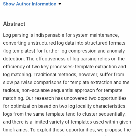
1
School of Computer Science and Engineering, Hunan University
Show Author Information
of Science and Technology, Xiangtan 411201, China
2
College of Computer Science and Electronics Engineering,
Abstract
Hunan University, Changsha 410082, China, and also with Key
Laboratory of Fusion Computing of Supercomputing and Artificial
Log parsing is indispensable for system maintenance,
Intelligence of Ministry of Education, Changsha 410082, China
converting unstructured log data into structured formats
3
School of Computer Science and Communication Engineering,
(log templates) for further log compression and anomaly
Changsha University of Science and Technology, Changsha
detection. The effectiveness of log parsing relies on the
410114, China
efficiency of two key processes: template extraction and
4
Hunan Vanguard Group Co. Ltd., Changsha 410100, China
log matching. Traditional methods, however, suffer from
slow pairwise comparisons for template extraction and the
tedious, non-scalable sequential approach for template
matching. Our research has uncovered two opportunities
for optimization based on two log locality characteristics:
logs from the same template tend to cluster sequentially,
and there is a limited variety of templates used within given
timeframes. To exploit these opportunities, we propose the