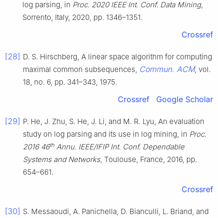
log parsing, in
Proc. 2020 IEEE Int. Conf. Data Mining
,
Sorrento, Italy, 2020, pp. 1346–1351.
Crossref
[28]
D. S. Hirschberg, A linear space algorithm for computing
Commun. ACM
maximal common subsequences,
, vol.
18, no. 6, pp. 341–343, 1975.
Crossref
Google Scholar
[29]
P. He, J. Zhu, S. He, J. Li, and M. R. Lyu, An evaluation
study on log parsing and its use in log mining, in
Proc.
th
2016 46
Annu. IEEE/IFIP Int. Conf. Dependable
Systems and Networks
, Toulouse, France, 2016, pp.
654–661.
Crossref
[30]
S. Messaoudi, A. Panichella, D. Bianculli, L. Briand, and