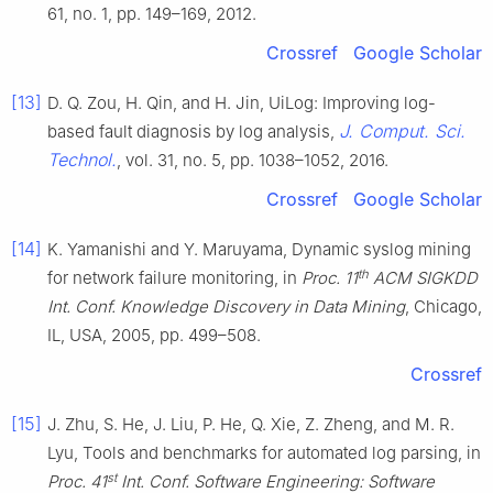
61, no. 1, pp. 149–169, 2012.
Crossref
Google Scholar
[13]
D. Q. Zou, H. Qin, and H. Jin, UiLog: Improving log-
J. Comput. Sci.
based fault diagnosis by log analysis,
Technol.
, vol. 31, no. 5, pp. 1038–1052, 2016.
Crossref
Google Scholar
[14]
K. Yamanishi and Y. Maruyama, Dynamic syslog mining
th
for network failure monitoring, in
Proc. 11
ACM SIGKDD
Int. Conf. Knowledge Discovery in Data Mining
, Chicago,
IL, USA, 2005, pp. 499–508.
Crossref
[15]
J. Zhu, S. He, J. Liu, P. He, Q. Xie, Z. Zheng, and M. R.
Lyu, Tools and benchmarks for automated log parsing, in
st
Proc. 41
Int. Conf. Software Engineering: Software