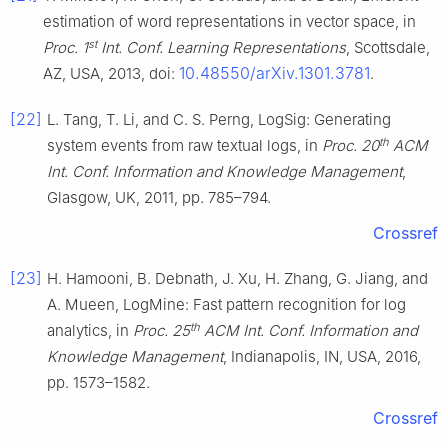
estimation of word representations in vector space, in
st
Proc. 1
Int. Conf. Learning Representations
, Scottsdale,
10.48550/arXiv.1301.3781
AZ, USA, 2013, doi:
.
[22]
L. Tang, T. Li, and C. S. Perng, LogSig: Generating
th
system events from raw textual logs, in
Proc. 20
ACM
Int. Conf. Information and Knowledge Management
,
Glasgow, UK, 2011, pp. 785–794.
Crossref
[23]
H. Hamooni, B. Debnath, J. Xu, H. Zhang, G. Jiang, and
A. Mueen, LogMine: Fast pattern recognition for log
th
analytics, in
Proc. 25
ACM Int. Conf. Information and
Knowledge Management
, Indianapolis, IN, USA, 2016,
pp. 1573–1582.
Crossref