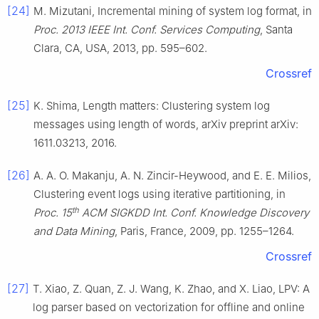
[24]
M. Mizutani, Incremental mining of system log format, in
Proc. 2013 IEEE Int. Conf. Services Computing
, Santa
Clara, CA, USA, 2013, pp. 595–602.
Crossref
[25]
K. Shima, Length matters: Clustering system log
messages using length of words, arXiv preprint arXiv:
1611.03213, 2016.
[26]
A. A. O. Makanju, A. N. Zincir-Heywood, and E. E. Milios,
Clustering event logs using iterative partitioning, in
th
Proc. 15
ACM SIGKDD Int. Conf. Knowledge Discovery
and Data Mining
, Paris, France, 2009, pp. 1255–1264.
Crossref
[27]
T. Xiao, Z. Quan, Z. J. Wang, K. Zhao, and X. Liao, LPV: A
log parser based on vectorization for offline and online