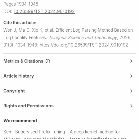
Pages 1934-1948
DOI:
10.26599/TST.2024.9010192
Cite this article:
Wen J, Ma C, Xie K, et al.
Efficient Log Parsing Method Based on
Log Locality Features.
Tsinghua Science and Technology
,
2026,
31(3): 1934-1948.
https://doi.org/10.26599/TST.2024.9010192
Metrics & Citations
Article History
Copyright
Rights and Permissions
We recommend
Semi-Supervised Prefix Tuning
A deep kernel method for