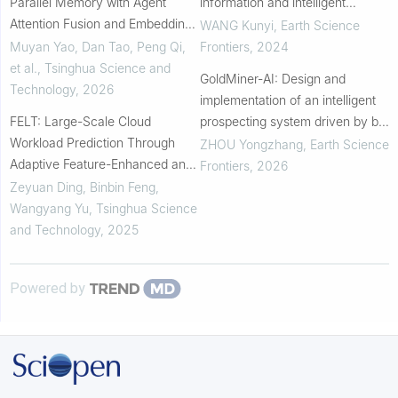
Parallel Memory with Agent
information and intelligent
Attention Fusion and Embedding
prediction of mineralization
WANG Kunyi
,
Earth Science
Alignment for Time-Series
associated anomaly areas in
Muyan Yao, Dan Tao, Peng Qi,
Frontiers
,
2024
Anomaly Detection
Pangxidong District,...
et al.
,
Tsinghua Science and
GoldMiner-AI: Design and
Technology
,
2026
implementation of an intelligent
FELT: Large-Scale Cloud
prospecting system driven by big
Workload Prediction Through
data and artificial intelligence
ZHOU Yongzhang
,
Earth Science
Adaptive Feature-Enhanced and
Frontiers
,
2026
Similarity-Aware Transformer
Zeyuan Ding, Binbin Feng,
Wangyang Yu
,
Tsinghua Science
and Technology
,
2025
Powered by