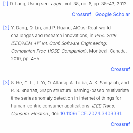
[1]
D. Lang, Using sec,
Login
, vol. 38, no. 6, pp. 38–43, 2013.
Crossref
Google Scholar
[2]
Y. Dang, Q. Lin, and P. Huang, AIOps: Real-world
challenges and research innovations, in
Proc. 2019
st
IEEE/ACM 41
Int. Conf. Software Engineering:
Companion Proc
. (
ICSE-Companion
), Montreal, Canada,
2019, pp. 4−5.
Crossref
[3]
S. He, G. Li, T. Yi, O. Alfarraj, A. Tolba, A. K. Sangaiah, and
R. S. Sherratt, Graph structure learning-based multivariate
time series anomaly detection in internet of things for
human-centric consumer applications,
IEEE Trans.
10.1109/TCE.2024.3409391
Consum. Electron
., doi:
.
Crossref