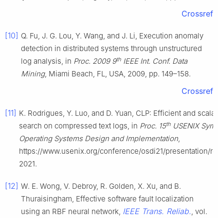
Crossref
[10]
Q. Fu, J. G. Lou, Y. Wang, and J. Li, Execution anomaly
detection in distributed systems through unstructured
th
log analysis, in
Proc. 2009 9
IEEE Int. Conf. Data
Mining
, Miami Beach, FL, USA, 2009, pp. 149–158.
Crossref
[11]
K. Rodrigues, Y. Luo, and D. Yuan, CLP: Efficient and scala
th
search on compressed text logs, in
Proc. 15
USENIX Symp
Operating Systems Design and Implementation
,
https://www.usenix.org/conference/osdi21/presentation/ro
2021.
[12]
W. E. Wong, V. Debroy, R. Golden, X. Xu, and B.
Thuraisingham, Effective software fault localization
IEEE Trans. Reliab.
using an RBF neural network,
, vol.