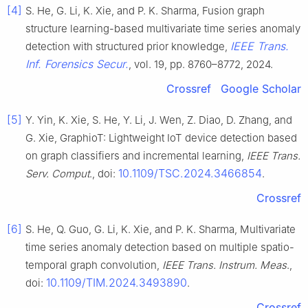
[4]
S. He, G. Li, K. Xie, and P. K. Sharma, Fusion graph
structure learning-based multivariate time series anomaly
IEEE Trans.
detection with structured prior knowledge,
Inf. Forensics Secur.
, vol. 19, pp. 8760–8772, 2024.
Crossref
Google Scholar
[5]
Y. Yin, K. Xie, S. He, Y. Li, J. Wen, Z. Diao, D. Zhang, and
G. Xie, GraphioT: Lightweight IoT device detection based
on graph classifiers and incremental learning,
IEEE Trans.
10.1109/TSC.2024.3466854
Serv. Comput
., doi:
.
Crossref
[6]
S. He, Q. Guo, G. Li, K. Xie, and P. K. Sharma, Multivariate
time series anomaly detection based on multiple spatio-
temporal graph convolution,
IEEE Trans. Instrum. Meas
.,
10.1109/TIM.2024.3493890
doi:
.
Crossref