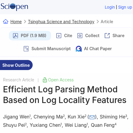
|
Login
Sign up
Home
Tsinghua Science and Technology
Article
PDF (1.9 MB)
Cite
Collect
Share
Submit Manuscript
AI Chat Paper
Show Outline
Research Article
Open Access
|
Efficient Log Parsing Method
Based on Log Locality Features
Jigang Wen
,
Chenying Ma
,
Kun Xie
(
)
,
Shiming He
,
1
2
2
3
Shuyu Pei
,
Yuxiang Chen
,
Wei Liang
,
Quan Feng
2
1
1
4