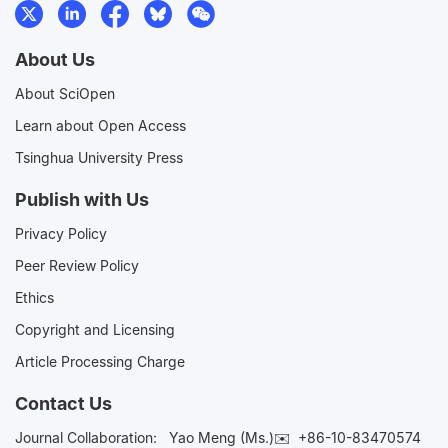
About Us
About SciOpen
Learn about Open Access
Tsinghua University Press
Publish with Us
Privacy Policy
Peer Review Policy
Ethics
Copyright and Licensing
Article Processing Charge
Contact Us
Journal Collaboration:
Yao Meng (Ms.)✉️
+86-10-83470574