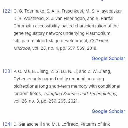
[22]
C. G.
Toenhake
,
S. A. K.
Fraschkaet
,
M. S.
Vijayabaskar
,
D. R.
Westhead
,
S. J.
van Heeringen
, and
R.
Bártfai
,
Chromatin accessibility-based characterization of the
gene regulatory network underlying Plasmodium
falciparum blood-stage development
,
Cell Host
Microbe
, vol.
23
, no.
4
, pp.
557
-
569
,
2018
.
Google Scholar
[23]
P. C.
Ma
,
B.
Jiang
,
Z. G.
Lu
,
N.
Li
, and
Z. W.
Jiang
,
Cybersecurity named entity recognition using
bidirectional long short-term memory with conditional
random fields
,
Tsinghua Science and Technolology
,
vol.
26
, no.
3
, pp.
259
-
265
,
2021
.
Google Scholar
[24]
D.
Garlaschelli
and
M. I.
Loffredo
,
Patterns of link