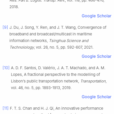
Res. Part E
:
Logist. Transp. Rev.
, vol.
118
, pp.
466
-
476
,
2018
.
Google Scholar
[9]
J.
Du
,
J.
Song
,
Y.
Ren
, and
J. T.
Wang
,
Convergence of
broadband and broadcast/multicast in maritime
information networks
,
Tsinghua Science and
Technolology
, vol.
26
, no.
5
, pp.
592
-
607
,
2021
.
Google Scholar
[10]
A. D. F.
Santos
,
D.
Valério
,
J. A. T.
Machado
, and
A. M.
Lopes
,
A fractional perspective to the modelling of
Lisbon’s public transportation network
,
Transportation
,
vol.
46
, no.
5
, pp.
1893
-
1913
,
2019
.
Google Scholar
[11]
F. T. S.
Chan
and
H. J.
Qi
,
An innovative performance