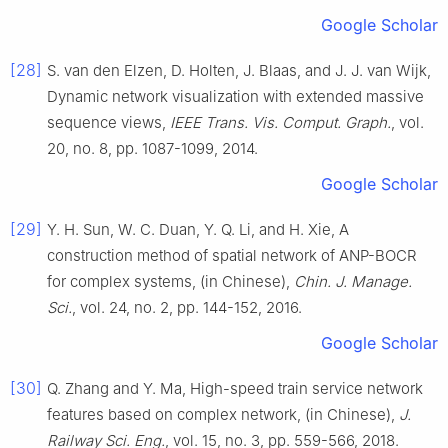
Google Scholar
[28]
S.
van den Elzen
,
D.
Holten
,
J.
Blaas
, and
J. J.
van Wijk
,
Dynamic network visualization with extended massive
sequence views
,
IEEE Trans. Vis. Comput. Graph.
, vol.
20
, no.
8
, pp.
1087
-
1099
,
2014
.
Google Scholar
[29]
Y. H.
Sun
,
W. C.
Duan
,
Y. Q.
Li
, and
H.
Xie
,
A
construction method of spatial network of ANP-BOCR
for complex systems, (in Chinese)
,
Chin. J. Manage.
Sci.
, vol.
24
, no.
2
, pp.
144
-
152
,
2016
.
Google Scholar
[30]
Q.
Zhang
and
Y.
Ma
,
High-speed train service network
features based on complex network, (in Chinese)
,
J.
Railway Sci. Eng.
, vol.
15
, no.
3
, pp.
559
-
566
,
2018
.