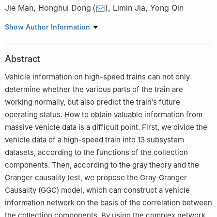
Jie Man
,
Honghui Dong
(
)
,
Limin Jia
,
Yong Qin
State Key Laboratory of Rail Traffic Control and Safety, and
Show Author Information
Beijing Research Center of Urban Traffic Information Sensing and
Service Technologies, Beijing Jiaotong University
,
Beijing
Abstract
100044
,
China
Vehicle information on high-speed trains can not only
determine whether the various parts of the train are
working normally, but also predict the train’s future
operating status. How to obtain valuable information from
massive vehicle data is a difficult point. First, we divide the
vehicle data of a high-speed train into 13 subsystem
datasets, according to the functions of the collection
components. Then, according to the gray theory and the
Granger causality test, we propose the Gray-Granger
Causality (GGC) model, which can construct a vehicle
information network on the basis of the correlation between
the collection components. By using the complex network