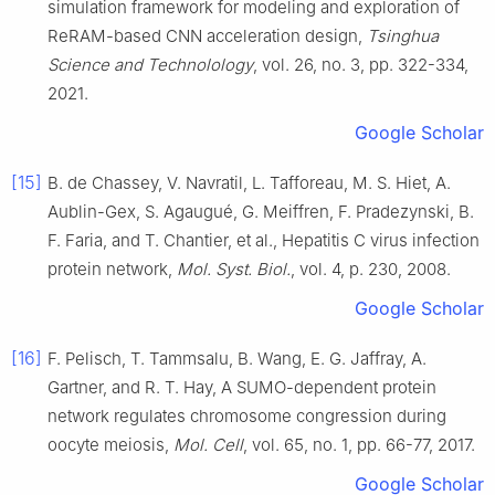
simulation framework for modeling and exploration of
ReRAM-based CNN acceleration design
,
Tsinghua
Science and Technolology
, vol.
26
, no.
3
, pp.
322
-
334
,
2021
.
Google Scholar
[15]
B.
de Chassey
,
V.
Navratil
,
L.
Tafforeau
,
M. S.
Hiet
,
A.
Aublin-Gex
,
S.
Agaugué
,
G.
Meiffren
,
F.
Pradezynski
,
B.
F.
Faria
, and
T.
Chantier
,
et al
.,
Hepatitis C virus infection
protein network
,
Mol. Syst. Biol.
, vol.
4
, p.
230
,
2008
.
Google Scholar
[16]
F.
Pelisch
,
T.
Tammsalu
,
B.
Wang
,
E. G.
Jaffray
,
A.
Gartner
, and
R. T.
Hay
,
A SUMO-dependent protein
network regulates chromosome congression during
oocyte meiosis
,
Mol. Cell
, vol.
65
, no.
1
, pp.
66
-
77
,
2017
.
Google Scholar