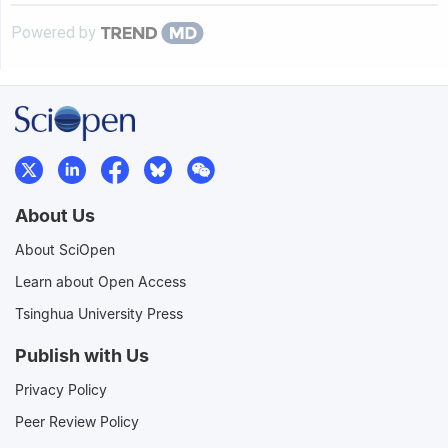
Powered by
About Us
About SciOpen
Learn about Open Access
Tsinghua University Press
Publish with Us
Privacy Policy
Peer Review Policy