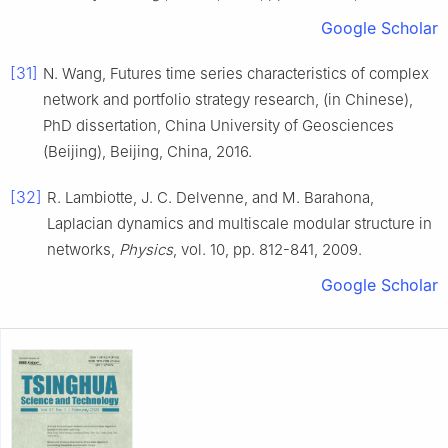
Google Scholar
[31]
N.
Wang
,
Futures time series characteristics of complex
network and portfolio strategy research, (in Chinese)
,
PhD dissertation
,
China University of Geosciences
(Beijing)
,
Beijing, China
,
2016
.
[32]
R.
Lambiotte
,
J. C.
Delvenne
, and
M.
Barahona
,
Laplacian dynamics and multiscale modular structure in
networks
,
Physics
, vol.
10
, pp.
812
-
841
,
2009
.
Google Scholar