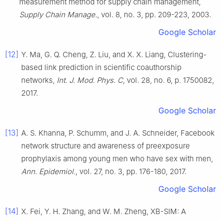
measurement method for supply chain management
,
Supply Chain Manage.
, vol.
8
, no.
3
, pp.
209
-
223
,
2003
.
Google Scholar
[12]
Y.
Ma
,
G. Q.
Cheng
,
Z.
Liu
, and
X. X.
Liang
,
Clustering-
based link prediction in scientific coauthorship
networks
,
Int. J. Mod. Phys. C
, vol.
28
, no.
6
, p.
1750082
,
2017
.
Google Scholar
[13]
A. S.
Khanna
,
P.
Schumm
, and
J. A.
Schneider
,
Facebook
network structure and awareness of preexposure
prophylaxis among young men who have sex with men
,
Ann. Epidemiol.
, vol.
27
, no.
3
, pp.
176
-
180
,
2017
.
Google Scholar
[14]
X.
Fei
,
Y. H.
Zhang
, and
W. M.
Zheng
,
XB-SIM: A