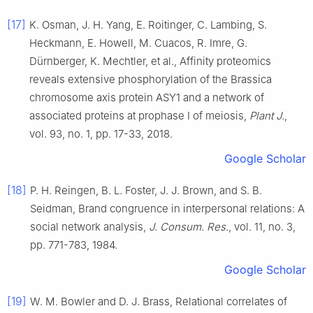
[17]
K.
Osman
,
J. H.
Yang
,
E.
Roitinger
,
C.
Lambing
,
S.
Heckmann
,
E.
Howell
,
M.
Cuacos
,
R.
Imre
,
G.
Dürnberger
,
K.
Mechtler
,
et al
.,
Affinity proteomics
reveals extensive phosphorylation of the Brassica
chromosome axis protein ASY1 and a network of
associated proteins at prophase I of meiosis
,
Plant J.
,
vol.
93
, no.
1
, pp.
17
-
33
,
2018
.
Google Scholar
[18]
P. H.
Reingen
,
B. L.
Foster
,
J. J.
Brown
, and
S. B.
Seidman
,
Brand congruence in interpersonal relations: A
social network analysis
,
J. Consum. Res.
, vol.
11
, no.
3
,
pp.
771
-
783
,
1984
.
Google Scholar
[19]
W. M.
Bowler
and
D. J.
Brass
,
Relational correlates of