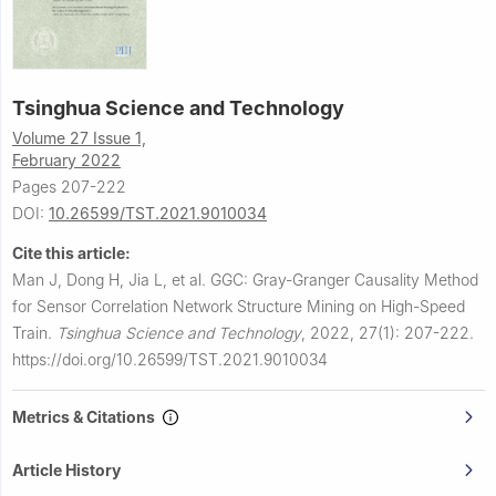
Tsinghua Science and Technology
Volume 27 Issue 1,
February 2022
Pages 207-222
DOI:
10.26599/TST.2021.9010034
Cite this article:
Man J, Dong H, Jia L, et al.
GGC: Gray-Granger Causality Method
for Sensor Correlation Network Structure Mining on High-Speed
Train.
Tsinghua Science and Technology
,
2022, 27(1): 207-222.
https://doi.org/10.26599/TST.2021.9010034
Metrics & Citations
Article History