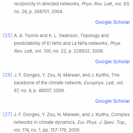
reciprocity in directed networks
,
Phys. Rev. Lett.
, vol.
93
,
no.
26
, p.
268701
,
2004
.
Google Scholar
[25]
A. A.
Tsonis
and
K. L.
Swanson
,
Topology and
predictability of El Niño and La Niña networks
,
Phys.
Rev. Lett.
, vol.
100
, no.
22
, p.
228502
,
2008
.
Google Scholar
[26]
J. F.
Donges
,
Y.
Zou
,
N.
Marwan
, and
J.
Kurths
,
The
backbone of the climate network
,
Europhys. Lett.
, vol.
87
, no.
4
, p.
48007
,
2009
.
Google Scholar
[27]
J. F.
Donges
,
Y.
Zou
,
N.
Marwan
, and
J.
Kurths
,
Complex
networks in climate dynamics
,
Eur. Phys. J. Spec. Top.
,
vol.
174
, no.
1
, pp.
157
-
179
,
2009
.