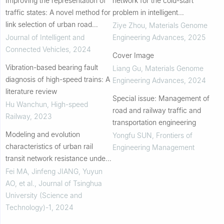
Improving the representation of
network for the cold-start
traffic states: A novel method for
problem in intelligent
link selection of urban road
manufacturing: Interpretability
Ziye Zhou
,
Materials Genome
networks
and accuracy improvement
Journal of Intelligent and
Engineering Advances
,
2025
Connected Vehicles
,
2024
Cover Image
Vibration-based bearing fault
Liang Gu
,
Materials Genome
diagnosis of high-speed trains: A
Engineering Advances
,
2024
literature review
Special issue: Management of
Hu Wanchun
,
High-speed
road and railway traffic and
Railway
,
2023
transportation engineering
Modeling and evolution
Yongfu SUN
,
Frontiers of
characteristics of urban rail
Engineering Management
transit network resistance under
the impact of unbalanced large
Fei MA, Jinfeng JIANG, Yuyun
passenger flows
AO, et al.
,
Journal of Tsinghua
University (Science and
Technology)-1
,
2024