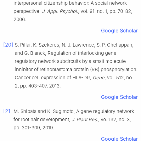
interpersonal citizenship behavior: A social network
perspective
,
J. Appl. Psychol.
, vol.
91
, no.
1
, pp.
70
-
82
,
2006
.
Google Scholar
[20]
S.
Pillai
,
K.
Szekeres
,
N. J.
Lawrence
,
S. P.
Chellappan
,
and
G.
Blanck
,
Regulation of interlocking gene
regulatory network subcircuits by a small molecule
inhibitor of retinoblastoma protein (RB) phosphorylation:
Cancer cell expression of HLA-DR
,
Gene
, vol.
512
, no.
2
, pp.
403
-
407
,
2013
.
Google Scholar
[21]
M.
Shibata
and
K.
Sugimoto
,
A gene regulatory network
for root hair development
,
J. Plant Res.
, vo.
132
, no.
3
,
pp.
301
-
309
,
2019
.
Google Scholar