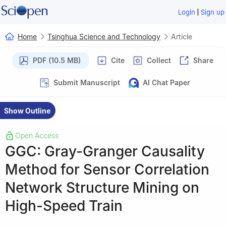
|
Login
Sign up
Home
Tsinghua Science and Technology
Article
PDF (10.5 MB)
Cite
Collect
Share
Submit Manuscript
AI Chat Paper
Show Outline
Open Access
GGC: Gray-Granger Causality
Method for Sensor Correlation
Network Structure Mining on
High-Speed Train