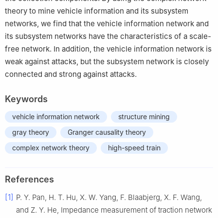
theory to mine vehicle information and its subsystem
networks, we find that the vehicle information network and
its subsystem networks have the characteristics of a scale-
free network. In addition, the vehicle information network is
weak against attacks, but the subsystem network is closely
connected and strong against attacks.
Keywords
vehicle information network
structure mining
gray theory
Granger causality theory
complex network theory
high-speed train
References
[1]
P. Y.
Pan
,
H. T.
Hu
,
X. W.
Yang
,
F.
Blaabjerg
,
X. F.
Wang
,
and
Z. Y.
He
,
Impedance measurement of traction network