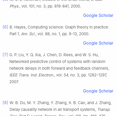
Phys.
, vol.
101
, no.
3
, pp.
819
-
841
,
2000
.
Google Scholar
[6]
B.
Hayes
,
Computing science: Graph theory in practice:
Part 1
,
Am. Sci.
, vol.
88
, no.
1
, pp.
9
-
13
,
2000
.
Google Scholar
[7]
G. P.
Liu
,
Y. Q.
Xia
,
J.
Chen
,
D.
Rees
, and
W. S.
Hu
,
Networked predictive control of systems with random
network delays in both forward and feedback channels
,
IEEE Trans. Ind. Electron.
, vol.
54
, no.
3
, pp.
1282
-
1297
,
2007
.
Google Scholar
[8]
W. B.
Du
,
M. Y.
Zhang
,
Y.
Zhang
,
X. B.
Cao
, and
J.
Zhang
,
Delay causality network in air transport systems
,
Transp.