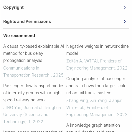
Copyright
Rights and Permissions
We recommend
A causality-based explainable AI
Negative weights in network time
method for bus delay
model
propagation analysis
Zoltán A. VATTAI
,
Frontiers of
Communications in
Engineering Management
,
2022
Transportation Research
,
2025
Coupling analysis of passenger
Passenger flow transport modes
and train flows for a large-scale
of inter-city groups with a high-
urban rail transit system
speed railway network
Zhang Ping, Xin Yang, Jianjun
JING Yun
,
Journal of Tsinghua
Wu, et al.
,
Frontiers of
University (Science and
Engineering Management
,
2022
Technology)-1
,
2022
A knowledge graph attention