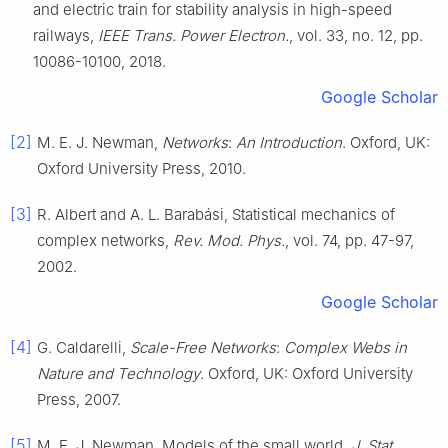
and electric train for stability analysis in high-speed
railways
,
IEEE Trans. Power Electron.
, vol.
33
, no.
12
, pp.
10086
-
10100
,
2018
.
Google Scholar
[2]
M. E. J.
Newman
,
Networks
:
An Introduction
.
Oxford, UK
:
Oxford University Press
,
2010
.
[3]
R.
Albert
and
A. L.
Barabási
,
Statistical mechanics of
complex networks
,
Rev. Mod. Phys.
, vol.
74
, pp.
47
-
97
,
2002
.
Google Scholar
[4]
G.
Caldarelli
,
Scale-Free Networks
:
Complex Webs in
Nature and Technology
.
Oxford, UK
:
Oxford University
Press
,
2007
.
[5]
M. E. J.
Newman
,
Models of the small world
,
J. Stat.