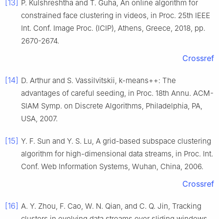
[13]
P.
Kulshreshtha
and
T.
Guha
,
An online algorithm for
constrained face clustering in videos
, in
Proc. 25th IEEE
Int. Conf. Image Proc. (ICIP), Athens, Greece
,
2018
, pp.
2670
-
2674
.
Crossref
[14]
D.
Arthur
and
S.
Vassilvitskii
,
k
-means++: The
advantages of careful seeding
, in
Proc. 18th Annu. ACM-
SIAM Symp. on Discrete Algorithms, Philadelphia, PA,
USA
,
2007
.
[15]
Y. F.
Sun
and
Y. S.
Lu
,
A grid-based subspace clustering
algorithm for high-dimensional data streams
, in
Proc. Int.
Conf. Web Information Systems, Wuhan, China
,
2006
.
Crossref
[16]
A. Y.
Zhou
,
F.
Cao
,
W. N.
Qian
, and
C. Q.
Jin
,
Tracking
clusters in evolving data streams over sliding windows
,