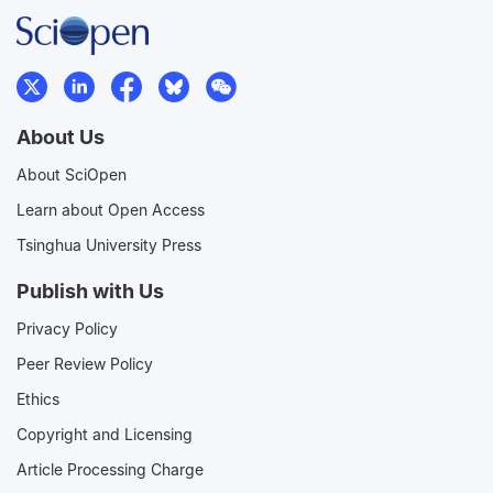
About Us
About SciOpen
Learn about Open Access
Tsinghua University Press
Publish with Us
Privacy Policy
Peer Review Policy
Ethics
Copyright and Licensing
Article Processing Charge