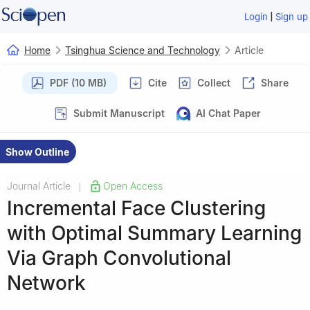
|
Login
Sign up
Home
Tsinghua Science and Technology
Article
PDF (10 MB)
Cite
Collect
Share
Submit Manuscript
AI Chat Paper
Show Outline
Journal Article
Open Access
|
Incremental Face Clustering
with Optimal Summary Learning
Via Graph Convolutional
Network