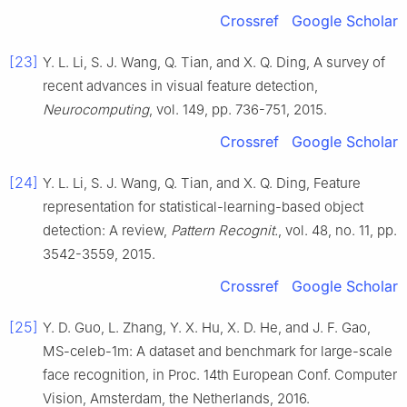
Crossref
Google Scholar
[23]
Y. L.
Li
,
S. J.
Wang
,
Q.
Tian
, and
X. Q.
Ding
,
A survey of
recent advances in visual feature detection
,
Neurocomputing
, vol.
149
, pp.
736
-
751
,
2015
.
Crossref
Google Scholar
[24]
Y. L.
Li
,
S. J.
Wang
,
Q.
Tian
, and
X. Q.
Ding
,
Feature
representation for statistical-learning-based object
detection: A review
,
Pattern Recognit.
, vol.
48
, no.
11
, pp.
3542
-
3559
,
2015
.
Crossref
Google Scholar
[25]
Y. D.
Guo
,
L.
Zhang
,
Y. X.
Hu
,
X. D.
He
, and
J. F.
Gao
,
MS-celeb-1m: A dataset and benchmark for large-scale
face recognition
, in
Proc. 14th European Conf. Computer
Vision, Amsterdam, the Netherlands
,
2016
.