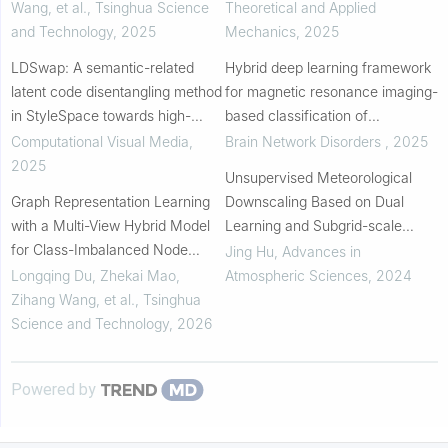
TEMPERATURE CONDITIONS
Wang, et al.
,
Tsinghua Science
Theoretical and Applied
and Technology
,
2025
Mechanics
,
2025
LDSwap: A semantic-related
Hybrid deep learning framework
latent code disentangling method
for magnetic resonance imaging-
in StyleSpace towards high-
based classification of
resolution face swapping
Alzheimer’s disease
Computational Visual Media
,
Brain Network Disorders
,
2025
2025
Unsupervised Meteorological
Graph Representation Learning
Downscaling Based on Dual
with a Multi-View Hybrid Model
Learning and Subgrid-scale
for Class-Imbalanced Node
Auxiliary Information
Jing Hu
,
Advances in
Classification
Longqing Du, Zhekai Mao,
Atmospheric Sciences
,
2024
Zihang Wang, et al.
,
Tsinghua
Science and Technology
,
2026
Powered by