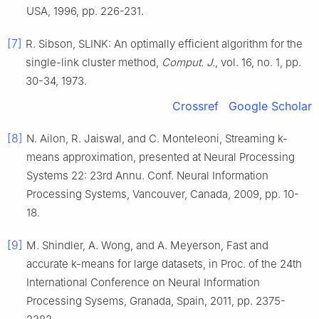
USA
,
1996
, pp.
226
-
231
.
[7]
R.
Sibson
,
SLINK: An optimally efficient algorithm for the
single-link cluster method
,
Comput. J.
, vol.
16
, no.
1
, pp.
30
-
34
,
1973
.
Crossref
Google Scholar
[8]
N.
Ailon
,
R.
Jaiswal
, and
C.
Monteleoni
,
Streaming
k
-
means approximation
, presented at
Neural Processing
Systems 22: 23rd Annu. Conf. Neural Information
Processing Systems, Vancouver, Canada
,
2009
, pp.
10
-
18
.
[9]
M.
Shindler
,
A.
Wong
, and
A.
Meyerson
,
Fast and
accurate
k
-means for large datasets
, in
Proc. of the 24th
International Conference on Neural Information
Processing Sysems, Granada, Spain
,
2011
, pp.
2375
-