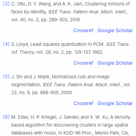
[3]
C.
Otto
,
D. Y.
Wang
, and
A. K.
Jain
,
Clustering millions of
faces by identity
,
IEEE Trans. Pattern Anal. Mach. Intell.
,
vol.
40
, no.
2
, pp.
289
-
303
,
2018
.
Crossref
Google Scholar
[4]
S.
Lloyd
,
Least squares quantization in PCM
,
IEEE Trans.
Inf. Theory
, vol.
28
, no.
2
, pp.
129
-
137
,
1982
.
Crossref
Google Scholar
[5]
J.
Shi
and
J.
Malik
,
Normalized cuts and image
segmentation
,
IEEE Trans. Pattern Anal. Mach. Intell.
, vol.
22
, no.
8
, pp.
888
-
905
,
2000
.
Crossref
Google Scholar
[6]
M.
Ester
,
H. P.
Kriegel
,
J.
Sander
, and
X. W.
Xu
,
A density-
based algorithm for discovering clusters in large spatial
databases with noise
, in
KDD-96 Proc., Menlo Park, CA,