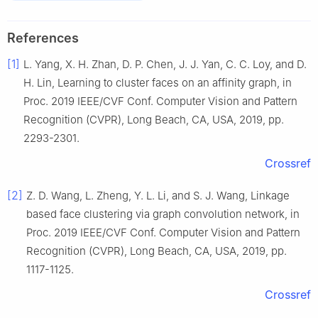
References
[1]
L.
Yang
,
X. H.
Zhan
,
D. P.
Chen
,
J. J.
Yan
,
C. C.
Loy
, and
D.
H.
Lin
,
Learning to cluster faces on an affinity graph
, in
Proc. 2019 IEEE/CVF Conf. Computer Vision and Pattern
Recognition (CVPR), Long Beach, CA, USA
,
2019
, pp.
2293
-
2301
.
Crossref
[2]
Z. D.
Wang
,
L.
Zheng
,
Y. L.
Li
, and
S. J.
Wang
,
Linkage
based face clustering via graph convolution network
, in
Proc. 2019 IEEE/CVF Conf. Computer Vision and Pattern
Recognition (CVPR), Long Beach, CA, USA
,
2019
, pp.
1117
-
1125
.
Crossref