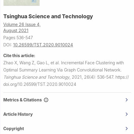
Tsinghua Science and Technology
Volume 26 Issue 4,
August 2021
Pages 536-547
DOI:
10.26599/TST.2020.9010024
Cite this article:
Zhao X, Wang Z, Gao L, et al.
Incremental Face Clustering with
Optimal Summary Learning Via Graph Convolutional Network.
Tsinghua Science and Technology
,
2021, 26(4): 536-547.
https://
doi.org/10.26599/TST.2020.9010024
Metrics & Citations
Article History
Copyright