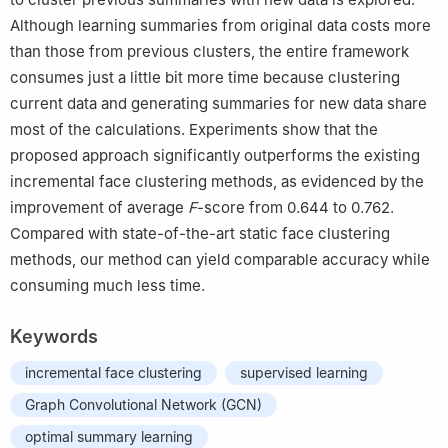
Although learning summaries from original data costs more
than those from previous clusters, the entire framework
consumes just a little bit more time because clustering
current data and generating summaries for new data share
most of the calculations. Experiments show that the
proposed approach significantly outperforms the existing
incremental face clustering methods, as evidenced by the
improvement of average
F
-score from 0.644 to 0.762.
Compared with state-of-the-art static face clustering
methods, our method can yield comparable accuracy while
consuming much less time.
Keywords
incremental face clustering
supervised learning
Graph Convolutional Network (GCN)
optimal summary learning