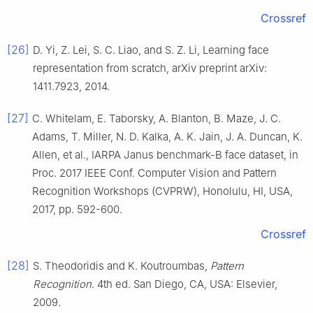
Crossref
[26]
D.
Yi
,
Z.
Lei
,
S. C.
Liao
, and
S. Z.
Li
,
Learning face
representation from scratch
,
arXiv preprint arXiv:
1411.7923
,
2014
.
[27]
C.
Whitelam
,
E.
Taborsky
,
A.
Blanton
,
B.
Maze
,
J. C.
Adams
,
T.
Miller
,
N. D.
Kalka
,
A. K.
Jain
,
J. A.
Duncan
,
K.
Allen
,
et al
.,
IARPA Janus benchmark-B face dataset
, in
Proc. 2017 IEEE Conf. Computer Vision and Pattern
Recognition Workshops (CVPRW), Honolulu, HI, USA
,
2017
, pp.
592
-
600
.
Crossref
[28]
S.
Theodoridis
and
K.
Koutroumbas
,
Pattern
Recognition
.
4th ed
.
San Diego, CA, USA
:
Elsevier
,
2009
.