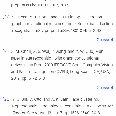
preprint arXiv: 1609.02907
,
2017
.
[20]
S. J.
Yan
,
Y. J.
Xiong
, and
D. H.
Lin
,
Spatial temporal
graph convolutional networks for skeleton-based action
recognition
,
arXiv preprint arXiv: 1801.07455
,
2018
.
Crossref
[21]
Z. M.
Chen
,
X. S.
Wei
,
P.
Wang
, and
Y. W.
Guo
,
Multi-
label image recognition with graph convolutional
networks
, in
Proc. 2019 IEEE/CVF Conf. Computer Vision
and Pattern Recognition (CVPR), Long Beach, CA, USA
,
2019
, pp.
5172
-
5181
.
Crossref
[22]
Y. C.
Shi
,
C.
Otto
, and
A. K.
Jain
,
Face clustering:
Representation and pairwise constraints
,
IEEE Trans. Inf.
Forens. Secur.
, vol.
13
, no.
7
, pp.
1626
-
1640
,
2018
.