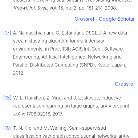
Knowl. Inf. Syst.
, vol.
15
, no.
2
, pp.
181
-
214
,
2008
.
Crossref
Google Scholar
[17]
A.
Namadchian
and
G.
Esfandani
,
DSCLU: A new data
stream clustring algorithm for multi density
environments
, in
Proc. 13th ACIS Int. Conf. Software
Engineering, Artificial Intelligence, Networking and
Parallel Distributed Computing (SNPD), Kyoto, Japan
,
2012
.
Crossref
[18]
W. L.
Hamilton
,
Z.
Ying
, and
J.
Leskovec
,
Inductive
representation learning on large graphs
,
arXiv preprint
arXiv: 1706.02216
,
2017
.
[19]
T. N.
Kipf
and
M.
Welling
,
Semi-supervised
classification with graph convolutional networks
,
arXiv