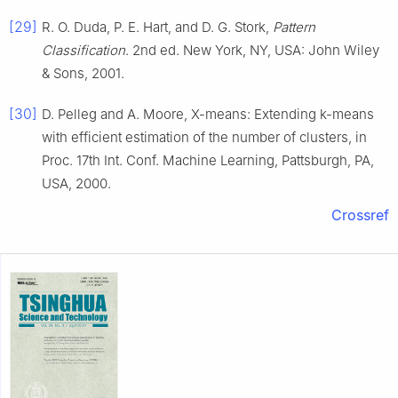
[29]
R. O.
Duda
,
P. E.
Hart
, and
D. G.
Stork
,
Pattern
Classification
.
2nd ed
.
New York, NY, USA
:
John Wiley
& Sons
,
2001
.
[30]
D.
Pelleg
and
A.
Moore
,
X
-means: Extending
k
-means
with efficient estimation of the number of clusters
, in
Proc. 17th Int. Conf. Machine Learning, Pattsburgh, PA,
USA
,
2000
.
Crossref