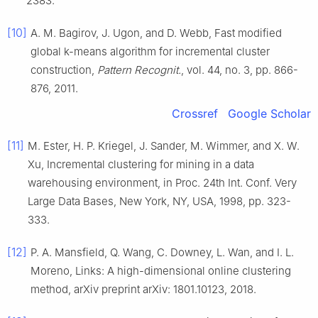
2383
.
[10]
A. M.
Bagirov
,
J.
Ugon
, and
D.
Webb
,
Fast modified
global
k
-means algorithm for incremental cluster
construction
,
Pattern Recognit.
, vol.
44
, no.
3
, pp.
866
-
876
,
2011
.
Crossref
Google Scholar
[11]
M.
Ester
,
H. P.
Kriegel
,
J.
Sander
,
M.
Wimmer
, and
X. W.
Xu
,
Incremental clustering for mining in a data
warehousing environment
, in
Proc. 24th Int. Conf. Very
Large Data Bases, New York, NY, USA
,
1998
, pp.
323
-
333
.
[12]
P. A.
Mansfield
,
Q.
Wang
,
C.
Downey
,
L.
Wan
, and
I. L.
Moreno
,
Links: A high-dimensional online clustering
method
,
arXiv preprint arXiv: 1801.10123
,
2018
.