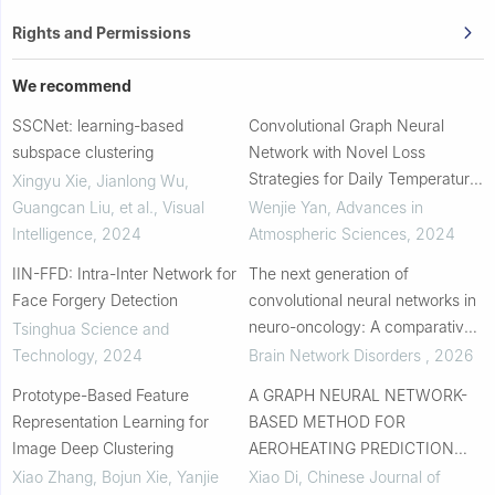
Rights and Permissions
We recommend
SSCNet: learning-based
Convolutional Graph Neural
subspace clustering
Network with Novel Loss
Strategies for Daily Temperature
Xingyu Xie, Jianlong Wu,
and Precipitation Statistical
Guangcan Liu, et al.
,
Visual
Wenjie Yan
,
Advances in
Downscaling over South China
Intelligence
,
2024
Atmospheric Sciences
,
2024
IIN-FFD: Intra-Inter Network for
The next generation of
Face Forgery Detection
convolutional neural networks in
neuro-oncology: A comparative
Tsinghua Science and
analysis of performance, model
Technology
,
2024
Brain Network Disorders
,
2026
complexity, and efficiency in
Prototype-Based Feature
A GRAPH NEURAL NETWORK-
brain tumor d...
Representation Learning for
BASED METHOD FOR
Image Deep Clustering
AEROHEATING PREDICTION
UNDER NON-UNIFORM WALL
Xiao Zhang, Bojun Xie, Yanjie
Xiao Di
,
Chinese Journal of