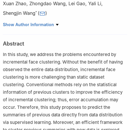
Xuan Zhao
,
Zhongdao Wang
,
Lei Gao
,
Yali Li
,
Shengjin Wang
(
)
*
Department of Electronic Engineering
,
Tsinghua University
,
Show Author Information
Beijing
100084
,
China
.
First Research Institute of Ministry of Public Security
,
Beijing
Abstract
100084
,
China
.
In this study, we address the problems encountered by
incremental face clustering. Without the benefit of having
observed the entire data distribution, incremental face
clustering is more challenging than static dataset
clustering. Conventional methods rely on the statistical
information of previous clusters to improve the efficiency
of incremental clustering; thus, error accumulation may
occur. Therefore, this study proposes to predict the
summaries of previous data directly from data distribution
via supervised learning. Moreover, an efficient framework
to cluster previous summaries with new data is explored.