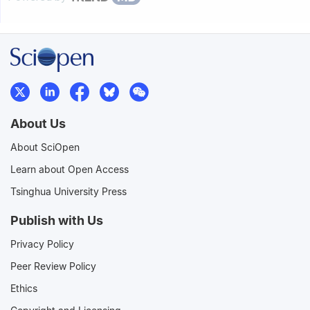
About Us
About SciOpen
Learn about Open Access
Tsinghua University Press
Publish with Us
Privacy Policy
Peer Review Policy
Ethics