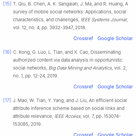
[15]
T.
Qiu
,
B.
Chen
,
A. K.
Sangaiah
,
J.
Ma
, and
R.
Huang
,
A
survey of mobile social networks: Applications, social
characteristics, and challenges
,
IEEE Systems Journal
,
vol.
12
, no.
4
, pp.
3932
-
3947
,
2018
.
Crossref
Google Scholar
[16]
C.
Kong
,
G.
Luo
,
L.
Tian
, and
X.
Cao
,
Disseminating
authorized content via data analysis in opportunistic
social networks
,
Big Data Mining and Analytics
, vol.
2
,
no.
1
, pp.
12
-
24
,
2019
.
Crossref
Google Scholar
[17]
J.
Mao
,
W.
Tian
,
Y.
Yang
, and
J.
Liu
,
An efficient social
attribute inference scheme based on social links and
attribute relevance
,
IEEE Access
, vol.
7
, pp.
153074
-
153085
,
2019
.
Crossref
Google Scholar