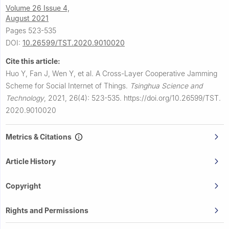
Volume 26 Issue 4,
August 2021
Pages 523-535
DOI:
10.26599/TST.2020.9010020
Cite this article:
Huo Y, Fan J, Wen Y, et al.
A Cross-Layer Cooperative Jamming
Scheme for Social Internet of Things.
Tsinghua Science and
Technology
,
2021, 26(4): 523-535.
https://doi.org/10.26599/TST.
2020.9010020
Metrics & Citations
Article History
Copyright
Rights and Permissions