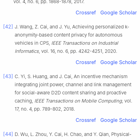
vol.
4
, no.
6
, pp.
1868
-
1878
,
2017
.
Crossref
Google Scholar
[42]
J.
Wang
,
Z.
Cai
, and
J.
Yu
,
Achieving personalized k-
anonymity-based content privacy for autonomous
vehicles in CPS
,
IEEE Transactions on Industrial
Informatics
, vol.
16
, no.
6
, pp.
4242
-
4251
,
2020
.
Crossref
Google Scholar
[43]
C.
Yi
,
S.
Huang
, and
J.
Cai
,
An incentive mechanism
integrating joint power, channel and link management
for social-aware D2D content sharing and proactive
caching
,
IEEE Transactions on Mobile Computing
, vol.
17
, no.
4
, pp.
789
-
802
,
2018
.
Crossref
Google Scholar
[44]
D.
Wu
,
L.
Zhou
,
Y.
Cai
,
H.
Chao
, and
Y.
Qian
,
Physical-