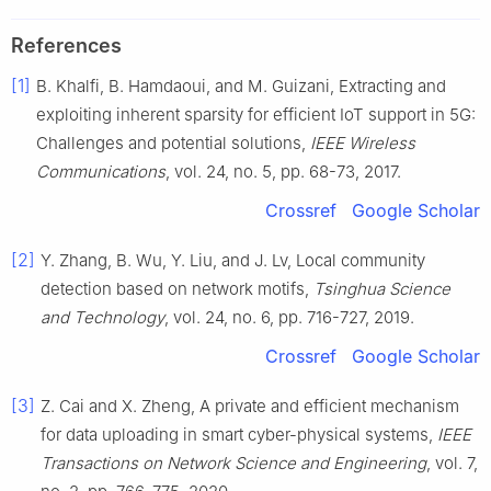
References
[1]
B.
Khalfi
,
B.
Hamdaoui
, and
M.
Guizani
,
Extracting and
exploiting inherent sparsity for efficient IoT support in 5G:
Challenges and potential solutions
,
IEEE Wireless
Communications
, vol.
24
, no.
5
, pp.
68
-
73
,
2017
.
Crossref
Google Scholar
[2]
Y.
Zhang
,
B.
Wu
,
Y.
Liu
, and
J.
Lv
,
Local community
detection based on network motifs
,
Tsinghua Science
and Technology
, vol.
24
, no.
6
, pp.
716
-
727
,
2019
.
Crossref
Google Scholar
[3]
Z.
Cai
and
X.
Zheng
,
A private and efficient mechanism
for data uploading in smart cyber-physical systems
,
IEEE
Transactions on Network Science and Engineering
, vol.
7
,