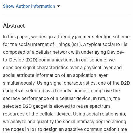
School of Electronic and Information Engineering
,
Beijing
Show Author Information
Jiaotong University
,
Beijing
100044
,
China
.
Department of Computer Science
,
Bowling Green State
Abstract
University
,
Bowling Green
,
OH
43403
,
USA
.
In this paper, we design a friendly jammer selection scheme
for the social Internet of Things (IoT). A typical social IoT is
composed of a cellular network with underlaying Device-
to-Device (D2D) communications. In our scheme, we
consider signal characteristics over a physical layer and
social attribute information of an application layer
simultaneously. Using signal characteristics, one of the D2D
gadgets is selected as a friendly jammer to improve the
secrecy performance of a cellular device. In return, the
selected D2D gadget is allowed to reuse spectrum
resources of the cellular device. Using social relationship,
we analyze and quantify the social intimacy degree among
the nodes in IoT to design an adaptive communication time