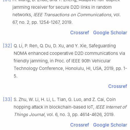
jamming receiver for secure D2D links in random
networks
,
IEEE Transactions on Communications
, vol.
67
, no.
2
, pp.
1254
-
1267
,
2019
.
Crossref
Google Scholar
[32]
Q.
Li
,
P.
Ren
,
Q.
Du
,
D.
Xu
, and
Y.
Xie
,
Safeguarding
NOMA enhanced cooperative D2D communications via
friendly jamming
, in
Proc. of IEEE 90th Vehicular
Technology Conference, Honolulu, HI, USA
,
2019
, pp.
1
-
5
.
Crossref
[33]
S.
Zhu
,
W.
Li
,
H.
Li
,
L.
Tian
,
G.
Luo
, and
Z.
Cai
,
Coin
hopping attack in blockchain-based IoT
,
IEEE Internet of
Things Journal
, vol.
6
, no.
3
, pp.
4614
-
4626
,
2019
.
Crossref
Google Scholar