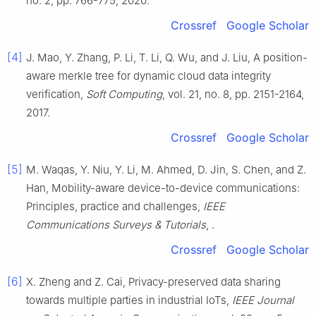
no.
2
, pp.
766
-
775
,
2020
.
Crossref
Google Scholar
[4]
J.
Mao
,
Y.
Zhang
,
P.
Li
,
T.
Li
,
Q.
Wu
, and
J.
Liu
,
A position-
aware merkle tree for dynamic cloud data integrity
verification
,
Soft Computing
, vol.
21
, no.
8
, pp.
2151
-
2164
,
2017
.
Crossref
Google Scholar
[5]
M.
Waqas
,
Y.
Niu
,
Y.
Li
,
M.
Ahmed
,
D.
Jin
,
S.
Chen
, and
Z.
Han
,
Mobility-aware device-to-device communications:
Principles, practice and challenges
,
IEEE
Communications Surveys & Tutorials
, .
Crossref
Google Scholar
[6]
X.
Zheng
and
Z.
Cai
,
Privacy-preserved data sharing
towards multiple parties in industrial IoTs
,
IEEE Journal