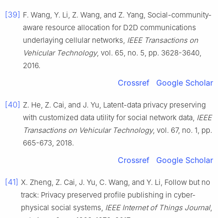
[39]
F.
Wang
,
Y.
Li
,
Z.
Wang
, and
Z.
Yang
,
Social-community-
aware resource allocation for D2D communications
underlaying cellular networks
,
IEEE Transactions on
Vehicular Technology
, vol.
65
, no.
5
, pp.
3628
-
3640
,
2016
.
Crossref
Google Scholar
[40]
Z.
He
,
Z.
Cai
, and
J.
Yu
,
Latent-data privacy preserving
with customized data utility for social network data
,
IEEE
Transactions on Vehicular Technology
, vol.
67
, no.
1
, pp.
665
-
673
,
2018
.
Crossref
Google Scholar
[41]
X.
Zheng
,
Z.
Cai
,
J.
Yu
,
C.
Wang
, and
Y.
Li
,
Follow but no
track: Privacy preserved profile publishing in cyber-
physical social systems
,
IEEE Internet of Things Journal
,