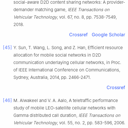
social-aware D2D content sharing networks: A provider-
demander matching game
,
IEEE Transactions on
Vehicular Technology
, vol.
67
, no.
8
, pp.
7538
-
7549
,
2018
.
Crossref
Google Scholar
[45]
Y.
Sun
,
T.
Wang
,
L.
Song
, and
Z.
Han
,
Efficient resource
allocation for mobile social networks in D2D
communication underlaying cellular networks
, in
Proc.
of IEEE International Conference on Communications,
Sydney, Australia
,
2014
, pp.
2466
-
2471
.
Crossref
[46]
M.
Alwakeel
and
V. A.
Aalo
,
A teletraffic performance
study of mobile LEO-satellite cellular networks with
Gamma distributed call duration
,
IEEE Transactions on
Vehicular Technology
, vol.
55
, no.
2
, pp.
583
-
596
,
2006
.