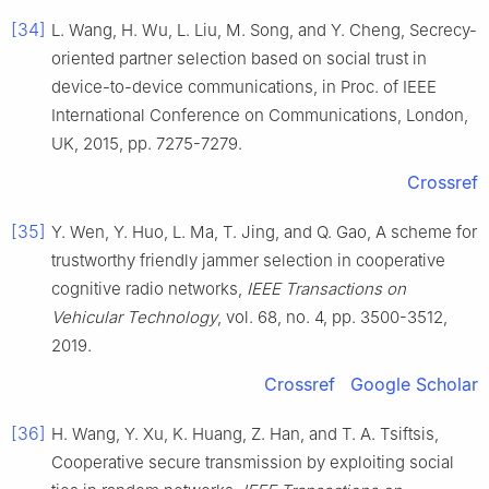
[34]
L.
Wang
,
H.
Wu
,
L.
Liu
,
M.
Song
, and
Y.
Cheng
,
Secrecy-
oriented partner selection based on social trust in
device-to-device communications
, in
Proc. of IEEE
International Conference on Communications, London,
UK
,
2015
, pp.
7275
-
7279
.
Crossref
[35]
Y.
Wen
,
Y.
Huo
,
L.
Ma
,
T.
Jing
, and
Q.
Gao
,
A scheme for
trustworthy friendly jammer selection in cooperative
cognitive radio networks
,
IEEE Transactions on
Vehicular Technology
, vol.
68
, no.
4
, pp.
3500
-
3512
,
2019
.
Crossref
Google Scholar
[36]
H.
Wang
,
Y.
Xu
,
K.
Huang
,
Z.
Han
, and
T. A.
Tsiftsis
,
Cooperative secure transmission by exploiting social