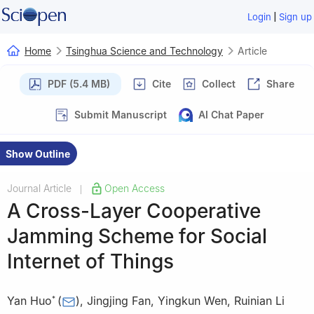
|
Login
Sign up
Home
Tsinghua Science and Technology
Article
PDF (5.4 MB)
Cite
Collect
Share
Submit Manuscript
AI Chat Paper
Show Outline
Journal Article
Open Access
|
A Cross-Layer Cooperative
Jamming Scheme for Social
Internet of Things
Yan Huo
(
)
,
Jingjing Fan
,
Yingkun Wen
,
Ruinian Li
*