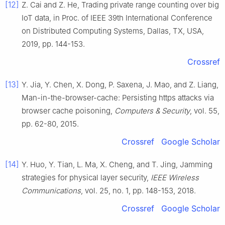
[12]
Z.
Cai
and
Z.
He
,
Trading private range counting over big
IoT data
, in
Proc. of IEEE 39th International Conference
on Distributed Computing Systems, Dallas, TX, USA
,
2019
, pp.
144
-
153
.
Crossref
[13]
Y.
Jia
,
Y.
Chen
,
X.
Dong
,
P.
Saxena
,
J.
Mao
, and
Z.
Liang
,
Man-in-the-browser-cache: Persisting https attacks via
browser cache poisoning
,
Computers & Security
, vol.
55
,
pp.
62
-
80
,
2015
.
Crossref
Google Scholar
[14]
Y.
Huo
,
Y.
Tian
,
L.
Ma
,
X.
Cheng
, and
T.
Jing
,
Jamming
strategies for physical layer security
,
IEEE Wireless
Communications
, vol.
25
, no.
1
, pp.
148
-
153
,
2018
.
Crossref
Google Scholar