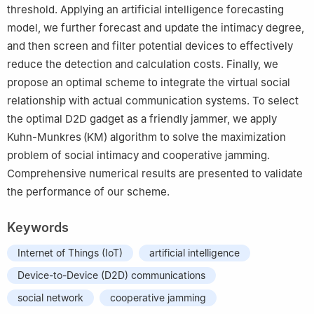
threshold. Applying an artificial intelligence forecasting
model, we further forecast and update the intimacy degree,
and then screen and filter potential devices to effectively
reduce the detection and calculation costs. Finally, we
propose an optimal scheme to integrate the virtual social
relationship with actual communication systems. To select
the optimal D2D gadget as a friendly jammer, we apply
Kuhn-Munkres (KM) algorithm to solve the maximization
problem of social intimacy and cooperative jamming.
Comprehensive numerical results are presented to validate
the performance of our scheme.
Keywords
Internet of Things (IoT)
artificial intelligence
Device-to-Device (D2D) communications
social network
cooperative jamming