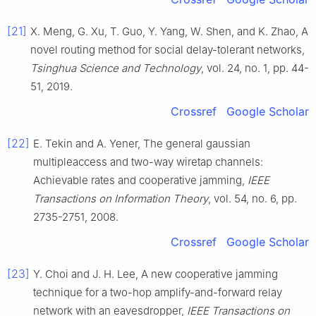
[21]
X.
Meng
,
G.
Xu
,
T.
Guo
,
Y.
Yang
,
W.
Shen
, and
K.
Zhao
,
A
novel routing method for social delay-tolerant networks
,
Tsinghua Science and Technology
, vol.
24
, no.
1
, pp.
44
-
51
,
2019
.
Crossref
Google Scholar
[22]
E.
Tekin
and
A.
Yener
,
The general gaussian
multipleaccess and two-way wiretap channels:
Achievable rates and cooperative jamming
,
IEEE
Transactions on Information Theory
, vol.
54
, no.
6
, pp.
2735
-
2751
,
2008
.
Crossref
Google Scholar
[23]
Y.
Choi
and
J. H.
Lee
,
A new cooperative jamming
technique for a two-hop amplify-and-forward relay
network with an eavesdropper
,
IEEE Transactions on