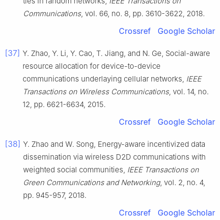
ties in random networks
,
IEEE Transactions on
Communications
, vol.
66
, no.
8
, pp.
3610
-
3622
,
2018
.
Crossref
Google Scholar
[37]
Y.
Zhao
,
Y.
Li
,
Y.
Cao
,
T.
Jiang
, and
N.
Ge
,
Social-aware
resource allocation for device-to-device
communications underlaying cellular networks
,
IEEE
Transactions on Wireless Communications
, vol.
14
, no.
12
, pp.
6621
-
6634
,
2015
.
Crossref
Google Scholar
[38]
Y.
Zhao
and
W.
Song
,
Energy-aware incentivized data
dissemination via wireless D2D communications with
weighted social communities
,
IEEE Transactions on
Green Communications and Networking
, vol.
2
, no.
4
,
pp.
945
-
957
,
2018
.
Crossref
Google Scholar