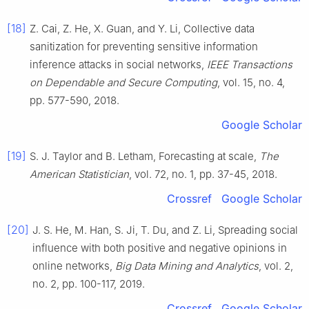
[18]
Z.
Cai
,
Z.
He
,
X.
Guan
, and
Y.
Li
,
Collective data
sanitization for preventing sensitive information
inference attacks in social networks
,
IEEE Transactions
on Dependable and Secure Computing
, vol.
15
, no.
4
,
pp.
577
-
590
,
2018
.
Google Scholar
[19]
S. J.
Taylor
and
B.
Letham
,
Forecasting at scale
,
The
American Statistician
, vol.
72
, no.
1
, pp.
37
-
45
,
2018
.
Crossref
Google Scholar
[20]
J. S.
He
,
M.
Han
,
S.
Ji
,
T.
Du
, and
Z.
Li
,
Spreading social
influence with both positive and negative opinions in
online networks
,
Big Data Mining and Analytics
, vol.
2
,
no.
2
, pp.
100
-
117
,
2019
.
Crossref
Google Scholar