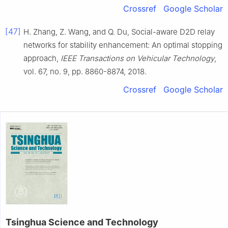
Crossref
Google Scholar
[47]
H.
Zhang
,
Z.
Wang
, and
Q.
Du
,
Social-aware D2D relay
networks for stability enhancement: An optimal stopping
approach
,
IEEE Transactions on Vehicular Technology
,
vol.
67
, no.
9
, pp.
8860
-
8874
,
2018
.
Crossref
Google Scholar
Tsinghua Science and Technology