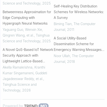
Science and Technology
,
2025
Self-Healing Key Distribution
Betweenness Approximation for
Schemes for Wireless Networks:
Edge Computing with
A Survey
Hypergraph Neural Networks
Biming Tian
,
The Computer
Yaguang Guo, Wenxin Xie,
Journal
,
2011
Qingren Wang, et al.
,
Tsinghua
A Social Utility-Based
Science and Technology
,
2025
Dissemination Scheme for
A Novel QoS-Based IoT Network
Emergency Warning Messages
Security Approach with
in Vehicular Social Networks
Noor Ullah
,
The Computer
Lightweight Lattice-Based
Journal
,
2018
Quantum Attribute-Based
Akella Ramakrishna, Kranthi
Encryption
Kumar Singamaneni, Guddeti
Jagadeeswar Reddy, et al.
,
Tsinghua Science and
Technology
,
2026
Powered by