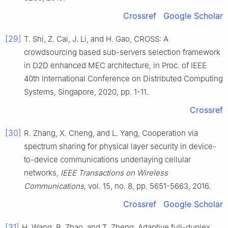
Crossref
Google Scholar
[29]
T.
Shi
,
Z.
Cai
,
J.
Li
, and
H.
Gao
,
CROSS: A
crowdsourcing based sub-servers selection framework
in D2D enhanced MEC architecture
, in
Proc. of IEEE
40th International Conference on Distributed Computing
Systems, Singapore
,
2020
, pp.
1
-
11
.
Crossref
[30]
R.
Zhang
,
X.
Cheng
, and
L.
Yang
,
Cooperation via
spectrum sharing for physical layer security in device-
to-device communications underlaying cellular
networks
,
IEEE Transactions on Wireless
Communications
, vol.
15
, no.
8
, pp.
5651
-
5663
,
2016
.
Crossref
Google Scholar
[31]
H.
Wang
,
B.
Zhao
, and
T.
Zheng
,
Adaptive full-duplex