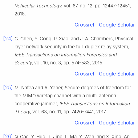
Vehicular Technology
, vol.
67
, no.
12
, pp.
12447
-
12451
,
2018
.
Crossref
Google Scholar
[24]
G.
Chen
,
Y.
Gong
,
P.
Xiao
, and
J. A.
Chambers
,
Physical
layer network security in the full-duplex relay system
,
IEEE Transactions on Information Forensics and
Security
, vol.
10
, no.
3
, pp.
574
-
583
,
2015
.
Crossref
Google Scholar
[25]
M.
Nafea
and
A.
Yener
,
Secure degrees of freedom for
the MIMO wiretap channel with a multi-antenna
cooperative jammer
,
IEEE Transactions on Information
Theory
, vol.
63
, no.
11
, pp.
7420
-
7441
,
2017
.
Crossref
Google Scholar
[26]
Q.
Gao
,
Y.
Huo
,
T.
Jing
,
L.
Ma
,
Y.
Wen
, and
X.
Xing
,
An