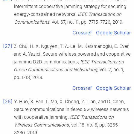
intermittent cooperative jamming strategy for securing
energy-constrained networks
,
IEEE Transactions on
Communications
, vol.
67
, no.
11
, pp.
7715
-
7726
,
2019
.
Crossref
Google Scholar
[27]
Z.
Chu
,
H. X.
Nguyen
,
T. A.
Le
,
M.
Karamanoglu
,
E.
Ever
,
and
A.
Yazici
,
Secure wireless powered and cooperative
jamming D2D communications
,
IEEE Transactions on
Green Communications and Networking
, vol.
2
, no.
1
,
pp.
1
-
13
,
2018
.
Crossref
Google Scholar
[28]
Y.
Huo
,
X.
Fan
,
L.
Ma
,
X.
Cheng
,
Z.
Tian
, and
D.
Chen
,
Secure communications in tiered 5G wireless networks
with cooperative jamming
,
IEEE Transactions on
Wireless Communications
, vol.
18
, no.
6
, pp.
3265
-
3280
,
2019
.