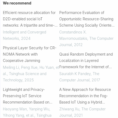
We recommend
Efficient resource allocation for
Performance Evaluation of
D2D-enabled social IoT
Opportunistic Resource-Sharing
networks: A tripartite and time-
Scheme Using Socially Oriented
scale optimization approach
Outsourcing in Wireless Devices
Intelligent and Converged
Constandinos X.
Networks
,
2024
Mavromoustakis
,
The Computer
Journal
,
2012
Physical Layer Security for CR-
NOMA Network with
Quasi Random Deployment and
Cooperative Jamming
Localization in Layered
Framework for the Internet of
Meiling Li, Peng Xue, Hu Yuan, et
Things
al.
,
Tsinghua Science and
Saurabh K Pandey
,
The
Technology
,
2025
Computer Journal
,
2017
Lightweight and Privacy-
A New Approach for Resource
Preserving IoT Service
Recommendation in the Fog-
Recommendation Based on
Based IoT Using a Hybrid
Learning to Hash
Algorithm
Haoyang Wan, Yanping Wu,
Zhiwang Xu
,
The Computer
Yihong Yang, et al.
,
Tsinghua
Journal
,
2021