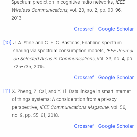
Spectrum prediction in cognitive radio networks
,
IEEE
Wireless Communications
, vol.
20
, no.
2
, pp.
90
-
96
,
2013
.
Crossref
Google Scholar
[10]
J. A.
Stine
and
C. E. C.
Bastidas
,
Enabling spectrum
sharing via spectrum consumption models
,
IEEE Journal
on Selected Areas in Communications
, vol.
33
, no.
4
, pp.
725
-
735
,
2015
.
Crossref
Google Scholar
[11]
X.
Zheng
,
Z.
Cai
, and
Y.
Li
,
Data linkage in smart internet
of things systems: A consideration from a privacy
perspective
,
IEEE Communications Magazine
, vol.
56
,
no.
9
, pp.
55
-
61
,
2018
.
Crossref
Google Scholar