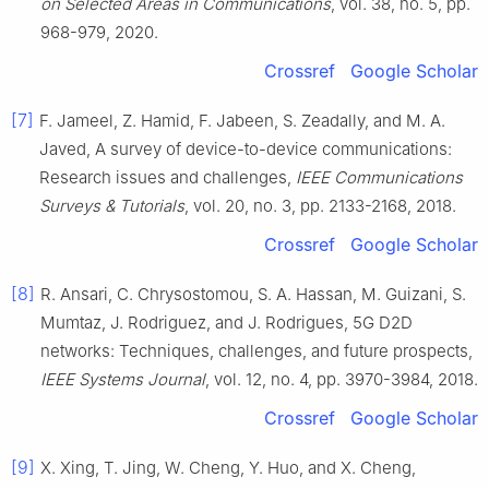
on Selected Areas in Communications
, vol.
38
, no.
5
, pp.
968
-
979
,
2020
.
Crossref
Google Scholar
[7]
F.
Jameel
,
Z.
Hamid
,
F.
Jabeen
,
S.
Zeadally
, and
M. A.
Javed
,
A survey of device-to-device communications:
Research issues and challenges
,
IEEE Communications
Surveys & Tutorials
, vol.
20
, no.
3
, pp.
2133
-
2168
,
2018
.
Crossref
Google Scholar
[8]
R.
Ansari
,
C.
Chrysostomou
,
S. A.
Hassan
,
M.
Guizani
,
S.
Mumtaz
,
J.
Rodriguez
, and
J.
Rodrigues
,
5G D2D
networks: Techniques, challenges, and future prospects
,
IEEE Systems Journal
, vol.
12
, no.
4
, pp.
3970
-
3984
,
2018
.
Crossref
Google Scholar
[9]
X.
Xing
,
T.
Jing
,
W.
Cheng
,
Y.
Huo
, and
X.
Cheng
,