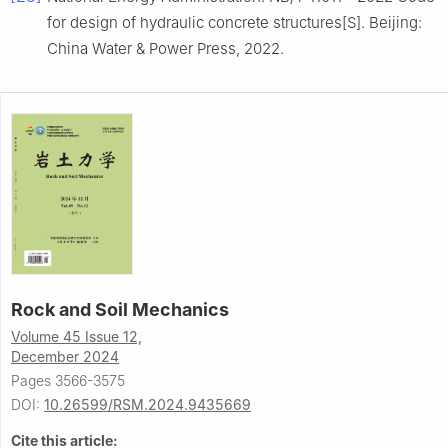
for design of hydraulic concrete structures[S]. Beijing:
China Water & Power Press, 2022.
Rock and Soil Mechanics
Volume 45 Issue 12,
December 2024
Pages 3566-3575
DOI:
10.26599/RSM.2024.9435669
Cite this article: