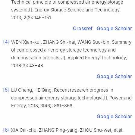
Technical principle of compressed air energy storage
system[J]. Energy Storage Science and Technology,
2013, 2(2): 146−151.
Crossref
Google Scholar
[4]
WEN Xian-kui, ZHANG Shi-hai, WANG Suo-bin. Summary
of compressed air energy storage technology and
demonstration projects[J]. Applied Energy Technology,
2018(3): 43−48.
Google Scholar
[5]
LU Chang, HE Qing. Recent research progress in
compressed air energy storage technology[J]. Power and
Energy, 2018, 39(6): 861−866.
Google Scholar
[6]
XIA Cai-chu, ZHANG Ping-yang, ZHOU Shu-wei, et al.