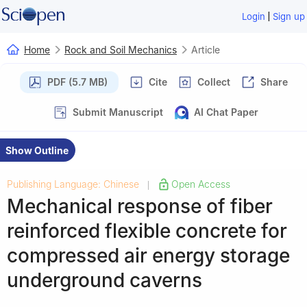
|
Login
Sign up
Home
Rock and Soil Mechanics
Article
PDF (5.7 MB)
Cite
Collect
Share
Submit Manuscript
AI Chat Paper
Show Outline
Publishing Language: Chinese
Open Access
|
Mechanical response of fiber
reinforced flexible concrete for
compressed air energy storage
underground caverns