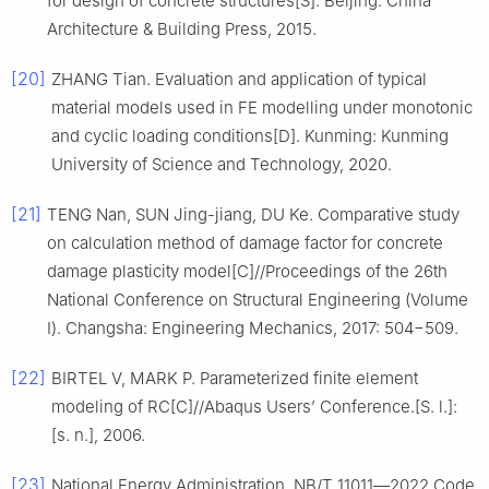
for design of concrete structures[S]. Beijing: China
Architecture & Building Press, 2015.
[20]
ZHANG Tian. Evaluation and application of typical
material models used in FE modelling under monotonic
and cyclic loading conditions[D]. Kunming: Kunming
University of Science and Technology, 2020.
[21]
TENG Nan, SUN Jing-jiang, DU Ke. Comparative study
on calculation method of damage factor for concrete
damage plasticity model[C]//Proceedings of the 26th
National Conference on Structural Engineering (Volume
Ⅰ). Changsha: Engineering Mechanics, 2017: 504−509.
[22]
BIRTEL V, MARK P. Parameterized finite element
modeling of RC[C]//Abaqus Users’ Conference.[S. l.]:
[s. n.], 2006.
[23]
National Energy Administration. NB/T 11011―2022 Code