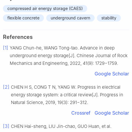
compressed air energy storage (CAES)
flexible concrete
underground cavern
stability
References
[1]
YANG Chun-he, WANG Tong-tao. Advance in deep
underground energy storage[J]. Chinese Journal of Rock
Mechanics and Engineering, 2022, 41(9): 1729−1759.
Google Scholar
[2]
CHEN H S, CONG T N, YANG W. Progress in electrical
energy storage system: a critical review[J]. Progress in
Natural Science, 2019, 19(3): 291−312.
Crossref
Google Scholar
[3]
CHEN Hai-sheng, LIU Jin-chao, GUO Huan, et al.