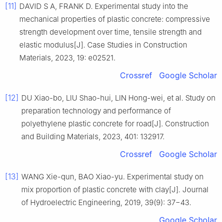
[11]
DAVID S A, FRANK D. Experimental study into the
mechanical properties of plastic concrete: compressive
strength development over time, tensile strength and
elastic modulus[J]. Case Studies in Construction
Materials, 2023, 19: e02521.
Crossref
Google Scholar
[12]
DU Xiao-bo, LIU Shao-hui, LIN Hong-wei, et al. Study on
preparation technology and performance of
polyethylene plastic concrete for road[J]. Construction
and Building Materials, 2023, 401: 132917.
Crossref
Google Scholar
[13]
WANG Xie-qun, BAO Xiao-yu. Experimental study on
mix proportion of plastic concrete with clay[J]. Journal
of Hydroelectric Engineering, 2019, 39(9): 37−43.
Google Scholar