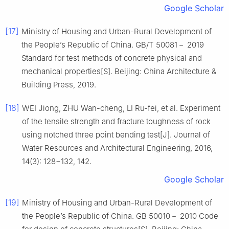
Google Scholar
[17]
Ministry of Housing and Urban-Rural Development of
the People’s Republic of China. GB/T 50081－ 2019
Standard for test methods of concrete physical and
mechanical properties[S]. Beijing: China Architecture &
Building Press, 2019.
[18]
WEI Jiong, ZHU Wan-cheng, LI Ru-fei, et al. Experiment
of the tensile strength and fracture toughness of rock
using notched three point bending test[J]. Journal of
Water Resources and Architectural Engineering, 2016,
14(3): 128−132, 142.
Google Scholar
[19]
Ministry of Housing and Urban-Rural Development of
the People’s Republic of China. GB 50010－ 2010 Code