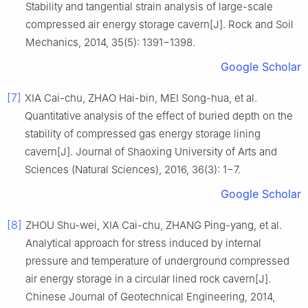
Stability and tangential strain analysis of large-scale
compressed air energy storage cavern[J]. Rock and Soil
Mechanics, 2014, 35(5): 1391−1398.
Google Scholar
[7]
XIA Cai-chu, ZHAO Hai-bin, MEI Song-hua, et al.
Quantitative analysis of the effect of buried depth on the
stability of compressed gas energy storage lining
cavern[J]. Journal of Shaoxing University of Arts and
Sciences (Natural Sciences), 2016, 36(3): 1−7.
Google Scholar
[8]
ZHOU Shu-wei, XIA Cai-chu, ZHANG Ping-yang, et al.
Analytical approach for stress induced by internal
pressure and temperature of underground compressed
air energy storage in a circular lined rock cavern[J].
Chinese Journal of Geotechnical Engineering, 2014,