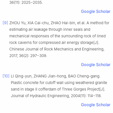
36(11): 2025−2035.
Google Scholar
[9]
ZHOU Yu, XIA Cai-chu, ZHAO Hai-bin, et al. A method for
estimating air leakage through inner seals and
mechanical responses of the surrounding rock of lined
rock caverns for compressed air energy storage[J].
Chinese Journal of Rock Mechanics and Engineering,
2017, 36(2): 297−309.
Google Scholar
[10]
LI Qing-yun, ZHANG Jian-hong, BAO Cheng-gang.
Plastic concrete for cutoff wall using weathered granite
sand in stage Ⅱ cofferdam of Three Gorges Project[J].
Journal of Hydraulic Engineering, 2004(11): 114−118.
Google Scholar