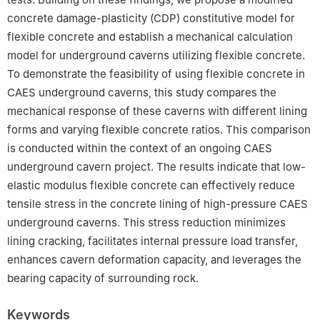
concrete damage-plasticity (CDP) constitutive model for
flexible concrete and establish a mechanical calculation
model for underground caverns utilizing flexible concrete.
To demonstrate the feasibility of using flexible concrete in
CAES underground caverns, this study compares the
mechanical response of these caverns with different lining
forms and varying flexible concrete ratios. This comparison
is conducted within the context of an ongoing CAES
underground cavern project. The results indicate that low-
elastic modulus flexible concrete can effectively reduce
tensile stress in the concrete lining of high-pressure CAES
underground caverns. This stress reduction minimizes
lining cracking, facilitates internal pressure load transfer,
enhances cavern deformation capacity, and leverages the
bearing capacity of surrounding rock.
Keywords