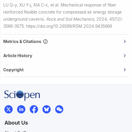
LU Q-y, XU Y-j, XIA C-c, et al.
Mechanical response of fiber
reinforced flexible concrete for compressed air energy storage
underground caverns.
Rock and Soil Mechanics
,
2024, 45(12):
3566-3575.
https://doi.org/10.26599/RSM.2024.9435669
Metrics & Citations
Article History
Copyright
About Us