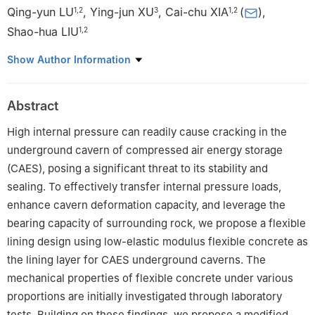
Qing-yun LU
,
Ying-jun XU
,
Cai-chu XIA
(
)
,
1
,
2
3
1
,
2
Shao-hua LIU
1
,
2
1
Institute of Rock Mechanics, Ningbo University, Ningbo,
Show Author Information
Zhejiang 315211, China
2
Ningbo Key Laboratory of Energy Geostructure, Ningbo
Abstract
University, Ningbo, Zhejiang 315211, China
3
College of Civil Engineering, Tongji University, Shanghai
High internal pressure can readily cause cracking in the
200092, China
underground cavern of compressed air energy storage
(CAES), posing a significant threat to its stability and
sealing. To effectively transfer internal pressure loads,
enhance cavern deformation capacity, and leverage the
bearing capacity of surrounding rock, we propose a flexible
lining design using low-elastic modulus flexible concrete as
the lining layer for CAES underground caverns. The
mechanical properties of flexible concrete under various
proportions are initially investigated through laboratory
tests. Building on these findings, we propose a modified