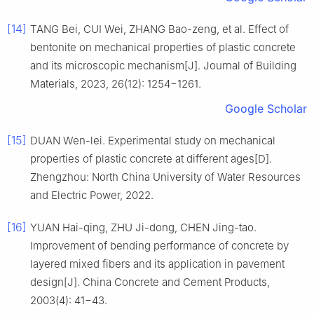
[14]
TANG Bei, CUI Wei, ZHANG Bao-zeng, et al. Effect of
bentonite on mechanical properties of plastic concrete
and its microscopic mechanism[J]. Journal of Building
Materials, 2023, 26(12): 1254−1261.
Google Scholar
[15]
DUAN Wen-lei. Experimental study on mechanical
properties of plastic concrete at different ages[D].
Zhengzhou: North China University of Water Resources
and Electric Power, 2022.
[16]
YUAN Hai-qing, ZHU Ji-dong, CHEN Jing-tao.
Improvement of bending performance of concrete by
layered mixed fibers and its application in pavement
design[J]. China Concrete and Cement Products,
2003(4): 41−43.