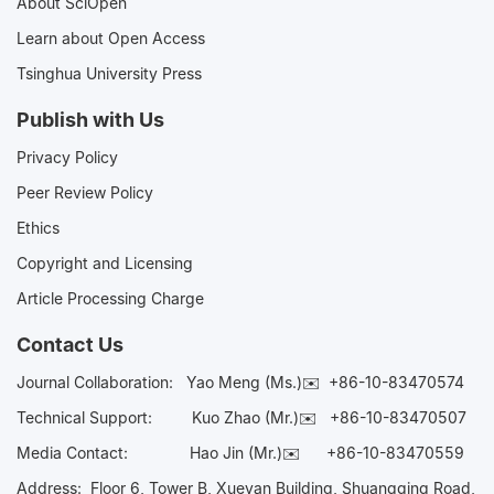
About SciOpen
Learn about Open Access
Tsinghua University Press
Publish with Us
Privacy Policy
Peer Review Policy
Ethics
Copyright and Licensing
Article Processing Charge
Contact Us
Journal Collaboration:
Yao Meng (Ms.)✉️
+86-10-83470574
Technical Support:
Kuo Zhao (Mr.)✉️
+86-10-83470507
Media Contact:
Hao Jin (Mr.)✉️
+86-10-83470559
Address: Floor 6, Tower B, Xueyan Building, Shuangqing Road,