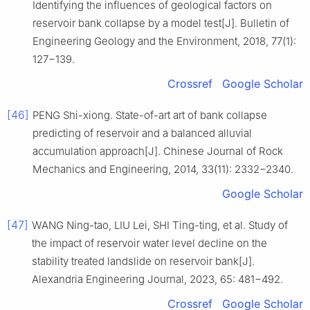
Identifying the influences of geological factors on
reservoir bank collapse by a model test[J]. Bulletin of
Engineering Geology and the Environment, 2018, 77(1):
127−139.
Crossref
Google Scholar
[46]
PENG Shi-xiong. State-of-art art of bank collapse
predicting of reservoir and a balanced alluvial
accumulation approach[J]. Chinese Journal of Rock
Mechanics and Engineering, 2014, 33(11): 2332−2340.
Google Scholar
[47]
WANG Ning-tao, LIU Lei, SHI Ting-ting, et al. Study of
the impact of reservoir water level decline on the
stability treated landslide on reservoir bank[J].
Alexandria Engineering Journal, 2023, 65: 481−492.
Crossref
Google Scholar