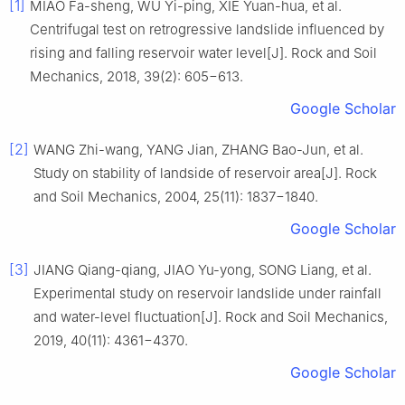
[1]
MIAO Fa-sheng, WU Yi-ping, XIE Yuan-hua, et al.
Centrifugal test on retrogressive landslide influenced by
rising and falling reservoir water level[J]. Rock and Soil
Mechanics, 2018, 39(2): 605−613.
Google Scholar
[2]
WANG Zhi-wang, YANG Jian, ZHANG Bao-Jun, et al.
Study on stability of landside of reservoir area[J]. Rock
and Soil Mechanics, 2004, 25(11): 1837−1840.
Google Scholar
[3]
JIANG Qiang-qiang, JIAO Yu-yong, SONG Liang, et al.
Experimental study on reservoir landslide under rainfall
and water-level fluctuation[J]. Rock and Soil Mechanics,
2019, 40(11): 4361−4370.
Google Scholar