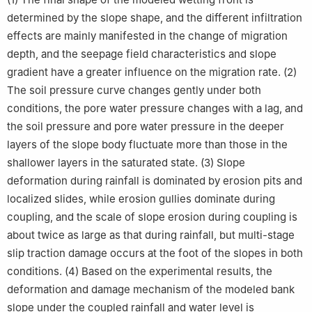
determined by the slope shape, and the different infiltration
effects are mainly manifested in the change of migration
depth, and the seepage field characteristics and slope
gradient have a greater influence on the migration rate. (2)
The soil pressure curve changes gently under both
conditions, the pore water pressure changes with a lag, and
the soil pressure and pore water pressure in the deeper
layers of the slope body fluctuate more than those in the
shallower layers in the saturated state. (3) Slope
deformation during rainfall is dominated by erosion pits and
localized slides, while erosion gullies dominate during
coupling, and the scale of slope erosion during coupling is
about twice as large as that during rainfall, but multi-stage
slip traction damage occurs at the foot of the slopes in both
conditions. (4) Based on the experimental results, the
deformation and damage mechanism of the modeled bank
slope under the coupled rainfall and water level is