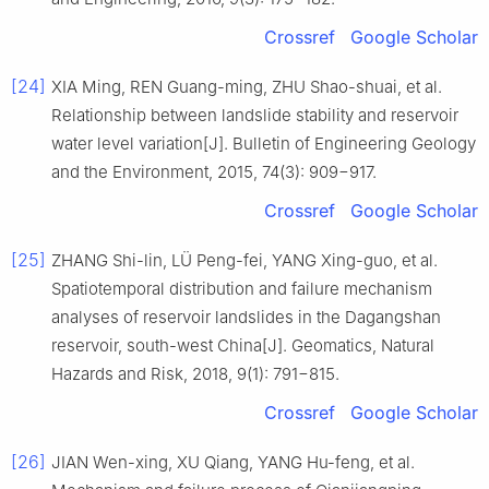
Crossref
Google Scholar
[24]
XIA Ming, REN Guang-ming, ZHU Shao-shuai, et al.
Relationship between landslide stability and reservoir
water level variation[J]. Bulletin of Engineering Geology
and the Environment, 2015, 74(3): 909−917.
Crossref
Google Scholar
[25]
ZHANG Shi-lin, LÜ Peng-fei, YANG Xing-guo, et al.
Spatiotemporal distribution and failure mechanism
analyses of reservoir landslides in the Dagangshan
reservoir, south-west China[J]. Geomatics, Natural
Hazards and Risk, 2018, 9(1): 791−815.
Crossref
Google Scholar
[26]
JIAN Wen-xing, XU Qiang, YANG Hu-feng, et al.