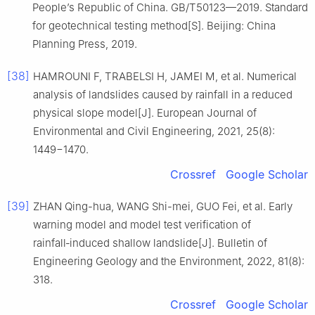
People’s Republic of China. GB/T50123—2019. Standard
for geotechnical testing method[S]. Beijing: China
Planning Press, 2019.
[38]
HAMROUNI F, TRABELSI H, JAMEI M, et al. Numerical
analysis of landslides caused by rainfall in a reduced
physical slope model[J]. European Journal of
Environmental and Civil Engineering, 2021, 25(8):
1449−1470.
Crossref
Google Scholar
[39]
ZHAN Qing-hua, WANG Shi-mei, GUO Fei, et al. Early
warning model and model test verification of
rainfall‑induced shallow landslide[J]. Bulletin of
Engineering Geology and the Environment, 2022, 81(8):
318.
Crossref
Google Scholar