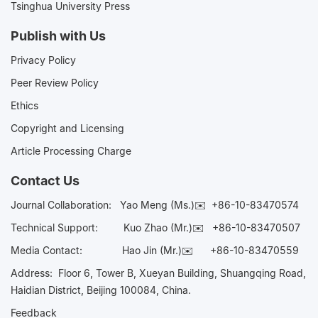
Tsinghua University Press
Publish with Us
Privacy Policy
Peer Review Policy
Ethics
Copyright and Licensing
Article Processing Charge
Contact Us
Journal Collaboration:
Yao Meng (Ms.)✉️
+86-10-83470574
Technical Support:
Kuo Zhao (Mr.)✉️
+86-10-83470507
Media Contact:
Hao Jin (Mr.)✉️
+86-10-83470559
Address: Floor 6, Tower B, Xueyan Building, Shuangqing Road,
Haidian District, Beijing 100084, China.
Feedback