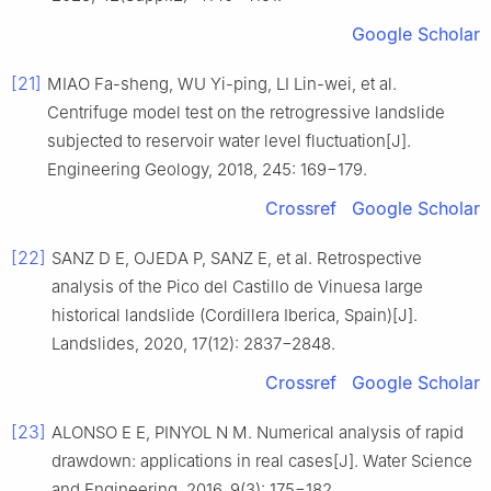
Google Scholar
[21]
MIAO Fa-sheng, WU Yi-ping, LI Lin-wei, et al.
Centrifuge model test on the retrogressive landslide
subjected to reservoir water level fluctuation[J].
Engineering Geology, 2018, 245: 169−179.
Crossref
Google Scholar
[22]
SANZ D E, OJEDA P, SANZ E, et al. Retrospective
analysis of the Pico del Castillo de Vinuesa large
historical landslide (Cordillera Iberica, Spain)[J].
Landslides, 2020, 17(12): 2837−2848.
Crossref
Google Scholar
[23]
ALONSO E E, PINYOL N M. Numerical analysis of rapid
drawdown: applications in real cases[J]. Water Science
and Engineering, 2016, 9(3): 175−182.