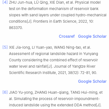
[4]
ZHU Jun-hua, LÜ Qing, XIE Dian, et al. Physical model
test on the deformation mechanism of reservoir bank
slopes with sand layers under coupled hydro-mechanical
conditions[J]. Frontiers in Earth Science, 2022, 10:
863370.
Crossref
Google Scholar
[5]
XIE Jia-long, LI Yuan-yao, WANG Ning-tao, et al.
Assessment of regional landslide hazard in Yunyang
County considering the combined effect of reservoir
water level and rainfall[J]. Journal of Yangtze River
Scientific Research Institute, 2021, 38(12): 72-81, 90.
Google Scholar
[6]
JIAO Yu-yong, ZHANG Huan-qiang, TANG Hui-ming, et
al. Simulating the process of reservoir-impoundment-
induced landslide using the extended DDA method[J].