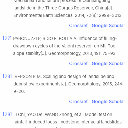
Mechanism and failure process of Qianjiangping
landslide in the Three Gorges Reservoir, China[J].
Environmental Earth Sciences, 2014, 72(8): 2999−3013.
Crossref
Google Scholar
[27]
PARONUZZI P, RIGO E, BOLLA A. Influence of filling–
drawdown cycles of the Vajont reservoir on Mt. Toc
slope stability[J]. Geomorphology, 2013, 191: 75−93.
Crossref
Google Scholar
[28]
IVERSON R M. Scaling and design of landslide and
debrisflow experiments[J]. Geomorphology, 2015, 244:
9−20.
Crossref
Google Scholar
[29]
LI Chi, YAO De, WANG Zhong, et al. Model test on
rainfall-induced loess–mudstone interfacial landslides