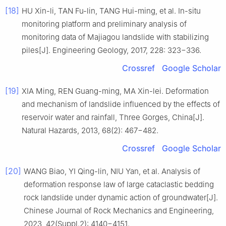
[18]
HU Xin-li, TAN Fu-lin, TANG Hui-ming, et al. In-situ
monitoring platform and preliminary analysis of
monitoring data of Majiagou landslide with stabilizing
piles[J]. Engineering Geology, 2017, 228: 323−336.
Crossref
Google Scholar
[19]
XIA Ming, REN Guang-ming, MA Xin-lei. Deformation
and mechanism of landslide influenced by the effects of
reservoir water and rainfall, Three Gorges, China[J].
Natural Hazards, 2013, 68(2): 467−482.
Crossref
Google Scholar
[20]
WANG Biao, YI Qing-lin, NIU Yan, et al. Analysis of
deformation response law of large cataclastic bedding
rock landslide under dynamic action of groundwater[J].
Chinese Journal of Rock Mechanics and Engineering,
2023, 42(Suppl.2): 4140−4151.