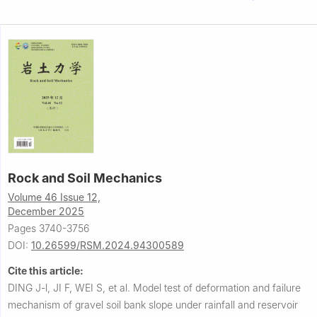
Rock and Soil Mechanics
Volume 46 Issue 12,
December 2025
Pages 3740-3756
DOI:
10.26599/RSM.2024.94300589
Cite this article:
DING J-l, JI F, WEI S, et al.
Model test of deformation and failure
mechanism of gravel soil bank slope under rainfall and reservoir