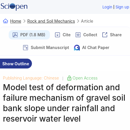
|
Login
Sign up
Home
Rock and Soil Mechanics
Article
PDF (1.8 MB)
Cite
Collect
Share
Submit Manuscript
AI Chat Paper
Show Outline
Publishing Language: Chinese
Open Access
|
Model test of deformation and
failure mechanism of gravel soil
bank slope under rainfall and
reservoir water level