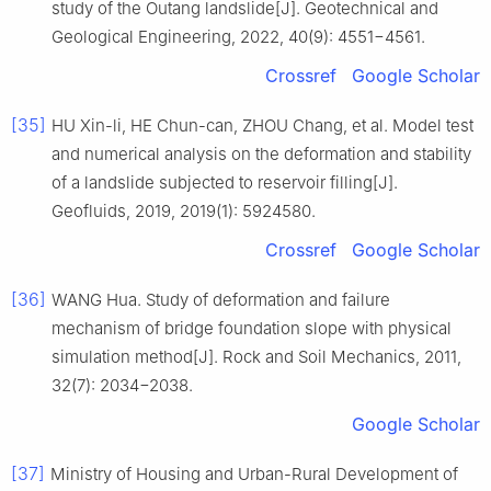
study of the Outang landslide[J]. Geotechnical and
Geological Engineering, 2022, 40(9): 4551−4561.
Crossref
Google Scholar
[35]
HU Xin-li, HE Chun-can, ZHOU Chang, et al. Model test
and numerical analysis on the deformation and stability
of a landslide subjected to reservoir filling[J].
Geofluids, 2019, 2019(1): 5924580.
Crossref
Google Scholar
[36]
WANG Hua. Study of deformation and failure
mechanism of bridge foundation slope with physical
simulation method[J]. Rock and Soil Mechanics, 2011,
32(7): 2034−2038.
Google Scholar
[37]
Ministry of Housing and Urban-Rural Development of