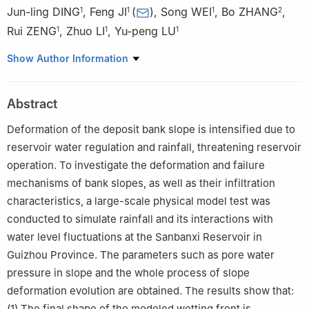
Jun-ling DING
,
Feng JI
(
)
,
Song WEI
,
Bo ZHANG
,
1
1
1
2
Rui ZENG
,
Zhuo LI
,
Yu-peng LU
1
1
1
1
State Key Laboratory of Geohazard Prevention and
Show Author Information
Geoenvironment Protection, Chengdu University of Technology,
Chengdu, Sichuan 610059, China
Abstract
2
China Railway Changjiang Transport Design Group Co., Ltd.,
Chongqing 401121, China
Deformation of the deposit bank slope is intensified due to
reservoir water regulation and rainfall, threatening reservoir
operation. To investigate the deformation and failure
mechanisms of bank slopes, as well as their infiltration
characteristics, a large-scale physical model test was
conducted to simulate rainfall and its interactions with
water level fluctuations at the Sanbanxi Reservoir in
Guizhou Province. The parameters such as pore water
pressure in slope and the whole process of slope
deformation evolution are obtained. The results show that:
(1) The final shape of the modeled wetting front is