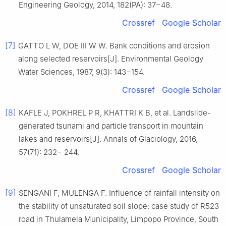
Engineering Geology, 2014, 182(PA): 37−48.
Crossref
Google Scholar
[7]
GATTO L W, DOE III W W. Bank conditions and erosion
along selected reservoirs[J]. Environmental Geology
Water Sciences, 1987, 9(3): 143−154.
Crossref
Google Scholar
[8]
KAFLE J, POKHREL P R, KHATTRI K B, et al. Landslide-
generated tsunami and particle transport in mountain
lakes and reservoirs[J]. Annals of Glaciology, 2016,
57(71): 232− 244.
Crossref
Google Scholar
[9]
SENGANI F, MULENGA F. Influence of rainfall intensity on
the stability of unsaturated soil slope: case study of R523
road in Thulamela Municipality, Limpopo Province, South