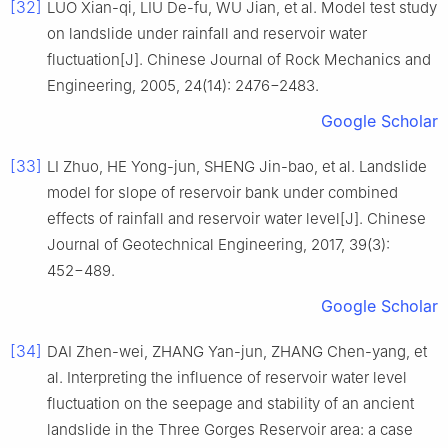
[32]
LUO Xian-qi, LIU De-fu, WU Jian, et al. Model test study
on landslide under rainfall and reservoir water
fluctuation[J]. Chinese Journal of Rock Mechanics and
Engineering, 2005, 24(14): 2476−2483.
Google Scholar
[33]
LI Zhuo, HE Yong-jun, SHENG Jin-bao, et al. Landslide
model for slope of reservoir bank under combined
effects of rainfall and reservoir water level[J]. Chinese
Journal of Geotechnical Engineering, 2017, 39(3):
452−489.
Google Scholar
[34]
DAI Zhen-wei, ZHANG Yan-jun, ZHANG Chen-yang, et
al. Interpreting the influence of reservoir water level
fluctuation on the seepage and stability of an ancient
landslide in the Three Gorges Reservoir area: a case