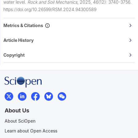
water level.
Rock and Soil Mechanics
,
2025, 46(12): 3740-3756.
https://doi.org/10.26599/RSM.2024.94300589
Metrics & Citations
Article History
Copyright
About Us
About SciOpen
Learn about Open Access