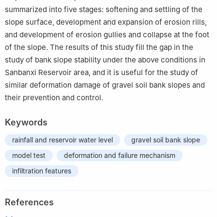
summarized into five stages: softening and settling of the
slope surface, development and expansion of erosion rills,
and development of erosion gullies and collapse at the foot
of the slope. The results of this study fill the gap in the
study of bank slope stability under the above conditions in
Sanbanxi Reservoir area, and it is useful for the study of
similar deformation damage of gravel soil bank slopes and
their prevention and control.
Keywords
rainfall and reservoir water level
gravel soil bank slope
model test
deformation and failure mechanism
infiltration features
References