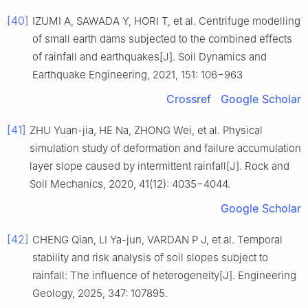
[40]
IZUMI A, SAWADA Y, HORI T, et al. Centrifuge modelling
of small earth dams subjected to the combined effects
of rainfall and earthquakes[J]. Soil Dynamics and
Earthquake Engineering, 2021, 151: 106−963
Crossref
Google Scholar
[41]
ZHU Yuan-jia, HE Na, ZHONG Wei, et al. Physical
simulation study of deformation and failure accumulation
layer slope caused by intermittent rainfall[J]. Rock and
Soil Mechanics, 2020, 41(12): 4035−4044.
Google Scholar
[42]
CHENG Qian, LI Ya-jun, VARDAN P J, et al. Temporal
stability and risk analysis of soil slopes subject to
rainfall: The influence of heterogeneity[J]. Engineering
Geology, 2025, 347: 107895.