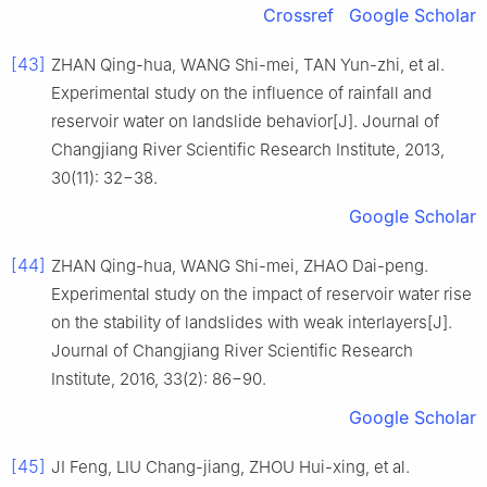
Crossref
Google Scholar
[43]
ZHAN Qing-hua, WANG Shi-mei, TAN Yun-zhi, et al.
Experimental study on the influence of rainfall and
reservoir water on landslide behavior[J]. Journal of
Changjiang River Scientific Research Institute, 2013,
30(11): 32−38.
Google Scholar
[44]
ZHAN Qing-hua, WANG Shi-mei, ZHAO Dai-peng.
Experimental study on the impact of reservoir water rise
on the stability of landslides with weak interlayers[J].
Journal of Changjiang River Scientific Research
Institute, 2016, 33(2): 86−90.
Google Scholar
[45]
JI Feng, LIU Chang-jiang, ZHOU Hui-xing, et al.