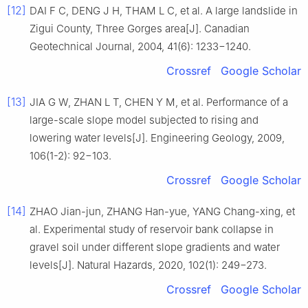
[12]
DAI F C, DENG J H, THAM L C, et al. A large landslide in
Zigui County, Three Gorges area[J]. Canadian
Geotechnical Journal, 2004, 41(6): 1233−1240.
Crossref
Google Scholar
[13]
JIA G W, ZHAN L T, CHEN Y M, et al. Performance of a
large-scale slope model subjected to rising and
lowering water levels[J]. Engineering Geology, 2009,
106(1-2): 92−103.
Crossref
Google Scholar
[14]
ZHAO Jian-jun, ZHANG Han-yue, YANG Chang-xing, et
al. Experimental study of reservoir bank collapse in
gravel soil under different slope gradients and water
levels[J]. Natural Hazards, 2020, 102(1): 249−273.
Crossref
Google Scholar