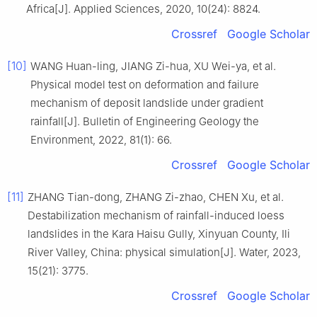
Africa[J]. Applied Sciences, 2020, 10(24): 8824.
Crossref
Google Scholar
[10]
WANG Huan-ling, JIANG Zi-hua, XU Wei-ya, et al.
Physical model test on deformation and failure
mechanism of deposit landslide under gradient
rainfall[J]. Bulletin of Engineering Geology the
Environment, 2022, 81(1): 66.
Crossref
Google Scholar
[11]
ZHANG Tian-dong, ZHANG Zi-zhao, CHEN Xu, et al.
Destabilization mechanism of rainfall-induced loess
landslides in the Kara Haisu Gully, Xinyuan County, Ili
River Valley, China: physical simulation[J]. Water, 2023,
15(21): 3775.
Crossref
Google Scholar