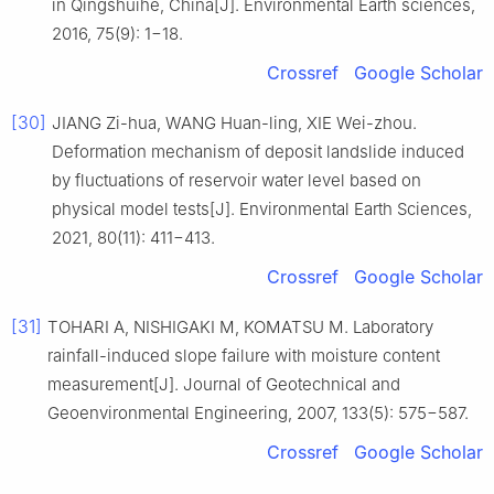
in Qingshuihe, China[J]. Environmental Earth sciences,
2016, 75(9): 1−18.
Crossref
Google Scholar
[30]
JIANG Zi-hua, WANG Huan-ling, XIE Wei-zhou.
Deformation mechanism of deposit landslide induced
by fluctuations of reservoir water level based on
physical model tests[J]. Environmental Earth Sciences,
2021, 80(11): 411−413.
Crossref
Google Scholar
[31]
TOHARI A, NISHIGAKI M, KOMATSU M. Laboratory
rainfall-induced slope failure with moisture content
measurement[J]. Journal of Geotechnical and
Geoenvironmental Engineering, 2007, 133(5): 575−587.
Crossref
Google Scholar