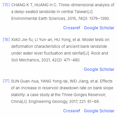
[15]
CHANG K T, HUANG H C. Three-dimensional analysis of
a deep-seated landslide in central Taiwan[J].
Environmental Earth Sciences, 2015, 74(2): 1379−1390.
Crossref
Google Scholar
[16]
XIAO Jie-fu, LI Yun-an, HU Yong, et al. Model tests on
deformation characteristics of ancient bank landslide
under water level fluctuation and rainfall[J]. Rock and
Soil Mechanics, 2021, 42(2): 471−480.
Google Scholar
[17]
SUN Guan-hua, YANG Yong-tai, WEI Jiang, et al. Effects
of an increase in reservoir drawdown rate on bank slope
stability: a case study at the Three Gorges Reservoir,
China[J]. Engineering Geology, 2017, 221: 61−69.
Crossref
Google Scholar