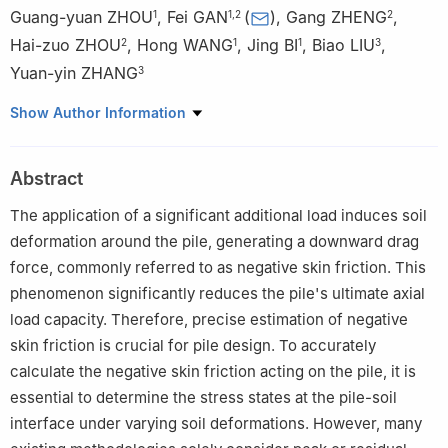
Guang-yuan ZHOU
,
Fei GAN
(
)
,
Gang ZHENG
,
1
1
,
2
2
Hai-zuo ZHOU
,
Hong WANG
,
Jing BI
,
Biao LIU
,
2
1
1
3
Yuan-yin ZHANG
3
1
School of Civil Engineering, Guizhou University, Guiyang,
Show Author Information
Guizhou 550025, China
2
School of Architectural Engineering, Tianjin University, Tianjin
Abstract
300072, China
3
Guizhou Power Transmission and Transformer Company
The application of a significant additional load induces soil
Limited, Guiyang, Guizhou 550000, China
deformation around the pile, generating a downward drag
force, commonly referred to as negative skin friction. This
phenomenon significantly reduces the pile's ultimate axial
load capacity. Therefore, precise estimation of negative
skin friction is crucial for pile design. To accurately
calculate the negative skin friction acting on the pile, it is
essential to determine the stress states at the pile-soil
interface under varying soil deformations. However, many