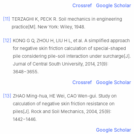
Crossref
Google Scholar
[11]
TERZAGHI K, PECK R. Soil mechanics in engineering
practice[M]. New York: Wiley, 1948.
[12]
KONG G Q, ZHOU H, LIU H L, et al. A simplified approach
for negative skin friction calculation of special-shaped
pile considering pile-soil interaction under surcharge[J].
Jurnal of Central South University, 2014, 21(9):
3648−3655.
Crossref
Google Scholar
[13]
ZHAO Ming-hua, HE Wei, CAO Wen-gui. Study on
calculation of negative skin friction resistance on
piles[J]. Rock and Soil Mechanics, 2004, 25(9):
1442−1446.
Google Scholar