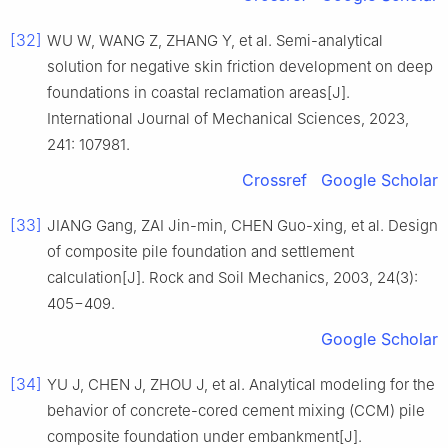
[32]
WU W, WANG Z, ZHANG Y, et al. Semi-analytical
solution for negative skin friction development on deep
foundations in coastal reclamation areas[J].
International Journal of Mechanical Sciences, 2023,
241: 107981.
Crossref
Google Scholar
[33]
JIANG Gang, ZAI Jin-min, CHEN Guo-xing, et al. Design
of composite pile foundation and settlement
calculation[J]. Rock and Soil Mechanics, 2003, 24(3):
405−409.
Google Scholar
[34]
YU J, CHEN J, ZHOU J, et al. Analytical modeling for the
behavior of concrete-cored cement mixing (CCM) pile
composite foundation under embankment[J].