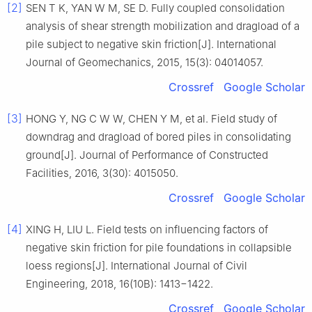
[2]
SEN T K, YAN W M, SE D. Fully coupled consolidation
analysis of shear strength mobilization and dragload of a
pile subject to negative skin friction[J]. International
Journal of Geomechanics, 2015, 15(3): 04014057.
Crossref
Google Scholar
[3]
HONG Y, NG C W W, CHEN Y M, et al. Field study of
downdrag and dragload of bored piles in consolidating
ground[J]. Journal of Performance of Constructed
Facilities, 2016, 3(30): 4015050.
Crossref
Google Scholar
[4]
XING H, LIU L. Field tests on influencing factors of
negative skin friction for pile foundations in collapsible
loess regions[J]. International Journal of Civil
Engineering, 2018, 16(10B): 1413−1422.
Crossref
Google Scholar