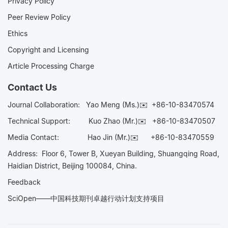
Privacy Policy
Peer Review Policy
Ethics
Copyright and Licensing
Article Processing Charge
Contact Us
Journal Collaboration:
Yao Meng (Ms.)✉️
+86-10-83470574
Technical Support:
Kuo Zhao (Mr.)✉️
+86-10-83470507
Media Contact:
Hao Jin (Mr.)✉️
+86-10-83470559
Address: Floor 6, Tower B, Xueyan Building, Shuangqing Road,
Haidian District, Beijing 100084, China.
Feedback
SciOpen——中国科技期刊卓越行动计划支持项目