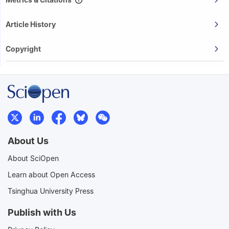
Article History
Copyright
About Us
About SciOpen
Learn about Open Access
Tsinghua University Press
Publish with Us