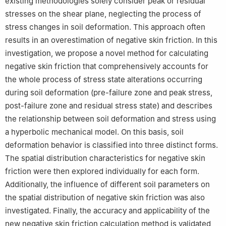
existing methodologies solely consider peak or residual
stresses on the shear plane, neglecting the process of
stress changes in soil deformation. This approach often
results in an overestimation of negative skin friction. In this
investigation, we propose a novel method for calculating
negative skin friction that comprehensively accounts for
the whole process of stress state alterations occurring
during soil deformation (pre-failure zone and peak stress,
post-failure zone and residual stress state) and describes
the relationship between soil deformation and stress using
a hyperbolic mechanical model. On this basis, soil
deformation behavior is classified into three distinct forms.
The spatial distribution characteristics for negative skin
friction were then explored individually for each form.
Additionally, the influence of different soil parameters on
the spatial distribution of negative skin friction was also
investigated. Finally, the accuracy and applicability of the
new negative skin friction calculation method is validated