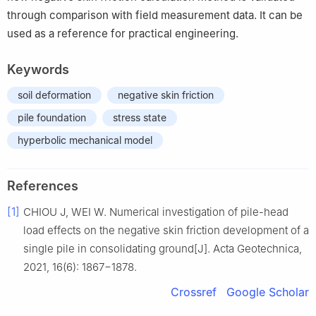
through comparison with field measurement data. It can be
used as a reference for practical engineering.
Keywords
soil deformation
negative skin friction
pile foundation
stress state
hyperbolic mechanical model
References
[1]
CHIOU J, WEI W. Numerical investigation of pile-head
load effects on the negative skin friction development of a
single pile in consolidating ground[J]. Acta Geotechnica,
2021, 16(6): 1867−1878.
Crossref
Google Scholar