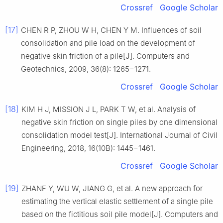
Crossref
Google Scholar
[17]
CHEN R P, ZHOU W H, CHEN Y M. Influences of soil
consolidation and pile load on the development of
negative skin friction of a pile[J]. Computers and
Geotechnics, 2009, 36(8): 1265−1271.
Crossref
Google Scholar
[18]
KIM H J, MISSION J L, PARK T W, et al. Analysis of
negative skin friction on single piles by one dimensional
consolidation model test[J]. International Journal of Civil
Engineering, 2018, 16(10B): 1445−1461.
Crossref
Google Scholar
[19]
ZHANF Y, WU W, JIANG G, et al. A new approach for
estimating the vertical elastic settlement of a single pile
based on the fictitious soil pile model[J]. Computers and