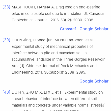
[38]
MASHHOUR I, HANNA A. Drag load on end-bearing
piles in collapsible soil due to inundation[J]. Canadian
Geotechnical Journal, 2016, 53(12): 2030−2038.
Crossref
Google Scholar
[39]
CHEN Jing, LI Shao-jun, MENG Fan-zhen, et al.
Experimental study of mechanical properties of
interface between pile and macadam soil in
accumulative landslide in the Three Gorges Reservoir
Area[J]. Chinese Journal of Rock Mechanics and
Engineering, 2011, 30(Suppl.1): 2888−2895.
Google Scholar
[40]
LIU H Y, ZHU M X, LI X J, et al. Experimental study on
shear behavior of interface between different soil
materials and concrete under variable normal stress[J].