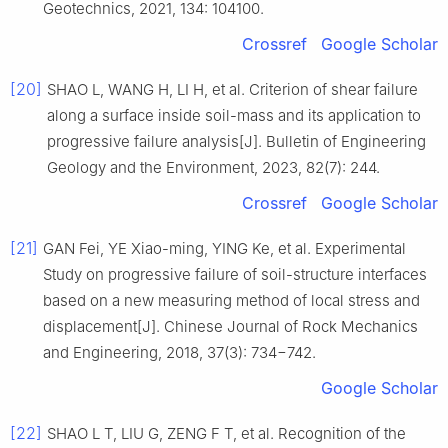
Geotechnics, 2021, 134: 104100.
Crossref
Google Scholar
[20]
SHAO L, WANG H, LI H, et al. Criterion of shear failure
along a surface inside soil-mass and its application to
progressive failure analysis[J]. Bulletin of Engineering
Geology and the Environment, 2023, 82(7): 244.
Crossref
Google Scholar
[21]
GAN Fei, YE Xiao-ming, YING Ke, et al. Experimental
Study on progressive failure of soil-structure interfaces
based on a new measuring method of local stress and
displacement[J]. Chinese Journal of Rock Mechanics
and Engineering, 2018, 37(3): 734−742.
Google Scholar
[22]
SHAO L T, LIU G, ZENG F T, et al. Recognition of the