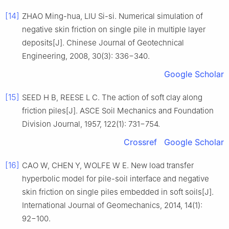
[14]
ZHAO Ming-hua, LIU Si-si. Numerical simulation of
negative skin friction on single pile in multiple layer
deposits[J]. Chinese Journal of Geotechnical
Engineering, 2008, 30(3): 336−340.
Google Scholar
[15]
SEED H B, REESE L C. The action of soft clay along
friction piles[J]. ASCE Soil Mechanics and Foundation
Division Journal, 1957, 122(1): 731−754.
Crossref
Google Scholar
[16]
CAO W, CHEN Y, WOLFE W E. New load transfer
hyperbolic model for pile-soil interface and negative
skin friction on single piles embedded in soft soils[J].
International Journal of Geomechanics, 2014, 14(1):
92−100.