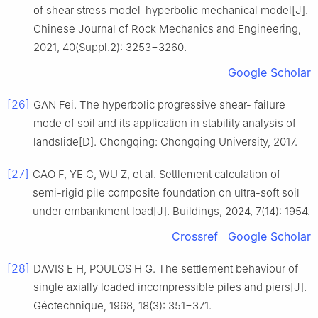
of shear stress model-hyperbolic mechanical model[J].
Chinese Journal of Rock Mechanics and Engineering,
2021, 40(Suppl.2): 3253−3260.
Google Scholar
[26]
GAN Fei. The hyperbolic progressive shear- failure
mode of soil and its application in stability analysis of
landslide[D]. Chongqing: Chongqing University, 2017.
[27]
CAO F, YE C, WU Z, et al. Settlement calculation of
semi-rigid pile composite foundation on ultra-soft soil
under embankment load[J]. Buildings, 2024, 7(14): 1954.
Crossref
Google Scholar
[28]
DAVIS E H, POULOS H G. The settlement behaviour of
single axially loaded incompressible piles and piers[J].
Géotechnique, 1968, 18(3): 351−371.