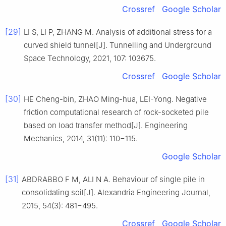
Crossref
Google Scholar
[29]
LI S, LI P, ZHANG M. Analysis of additional stress for a
curved shield tunnel[J]. Tunnelling and Underground
Space Technology, 2021, 107: 103675.
Crossref
Google Scholar
[30]
HE Cheng-bin, ZHAO Ming-hua, LEI-Yong. Negative
friction computational research of rock-socketed pile
based on load transfer method[J]. Engineering
Mechanics, 2014, 31(11): 110−115.
Google Scholar
[31]
ABDRABBO F M, ALI N A. Behaviour of single pile in
consolidating soil[J]. Alexandria Engineering Journal,
2015, 54(3): 481−495.
Crossref
Google Scholar