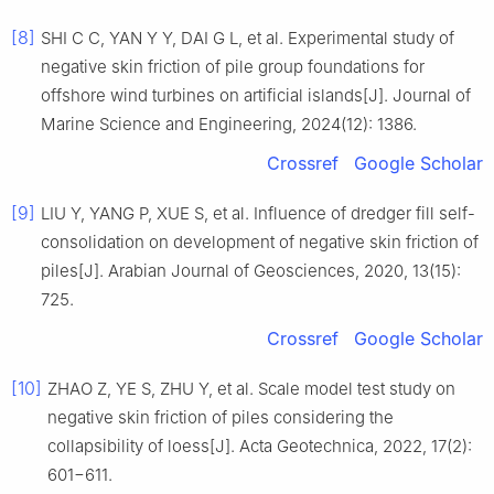
[8]
SHI C C, YAN Y Y, DAI G L, et al. Experimental study of
negative skin friction of pile group foundations for
offshore wind turbines on artificial islands[J]. Journal of
Marine Science and Engineering, 2024(12): 1386.
Crossref
Google Scholar
[9]
LIU Y, YANG P, XUE S, et al. Influence of dredger fill self-
consolidation on development of negative skin friction of
piles[J]. Arabian Journal of Geosciences, 2020, 13(15):
725.
Crossref
Google Scholar
[10]
ZHAO Z, YE S, ZHU Y, et al. Scale model test study on
negative skin friction of piles considering the
collapsibility of loess[J]. Acta Geotechnica, 2022, 17(2):
601−611.