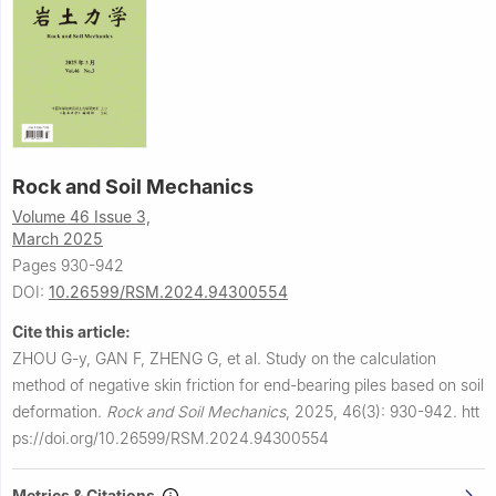
Rock and Soil Mechanics
Volume 46 Issue 3,
March 2025
Pages 930-942
DOI:
10.26599/RSM.2024.94300554
Cite this article:
ZHOU G-y, GAN F, ZHENG G, et al.
Study on the calculation
method of negative skin friction for end-bearing piles based on soil
deformation.
Rock and Soil Mechanics
,
2025, 46(3): 930-942.
htt
ps://doi.org/10.26599/RSM.2024.94300554
Metrics & Citations