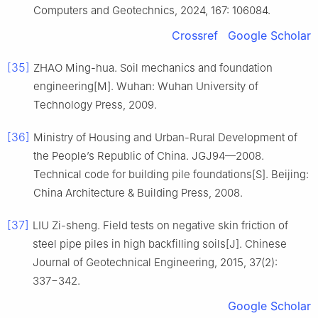
Computers and Geotechnics, 2024, 167: 106084.
Crossref
Google Scholar
[35]
ZHAO Ming-hua. Soil mechanics and foundation
engineering[M]. Wuhan: Wuhan University of
Technology Press, 2009.
[36]
Ministry of Housing and Urban-Rural Development of
the People’s Republic of China. JGJ94—2008.
Technical code for building pile foundations[S]. Beijing:
China Architecture & Building Press, 2008.
[37]
LIU Zi-sheng. Field tests on negative skin friction of
steel pipe piles in high backfilling soils[J]. Chinese
Journal of Geotechnical Engineering, 2015, 37(2):
337−342.
Google Scholar