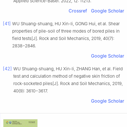
Applied Science-Basel. 2022, 12: 11213.
Crossref
Google Scholar
[41]
WU Shuang-shuang, HU Xin-li, GONG Hui, et al. Shear
properties of pile-soil of three modes of bored piles in
field tests[J]. Rock and Soil Mechanics, 2019, 40(7):
2838−2846.
Google Scholar
[42]
WU Shuang-shuang, HU Xin-li, ZHANG Han, et al. Field
test and calculation method of negative skin friction of
rock-socketed piles[J]. Rock and Soil Mechanics, 2019,
40(9): 3610−3617.
Google Scholar