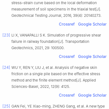
stress–strain curve based on the local deformation
measurement of soil specimens in the triaxial test[J].
Geotechnical Testing Journal, 2016, 39(4): 20140273.
Crossref
Google Scholar
[23]
LI X, VANAPALLI S K. Simulation of progressive shear
failure in railway foundation[J]. Transportation
Geotechnics, 2021, 29: 100500.
Crossref
Google Scholar
[24]
WU Y, REN Y, LIU J, et al. Analysis of negative skin
friction on a single pile based on the effective stress
method and the finite element method[J]. Applied
Sciences-Basel, 2022, 12(9): 4125.
Crossref
Google Scholar
[25]
GAN Fei, YE Xiao-ming, ZHENG Gang, et al. A new type