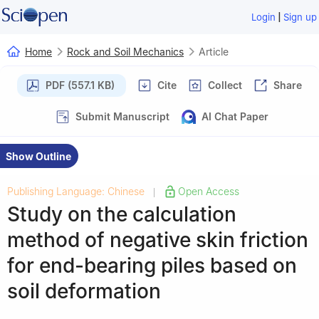
|
Login
Sign up
Home
Rock and Soil Mechanics
Article
PDF (557.1 KB)
Cite
Collect
Share
Submit Manuscript
AI Chat Paper
Show Outline
Publishing Language: Chinese
Open Access
|
Study on the calculation
method of negative skin friction
for end-bearing piles based on
soil deformation