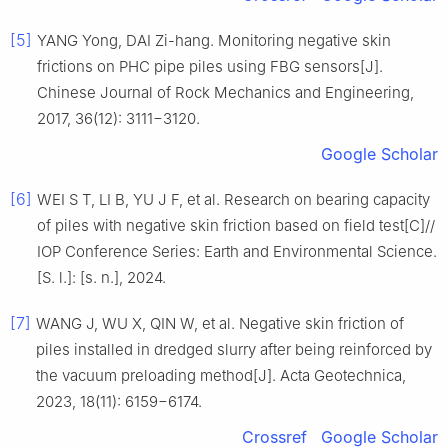
[5]
YANG Yong, DAI Zi-hang. Monitoring negative skin
frictions on PHC pipe piles using FBG sensors[J].
Chinese Journal of Rock Mechanics and Engineering,
2017, 36(12): 3111−3120.
Google Scholar
[6]
WEI S T, LI B, YU J F, et al. Research on bearing capacity
of piles with negative skin friction based on field test[C]//
IOP Conference Series: Earth and Environmental Science.
[S. l.]: [s. n.], 2024.
[7]
WANG J, WU X, QIN W, et al. Negative skin friction of
piles installed in dredged slurry after being reinforced by
the vacuum preloading method[J]. Acta Geotechnica,
2023, 18(11): 6159−6174.
Crossref
Google Scholar