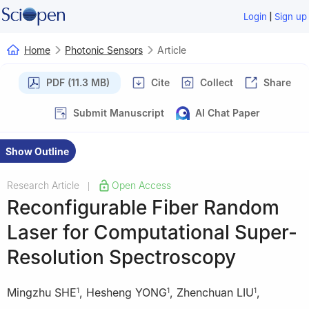
|
Login
Sign up
Home
Photonic Sensors
Article
PDF (11.3 MB)
Cite
Collect
Share
Submit Manuscript
AI Chat Paper
Show Outline
Research Article
Open Access
|
Reconfigurable Fiber Random
Laser for Computational Super-
Resolution Spectroscopy
Mingzhu SHE
,
Hesheng YONG
,
Zhenchuan LIU
,
1
1
1