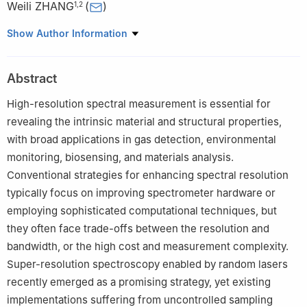
Weili ZHANG
(
)
1
,
2
1
Key Laboratory of Optical Fiber Sensing & Communications
Show Author Information
(Ministry of Education of the People’s Republic of China),
University of Electronic Science and Technology of China,
Abstract
Chengdu 611731, China
2
Tianfu Jiangxi Laboratory, Chengdu 641419, China
High-resolution spectral measurement is essential for
revealing the intrinsic material and structural properties,
with broad applications in gas detection, environmental
monitoring, biosensing, and materials analysis.
Conventional strategies for enhancing spectral resolution
typically focus on improving spectrometer hardware or
employing sophisticated computational techniques, but
they often face trade-offs between the resolution and
bandwidth, or the high cost and measurement complexity.
Super-resolution spectroscopy enabled by random lasers
recently emerged as a promising strategy, yet existing
implementations suffering from uncontrolled sampling