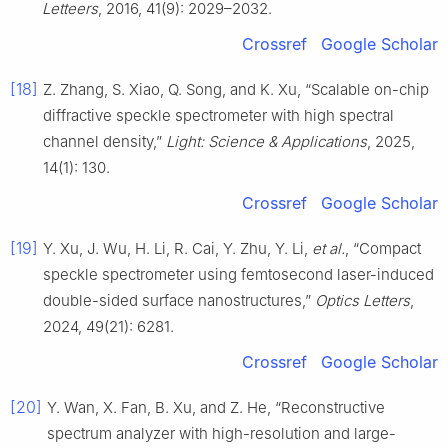
Letteers
, 2016, 41(9): 2029–2032.
Crossref
Google Scholar
[18]
Z. Zhang, S. Xiao, Q. Song, and K. Xu, “Scalable on-chip
diffractive speckle spectrometer with high spectral
channel density,”
Light: Science & Applications
, 2025,
14(1): 130.
Crossref
Google Scholar
[19]
Y. Xu, J. Wu, H. Li, R. Cai, Y. Zhu, Y. Li,
et al.
, “Compact
speckle spectrometer using femtosecond laser-induced
double-sided surface nanostructures,”
Optics Letters
,
2024, 49(21): 6281.
Crossref
Google Scholar
[20]
Y. Wan, X. Fan, B. Xu, and Z. He, “Reconstructive
spectrum analyzer with high-resolution and large-