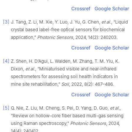
Crossref
Google Scholar
[3]
J. Tang, Z. Li, M. Xie, Y. Luo, J. Yu, G. Chen,
et al.
, “Liquid
crystal based label-free optical sensors for biochemical
application,”
Photonic Sensors
, 2024, 14(2): 240203.
Crossref
Google Scholar
[4]
Z. Shen, H. D’Agui, L. Walden, M. Zhang, T. M. Yiu, K.
Dixon,
et al.
, “Miniaturised visible and near-infrared
spectrometers for assessing soil health indicators in
mine site rehabilitation,”
Soil
, 2022, 8(2): 467–486.
Crossref
Google Scholar
[5]
Q. Nie, Z. Liu, M. Cheng, S. Pei, D. Yang, D. Guo,
et al.
,
“Review on hollow-core fiber based multi-gas sensing
using Raman spectroscopy,”
Photonic Sensors
, 2024,
14(4): 240412.