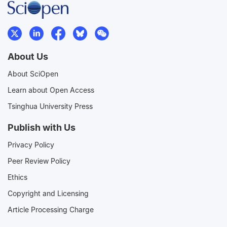
About Us
About SciOpen
Learn about Open Access
Tsinghua University Press
Publish with Us
Privacy Policy
Peer Review Policy
Ethics
Copyright and Licensing
Article Processing Charge