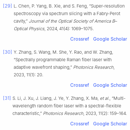
[29]
L. Chen, P. Yang, B. Xie, and S. Feng, “Super-resolution
spectroscopy via spectrum slicing with a Fabry-Perot
cavity,”
Journal of the Optical Society of America B
–
Optical Physics
, 2024, 41(4): 1069–1075.
Crossref
Google Scholar
[30]
Y. Zhang, S. Wang, M. She, Y. Rao, and W. Zhang,
“Spectrally programmable Raman fiber laser with
adaptive wavefront shaping,”
Photonics Research
,
2023, 11(1): 20.
Crossref
Google Scholar
[31]
S. Li, J. Xu, J. Liang, J. Ye, Y. Zhang, X. Ma,
et al.
, “Multi-
wavelength random fiber laser with a spectral-flexible
characteristic,”
Photonics Research
, 2023, 11(2): 159–164.
Crossref
Google Scholar