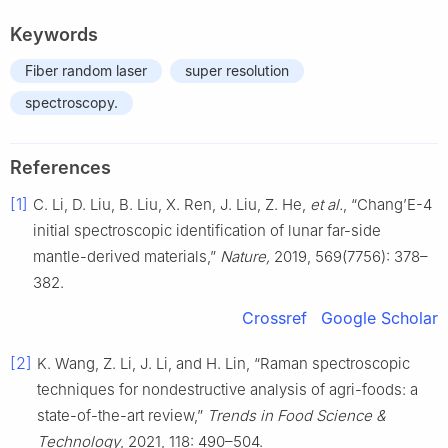
Keywords
Fiber random laser
super resolution
spectroscopy.
References
[1]
C. Li, D. Liu, B. Liu, X. Ren, J. Liu, Z. He,
et al.
, “Chang’E-4
initial spectroscopic identification of lunar far-side
mantle-derived materials,”
Nature,
2019, 569(7756): 378–
382.
Crossref
Google Scholar
[2]
K. Wang, Z. Li, J. Li, and H. Lin, “Raman spectroscopic
techniques for nondestructive analysis of agri-foods: a
state-of-the-art review,”
Trends in Food Science &
Technology
, 2021, 118: 490–504.