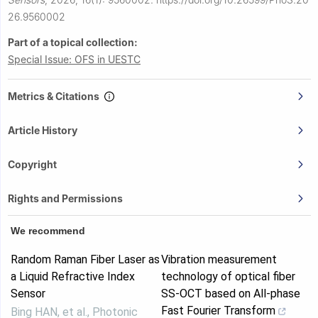
26.9560002
Part of a topical collection:
Special Issue: OFS in UESTC
Metrics & Citations
Article History
Copyright
Rights and Permissions
We recommend
Random Raman Fiber Laser as
Vibration measurement
a Liquid Refractive Index
technology of optical fiber
Sensor
SS-OCT based on All-phase
Fast Fourier Transform
Bing HAN, et al.
,
Photonic