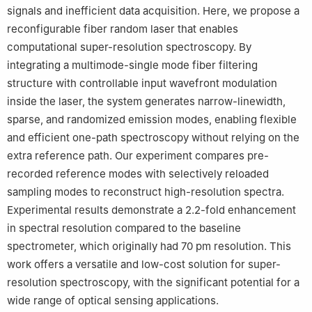
signals and inefficient data acquisition. Here, we propose a
reconfigurable fiber random laser that enables
computational super-resolution spectroscopy. By
integrating a multimode-single mode fiber filtering
structure with controllable input wavefront modulation
inside the laser, the system generates narrow-linewidth,
sparse, and randomized emission modes, enabling flexible
and efficient one-path spectroscopy without relying on the
extra reference path. Our experiment compares pre-
recorded reference modes with selectively reloaded
sampling modes to reconstruct high-resolution spectra.
Experimental results demonstrate a 2.2-fold enhancement
in spectral resolution compared to the baseline
spectrometer, which originally had 70 pm resolution. This
work offers a versatile and low-cost solution for super-
resolution spectroscopy, with the significant potential for a
wide range of optical sensing applications.