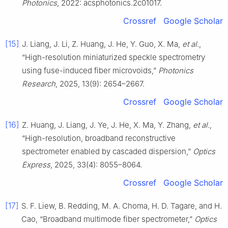
Photonics
, 2022: acsphotonics.2c01017.
Crossref
Google Scholar
[15]
J. Liang, J. Li, Z. Huang, J. He, Y. Guo, X. Ma,
et al.
,
“High-resolution miniaturized speckle spectrometry
using fuse-induced fiber microvoids,”
Photonics
Research
, 2025, 13(9): 2654–2667.
Crossref
Google Scholar
[16]
Z. Huang, J. Liang, J. Ye, J. He, X. Ma, Y. Zhang,
et al.
,
“High-resolution, broadband reconstructive
spectrometer enabled by cascaded dispersion,”
Optics
Express
, 2025, 33(4): 8055–8064.
Crossref
Google Scholar
[17]
S. F. Liew, B. Redding, M. A. Choma, H. D. Tagare, and H.
Cao, “Broadband multimode fiber spectrometer,”
Optics