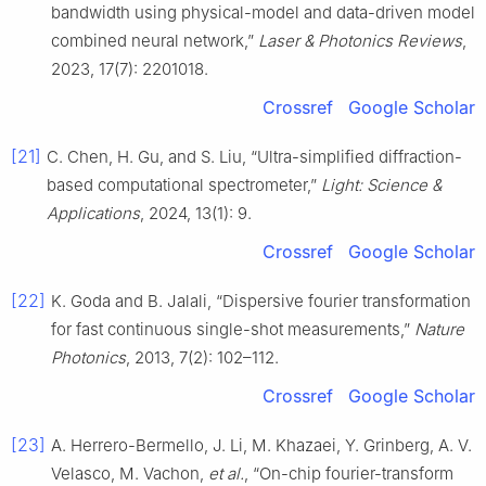
bandwidth using physical-model and data-driven model
combined neural network,”
Laser & Photonics Reviews
,
2023, 17(7): 2201018.
Crossref
Google Scholar
[21]
C. Chen, H. Gu, and S. Liu, “Ultra-simplified diffraction-
based computational spectrometer,”
Light: Science &
Applications
, 2024, 13(1): 9.
Crossref
Google Scholar
[22]
K. Goda and B. Jalali, “Dispersive fourier transformation
for fast continuous single-shot measurements,”
Nature
Photonics
, 2013, 7(2): 102–112.
Crossref
Google Scholar
[23]
A. Herrero-Bermello, J. Li, M. Khazaei, Y. Grinberg, A. V.
Velasco, M. Vachon,
et al.
, “On-chip fourier-transform