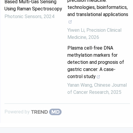
precision medicine:
Based Multi-Gas Sensing
technologies, bioinformatics,
Using Raman Spectroscopy
and translational applications
Photonic Sensors
,
2024
Yiwen Li
,
Precision Clinical
Medicine
,
2026
Plasma cell-free DNA
methylation markers for
detection and prognosis of
gastric cancer: A case-
control study
Yanan Wang
,
Chinese Journal
of Cancer Research
,
2025
Powered by