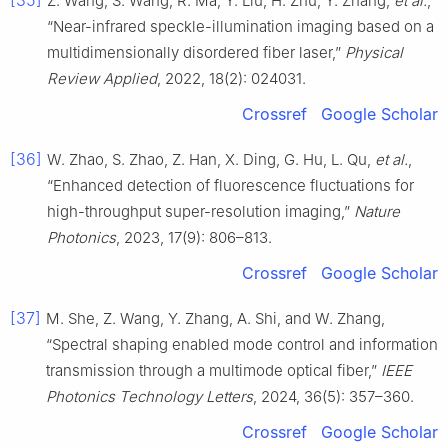
[35]
Z. Wang, S. Wang, R. Ma, Y. Liu, H. Zhu, Y. Zhang,
et al.
,
“Near-infrared speckle-illumination imaging based on a
multidimensionally disordered fiber laser,”
Physical
Review Applied
, 2022, 18(2): 024031.
Crossref
Google Scholar
[36]
W. Zhao, S. Zhao, Z. Han, X. Ding, G. Hu, L. Qu,
et al.
,
“Enhanced detection of fluorescence fluctuations for
high-throughput super-resolution imaging,”
Nature
Photonics
, 2023, 17(9): 806–813.
Crossref
Google Scholar
[37]
M. She, Z. Wang, Y. Zhang, A. Shi, and W. Zhang,
“Spectral shaping enabled mode control and information
transmission through a multimode optical fiber,”
IEEE
Photonics Technology Letters
, 2024, 36(5): 357–360.
Crossref
Google Scholar