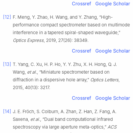
Crossref
Google Scholar
[12]
F. Meng, Y. Zhao, H. Wang, and Y. Zhang, “High-
performance compact spectrometer based on multimode
interference in a tapered spiral-shaped waveguide,”
Optics Express
, 2019, 27(26): 38349.
Crossref
Google Scholar
[13]
T. Yang, C. Xu, H. P. Ho, Y. Y. Zhu, X. H. Hong, Q. J.
Wang,
et al.
, “Miniature spectrometer based on
diffraction in a dispersive hole array,”
Optics Letters
,
2015, 40(13): 3217.
Crossref
Google Scholar
[14]
J. E. Fröch, S. Colburn, A. Zhan, Z. Han, Z. Fang, A.
Saxena,
et al.
, “Dual band computational infrared
spectroscopy via large aperture meta-optics,”
ACS