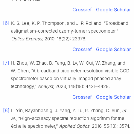
Crossref
Google Scholar
[6]
K. S. Lee, K. P. Thompson, and J. P. Rolland, “Broadband
astigmatism-corrected czerny-turner spectrometer,”
Optics Express
, 2010, 18(22): 23378.
Crossref
Google Scholar
[7]
H. Zhou, W. Zhao, B. Fang, B. Lv, W. Cui, W. Zhang, and
W. Chen, “A broadband picometer resolution visible CCD
spectrometer based on virtually imaged phased array
technology,”
Analyst
, 2023, 148(18): 4421–4428.
Crossref
Google Scholar
[8]
L. Yin, Bayanheshig, J. Yang, Y. Lu, R. Zhang, C. Sun,
et
al.
, “High-accuracy spectral reduction algorithm for the
échelle spectrometer,”
Applied Optics
, 2016, 55(13): 3574.