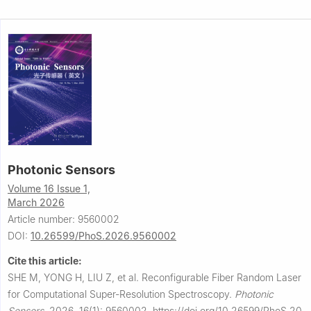
Photonic Sensors
Volume 16 Issue 1,
March 2026
Article number: 9560002
DOI:
10.26599/PhoS.2026.9560002
Cite this article:
SHE M, YONG H, LIU Z, et al.
Reconfigurable Fiber Random Laser
for Computational Super-Resolution Spectroscopy.
Photonic
Sensors
,
2026, 16(1): 9560002.
https://doi.org/10.26599/PhoS.20