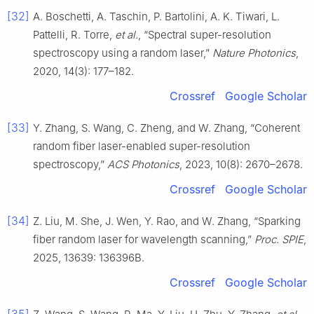
[32]
A. Boschetti, A. Taschin, P. Bartolini, A. K. Tiwari, L.
Pattelli, R. Torre,
et al.
, “Spectral super-resolution
spectroscopy using a random laser,”
Nature Photonics
,
2020, 14(3): 177–182.
Crossref
Google Scholar
[33]
Y. Zhang, S. Wang, C. Zheng, and W. Zhang, “Coherent
random fiber laser-enabled super-resolution
spectroscopy,”
ACS Photonics
, 2023, 10(8): 2670–2678.
Crossref
Google Scholar
[34]
Z. Liu, M. She, J. Wen, Y. Rao, and W. Zhang, “Sparking
fiber random laser for wavelength scanning,”
Proc. SPIE
,
2025, 13639: 136396B.
Crossref
Google Scholar