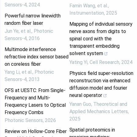
Sensors-4
,
2024
Famin Wang, et al.
,
Instrumentation
,
2025
Powerful narrow linewidth
random fiber laser
Mapping of individual sensory
Jun Ye, et al.
,
Photonic
nerve axons from digits to
Sensors-4
,
2016
spinal cord with the
transparent embedding
Multimode interference
solvent system
refractive index sensor based
Yating Yi
,
Cell Research
,
2024
on coreless fiber
Yang Li, et al.
,
Photonic
Physics field super-resolution
Sensors-4
,
2013
reconstruction via enhanced
diffusion model and fourier
OFS at UESTC: From Single-
neural operator
Frequency and Multi-
Yanan Guo
,
Theoretical and
Frequency Lasers to Optical
Applied Mechanics Letters
,
Frequency Combs
2025
Photonic Sensors
,
2026
Spatial proteomics in
Review on Hollow-Core Fiber