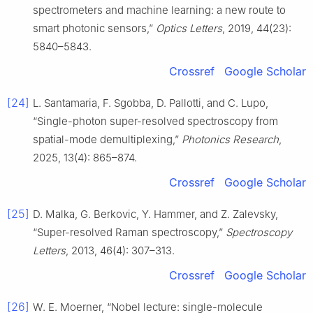
spectrometers and machine learning: a new route to
smart photonic sensors,”
Optics Letters
, 2019, 44(23):
5840–5843.
Crossref
Google Scholar
[24]
L. Santamaria, F. Sgobba, D. Pallotti, and C. Lupo,
“Single-photon super-resolved spectroscopy from
spatial-mode demultiplexing,”
Photonics Research
,
2025, 13(4): 865–874.
Crossref
Google Scholar
[25]
D. Malka, G. Berkovic, Y. Hammer, and Z. Zalevsky,
“Super-resolved Raman spectroscopy,”
Spectroscopy
Letters
, 2013, 46(4): 307–313.
Crossref
Google Scholar
[26]
W. E. Moerner, “Nobel lecture: single-molecule