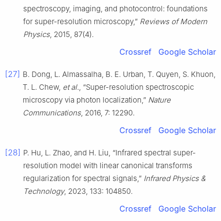
spectroscopy, imaging, and photocontrol: foundations
for super-resolution microscopy,”
Reviews of Modern
Physics
, 2015, 87(4).
Crossref
Google Scholar
[27]
B. Dong, L. Almassalha, B. E. Urban, T. Quyen, S. Khuon,
T. L. Chew,
et al.
, “Super-resolution spectroscopic
microscopy via photon localization,”
Nature
Communications
, 2016, 7: 12290.
Crossref
Google Scholar
[28]
P. Hu, L. Zhao, and H. Liu, “Infrared spectral super-
resolution model with linear canonical transforms
regularization for spectral signals,”
Infrared Physics &
Technology
, 2023, 133: 104850.
Crossref
Google Scholar