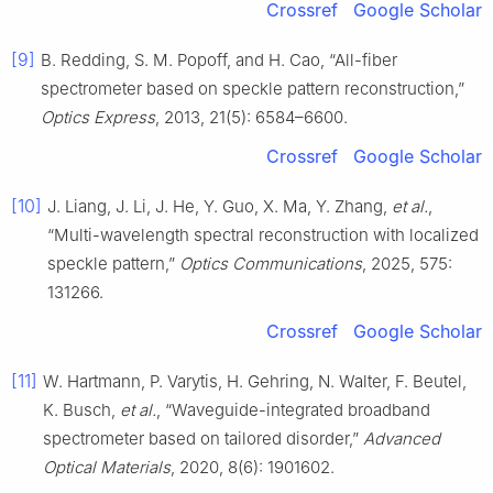
Crossref
Google Scholar
[9]
B. Redding, S. M. Popoff, and H. Cao, “All-fiber
spectrometer based on speckle pattern reconstruction,”
Optics Express
, 2013, 21(5): 6584–6600.
Crossref
Google Scholar
[10]
J. Liang, J. Li, J. He, Y. Guo, X. Ma, Y. Zhang,
et al.
,
“Multi-wavelength spectral reconstruction with localized
speckle pattern,”
Optics Communications
, 2025, 575:
131266.
Crossref
Google Scholar
[11]
W. Hartmann, P. Varytis, H. Gehring, N. Walter, F. Beutel,
K. Busch,
et al.
, “Waveguide-integrated broadband
spectrometer based on tailored disorder,”
Advanced
Optical Materials
, 2020, 8(6): 1901602.