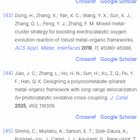
Crossref
Google Scholar
[43]
Dong, H.; Zhang, X.; Yan, X. C.; Wang, Y. X.; Sun, X. J.;
Zhang, G. L.; Feng, Y. J.; Zhang, F. M. Mixed-metal-
cluster strategy for boosting electrocatalytic oxygen
evolution reaction of robust metal-organic frameworks.
ACS Appl. Mater. Interfaces
2019
,
11
, 45080–45086.
Crossref
Google Scholar
[44]
Jiao, J. C.; Zhang, L.; Hu, H. N.; Sun, H.; Xu, Z. Q.; Pu, Y.
F.; Han, Q. X. Designing a polyoxometalate-pillared
metal-organic framework with long-range delocalization
J. Catal.
for
photocatalytic oxidative cross-coupling.
2025
,
450
, 116309.
Crossref
Google Scholar
[45]
Simms, C.; Mullaliu, A.; Sarson, E. T.; Solé-Daura, A.;
Puiggalí-Jou, J.; Carbó, J. J.; Aquilanti, G.; Parac-Vogt, T.