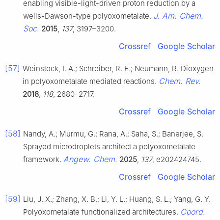
enabling visible-light-driven proton reduction by a
J. Am. Chem.
wells-Dawson-type polyoxometalate.
Soc.
2015
,
137
, 3197–3200.
Crossref
Google Scholar
[57]
Weinstock, I. A.; Schreiber, R. E.; Neumann, R. Dioxygen
Chem. Rev.
in polyoxometalate mediated reactions.
2018
,
118
, 2680–2717.
Crossref
Google Scholar
[58]
Nandy, A.; Murmu, G.; Rana, A.; Saha, S.; Banerjee, S.
Sprayed microdroplets architect a polyoxometalate
Angew. Chem.
framework.
2025
,
137
, e202424745.
Crossref
Google Scholar
[59]
Liu, J. X.; Zhang, X. B.; Li, Y. L.; Huang, S. L.; Yang, G. Y.
Coord.
Polyoxometalate functionalized architectures.