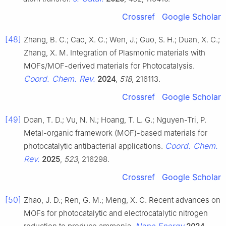
Crossref
Google Scholar
[48]
Zhang, B. C.; Cao, X. C.; Wen, J.; Guo, S. H.; Duan, X. C.;
Zhang, X. M. Integration of Plasmonic materials with
MOFs/MOF-derived materials for Photocatalysis.
Coord. Chem. Rev.
2024
,
518
, 216113.
Crossref
Google Scholar
[49]
Doan, T. D.; Vu, N. N.; Hoang, T. L. G.; Nguyen-Tri, P.
Metal-organic framework (MOF)-based materials for
Coord. Chem.
photocatalytic antibacterial applications.
Rev.
2025
,
523
, 216298.
Crossref
Google Scholar
[50]
Zhao, J. D.; Ren, G. M.; Meng, X. C. Recent advances on
MOFs for photocatalytic and electrocatalytic nitrogen
Nano Energy