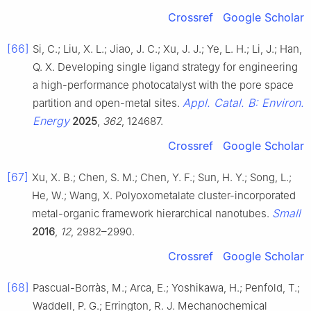
Crossref
Google Scholar
[66]
Si, C.; Liu, X. L.; Jiao, J. C.; Xu, J. J.; Ye, L. H.; Li, J.; Han,
Q. X. Developing single ligand strategy for engineering
a high-performance photocatalyst with the pore space
Appl. Catal. B: Environ.
partition and open-metal sites.
Energy
2025
,
362
, 124687.
Crossref
Google Scholar
[67]
Xu, X. B.; Chen, S. M.; Chen, Y. F.; Sun, H. Y.; Song, L.;
He, W.; Wang, X. Polyoxometalate cluster-incorporated
Small
metal-organic framework hierarchical nanotubes.
2016
,
12
, 2982–2990.
Crossref
Google Scholar
[68]
Pascual-Borràs, M.; Arca, E.; Yoshikawa, H.; Penfold, T.;
Waddell, P. G.; Errington, R. J. Mechanochemical