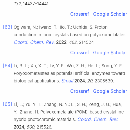
132
, 14437–14441.
Crossref
Google Scholar
[63]
Ogiwara, N.; Iwano, T.; Ito, T.; Uchida, S. Proton
conduction in ionic crystals based on polyoxometalates.
Coord. Chem. Rev.
2022
,
462
, 214524.
Crossref
Google Scholar
[64]
Li, B. L.; Xu, X. T.; Lv, Y. F.; Wu, Z. H.; He, L.; Song, Y. F.
Polyoxometalates as potential artificial enzymes toward
Small
biological applications.
2024
,
20
, 2305539.
Crossref
Google Scholar
[65]
Li, L.; Yu, Y. T.; Zhang, N. N.; Li, S. H.; Zeng, J. G.; Hua,
Y.; Zhang, H. Polyoxometalate (POM)-based crystalline
Coord. Chem. Rev.
hybrid photochromic materials.
2024
,
500
, 215526.