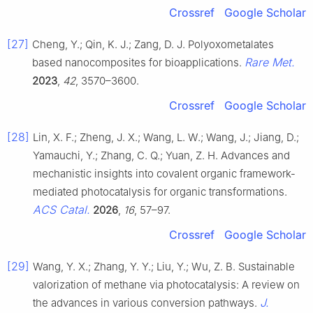
Crossref
Google Scholar
[27]
Cheng, Y.; Qin, K. J.; Zang, D. J. Polyoxometalates
Rare Met.
based nanocomposites for bioapplications.
2023
,
42
, 3570–3600.
Crossref
Google Scholar
[28]
Lin, X. F.; Zheng, J. X.; Wang, L. W.; Wang, J.; Jiang, D.;
Yamauchi, Y.; Zhang, C. Q.; Yuan, Z. H. Advances and
mechanistic insights into covalent organic framework-
mediated photocatalysis for organic transformations.
ACS Catal.
2026
,
16
, 57–97.
Crossref
Google Scholar
[29]
Wang, Y. X.; Zhang, Y. Y.; Liu, Y.; Wu, Z. B. Sustainable
valorization of methane via photocatalysis: A review on
J.
the advances in various conversion pathways.