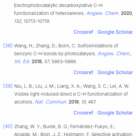
Electrophotocatalytic decarboxylative C–H
Angew. Chem.
functionalization of heteroarenes.
2020
,
132
, 10713–10719.
Crossref
Google Scholar
[38]
Wang, H.; Zhang, D.; Bolm, C. Sulfoximidations of
Angew. Chem.,
benzylic C–H bonds by photocatalysis.
Int. Ed.
2018
,
57
, 5863–5866.
Crossref
Google Scholar
[39]
Niu, L. B.; Liu, J. M.; Liang, X. A.; Wang, S. C.; Lei, A. W.
Visible light-induced direct α C–H functionalization of
Nat. Commun.
alcohols.
2019
,
10
, 467.
Crossref
Google Scholar
[40]
Zhang, W. Y.; Burek, B. O.; Fernández-Fueyo, E.;
Alcalde, M.; Bloh, J. Z.; Hollmann, F. Selective activation