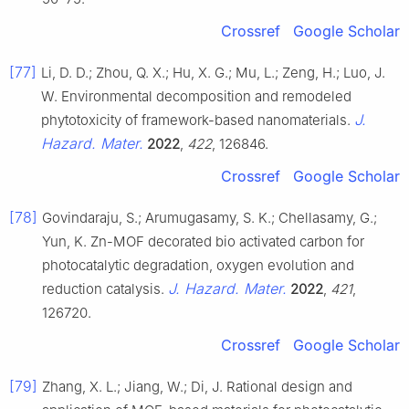
Crossref
Google Scholar
[77]
Li, D. D.; Zhou, Q. X.; Hu, X. G.; Mu, L.; Zeng, H.; Luo, J.
W. Environmental decomposition and remodeled
J.
phytotoxicity of framework-based nanomaterials.
Hazard. Mater.
2022
,
422
, 126846.
Crossref
Google Scholar
[78]
Govindaraju, S.; Arumugasamy, S. K.; Chellasamy, G.;
Yun, K. Zn-MOF decorated bio activated carbon for
photocatalytic degradation, oxygen evolution and
J. Hazard. Mater.
reduction catalysis.
2022
,
421
,
126720.
Crossref
Google Scholar
[79]
Zhang, X. L.; Jiang, W.; Di, J. Rational design and