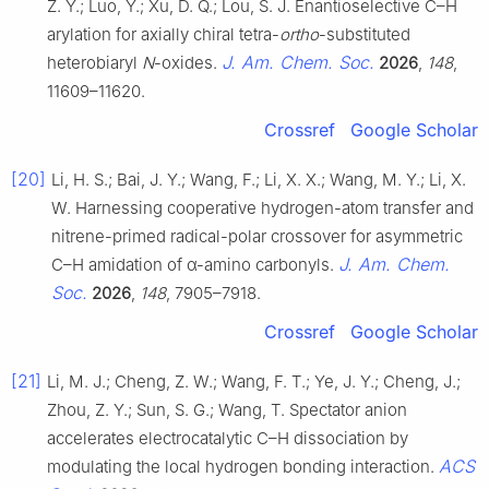
Z. Y.; Luo, Y.; Xu, D. Q.; Lou, S. J. Enantioselective C–H
arylation for axially chiral tetra-
ortho
-substituted
J. Am. Chem. Soc.
heterobiaryl
N
-oxides.
2026
,
148
,
11609–11620.
Crossref
Google Scholar
[20]
Li, H. S.; Bai, J. Y.; Wang, F.; Li, X. X.; Wang, M. Y.; Li, X.
W. Harnessing cooperative hydrogen-atom transfer and
nitrene-primed radical-polar crossover for asymmetric
J. Am. Chem.
C–H amidation of α-amino carbonyls.
Soc.
2026
,
148
, 7905–7918.
Crossref
Google Scholar
[21]
Li, M. J.; Cheng, Z. W.; Wang, F. T.; Ye, J. Y.; Cheng, J.;
Zhou, Z. Y.; Sun, S. G.; Wang, T. Spectator anion
accelerates electrocatalytic C–H dissociation by
ACS
modulating the local hydrogen bonding interaction.