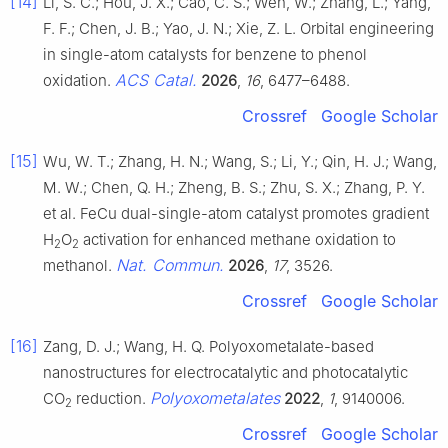
[14]
Li, S. C.; Hou, J. X.; Cao, C. S.; Wen, W.; Zhang, L.; Yang,
F. F.; Chen, J. B.; Yao, J. N.; Xie, Z. L. Orbital engineering
in single-atom catalysts for benzene to phenol
ACS Catal.
oxidation.
2026
,
16
, 6477–6488.
Crossref
Google Scholar
[15]
Wu, W. T.; Zhang, H. N.; Wang, S.; Li, Y.; Qin, H. J.; Wang,
M. W.; Chen, Q. H.; Zheng, B. S.; Zhu, S. X.; Zhang, P. Y.
et al. FeCu dual-single-atom catalyst promotes gradient
H
O
activation for enhanced methane oxidation to
2
2
Nat. Commun.
methanol.
2026
,
17
, 3526.
Crossref
Google Scholar
[16]
Zang, D. J.; Wang, H. Q. Polyoxometalate-based
nanostructures for electrocatalytic and photocatalytic
Polyoxometalates
CO
reduction.
2022
,
1
, 9140006.
2
Crossref
Google Scholar