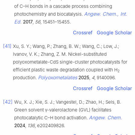
of C–H bonds in a cascade process combining
Angew. Chem., Int.
photochemistry and biocatalysis.
Ed.
2017
,
56
, 15451–15455.
Crossref
Google Scholar
[41]
Xu, S. Y.; Wang, P.; Zhang, B. W.; Wang, C.; Low, J.;
Ivanov, V. K.; Zhang, Z. M. Nickel-substituted
polyoxometalate-CdS single-cluster photocatalysts for
efficient plastic waste degradation coupled with H
2
Polyoxometalates
production.
2025
,
4
, 9140096.
Crossref
Google Scholar
[42]
Wu, X. J.; Xie, S. J.; Vangestel, D.; Zhao, H.; Sels, B.
Green solvent γ-valerolactone (GVL) facilitates
Angew. Chem.
photocatalytic C–H bond activation.
2024
,
136
, e202409826.