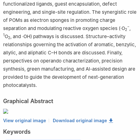
functionalized ligands, guest encapsulation, defect
engineering, and single-site regulation. The synergistic role
of POMs as electron sponges in promoting charge
−
separation and modulating reactive oxygen species (·O
,
2
1
O
, and ·OH) pathways is discussed. Structure–activity
2
relationships governing the activation of aromatic, benzylic,
allylic, and aliphatic C–H bonds are discussed. Finally,
perspectives on operando characterization, precision
synthesis, green manufacturing, and AI-assisted design are
provided to guide the development of next-generation
photocatalysts.
Graphical Abstract
View original image
Download original image
Keywords