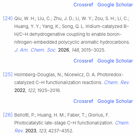
Crossref
Google Scholar
[24]
Qiu, W. H.; Liu, C.; Zhu, J. D.; Li, W. Y.; Zou, S. H.; Li, C.;
Huang, Y. Y.; Yang, K.; Song, Q. L. Iridium-catalyzed B–
H/C–H dehydrogenative coupling to enable boron-
nitrogen-embedded polycyclic aromatic hydrocarbons.
J. Am. Chem. Soc.
2026
,
148
, 3015–3025.
Crossref
Google Scholar
[25]
Holmberg-Douglas, N.; Nicewicz, D. A. Photoredox-
Chem. Rev.
catalyzed C–H functionalization reactions.
2022
,
122
, 1925–2016.
Crossref
Google Scholar
[26]
Bellotti, P.; Huang, H. M.; Faber, T.; Glorius, F.
Chem.
Photocatalytic late-stage C–H functionalization.
Rev.
2023
,
123
, 4237–4352.