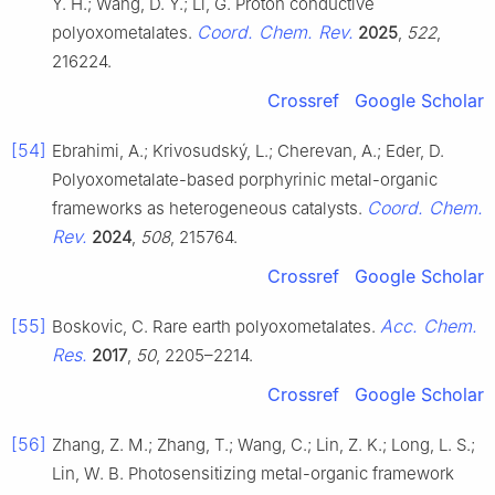
Y. H.; Wang, D. Y.; Li, G. Proton conductive
Coord. Chem. Rev.
polyoxometalates.
2025
,
522
,
216224.
Crossref
Google Scholar
[54]
Ebrahimi, A.; Krivosudský, L.; Cherevan, A.; Eder, D.
Polyoxometalate-based porphyrinic metal-organic
Coord. Chem.
frameworks as heterogeneous catalysts.
Rev.
2024
,
508
, 215764.
Crossref
Google Scholar
[55]
Acc. Chem.
Boskovic, C. Rare earth polyoxometalates.
Res.
2017
,
50
, 2205–2214.
Crossref
Google Scholar
[56]
Zhang, Z. M.; Zhang, T.; Wang, C.; Lin, Z. K.; Long, L. S.;
Lin, W. B. Photosensitizing metal-organic framework