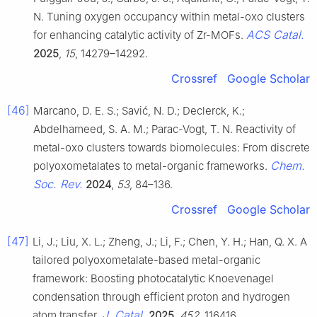
N. Tuning oxygen occupancy within metal-oxo clusters
ACS Catal.
for enhancing catalytic activity of Zr-MOFs.
2025
,
15
, 14279–14292.
Crossref
Google Scholar
[46]
Marcano, D. E. S.; Savić, N. D.; Declerck, K.;
Abdelhameed, S. A. M.; Parac-Vogt, T. N. Reactivity of
metal-oxo clusters towards biomolecules: From discrete
Chem.
polyoxometalates to metal-organic frameworks.
Soc. Rev.
2024
,
53
, 84–136.
Crossref
Google Scholar
[47]
Li, J.; Liu, X. L.; Zheng, J.; Li, F.; Chen, Y. H.; Han, Q. X. A
tailored polyoxometalate-based metal-organic
framework: Boosting photocatalytic Knoevenagel
condensation through efficient proton and hydrogen
J. Catal.
atom transfer.
2025
,
452
, 116416.