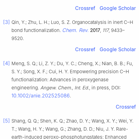
Crossref
Google Scholar
[3]
Qin, Y.; Zhu, L. H.; Luo, S. Z. Organocatalysis in inert C–H
Chem. Rev.
bond functionalization.
2017
,
117
, 9433–
9520.
Crossref
Google Scholar
[4]
Meng, S. Q.; Li, Z. Y.; Du, Y. C.; Cheng, X.; Nian, B. B.; Fu,
S. Y.; Song, X. F.; Cui, H. Y. Empowering precision C–H
functionalization: Advances in peroxygenase
engineering.
Angew. Chem., Int. Ed
., in press, DOI:
10.1002/anie.202525086
.
Crossref
[5]
Shang, Q. Q.; Shen, K. Q.; Zhao, D. Y.; Wang, X. Y.; Wei, Y.
T.; Wang, H. Y.; Wang, G.; Zhang, D. D.; Niu, J. Y. Rare-
earth-induced peroxo-phosphotungstates: Enhanced