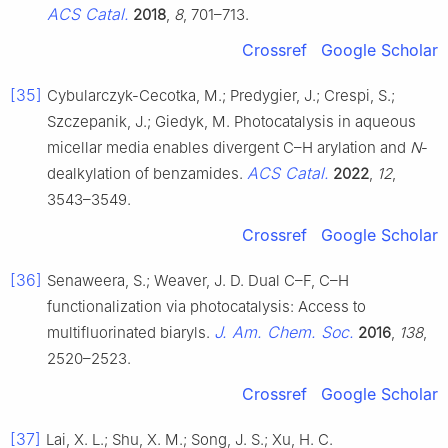
ACS Catal.
2018
,
8
, 701–713.
Crossref
Google Scholar
[35]
Cybularczyk-Cecotka, M.; Predygier, J.; Crespi, S.;
Szczepanik, J.; Giedyk, M. Photocatalysis in aqueous
micellar media enables divergent C–H arylation and
N
-
ACS Catal.
dealkylation of benzamides.
2022
,
12
,
3543–3549.
Crossref
Google Scholar
[36]
Senaweera, S.; Weaver, J. D. Dual C–F, C–H
functionalization via photocatalysis: Access to
J. Am. Chem. Soc.
multifluorinated biaryls.
2016
,
138
,
2520–2523.
Crossref
Google Scholar
[37]
Lai, X. L.; Shu, X. M.; Song, J. S.; Xu, H. C.