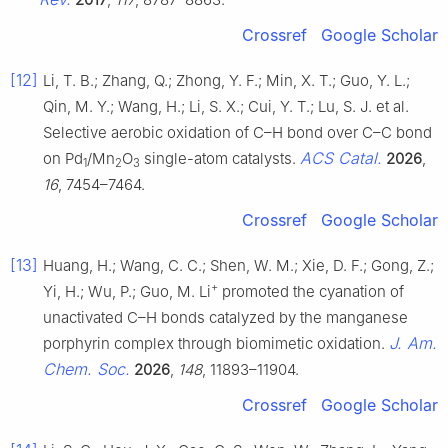
Crossref
Google Scholar
[12]
Li, T. B.; Zhang, Q.; Zhong, Y. F.; Min, X. T.; Guo, Y. L.;
Qin, M. Y.; Wang, H.; Li, S. X.; Cui, Y. T.; Lu, S. J. et al.
Selective aerobic oxidation of C–H bond over C–C bond
ACS Catal.
on Pd
/Mn
O
single-atom catalysts.
2026
,
1
2
3
16
, 7454–7464.
Crossref
Google Scholar
[13]
Huang, H.; Wang, C. C.; Shen, W. M.; Xie, D. F.; Gong, Z.;
+
Yi, H.; Wu, P.; Guo, M. Li
promoted the cyanation of
unactivated C–H bonds catalyzed by the manganese
J. Am.
porphyrin complex through biomimetic oxidation.
Chem. Soc.
2026
,
148
, 11893–11904.
Crossref
Google Scholar