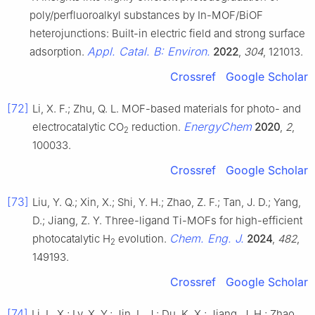
poly/perfluoroalkyl substances by In-MOF/BiOF
heterojunctions: Built-in electric field and strong surface
Appl. Catal. B: Environ.
adsorption.
2022
,
304
, 121013.
Crossref
Google Scholar
[72]
Li, X. F.; Zhu, Q. L. MOF-based materials for photo- and
EnergyChem
electrocatalytic CO
reduction.
2020
,
2
,
2
100033.
Crossref
Google Scholar
[73]
Liu, Y. Q.; Xin, X.; Shi, Y. H.; Zhao, Z. F.; Tan, J. D.; Yang,
D.; Jiang, Z. Y. Three-ligand Ti-MOFs for high-efficient
Chem. Eng. J.
photocatalytic H
evolution.
2024
,
482
,
2
149193.
Crossref
Google Scholar
[74]
Li, L. X.; Lv, X. Y.; Jin, L. J.; Du, K. X.; Jiang, J. H.; Zhao,