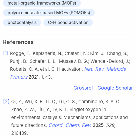
metal–organic frameworks (MOFs)
polyoxometalate-based MOFs (POMOFs)
photocatalysis
C–H bond activation
References
[1]
Rogge, T.; Kaplaneris, N.; Chatani, N.; Kim, J.; Chang, S.;
Punji, B.; Schafer, L. L.; Musaev, D. G.; Wencel-Delord, J.;
Nat. Rev. Methods
Roberts, C. A. et al. C–H activation.
Primers
2021
,
1
, 43.
Crossref
Google Scholar
[2]
Qi, Z.; Wu, X. F.; Li, Q.; Lu, C. S.; Carabineiro, S. A. C.;
Zhao, Z. W.; Liu, Y.; Lv, K. L. Singlet oxygen in
environmental catalysis: Mechanisms, applications and
Coord. Chem. Rev.
future directions.
2025
,
529
,
216439.