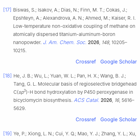
[17]
Biswas, S.; Isakov, A.; Dias, N.; Finn, M. T.; Cokas, J.;
Epshteyn, A.; Alexandrova, A. N.; Ahmed, M.; Kaiser, R. I.
Low-temperature non-oxidative coupling of methane on
atomically dispersed titanium-aluminum-boron
J. Am. Chem. Soc.
nanopowder.
2026
,
148
, 10205–
10215.
Crossref
Google Scholar
[18]
He, J. B.; Wu, L.; Yuan, W. L.; Pan, H. X.; Wang, B. J.;
Tang, G. L. Molecular basis of regioselective bridgehead
3
C(
sp
)-H bond hydroxylation by P450 peroxygenase in
ACS Catal.
bicyclomycin biosynthesis.
2026
,
16
, 5616–
5629.
Crossref
Google Scholar
[19]
Ye, P.; Xiong, L. N.; Cui, Y. Q.; Mao, Y. J.; Zhang, Y. L.; Xu,