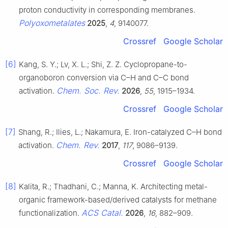
proton conductivity in corresponding membranes.
Polyoxometalates
2025
,
4
, 9140077.
Crossref
Google Scholar
[6]
Kang, S. Y.; Lv, X. L.; Shi, Z. Z. Cyclopropane-to-
organoboron conversion via C–H and C–C bond
Chem. Soc. Rev.
activation.
2026
,
55
, 1915–1934.
Crossref
Google Scholar
[7]
Shang, R.; Ilies, L.; Nakamura, E. Iron-catalyzed C–H bond
Chem. Rev.
activation.
2017
,
117
, 9086–9139.
Crossref
Google Scholar
[8]
Kalita, R.; Thadhani, C.; Manna, K. Architecting metal-
organic framework-based/derived catalysts for methane
ACS Catal.
functionalization.
2026
,
16
, 882–909.