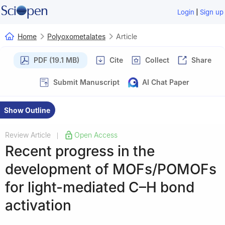
|
Login
Sign up
Home
Polyoxometalates
Article
PDF (19.1 MB)
Cite
Collect
Share
Submit Manuscript
AI Chat Paper
Show Outline
Review Article
Open Access
|
Recent progress in the
development of MOFs/POMOFs
for light-mediated C–H bond
activation