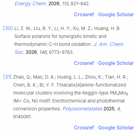
Energy Chem.
2026
,
113
, 821–842.
Crossref
Google Scholar
[30]
Li, Z. W.; Liu, B. Y.; Li, H. Y.; Xu, M. Z.; Huang, H. B.
Surface polarons for synergistic kinetic and
J. Am. Chem.
thermodynamic C–H bond oxidation.
Soc.
2026
,
148
, 9773–9783.
Crossref
Google Scholar
[31]
Zhao, Q.; Mao, D. A.; Huang, L. L.; Zhou, K.; Tian, H. R.;
Chen, B. K.; Bi, Y. F. Thiacalix[4]arene-functionalized
molecular clusters involving the Keggin-type PM
Mo
4
8
(M= Co, Ni) motif: Electrochemical and photothermal
Polyoxometalates
conversion properties.
2025
,
4
,
9140091.
Crossref
Google Scholar