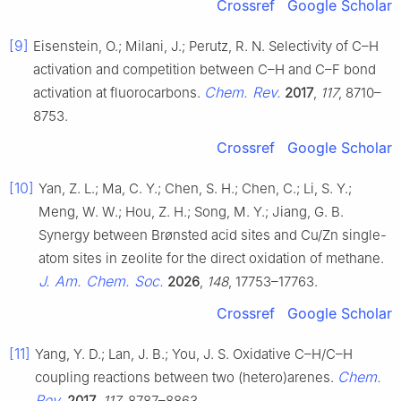
Crossref
Google Scholar
[9]
Eisenstein, O.; Milani, J.; Perutz, R. N. Selectivity of C–H
activation and competition between C–H and C–F bond
Chem. Rev.
activation at fluorocarbons.
2017
,
117
, 8710–
8753.
Crossref
Google Scholar
[10]
Yan, Z. L.; Ma, C. Y.; Chen, S. H.; Chen, C.; Li, S. Y.;
Meng, W. W.; Hou, Z. H.; Song, M. Y.; Jiang, G. B.
Synergy between Brønsted acid sites and Cu/Zn single-
atom sites in zeolite for the direct oxidation of methane.
J. Am. Chem. Soc.
2026
,
148
, 17753–17763.
Crossref
Google Scholar
[11]
Yang, Y. D.; Lan, J. B.; You, J. S. Oxidative C–H/C–H
Chem.
coupling reactions between two (hetero)arenes.
Rev.
2017
,
117
, 8787–8863.