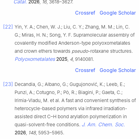
Catal.
2026
,
16
, 3618–3627.
Crossref
Google Scholar
[22]
Yin, Y. A.; Chen, W. J.; Liu, C. Y.; Zhang, M. M.; Lin, C.
G.; Miras, H. N.; Song, Y. F. Supramolecular assembly of
covalently modified Anderson-type polyoxometalates
and crown ethers towards
pseudo
-rotaxane structures.
Polyoxometalates
2025
,
4
, 9140081.
Crossref
Google Scholar
[23]
Decandia, G.; Albano, G.; Gugujonović, K.; Leeb, E.;
Punzi, A.; Cotugno, P.; Pò, R.; Biagini, P.; Gaeta, C.;
Irimia-Vladu, M. et al. A fast and convenient synthesis of
heterocycle-based polymers via infrared irradiation-
assisted direct C–H bond arylation polymerization in
J. Am. Chem. Soc.
quasi-solvent-free conditions.
2026
,
148
, 5953–5965.