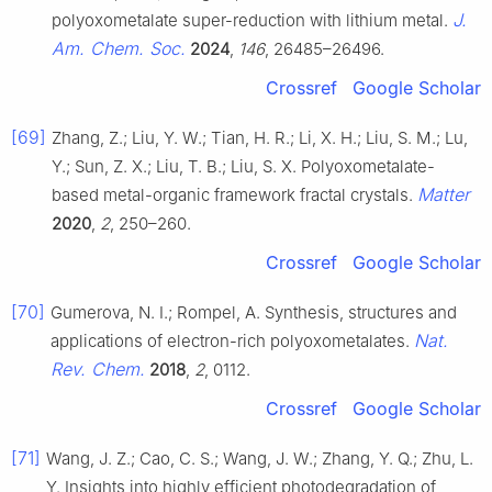
J.
polyoxometalate super-reduction with lithium metal.
Am. Chem. Soc.
2024
,
146
, 26485–26496.
Crossref
Google Scholar
[69]
Zhang, Z.; Liu, Y. W.; Tian, H. R.; Li, X. H.; Liu, S. M.; Lu,
Y.; Sun, Z. X.; Liu, T. B.; Liu, S. X. Polyoxometalate-
Matter
based metal-organic framework fractal crystals.
2020
,
2
, 250–260.
Crossref
Google Scholar
[70]
Gumerova, N. I.; Rompel, A. Synthesis, structures and
Nat.
applications of electron-rich polyoxometalates.
Rev. Chem.
2018
,
2
, 0112.
Crossref
Google Scholar
[71]
Wang, J. Z.; Cao, C. S.; Wang, J. W.; Zhang, Y. Q.; Zhu, L.
Y. Insights into highly efficient photodegradation of