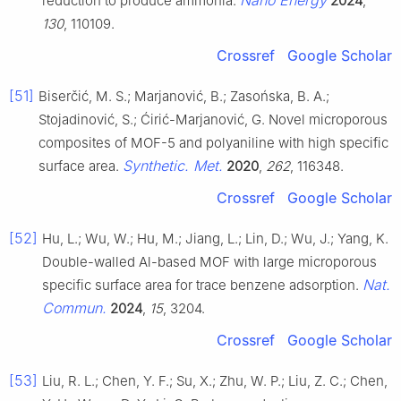
reduction to produce ammonia.
2024
,
130
, 110109.
Crossref
Google Scholar
[51]
Biserčić, M. S.; Marjanović, B.; Zasońska, B. A.;
Stojadinović, S.; Ćirić-Marjanović, G. Novel microporous
composites of MOF-5 and polyaniline with high specific
Synthetic. Met.
surface area.
2020
,
262
, 116348.
Crossref
Google Scholar
[52]
Hu, L.; Wu, W.; Hu, M.; Jiang, L.; Lin, D.; Wu, J.; Yang, K.
Double-walled Al-based MOF with large microporous
Nat.
specific surface area for trace benzene adsorption.
Commun.
2024
,
15
, 3204.
Crossref
Google Scholar
[53]
Liu, R. L.; Chen, Y. F.; Su, X.; Zhu, W. P.; Liu, Z. C.; Chen,