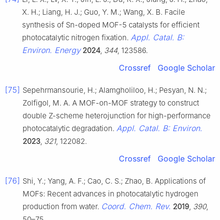
X. H.; Liang, H. J.; Guo, Y. M.; Wang, X. B. Facile
synthesis of Sn-doped MOF-5 catalysts for efficient
Appl. Catal. B:
photocatalytic nitrogen fixation.
Environ. Energy
2024
,
344
, 123586.
Crossref
Google Scholar
[75]
Sepehrmansourie, H.; Alamgholiloo, H.; Pesyan, N. N.;
Zolfigol, M. A. A MOF-on-MOF strategy to construct
double Z-scheme heterojunction for high-performance
Appl. Catal. B: Environ.
photocatalytic degradation.
2023
,
321
, 122082.
Crossref
Google Scholar
[76]
Shi, Y.; Yang, A. F.; Cao, C. S.; Zhao, B. Applications of
MOFs: Recent advances in photocatalytic hydrogen
Coord. Chem. Rev.
production from water.
2019
,
390
,
50–75.