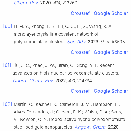
Chem. Rev.
2020
,
414
, 213260.
Crossref
Google Scholar
[60]
Li, H. Y.; Zheng, L. R.; Lu, Q. C.; Li, Z.; Wang, X. A
monolayer crystalline covalent network of
Sci. Adv.
polyoxometalate clusters.
2023
,
9
, eadi6595.
Crossref
Google Scholar
[61]
Liu, J. C.; Zhao, J. W.; Streb, C.; Song, Y. F. Recent
advances on high-nuclear polyoxometalate clusters.
Coord. Chem. Rev.
2022
,
471
, 214734.
Crossref
Google Scholar
[62]
Martin, C.; Kastner, K.; Cameron, J. M.; Hampson, E.;
Alves Fernandes, J.; Gibson, E. K.; Walsh, D. A.; Sans,
V.; Newton, G. N. Redox-active hybrid polyoxometalate-
Angew. Chem.
stabilised gold nanoparticles.
2020
,