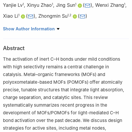
Yanjie Lv
,
Xinyu Zhao
,
Jing Sun
(
)
,
Wenxi Zhang
,
1
1
1
1
Xiao Li
(
)
,
Zhongmin Su
(
)
1
1
,
2
1
School of Chemical and Environmental Engineering, Jilin
Show Author Information
Provincial Science and Technology Innovation Centre of Optical
Materials and Chemistry, Jilin Provincial International Joint
Abstract
Research Center of Photo-functional Materials and Chemistry,
Changchun University of Science and Technology, Changchun
The activation of inert C–H bonds under mild conditions
130022, China
with high selectivity remains a central challenge in
2
State Key Laboratory of Supramolecular Structure and
catalysis. Metal–organic frameworks (MOFs) and
Materials, Institute of Theoretical Chemistry, College of
polyoxometalate-based MOFs (POMOFs) offer atomically
Chemistry, Jilin University, Changchun 130021, China
precise, tunable structures that integrate light absorption,
charge separation, and catalytic sites. This review
systematically summarizes recent progress in the
development of MOFs/POMOFs for light-mediated C–H
bond activation over the past decade. We discuss design
strategies for active sites, including metal nodes,