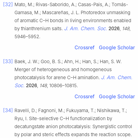
[32]
Mato, M.; Rivas-Saborido, A.; Casas-Pais, A.; Tomás-
Gamasa, M.; Mascareñas, J. L. Photoredox unmasking
of aromatic C–H bonds in living environments enabled
J. Am. Chem. Soc.
by thianthrenium salts.
2026
,
148
,
5946–5952.
Crossref
Google Scholar
[33]
Baek, J. W.; Goo, B. S.; Ahn, H.; Han, S.; Han, S. W.
Merger of heterogeneous and homogeneous
J. Am. Chem.
photocatalysis for arene C–H amination.
Soc.
2026
,
148
, 10806–10815.
Crossref
Google Scholar
[34]
Ravelli, D.; Fagnoni, M.; Fukuyama, T.; Nishikawa, T.;
Ryu, I. Site-selective C–H functionalization by
decatungstate anion photocatalysis: Synergistic control
by polar and steric effects expands the reaction scope.