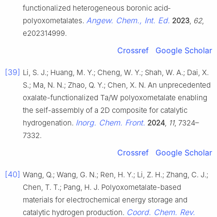
functionalized heterogeneous boronic acid‐
Angew. Chem., Int. Ed.
polyoxometalates.
2023
,
62
,
e202314999.
Crossref
Google Scholar
[39]
Li, S. J.; Huang, M. Y.; Cheng, W. Y.; Shah, W. A.; Dai, X.
S.; Ma, N. N.; Zhao, Q. Y.; Chen, X. N. An unprecedented
oxalate-functionalized Ta/W polyoxometalate enabling
the self-assembly of a 2D composite for catalytic
Inorg. Chem. Front.
hydrogenation.
2024
,
11
, 7324–
7332.
Crossref
Google Scholar
[40]
Wang, Q.; Wang, G. N.; Ren, H. Y.; Li, Z. H.; Zhang, C. J.;
Chen, T. T.; Pang, H. J. Polyoxometalate-based
materials for electrochemical energy storage and
Coord. Chem. Rev.
catalytic hydrogen production.