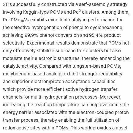
3) is successfully constructed via a self-assembly strategy
0
involving Keggin-type POMs and Pd
clusters. Among them,
Pd-PMo
V
exhibits excellent catalytic performance for
10
2
the selective hydrogenation of phenol to cyclohexanone,
achieving 99.9% phenol conversion and 95.4% product
selectivity. Experimental results demonstrate that POMs not
0
only effectively stabilize sub-nano Pd
clusters but also
modulate their electronic structures, thereby enhancing the
catalytic activity. Compared with tungsten-based POMs,
molybdenum-based analogs exhibit stronger reducibility
and superior electron/proton acceptance capabilities,
which provide more efficient active hydrogen transfer
channels for multi-hydrogenation processes. Moreover,
increasing the reaction temperature can help overcome the
energy barrier associated with the electron-coupled proton
transfer process, thereby enabling the full utilization of
redox active sites within POMs. This work provides a novel