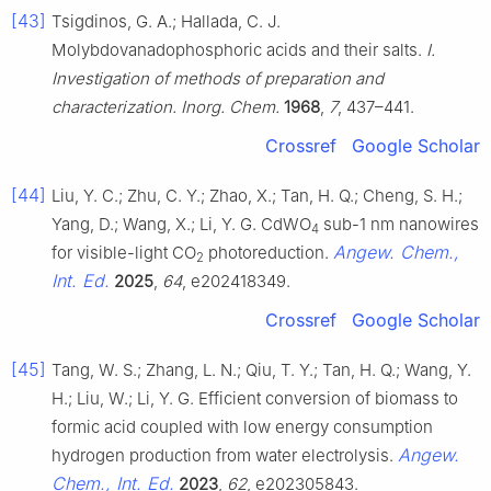
[43]
Tsigdinos, G. A.; Hallada, C. J.
Molybdovanadophosphoric acids and their salts.
I.
Investigation of methods of preparation and
characterization. Inorg. Chem.
1968
,
7
, 437–441.
Crossref
Google Scholar
[44]
Liu, Y. C.; Zhu, C. Y.; Zhao, X.; Tan, H. Q.; Cheng, S. H.;
Yang, D.; Wang, X.; Li, Y. G. CdWO
sub-1 nm nanowires
4
Angew. Chem.,
for visible-light CO
photoreduction.
2
Int. Ed.
2025
,
64
, e202418349.
Crossref
Google Scholar
[45]
Tang, W. S.; Zhang, L. N.; Qiu, T. Y.; Tan, H. Q.; Wang, Y.
H.; Liu, W.; Li, Y. G. Efficient conversion of biomass to
formic acid coupled with low energy consumption
Angew.
hydrogen production from water electrolysis.
Chem., Int. Ed.
2023
,
62
, e202305843.