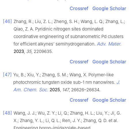
Crossref
Google Scholar
[46]
Zhang, R.; Liu, Z. L.; Zheng, S. H.; Wang, L. Q.; Zhang, L.;
Qiao, Z. A. Pyridinic nitrogen sites dominated
coordinative engineering of subnanometric Pd clusters
Adv. Mater.
for efficient alkynes’ semihydrogenation.
2023
,
35
, 2209635.
Crossref
Google Scholar
[47]
Yu, B.; Xiu, Y.; Zhang, S. M.; Wang, X. Polymer-like
J.
photochromic tungsten oxide sub-1 nm nanowires.
Am. Chem. Soc.
2025
,
147
, 26626–26634.
Crossref
Google Scholar
[48]
Wang, J. J.; Wu, Z. Y.; Li, Q.; Zhang, H. L.; Liu, Y.; Ji, G.
X.; Zhang, Y. L.; Li, Q. L.; Ren, J. Y.; Zhang, Q. D. et al.
Engineering boron-imidazolate-based