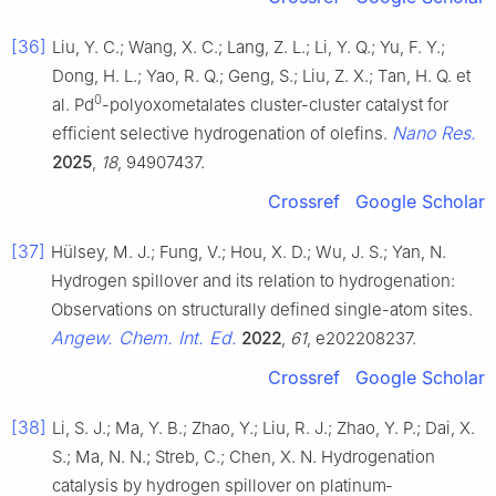
[36]
Liu, Y. C.; Wang, X. C.; Lang, Z. L.; Li, Y. Q.; Yu, F. Y.;
Dong, H. L.; Yao, R. Q.; Geng, S.; Liu, Z. X.; Tan, H. Q. et
0
al. Pd
-polyoxometalates cluster-cluster catalyst for
Nano Res.
efficient selective hydrogenation of olefins.
2025
,
18
, 94907437.
Crossref
Google Scholar
[37]
Hülsey, M. J.; Fung, V.; Hou, X. D.; Wu, J. S.; Yan, N.
Hydrogen spillover and its relation to hydrogenation:
Observations on structurally defined single-atom sites.
Angew. Chem. Int. Ed.
2022
,
61
, e202208237.
Crossref
Google Scholar
[38]
Li, S. J.; Ma, Y. B.; Zhao, Y.; Liu, R. J.; Zhao, Y. P.; Dai, X.
S.; Ma, N. N.; Streb, C.; Chen, X. N. Hydrogenation
catalysis by hydrogen spillover on platinum‐