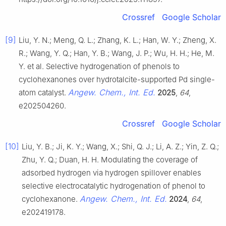
Crossref
Google Scholar
[9]
Liu, Y. N.; Meng, Q. L.; Zhang, K. L.; Han, W. Y.; Zheng, X.
R.; Wang, Y. Q.; Han, Y. B.; Wang, J. P.; Wu, H. H.; He, M.
Y. et al. Selective hydrogenation of phenols to
cyclohexanones over hydrotalcite-supported Pd single-
Angew. Chem., Int. Ed.
atom catalyst.
2025
,
64
,
e202504260.
Crossref
Google Scholar
[10]
Liu, Y. B.; Ji, K. Y.; Wang, X.; Shi, Q. J.; Li, A. Z.; Yin, Z. Q.;
Zhu, Y. Q.; Duan, H. H. Modulating the coverage of
adsorbed hydrogen via hydrogen spillover enables
selective electrocatalytic hydrogenation of phenol to
Angew. Chem., Int. Ed.
cyclohexanone.
2024
,
64
,
e202419178.