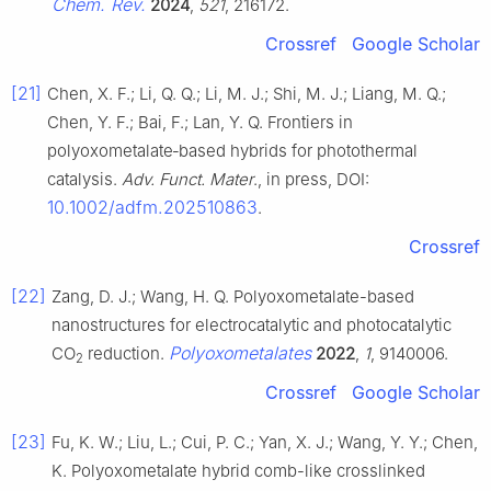
Chem. Rev.
2024
,
521
, 216172.
Crossref
Google Scholar
[21]
Chen, X. F.; Li, Q. Q.; Li, M. J.; Shi, M. J.; Liang, M. Q.;
Chen, Y. F.; Bai, F.; Lan, Y. Q. Frontiers in
polyoxometalate‐based hybrids for photothermal
catalysis.
Adv. Funct. Mater
., in press, DOI:
10.1002/adfm.202510863
.
Crossref
[22]
Zang, D. J.; Wang, H. Q. Polyoxometalate-based
nanostructures for electrocatalytic and photocatalytic
Polyoxometalates
CO
reduction.
2022
,
1
, 9140006.
2
Crossref
Google Scholar
[23]
Fu, K. W.; Liu, L.; Cui, P. C.; Yan, X. J.; Wang, Y. Y.; Chen,
K. Polyoxometalate hybrid comb-like crosslinked