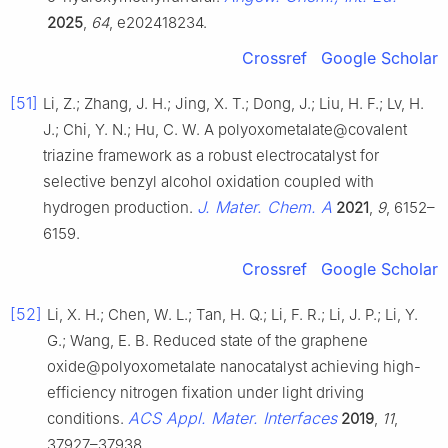
2025
,
64
, e202418234.
Crossref
Google Scholar
[51]
Li, Z.; Zhang, J. H.; Jing, X. T.; Dong, J.; Liu, H. F.; Lv, H.
J.; Chi, Y. N.; Hu, C. W. A polyoxometalate@covalent
triazine framework as a robust electrocatalyst for
selective benzyl alcohol oxidation coupled with
J. Mater. Chem. A
hydrogen production.
2021
,
9
, 6152–
6159.
Crossref
Google Scholar
[52]
Li, X. H.; Chen, W. L.; Tan, H. Q.; Li, F. R.; Li, J. P.; Li, Y.
G.; Wang, E. B. Reduced state of the graphene
oxide@polyoxometalate nanocatalyst achieving high-
efficiency nitrogen fixation under light driving
ACS Appl. Mater. Interfaces
conditions.
2019
,
11
,
37927–37938.