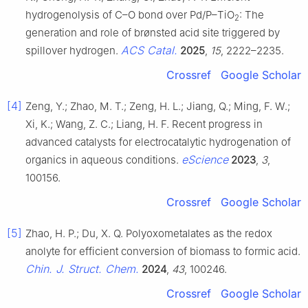
hydrogenolysis of C–O bond over Pd/P–TiO
: The
2
generation and role of brønsted acid site triggered by
ACS Catal.
spillover hydrogen.
2025
,
15
, 2222–2235.
Crossref
Google Scholar
[4]
Zeng, Y.; Zhao, M. T.; Zeng, H. L.; Jiang, Q.; Ming, F. W.;
Xi, K.; Wang, Z. C.; Liang, H. F. Recent progress in
advanced catalysts for electrocatalytic hydrogenation of
eScience
organics in aqueous conditions.
2023
,
3
,
100156.
Crossref
Google Scholar
[5]
Zhao, H. P.; Du, X. Q. Polyoxometalates as the redox
anolyte for efficient conversion of biomass to formic acid.
Chin. J. Struct. Chem.
2024
,
43
, 100246.
Crossref
Google Scholar