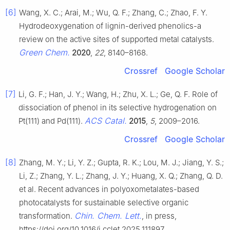
[6]
Wang, X. C.; Arai, M.; Wu, Q. F.; Zhang, C.; Zhao, F. Y.
Hydrodeoxygenation of lignin-derived phenolics-a
review on the active sites of supported metal catalysts.
Green Chem.
2020
,
22
, 8140–8168.
Crossref
Google Scholar
[7]
Li, G. F.; Han, J. Y.; Wang, H.; Zhu, X. L.; Ge, Q. F. Role of
dissociation of phenol in its selective hydrogenation on
ACS Catal.
Pt(111) and Pd(111).
2015
,
5
, 2009–2016.
Crossref
Google Scholar
[8]
Zhang, M. Y.; Li, Y. Z.; Gupta, R. K.; Lou, M. J.; Jiang, Y. S.;
Li, Z.; Zhang, Y. L.; Zhang, J. Y.; Huang, X. Q.; Zhang, Q. D.
et al. Recent advances in polyoxometalates-based
photocatalysts for sustainable selective organic
Chin. Chem. Lett.
transformation.
, in press,
https://doi.org/10.1016/j.cclet.2025.111897.