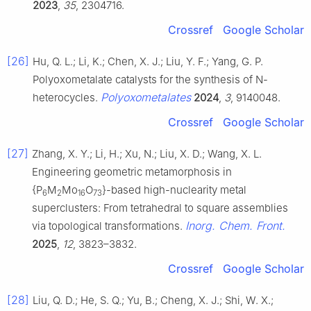
2023
,
35
, 2304716.
Crossref
Google Scholar
[26]
Hu, Q. L.; Li, K.; Chen, X. J.; Liu, Y. F.; Yang, G. P.
Polyoxometalate catalysts for the synthesis of N-
Polyoxometalates
heterocycles.
2024
,
3
, 9140048.
Crossref
Google Scholar
[27]
Zhang, X. Y.; Li, H.; Xu, N.; Liu, X. D.; Wang, X. L.
Engineering geometric metamorphosis in
{P
M
Mo
O
}-based high-nuclearity metal
6
2
16
73
superclusters: From tetrahedral to square assemblies
Inorg. Chem. Front.
via topological transformations.
2025
,
12
, 3823–3832.
Crossref
Google Scholar
[28]
Liu, Q. D.; He, S. Q.; Yu, B.; Cheng, X. J.; Shi, W. X.;