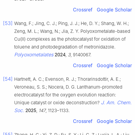
Crossref
Google Scholar
[53]
Wang, F.; Jing, C. J.; Ping, J. J.; He, D. Y.; Shang, W. H.;
Zeng, M. L.; Wang, N.; Jia, Z. Y. Polyoxometalate-based
Cu(II) complexes as the photocatalyst for oxidation of
toluene and photodegradation of metronidazole.
Polyoxometalates
2024
,
3
, 9140067.
Crossref
Google Scholar
[54]
Hartnett, A. C.; Evenson, R. J.; Thorarinsdottir, A. E.;
Veroneau, S. S.; Nocera, D. G. Lanthanum-promoted
electrocatalyst for the oxygen evolution reaction:
J. Am. Chem.
Unique catalyst or oxide deconstruction?
Soc.
2025
,
147
, 1123–1133.
Crossref
Google Scholar
[55]
Zhang, H. C.; Yi, Z. D.; Fu, S. Y.; Li, C. Z.; Lucia, L. A.; Liu,