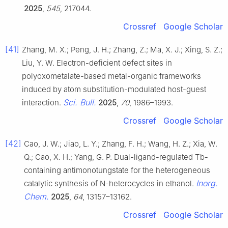
2025
,
545
, 217044.
Crossref
Google Scholar
[41]
Zhang, M. X.; Peng, J. H.; Zhang, Z.; Ma, X. J.; Xing, S. Z.;
Liu, Y. W. Electron-deficient defect sites in
polyoxometalate-based metal-organic frameworks
induced by atom substitution-modulated host-guest
Sci. Bull.
interaction.
2025
,
70
, 1986–1993.
Crossref
Google Scholar
[42]
Cao, J. W.; Jiao, L. Y.; Zhang, F. H.; Wang, H. Z.; Xia, W.
Q.; Cao, X. H.; Yang, G. P. Dual-ligand-regulated Tb-
containing antimonotungstate for the heterogeneous
Inorg.
catalytic synthesis of N-heterocycles in ethanol.
Chem.
2025
,
64
, 13157–13162.
Crossref
Google Scholar