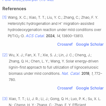
References
[1]
Wang, X. C.; Xiao, T. T.; Liu, Y. C.; Zhang, C.; Zhao, F. Y.
–
Heterolytic hydrogenation and H
migration-assisted
hydrodeoxygenation reaction under mild conditions over
ACS Catal.
Pt/TiO
-D.
2024
,
14
, 13800–13813.
2
Crossref
Google Scholar
[2]
Wu, X. J.; Fan, X. T.; Xie, S. J.; Lin, J. C.; Cheng, J.;
Zhang, Q. H.; Chen, L. Y.; Wang, Y. Solar energy-driven
lignin-first approach to full utilization of lignocellulosic
Nat. Catal.
biomass under mild conditions.
2018
,
1
, 772–
780.
Crossref
Google Scholar
[3]
Xiao, T. T.; Li, J. R.; Li, J.; Gong, Q. H.; Luo, P. K.; Su, X. L.
N.; Cheng, H. Y.; Zhang, C.; Zhao, F. Y. Efficient