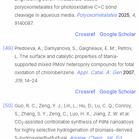
polyoxometalates for photooxidative C=C bond
Polyoxometalates
cleavage in aqueous media.
2025
,
4
,
9140087.
Crossref
Google Scholar
[49]
Predoeva, A.; Damyanova, S.; Gaigneaux, E. M.; Petrov,
L. The surface and catalytic properties of titania-
supported mixed PMoV heteropoly compounds for total
Appl. Catal. A: Gen
oxidation of chlorobenzene.
2007
,
319
, 14–24.
Crossref
Google Scholar
[50]
Guo, R. C.; Zeng, Y. J.; Lin, L.; Hu, D.; Lu, C. Q.; Conroy,
S.; Zhang, S. Y.; Zeng, C.; Luo, H. X.; Jiang, Z. W. et al.
CO
‐assisted controllable synthesis of PdNi nanoalloys
2
for highly selective hydrogenation of biomass-derived
Angew. Chem., Int. Ed.
5-hydroxymethylfurfural.