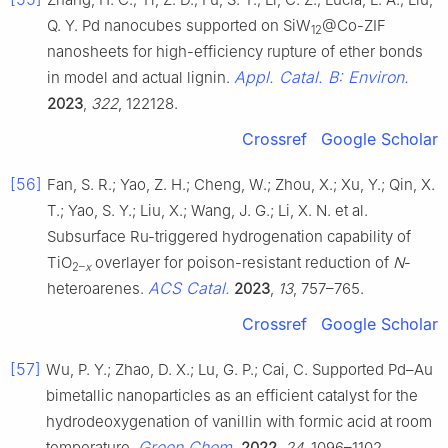
Q. Y. Pd nanocubes supported on SiW
@Co-ZIF
12
nanosheets for high-efficiency rupture of ether bonds
Appl. Catal. B: Environ.
in model and actual lignin.
2023
,
322
, 122128.
Crossref
Google Scholar
[56]
Fan, S. R.; Yao, Z. H.; Cheng, W.; Zhou, X.; Xu, Y.; Qin, X.
T.; Yao, S. Y.; Liu, X.; Wang, J. G.; Li, X. N. et al.
Subsurface Ru-triggered hydrogenation capability of
TiO
overlayer for poison-resistant reduction of
N
-
2–
x
ACS Catal.
heteroarenes.
2023
,
13
, 757–765.
Crossref
Google Scholar
[57]
Wu, P. Y.; Zhao, D. X.; Lu, G. P.; Cai, C. Supported Pd–Au
bimetallic nanoparticles as an efficient catalyst for the
hydrodeoxygenation of vanillin with formic acid at room
Green Chem.
temperature.
2022
,
24
, 1096–1102.