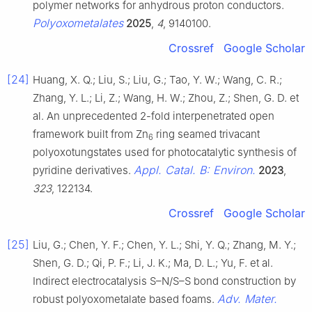
polymer networks for anhydrous proton conductors.
Polyoxometalates
2025
,
4
, 9140100.
Crossref
Google Scholar
[24]
Huang, X. Q.; Liu, S.; Liu, G.; Tao, Y. W.; Wang, C. R.;
Zhang, Y. L.; Li, Z.; Wang, H. W.; Zhou, Z.; Shen, G. D. et
al. An unprecedented 2-fold interpenetrated open
framework built from Zn
ring seamed trivacant
6
polyoxotungstates used for photocatalytic synthesis of
Appl. Catal. B: Environ.
pyridine derivatives.
2023
,
323
, 122134.
Crossref
Google Scholar
[25]
Liu, G.; Chen, Y. F.; Chen, Y. L.; Shi, Y. Q.; Zhang, M. Y.;
Shen, G. D.; Qi, P. F.; Li, J. K.; Ma, D. L.; Yu, F. et al.
Indirect electrocatalysis S–N/S–S bond construction by
Adv. Mater.
robust polyoxometalate based foams.