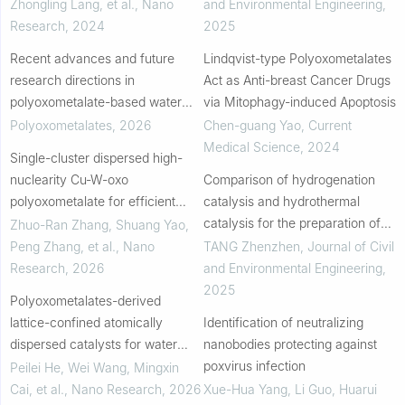
Zhongling Lang, et al.
,
Nano
and Environmental Engineering
,
Research
,
2024
2025
Recent advances and future
Lindqvist-type Polyoxometalates
research directions in
Act as Anti-breast Cancer Drugs
polyoxometalate-based water
via Mitophagy-induced Apoptosis
electrolysis for hydrogen
Polyoxometalates
,
2026
Chen-guang Yao
,
Current
production
Medical Science
,
2024
Single-cluster dispersed high-
nuclearity Cu-W-oxo
Comparison of hydrogenation
polyoxometalate for efficient
catalysis and hydrothermal
epoxidation
catalysis for the preparation of
Zhuo-Ran Zhang, Shuang Yao,
second-generation biodiesel
Peng Zhang, et al.
,
Nano
TANG Zhenzhen
,
Journal of Civil
from waste cooking oil
Research
,
2026
and Environmental Engineering
,
2025
Polyoxometalates-derived
lattice-confined atomically
Identification of neutralizing
dispersed catalysts for water
nanobodies protecting against
electrolysis
poxvirus infection
Peilei He, Wei Wang, Mingxin
Cai, et al.
,
Nano Research
,
2026
Xue-Hua Yang, Li Guo, Huarui