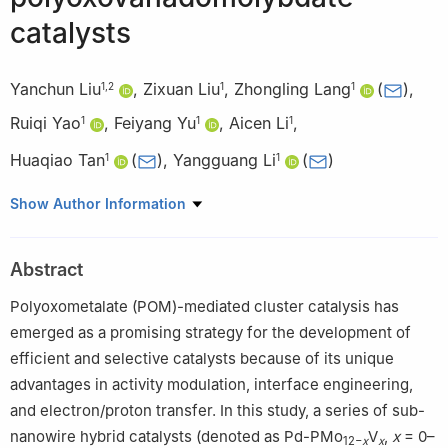
catalysts
Yanchun Liu
,
Zixuan Liu
,
Zhongling Lang
(
)
,
1
,
2
1
1
Ruiqi Yao
,
Feiyang Yu
,
Aicen Li
,
1
1
1
Huaqiao Tan
(
)
,
Yangguang Li
(
)
1
1
1
Key Laboratory of Polyoxometalate and Reticular Material
Show Author Information
Chemistry of Ministry of Education, Faculty of Chemistry,
Northeast Normal University, Changchun 130024, China
Abstract
2
Engineering Research Center of Advanced Rare Earth
Materials, Department of Chemistry, Tsinghua University, Beijing
Polyoxometalate (POM)-mediated cluster catalysis has
100084, China
emerged as a promising strategy for the development of
efficient and selective catalysts because of its unique
advantages in activity modulation, interface engineering,
and electron/proton transfer. In this study, a series of sub-
nanowire hybrid catalysts (denoted as Pd-PMo
V
,
x
= 0–
12−
x
x