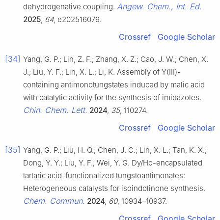
Angew. Chem., Int. Ed.
dehydrogenative coupling.
2025
,
64
, e202516079.
Crossref
Google Scholar
[34]
Yang, G. P.; Lin, Z. F.; Zhang, X. Z.; Cao, J. W.; Chen, X.
J.; Liu, Y. F.; Lin, X. L.; Li, K. Assembly of Y(III)-
containing antimonotungstates induced by malic acid
with catalytic activity for the synthesis of imidazoles.
Chin. Chem. Lett.
2024
,
35
, 110274.
Crossref
Google Scholar
[35]
Yang, G. P.; Liu, H. Q.; Chen, J. C.; Lin, X. L.; Tan, K. X.;
Dong, Y. Y.; Liu, Y. F.; Wei, Y. G. Dy/Ho-encapsulated
tartaric acid-functionalized tungstoantimonates:
Heterogeneous catalysts for isoindolinone synthesis.
Chem. Commun.
2024
,
60
, 10934–10937.
Crossref
Google Scholar