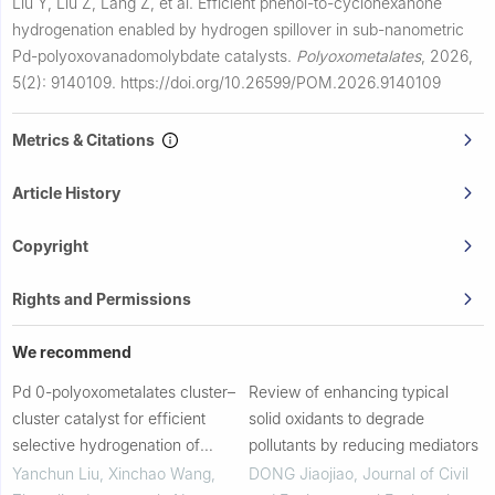
Liu Y, Liu Z, Lang Z, et al.
Efficient phenol-to-cyclohexanone
hydrogenation enabled by hydrogen spillover in sub-nanometric
Pd-polyoxovanadomolybdate catalysts.
Polyoxometalates
,
2026,
5(2): 9140109.
https://doi.org/10.26599/POM.2026.9140109
Metrics & Citations
Article History
Copyright
Rights and Permissions
We recommend
Pd 0-polyoxometalates cluster–
Review of enhancing typical
cluster catalyst for efficient
solid oxidants to degrade
selective hydrogenation of
pollutants by reducing mediators
olefins
Yanchun Liu, Xinchao Wang,
DONG Jiaojiao
,
Journal of Civil