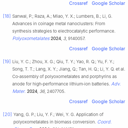
Crossref
Google Scholar
[18]
Sanwal, P.; Raza, A.; Miao, Y. X.; Lumbers, B.; Li, G.
Advances in coinage metal nanoclusters: From
synthesis strategies to electrocatalytic performance.
Polyoxometalates
2024
,
3
, 9140057.
Crossref
Google Scholar
[19]
Liu, Y. C.; Zhou, X. G.; Qiu, T. Y.; Yao, R. Q.; Yu, F. Y.;
Song, T. T.; Lang, X. Y.; Jiang, Q.; Tan, H. Q.; Li, Y. Q. et al.
Co‐assembly of polyoxometalates and porphyrins as
Adv.
anode for high‐performance lithium‐ion batteries.
Mater.
2024
,
36
, 2407705.
Crossref
Google Scholar
[20]
Yang, G. P.; Liu, Y. F.; Wei, Y. G. Application of
Coord.
polyoxometalates in biomass conversion.