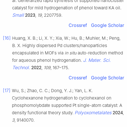
al. Generalized rapid synthesis of supported nanocluster
catalyst for mild hydrogenation of phenol toward KA oil.
Small
2023
,
19
, 2207759.
Crossref
Google Scholar
[16]
Huang, X. B.; Li, X. Y.; Xia, W.; Hu, B.; Muhler, M.; Peng,
B. X. Highly dispersed Pd clusters/nanoparticles
encapsulated in MOFs via
in situ
auto-reduction method
J. Mater. Sci.
for aqueous phenol hydrogenation.
Technol.
2022
,
109
, 167–175.
Crossref
Google Scholar
[17]
Wu, S.; Zhao, C. C.; Dong, Y. J.; Yan, L. K.
Cyclohexanone hydrogenation to cyclohexanol on
phosphomolybdate supported Pt single-atom catalyst: A
Polyoxometalates
density functional theory study.
2024
,
3
, 9140070.