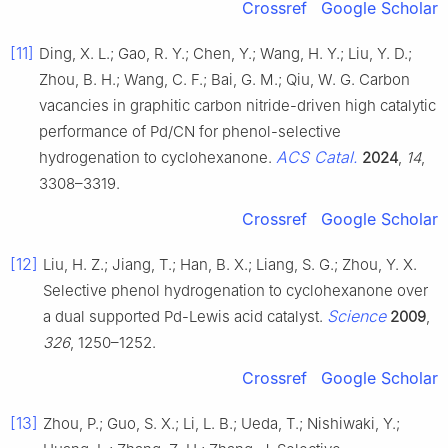
Crossref
Google Scholar
[11]
Ding, X. L.; Gao, R. Y.; Chen, Y.; Wang, H. Y.; Liu, Y. D.;
Zhou, B. H.; Wang, C. F.; Bai, G. M.; Qiu, W. G. Carbon
vacancies in graphitic carbon nitride-driven high catalytic
performance of Pd/CN for phenol-selective
ACS Catal.
hydrogenation to cyclohexanone.
2024
,
14
,
3308–3319.
Crossref
Google Scholar
[12]
Liu, H. Z.; Jiang, T.; Han, B. X.; Liang, S. G.; Zhou, Y. X.
Selective phenol hydrogenation to cyclohexanone over
Science
a dual supported Pd-Lewis acid catalyst.
2009
,
326
, 1250–1252.
Crossref
Google Scholar
[13]
Zhou, P.; Guo, S. X.; Li, L. B.; Ueda, T.; Nishiwaki, Y.;