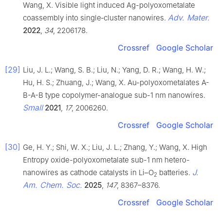
Wang, X. Visible light induced Ag-polyoxometalate
Adv. Mater.
coassembly into single‐cluster nanowires.
2022
,
34
, 2206178.
Crossref
Google Scholar
[29]
Liu, J. L.; Wang, S. B.; Liu, N.; Yang, D. R.; Wang, H. W.;
Hu, H. S.; Zhuang, J.; Wang, X. Au-polyoxometalates A-
B-A-B type copolymer-analogue sub-1 nm nanowires.
Small
2021
,
17
, 2006260.
Crossref
Google Scholar
[30]
Ge, H. Y.; Shi, W. X.; Liu, J. L.; Zhang, Y.; Wang, X. High
Entropy oxide-polyoxometalate sub-1 nm hetero-
J.
nanowires as cathode catalysts in Li–O
batteries.
2
Am. Chem. Soc.
2025
,
147
, 8367–8376.
Crossref
Google Scholar