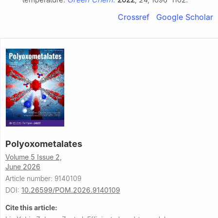
Crossref
Google Scholar
Polyoxometalates
Volume 5 Issue 2,
June 2026
Article number: 9140109
DOI:
10.26599/POM.2026.9140109
Cite this article: