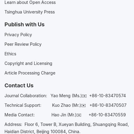
Learn about Open Access
Tsinghua University Press
Publish with Us
Privacy Policy
Peer Review Policy
Ethics
Copyright and Licensing
Article Processing Charge
Contact Us
Journal Collaboration:
Yao Meng (Ms.)✉️
+86-10-83470574
Technical Support:
Kuo Zhao (Mr.)✉️
+86-10-83470507
Media Contact:
Hao Jin (Mr.)✉️
+86-10-83470559
Address: Floor 6, Tower B, Xueyan Building, Shuangqing Road,
Haidian District, Beijing 100084, China.