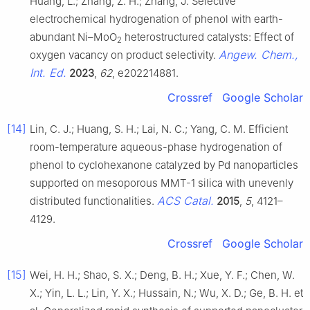
Huang, L.; Zhang, Z. H.; Zhang, J. Selective
electrochemical hydrogenation of phenol with earth-
abundant Ni–MoO
heterostructured catalysts: Effect of
2
Angew. Chem.,
oxygen vacancy on product selectivity.
Int. Ed.
2023
,
62
, e202214881.
Crossref
Google Scholar
[14]
Lin, C. J.; Huang, S. H.; Lai, N. C.; Yang, C. M. Efficient
room-temperature aqueous-phase hydrogenation of
phenol to cyclohexanone catalyzed by Pd nanoparticles
supported on mesoporous MMT-1 silica with unevenly
ACS Catal.
distributed functionalities.
2015
,
5
, 4121–
4129.
Crossref
Google Scholar
[15]
Wei, H. H.; Shao, S. X.; Deng, B. H.; Xue, Y. F.; Chen, W.
X.; Yin, L. L.; Lin, Y. X.; Hussain, N.; Wu, X. D.; Ge, B. H. et