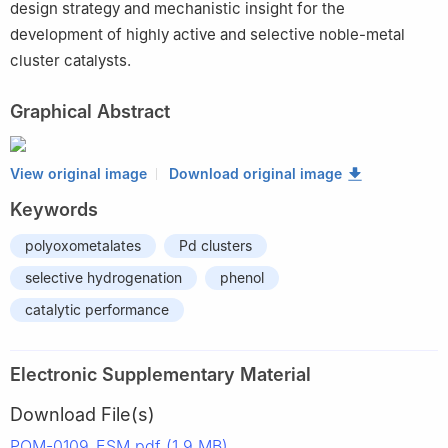
design strategy and mechanistic insight for the
development of highly active and selective noble-metal
cluster catalysts.
Graphical Abstract
View original image
Download original image
Keywords
polyoxometalates
Pd clusters
selective hydrogenation
phenol
catalytic performance
Electronic Supplementary Material
Download File(s)
POM-0109_ESM.pdf (1.9 MB)