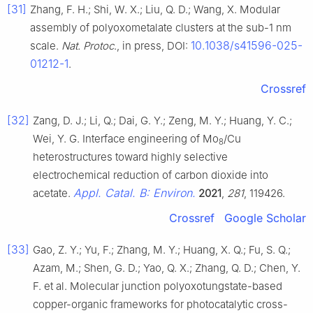
[31]
Zhang, F. H.; Shi, W. X.; Liu, Q. D.; Wang, X. Modular
assembly of polyoxometalate clusters at the sub-1 nm
10.1038/s41596-025-
scale.
Nat. Protoc
., in press, DOI:
01212-1
.
Crossref
[32]
Zang, D. J.; Li, Q.; Dai, G. Y.; Zeng, M. Y.; Huang, Y. C.;
Wei, Y. G. Interface engineering of Mo
/Cu
8
heterostructures toward highly selective
electrochemical reduction of carbon dioxide into
Appl. Catal. B: Environ.
acetate.
2021
,
281
, 119426.
Crossref
Google Scholar
[33]
Gao, Z. Y.; Yu, F.; Zhang, M. Y.; Huang, X. Q.; Fu, S. Q.;
Azam, M.; Shen, G. D.; Yao, Q. X.; Zhang, Q. D.; Chen, Y.
F. et al. Molecular junction polyoxotungstate-based
copper-organic frameworks for photocatalytic cross-