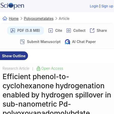
|
Login
Sign up
Home
Polyoxometalates
Article
PDF (5.8 MB)
Cite
Collect
Share
Submit Manuscript
AI Chat Paper
Show Outline
Research Article
Open Access
|
Efficient phenol-to-
cyclohexanone hydrogenation
enabled by hydrogen spillover in
sub-nanometric Pd-
polyoxovanadomolybdate