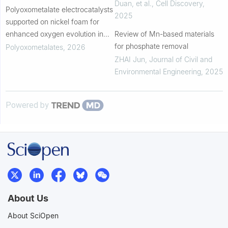
Duan, et al.
,
Cell Discovery
,
Polyoxometalate electrocatalysts
2025
supported on nickel foam for
enhanced oxygen evolution in
Review of Mn-based materials
alkaline media
for phosphate removal
Polyoxometalates
,
2026
ZHAI Jun
,
Journal of Civil and
Environmental Engineering
,
2025
Powered by
About Us
About SciOpen