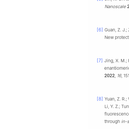
Nanoscale
[6]
Guan, Z. J.;
New protect
[7]
Jing, X. M.; 
enantiomeric
2022
,
16
, 1
[8]
Yuan, Z. R.; 
Li, Y. Z.; Tu
fluorescenc
through
in-s