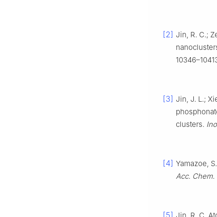
[2]
Jin, R. C.; 
nanocluster
10346–1041
[3]
Jin, J. L.; X
phosphonate 
clusters.
In
[4]
Yamazoe, S.;
Acc. Chem. 
[5]
Jin, R. C. A