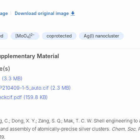
mage
Download original image
2−
ed
[MoO
]
coprotected
Ag(I) nanocluster
4
upplementary Material
e(s)
 (3.3 MB)
10409-1-5_auto.cif (2.3 MB)
kcif.pdf (159.8 KB)
g, C.; Dong, X. Y.; Zang, S. Q.; Mak, T. C. W. Shell engineering to
 and assembly of atomically-precise silver clusters.
Chem. Soc. 
19.