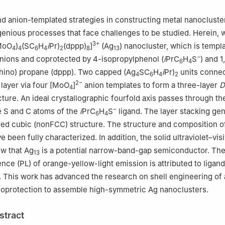
mistry, Taiyuan University of Technology, Taiyuan 030024, China
d anion-templated strategies in constructing metal nanocluste
ngenious processes that face challenges to be studied. Herein, 
3+
MoO
)
(SC
H
i
Pr)
(dppp)
]
(Ag
) nanocluster, which is templ
4
4
6
4
2
8
13
−
nions and coprotected by 4-isopropylphenol (
i
PrC
H
S
) and 1
6
4
hino) propane (dppp). Two capped (Ag
SC
H
i
Pr)
units connec
4
6
4
2
2−
layer via four [MoO
]
anion templates to form a three-layer
D
4
ture. An ideal crystallographic fourfold axis passes through th
−
e S and C atoms of the
i
PrC
H
S
ligand. The layer stacking ge
6
4
ed cubic (nonFCC) structure. The structure and composition o
 been fully characterized. In addition, the solid ultraviolet–vis
ow that Ag
is a potential narrow-band-gap semiconductor. Th
13
ce (PL) of orange-yellow-light emission is attributed to ligan
. This work has advanced the research on shell engineering of 
coprotection to assemble high-symmetric Ag nanoclusters.
stract