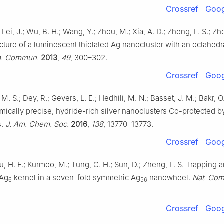
Crossref
Goog
 Lei, J.; Wu, B. H.; Wang, Y.; Zhou, M.; Xia, A. D.; Zheng, L. S.; Zh
ucture of a luminescent thiolated Ag nanocluster with an octahedr
. Commun.
2013
,
49
, 300–302.
Crossref
Goog
M. S.; Dey, R.; Gevers, L. E.; Hedhili, M. N.; Basset, J. M.; Bakr, 
omically precise, hydride-rich silver nanoclusters Co-protected b
s.
J. Am. Chem. Soc.
2016
,
138
, 13770–13773.
Crossref
Goog
u, H. F.; Kurmoo, M.; Tung, C. H.; Sun, D.; Zheng, L. S. Trapping 
 Ag
kernel in a seven-fold symmetric Ag
nanowheel.
Nat. Co
6
56
Crossref
Goog