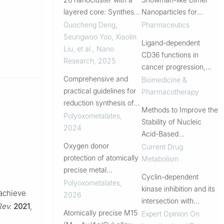
layered core: Synthesis,
Nanoparticles for
total structure and
Improved Cellular
Guocheng Deng,
Pharmaceutics
photocatalysis
Uptake in Intrahepatic
Seungwoo Yoo, Xiaolin
Ligand-dependent
Cholangiocarcinoma
Liu, et al.
,
Nano
CD36 functions in
Research
,
2025
cancer progression,
Comprehensive and
metastasis, immune
Biomedicine &
practical guidelines for
response, and drug
Pharmacotherapy
reduction synthesis of
resistance
Methods to Improve the
atomically precise
Polyoxometalates
,
Stability of Nucleic
coinage–metal
2024
Acid-Based
nanoclusters
Oxygen donor
Nanomaterials
Current Drug
protection of atomically
Metabolism
precise metal
Cyclin-dependent
nanoclusters
Polyoxometalates
,
kinase inhibition and its
 achieve
2026
intersection with
Rev.
2021
,
Atomically precise M15
immunotherapy in
Expert Opinion On