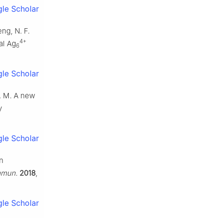
le Scholar
eng, N. F.
4+
al Ag
6
le Scholar
O. M. A new
y
le Scholar
an
mmun.
2018
,
le Scholar