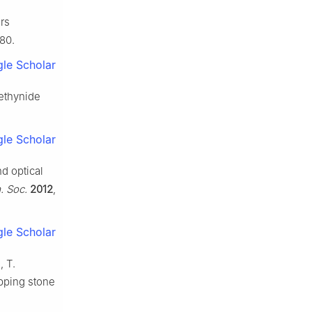
ers
180.
le Scholar
)-ethynide
le Scholar
nd optical
. Soc.
2012
,
le Scholar
, T.
pping stone