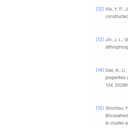
[12]
Xie, Y. P.; 
constructe
[13]
Jin, J. L.; 
dithiophos
[14]
Das, A.; Li,
properties 
134
, 20286
[15]
Shichibu, Y
Biicosahedr
to cluster-