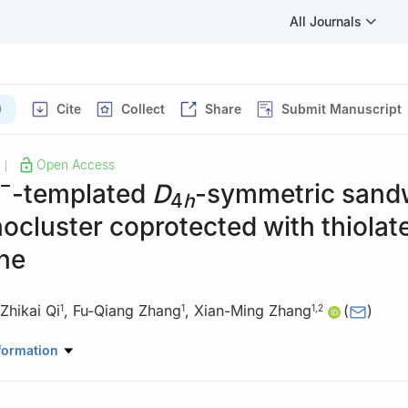
All Journals
)
Cite
Collect
Share
Submit Manuscript
Open Access
|
−
-templated
D
-symmetric sand
4
h
ocluster coprotected with thiolat
ne
Zhikai Qi
,
Fu-Qiang Zhang
,
Xian-Ming Zhang
(
)
1
1
1
,
2
 of Magnetic Molecules & Magnetic Information Materials (Ministry 
formation
ol of Chemistry & Material Science, Shanxi Normal University, Taiyu