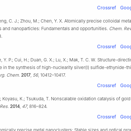
Crossref
Goog
Zeng, C. J.; Zhou, M.; Chen, Y. X. Atomically precise colloidal meta
s and nanoparticles: Fundamentals and opportunities.
Chem. Rev
3.
Crossref
Goog
ie, Y. P.; Cui, H.; Duan, G. X.; Lu, X.; Mak, T. C. W. Structure-direct
in the synthesis of high-nuclearity silver(I) sulfide-ethynide-th
org. Chem.
2017
,
56
, 10412–10417.
Crossref
Goog
 Koyasu, K.; Tsukuda, T. Nonscalable oxidation catalysis of gold 
Res.
2014
,
47
, 816–824.
Crossref
Goog
tomically precise metal nanoclusters: Stable sizes and optical pro