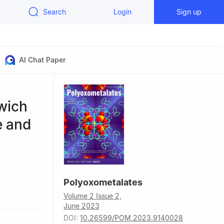
Search
Login
Sign up
AI Chat Paper
wich
e and
Polyoxometalates
of
Volume 2 Issue 2,
an 030032,
June 2023
DOI:
10.26599/POM.2023.9140028