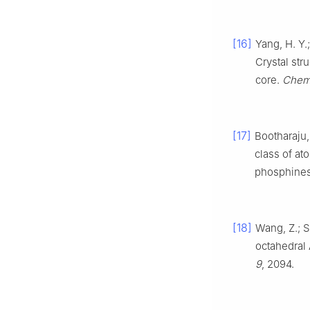
[16]
Yang, H. Y.;
Crystal str
core.
Chem
[17]
Bootharaju, 
class of at
phosphine
[18]
Wang, Z.; S
octahedral
9
, 2094.