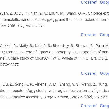
Crossref
Goog
 Guan, Z. J.; Du, Y.; Nan, Z. A.; Lin, Y. M.; Wang, Q. M. Chloride-
 a bimetallic nanocluster Au
Ag
and the total structure determ
80
30
Soc.
2016
,
138
, 7848–7851.
Crossref
Goog
Mekkat, R.; Maity, S.; Nair, A. S.; Bhandary, S.; Bhowal, R.; Patra, A
 D.; Mandal, S. Role of ligand on photophysical properties of nan
rnel: A case study of Ag
(SC
H
X)
(PPh
)
(X = F, Cl, Br).
Inorg.
14
6
4
12
3
8
19270–19277.
Crossref
Goog
; Liu, Z.; Song, K. P.; Aikens, C. M.; Zhang, S. S.; Wang, Z.; Tung, 
ctron superatom Ag
cluster with regioselective ternary ligands 
78
bic superlattice assembly.
Angew. Chem. , Int. Ed.
2021
,
60
, 4231
Crossref
Goog