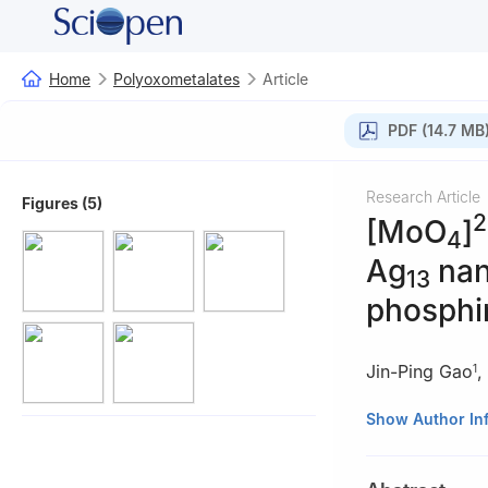
Home
Polyoxometalates
Article
PDF (14.7 MB
Research Article
Figures (5)
2
[MoO
]
4
Ag
nan
13
phosphi
Jin-Ping Gao
,
1
1
Key Laboratory
Show Author In
Education), Scho
China