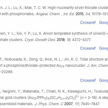
Jin, J. L.; Lu, X.; Mak, T. C. W. High-nuclearity silver thiolate clust
d with phosphonates.
Angew. Chem. , Int. Ed.
2015
,
54
, 15176–15
Crossref
Goog
Shen, Y. L.; Xie, Y. P.; Lu, X. Anion templated synthesis of silver(I
phate clusters.
Cryst. Growth Des.
2018
,
18
, 4372–4377.
Crossref
Goog
 T.; Nobusada, K.; Zeng, Q.; Rosi, N. L.; Jin, R. C. Total structure a
of a phosphine/thiolate-protected Au
nanocluster.
J. Am. Chem
24
–20289.
Crossref
Goog
.; Negishi, Y.; Watanabe, T.; Chaki, N. K.; Kawaguchi, H.; Tsukuda
2+
al gold clusters [Au
(PPh
)
(SC
H
)
Cl
]
(
n
= 2–18): A ste
25
3
10
n
2
n
+1
5
2
assembled materials.
J. Phys. Chem. C
2007
,
111
, 7845–7847.