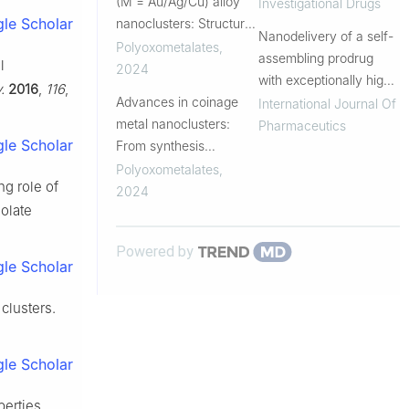
(M = Au/Ag/Cu) alloy
breast cancer: more
Investigational Drugs
le Scholar
nanoclusters: Structural
than CDK4/6 inhibition
Nanodelivery of a self-
analysis, optical and
Polyoxometalates
,
assembling prodrug
l
electrocatalytic CO2
2024
with exceptionally high
.
2016
,
116
,
reduction properties
Advances in coinage
drug loading potentiates
International Journal Of
metal nanoclusters:
chemotherapy efficacy
Pharmaceutics
le Scholar
From synthesis
strategies to
Polyoxometalates
,
ing role of
electrocatalytic
2024
iolate
performance
Powered by
le Scholar
clusters.
le Scholar
perties.