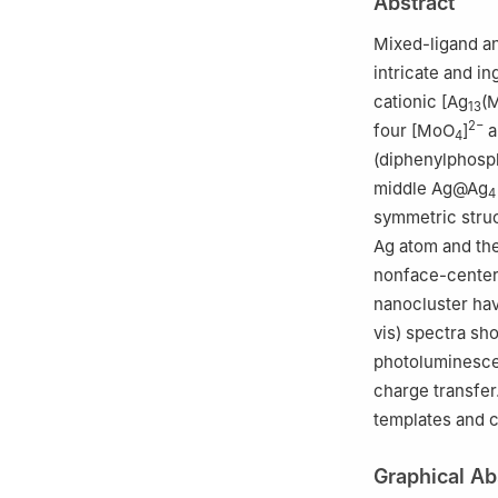
Abstract
2
College of Che
Mixed-ligand an
intricate and i
cationic [Ag
(
13
2−
four [MoO
]
a
4
(diphenylphosp
middle Ag@Ag
4
symmetric struc
Ag atom and th
nonface-center
nanocluster have
vis) spectra sh
photoluminescen
charge transfer
templates and 
Graphical Ab