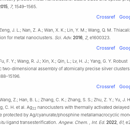
2015
,
7
, 1549–1565.
Crossref
Goog
 Zeng, J. L.; Nan, Z. A.; Wan, X. K.; Lin, Y. M.; Wang, Q. M. Thiacal
ion for metal nanoclusters.
Sci. Adv.
2016
,
2
, e1600323.
Crossref
Goog
Fu, F. Y.; Wang, R. J.; Xin, X.; Qin, L.; Lv, H. J.; Yang, G. Y. Robust
 two-dimensional assembly of atomically precise silver clusters
5188–15196.
Crossref
Goog
Wang, Z.; Han, B. L.; Zhang, C. K.; Zhang, S. S.; Zhu, Z. Y.; Yu, J. H.;
ng, C. H. et al. Ag
nanoclusters with thermally activated delayed
22
e protected by Ag/cyanurate/phosphine metallamacrocyclic mon
itu
ligand transesterification.
Angew. Chem. , Int. Ed.
2022
,
61
, e