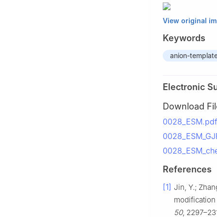
View original i
Keywords
anion-templat
Electronic S
Download Fil
0028_ESM.pdf
0028_ESM_GJP2
0028_ESM_chec
References
[1]
Jin, Y.; Zhan
modification
50
, 2297–23