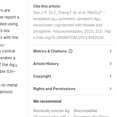
Cite this article:
rs are
2−
Gao J-P, Qi Z, Zhang F-Q, et al.
[MoO
]
-
4
we report a
templated
D
-symmetric sandwich Ag
4
h
13
ated using
nanocluster coprotected with thiolate and
,3-bis
phosphine.
Polyoxometalates
,
2023, 2(2).
http
t with the
s://doi.org/10.26599/POM.2023.9140028
-
4
h
e central
Metrics & Citations
nerates a
Article History
f the Ag
13
ible (UV–
Copyright
e
d-to-metal
Rights and Permissions
anionic
We recommend
Atomically precise Ag
Biocompatible
26 nanocluster with a
Snowman-like Dimer