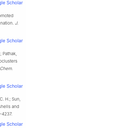
le Scholar
promoted
ination.
J.
le Scholar
.; Pathak,
oclusters
 Chem.
le Scholar
C. H.; Sun,
shells and
–4237.
le Scholar