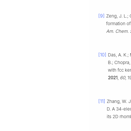
[9]
Zeng, J. L.;
formation of
Am. Chem. 
[10]
Das, A. K.; 
B.; Chopra,
with fcc ke
2021
,
60
, 
[11]
Zhang, W. J.
D. A 34-ele
its 2D rhom