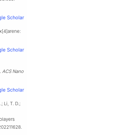
le Scholar
ix[4]arene:
le Scholar
.
ACS Nano
le Scholar
 Li, T. D.;
olayers
202211628.