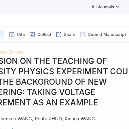
All Journals
Cite
Collect
Share
Submit Manuscript
age: Chinese
SION ON THE TEACHING OF
SITY PHYSICS EXPERIMENT CO
THE BACKGROUND OF NEW
ERING: TAKING VOLTAGE
EMENT AS AN EXAMPLE
Zhenkun WANG
,
Renfu ZHUO
,
Xinhua WANG