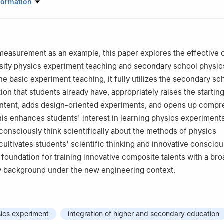
ration Center for Experimental Physics Education, School of Physica
formation
 Lanzhou University, Lanzhou, Gansu 730000
measurement as an example, this paper explores the effective
sity physics experiment teaching and secondary school physic
he basic experiment teaching, it fully utilizes the secondary sc
on that students already have, appropriately raises the starting
ontent, adds design-oriented experiments, and opens up comp
is enhances students' interest in learning physics experiment
consciously think scientifically about the methods of physics
 cultivates students' scientific thinking and innovative conscio
 foundation for training innovative composite talents with a bro
ry background under the new engineering context.
sics experiment
integration of higher and secondary education