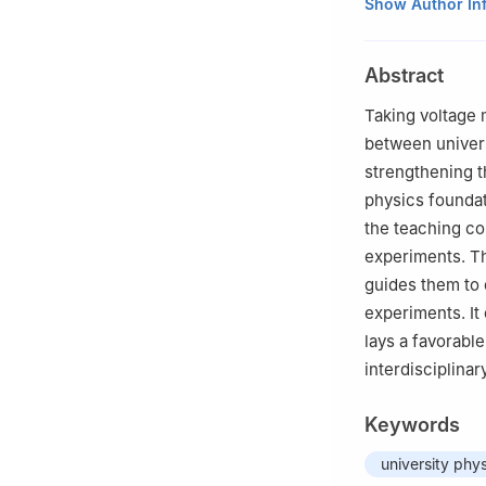
National Demonst
Show Author In
and Technology,
Abstract
Taking voltage 
between univer
strengthening t
physics foundati
the teaching c
experiments. Th
guides them to 
experiments. It
lays a favorable
interdisciplina
Keywords
university phy