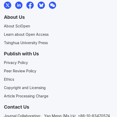
About Us
About SciOpen
Learn about Open Access
Tsinghua University Press
Publish with Us
Privacy Policy
Peer Review Policy
Ethics
Copyright and Licensing
Article Processing Charge
Contact Us
Journal Collaboration:
Yao Meng (Ms.)✉️
+86-10-83470574