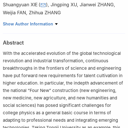
Shuangyuan XIE
(
)
,
Jingping XU
,
Jianwei ZHANG
,
Weijia FAN
,
Zhihua ZHANG
School of Physical Science and Engineering, Tongji University,
Show Author Information
Shanghai 200092
Abstract
With the accelerated evolution of the global technological
revolution and industrial transformation, continuous
breakthroughs in the frontiers of science and engineering
have put forward new requirements for talent cultivation in
higher education. In particular, the indepth advancement of
the national “Four New” construction (new engineering,
new medicine, new agriculture, and new humanities and
social sciences) has posed significant challenges for
college physics as a general basic course in terms of
adapting to professional needs and integrating emerging
technologies. Taking Tongji University as an example, this