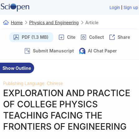
|
Login
Sign up
Home
Physics and Engineering
Article
PDF (1.3 MB)
Cite
Collect
Share
Submit Manuscript
AI Chat Paper
Show Outline
Publishing Language: Chinese
EXPLORATION AND PRACTICE
OF COLLEGE PHYSICS
TEACHING FACING THE
FRONTIERS OF ENGINEERING