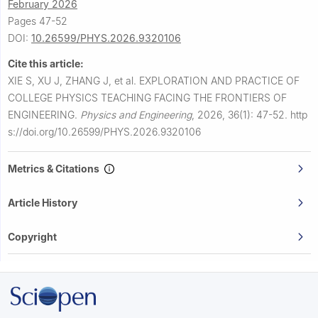
February 2026
Pages 47-52
DOI:
10.26599/PHYS.2026.9320106
Cite this article:
XIE S, XU J, ZHANG J, et al.
EXPLORATION AND PRACTICE OF
COLLEGE PHYSICS TEACHING FACING THE FRONTIERS OF
ENGINEERING.
Physics and Engineering
,
2026, 36(1): 47-52.
http
s://doi.org/10.26599/PHYS.2026.9320106
Metrics & Citations
Article History
Copyright