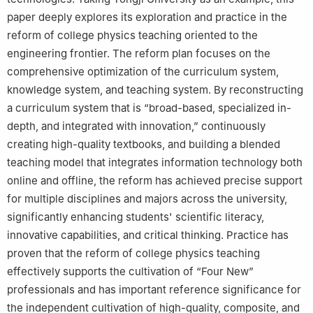
paper deeply explores its exploration and practice in the
reform of college physics teaching oriented to the
engineering frontier. The reform plan focuses on the
comprehensive optimization of the curriculum system,
knowledge system, and teaching system. By reconstructing
a curriculum system that is “broad-based, specialized in-
depth, and integrated with innovation,” continuously
creating high-quality textbooks, and building a blended
teaching model that integrates information technology both
online and offline, the reform has achieved precise support
for multiple disciplines and majors across the university,
significantly enhancing students' scientific literacy,
innovative capabilities, and critical thinking. Practice has
proven that the reform of college physics teaching
effectively supports the cultivation of “Four New”
professionals and has important reference significance for
the independent cultivation of high-quality, composite, and