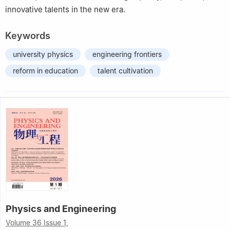
innovative talents in the new era.
Keywords
university physics
engineering frontiers
reform in education
talent cultivation
Physics and Engineering
Volume 36 Issue 1,