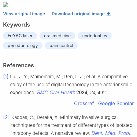
View original image
Download original image
Keywords
Er:YAG laser
oral medicine
endodontics
periodontology
pain control
References
[1]
Liu, J. Y.; Maihemaiti, M.; Ren, L. J.; et al. A comparative
study of the use of digital technology in the anterior smile
BMC Oral Health
experience.
2024
,
24
, 492.
Crossref
Google Scholar
[2]
Kaddas, C.; Dereka, X. Minimally invasive surgical
techniques for the treatment of different types of isolated
Dent. Med. Probl.
intrabony defects: A narrative review.