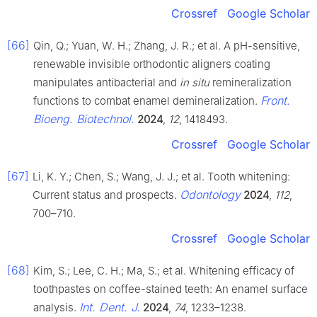
Crossref
Google Scholar
[66]
Qin, Q.; Yuan, W. H.; Zhang, J. R.; et al. A pH-sensitive,
renewable invisible orthodontic aligners coating
manipulates antibacterial and
in situ
remineralization
Front.
functions to combat enamel demineralization.
Bioeng. Biotechnol.
2024
,
12
, 1418493.
Crossref
Google Scholar
[67]
Li, K. Y.; Chen, S.; Wang, J. J.; et al. Tooth whitening:
Odontology
Current status and prospects.
2024
,
112
,
700–710.
Crossref
Google Scholar
[68]
Kim, S.; Lee, C. H.; Ma, S.; et al. Whitening efficacy of
toothpastes on coffee-stained teeth: An enamel surface
Int. Dent. J.
analysis.
2024
,
74
, 1233–1238.