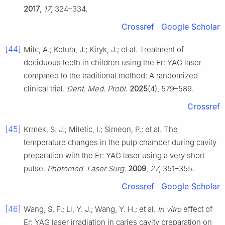
2017
,
17
, 324–334.
Crossref
Google Scholar
[44]
Milc, A.; Kotuła, J.; Kiryk, J.; et al. Treatment of
deciduous teeth in children using the Er: YAG laser
compared to the traditional method: A randomized
clinical trial.
Dent
.
Med
.
Probl
.
2025
(4), 579–589.
Crossref
[45]
Krmek, S. J.; Miletic, I.; Simeon, P.; et al. The
temperature changes in the pulp chamber during cavity
preparation with the Er: YAG laser using a very short
pulse.
Photomed. Laser Surg.
2009
,
27
, 351–355.
Crossref
Google Scholar
[46]
Wang, S. F.; Li, Y. J.; Wang, Y. H.; et al.
In vitro
effect of
Er: YAG laser irradiation in caries cavity preparation on