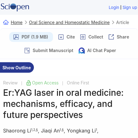
|
Login
Sign up
Home
Oral Science and Homeostatic Medicine
Article
PDF (1.9 MB)
Cite
Collect
Share
Submit Manuscript
AI Chat Paper
Show Outline
Review
Open Access
Online First
|
|
Er:YAG laser in oral medicine:
mechanisms, efficacy, and
future perspectives
Shaorong Li
,
Jiaqi An
,
Yongkang Li
,
1
,
2
,
§
1
,
§
1