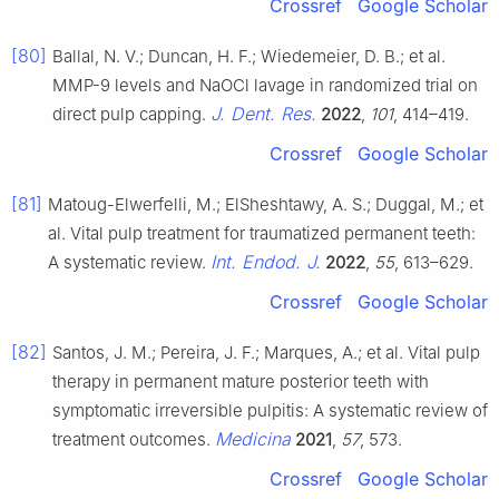
Crossref
Google Scholar
[80]
Ballal, N. V.; Duncan, H. F.; Wiedemeier, D. B.; et al.
MMP-9 levels and NaOCl lavage in randomized trial on
J. Dent. Res.
direct pulp capping.
2022
,
101
, 414–419.
Crossref
Google Scholar
[81]
Matoug-Elwerfelli, M.; ElSheshtawy, A. S.; Duggal, M.; et
al. Vital pulp treatment for traumatized permanent teeth:
Int. Endod. J.
A systematic review.
2022
,
55
, 613–629.
Crossref
Google Scholar
[82]
Santos, J. M.; Pereira, J. F.; Marques, A.; et al. Vital pulp
therapy in permanent mature posterior teeth with
symptomatic irreversible pulpitis: A systematic review of
Medicina
treatment outcomes.
2021
,
57
, 573.
Crossref
Google Scholar