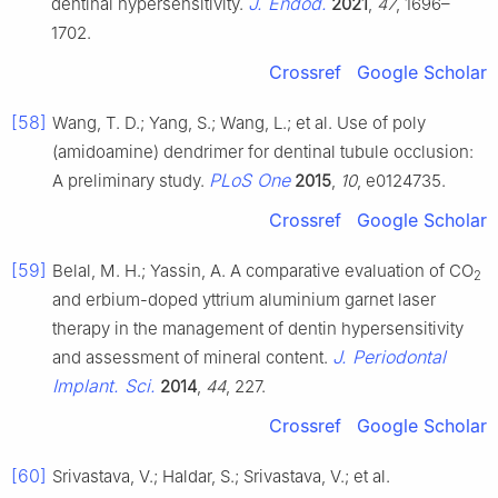
J. Endod.
dentinal hypersensitivity.
2021
,
47
, 1696–
1702.
Crossref
Google Scholar
[58]
Wang, T. D.; Yang, S.; Wang, L.; et al. Use of poly
(amidoamine) dendrimer for dentinal tubule occlusion:
PLoS One
A preliminary study.
2015
,
10
, e0124735.
Crossref
Google Scholar
[59]
Belal, M. H.; Yassin, A. A comparative evaluation of CO
2
and erbium-doped yttrium aluminium garnet laser
therapy in the management of dentin hypersensitivity
J. Periodontal
and assessment of mineral content.
Implant. Sci.
2014
,
44
, 227.
Crossref
Google Scholar
[60]
Srivastava, V.; Haldar, S.; Srivastava, V.; et al.