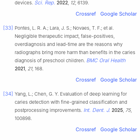
Sci. Rep.
devices.
2022
,
12
, 6139.
Crossref
Google Scholar
[33]
Pontes, L. R. A.; Lara, J. S.; Novaes, T. F.; et al.
Negligible therapeutic impact, false-positives,
overdiagnosis and lead-time are the reasons why
radiographs bring more harm than benefits in the caries
BMC Oral Health
diagnosis of preschool children.
2021
,
21
, 168.
Crossref
Google Scholar
[34]
Yang, L.; Chen, G. Y. Evaluation of deep learning for
caries detection with fine-grained classification and
Int. Dent. J.
postprocessing improvements.
2025
,
75
,
100898.
Crossref
Google Scholar