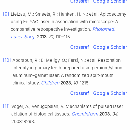
Crossref
Google Scholar
[9]
Lietzau, M.; Smeets, R.; Hanken, H. N.; et al. Apicoectomy
using Er: YAG laser in association with microscope: A
Photomed.
comparative retrospective investigation.
Laser Surg.
2013
,
31
, 110–115.
Crossref
Google Scholar
[10]
Abdrabuh, R.; El Meligy, O.; Farsi, N.; et al. Restoration
integrity in primary teeth prepared using erbium/yttrium–
aluminum–garnet laser: A randomized split-mouth
Children
clinical study.
2023
,
10
, 1215.
Crossref
Google Scholar
[11]
Vogel, A.; Venugopalan, V. Mechanisms of pulsed laser
ChemInform
ablation of biological tissues.
2003
,
34
,
200318293.