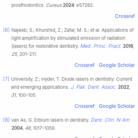
prosthodontics.
Cureus
2024
: e57282.
Crossref
[6]
Najeeb, S.; Khurshid, Z.; Zafar, M. S.; et al. Applications of
light amplification by stimulated emission of radiation
Med. Princ. Pract.
(lasers) for restorative dentistry.
2016
,
25
, 201–211.
Crossref
Google Scholar
[7]
University, Z.; Hyder, T. Diode lasers in dentistry: Current
J. Pak. Dent. Assoc.
and emerging applications.
2022
,
31
, 100–105.
Crossref
Google Scholar
[8]
Dent. Clin. N Am
van As, G. Erbium lasers in dentistry.
2004
,
48
, 1017–1059.