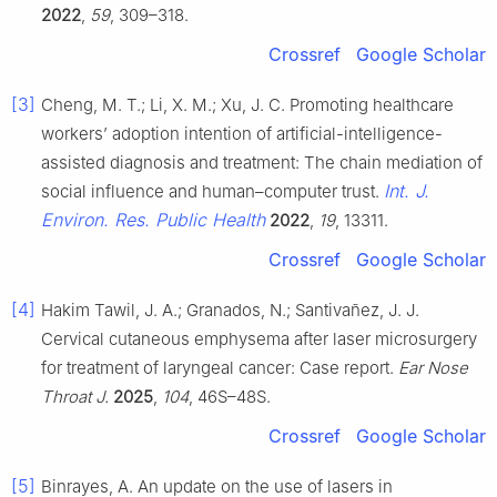
2022
,
59
, 309–318.
Crossref
Google Scholar
[3]
Cheng, M. T.; Li, X. M.; Xu, J. C. Promoting healthcare
workers’ adoption intention of artificial-intelligence-
assisted diagnosis and treatment: The chain mediation of
Int. J.
social influence and human–computer trust.
Environ. Res. Public Health
2022
,
19
, 13311.
Crossref
Google Scholar
[4]
Hakim Tawil, J. A.; Granados, N.; Santivañez, J. J.
Cervical cutaneous emphysema after laser microsurgery
for treatment of laryngeal cancer: Case report.
Ear Nose
Throat J.
2025
,
104
, 46S–48S.
Crossref
Google Scholar
[5]
Binrayes, A. An update on the use of lasers in