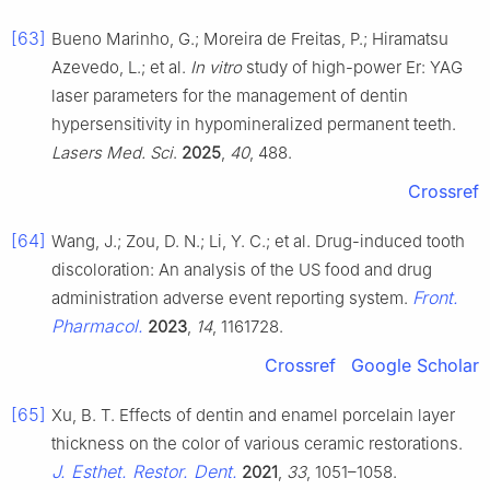
[63]
Bueno Marinho, G.; Moreira de Freitas, P.; Hiramatsu
Azevedo, L.; et al.
In vitro
study of high-power Er: YAG
laser parameters for the management of dentin
hypersensitivity in hypomineralized permanent teeth.
Lasers Med. Sci
.
2025
,
40
, 488.
Crossref
[64]
Wang, J.; Zou, D. N.; Li, Y. C.; et al. Drug-induced tooth
discoloration: An analysis of the US food and drug
Front.
administration adverse event reporting system.
Pharmacol.
2023
,
14
, 1161728.
Crossref
Google Scholar
[65]
Xu, B. T. Effects of dentin and enamel porcelain layer
thickness on the color of various ceramic restorations.
J. Esthet. Restor. Dent.
2021
,
33
, 1051–1058.