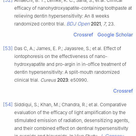
[52]
Amaechi, B. T.; Lemke, K. C.; Saha, S.; et al. Clinical
efficacy of nanohydroxyapatite-containing toothpaste at
relieving dentin hypersensitivity: An 8 weeks
BDJ Open
randomized control trial.
2021
,
7
, 23.
Crossref
Google Scholar
[53]
Das C, A.; James, E. P.; Jayasree, S.; et al. Effect of
iontophoresis on the effectiveness of nano-
hydroxyapatite and pro-argin in in-office treatment of
dentin hypersensitivity: A split-mouth randomized
clinical trial.
Cureus
2023
: e50990.
Crossref
[54]
Siddiqui, S.; Khan, M.; Chandra, R.; et al. Comparative
evaluation of the efficacy of light amplification by the
stimulated emission of radiation, desensitizing agents,
and their combined effect on dentinal hypersensitivity