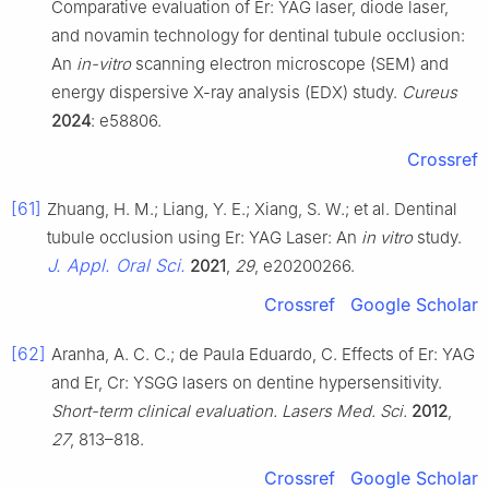
Comparative evaluation of Er: YAG laser, diode laser,
and novamin technology for dentinal tubule occlusion:
An
in-vitro
scanning electron microscope (SEM) and
energy dispersive X-ray analysis (EDX) study.
Cureus
2024
: e58806.
Crossref
[61]
Zhuang, H. M.; Liang, Y. E.; Xiang, S. W.; et al. Dentinal
tubule occlusion using Er: YAG Laser: An
in vitro
study.
J. Appl. Oral Sci.
2021
,
29
, e20200266.
Crossref
Google Scholar
[62]
Aranha, A. C. C.; de Paula Eduardo, C. Effects of Er: YAG
and Er, Cr: YSGG lasers on dentine hypersensitivity.
Short-term clinical evaluation. Lasers Med. Sci.
2012
,
27
, 813–818.
Crossref
Google Scholar