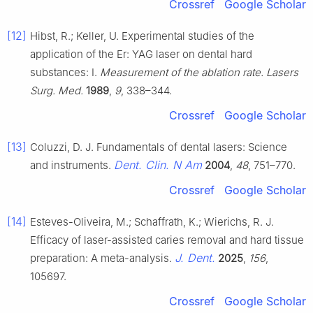
Crossref
Google Scholar
[12]
Hibst, R.; Keller, U. Experimental studies of the
application of the Er: YAG laser on dental hard
substances: I.
Measurement of the ablation rate. Lasers
Surg. Med.
1989
,
9
, 338–344.
Crossref
Google Scholar
[13]
Coluzzi, D. J. Fundamentals of dental lasers: Science
Dent. Clin. N Am
and instruments.
2004
,
48
, 751–770.
Crossref
Google Scholar
[14]
Esteves-Oliveira, M.; Schaffrath, K.; Wierichs, R. J.
Efficacy of laser-assisted caries removal and hard tissue
J. Dent.
preparation: A meta-analysis.
2025
,
156
,
105697.
Crossref
Google Scholar