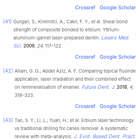
Crossref
Google Scholar
[41]
Gurgan, S.; Kiremitci, A.; Cakir, F. Y.; et al. Shear bond
strength of composite bonded to erbium: Yttrium-
Lasers Med.
aluminum-garnet laser-prepared dentin.
Sci.
2009
,
24
, 117–122.
Crossref
Google Scholar
[42]
Allam, G. G.; Abdel Aziz, A. F. Comparing topical fluoride
application, laser irradiation and their combined effect
Future Dent. J.
on remineralisation of enamel.
2018
,
4
,
318–323.
Crossref
Google Scholar
[43]
Tao, S. Y.; Li, L.; Yuan, H.; et al. Erbium laser technology
vs traditional drilling for caries removal: A systematic
J. Evid. Based Dent. Pract.
review with meta-analysis.