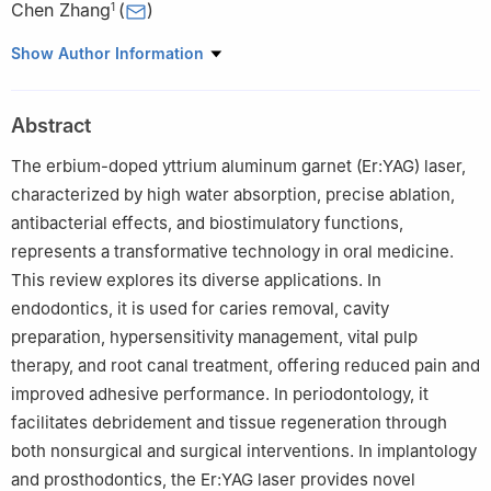
Chen Zhang
(
)
1
1
Department of Operative Dentistry and Endodontics, Beijing
Show Author Information
Stomatological Hospital, Capital Medical University, Beijing,
100070, China
Abstract
2
Laboratory of Oral Health and Homeostatic Medicine, School of
Stomatology and Beijing Laboratory of Oral Health, Capital
The erbium-doped yttrium aluminum garnet (Er:YAG) laser,
Medical University, Beijing, 100070, China
characterized by high water absorption, precise ablation,
§
These authors contributed equally to this work.
antibacterial effects, and biostimulatory functions,
represents a transformative technology in oral medicine.
This review explores its diverse applications. In
endodontics, it is used for caries removal, cavity
preparation, hypersensitivity management, vital pulp
therapy, and root canal treatment, offering reduced pain and
improved adhesive performance. In periodontology, it
facilitates debridement and tissue regeneration through
both nonsurgical and surgical interventions. In implantology
and prosthodontics, the Er:YAG laser provides novel