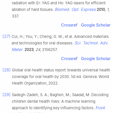
radiation with Er: YAG and Ho: YAG lasers for efficient
Biomed. Opt. Express
ablation of hard tissues.
2010
,
1
,
337.
Crossref
Google Scholar
[27]
Cui, H.; You, Y.; Cheng, G. W.; et al. Advanced materials
Sci. Technol. Adv.
and technologies for oral diseases.
Mater.
2023
,
24
, 2156257.
Crossref
Google Scholar
[28]
Global oral health status report: towards universal health
coverage for oral health by 2030. 1st ed. Geneva: World
Health Organization, 2022.
[29]
Sadegh-Zadeh, S. A.; Bagheri, M.; Saadat, M. Decoding
children dental health risks: A machine learning
Front.
approach to identifying key influencing factors.