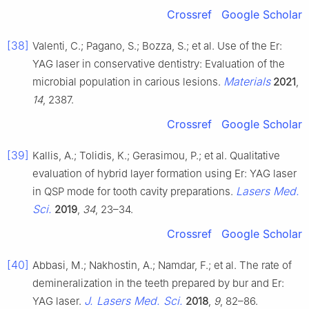
Crossref
Google Scholar
[38]
Valenti, C.; Pagano, S.; Bozza, S.; et al. Use of the Er:
YAG laser in conservative dentistry: Evaluation of the
Materials
microbial population in carious lesions.
2021
,
14
, 2387.
Crossref
Google Scholar
[39]
Kallis, A.; Tolidis, K.; Gerasimou, P.; et al. Qualitative
evaluation of hybrid layer formation using Er: YAG laser
Lasers Med.
in QSP mode for tooth cavity preparations.
Sci.
2019
,
34
, 23–34.
Crossref
Google Scholar
[40]
Abbasi, M.; Nakhostin, A.; Namdar, F.; et al. The rate of
demineralization in the teeth prepared by bur and Er:
J. Lasers Med. Sci.
YAG laser.
2018
,
9
, 82–86.