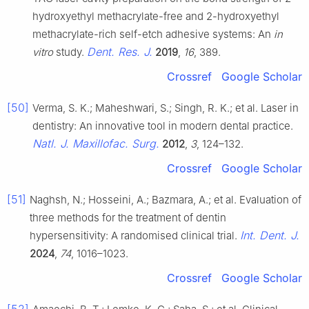
hydroxyethyl methacrylate-free and 2-hydroxyethyl
methacrylate-rich self-etch adhesive systems: An
in
Dent. Res. J.
vitro
study.
2019
,
16
, 389.
Crossref
Google Scholar
[50]
Verma, S. K.; Maheshwari, S.; Singh, R. K.; et al. Laser in
dentistry: An innovative tool in modern dental practice.
Natl. J. Maxillofac. Surg.
2012
,
3
, 124–132.
Crossref
Google Scholar
[51]
Naghsh, N.; Hosseini, A.; Bazmara, A.; et al. Evaluation of
three methods for the treatment of dentin
Int. Dent. J.
hypersensitivity: A randomised clinical trial.
2024
,
74
, 1016–1023.
Crossref
Google Scholar