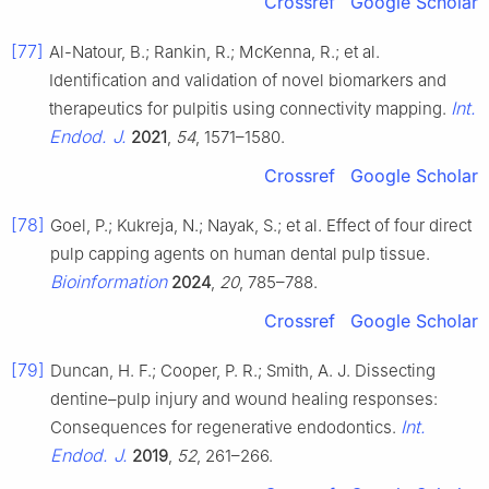
Crossref
Google Scholar
[77]
Al-Natour, B.; Rankin, R.; McKenna, R.; et al.
Identification and validation of novel biomarkers and
Int.
therapeutics for pulpitis using connectivity mapping.
Endod. J.
2021
,
54
, 1571–1580.
Crossref
Google Scholar
[78]
Goel, P.; Kukreja, N.; Nayak, S.; et al. Effect of four direct
pulp capping agents on human dental pulp tissue.
Bioinformation
2024
,
20
, 785–788.
Crossref
Google Scholar
[79]
Duncan, H. F.; Cooper, P. R.; Smith, A. J. Dissecting
dentine–pulp injury and wound healing responses:
Int.
Consequences for regenerative endodontics.
Endod. J.
2019
,
52
, 261–266.