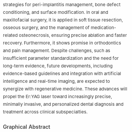
strategies for peri-implantitis management, bone defect
conditioning, and surface modification. In oral and
maxillofacial surgery, it is applied in soft tissue resection,
osseous surgery, and the management of medication-
related osteonecrosis, ensuring precise ablation and faster
recovery. Furthermore, it shows promise in orthodontics
and pain management. Despite challenges, such as
insufficient parameter standardization and the need for
long-term evidence, future developments, including
evidence-based guidelines and integration with artificial
intelligence and real-time imaging, are expected to
synergize with regenerative medicine. These advances will
propel the Er:YAG laser toward increasingly precise,
minimally invasive, and personalized dental diagnosis and
treatment across clinical subspecialties.
Graphical Abstract