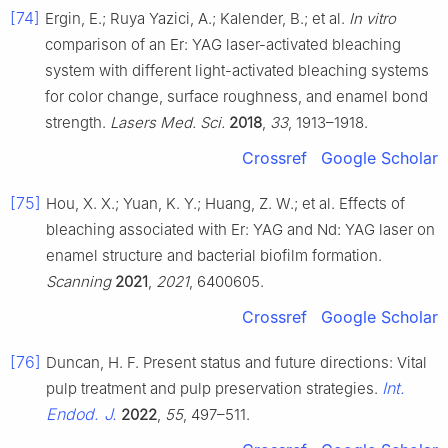
[74]
Ergin, E.; Ruya Yazici, A.; Kalender, B.; et al.
In vitro
comparison of an Er: YAG laser-activated bleaching
system with different light-activated bleaching systems
for color change, surface roughness, and enamel bond
strength.
Lasers Med. Sci.
2018
,
33
, 1913–1918.
Crossref
Google Scholar
[75]
Hou, X. X.; Yuan, K. Y.; Huang, Z. W.; et al. Effects of
bleaching associated with Er: YAG and Nd: YAG laser on
enamel structure and bacterial biofilm formation.
Scanning
2021
,
2021
, 6400605.
Crossref
Google Scholar
[76]
Duncan, H. F. Present status and future directions: Vital
Int.
pulp treatment and pulp preservation strategies.
Endod. J.
2022
,
55
, 497–511.