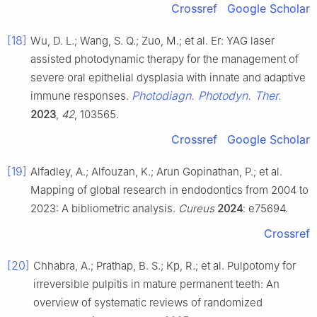
Crossref
Google Scholar
[18]
Wu, D. L.; Wang, S. Q.; Zuo, M.; et al. Er: YAG laser
assisted photodynamic therapy for the management of
severe oral epithelial dysplasia with innate and adaptive
Photodiagn. Photodyn. Ther.
immune responses.
2023
,
42
, 103565.
Crossref
Google Scholar
[19]
Alfadley, A.; Alfouzan, K.; Arun Gopinathan, P.; et al.
Mapping of global research in endodontics from 2004 to
2023: A bibliometric analysis.
Cureus
2024
: e75694.
Crossref
[20]
Chhabra, A.; Prathap, B. S.; Kp, R.; et al. Pulpotomy for
irreversible pulpitis in mature permanent teeth: An
overview of systematic reviews of randomized