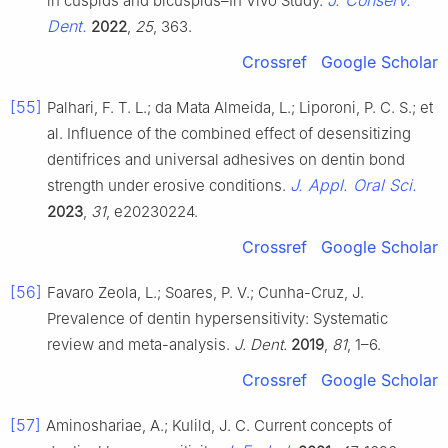
J. Conserv.
in cuspids and bicuspids–In Vivo Study.
Dent.
2022
,
25
, 363.
Crossref
Google Scholar
[55]
Palhari, F. T. L.; da Mata Almeida, L.; Liporoni, P. C. S.; et
al. Influence of the combined effect of desensitizing
dentifrices and universal adhesives on dentin bond
J. Appl. Oral Sci.
strength under erosive conditions.
2023
,
31
, e20230224.
Crossref
Google Scholar
[56]
Favaro Zeola, L.; Soares, P. V.; Cunha-Cruz, J.
Prevalence of dentin hypersensitivity: Systematic
review and meta-analysis.
J. Dent.
2019
,
81
, 1–6.
Crossref
Google Scholar
[57]
Aminoshariae, A.; Kulild, J. C. Current concepts of