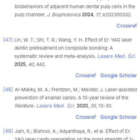
biobehaviors of adjacent human dental pulp cells in the
pulp chamber.
J. Biophotonics
2024
,
17
, e202300332.
Crossref
[47]
Lin, W. T.; Shi, T. R.; Wang, Y. H. Effect of Er: YAG laser
dentin pretreatment on composite bonding: A
Lasers Med. Sci.
systematic review and meta-analysis.
2025
,
40
, 442.
Crossref
Google Scholar
[48]
Al-Maliky, M. A.; Frentzen, M.; Meister, J. Laser-assisted
prevention of enamel caries: A 10-year review of the
Lasers Med. Sci.
literature.
2020
,
35
, 13–30.
Crossref
Google Scholar
[49]
Jain, K.; Bishnoi, A.; Adyanthaya, R.; et al. Effect of Er:
YAG laser cavity preparation on the bond strength of 2-