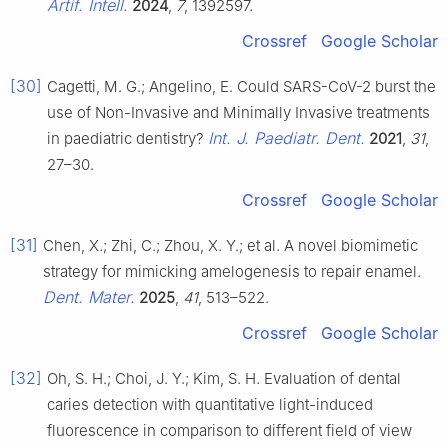
Artif. Intell.
2024
,
7
, 1392597.
Crossref
Google Scholar
[30]
Cagetti, M. G.; Angelino, E. Could SARS-CoV-2 burst the
use of Non-Invasive and Minimally Invasive treatments
Int. J. Paediatr. Dent.
in paediatric dentistry?
2021
,
31
,
27–30.
Crossref
Google Scholar
[31]
Chen, X.; Zhi, C.; Zhou, X. Y.; et al. A novel biomimetic
strategy for mimicking amelogenesis to repair enamel.
Dent. Mater.
2025
,
41
, 513–522.
Crossref
Google Scholar
[32]
Oh, S. H.; Choi, J. Y.; Kim, S. H. Evaluation of dental
caries detection with quantitative light-induced
fluorescence in comparison to different field of view