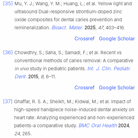
[35]
Mu, Y. J.; Wang, Y. M.; Huang, L.; et al. Yellow light and
ultrasound Dual-responsive strontium-doped zinc
oxide composites for dental caries prevention and
Bioact. Mater.
remineralization.
2025
,
47
, 403–416.
Crossref
Google Scholar
[36]
Chowdhry, S.; Saha, S.; Samadi, F.; et al. Recent vs
conventional methods of caries removal: A comparative
Int. J. Clin. Pediatr.
in vivo
study in pediatric patients.
Dent.
2015
,
8
, 6–11.
Crossref
Google Scholar
[37]
Ghaffar, R. S. A.; Sheikh, M.; Kidwai, M.; et al. Impact of
high-speed handpiece noise-induced dental anxiety on
heart rate: Analyzing experienced and non-experienced
BMC Oral Health
patients-a comparative study.
2024
,
24
, 265.