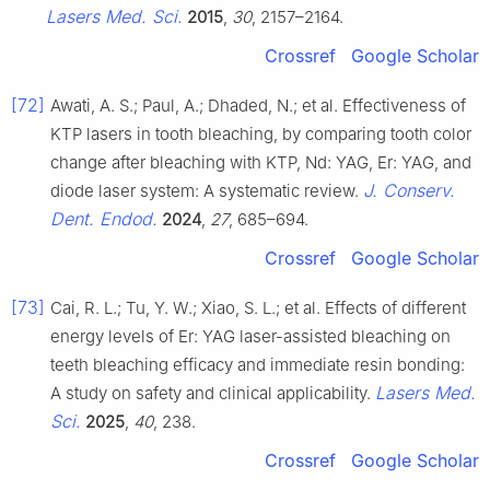
Lasers Med. Sci.
2015
,
30
, 2157–2164.
Crossref
Google Scholar
[72]
Awati, A. S.; Paul, A.; Dhaded, N.; et al. Effectiveness of
KTP lasers in tooth bleaching, by comparing tooth color
change after bleaching with KTP, Nd: YAG, Er: YAG, and
J. Conserv.
diode laser system: A systematic review.
Dent. Endod.
2024
,
27
, 685–694.
Crossref
Google Scholar
[73]
Cai, R. L.; Tu, Y. W.; Xiao, S. L.; et al. Effects of different
energy levels of Er: YAG laser-assisted bleaching on
teeth bleaching efficacy and immediate resin bonding:
Lasers Med.
A study on safety and clinical applicability.
Sci.
2025
,
40
, 238.
Crossref
Google Scholar