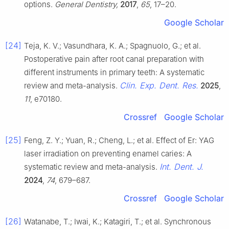
options.
General Dentistry,
2017
,
65
, 17–20.
Google Scholar
[24]
Teja, K. V.; Vasundhara, K. A.; Spagnuolo, G.; et al.
Postoperative pain after root canal preparation with
different instruments in primary teeth: A systematic
Clin. Exp. Dent. Res.
review and meta-analysis.
2025
,
11
, e70180.
Crossref
Google Scholar
[25]
Feng, Z. Y.; Yuan, R.; Cheng, L.; et al. Effect of Er: YAG
laser irradiation on preventing enamel caries: A
Int. Dent. J.
systematic review and meta-analysis.
2024
,
74
, 679–687.
Crossref
Google Scholar
[26]
Watanabe, T.; Iwai, K.; Katagiri, T.; et al. Synchronous