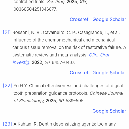
controlled trials.
Sci. Prog.
2025
,
108
,
00368504251346677.
Crossref
Google Scholar
[21]
Rossoni, N. B.; Cavalheiro, C. P.; Casagrande, L.; et al.
Influence of the chemomechanical and mechanical
carious tissue removal on the risk of restorative failure: A
Clin. Oral
systematic review and meta-analysis.
Investig.
2022
,
26
, 6457–6467.
Crossref
Google Scholar
[22]
Yu H Y. Clinical effectiveness and challenges of digital
tooth preparation guidance protocols.
Chinese Journal
of Stomatology,
2025
,
60
, 589–595.
Google Scholar
[23]
AlKahtani R. Dentin desensitizing agents: too many