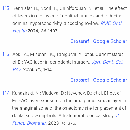
[15]
Behniafar, B.; Noori, F.; Chiniforoush, N.; et al. The effect
of lasers in occlusion of dentinal tubules and reducing
BMC Oral
dentinal hypersensitivity, a scoping review.
Health
2024
,
24
, 1407.
Crossref
Google Scholar
[16]
Aoki, A.; Mizutani, K.; Taniguchi, Y.; et al. Current status
Jpn. Dent. Sci.
of Er: YAG laser in periodontal surgery.
Rev.
2024
,
60
, 1–14.
Crossref
Google Scholar
[17]
Kanazirski, N.; Vladova, D.; Neychev, D.; et al. Effect of
Er: YAG laser exposure on the amorphous smear layer in
the marginal zone of the osteotomy site for placement of
J.
dental screw implants: A histomorphological study.
Funct. Biomater.
2023
,
14
, 376.