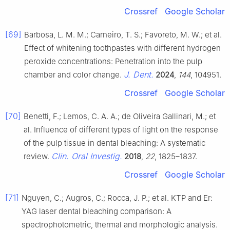
Crossref
Google Scholar
[69]
Barbosa, L. M. M.; Carneiro, T. S.; Favoreto, M. W.; et al.
Effect of whitening toothpastes with different hydrogen
peroxide concentrations: Penetration into the pulp
J. Dent.
chamber and color change.
2024
,
144
, 104951.
Crossref
Google Scholar
[70]
Benetti, F.; Lemos, C. A. A.; de Oliveira Gallinari, M.; et
al. Influence of different types of light on the response
of the pulp tissue in dental bleaching: A systematic
Clin. Oral Investig.
review.
2018
,
22
, 1825–1837.
Crossref
Google Scholar
[71]
Nguyen, C.; Augros, C.; Rocca, J. P.; et al. KTP and Er:
YAG laser dental bleaching comparison: A
spectrophotometric, thermal and morphologic analysis.