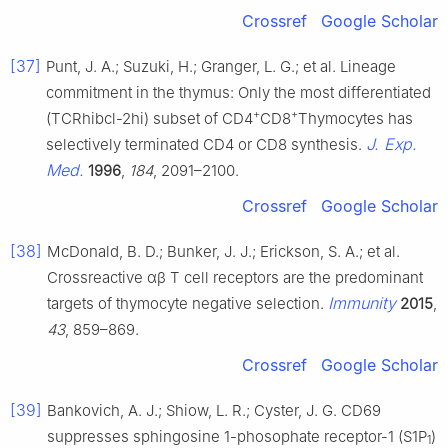
Crossref
Google Scholar
[37]
Punt, J. A.; Suzuki, H.; Granger, L. G.; et al. Lineage
commitment in the thymus: Only the most differentiated
+
+
(TCRhibcl-2hi) subset of CD4
CD8
Thymocytes has
J. Exp.
selectively terminated CD4 or CD8 synthesis.
Med.
1996
,
184
, 2091–2100.
Crossref
Google Scholar
[38]
McDonald, B. D.; Bunker, J. J.; Erickson, S. A.; et al.
Crossreactive αβ T cell receptors are the predominant
Immunity
targets of thymocyte negative selection.
2015
,
43
, 859–869.
Crossref
Google Scholar
[39]
Bankovich, A. J.; Shiow, L. R.; Cyster, J. G. CD69
suppresses sphingosine 1-phosophate receptor-1 (S1P
)
1