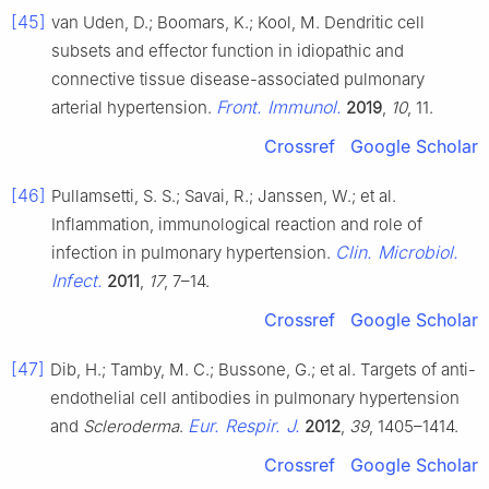
[45]
van Uden, D.; Boomars, K.; Kool, M. Dendritic cell
subsets and effector function in idiopathic and
connective tissue disease-associated pulmonary
Front. Immunol.
arterial hypertension.
2019
,
10
, 11.
Crossref
Google Scholar
[46]
Pullamsetti, S. S.; Savai, R.; Janssen, W.; et al.
Inflammation, immunological reaction and role of
Clin. Microbiol.
infection in pulmonary hypertension.
Infect.
2011
,
17
, 7–14.
Crossref
Google Scholar
[47]
Dib, H.; Tamby, M. C.; Bussone, G.; et al. Targets of anti-
endothelial cell antibodies in pulmonary hypertension
Eur. Respir. J.
and
Scleroderma
.
2012
,
39
, 1405–1414.
Crossref
Google Scholar