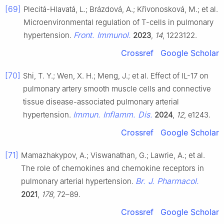
[69]
Plecitá-Hlavatá, L.; Brázdová, A.; Křivonosková, M.; et al.
Microenvironmental regulation of T-cells in pulmonary
Front. Immunol.
hypertension.
2023
,
14
, 1223122.
Crossref
Google Scholar
[70]
Shi, T. Y.; Wen, X. H.; Meng, J.; et al. Effect of IL-17 on
pulmonary artery smooth muscle cells and connective
tissue disease-associated pulmonary arterial
Immun. Inflamm. Dis.
hypertension.
2024
,
12
, e1243.
Crossref
Google Scholar
[71]
Mamazhakypov, A.; Viswanathan, G.; Lawrie, A.; et al.
The role of chemokines and chemokine receptors in
Br. J. Pharmacol.
pulmonary arterial hypertension.
2021
,
178
, 72–89.
Crossref
Google Scholar