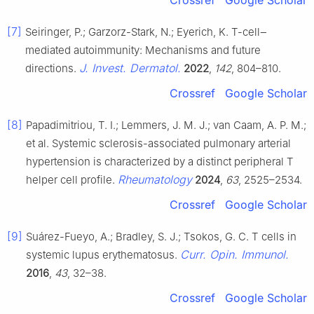
[7]
Seiringer, P.; Garzorz-Stark, N.; Eyerich, K. T-cell‒
mediated autoimmunity: Mechanisms and future
J. Invest. Dermatol.
directions.
2022
,
142
, 804–810.
Crossref
Google Scholar
[8]
Papadimitriou, T. I.; Lemmers, J. M. J.; van Caam, A. P. M.;
et al. Systemic sclerosis-associated pulmonary arterial
hypertension is characterized by a distinct peripheral T
Rheumatology
helper cell profile.
2024
,
63
, 2525–2534.
Crossref
Google Scholar
[9]
Suárez-Fueyo, A.; Bradley, S. J.; Tsokos, G. C. T cells in
Curr. Opin. Immunol.
systemic lupus erythematosus.
2016
,
43
, 32–38.
Crossref
Google Scholar