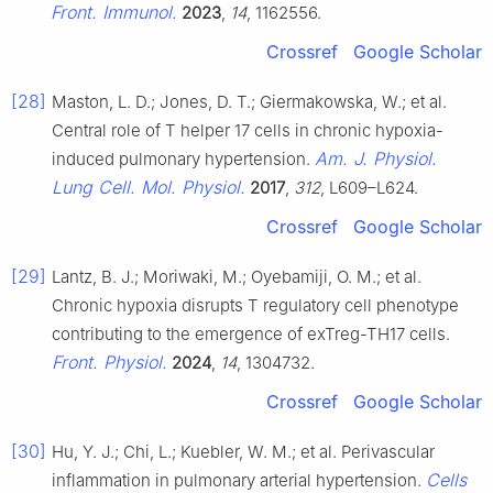
Front. Immunol.
2023
,
14
, 1162556.
Crossref
Google Scholar
[28]
Maston, L. D.; Jones, D. T.; Giermakowska, W.; et al.
Central role of T helper 17 cells in chronic hypoxia-
Am. J. Physiol.
induced pulmonary hypertension.
Lung Cell. Mol. Physiol.
2017
,
312
, L609–L624.
Crossref
Google Scholar
[29]
Lantz, B. J.; Moriwaki, M.; Oyebamiji, O. M.; et al.
Chronic hypoxia disrupts T regulatory cell phenotype
contributing to the emergence of exTreg-TH17 cells.
Front. Physiol.
2024
,
14
, 1304732.
Crossref
Google Scholar
[30]
Hu, Y. J.; Chi, L.; Kuebler, W. M.; et al. Perivascular
Cells
inflammation in pulmonary arterial hypertension.