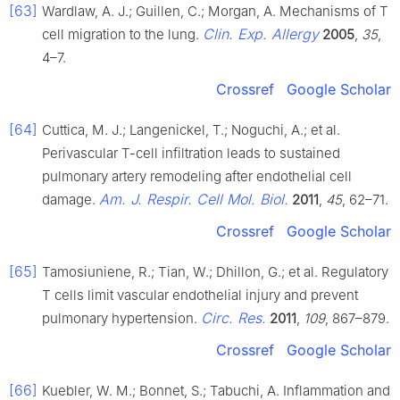
[63]
Wardlaw, A. J.; Guillen, C.; Morgan, A. Mechanisms of T
Clin. Exp. Allergy
cell migration to the lung.
2005
,
35
,
4–7.
Crossref
Google Scholar
[64]
Cuttica, M. J.; Langenickel, T.; Noguchi, A.; et al.
Perivascular T-cell infiltration leads to sustained
pulmonary artery remodeling after endothelial cell
Am. J. Respir. Cell Mol. Biol.
damage.
2011
,
45
, 62–71.
Crossref
Google Scholar
[65]
Tamosiuniene, R.; Tian, W.; Dhillon, G.; et al. Regulatory
T cells limit vascular endothelial injury and prevent
Circ. Res.
pulmonary hypertension.
2011
,
109
, 867–879.
Crossref
Google Scholar
[66]
Kuebler, W. M.; Bonnet, S.; Tabuchi, A. Inflammation and