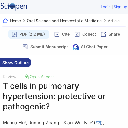
|
Login
Sign up
Home
Oral Science and Homeostatic Medicine
Article
PDF (2.2 MB)
Cite
Collect
Share
Submit Manuscript
AI Chat Paper
Show Outline
Review
Open Access
|
T cells in pulmonary
hypertension: protective or
pathogenic?
Muhua He
,
Junting Zhang
,
Xiao-Wei Nie
(
)
,
1
1
2