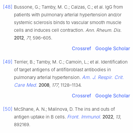
[48]
Bussone, G.; Tamby, M. C.; Calzas, C.; et al. IgG from
patients with pulmonary arterial hypertension and/or
systemic sclerosis binds to vascular smooth muscle
cells and induces cell contraction.
Ann. Rheum. Dis.
2012
,
71
, 596–605.
Crossref
Google Scholar
[49]
Terrier, B.; Tamby, M. C.; Camoin, L.; et al. Identification
of target antigens of antifibroblast antibodies in
Am. J. Respir. Crit.
pulmonary arterial hypertension.
Care Med.
2008
,
177
, 1128–1134.
Crossref
Google Scholar
[50]
McShane, A. N.; Malinova, D. The ins and outs of
Front. Immunol.
antigen uptake in B cells.
2022
,
13
,
892169.