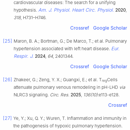
cardiovascular diseases: The search for a unifying
Am. J. Physiol. Heart Circ. Physiol.
hypothesis.
2020
,
318
, H731–H746.
Crossref
Google Scholar
[25]
Maron, B. A.; Bortman, G.; De Marco, T.; et al. Pulmonary
Eur.
hypertension associated with left heart disease.
Respir. J.
2024
,
64
, 2401344.
Crossref
Google Scholar
[26]
Zhakeer, G.; Zeng, Y. X.; Guangxi, E.; et al. T
Cells
reg
attenuate pulmonary venous remodeling in pH-LHD
via
NLRC3 signaling.
Circ
.
Res
.
2025
,
136(10)
:e113-e128.
Crossref
[27]
Ye, Y.; Xu, Q. Y.; Wuren, T. Inflammation and immunity in
the pathogenesis of hypoxic pulmonary hypertension.