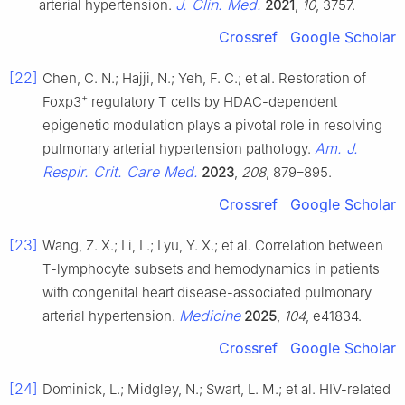
J. Clin. Med.
arterial hypertension.
2021
,
10
, 3757.
Crossref
Google Scholar
[22]
Chen, C. N.; Hajji, N.; Yeh, F. C.; et al. Restoration of
+
Foxp3
regulatory T cells by HDAC-dependent
epigenetic modulation plays a pivotal role in resolving
Am. J.
pulmonary arterial hypertension pathology.
Respir. Crit. Care Med.
2023
,
208
, 879–895.
Crossref
Google Scholar
[23]
Wang, Z. X.; Li, L.; Lyu, Y. X.; et al. Correlation between
T-lymphocyte subsets and hemodynamics in patients
with congenital heart disease-associated pulmonary
Medicine
arterial hypertension.
2025
,
104
, e41834.
Crossref
Google Scholar
[24]
Dominick, L.; Midgley, N.; Swart, L. M.; et al. HIV-related