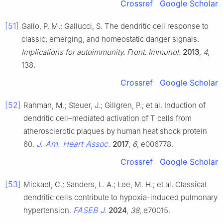
Crossref
Google Scholar
[51]
Gallo, P. M.; Gallucci, S. The dendritic cell response to
classic, emerging, and homeostatic danger signals.
Implications for autoimmunity. Front. Immunol.
2013
,
4
,
138.
Crossref
Google Scholar
[52]
Rahman, M.; Steuer, J.; Gillgren, P.; et al. Induction of
dendritic cell–mediated activation of T cells from
atherosclerotic plaques by human heat shock protein
J. Am. Heart Assoc.
60.
2017
,
6
, e006778.
Crossref
Google Scholar
[53]
Mickael, C.; Sanders, L. A.; Lee, M. H.; et al. Classical
dendritic cells contribute to hypoxia-induced pulmonary
FASEB J.
hypertension.
2024
,
38
, e70015.