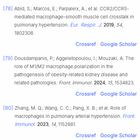
[78]
Abid, S.; Marcos, E.; Parpaleix, A.; et al. CCR2/CCR5-
mediated macrophage–smooth muscle cell crosstalk in
Eur. Respir. J.
pulmonary hypertension.
2019
,
54
,
1802308.
Crossref
Google Scholar
[79]
Dousdampanis, P.; Aggeletopoulou, I.; Mouzaki, A. The
role of M1/M2 macrophage polarization in the
pathogenesis of obesity-related kidney disease and
related pathologies.
Front. Immunol.
2024
,
15
, 1534823.
Crossref
Google Scholar
[80]
Zhang, M. Q.; Wang, C. C.; Pang, X. B.; et al. Role of
Front.
macrophages in pulmonary arterial hypertension.
Immunol.
2023
,
14
, 1152881.
Crossref
Google Scholar