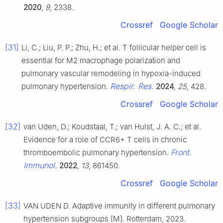
2020
,
9
, 2338.
Crossref
Google Scholar
[31]
Li, C.; Liu, P. P.; Zhu, H.; et al. T follicular helper cell is
essential for M2 macrophage polarization and
pulmonary vascular remodeling in hypoxia-induced
Respir. Res.
pulmonary hypertension.
2024
,
25
, 428.
Crossref
Google Scholar
[32]
van Uden, D.; Koudstaal, T.; van Hulst, J. A. C.; et al.
Evidence for a role of CCR6+ T cells in chronic
Front.
thromboembolic pulmonary hypertension.
Immunol.
2022
,
13
, 861450.
Crossref
Google Scholar
[33]
VAN UDEN D. Adaptive immunity in different pulmonary
hypertension subgroups [M]. Rotterdam, 2023.