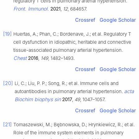
regulatory T cells in pulmonary arterial hypertension.
Front. Immunol.
2021
,
12
, 684657.
Crossref
Google Scholar
[19]
Huertas, A.; Phan, C.; Bordenave, J.; et al. Regulatory T
cell dysfunction in idiopathic, heritable and connective
tissue-associated pulmonary arterial hypertension.
Chest
2016
,
149
, 1482–1493.
Crossref
Google Scholar
[20]
Li, C.; Liu, P. P.; Song, R.; et al. Immune cells and
acta
autoantibodies in pulmonary arterial hypertension.
Biochim biophys sin
2017
,
49
, 1047–1057.
Crossref
Google Scholar
[21]
Tomaszewski, M.; Bębnowska, D.; Hrynkiewicz, R.; et al.
Role of the immune system elements in pulmonary