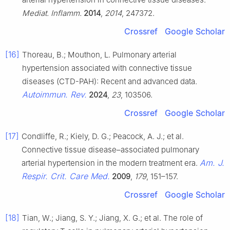
Mediat. Inflamm.
2014
,
2014
, 247372.
Crossref
Google Scholar
[16]
Thoreau, B.; Mouthon, L. Pulmonary arterial
hypertension associated with connective tissue
diseases (CTD-PAH): Recent and advanced data.
Autoimmun. Rev.
2024
,
23
, 103506.
Crossref
Google Scholar
[17]
Condliffe, R.; Kiely, D. G.; Peacock, A. J.; et al.
Connective tissue disease–associated pulmonary
Am. J.
arterial hypertension in the modern treatment era.
Respir. Crit. Care Med.
2009
,
179
, 151–157.
Crossref
Google Scholar
[18]
Tian, W.; Jiang, S. Y.; Jiang, X. G.; et al. The role of