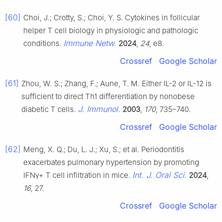
[60]
Choi, J.; Crotty, S.; Choi, Y. S. Cytokines in follicular
helper T cell biology in physiologic and pathologic
Immune Netw.
conditions.
2024
,
24
, e8.
Crossref
Google Scholar
[61]
Zhou, W. S.; Zhang, F.; Aune, T. M. Either IL-2 or IL-12 is
sufficient to direct Th1 differentiation by nonobese
J. Immunol.
diabetic T cells.
2003
,
170
, 735–740.
Crossref
Google Scholar
[62]
Meng, X. Q.; Du, L. J.; Xu, S.; et al. Periodontitis
exacerbates pulmonary hypertension by promoting
Int. J. Oral Sci.
IFNγ+ T cell infiltration in mice.
2024
,
16
, 27.
Crossref
Google Scholar