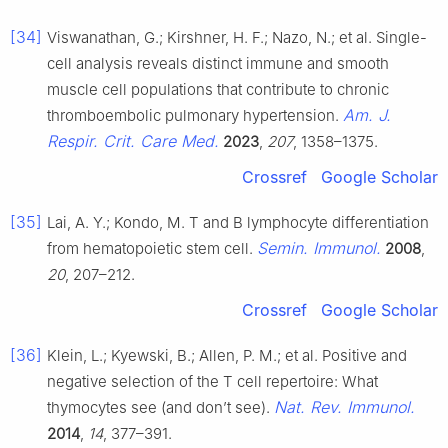
[34]
Viswanathan, G.; Kirshner, H. F.; Nazo, N.; et al. Single-
cell analysis reveals distinct immune and smooth
muscle cell populations that contribute to chronic
Am. J.
thromboembolic pulmonary hypertension.
Respir. Crit. Care Med.
2023
,
207
, 1358–1375.
Crossref
Google Scholar
[35]
Lai, A. Y.; Kondo, M. T and B lymphocyte differentiation
Semin. Immunol.
from hematopoietic stem cell.
2008
,
20
, 207–212.
Crossref
Google Scholar
[36]
Klein, L.; Kyewski, B.; Allen, P. M.; et al. Positive and
negative selection of the T cell repertoire: What
Nat. Rev. Immunol.
thymocytes see (and don’t see).
2014
,
14
, 377–391.