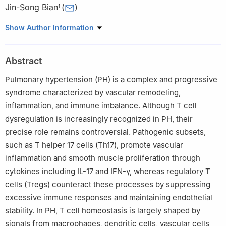
Jin-Song Bian
(
)
1
1
Department of Pharmacology, Joint Laboratory of Guangdong-
Show Author Information
Hong Kong Universities for Vascular Homeostasis and Diseases,
SUSTech Homeostatic Medicine Institute, School of Medicine,
Abstract
Southern University of Science and Technology, Shenzhen,
518055, China
Pulmonary hypertension (PH) is a complex and progressive
2
Department of Human Cell Biology and Genetics, School of
syndrome characterized by vascular remodeling,
Medicine, Southern University of Science and Technology,
inflammation, and immune imbalance. Although T cell
Shenzhen, 518055, China
dysregulation is increasingly recognized in PH, their
precise role remains controversial. Pathogenic subsets,
such as T helper 17 cells (Th17), promote vascular
inflammation and smooth muscle proliferation through
cytokines including IL-17 and IFN-γ, whereas regulatory T
cells (Tregs) counteract these processes by suppressing
excessive immune responses and maintaining endothelial
stability. In PH, T cell homeostasis is largely shaped by
signals from macrophages, dendritic cells, vascular cells