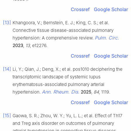
Crossref
Google Scholar
[13]
Khangoora, V.; Bernstein, E. J.; King, C. S.; et al.
Connective tissue disease-associated pulmonary
Pulm. Circ.
hypertension: A comprehensive review.
2023
,
13
, e12276.
Crossref
Google Scholar
[14]
Li, Y.; Qian, J.; Deng, X.; et al. pos1010 deciphering the
transcriptomic landscape of systemic lupus
erythematosus-associated pulmonary arterial
Ann. Rheum. Dis.
hypertension.
2025
,
84
, 1119.
Crossref
Google Scholar
[15]
Gaowa, S. R.; Zhou, W. Y.; Yu, L. L.; et al. Effect of Th17
and Treg axis disorder on outcomes of pulmonary
arterial hypertension in connective tissue diseases.