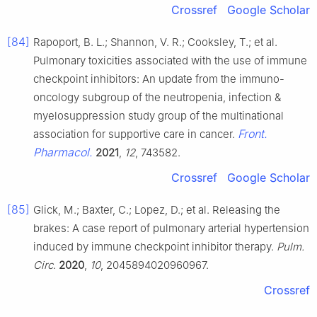
Crossref
Google Scholar
[84]
Rapoport, B. L.; Shannon, V. R.; Cooksley, T.; et al.
Pulmonary toxicities associated with the use of immune
checkpoint inhibitors: An update from the immuno-
oncology subgroup of the neutropenia, infection &
myelosuppression study group of the multinational
Front.
association for supportive care in cancer.
Pharmacol.
2021
,
12
, 743582.
Crossref
Google Scholar
[85]
Glick, M.; Baxter, C.; Lopez, D.; et al. Releasing the
brakes: A case report of pulmonary arterial hypertension
induced by immune checkpoint inhibitor therapy.
Pulm.
Circ
.
2020
,
10
, 2045894020960967.
Crossref