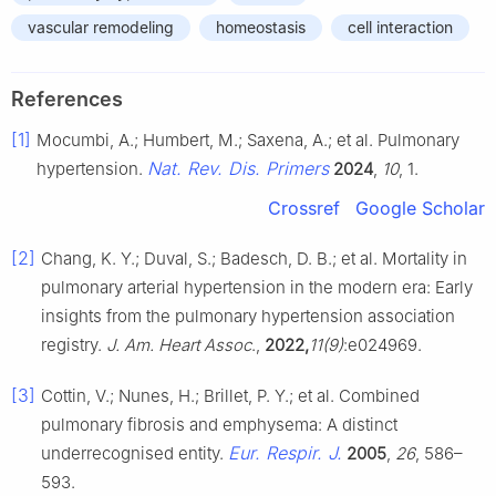
vascular remodeling
homeostasis
cell interaction
References
[1]
Mocumbi, A.; Humbert, M.; Saxena, A.; et al. Pulmonary
Nat. Rev. Dis. Primers
hypertension.
2024
,
10
, 1.
Crossref
Google Scholar
[2]
Chang, K. Y.; Duval, S.; Badesch, D. B.; et al. Mortality in
pulmonary arterial hypertension in the modern era: Early
insights from the pulmonary hypertension association
registry.
J. Am. Heart Assoc
.,
2022,
11(9)
:e024969.
[3]
Cottin, V.; Nunes, H.; Brillet, P. Y.; et al. Combined
pulmonary fibrosis and emphysema: A distinct
Eur. Respir. J.
underrecognised entity.
2005
,
26
, 586–
593.