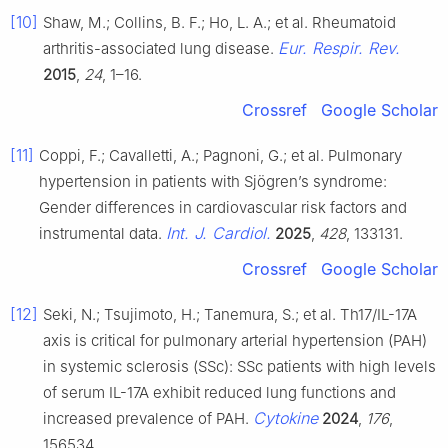
[10]
Shaw, M.; Collins, B. F.; Ho, L. A.; et al. Rheumatoid
Eur. Respir. Rev.
arthritis-associated lung disease.
2015
,
24
, 1–16.
Crossref
Google Scholar
[11]
Coppi, F.; Cavalletti, A.; Pagnoni, G.; et al. Pulmonary
hypertension in patients with Sjögren’s syndrome:
Gender differences in cardiovascular risk factors and
Int. J. Cardiol.
instrumental data.
2025
,
428
, 133131.
Crossref
Google Scholar
[12]
Seki, N.; Tsujimoto, H.; Tanemura, S.; et al. Th17/IL-17A
axis is critical for pulmonary arterial hypertension (PAH)
in systemic sclerosis (SSc): SSc patients with high levels
of serum IL-17A exhibit reduced lung functions and
Cytokine
increased prevalence of PAH.
2024
,
176
,
156534.