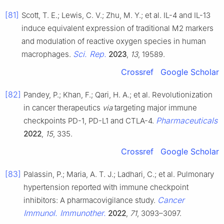
[81]
Scott, T. E.; Lewis, C. V.; Zhu, M. Y.; et al. IL-4 and IL-13
induce equivalent expression of traditional M2 markers
and modulation of reactive oxygen species in human
Sci. Rep.
macrophages.
2023
,
13
, 19589.
Crossref
Google Scholar
[82]
Pandey, P.; Khan, F.; Qari, H. A.; et al. Revolutionization
in cancer therapeutics
via
targeting major immune
Pharmaceuticals
checkpoints PD-1, PD-L1 and CTLA-4.
2022
,
15
, 335.
Crossref
Google Scholar
[83]
Palassin, P.; Maria, A. T. J.; Ladhari, C.; et al. Pulmonary
hypertension reported with immune checkpoint
Cancer
inhibitors: A pharmacovigilance study.
Immunol. Immunother.
2022
,
71
, 3093–3097.