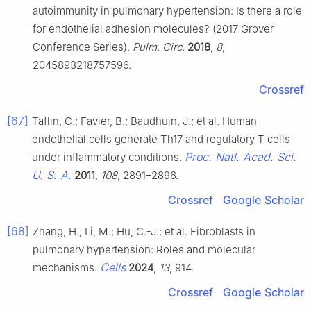
autoimmunity in pulmonary hypertension: Is there a role
for endothelial adhesion molecules? (2017 Grover
Conference Series).
Pulm. Circ
.
2018
,
8
,
2045893218757596.
Crossref
[67]
Taflin, C.; Favier, B.; Baudhuin, J.; et al. Human
endothelial cells generate Th17 and regulatory T cells
Proc. Natl. Acad. Sci.
under inflammatory conditions.
U. S. A.
2011
,
108
, 2891–2896.
Crossref
Google Scholar
[68]
Zhang, H.; Li, M.; Hu, C.-J.; et al. Fibroblasts in
pulmonary hypertension: Roles and molecular
Cells
mechanisms.
2024
,
13
, 914.
Crossref
Google Scholar