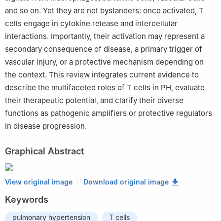
and so on. Yet they are not bystanders: once activated, T
cells engage in cytokine release and intercellular
interactions. Importantly, their activation may represent a
secondary consequence of disease, a primary trigger of
vascular injury, or a protective mechanism depending on
the context. This review integrates current evidence to
describe the multifaceted roles of T cells in PH, evaluate
their therapeutic potential, and clarify their diverse
functions as pathogenic amplifiers or protective regulators
in disease progression.
Graphical Abstract
View original image
Download original image
Keywords
pulmonary hypertension
T cells