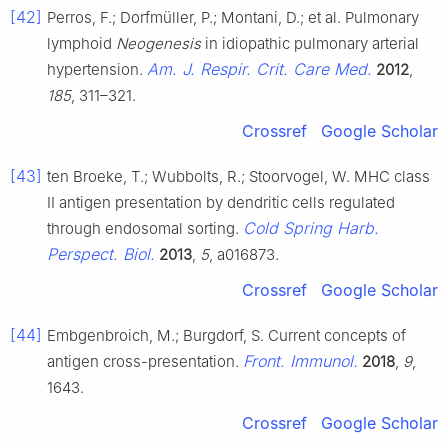
[42]
Perros, F.; Dorfmüller, P.; Montani, D.; et al. Pulmonary
lymphoid
Neogenesis
in idiopathic pulmonary arterial
Am. J. Respir. Crit. Care Med.
hypertension.
2012
,
185
, 311–321.
Crossref
Google Scholar
[43]
ten Broeke, T.; Wubbolts, R.; Stoorvogel, W. MHC class
II antigen presentation by dendritic cells regulated
Cold Spring Harb.
through endosomal sorting.
Perspect. Biol.
2013
,
5
, a016873.
Crossref
Google Scholar
[44]
Embgenbroich, M.; Burgdorf, S. Current concepts of
Front. Immunol.
antigen cross-presentation.
2018
,
9
,
1643.
Crossref
Google Scholar