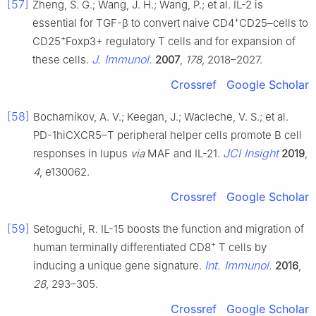
[57]
Zheng, S. G.; Wang, J. H.; Wang, P.; et al. IL-2 is
+
essential for TGF-β to convert naive CD4
CD25–cells to
+
CD25
Foxp3+ regulatory T cells and for expansion of
J. Immunol.
these cells.
2007
,
178
, 2018–2027.
Crossref
Google Scholar
[58]
Bocharnikov, A. V.; Keegan, J.; Wacleche, V. S.; et al.
PD-1hiCXCR5–T peripheral helper cells promote B cell
JCI Insight
responses in lupus
via
MAF and IL-21.
2019
,
4
, e130062.
Crossref
Google Scholar
[59]
Setoguchi, R. IL-15 boosts the function and migration of
+
human terminally differentiated CD8
T cells by
Int. Immunol.
inducing a unique gene signature.
2016
,
28
, 293–305.
Crossref
Google Scholar