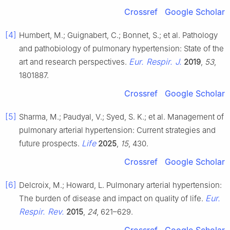
Crossref
Google Scholar
[4]
Humbert, M.; Guignabert, C.; Bonnet, S.; et al. Pathology
and pathobiology of pulmonary hypertension: State of the
Eur. Respir. J.
art and research perspectives.
2019
,
53
,
1801887.
Crossref
Google Scholar
[5]
Sharma, M.; Paudyal, V.; Syed, S. K.; et al. Management of
pulmonary arterial hypertension: Current strategies and
Life
future prospects.
2025
,
15
, 430.
Crossref
Google Scholar
[6]
Delcroix, M.; Howard, L. Pulmonary arterial hypertension:
Eur.
The burden of disease and impact on quality of life.
Respir. Rev.
2015
,
24
, 621–629.
Crossref
Google Scholar