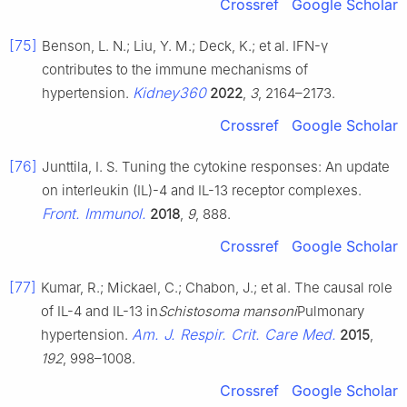
Crossref
Google Scholar
[75]
Benson, L. N.; Liu, Y. M.; Deck, K.; et al. IFN-γ
contributes to the immune mechanisms of
Kidney360
hypertension.
2022
,
3
, 2164–2173.
Crossref
Google Scholar
[76]
Junttila, I. S. Tuning the cytokine responses: An update
on interleukin (IL)-4 and IL-13 receptor complexes.
Front. Immunol.
2018
,
9
, 888.
Crossref
Google Scholar
[77]
Kumar, R.; Mickael, C.; Chabon, J.; et al. The causal role
of IL-4 and IL-13 in
Schistosoma mansoni
Pulmonary
Am. J. Respir. Crit. Care Med.
hypertension.
2015
,
192
, 998–1008.
Crossref
Google Scholar