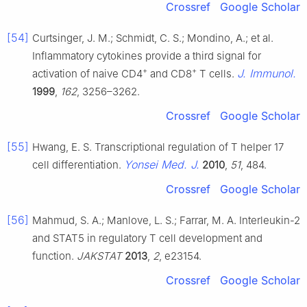
Crossref
Google Scholar
[54]
Curtsinger, J. M.; Schmidt, C. S.; Mondino, A.; et al.
Inflammatory cytokines provide a third signal for
+
+
J. Immunol.
activation of naive CD4
and CD8
T cells.
1999
,
162
, 3256–3262.
Crossref
Google Scholar
[55]
Hwang, E. S. Transcriptional regulation of T helper 17
Yonsei Med. J.
cell differentiation.
2010
,
51
, 484.
Crossref
Google Scholar
[56]
Mahmud, S. A.; Manlove, L. S.; Farrar, M. A. Interleukin-2
and STAT5 in regulatory T cell development and
function.
JAKSTAT
2013
,
2
, e23154.
Crossref
Google Scholar