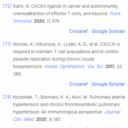
[72]
Karin, N. CXCR3 ligands in cancer and autoimmunity,
Front.
chemoattraction of effector T cells, and beyond.
Immunol.
2020
,
11
, 976.
Crossref
Google Scholar
[73]
Norose, K.; Kikumura, A.; Luster, A. D.; et al. CXCL10 is
required to maintain T-cell populations and to control
parasite replication during chronic ocular
Invest. Ophthalmol. Vis. Sci.
toxoplasmosis.
2011
,
52
,
389.
Crossref
Google Scholar
[74]
Koudstaal, T.; Boomars, K. A.; Kool, M. Pulmonary arterial
hypertension and chronic thromboembolic pulmonary
Journal
hypertension: An immunological perspective.
Clin. Med.
2020
,
9
, 561.