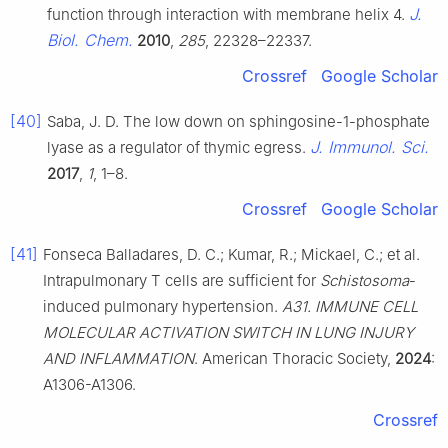
J.
function through interaction with membrane helix 4.
Biol. Chem.
2010
,
285
, 22328–22337.
Crossref
Google Scholar
[40]
Saba, J. D. The low down on sphingosine-1-phosphate
J. Immunol. Sci.
lyase as a regulator of thymic egress.
2017
,
1
, 1–8.
Crossref
Google Scholar
[41]
Fonseca Balladares, D. C.; Kumar, R.; Mickael, C.; et al.
Intrapulmonary T cells are sufficient for
Schistosoma
-
induced pulmonary hypertension.
A31. IMMUNE CELL
MOLECULAR ACTIVATION SWITCH IN LUNG INJURY
AND INFLAMMATION
. American Thoracic Society,
2024
:
A1306-A1306.
Crossref