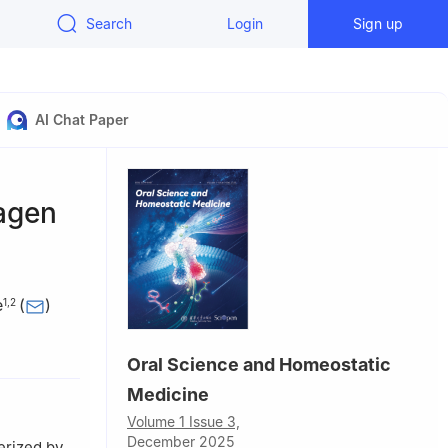
Search
Login
Sign up
AI Chat Paper
lagen
e
(
)
1
,
2
ted Hospital
Oral Science and Homeostatic
uangzhou,
Medicine
Volume 1 Issue 3,
December 2025
erized by