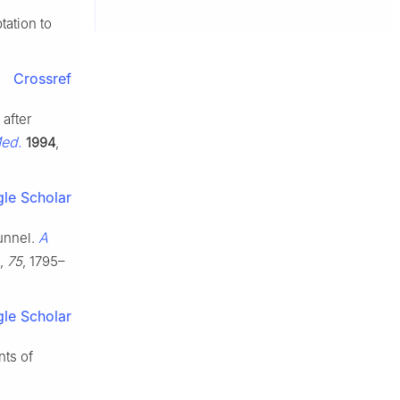
tation to
Crossref
 after
Med.
1994
,
le Scholar
A
tunnel.
,
75
, 1795–
le Scholar
nts of