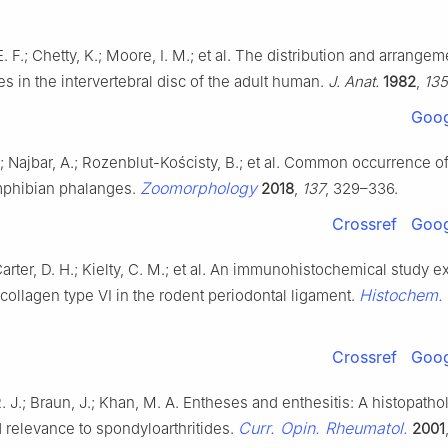
 F.; Chetty, K.; Moore, I. M.; et al. The distribution and arrangem
res in the intervertebral disc of the adult human.
J. Anat.
1982
,
135
Goog
; Najbar, A.; Rozenblut-Kościsty, B.; et al. Common occurrence o
Zoomorphology
amphibian phalanges.
2018
,
137
, 329–336.
Crossref
Goog
Carter, D. H.; Kielty, C. M.; et al. An immunohistochemical study 
Histochem. 
 collagen type VI in the rodent periodontal ligament.
Crossref
Goog
. J.; Braun, J.; Khan, M. A. Entheses and enthesitis: A histopatho
Curr. Opin. Rheumatol.
 relevance to spondyloarthritides.
2001