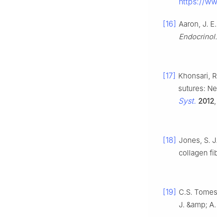
https://ww
[16]
Aaron, J. E
Endocrinol
[17]
Khonsari, R.
sutures: Ne
Syst.
2012
[18]
Jones, S. J
collagen fi
[19]
C.S. Tomes
J. &amp; A.