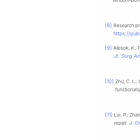
tendon–bon
[8]
Research pro
https://pu
[9]
Atesok, K.; 
Jt. Surg A
[10]
Zhu, C. L.;
functionall
[11]
Lui, P.; Zha
J. O
repair.