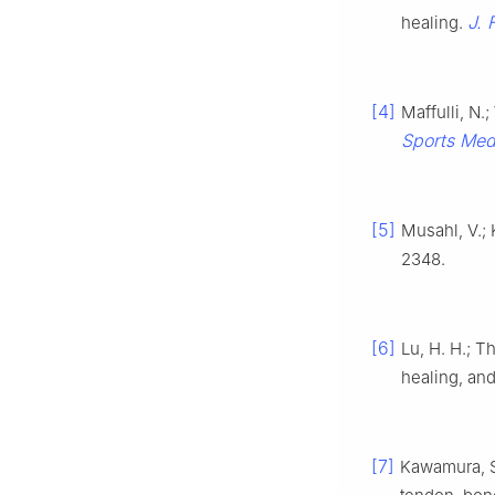
J. 
healing.
[4]
Maffulli, N.
Sports Med
[5]
Musahl, V.; 
2348.
[6]
Lu, H. H.; T
healing, an
[7]
Kawamura, S.