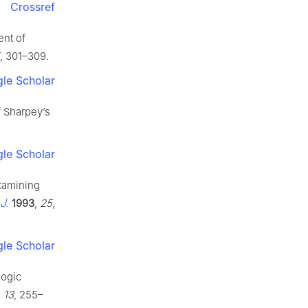
Crossref
ent of
, 301–309.
le Scholar
f Sharpey’s
le Scholar
examining
J.
1993
,
25
,
le Scholar
logic
,
13
, 255–