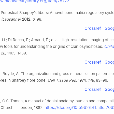
w.biodiversitylibrary.org/item/75773
.
. Periosteal Sharpey’s fibers: A novel bone matrix regulatory sys
. (Lausanne)
2012
,
3
, 98.
Crossref
Goog
 H.; Di Rocco, F.; Arnaud, É.; et al. High-resolution imaging of cr
Child
w tools for understanding the origins of craniosynostoses.
,
28
, 1465–1469.
Crossref
Goog
.; Boyde, A. The organization and gross mineralization patterns o
bres in Sharpey fibre bone.
Cell Tissue Res.
1974
,
148
, 83–96.
Crossref
Goog
, C.S. Tomes, A manual of dental anatomy, human and comparativ
https://doi.org/10.5962/bhl.title.20
 Churchill, London, 1882.