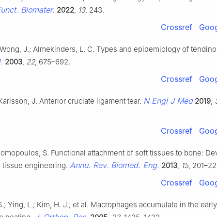
Funct. Biomater.
2022
,
13
, 243.
Crossref
Goog
; Wong, J.; Almekinders, L. C. Types and epidemiology of tendin
.
2003
,
22
, 675–692.
Crossref
Goog
N Engl J Med
Karlsson, J. Anterior cruciate ligament tear.
2019
,
Crossref
Goog
homopoulos, S. Functional attachment of soft tissues to bone: D
Annu. Rev. Biomed. Eng.
d tissue engineering.
2013
,
15
, 201–22
Crossref
Goog
; Ying, L.; Kim, H. J.; et al. Macrophages accumulate in the earl