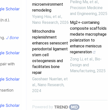
Peiling Ma, et al.
,
microenvironment
Precision Medicine
le Scholar
remodeling
and Engineering
,
2025
Yiyang Hou, et al.
,
n.d.).
Nano Research
,
2026
Mg2+-containing
composite scaffolds
Mitochondria
mediate macrophage
replenishment
J Bone
ing.
polarization to
enhances senescent
enhance meniscus
periodontal ligament
regeneration
le Scholar
stem cell
Zong Li, et al.
,
Bio-
osteogenesis and
pair with
Design and
facilitates bone
Manufacturing
,
2025
repair
Gaoshaer Nuerlan, et
le Scholar
al.
,
Nano Research
,
insertion
2024
le Scholar
Powered by