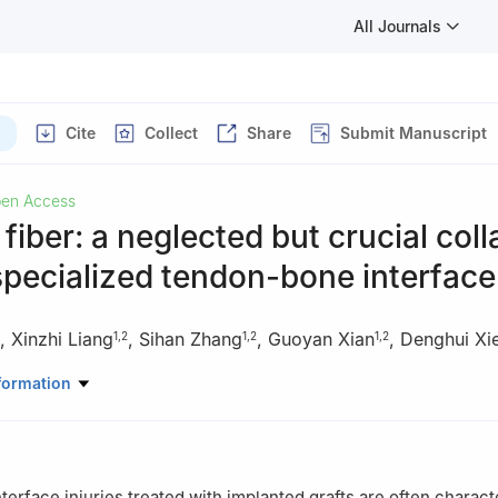
All Journals
Cite
Collect
Share
Submit Manuscript
en Access
fiber: a neglected but crucial col
 specialized tendon-bone interface
,
Xinzhi Liang
,
Sihan Zhang
,
Guoyan Xian
,
Denghui Xi
1
,
2
1
,
2
1
,
2
rthopedic Surgery, Center for Orthopedic Surgery, The Third Affilia
formation
cal University, Guangzhou, 510630, China
incial Key Laboratory of Bone and Joint Degeneration Diseases, G
erface injuries treated with implanted grafts are often charact