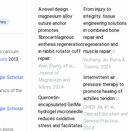
A novel design
From injury to
magnesium alloy
integrity: tissue
nes
suture anchor
engineering solutions
promotes
in combined bone
fibrocartilaginous
repair and
enthesis regeneration
regeneration and
in rabbit rotator cuff
muscle repair
le calcium
repair
ials
2013
,
Yesheng Jin
,
Burns &
Wen Zhang, et al.
,
Trauma
,
2025
Journal of
le Scholar
Intermittent air
Magnesium and
pressure therapy to
Alloys
,
2024
anics of the
promote healing of
Quercetin-
achilles tendon
encapsulated GelMa
CHEN Jia, et al.
,
le Scholar
hydrogel microneedle
Clinical Education and
reduces oxidative
General Practice
,
stress and facilitates
2024
on-bone