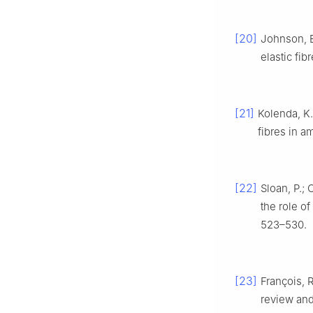
[20]
Johnson, E.
elastic fib
[21]
Kolenda, K.
fibres in 
[22]
Sloan, P.; 
the role of
523–530.
[23]
François, R
review and