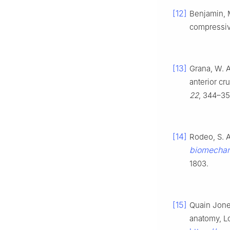
[12]
Benjamin, M
compressiv
[13]
Grana, W. A.
anterior cr
22
, 344–35
[14]
Rodeo, S. A.
biomechani
1803.
[15]
Quain Jone
anatomy, L