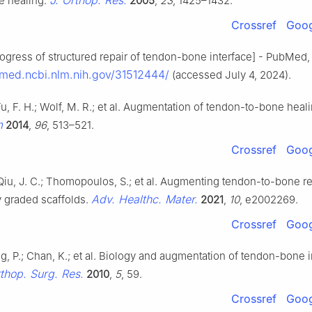
J. Orthop. Res.
e healing.
2005
,
23
, 1425–1432.
Crossref
Goog
gress of structured repair of tendon-bone interface] - PubMed, (
bmed.ncbi.nlm.nih.gov/31512444/
(accessed July 4, 2024).
Fu, F. H.; Wolf, M. R.; et al. Augmentation of tendon-to-bone heal
m
2014
,
96
, 513–521.
Crossref
Goog
 Qiu, J. C.; Thomopoulos, S.; et al. Augmenting tendon-to-bone re
Adv. Healthc. Mater.
y graded scaffolds.
2021
,
10
, e2002269.
Crossref
Goog
ng, P.; Chan, K.; et al. Biology and augmentation of tendon-bone 
rthop. Surg. Res.
2010
,
5
, 59.
Crossref
Goog