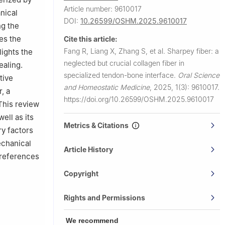
Article number: 9610017
nical
DOI:
10.26599/OSHM.2025.9610017
ng the
res the
Cite this article:
Fang R, Liang X, Zhang S, et al.
Sharpey fiber: a
lights the
neglected but crucial collagen fiber in
ealing.
specialized tendon-bone interface.
Oral Science
tive
and Homeostatic Medicine
,
2025, 1(3): 9610017.
, a
https://doi.org/10.26599/OSHM.2025.9610017
 This review
ell as its
Metrics & Citations
ry factors
echanical
Article History
l references
Copyright
Rights and Permissions
We recommend