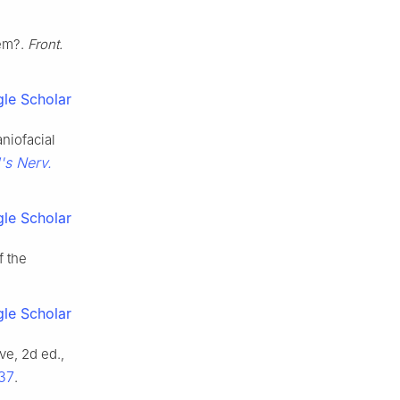
tem?.
Front.
le Scholar
aniofacial
's Nerv.
le Scholar
f the
le Scholar
e, 2d ed.,
637
.