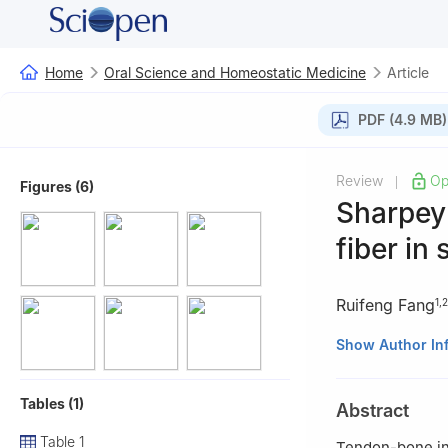
Home
Oral Science and Homeostatic Medicine
Article
PDF (4.9 MB)
Review
Op
|
Figures (6)
Sharpey 
fiber in
Ruifeng Fang
1
,
2
1
Department of O
Show Author In
of Southern Medi
2
Guangdong Prov
Tables (1)
Abstract
510630, China
Table 1
Tendon-bone int