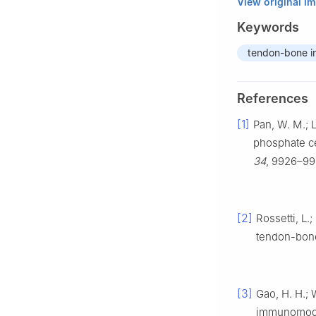
View original i
Keywords
tendon-bone i
References
[1]
Pan, W. M.; L
phosphate c
34
, 9926–99
[2]
Rossetti, L.
tendon-bone
[3]
Gao, H. H.; 
immunomodul