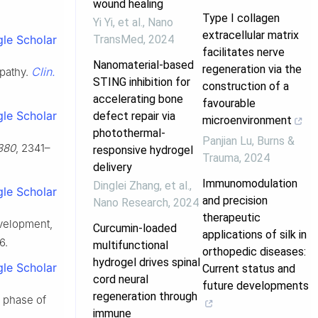
wound healing
Type I collagen
Yi Yi, et al.
,
Nano
extracellular matrix
TransMed
,
2024
le Scholar
facilitates nerve
Nanomaterial-based
regeneration via the
Clin.
opathy.
STING inhibition for
construction of a
accelerating bone
favourable
le Scholar
defect repair via
microenvironment
photothermal-
Panjian Lu
,
Burns &
380
, 2341–
responsive hydrogel
Trauma
,
2024
delivery
Immunomodulation
Dinglei Zhang, et al.
,
le Scholar
and precision
Nano Research
,
2024
therapeutic
evelopment,
Curcumin-loaded
applications of silk in
6.
multifunctional
orthopedic diseases:
hydrogel drives spinal
le Scholar
Current status and
cord neural
future developments
regeneration through
y phase of
immune