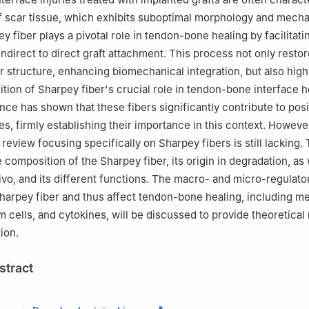
f scar tissue, which exhibits suboptimal morphology and mecha
y fiber plays a pivotal role in tendon-bone healing by facilitati
indirect to direct graft attachment. This process not only resto
er structure, enhancing biomechanical integration, but also high
tion of Sharpey fiber's crucial role in tendon-bone interface h
ce has shown that these fibers significantly contribute to posi
s, firmly establishing their importance in this context. However
eview focusing specifically on Sharpey fibers is still lacking.
 composition of the Sharpey fiber, its origin in degradation, as w
vivo, and its different functions. The macro- and micro-regulato
harpey fiber and thus affect tendon-bone healing, including m
em cells, and cytokines, will be discussed to provide theoretica
ion.
stract