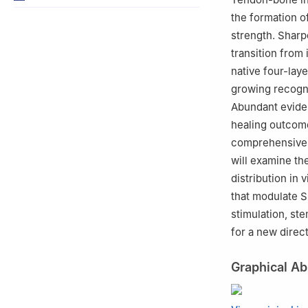
the formation o
strength. Sharpe
transition from 
native four-lay
growing recogni
Abundant eviden
healing outcome
comprehensive r
will examine the
distribution in 
that modulate S
stimulation, st
for a new direct
Graphical Ab