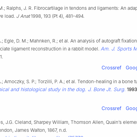
.; Ralphs, J. R. Fibrocartilage in tendons and ligaments: An adap
e load.
J Anat
1998, 193 (Pt 4), 481–494.
; Egle, D. M.; Mahnken, R.; et al. An analysis of autograft fixation
Am. J. Sports 
uciate ligament reconstruction in a rabbit model.
1.
Crossref
Goog
; Arnoczky, S. P.; Torzilli, P. A.; et al. Tendon-healing in a bone 
cal and histological study in the dog. J. Bone Jt. Surg.
1993
Crossref
Goog
s, J.G. Cleland, Sharpey William, Thomson Allen, Quain’s eleme
ondon, James Walton, 1867, n.d.