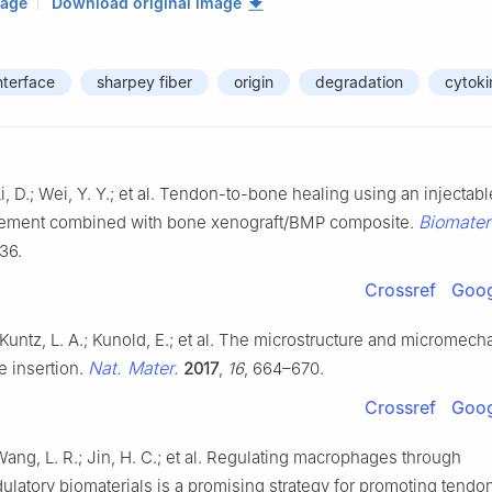
mage
Download original image
nterface
sharpey fiber
origin
degradation
cytoki
i, D.; Wei, Y. Y.; et al. Tendon-to-bone healing using an injectab
Biomater
ement combined with bone xenograft/BMP composite.
36.
Crossref
Goog
; Kuntz, L. A.; Kunold, E.; et al. The microstructure and micromech
Nat. Mater.
 insertion.
2017
,
16
, 664–670.
Crossref
Goog
Wang, L. R.; Jin, H. C.; et al. Regulating macrophages through
atory biomaterials is a promising strategy for promoting tend