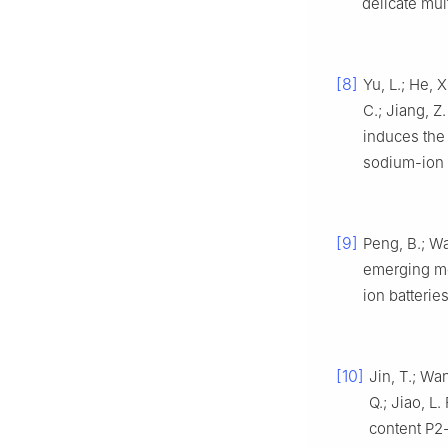
delicate mu
[8]
Yu, L.; He, X
C.; Jiang, Z.
induces the 
sodium-ion
[9]
Peng, B.; Wa
emerging mo
ion batterie
[10]
Jin, T.; Wan
Q.; Jiao, L
content P2