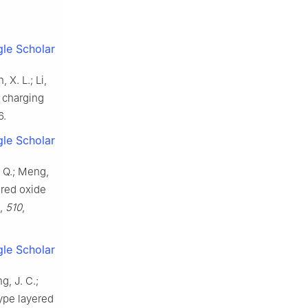
le Scholar
 X. L.; Li,
t charging
6.
le Scholar
, Q.; Meng,
ered oxide
,
510
,
le Scholar
g, J. C.;
type layered