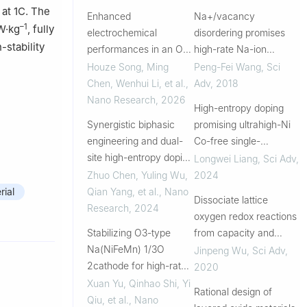
at 1C. The
Enhanced
Na+/vacancy
–1
W·kg
, fully
electrochemical
disordering promises
-stability
performances in an O3
high-rate Na-ion
layered Na-ion cathode
batteries
Houze Song, Ming
Peng-Fei Wang
,
Sci
via tiny high-entropy
Chen, Wenhui Li, et al.
,
Adv
,
2018
substitution strategy
Nano Research
,
2026
High-entropy doping
Synergistic biphasic
promising ultrahigh-Ni
engineering and dual-
Co-free single-
site high-entropy doping
crystalline cathode
Longwei Liang
,
Sci Adv
,
enable stable sodium
toward
Zhuo Chen, Yuling Wu,
2024
storage in layered oxide
commercializable high-
Qian Yang, et al.
,
Nano
ial
Dissociate lattice
cathodes
energy lithium-ion
Research
,
2024
oxygen redox reactions
batteries
Stabilizing O3-type
from capacity and
Na(NiFeMn) 1/3O
voltage drops of battery
Jinpeng Wu
,
Sci Adv
,
2cathode for high-rate
electrodes
2020
sodium storage through
Xuan Yu, Qinhao Shi, Yi
Rational design of
strategic copper-
Qiu, et al.
,
Nano