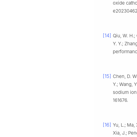
oxide cath
e20230462
[14]
Qiu, W. H.; 
Y. Y.; Zhan
performanc
[15]
Chen, D. W.
Y.; Wang, Y
sodium ion
161676.
[16]
Yu, L.; Ma, 
Xia, J.; Pe