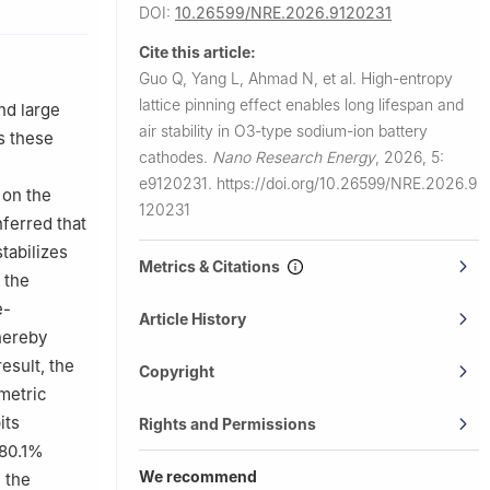
DOI:
10.26599/NRE.2026.9120231
iversity of
Cite this article:
e &
Guo Q, Yang L, Ahmad N, et al.
High-entropy
lattice pinning effect enables long lifespan and
nd large
Materials
air stability in O3-type sodium-ion battery
s these
cathodes.
Nano Research Energy
,
2026, 5:
e9120231.
https://doi.org/10.26599/NRE.2026.9
on the
120231
nferred that
tabilizes
Metrics & Citations
 the
e-
Article History
hereby
esult, the
Copyright
metric
its
Rights and Permissions
 80.1%
We recommend
, the