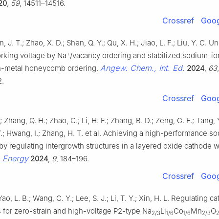
20
,
59
, 14511–14516.
Crossref
Goog
n, J. T.; Zhao, X. D.; Shen, Q. Y.; Qu, X. H.; Jiao, L. F.; Liu, Y. C.
+
rking voltage by Na
/vacancy ordering and stabilized sodium-io
Angew. Chem., Int. Ed.
on-metal honeycomb ordering.
2024
,
63
,
.
Crossref
Goog
 Zhang, Q. H.; Zhao, C.; Li, H. F.; Zhang, B. D.; Zeng, G. F.; Tang, Y
.; Hwang, I.; Zhang, H. T. et al. Achieving a high-performance s
by regulating intergrowth structures in a layered oxide cathode w
. Energy
2024
,
9
, 184–196.
Crossref
Goog
Yao, L. B.; Wang, C. Y.; Lee, S. J.; Li, T. Y.; Xin, H. L. Regulating ca
s for zero-strain and high-voltage P2-type Na
Li
Co
Mn
O
2/3
1/6
1/6
2/3