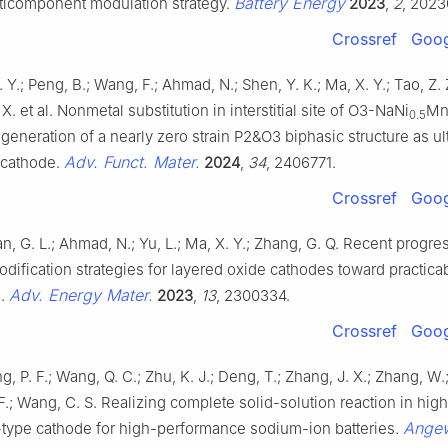
Battery Energy
lticomponent modulation strategy.
2023
,
2
, 2023
Crossref
Goog
. Y.; Peng, B.; Wang, F.; Ahmad, N.; Shen, Y. K.; Ma, X. Y.; Tao, Z. Z
 X. et al. Nonmetal substitution in interstitial site of O3-NaNi
M
0.5
generation of a nearly zero strain P2&O3 biphasic structure as ul
Adv. Funct. Mater.
 cathode.
2024
,
34
, 2406771.
Crossref
Goog
n, G. L.; Ahmad, N.; Yu, L.; Ma, X. Y.; Zhang, G. Q. Recent progres
dification strategies for layered oxide cathodes toward practic
Adv. Energy Mater.
s.
2023
,
13
, 2300334.
Crossref
Goog
g, P. F.; Wang, Q. C.; Zhu, K. J.; Deng, T.; Zhang, J. X.; Zhang, W.
. F.; Wang, C. S. Realizing complete solid-solution reaction in hi
Angew
-type cathode for high-performance sodium-ion batteries.