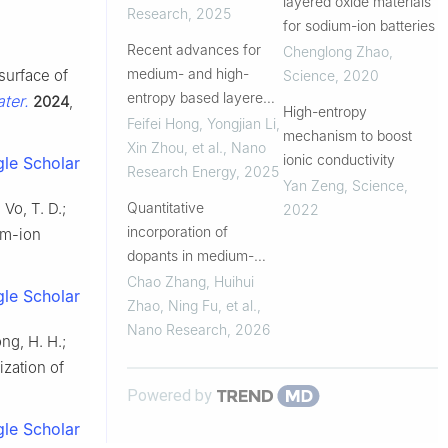
layered oxide materials
magnesium co-doping
Research
,
2025
for sodium-ion batteries
Recent advances for
Chenglong Zhao
,
medium- and high-
 surface of
Science
,
2020
entropy based layered
ter.
2024
,
High-entropy
cathodes for sodium ion
Feifei Hong, Yongjian Li,
mechanism to boost
batteries
Xin Zhou, et al.
,
Nano
ionic conductivity
le Scholar
Research Energy
,
2025
Yan Zeng
,
Science
,
Quantitative
 Vo, T. D.;
2022
incorporation of
ium-ion
dopants in medium-
entropy cathodes for
Chao Zhang, Huihui
le Scholar
sodium-ion batteries:
Zhao, Ning Fu, et al.
,
From design to
Nano Research
,
2026
ong, H. H.;
validation
lization of
Powered by
le Scholar