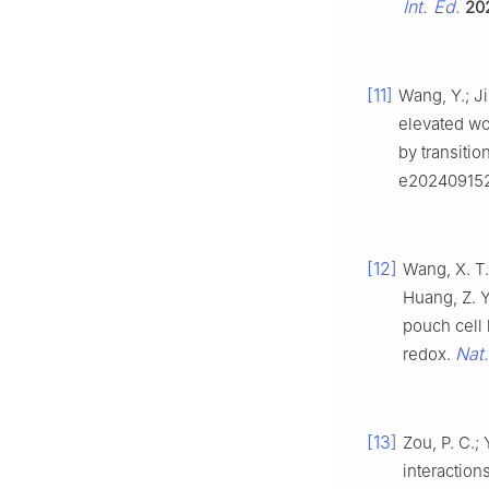
Int. Ed.
20
[11]
Wang, Y.; Ji
elevated wo
by transiti
e202409152
[12]
Wang, X. T.;
Huang, Z. Y
pouch cell 
Nat
redox.
[13]
Zou, P. C.; 
interaction