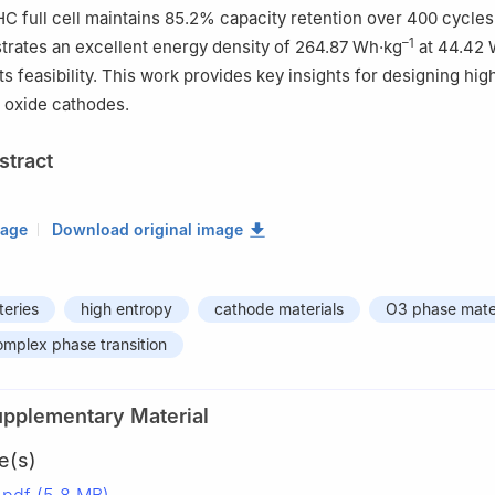
ull cell maintains 85.2% capacity retention over 400 cycles 
–1
strates an excellent energy density of 264.87 Wh·kg
at 44.42 
s feasibility. This work provides key insights for designing high
 oxide cathodes.
stract
mage
Download original image
teries
high entropy
cathode materials
O3 phase mater
mplex phase transition
upplementary Material
e(s)