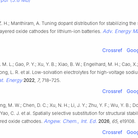
pdf (5.8 MB)
 Z. H.; Manthiram, A. Tuning dopant distribution for stabilizing the
Adv. Energy Ma
layered oxide cathodes for lithium-ion batteries.
Crossref
Goog
P. M. L.; Gao, P. Y.; Xu, Y. B.; Xiao, B. W.; Engelhard, M. H.; Cao, X.;
hong, L. R. et al. Low-solvation electrolytes for high-voltage sod
t. Energy
2022
,
7
, 718–725.
Crossref
Goog
ng, M. W.; Chen, D. C.; Xu, N. H.; Li, J. Y.; Zhu, Y. F.; Wu, Y. B.; D
Yao, C. J. et al. Spatially selective substitution for structural stabi
Angew. Chem., Int. Ed.
red oxide cathodes.
2026
,
65
, e19108.
Crossref
Goog