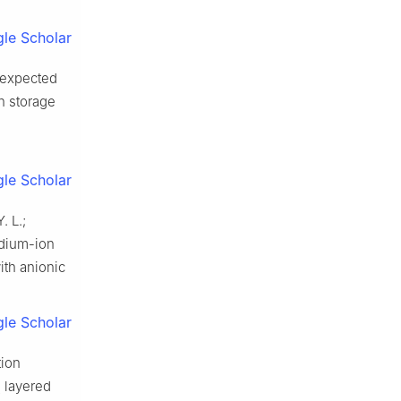
le Scholar
 Unexpected
n storage
le Scholar
. L.;
odium-ion
ith anionic
le Scholar
tion
layered
2