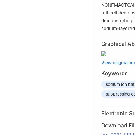
NCNFMACTO//HC f
full cell demon
demonstrating it
sodium-layered
Graphical Ab
View original i
Keywords
sodium ion bat
suppressing co
Electronic S
Download Fil