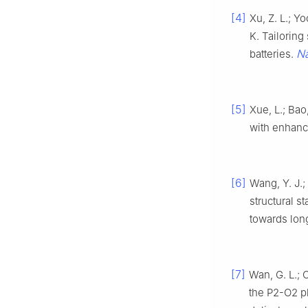
[4]
Xu, Z. L.; Y
K. Tailoring
N
batteries.
[5]
Xue, L.; Bao
with enhance
[6]
Wang, Y. J.;
structural s
towards lon
[7]
Wan, G. L.; 
the P2-O2 p