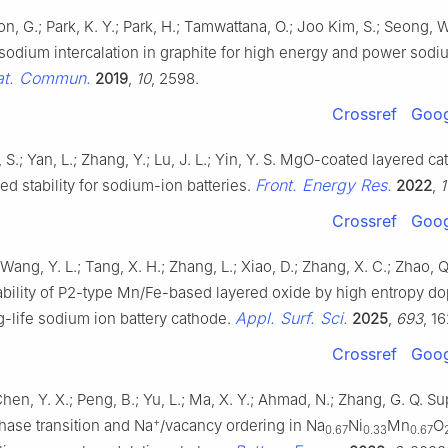
oon, G.; Park, K. Y.; Park, H.; Tamwattana, O.; Joo Kim, S.; Seong, 
 sodium intercalation in graphite for high energy and power sodi
at. Commun.
2019
,
10
, 2598.
Crossref
Goog
, S.; Yan, L.; Zhang, Y.; Lu, J. L.; Yin, Y. S. MgO-coated layered c
Front. Energy Res.
d stability for sodium-ion batteries.
2022
,
1
Crossref
Goog
 Wang, Y. L.; Tang, X. H.; Zhang, L.; Xiao, D.; Zhang, X. C.; Zhao,
tability of P2-type Mn/Fe-based layered oxide by high entropy d
Appl. Surf. Sci.
g-life sodium ion battery cathode.
2025
,
693
, 1
Crossref
Goog
Chen, Y. X.; Peng, B.; Yu, L.; Ma, X. Y.; Ahmad, N.; Zhang, G. Q. S
+
hase transition and Na
/vacancy ordering in Na
Ni
Mn
O
0.67
0.33
0.67