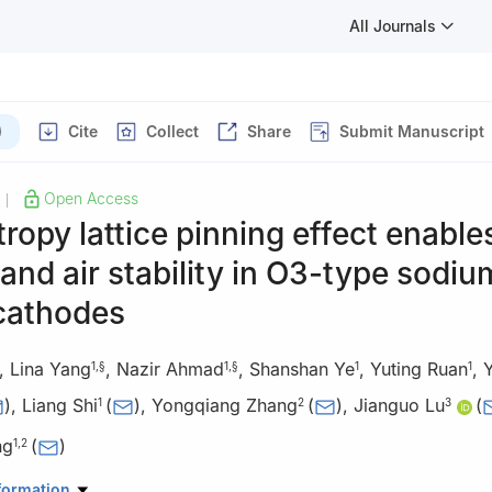
All Journals
)
Cite
Collect
Share
Submit Manuscript
Open Access
|
ropy lattice pinning effect enable
 and air stability in O3-type sodiu
 cathodes
,
Lina Yang
,
Nazir Ahmad
,
Shanshan Ye
,
Yuting Ruan
,
Y
1
,
§
1
,
§
1
1
)
,
Liang Shi
(
)
,
Yongqiang Zhang
(
)
,
Jianguo Lu
(
1
2
3
ng
(
)
1
,
2
Research Center for Physical Sciences at the Microscale, CAS Key L
formation