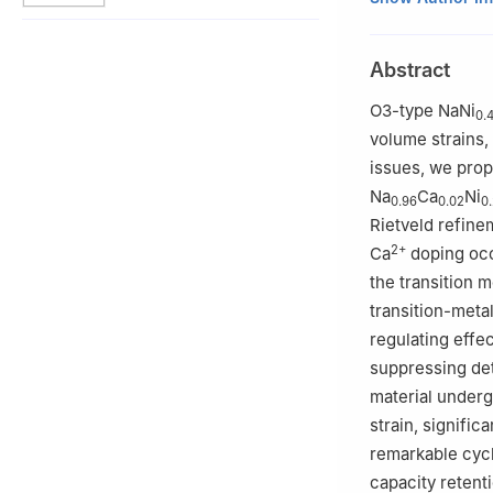
Materials for En
Science and Tech
Abstract
2
School of Chem
Technology, Bao
O3-type NaNi
0.
3
State Key Labo
volume strains,
Science and Engi
issues, we prop
§
Qingling Guo, L
Na
Ca
Ni
0.96
0.02
0
Rietveld refinem
2+
Ca
doping occ
the transition 
transition-metal
regulating effe
suppressing det
material underg
strain, signific
remarkable cycl
capacity retenti