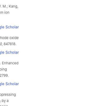
W. M.; Kang,
um ion
le Scholar
athode oxide
0
, 847818.
le Scholar
 Q. Enhanced
oping
62799.
le Scholar
uppressing
by a
2