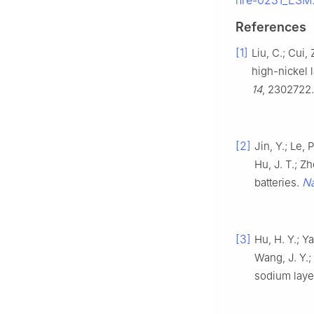
nre-0231_ESM.
References
[1]
Liu, C.; Cui,
high-nickel 
14
, 2302722.
[2]
Jin, Y.; Le, 
Hu, J. T.; Z
Na
batteries.
[3]
Hu, H. Y.; Ya
Wang, J. Y.; 
sodium laye