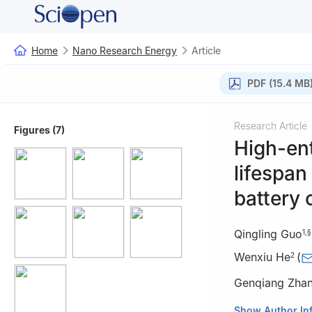
Home
Nano Research Energy
Article
PDF (15.4 MB
Research Article
Figures (7)
High-ent
lifespan
battery
Qingling Guo
1
,
§
Wenxiu He
(
2
Genqiang Zha
1
Hefei National 
Show Author In