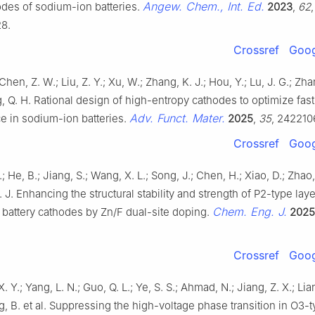
Angew. Chem., Int. Ed.
odes of sodium-ion batteries.
2023
,
62
,
8.
Crossref
Goog
Chen, Z. W.; Liu, Z. Y.; Xu, W.; Zhang, K. J.; Hou, Y.; Lu, J. G.; Zhan,
g, Q. H. Rational design of high-entropy cathodes to optimize fas
Adv. Funct. Mater.
e in sodium-ion batteries.
2025
,
35
, 242210
Crossref
Goog
; He, B.; Jiang, S.; Wang, X. L.; Song, J.; Chen, H.; Xiao, D.; Zhao
. J. Enhancing the structural stability and strength of P2-type lay
Chem. Eng. J.
 battery cathodes by Zn/F dual-site doping.
2025
Crossref
Goog
X. Y.; Yang, L. N.; Guo, Q. L.; Ye, S. S.; Ahmad, N.; Jiang, Z. X.; Lian
ng, B. et al. Suppressing the high-voltage phase transition in O3-