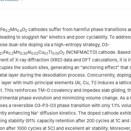
ergy Conversion, Department of Materials Science and Engineering, Un
nology of China, Hefei 230026, China
istry and Chemical Engineering, Inner Mongolia University of Scienc
tou 014010, China
Fe
Mn
O
cathodes suffer from harmful phase transitions a
4
0.2
0.4
2
ratory of Silicon and Advanced Semiconductor Materials, School of 
+
 leading to sluggish Na
kinetics and poor cyclability. To addres
neering, Zhejiang University, Hangzhou 310058, China
ose dual-site doping via a high-entropy strategy, O3-
ina Yang, and Nazir Ahmad contributed equally to this work.
Fe
Mn
Al
Cu
Ti
O
(NCNFMACTO) cathode. Based 
.27
0.2
0.35
0.02
0.1
0.05
2
ent of X-ray diffraction (XRD) data and DFT calculations, it is i
upies the sodium sites, generating an “anchoring effect” that s
metal layer during the desodiation process. Concurrently, doping
 layer with multi-principal elements (Al, Cu, Ti) induces a lattic
ct. This reinforces TM-O covalency and impedes slab gliding, t
rimental phase evolution and minimizing volume change. As a r
oes a reversible O3-P3-O3 phase transition with only 1.1% volu
+
antly enhancing Na
diffusion kinetics. The doped cathode exhib
ing stability (91% capacity retention after 200 cycles at 1C and
on after 1000 cycles at 5C) and excellent air stability. Moreover