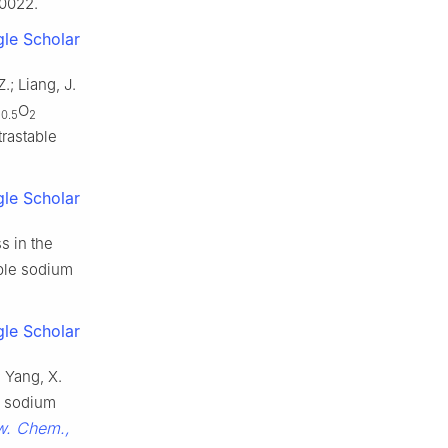
0022.
le Scholar
.; Liang, J.
n
O
0.5
2
trastable
le Scholar
s in the
able sodium
le Scholar
; Yang, X.
gh sodium
. Chem.,