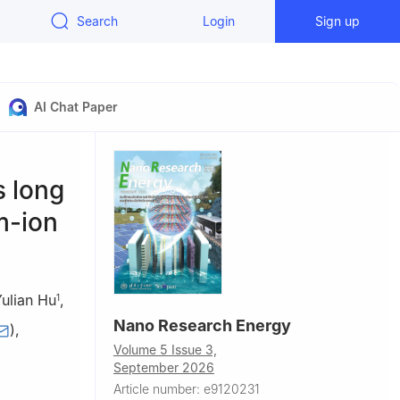
Search
Login
Sign up
AI Chat Paper
s long
m-ion
ulian Hu
,
1
Nano Research Energy
)
,
Volume 5 Issue 3,
September 2026
Article number: e9120231
aboratory of