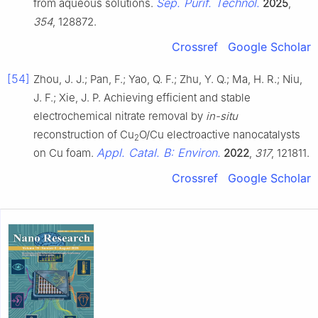
Sep. Purif. Technol.
from aqueous solutions.
2025
,
354
, 128872.
Crossref
Google Scholar
[54]
Zhou, J. J.; Pan, F.; Yao, Q. F.; Zhu, Y. Q.; Ma, H. R.; Niu,
J. F.; Xie, J. P. Achieving efficient and stable
electrochemical nitrate removal by
in-situ
reconstruction of Cu
O/Cu electroactive nanocatalysts
2
Appl. Catal. B: Environ.
on Cu foam.
2022
,
317
, 121811.
Crossref
Google Scholar