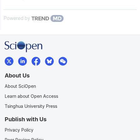
Powered by
About Us
About SciOpen
Learn about Open Access
Tsinghua University Press
Publish with Us
Privacy Policy
Peer Review Policy