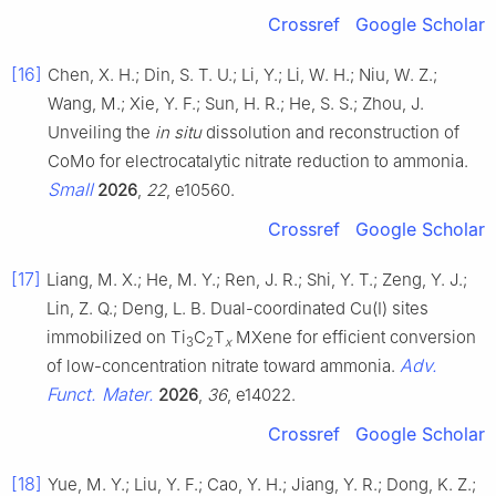
Crossref
Google Scholar
[16]
Chen, X. H.; Din, S. T. U.; Li, Y.; Li, W. H.; Niu, W. Z.;
Wang, M.; Xie, Y. F.; Sun, H. R.; He, S. S.; Zhou, J.
Unveiling the
in situ
dissolution and reconstruction of
CoMo for electrocatalytic nitrate reduction to ammonia.
Small
2026
,
22
, e10560.
Crossref
Google Scholar
[17]
Liang, M. X.; He, M. Y.; Ren, J. R.; Shi, Y. T.; Zeng, Y. J.;
Lin, Z. Q.; Deng, L. B. Dual-coordinated Cu(I) sites
immobilized on Ti
C
T
MXene for efficient conversion
3
2
x
Adv.
of low-concentration nitrate toward ammonia.
Funct. Mater.
2026
,
36
, e14022.
Crossref
Google Scholar
[18]
Yue, M. Y.; Liu, Y. F.; Cao, Y. H.; Jiang, Y. R.; Dong, K. Z.;