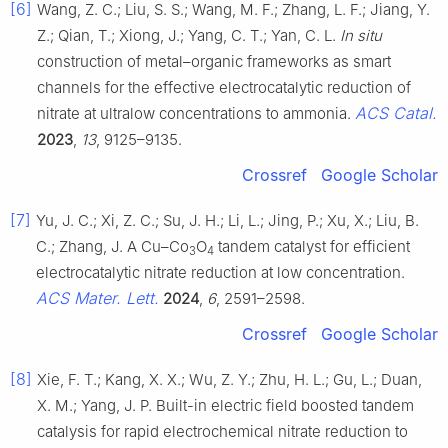
[6]
Wang, Z. C.; Liu, S. S.; Wang, M. F.; Zhang, L. F.; Jiang, Y.
Z.; Qian, T.; Xiong, J.; Yang, C. T.; Yan, C. L.
In situ
construction of metal–organic frameworks as smart
channels for the effective electrocatalytic reduction of
ACS Catal.
nitrate at ultralow concentrations to ammonia.
2023
,
13
, 9125–9135.
Crossref
Google Scholar
[7]
Yu, J. C.; Xi, Z. C.; Su, J. H.; Li, L.; Jing, P.; Xu, X.; Liu, B.
C.; Zhang, J. A Cu–Co
O
tandem catalyst for efficient
3
4
electrocatalytic nitrate reduction at low concentration.
ACS Mater. Lett.
2024
,
6
, 2591–2598.
Crossref
Google Scholar
[8]
Xie, F. T.; Kang, X. X.; Wu, Z. Y.; Zhu, H. L.; Gu, L.; Duan,
X. M.; Yang, J. P. Built-in electric field boosted tandem
catalysis for rapid electrochemical nitrate reduction to