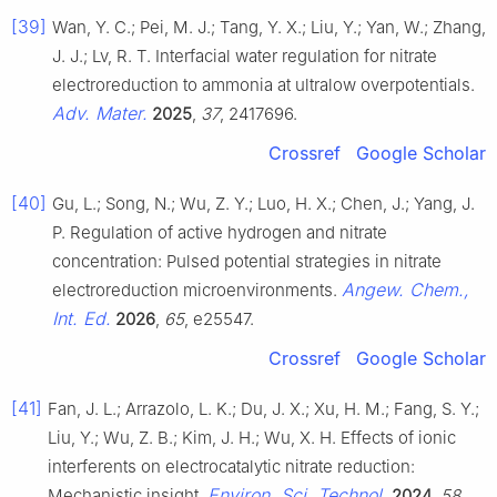
[39]
Wan, Y. C.; Pei, M. J.; Tang, Y. X.; Liu, Y.; Yan, W.; Zhang,
J. J.; Lv, R. T. Interfacial water regulation for nitrate
electroreduction to ammonia at ultralow overpotentials.
Adv. Mater.
2025
,
37
, 2417696.
Crossref
Google Scholar
[40]
Gu, L.; Song, N.; Wu, Z. Y.; Luo, H. X.; Chen, J.; Yang, J.
P. Regulation of active hydrogen and nitrate
concentration: Pulsed potential strategies in nitrate
Angew. Chem.,
electroreduction microenvironments.
Int. Ed.
2026
,
65
, e25547.
Crossref
Google Scholar
[41]
Fan, J. L.; Arrazolo, L. K.; Du, J. X.; Xu, H. M.; Fang, S. Y.;
Liu, Y.; Wu, Z. B.; Kim, J. H.; Wu, X. H. Effects of ionic
interferents on electrocatalytic nitrate reduction:
Environ. Sci. Technol.
Mechanistic insight.
2024
,
58
,