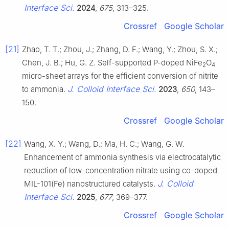
Interface Sci.
2024
,
675
, 313–325.
Crossref
Google Scholar
[21]
Zhao, T. T.; Zhou, J.; Zhang, D. F.; Wang, Y.; Zhou, S. X.;
Chen, J. B.; Hu, G. Z. Self-supported P-doped NiFe
O
2
4
micro-sheet arrays for the efficient conversion of nitrite
J. Colloid Interface Sci.
to ammonia.
2023
,
650
, 143–
150.
Crossref
Google Scholar
[22]
Wang, X. Y.; Wang, D.; Ma, H. C.; Wang, G. W.
Enhancement of ammonia synthesis via electrocatalytic
reduction of low-concentration nitrate using co-doped
J. Colloid
MIL-101(Fe) nanostructured catalysts.
Interface Sci.
2025
,
677
, 369–377.
Crossref
Google Scholar