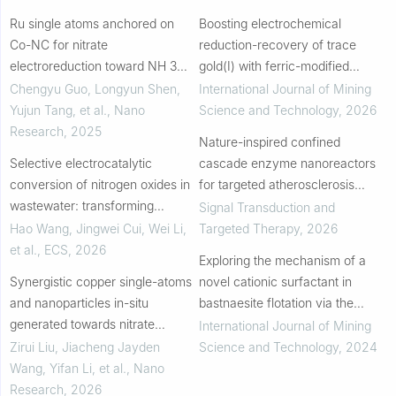
Ru single atoms anchored on
Boosting electrochemical
Co-NC for nitrate
reduction-recovery of trace
electroreduction toward NH 3
gold(I) with ferric-modified
synthesis
walnut shell charcoal
Chengyu Guo, Longyun Shen,
International Journal of Mining
Yujun Tang, et al.
,
Nano
Science and Technology
,
2026
Research
,
2025
Nature-inspired confined
Selective electrocatalytic
cascade enzyme nanoreactors
conversion of nitrogen oxides in
for targeted atherosclerosis
wastewater: transforming
therapy
Signal Transduction and
pollutants into valuable nitrogen-
Hao Wang, Jingwei Cui, Wei Li,
Targeted Therapy
,
2026
containing compounds
et al.
,
ECS
,
2026
Exploring the mechanism of a
Synergistic copper single-atoms
novel cationic surfactant in
and nanoparticles in-situ
bastnaesite flotation via the
generated towards nitrate
integration of DFT calculations,
International Journal of Mining
electroreduction to ammonia
in-situ AFM and electrochemistry
Zirui Liu, Jiacheng Jayden
Science and Technology
,
2024
Wang, Yifan Li, et al.
,
Nano
Research
,
2026