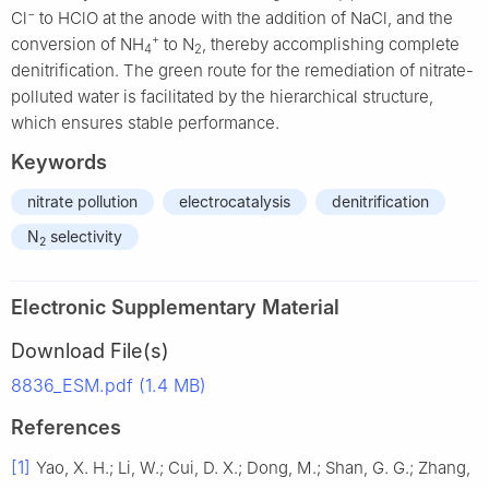
−
Cl
to HClO at the anode with the addition of NaCl, and the
+
conversion of NH
to N
, thereby accomplishing complete
4
2
denitrification. The green route for the remediation of nitrate-
polluted water is facilitated by the hierarchical structure,
which ensures stable performance.
Keywords
nitrate pollution
electrocatalysis
denitrification
N
selectivity
2
Electronic Supplementary Material
Download File(s)
8836_ESM.pdf (1.4 MB)
References
[1]
Yao, X. H.; Li, W.; Cui, D. X.; Dong, M.; Shan, G. G.; Zhang,