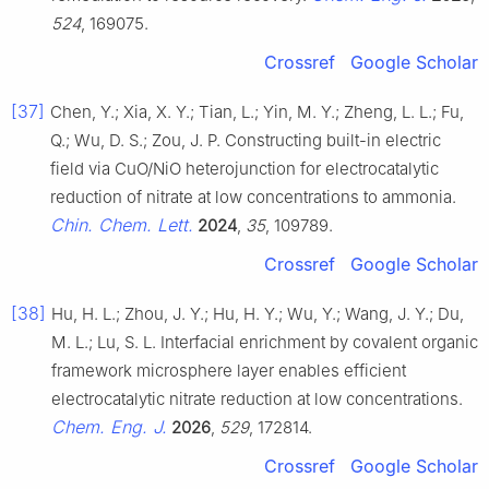
524
, 169075.
Crossref
Google Scholar
[37]
Chen, Y.; Xia, X. Y.; Tian, L.; Yin, M. Y.; Zheng, L. L.; Fu,
Q.; Wu, D. S.; Zou, J. P. Constructing built-in electric
field via CuO/NiO heterojunction for electrocatalytic
reduction of nitrate at low concentrations to ammonia.
Chin. Chem. Lett.
2024
,
35
, 109789.
Crossref
Google Scholar
[38]
Hu, H. L.; Zhou, J. Y.; Hu, H. Y.; Wu, Y.; Wang, J. Y.; Du,
M. L.; Lu, S. L. Interfacial enrichment by covalent organic
framework microsphere layer enables efficient
electrocatalytic nitrate reduction at low concentrations.
Chem. Eng. J.
2026
,
529
, 172814.
Crossref
Google Scholar