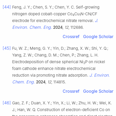
[44]
Feng, J. Y.; Chen, S. Y.; Chen, Y. C. Self-growing
nitrogen doped cobalt-copper Co
Cu
N-CN/CF
4
1
J.
electrode for electrochemical nitrate removal.
Environ. Chem. Eng.
2024
,
12
, 112686.
Crossref
Google Scholar
[45]
Fu, W. Z.; Meng, G. Y.; Yin, D.; Zhang, X. W.; Shi, Y. Q.;
Yang, Z. W.; Chang, D. M.; Chen, P.; Zhang, L. H.
Electrodeposition of dense spherical Ni
P on nickel
3
foam cathode enhance nitrate electrochemical
J. Environ.
reduction via promoting nitrate adsorption.
Chem. Eng.
2024
,
12
, 114815.
Crossref
Google Scholar
[46]
Gao, Z. F.; Duan, X. Y.; Yin, X.; Li, W.; Zhu, H. W.; Wei, K.
J.; Han, W. Q. Construction of electron-deficient Co on