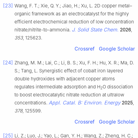
[23]
Wang, F. T.; Xie, Q. Y.; Jiao, H.; Xu, L. 2D copper metal–
organic framework as an electrocatalyst for the highly
efficient electrochemical reduction of low concentration
J. Solid State Chem.
nitrate/nitrite-to-ammonia.
2026
,
353
, 125623.
Crossref
Google Scholar
[24]
Zhang, M. M.; Lai, C.; Li, B. S.; Xu, F. H.; Hu, X. R.; Ma, D.
S.; Tang, L. Synergistic effect of cobalt iron layered
double hydroxides with adjacent copper atoms
regulates intermediate adsorption and H
O dissociation
2
to boost electrocatalytic nitrate reduction at ultralow
Appl. Catal. B: Environ. Energy
concentrations.
2025
,
378
, 125599.
Crossref
Google Scholar
[25]
Li, Z.; Luo, J.; Yao, L.; Gan, Y. H.; Wang, Z.; Zheng, H. C.;