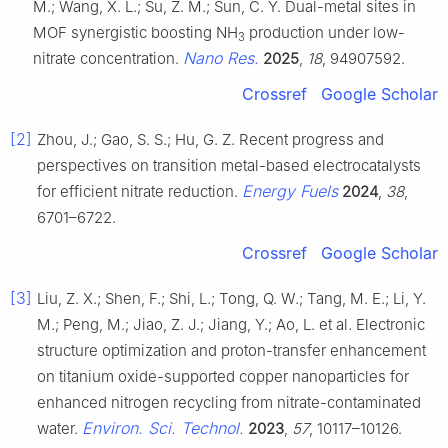
M.; Wang, X. L.; Su, Z. M.; Sun, C. Y. Dual-metal sites in
MOF synergistic boosting NH
production under low-
3
Nano Res.
nitrate concentration.
2025
,
18
, 94907592.
Crossref
Google Scholar
[2]
Zhou, J.; Gao, S. S.; Hu, G. Z. Recent progress and
perspectives on transition metal-based electrocatalysts
Energy Fuels
for efficient nitrate reduction.
2024
,
38
,
6701–6722.
Crossref
Google Scholar
[3]
Liu, Z. X.; Shen, F.; Shi, L.; Tong, Q. W.; Tang, M. E.; Li, Y.
M.; Peng, M.; Jiao, Z. J.; Jiang, Y.; Ao, L. et al. Electronic
structure optimization and proton-transfer enhancement
on titanium oxide-supported copper nanoparticles for
enhanced nitrogen recycling from nitrate-contaminated
Environ. Sci. Technol.
water.
2023
,
57
, 10117–10126.