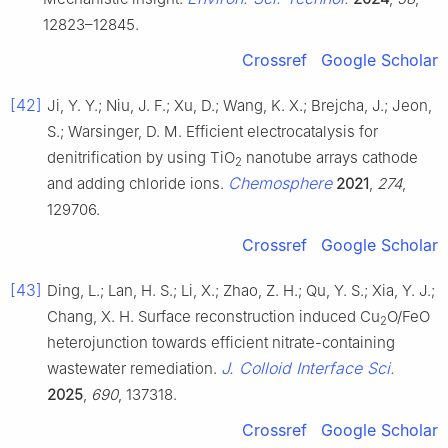
12823–12845.
Crossref
Google Scholar
[42]
Ji, Y. Y.; Niu, J. F.; Xu, D.; Wang, K. X.; Brejcha, J.; Jeon,
S.; Warsinger, D. M. Efficient electrocatalysis for
denitrification by using TiO
nanotube arrays cathode
2
Chemosphere
and adding chloride ions.
2021
,
274
,
129706.
Crossref
Google Scholar
[43]
Ding, L.; Lan, H. S.; Li, X.; Zhao, Z. H.; Qu, Y. S.; Xia, Y. J.;
Chang, X. H. Surface reconstruction induced Cu
O/FeO
2
heterojunction towards efficient nitrate-containing
J. Colloid Interface Sci.
wastewater remediation.
2025
,
690
, 137318.
Crossref
Google Scholar