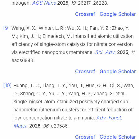
ACS Nano
nitrogen.
2025
,
19
, 26217–26228.
Crossref
Google Scholar
[9]
Wang, X. X.; Winter, L. R.; Wu, X. H.; Fan, Y. Z.; Zhao, Y.
M.; Kim, J. H.; Elimelech, M. Intensified atomic utilization
efficiency of single-atom catalysts for nitrate conversion
Sci. Adv.
via electrified nanoporous membrane.
2025
,
11
,
eads6943.
Crossref
Google Scholar
[10]
Huang, T. C.; Liang, T. Y.; You, J.; Huo, Q. H.; Qi, S.; Wan,
D.; Shang, C. Y.; Yu, J. Y.; Yang, H. P.; Zhang, X. et al.
Single-nickel-atom-stabilized positively charged sub-
nanometric ruthenium clusters for efficient reduction of
Adv. Funct.
low-concentration nitrate to ammonia.
Mater.
2026
,
36
, e29586.
Crossref
Google Scholar