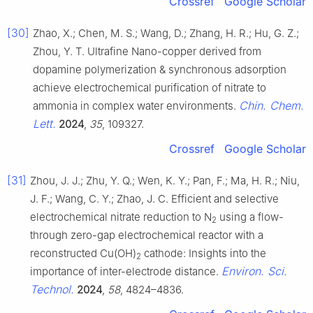
Crossref
Google Scholar
[30]
Zhao, X.; Chen, M. S.; Wang, D.; Zhang, H. R.; Hu, G. Z.;
Zhou, Y. T. Ultrafine Nano-copper derived from
dopamine polymerization & synchronous adsorption
achieve electrochemical purification of nitrate to
Chin. Chem.
ammonia in complex water environments.
Lett.
2024
,
35
, 109327.
Crossref
Google Scholar
[31]
Zhou, J. J.; Zhu, Y. Q.; Wen, K. Y.; Pan, F.; Ma, H. R.; Niu,
J. F.; Wang, C. Y.; Zhao, J. C. Efficient and selective
electrochemical nitrate reduction to N
using a flow-
2
through zero-gap electrochemical reactor with a
reconstructed Cu(OH)
cathode: Insights into the
2
Environ. Sci.
importance of inter-electrode distance.
Technol.
2024
,
58
, 4824–4836.