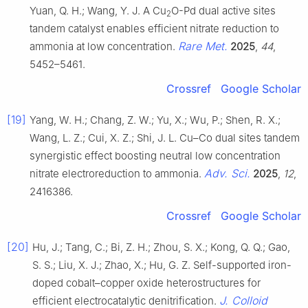
Yuan, Q. H.; Wang, Y. J. A Cu
O-Pd dual active sites
2
tandem catalyst enables efficient nitrate reduction to
Rare Met.
ammonia at low concentration.
2025
,
44
,
5452–5461.
Crossref
Google Scholar
[19]
Yang, W. H.; Chang, Z. W.; Yu, X.; Wu, P.; Shen, R. X.;
Wang, L. Z.; Cui, X. Z.; Shi, J. L. Cu–Co dual sites tandem
synergistic effect boosting neutral low concentration
Adv. Sci.
nitrate electroreduction to ammonia.
2025
,
12
,
2416386.
Crossref
Google Scholar
[20]
Hu, J.; Tang, C.; Bi, Z. H.; Zhou, S. X.; Kong, Q. Q.; Gao,
S. S.; Liu, X. J.; Zhao, X.; Hu, G. Z. Self-supported iron-
doped cobalt–copper oxide heterostructures for
J. Colloid
efficient electrocatalytic denitrification.