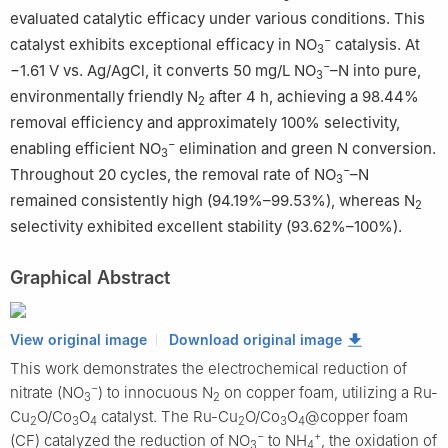
evaluated catalytic efficacy under various conditions. This
−
catalyst exhibits exceptional efficacy in NO
catalysis. At
3
−
−1.61 V vs. Ag/AgCl, it converts 50 mg/L NO
–N into pure,
3
environmentally friendly N
after 4 h, achieving a 98.44%
2
removal efficiency and approximately 100% selectivity,
−
enabling efficient NO
elimination and green N conversion.
3
−
Throughout 20 cycles, the removal rate of NO
–N
3
remained consistently high (94.19%–99.53%), whereas N
2
selectivity exhibited excellent stability (93.62%–100%).
Graphical Abstract
View original image
Download original image
This work demonstrates the electrochemical reduction of
−
nitrate (NO
) to innocuous N
on copper foam, utilizing a Ru-
3
2
Cu
O/Co
O
catalyst. The Ru-Cu
O/Co
O
@copper foam
2
3
4
2
3
4
−
+
(CF) catalyzed the reduction of NO
to NH
, the oxidation of
3
4