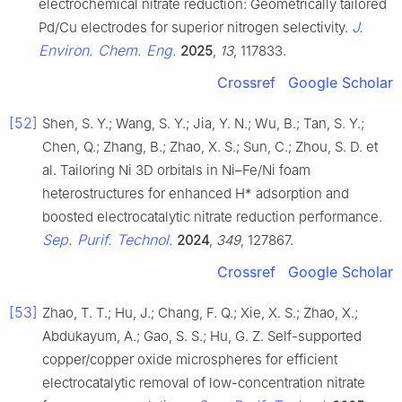
electrochemical nitrate reduction: Geometrically tailored
J.
Pd/Cu electrodes for superior nitrogen selectivity.
Environ. Chem. Eng.
2025
,
13
, 117833.
Crossref
Google Scholar
[52]
Shen, S. Y.; Wang, S. Y.; Jia, Y. N.; Wu, B.; Tan, S. Y.;
Chen, Q.; Zhang, B.; Zhao, X. S.; Sun, C.; Zhou, S. D. et
al. Tailoring Ni 3D orbitals in Ni–Fe/Ni foam
heterostructures for enhanced H* adsorption and
boosted electrocatalytic nitrate reduction performance.
Sep. Purif. Technol.
2024
,
349
, 127867.
Crossref
Google Scholar
[53]
Zhao, T. T.; Hu, J.; Chang, F. Q.; Xie, X. S.; Zhao, X.;
Abdukayum, A.; Gao, S. S.; Hu, G. Z. Self-supported
copper/copper oxide microspheres for efficient
electrocatalytic removal of low-concentration nitrate