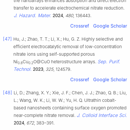
the nanoarrays enhances absorption and direct electron
transfer to accelerate electrochemical nitrate reduction.
J. Hazard. Mater.
2024
,
480
, 136443.
Crossref
Google Scholar
[47]
Hu, J.; Zhao, T. T.; Li, X.; Hu, G. Z. Highly selective and
efficient electrocatalytic removal of low-concentration
nitrate ions using self-supported porous
Sep. Purif.
Ni
Cu
O@CuO heterostructure arrays.
0.8
0.2
Technol.
2023
,
325
, 124579.
Crossref
Google Scholar
[48]
Li, D.; Zhang, X. Y.; Xie, J. F.; Chen, J. J.; Zhao, Q. B.; Liu,
L.; Wang, W. K.; Li, W. W.; Yu, H. Q. Ultrathin cobalt-
based nanosheets containing surface oxygen promoted
J. Colloid Interface Sci.
near-complete nitrate removal.
2024
,
672
, 383–391.