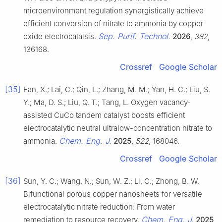
microenvironment regulation synergistically achieve
efficient conversion of nitrate to ammonia by copper
Sep. Purif. Technol.
oxide electrocatalsis.
2026
,
382
,
136168.
Crossref
Google Scholar
[35]
Fan, X.; Lai, C.; Qin, L.; Zhang, M. M.; Yan, H. C.; Liu, S.
Y.; Ma, D. S.; Liu, Q. T.; Tang, L. Oxygen vacancy-
assisted CuCo tandem catalyst boosts efficient
electrocatalytic neutral ultralow-concentration nitrate to
Chem. Eng. J.
ammonia.
2025
,
522
, 168046.
Crossref
Google Scholar
[36]
Sun, Y. C.; Wang, N.; Sun, W. Z.; Li, C.; Zhong, B. W.
Bifunctional porous copper nanosheets for versatile
electrocatalytic nitrate reduction: From water
Chem. Eng. J.
remediation to resource recovery.
2025
,