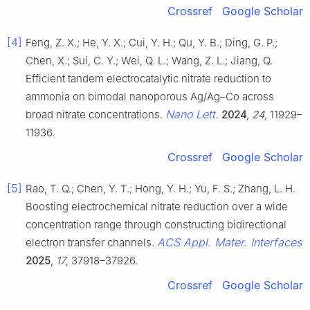
Crossref
Google Scholar
[4]
Feng, Z. X.; He, Y. X.; Cui, Y. H.; Qu, Y. B.; Ding, G. P.;
Chen, X.; Sui, C. Y.; Wei, Q. L.; Wang, Z. L.; Jiang, Q.
Efficient tandem electrocatalytic nitrate reduction to
ammonia on bimodal nanoporous Ag/Ag–Co across
Nano Lett.
broad nitrate concentrations.
2024
,
24
, 11929–
11936.
Crossref
Google Scholar
[5]
Rao, T. Q.; Chen, Y. T.; Hong, Y. H.; Yu, F. S.; Zhang, L. H.
Boosting electrochemical nitrate reduction over a wide
concentration range through constructing bidirectional
ACS Appl. Mater. Interfaces
electron transfer channels.
2025
,
17
, 37918–37926.
Crossref
Google Scholar