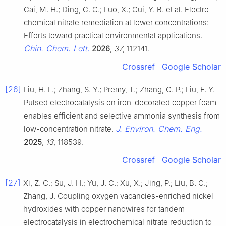
Cai, M. H.; Ding, C. C.; Luo, X.; Cui, Y. B. et al. Electro-
chemical nitrate remediation at lower concentrations:
Efforts toward practical environmental applications.
Chin. Chem. Lett.
2026
,
37
, 112141.
Crossref
Google Scholar
[26]
Liu, H. L.; Zhang, S. Y.; Premy, T.; Zhang, C. P.; Liu, F. Y.
Pulsed electrocatalysis on iron-decorated copper foam
enables efficient and selective ammonia synthesis from
J. Environ. Chem. Eng.
low-concentration nitrate.
2025
,
13
, 118539.
Crossref
Google Scholar
[27]
Xi, Z. C.; Su, J. H.; Yu, J. C.; Xu, X.; Jing, P.; Liu, B. C.;
Zhang, J. Coupling oxygen vacancies-enriched nickel
hydroxides with copper nanowires for tandem
electrocatalysis in electrochemical nitrate reduction to