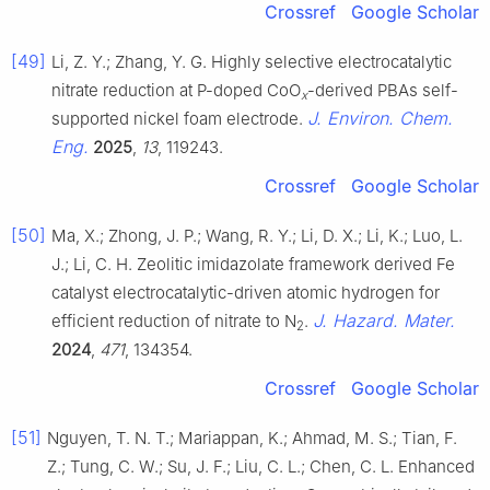
Crossref
Google Scholar
[49]
Li, Z. Y.; Zhang, Y. G. Highly selective electrocatalytic
nitrate reduction at P-doped CoO
-derived PBAs self-
x
J. Environ. Chem.
supported nickel foam electrode.
Eng.
2025
,
13
, 119243.
Crossref
Google Scholar
[50]
Ma, X.; Zhong, J. P.; Wang, R. Y.; Li, D. X.; Li, K.; Luo, L.
J.; Li, C. H. Zeolitic imidazolate framework derived Fe
catalyst electrocatalytic-driven atomic hydrogen for
J. Hazard. Mater.
efficient reduction of nitrate to N
.
2
2024
,
471
, 134354.
Crossref
Google Scholar
[51]
Nguyen, T. N. T.; Mariappan, K.; Ahmad, M. S.; Tian, F.
Z.; Tung, C. W.; Su, J. F.; Liu, C. L.; Chen, C. L. Enhanced