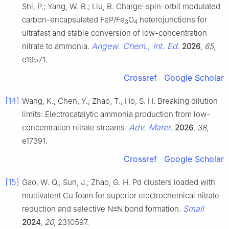
Shi, P.; Yang, W. B.; Liu, B. Charge-spin-orbit modulated
carbon-encapsulated FeP/Fe
O
heterojunctions for
3
4
ultrafast and stable conversion of low-concentration
Angew. Chem., Int. Ed.
nitrate to ammonia.
2026
,
65
,
e19571.
Crossref
Google Scholar
[14]
Wang, K.; Chen, Y.; Zhao, T.; Ho, S. H. Breaking dilution
limits: Electrocatalytic ammonia production from low-
Adv. Mater.
concentration nitrate streams.
2026
,
38
,
e17391.
Crossref
Google Scholar
[15]
Gao, W. Q.; Sun, J.; Zhao, G. H. Pd clusters loaded with
multivalent Cu foam for superior electrochemical nitrate
Small
reduction and selective N≡N bond formation.
2024
,
20
, 2310597.