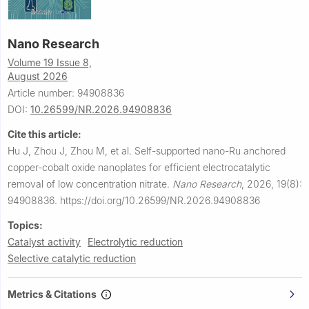
Nano Research
Volume 19 Issue 8,
August 2026
Article number: 94908836
DOI:
10.26599/NR.2026.94908836
Cite this article:
Hu J, Zhou J, Zhou M, et al.
Self-supported nano-Ru anchored
copper-cobalt oxide nanoplates for efficient electrocatalytic
removal of low concentration nitrate.
Nano Research
,
2026, 19(8):
94908836.
https://doi.org/10.26599/NR.2026.94908836
Topics:
Catalyst activity
Electrolytic reduction
Selective catalytic reduction
Metrics & Citations