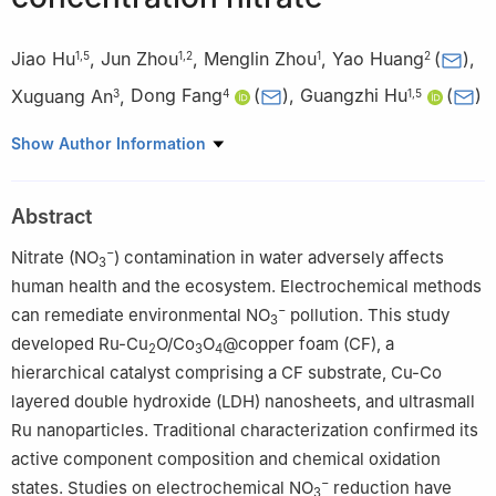
Jiao Hu
,
Jun Zhou
,
Menglin Zhou
,
Yao Huang
(
)
,
1
,
5
1
,
2
1
2
Xuguang An
,
Dong Fang
(
)
,
Guangzhi Hu
(
)
3
4
1
,
5
1
Institute of International Rivers and Eco-Security, Yunnan Key
Show Author Information
Laboratory of Ecological Protection and Resource Utilization of
River-Lake Networks, School of Ecology and Environmental
Abstract
Science, Yunnan University, Kunming 650504, China
2
School of Chemical Engineering, Yunnan Open University,
−
Nitrate (NO
) contamination in water adversely affects
3
Kunming 650223, China
human health and the ecosystem. Electrochemical methods
3
School of Mechanical Engineering, Chengdu University,
−
can remediate environmental NO
pollution. This study
3
Chengdu 610106, China
developed Ru-Cu
O/Co
O
@copper foam (CF), a
2
3
4
4
Faculty of Materials Science and Engineering, Kunming
hierarchical catalyst comprising a CF substrate, Cu-Co
University of Science and Technology, Kunming 650093, China
layered double hydroxide (LDH) nanosheets, and ultrasmall
5
Southwest United Graduate School, Kunming 650092, China
Ru nanoparticles. Traditional characterization confirmed its
active component composition and chemical oxidation
−
states. Studies on electrochemical NO
reduction have
3