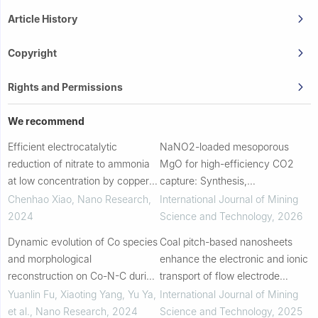
Article History
Copyright
Rights and Permissions
We recommend
Efficient electrocatalytic
NaNO2-loaded mesoporous
reduction of nitrate to ammonia
MgO for high-efficiency CO2
at low concentration by copper-
capture: Synthesis,
cobalt oxide nanowires with
characterization and novel
Chenhao Xiao
,
Nano Research
,
International Journal of Mining
shell-core structure
mechanistic insights
2024
Science and Technology
,
2026
Dynamic evolution of Co species
Coal pitch-based nanosheets
and morphological
enhance the electronic and ionic
reconstruction on Co-N-C during
transport of flow electrode
the nitrate reduction reaction in
capacitive deionization
Yuanlin Fu, Xiaoting Yang, Yu Ya,
International Journal of Mining
neutral solution
et al.
,
Nano Research
,
2024
Science and Technology
,
2025