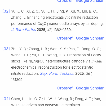
Crossref
Google Scholar
[32]
Yu, J. C.; Xi, Z. C.; Su, J. H.; Jing, P.; Xu, X.; Liu, B. C.;
Zhang, J. Enhancing electrocatalytic nitrate reduction
performance of Co
O
nanoneedle arrays by La-doping.
3
4
J. Rare Earths
2025
,
43
, 1382–1389.
Crossref
Google Scholar
[33]
Zhu, Y. Q.; Zhang, L. B.; Wen, K. Y.; Pan, F.; Dong, G. G.;
Wang, H. L.; Yu, H. T.; Wang, C. Y. Preparation of Pocky-
sticks like Ni
N@Cu heterostructure cathode via
in-situ
4
electrochemical reconstruction for electrocatalytic
Sep. Purif. Technol.
nitrate reduction.
2025
,
361
,
131309.
Crossref
Google Scholar
[34]
Chen, H.; Lin, C. Z.; Li, W. J.; Wang, R.; Feng, J. T.; Yan,
W. Pulse driven and polypyrrole mediated