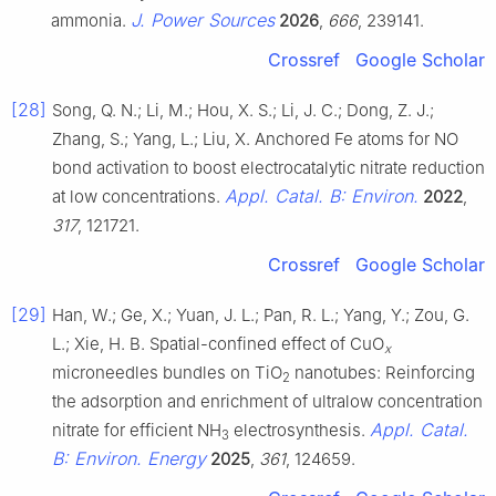
J. Power Sources
ammonia.
2026
,
666
, 239141.
Crossref
Google Scholar
[28]
Song, Q. N.; Li, M.; Hou, X. S.; Li, J. C.; Dong, Z. J.;
Zhang, S.; Yang, L.; Liu, X. Anchored Fe atoms for NO
bond activation to boost electrocatalytic nitrate reduction
Appl. Catal. B: Environ.
at low concentrations.
2022
,
317
, 121721.
Crossref
Google Scholar
[29]
Han, W.; Ge, X.; Yuan, J. L.; Pan, R. L.; Yang, Y.; Zou, G.
L.; Xie, H. B. Spatial-confined effect of CuO
x
microneedles bundles on TiO
nanotubes: Reinforcing
2
the adsorption and enrichment of ultralow concentration
Appl. Catal.
nitrate for efficient NH
electrosynthesis.
3
B: Environ. Energy
2025
,
361
, 124659.