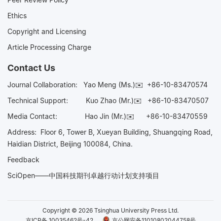
Ethics
Copyright and Licensing
Article Processing Charge
Contact Us
Journal Collaboration:
Yao Meng (Ms.)✉️
+86-10-83470574
Technical Support:
Kuo Zhao (Mr.)✉️
+86-10-83470507
Media Contact:
Hao Jin (Mr.)✉️
+86-10-83470559
Address: Floor 6, Tower B, Xueyan Building, Shuangqing Road,
Haidian District, Beijing 100084, China.
Feedback
SciOpen——中国科技期刊卓越行动计划支持项目
Copyright © 2026 Tsinghua University Press Ltd.
京ICP备 10035462号-42
京公网安备11010802044758号