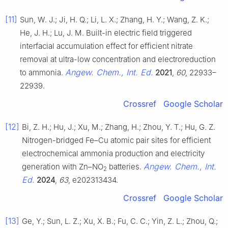
[11]
Sun, W. J.; Ji, H. Q.; Li, L. X.; Zhang, H. Y.; Wang, Z. K.;
He, J. H.; Lu, J. M. Built-in electric field triggered
interfacial accumulation effect for efficient nitrate
removal at ultra-low concentration and electroreduction
Angew. Chem., Int. Ed.
to ammonia.
2021
,
60
, 22933–
22939.
Crossref
Google Scholar
[12]
Bi, Z. H.; Hu, J.; Xu, M.; Zhang, H.; Zhou, Y. T.; Hu, G. Z.
Nitrogen-bridged Fe–Cu atomic pair sites for efficient
electrochemical ammonia production and electricity
Angew. Chem., Int.
generation with Zn–NO
batteries.
2
Ed.
2024
,
63
, e202313434.
Crossref
Google Scholar
[13]
Ge, Y.; Sun, L. Z.; Xu, X. B.; Fu, C. C.; Yin, Z. L.; Zhou, Q.;