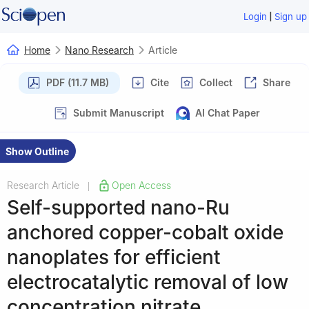
|
Login
Sign up
Home
Nano Research
Article
PDF (11.7 MB)
Cite
Collect
Share
Submit Manuscript
AI Chat Paper
Show Outline
Research Article
Open Access
|
Self-supported nano-Ru
anchored copper-cobalt oxide
nanoplates for efficient
electrocatalytic removal of low
concentration nitrate