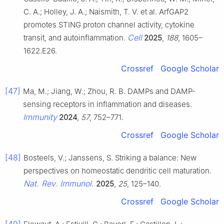
C. A.; Holley, J. A.; Naismith, T. V. et al. ArfGAP2
promotes STING proton channel activity, cytokine
Cell
transit, and autoinflammation.
2025
,
188
, 1605–
1622.E26.
Crossref
Google Scholar
[47]
Ma, M.; Jiang, W.; Zhou, R. B. DAMPs and DAMP-
sensing receptors in inflammation and diseases.
Immunity
2024
,
57
, 752–771.
Crossref
Google Scholar
[48]
Bosteels, V.; Janssens, S. Striking a balance: New
perspectives on homeostatic dendritic cell maturation.
Nat. Rev. Immunol.
2025
,
25
, 125–140.
Crossref
Google Scholar
[49]