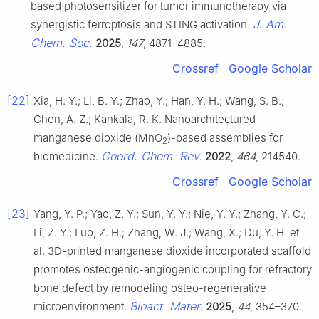
based photosensitizer for tumor immunotherapy via
J. Am.
synergistic ferroptosis and STING activation.
Chem. Soc.
2025
,
147
, 4871–4885.
Crossref
Google Scholar
[22]
Xia, H. Y.; Li, B. Y.; Zhao, Y.; Han, Y. H.; Wang, S. B.;
Chen, A. Z.; Kankala, R. K. Nanoarchitectured
manganese dioxide (MnO
)-based assemblies for
2
Coord. Chem. Rev.
biomedicine.
2022
,
464
, 214540.
Crossref
Google Scholar
[23]
Yang, Y. P.; Yao, Z. Y.; Sun, Y. Y.; Nie, Y. Y.; Zhang, Y. C.;
Li, Z. Y.; Luo, Z. H.; Zhang, W. J.; Wang, X.; Du, Y. H. et
al. 3D-printed manganese dioxide incorporated scaffold
promotes osteogenic-angiogenic coupling for refractory
bone defect by remodeling osteo-regenerative
Bioact. Mater.
microenvironment.
2025
,
44
, 354–370.