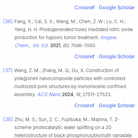
Crossref
Google Scholar
[36]
Fang, X.; Cai, S. X.; Wang, M.; Chen, Z. W.; Lu, C. H.;
Yang, H. H. Photogenerated holes mediated nitric oxide
Angew.
production for hypoxic tumor treatment.
Chem., Int. Ed.
2021
,
60
, 7046–7050.
Crossref
Google Scholar
[37]
Wang, Z. M.; Zhang, M. Q.; Du, X. Construction of
yolk@shell nanocomposite particles with controlled
multisized pore structures by monomicelle confined
ACS Nano
assembly.
2024
,
18
, 27511–27523.
Crossref
Google Scholar
[38]
Zhu, M. S.; Sun, Z. C.; Fujitsuka, M.; Majima, T. Z-
scheme photocatalytic water splitting on a 2D
heterostructure of black phosphorus/bismuth vanadate