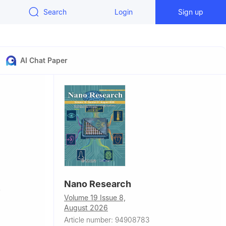
Search
Login
Sign up
AI Chat Paper
Nano Research
,
Volume 19 Issue 8,
August 2026
Article number: 94908783