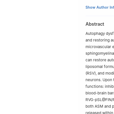
1
College of Pha
Show Author In
310058, China
2
National Key L
Abstract
Hangzhou 31005
Autophagy dysfu
and restoring a
microvascular e
sphingomyelina
can restore aut
liposomal formu
(RSV), and modi
neurons. Upon 
functions: inhi
blood-brain bar
RVG-pSL@FIN/RSV
both ASM and ph
released within