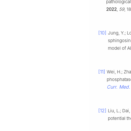
pathologica
2022
,
59
, 1
[10]
Jung, Y.; L
sphingosin
model of A
[11]
Wei, H.; Zha
phosphatase
Curr. Med. 
[12]
Liu, L.; Da
potential t