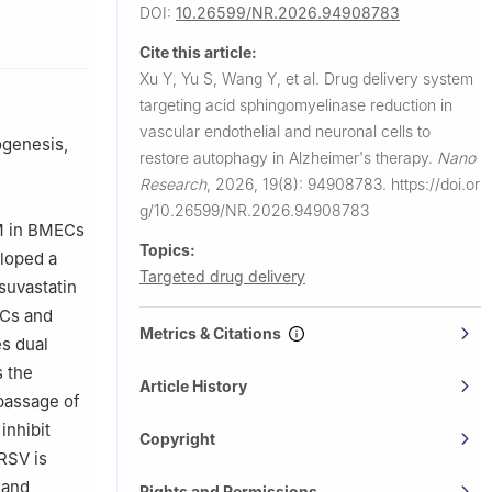
DOI:
10.26599/NR.2026.94908783
angzhou
Cite this article:
Xu Y, Yu S, Wang Y, et al.
Drug delivery system
University,
targeting acid sphingomyelinase reduction in
vascular endothelial and neuronal cells to
ogenesis,
restore autophagy in Alzheimer's therapy.
Nano
Research
,
2026, 19(8): 94908783.
https://doi.or
g/10.26599/NR.2026.94908783
SM in BMECs
Topics:
eloped a
Targeted drug delivery
suvastatin
ECs and
Metrics & Citations
s dual
s the
Article History
 passage of
inhibit
Copyright
RSV is
 and
Rights and Permissions