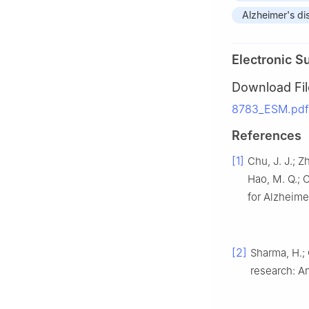
Alzheimer's di
Electronic S
Download Fil
8783_ESM.pdf
References
[1]
Chu, J. J.; Z
Hao, M. Q.; 
for Alzheime
[2]
Sharma, H.; 
research: A