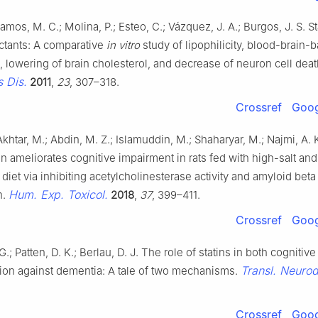
Ramos, M. C.; Molina, P.; Esteo, C.; Vázquez, J. A.; Burgos, J. S. St
ctants: A comparative
in vitro
study of lipophilicity, blood-brain-b
, lowering of brain cholesterol, and decrease of neuron cell dea
 Dis.
2011
,
23
, 307–318.
Crossref
Goog
 Akhtar, M.; Abdin, M. Z.; Islamuddin, M.; Shaharyar, M.; Najmi, A. 
n ameliorates cognitive impairment in rats fed with high-salt and
 diet via inhibiting acetylcholinesterase activity and amyloid beta
Hum. Exp. Toxicol.
n.
2018
,
37
, 399–411.
Crossref
Goog
G.; Patten, D. K.; Berlau, D. J. The role of statins in both cogniti
Transl. Neuro
tion against dementia: A tale of two mechanisms.
Crossref
Goog