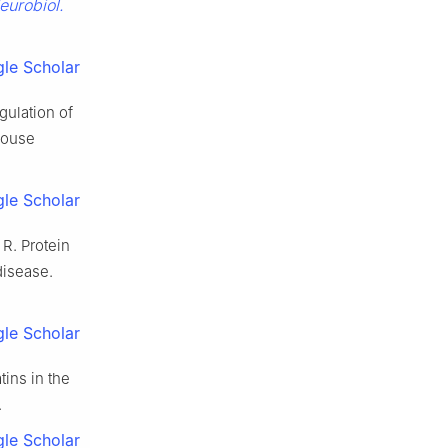
eurobiol.
le Scholar
gulation of
mouse
le Scholar
 R. Protein
disease.
le Scholar
tins in the
.
le Scholar