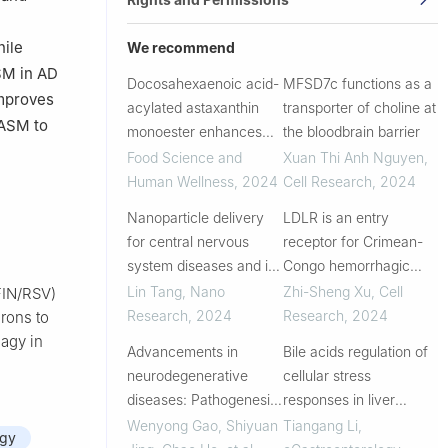
hile
We recommend
SM in AD
Docosahexaenoic acid-
MFSD7c functions as a
improves
acylated astaxanthin
transporter of choline at
 ASM to
monoester enhances
the bloodbrain barrier
microglial autophagy for
Food Science and
Xuan Thi Anh Nguyen
,
ameliorating amyloid-β
Human Wellness
,
2024
Cell Research
,
2024
load and cognitive
Nanoparticle delivery
LDLR is an entry
deficits in models of
for central nervous
receptor for Crimean-
Alzheimer’...
system diseases and its
Congo hemorrhagic
clinical application
fever virus
Lin Tang
,
Nano
Zhi-Sheng Xu
,
Cell
FIN/RSV)
Research
,
2024
Research
,
2024
rons to
agy in
Advancements in
Bile acids regulation of
neurodegenerative
cellular stress
diseases: Pathogenesis
responses in liver
and novel
physiology and
Wenyong Gao, Shiyuan
Tiangang Li
,
agy
neurorestorative
diseases