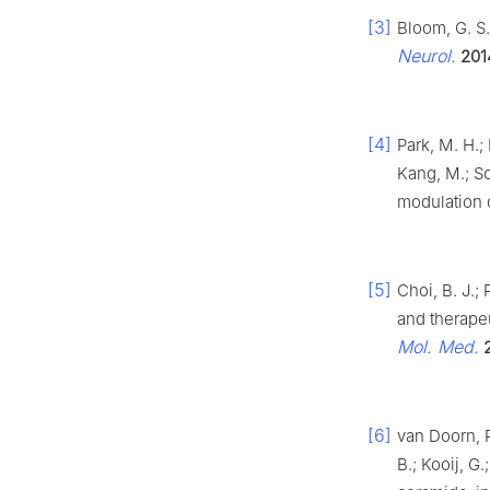
[3]
Bloom, G. S.
Neurol.
201
[4]
Park, M. H.; 
Kang, M.; S
modulation
[5]
Choi, B. J.;
and therapeu
Mol. Med.
[6]
van Doorn, R
B.; Kooij, G.