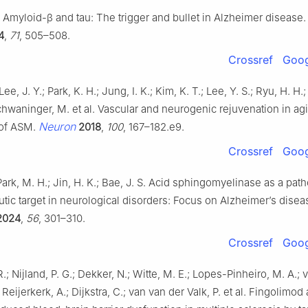
 Amyloid-β and tau: The trigger and bullet in Alzheimer disease
4
,
71
, 505–508.
Crossref
Goog
Lee, J. Y.; Park, K. H.; Jung, I. K.; Kim, K. T.; Lee, Y. S.; Ryu, H. H.
chwaninger, M. et al. Vascular and neurogenic rejuvenation in ag
Neuron
 of ASM.
2018
,
100
, 167–182.e9.
Crossref
Goog
 Park, M. H.; Jin, H. K.; Bae, J. S. Acid sphingomyelinase as a path
tic target in neurological disorders: Focus on Alzheimer’s disea
2024
,
56
, 301–310.
Crossref
Goog
.; Nijland, P. G.; Dekker, N.; Witte, M. E.; Lopes-Pinheiro, M. A.; 
; Reijerkerk, A.; Dijkstra, C.; van van der Valk, P. et al. Fingolimod