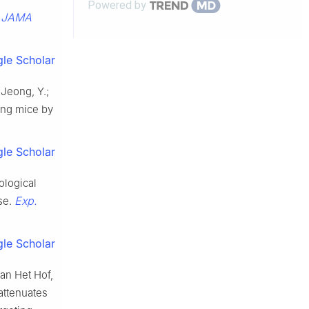
Powered by
JAMA
.
le Scholar
; Jeong, Y.;
ing mice by
le Scholar
ological
Exp.
se.
le Scholar
van Het Hof,
 attenuates