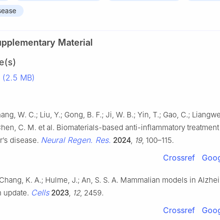
sease
upplementary Material
e(s)
 (2.5 MB)
hang, W. C.; Liu, Y.; Gong, B. F.; Ji, W. B.; Yin, T.; Gao, C.; Liangwe
Chen, C. M. et al. Biomaterials-based anti-inflammatory treatment
Neural Regen. Res.
r’s disease.
2024
,
19
, 100–115.
Crossref
Goog
Chang, K. A.; Hulme, J.; An, S. S. A. Mammalian models in Alzhe
Cells
n update.
2023
,
12
, 2459.
Crossref
Goog