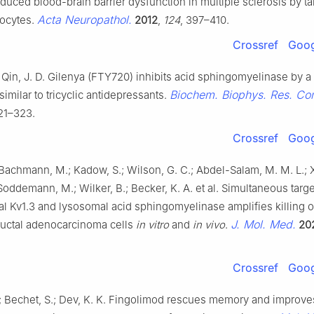
uced blood-brain barrier dysfunction in multiple sclerosis by ta
Acta Neuropathol.
rocytes.
2012
,
124
, 397–410.
Crossref
Goog
Qin, J. D. Gilenya (FTY720) inhibits acid sphingomyelinase by a
Biochem. Biophys. Res. C
milar to tricyclic antidepressants.
321–323.
Crossref
Goog
; Bachmann, M.; Kadow, S.; Wilson, G. C.; Abdel-Salam, M. M. L.; X
 Soddemann, M.; Wilker, B.; Becker, K. A. et al. Simultaneous targe
l Kv1.3 and lysosomal acid sphingomyelinase amplifies killing o
J. Mol. Med.
ductal adenocarcinoma cells
in vitro
and
in vivo
.
20
Crossref
Goog
.; Bechet, S.; Dev, K. K. Fingolimod rescues memory and improve