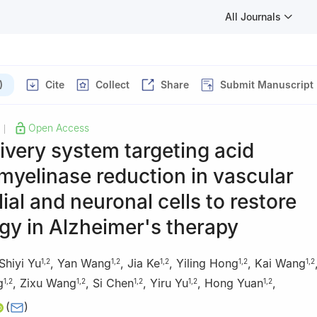
All Journals
)
Cite
Collect
Share
Submit Manuscript
Open Access
|
ivery system targeting acid
yelinase reduction in vascular
ial and neuronal cells to restore
gy in Alzheimer's therapy
Shiyi Yu
,
Yan Wang
,
Jia Ke
,
Yiling Hong
,
Kai Wang
1
,
2
1
,
2
1
,
2
1
,
2
1
,
2
g
,
Zixu Wang
,
Si Chen
,
Yiru Yu
,
Hong Yuan
,
1
,
2
1
,
2
1
,
2
1
,
2
1
,
2
(
)