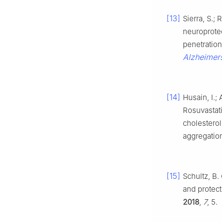
[13]
Sierra, S.; 
neuroprote
penetration
Alzheimers
[14]
Husain, I.;
Rosuvastati
cholesterol
aggregatio
[15]
Schultz, B. 
and protec
2018
,
7
, 5.