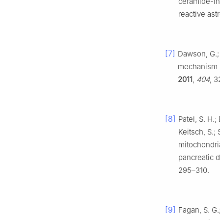
ceramide-ind
reactive ast
[7]
Dawson, G.; 
mechanism si
2011
,
404
, 
[8]
Patel, S. H.
Keitsch, S.;
mitochondria
pancreatic 
295–310.
[9]
Fagan, S. G