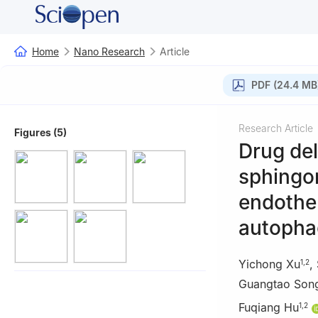
Home
Nano Research
Article
PDF (24.4 MB
Research Article
Figures (5)
Drug del
sphingom
endothel
autopha
Yichong Xu
,
1
,
2
Guangtao Son
Fuqiang Hu
1
,
2