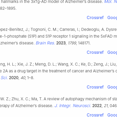
Mol. N
l hallmarks in the 3xTg-AD model of Alzheimer’s disease.
882–1895.
Crossref
Goog
opez-Benitez, J.; Tognoni, C. M.; Carreras, I.; Dedeoglu, A. Dysre
e-1-phosphate (S1P) and S1P receptor 1 signaling in the 5xFAD 
Brain Res.
lzheimer’s disease.
2023
,
1799
, 148171.
Crossref
Goog
ng, H. L.; Xie, J. Z.; Meng, D. L.; Wang, X. C.; Ke, D.; Zeng, J.; Liu,
 2A as a drug target in the treatment of cancer and Alzheimer’s 
Sci.
2020
,
40
, 1–8.
Crossref
Goog
i, W. Z.; Zhu, X. C.; Ma, T. A review of autophagy mechanism of sta
J. Integr. Neurosci.
herapy of Alzheimer’s disease.
2022
,
21
, 046
Crossref
Goog