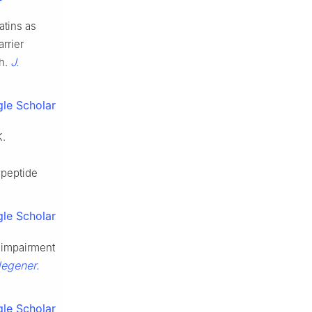
atins as
arrier
J.
th.
le Scholar
K.
 peptide
le Scholar
ve impairment
degener.
le Scholar