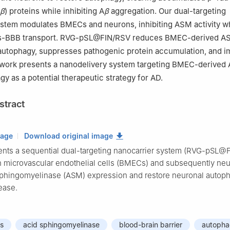
β
) proteins while inhibiting A
β
aggregation. Our dual-targeting
ystem modulates BMECs and neurons, inhibiting ASM activity w
ns-BBB transport. RVG-pSL@FIN/RSV reduces BMEC-derived A
 autophagy, suppresses pathogenic protein accumulation, and 
s work presents a nanodelivery system targeting BMEC-derived
gy as a potential therapeutic strategy for AD.
stract
mage
Download original image
ents a sequential dual-targeting nanocarrier system (RVG-pSL@
ain microvascular endothelial cells (BMECs) and subsequently neu
phingomyelinase (ASM) expression and restore neuronal autoph
ease.
ls
acid sphingomyelinase
blood-brain barrier
autoph