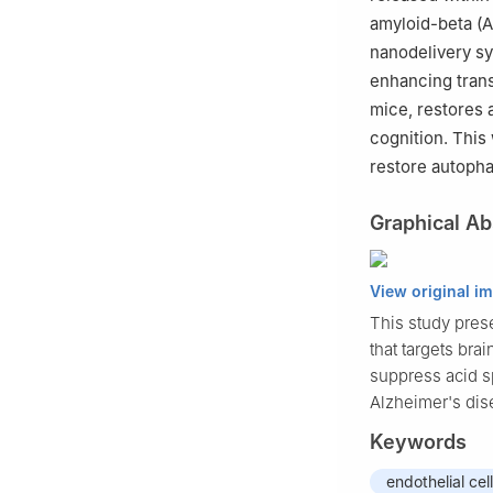
amyloid-beta (A
nanodelivery s
enhancing tra
mice, restores
cognition. Thi
restore autopha
Graphical Ab
View original i
This study pres
that targets br
suppress acid s
Alzheimer's dis
Keywords
endothelial cel