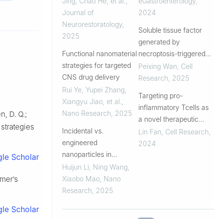
Jing, Chao He, et al.
,
eGastroenterology
,
interventions
Journal of
2024
Neurorestoratology
,
Soluble tissue factor
2025
generated by
Functional nanomaterial
necroptosis-triggered
strategies for targeted
shedding is responsible
Peixing Wan
,
Cell
CNS drug delivery
for thrombosis
Research
,
2025
Rui Ye, Yupei Zhang,
Targeting pro-
Xiangyu Jiao, et al.
,
inflammatory Tcells as
Nano Research
,
2025
n, D. Q.;
a novel therapeutic
 strategies
Incidental vs.
approach to potentially
Lin Fan
,
Cell Research
,
engineered
resolve atherosclerosis
2024
nanoparticles in
in humans
le Scholar
Alzheimer’s and
Huijun Li, Ning Wang,
Parkinson’s disease:
imer’s
Xiaobo Mao
,
Nano
Pathological pathways
Research
,
2025
and therapeutic
le Scholar
interventions