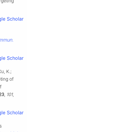
rgeting
le Scholar
ommun.
le Scholar
u, K.;
ting of
f
23
,
101
,
le Scholar
s