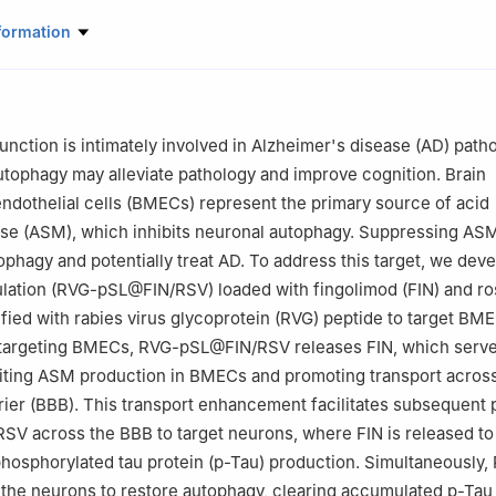
rmaceutical Science, Zhejiang University, 866 Yuhangtang Road, H
formation
aboratory of Advanced Drug Delivery and Release Systems, Zhejiang 
8, China
nction is intimately involved in Alzheimer's disease (AD) path
utophagy may alleviate pathology and improve cognition. Brain
ndothelial cells (BMECs) represent the primary source of acid
se (ASM), which inhibits neuronal autophagy. Suppressing A
ophagy and potentially treat AD. To address this target, we dev
lation (RVG-pSL@FIN/RSV) loaded with fingolimod (FIN) and ro
fied with rabies virus glycoprotein (RVG) peptide to target BM
targeting BMECs, RVG-pSL@FIN/RSV releases FIN, which serve
biting ASM production in BMECs and promoting transport acros
rier (BBB). This transport enhancement facilitates subsequent
 across the BBB to target neurons, where FIN is released to 
osphorylated tau protein (p-Tau) production. Simultaneously, 
 the neurons to restore autophagy, clearing accumulated p-Tau