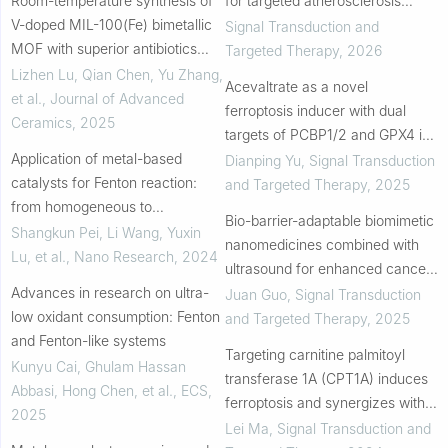
Room-temperature synthesis of
for targeted atherosclerosis
V-doped MIL-100(Fe) bimetallic
therapy
Signal Transduction and
MOF with superior antibiotics
Targeted Therapy
,
2026
removal performance through
Lizhen Lu, Qian Chen, Yu Zhang,
Acevaltrate as a novel
the synergistic effect from
et al.
,
Journal of Advanced
ferroptosis inducer with dual
photocatalysi...
Ceramics
,
2025
targets of PCBP1/2 and GPX4 in
Application of metal-based
colorectal cancer
Dianping Yu
,
Signal Transduction
catalysts for Fenton reaction:
and Targeted Therapy
,
2025
from homogeneous to
Bio-barrier-adaptable biomimetic
heterogeneous, from
Shangkun Pei, Li Wang, Yuxin
nanomedicines combined with
nanocrystals to single atom
Lu, et al.
,
Nano Research
,
2024
ultrasound for enhanced cancer
Advances in research on ultra-
therapy
Juan Guo
,
Signal Transduction
low oxidant consumption: Fenton
and Targeted Therapy
,
2025
and Fenton-like systems
Targeting carnitine palmitoyl
Kunyu Cai, Ghulam Hassan
transferase 1A (CPT1A) induces
Abbasi, Hong Chen, et al.
,
ECS
,
ferroptosis and synergizes with
2025
immunotherapy in lung cancer
Lei Ma
,
Signal Transduction and