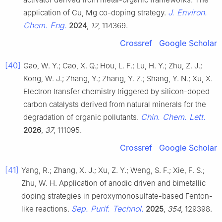
J. Environ.
application of Cu, Mg co-doping strategy.
Chem. Eng.
2024
,
12
, 114369.
Crossref
Google Scholar
[40]
Gao, W. Y.; Cao, X. Q.; Hou, L. F.; Lu, H. Y.; Zhu, Z. J.;
Kong, W. J.; Zhang, Y.; Zhang, Y. Z.; Shang, Y. N.; Xu, X.
Electron transfer chemistry triggered by silicon-doped
carbon catalysts derived from natural minerals for the
Chin. Chem. Lett.
degradation of organic pollutants.
2026
,
37
, 111095.
Crossref
Google Scholar
[41]
Yang, R.; Zhang, X. J.; Xu, Z. Y.; Weng, S. F.; Xie, F. S.;
Zhu, W. H. Application of anodic driven and bimetallic
doping strategies in peroxymonosulfate-based Fenton-
Sep. Purif. Technol.
like reactions.
2025
,
354
, 129398.