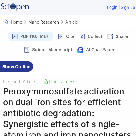
|
Login
Sign up
Home
Nano Research
Article
PDF (10.1 MB)
Cite
Collect
Share
Submit Manuscript
AI Chat Paper
Show Outline
Research Article
Open Access
|
Peroxymonosulfate activation
on dual iron sites for efficient
antibiotic degradation:
Synergistic effects of single-
atom iron and iron nanoclusters