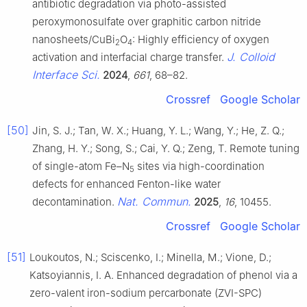
antibiotic degradation via photo-assisted
peroxymonosulfate over graphitic carbon nitride
nanosheets/CuBi
O
: Highly efficiency of oxygen
2
4
J. Colloid
activation and interfacial charge transfer.
Interface Sci.
2024
,
661
, 68–82.
Crossref
Google Scholar
[50]
Jin, S. J.; Tan, W. X.; Huang, Y. L.; Wang, Y.; He, Z. Q.;
Zhang, H. Y.; Song, S.; Cai, Y. Q.; Zeng, T. Remote tuning
of single-atom Fe–N
sites via high-coordination
5
defects for enhanced Fenton-like water
Nat. Commun.
decontamination.
2025
,
16
, 10455.
Crossref
Google Scholar
[51]
Loukoutos, N.; Sciscenko, I.; Minella, M.; Vione, D.;
Katsoyiannis, I. A. Enhanced degradation of phenol via a
zero-valent iron-sodium percarbonate (ZVI-SPC)