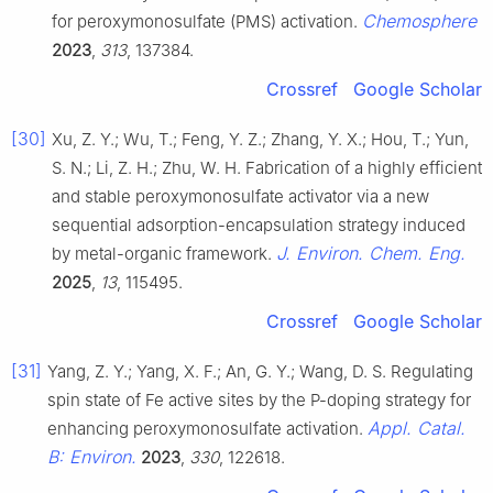
Chemosphere
for peroxymonosulfate (PMS) activation.
2023
,
313
, 137384.
Crossref
Google Scholar
[30]
Xu, Z. Y.; Wu, T.; Feng, Y. Z.; Zhang, Y. X.; Hou, T.; Yun,
S. N.; Li, Z. H.; Zhu, W. H. Fabrication of a highly efficient
and stable peroxymonosulfate activator via a new
sequential adsorption-encapsulation strategy induced
J. Environ. Chem. Eng.
by metal-organic framework.
2025
,
13
, 115495.
Crossref
Google Scholar
[31]
Yang, Z. Y.; Yang, X. F.; An, G. Y.; Wang, D. S. Regulating
spin state of Fe active sites by the P-doping strategy for
Appl. Catal.
enhancing peroxymonosulfate activation.
B: Environ.
2023
,
330
, 122618.