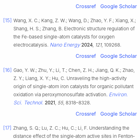
Crossref
Google Scholar
[15]
Wang, X. C.; Kang, Z. W.; Wang, D.; Zhao, Y. F.; Xiang, X.;
Shang, H. S.; Zhang, B. Electronic structure regulation of
the Fe-based single-atom catalysts for oxygen
Nano Energy
electrocatalysis.
2024
,
121
, 109268.
Crossref
Google Scholar
[16]
Gao, Y. W.; Zhu, Y.; Li, T.; Chen, Z. H.; Jiang, Q. K.; Zhao,
Z. Y.; Liang, X. Y.; Hu, C. Unraveling the high-activity
origin of single-atom iron catalysts for organic pollutant
Environ.
oxidation via peroxymonosulfate activation.
Sci. Technol.
2021
,
55
, 8318–8328.
Crossref
Google Scholar
[17]
Zhang, S. Q.; Lu, Z. C.; Hu, C.; Li, F. Understanding the
distance effect of the single‐atom active sites in Fenton‐