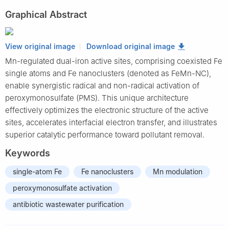
Graphical Abstract
View original image
Download original image
Mn-regulated dual-iron active sites, comprising coexisted Fe
single atoms and Fe nanoclusters (denoted as FeMn-NC),
enable synergistic radical and non-radical activation of
peroxymonosulfate (PMS). This unique architecture
effectively optimizes the electronic structure of the active
sites, accelerates interfacial electron transfer, and illustrates
superior catalytic performance toward pollutant removal.
Keywords
single-atom Fe
Fe nanoclusters
Mn modulation
peroxymonosulfate activation
antibiotic wastewater purification