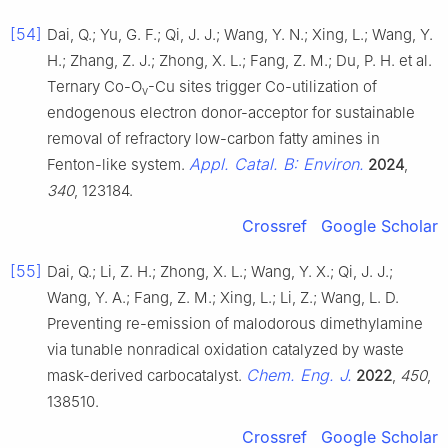
[54]
Dai, Q.; Yu, G. F.; Qi, J. J.; Wang, Y. N.; Xing, L.; Wang, Y.
H.; Zhang, Z. J.; Zhong, X. L.; Fang, Z. M.; Du, P. H. et al.
Ternary Co-O
-Cu sites trigger Co-utilization of
v
endogenous electron donor-acceptor for sustainable
removal of refractory low-carbon fatty amines in
Appl. Catal. B: Environ.
Fenton-like system.
2024
,
340
, 123184.
Crossref
Google Scholar
[55]
Dai, Q.; Li, Z. H.; Zhong, X. L.; Wang, Y. X.; Qi, J. J.;
Wang, Y. A.; Fang, Z. M.; Xing, L.; Li, Z.; Wang, L. D.
Preventing re-emission of malodorous dimethylamine
via tunable nonradical oxidation catalyzed by waste
Chem. Eng. J.
mask-derived carbocatalyst.
2022
,
450
,
138510.
Crossref
Google Scholar