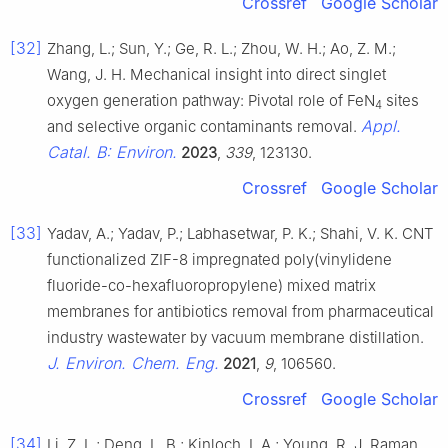
Crossref
Google Scholar
[32]
Zhang, L.; Sun, Y.; Ge, R. L.; Zhou, W. H.; Ao, Z. M.;
Wang, J. H. Mechanical insight into direct singlet
oxygen generation pathway: Pivotal role of FeN
sites
4
Appl.
and selective organic contaminants removal.
Catal. B: Environ.
2023
,
339
, 123130.
Crossref
Google Scholar
[33]
Yadav, A.; Yadav, P.; Labhasetwar, P. K.; Shahi, V. K. CNT
functionalized ZIF-8 impregnated poly(vinylidene
fluoride-co-hexafluoropropylene) mixed matrix
membranes for antibiotics removal from pharmaceutical
industry wastewater by vacuum membrane distillation.
J. Environ. Chem. Eng.
2021
,
9
, 106560.
Crossref
Google Scholar
[34]
Li, Z. L.; Deng, L. B.; Kinloch, I. A.; Young, R. J. Raman