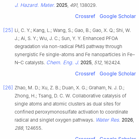
J. Hazard. Mater.
2025
,
491
, 138029.
Crossref
Google Scholar
[25]
Li, C. Y.; Kang, L.; Wang, S.; Gao, B.; Gao, X. Q.; Shi, W.
J.; Ai, S. Y.; Wu, J. C.; Sun, Y. Y. Enhanced PFOA
degradation via non-radical PMS pathway through
synergistic Fe single-atoms and Fe nanoparticles in Fe–
Chem. Eng. J.
N–C catalysts.
2025
,
512
, 162424.
Crossref
Google Scholar
[26]
Zhao, M. D.; Xu, Z. B.; Duan, X. G.; Graham, N. J. D.;
Zhong, H.; Tsang, D. C. W. Collaborative catalysis of
single atoms and atomic clusters as dual sites for
confined peroxymonosulfate activation to coordinate
Water Res.
radical and singlet oxygen pathways.
2026
,
288
, 124655.