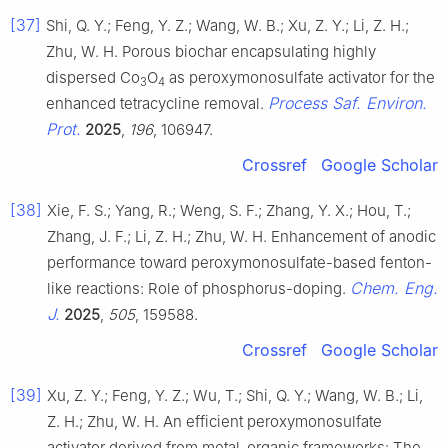
[37]
Shi, Q. Y.; Feng, Y. Z.; Wang, W. B.; Xu, Z. Y.; Li, Z. H.;
Zhu, W. H. Porous biochar encapsulating highly
dispersed Co
O
as peroxymonosulfate activator for the
3
4
Process Saf. Environ.
enhanced tetracycline removal.
Prot.
2025
,
196
, 106947.
Crossref
Google Scholar
[38]
Xie, F. S.; Yang, R.; Weng, S. F.; Zhang, Y. X.; Hou, T.;
Zhang, J. F.; Li, Z. H.; Zhu, W. H. Enhancement of anodic
performance toward peroxymonosulfate-based fenton-
Chem. Eng.
like reactions: Role of phosphorus-doping.
J.
2025
,
505
, 159588.
Crossref
Google Scholar
[39]
Xu, Z. Y.; Feng, Y. Z.; Wu, T.; Shi, Q. Y.; Wang, W. B.; Li,
Z. H.; Zhu, W. H. An efficient peroxymonosulfate
activator derived from metal-organic frameworks: The