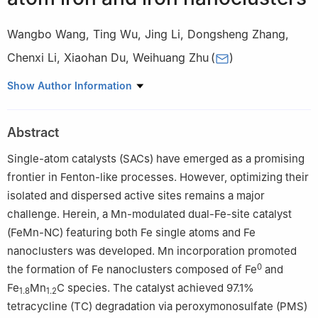
Wangbo Wang
,
Ting Wu
,
Jing Li
,
Dongsheng Zhang
,
Chenxi Li
,
Xiaohan Du
,
Weihuang Zhu
(
)
Key Laboratory of Northwest Water Resources, Environment and
Show Author Information
Ecology, Ministry of Education, Xi’an University of Architecture
and Technology, Xi’an 710055, China
Abstract
Single-atom catalysts (SACs) have emerged as a promising
frontier in Fenton-like processes. However, optimizing their
isolated and dispersed active sites remains a major
challenge. Herein, a Mn-modulated dual-Fe-site catalyst
(FeMn-NC) featuring both Fe single atoms and Fe
nanoclusters was developed. Mn incorporation promoted
0
the formation of Fe nanoclusters composed of Fe
and
Fe
Mn
C species. The catalyst achieved 97.1%
1.8
1.2
tetracycline (TC) degradation via peroxymonosulfate (PMS)