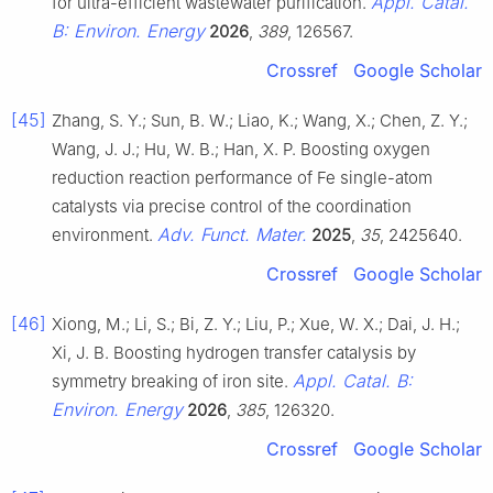
Appl. Catal.
for ultra-efficient wastewater purification.
B: Environ. Energy
2026
,
389
, 126567.
Crossref
Google Scholar
[45]
Zhang, S. Y.; Sun, B. W.; Liao, K.; Wang, X.; Chen, Z. Y.;
Wang, J. J.; Hu, W. B.; Han, X. P. Boosting oxygen
reduction reaction performance of Fe single-atom
catalysts via precise control of the coordination
Adv. Funct. Mater.
environment.
2025
,
35
, 2425640.
Crossref
Google Scholar
[46]
Xiong, M.; Li, S.; Bi, Z. Y.; Liu, P.; Xue, W. X.; Dai, J. H.;
Xi, J. B. Boosting hydrogen transfer catalysis by
Appl. Catal. B:
symmetry breaking of iron site.
Environ. Energy
2026
,
385
, 126320.
Crossref
Google Scholar