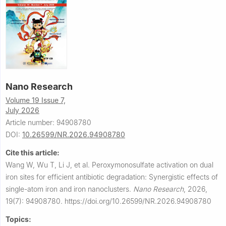
Nano Research
Volume 19 Issue 7,
July 2026
Article number: 94908780
DOI:
10.26599/NR.2026.94908780
Cite this article:
Wang W, Wu T, Li J, et al.
Peroxymonosulfate activation on dual
iron sites for efficient antibiotic degradation: Synergistic effects of
single-atom iron and iron nanoclusters.
Nano Research
,
2026,
19(7): 94908780.
https://doi.org/10.26599/NR.2026.94908780
Topics: