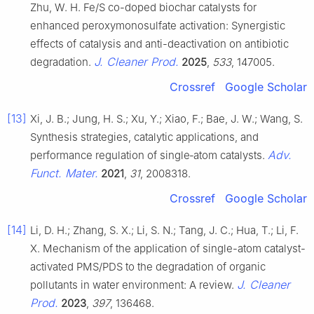
Zhu, W. H. Fe/S co-doped biochar catalysts for
enhanced peroxymonosulfate activation: Synergistic
effects of catalysis and anti-deactivation on antibiotic
J. Cleaner Prod.
degradation.
2025
,
533
, 147005.
Crossref
Google Scholar
[13]
Xi, J. B.; Jung, H. S.; Xu, Y.; Xiao, F.; Bae, J. W.; Wang, S.
Synthesis strategies, catalytic applications, and
Adv.
performance regulation of single‐atom catalysts.
Funct. Mater.
2021
,
31
, 2008318.
Crossref
Google Scholar
[14]
Li, D. H.; Zhang, S. X.; Li, S. N.; Tang, J. C.; Hua, T.; Li, F.
X. Mechanism of the application of single-atom catalyst-
activated PMS/PDS to the degradation of organic
J. Cleaner
pollutants in water environment: A review.
Prod.
2023
,
397
, 136468.