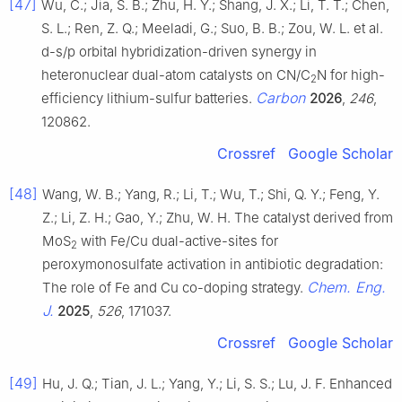
[47]
Wu, C.; Jia, S. B.; Zhu, H. Y.; Shang, J. X.; Li, T. T.; Chen,
S. L.; Ren, Z. Q.; Meeladi, G.; Suo, B. B.; Zou, W. L. et al.
d-s/p orbital hybridization-driven synergy in
heteronuclear dual-atom catalysts on CN/C
N for high-
2
Carbon
efficiency lithium-sulfur batteries.
2026
,
246
,
120862.
Crossref
Google Scholar
[48]
Wang, W. B.; Yang, R.; Li, T.; Wu, T.; Shi, Q. Y.; Feng, Y.
Z.; Li, Z. H.; Gao, Y.; Zhu, W. H. The catalyst derived from
MoS
with Fe/Cu dual-active-sites for
2
peroxymonosulfate activation in antibiotic degradation:
Chem. Eng.
The role of Fe and Cu co-doping strategy.
J.
2025
,
526
, 171037.
Crossref
Google Scholar
[49]
Hu, J. Q.; Tian, J. L.; Yang, Y.; Li, S. S.; Lu, J. F. Enhanced