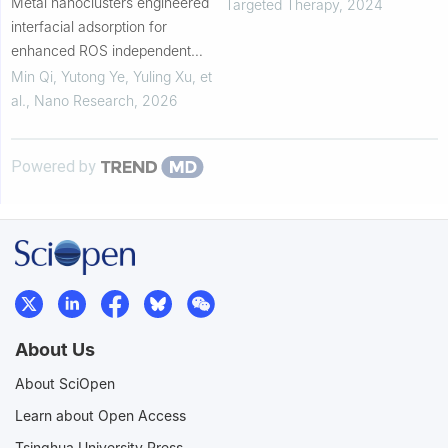
Metal nanoclusters engineered
Targeted Therapy
,
2024
interfacial adsorption for
enhanced ROS independent
oxidase-mimicking activity
Min Qi, Yutong Ye, Yuling Xu, et
al.
,
Nano Research
,
2026
Powered by
About Us
About SciOpen
Learn about Open Access
Tsinghua University Press