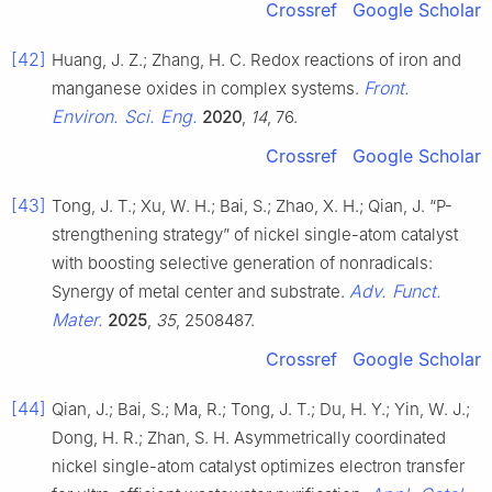
Crossref
Google Scholar
[42]
Huang, J. Z.; Zhang, H. C. Redox reactions of iron and
Front.
manganese oxides in complex systems.
Environ. Sci. Eng.
2020
,
14
, 76.
Crossref
Google Scholar
[43]
Tong, J. T.; Xu, W. H.; Bai, S.; Zhao, X. H.; Qian, J. “P-
strengthening strategy” of nickel single-atom catalyst
with boosting selective generation of nonradicals:
Adv. Funct.
Synergy of metal center and substrate.
Mater.
2025
,
35
, 2508487.
Crossref
Google Scholar
[44]
Qian, J.; Bai, S.; Ma, R.; Tong, J. T.; Du, H. Y.; Yin, W. J.;
Dong, H. R.; Zhan, S. H. Asymmetrically coordinated
nickel single-atom catalyst optimizes electron transfer