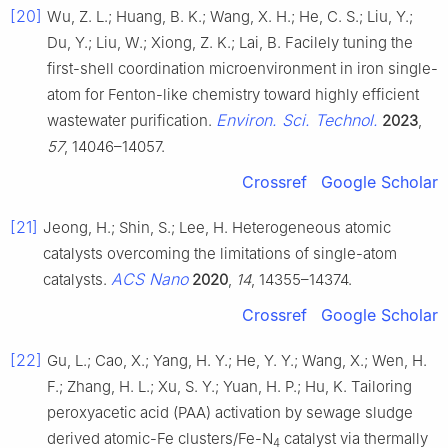
[20]
Wu, Z. L.; Huang, B. K.; Wang, X. H.; He, C. S.; Liu, Y.;
Du, Y.; Liu, W.; Xiong, Z. K.; Lai, B. Facilely tuning the
first-shell coordination microenvironment in iron single-
atom for Fenton-like chemistry toward highly efficient
Environ. Sci. Technol.
wastewater purification.
2023
,
57
, 14046–14057.
Crossref
Google Scholar
[21]
Jeong, H.; Shin, S.; Lee, H. Heterogeneous atomic
catalysts overcoming the limitations of single-atom
ACS Nano
catalysts.
2020
,
14
, 14355–14374.
Crossref
Google Scholar
[22]
Gu, L.; Cao, X.; Yang, H. Y.; He, Y. Y.; Wang, X.; Wen, H.
F.; Zhang, H. L.; Xu, S. Y.; Yuan, H. P.; Hu, K. Tailoring
peroxyacetic acid (PAA) activation by sewage sludge
derived atomic-Fe clusters/Fe-N
catalyst via thermally
4