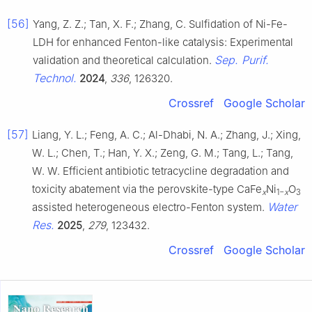
[56]
Yang, Z. Z.; Tan, X. F.; Zhang, C. Sulfidation of Ni-Fe-
LDH for enhanced Fenton-like catalysis: Experimental
Sep. Purif.
validation and theoretical calculation.
Technol.
2024
,
336
, 126320.
Crossref
Google Scholar
[57]
Liang, Y. L.; Feng, A. C.; Al-Dhabi, N. A.; Zhang, J.; Xing,
W. L.; Chen, T.; Han, Y. X.; Zeng, G. M.; Tang, L.; Tang,
W. W. Efficient antibiotic tetracycline degradation and
toxicity abatement via the perovskite-type CaFe
Ni
O
x
1−
x
3
Water
assisted heterogeneous electro-Fenton system.
Res.
2025
,
279
, 123432.
Crossref
Google Scholar