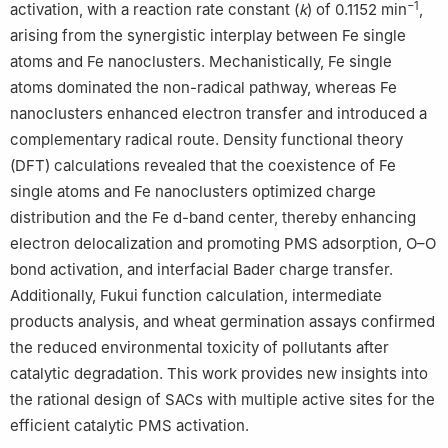
−1
activation, with a reaction rate constant (
k
) of 0.1152 min
,
arising from the synergistic interplay between Fe single
atoms and Fe nanoclusters. Mechanistically, Fe single
atoms dominated the non-radical pathway, whereas Fe
nanoclusters enhanced electron transfer and introduced a
complementary radical route. Density functional theory
(DFT) calculations revealed that the coexistence of Fe
single atoms and Fe nanoclusters optimized charge
distribution and the Fe d-band center, thereby enhancing
electron delocalization and promoting PMS adsorption, O–O
bond activation, and interfacial Bader charge transfer.
Additionally, Fukui function calculation, intermediate
products analysis, and wheat germination assays confirmed
the reduced environmental toxicity of pollutants after
catalytic degradation. This work provides new insights into
the rational design of SACs with multiple active sites for the
efficient catalytic PMS activation.