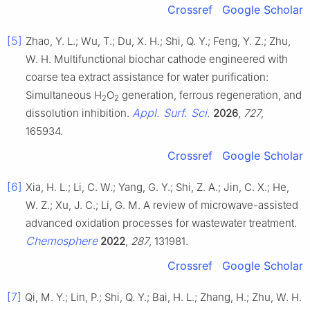
Crossref
Google Scholar
[5]
Zhao, Y. L.; Wu, T.; Du, X. H.; Shi, Q. Y.; Feng, Y. Z.; Zhu,
W. H. Multifunctional biochar cathode engineered with
coarse tea extract assistance for water purification:
Simultaneous H
O
generation, ferrous regeneration, and
2
2
Appl. Surf. Sci.
dissolution inhibition.
2026
,
727
,
165934.
Crossref
Google Scholar
[6]
Xia, H. L.; Li, C. W.; Yang, G. Y.; Shi, Z. A.; Jin, C. X.; He,
W. Z.; Xu, J. C.; Li, G. M. A review of microwave-assisted
advanced oxidation processes for wastewater treatment.
Chemosphere
2022
,
287
, 131981.
Crossref
Google Scholar
[7]
Qi, M. Y.; Lin, P.; Shi, Q. Y.; Bai, H. L.; Zhang, H.; Zhu, W. H.