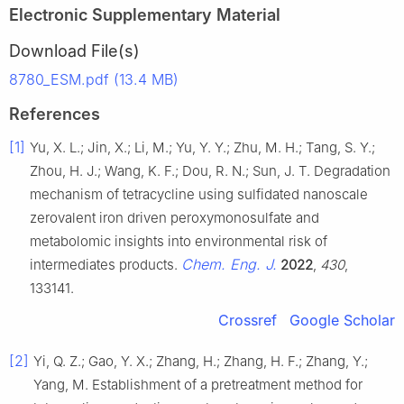
Electronic Supplementary Material
Download File(s)
8780_ESM.pdf (13.4 MB)
References
[1]
Yu, X. L.; Jin, X.; Li, M.; Yu, Y. Y.; Zhu, M. H.; Tang, S. Y.;
Zhou, H. J.; Wang, K. F.; Dou, R. N.; Sun, J. T. Degradation
mechanism of tetracycline using sulfidated nanoscale
zerovalent iron driven peroxymonosulfate and
metabolomic insights into environmental risk of
Chem. Eng. J.
intermediates products.
2022
,
430
,
133141.
Crossref
Google Scholar
[2]
Yi, Q. Z.; Gao, Y. X.; Zhang, H.; Zhang, H. F.; Zhang, Y.;
Yang, M. Establishment of a pretreatment method for