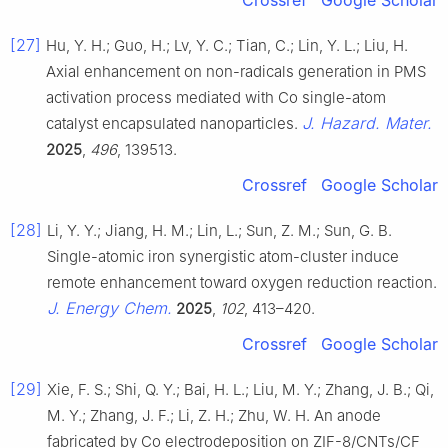
Crossref
Google Scholar
[27]
Hu, Y. H.; Guo, H.; Lv, Y. C.; Tian, C.; Lin, Y. L.; Liu, H.
Axial enhancement on non-radicals generation in PMS
activation process mediated with Co single-atom
J. Hazard. Mater.
catalyst encapsulated nanoparticles.
2025
,
496
, 139513.
Crossref
Google Scholar
[28]
Li, Y. Y.; Jiang, H. M.; Lin, L.; Sun, Z. M.; Sun, G. B.
Single-atomic iron synergistic atom-cluster induce
remote enhancement toward oxygen reduction reaction.
J. Energy Chem.
2025
,
102
, 413–420.
Crossref
Google Scholar
[29]
Xie, F. S.; Shi, Q. Y.; Bai, H. L.; Liu, M. Y.; Zhang, J. B.; Qi,
M. Y.; Zhang, J. F.; Li, Z. H.; Zhu, W. H. An anode
fabricated by Co electrodeposition on ZIF-8/CNTs/CF