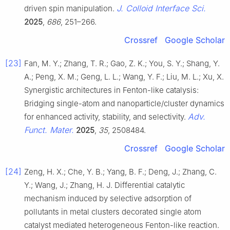
J. Colloid Interface Sci.
driven spin manipulation.
2025
,
686
, 251–266.
Crossref
Google Scholar
[23]
Fan, M. Y.; Zhang, T. R.; Gao, Z. K.; You, S. Y.; Shang, Y.
A.; Peng, X. M.; Geng, L. L.; Wang, Y. F.; Liu, M. L.; Xu, X.
Synergistic architectures in Fenton-like catalysis:
Bridging single-atom and nanoparticle/cluster dynamics
Adv.
for enhanced activity, stability, and selectivity.
Funct. Mater.
2025
,
35
, 2508484.
Crossref
Google Scholar
[24]
Zeng, H. X.; Che, Y. B.; Yang, B. F.; Deng, J.; Zhang, C.
Y.; Wang, J.; Zhang, H. J. Differential catalytic
mechanism induced by selective adsorption of
pollutants in metal clusters decorated single atom
catalyst mediated heterogeneous Fenton-like reaction.