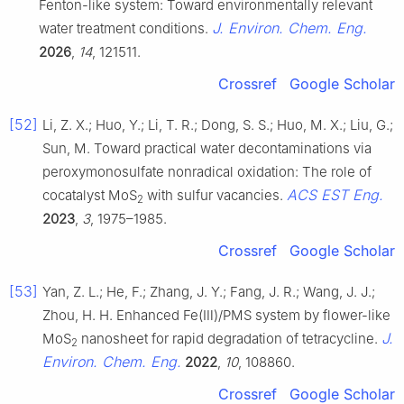
Fenton-like system: Toward environmentally relevant
J. Environ. Chem. Eng.
water treatment conditions.
2026
,
14
, 121511.
Crossref
Google Scholar
[52]
Li, Z. X.; Huo, Y.; Li, T. R.; Dong, S. S.; Huo, M. X.; Liu, G.;
Sun, M. Toward practical water decontaminations via
peroxymonosulfate nonradical oxidation: The role of
ACS EST Eng.
cocatalyst MoS
with sulfur vacancies.
2
2023
,
3
, 1975–1985.
Crossref
Google Scholar
[53]
Yan, Z. L.; He, F.; Zhang, J. Y.; Fang, J. R.; Wang, J. J.;
Zhou, H. H. Enhanced Fe(Ⅲ)/PMS system by flower-like
J.
MoS
nanosheet for rapid degradation of tetracycline.
2
Environ. Chem. Eng.
2022
,
10
, 108860.
Crossref
Google Scholar