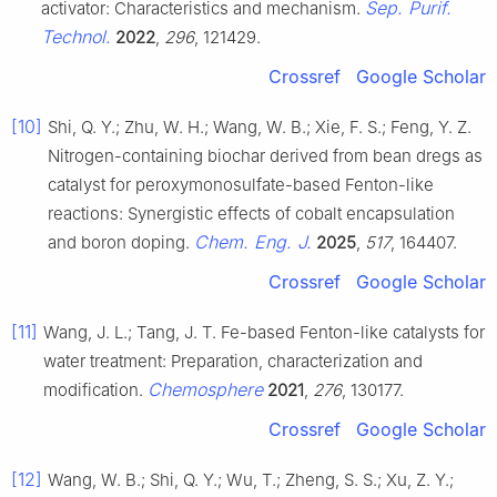
Sep. Purif.
activator: Characteristics and mechanism.
Technol.
2022
,
296
, 121429.
Crossref
Google Scholar
[10]
Shi, Q. Y.; Zhu, W. H.; Wang, W. B.; Xie, F. S.; Feng, Y. Z.
Nitrogen-containing biochar derived from bean dregs as
catalyst for peroxymonosulfate-based Fenton-like
reactions: Synergistic effects of cobalt encapsulation
Chem. Eng. J.
and boron doping.
2025
,
517
, 164407.
Crossref
Google Scholar
[11]
Wang, J. L.; Tang, J. T. Fe-based Fenton-like catalysts for
water treatment: Preparation, characterization and
Chemosphere
modification.
2021
,
276
, 130177.
Crossref
Google Scholar
[12]
Wang, W. B.; Shi, Q. Y.; Wu, T.; Zheng, S. S.; Xu, Z. Y.;