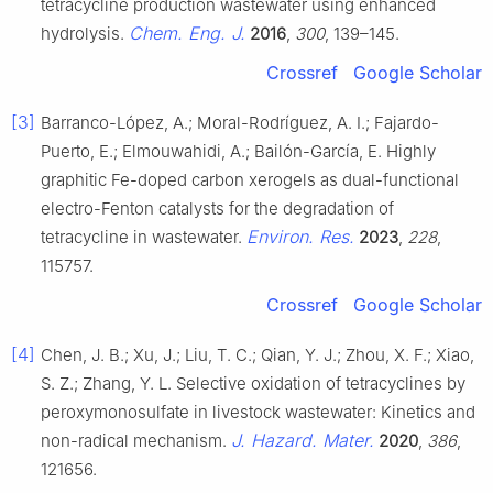
tetracycline production wastewater using enhanced
Chem. Eng. J.
hydrolysis.
2016
,
300
, 139–145.
Crossref
Google Scholar
[3]
Barranco-López, A.; Moral-Rodríguez, A. I.; Fajardo-
Puerto, E.; Elmouwahidi, A.; Bailón-García, E. Highly
graphitic Fe-doped carbon xerogels as dual-functional
electro-Fenton catalysts for the degradation of
Environ. Res.
tetracycline in wastewater.
2023
,
228
,
115757.
Crossref
Google Scholar
[4]
Chen, J. B.; Xu, J.; Liu, T. C.; Qian, Y. J.; Zhou, X. F.; Xiao,
S. Z.; Zhang, Y. L. Selective oxidation of tetracyclines by
peroxymonosulfate in livestock wastewater: Kinetics and
J. Hazard. Mater.
non-radical mechanism.
2020
,
386
,
121656.