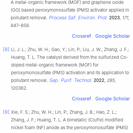
A metal-organic framework (MOF) and graphene oxide
(GO) based peroxymonosulfate (PMS) activator applied in
Process Saf. Environ. Prot.
pollutant removal.
2023
,
171
,
847–858.
Crossref
Google Scholar
[8]
Li, J. L.; Zhu, W. H.; Gao, Y.; Lin, P.; Liu, J. W.; Zhang, J. F.;
Huang, T. L. The catalyst derived from the sulfurized Co-
doped metal-organic framework (MOF) for
peroxymonosulfate (PMS) activation and its application to
Sep. Purif. Technol.
pollutant removal.
2022
,
285
,
120362.
Crossref
Google Scholar
[9]
Xie, F. S.; Zhu, W. H.; Lin, P.; Zhang, J. B.; Hao, Z. L.;
Zhang, J. F.; Huang, T. L. A bimetallic (Co/Fe) modified
nickel foam (NF) anode as the peroxymonosulfate (PMS)