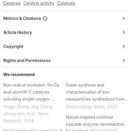
Catalysis
Catalyst activity
Catalysts
Metrics & Citations
Article History
Copyright
Rights and Permissions
We recommend
Non-radical revolution: Fe–Co
Green synthesis and
dual-atom/N-C catalysts
characterization of iron
unlocking singlet oxygen-
nanoparticles synthesized from
dominated antibiotic degradation
bioflocculant for wastewater
Yingjie Zhang, Jing Zhang,
Biotechnology Notes
,
2025
treatment: A review
Jiming Hao, et al.
,
Nano
Nature-inspired confined
Research
,
2024
cascade enzyme nanoreactors