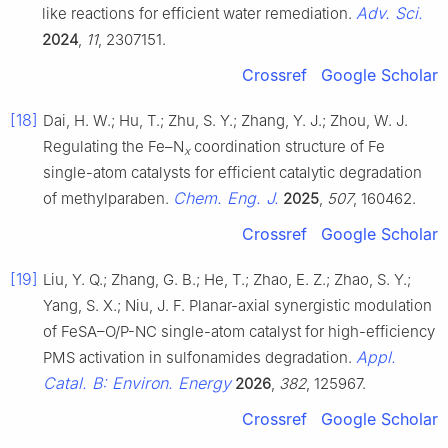
Adv. Sci.
like reactions for efficient water remediation.
2024
,
11
, 2307151.
Crossref
Google Scholar
[18]
Dai, H. W.; Hu, T.; Zhu, S. Y.; Zhang, Y. J.; Zhou, W. J.
Regulating the Fe–N
coordination structure of Fe
x
single-atom catalysts for efficient catalytic degradation
Chem. Eng. J.
of methylparaben.
2025
,
507
, 160462.
Crossref
Google Scholar
[19]
Liu, Y. Q.; Zhang, G. B.; He, T.; Zhao, E. Z.; Zhao, S. Y.;
Yang, S. X.; Niu, J. F. Planar-axial synergistic modulation
of FeSA–O/P-NC single-atom catalyst for high-efficiency
Appl.
PMS activation in sulfonamides degradation.
Catal. B: Environ. Energy
2026
,
382
, 125967.
Crossref
Google Scholar