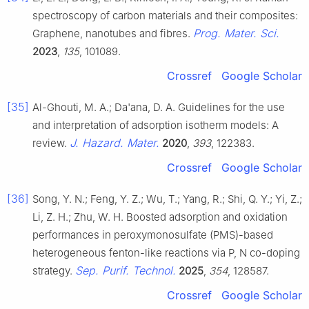
spectroscopy of carbon materials and their composites:
Prog. Mater. Sci.
Graphene, nanotubes and fibres.
2023
,
135
, 101089.
Crossref
Google Scholar
[35]
Al-Ghouti, M. A.; Da'ana, D. A. Guidelines for the use
and interpretation of adsorption isotherm models: A
J. Hazard. Mater.
review.
2020
,
393
, 122383.
Crossref
Google Scholar
[36]
Song, Y. N.; Feng, Y. Z.; Wu, T.; Yang, R.; Shi, Q. Y.; Yi, Z.;
Li, Z. H.; Zhu, W. H. Boosted adsorption and oxidation
performances in peroxymonosulfate (PMS)-based
heterogeneous fenton-like reactions via P, N co-doping
Sep. Purif. Technol.
strategy.
2025
,
354
, 128587.
Crossref
Google Scholar