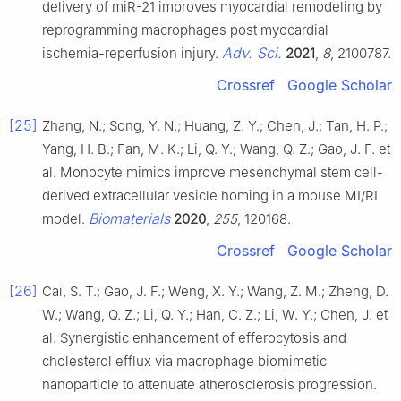
delivery of miR-21 improves myocardial remodeling by
reprogramming macrophages post myocardial
Adv. Sci.
ischemia-reperfusion injury.
2021
,
8
, 2100787.
Crossref
Google Scholar
[25]
Zhang, N.; Song, Y. N.; Huang, Z. Y.; Chen, J.; Tan, H. P.;
Yang, H. B.; Fan, M. K.; Li, Q. Y.; Wang, Q. Z.; Gao, J. F. et
al. Monocyte mimics improve mesenchymal stem cell-
derived extracellular vesicle homing in a mouse MI/RI
Biomaterials
model.
2020
,
255
, 120168.
Crossref
Google Scholar
[26]
Cai, S. T.; Gao, J. F.; Weng, X. Y.; Wang, Z. M.; Zheng, D.
W.; Wang, Q. Z.; Li, Q. Y.; Han, C. Z.; Li, W. Y.; Chen, J. et
al. Synergistic enhancement of efferocytosis and
cholesterol efflux via macrophage biomimetic
nanoparticle to attenuate atherosclerosis progression.