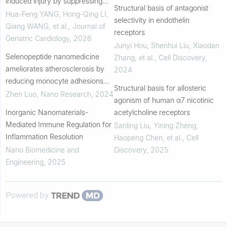
induced injury by suppressing
Structural basis of antagonist
apoptosis and inflammation via
Hua-Feng YANG, Hong-Qing LI,
selectivity in endothelin
the HMGB1/RAGE/NF-κB p65
Qiang WANG, et al.
,
Journal of
receptors
pathway
Geriatric Cardiology
,
2026
Junyi Hou, Shenhui Liu, Xiaodan
Selenopeptide nanomedicine
Zhang, et al.
,
Cell Discovery
,
ameliorates atherosclerosis by
2024
reducing monocyte adhesions
Structural basis for allosteric
and inflammations
Zhen Luo
,
Nano Research
,
2024
agonism of human α7 nicotinic
Inorganic Nanomaterials-
acetylcholine receptors
Mediated Immune Regulation for
Sanling Liu, Yining Zheng,
Inflammation Resolution
Haopeng Chen, et al.
,
Cell
Nano Biomedicine and
Discovery
,
2025
Engineering
,
2025
Powered by