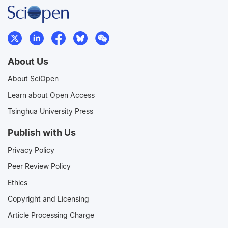
About Us
About SciOpen
Learn about Open Access
Tsinghua University Press
Publish with Us
Privacy Policy
Peer Review Policy
Ethics
Copyright and Licensing
Article Processing Charge