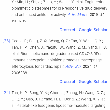
Y.; Min, H.; Shi, J.; Zhao, Y.; Wei, J. Y. et al. Engineering
biomimetic platesomes for pH-responsive drug delivery
Adv. Mater.
and enhanced antitumor activity.
2019
,
31
,
1900795.
Crossref
Google Scholar
[23]
Gao, J. F.; Pang, Z. Q.; Wang, Q. Z.; Tan, Y. W.; Li, Q. Y.;
Tan, H. P.; Chen, J.; Yakufu, W.; Wang, Z. M.; Yang, H. B.
et al. Biomimetic nano-degrader based CD47-SIRPα
immune checkpoint inhibition promotes macrophage
Adv. Sci.
efferocytosis for cardiac repair.
2024
,
11
,
2306388.
Crossref
Google Scholar
[24]
Tan, H. P.; Song, Y. N.; Chen, J.; Zhang, N.; Wang, Q. Z.;
Li, Q. Y.; Gao, J. F.; Yang, H. B.; Dong, Z.; Weng, X. Y. et
al. Platelet-like fusogenic liposome-mediated targeting