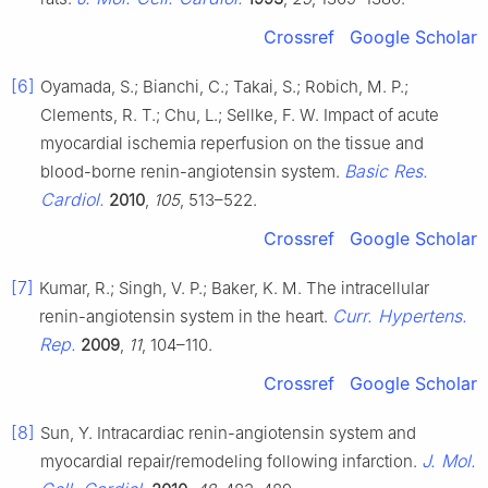
Crossref
Google Scholar
[6]
Oyamada, S.; Bianchi, C.; Takai, S.; Robich, M. P.;
Clements, R. T.; Chu, L.; Sellke, F. W. Impact of acute
myocardial ischemia reperfusion on the tissue and
Basic Res.
blood-borne renin-angiotensin system.
Cardiol.
2010
,
105
, 513–522.
Crossref
Google Scholar
[7]
Kumar, R.; Singh, V. P.; Baker, K. M. The intracellular
Curr. Hypertens.
renin-angiotensin system in the heart.
Rep.
2009
,
11
, 104–110.
Crossref
Google Scholar
[8]
Sun, Y. Intracardiac renin-angiotensin system and
J. Mol.
myocardial repair/remodeling following infarction.