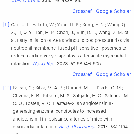
Cell. Cardiol.
2010
,
48
, 483–489.
Crossref
Google Scholar
[9]
Gao, J. F.; Yakufu, W.; Yang, H. B.; Song, Y. N.; Wang, Q.
Z.; Li, Q. Y.; Tan, H. P.; Chen, J.; Sun, D. L.; Wang, Z. M. et
al. Early initiation of ARBs without blood pressure risk via
neutrophil membrane-fused pH-sensitive liposomes to
reduce cardiomyocyte apoptosis after acute myocardial
Nano Res.
infarction.
2023
,
16
, 9894–9905.
Crossref
Google Scholar
[10]
Becari, C.; Silva, M. A. B.; Durand, M. T.; Prado, C. M.;
Oliveira, E. B.; Ribeiro, M. S.; Salgado, H. C.; Salgado, M.
C. O.; Tostes, R. C. Elastase-2, an angiotensin II-
generating enzyme, contributes to increased
angiotensin II in resistance arteries of mice with
Br. J. Pharmacol.
myocardial infarction.
2017
,
174
, 1104–