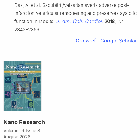
Das, A. et al. Sacubitril/valsartan averts adverse post-
infarction ventricular remodelling and preserves systolic
J. Am. Coll. Cardiol.
function in rabbits.
2018
,
72
,
2342–2356.
Crossref
Google Scholar
Nano Research
Volume 19 Issue 8,
August 2026