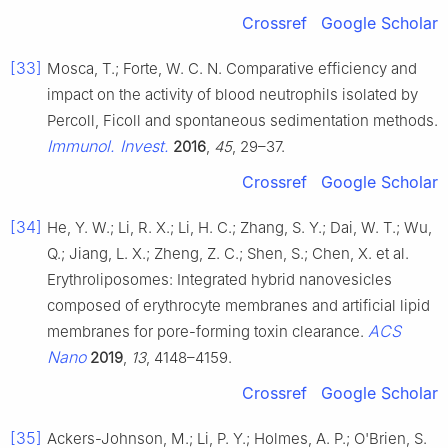
Crossref
Google Scholar
[33]
Mosca, T.; Forte, W. C. N. Comparative efficiency and
impact on the activity of blood neutrophils isolated by
Percoll, Ficoll and spontaneous sedimentation methods.
Immunol. Invest.
2016
,
45
, 29–37.
Crossref
Google Scholar
[34]
He, Y. W.; Li, R. X.; Li, H. C.; Zhang, S. Y.; Dai, W. T.; Wu,
Q.; Jiang, L. X.; Zheng, Z. C.; Shen, S.; Chen, X. et al.
Erythroliposomes: Integrated hybrid nanovesicles
composed of erythrocyte membranes and artificial lipid
ACS
membranes for pore-forming toxin clearance.
Nano
2019
,
13
, 4148–4159.
Crossref
Google Scholar
[35]
Ackers-Johnson, M.; Li, P. Y.; Holmes, A. P.; O'Brien, S.