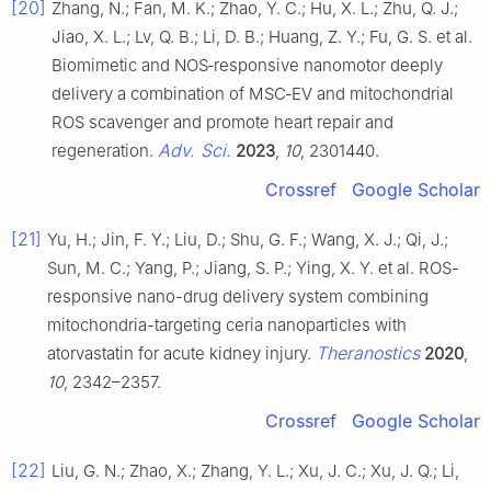
[20]
Zhang, N.; Fan, M. K.; Zhao, Y. C.; Hu, X. L.; Zhu, Q. J.;
Jiao, X. L.; Lv, Q. B.; Li, D. B.; Huang, Z. Y.; Fu, G. S. et al.
Biomimetic and NOS‐responsive nanomotor deeply
delivery a combination of MSC‐EV and mitochondrial
ROS scavenger and promote heart repair and
Adv. Sci.
regeneration.
2023
,
10
, 2301440.
Crossref
Google Scholar
[21]
Yu, H.; Jin, F. Y.; Liu, D.; Shu, G. F.; Wang, X. J.; Qi, J.;
Sun, M. C.; Yang, P.; Jiang, S. P.; Ying, X. Y. et al. ROS-
responsive nano-drug delivery system combining
mitochondria-targeting ceria nanoparticles with
Theranostics
atorvastatin for acute kidney injury.
2020
,
10
, 2342–2357.
Crossref
Google Scholar
[22]
Liu, G. N.; Zhao, X.; Zhang, Y. L.; Xu, J. C.; Xu, J. Q.; Li,