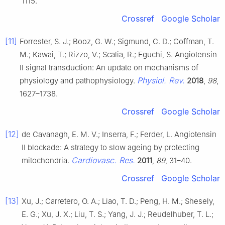
1115.
Crossref
Google Scholar
[11]
Forrester, S. J.; Booz, G. W.; Sigmund, C. D.; Coffman, T.
M.; Kawai, T.; Rizzo, V.; Scalia, R.; Eguchi, S. Angiotensin
II signal transduction: An update on mechanisms of
Physiol. Rev.
physiology and pathophysiology.
2018
,
98
,
1627–1738.
Crossref
Google Scholar
[12]
de Cavanagh, E. M. V.; Inserra, F.; Ferder, L. Angiotensin
II blockade: A strategy to slow ageing by protecting
Cardiovasc. Res.
mitochondria.
2011
,
89
, 31–40.
Crossref
Google Scholar
[13]
Xu, J.; Carretero, O. A.; Liao, T. D.; Peng, H. M.; Shesely,
E. G.; Xu, J. X.; Liu, T. S.; Yang, J. J.; Reudelhuber, T. L.;