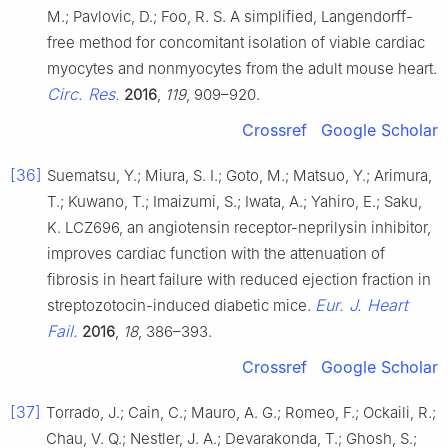
M.; Pavlovic, D.; Foo, R. S. A simplified, Langendorff-
free method for concomitant isolation of viable cardiac
myocytes and nonmyocytes from the adult mouse heart.
Circ. Res.
2016
,
119
, 909–920.
Crossref
Google Scholar
[36]
Suematsu, Y.; Miura, S. I.; Goto, M.; Matsuo, Y.; Arimura,
T.; Kuwano, T.; Imaizumi, S.; Iwata, A.; Yahiro, E.; Saku,
K. LCZ696, an angiotensin receptor-neprilysin inhibitor,
improves cardiac function with the attenuation of
fibrosis in heart failure with reduced ejection fraction in
Eur. J. Heart
streptozotocin-induced diabetic mice.
Fail.
2016
,
18
, 386–393.
Crossref
Google Scholar
[37]
Torrado, J.; Cain, C.; Mauro, A. G.; Romeo, F.; Ockaili, R.;
Chau, V. Q.; Nestler, J. A.; Devarakonda, T.; Ghosh, S.;