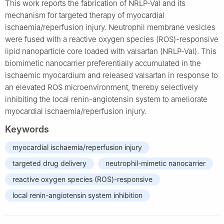
This work reports the fabrication of NRLP-Val and its
mechanism for targeted therapy of myocardial
ischaemia/reperfusion injury. Neutrophil membrane vesicles
were fused with a reactive oxygen species (ROS)-responsive
lipid nanoparticle core loaded with valsartan (NRLP-Val). This
biomimetic nanocarrier preferentially accumulated in the
ischaemic myocardium and released valsartan in response to
an elevated ROS microenvironment, thereby selectively
inhibiting the local renin-angiotensin system to ameliorate
myocardial ischaemia/reperfusion injury.
Keywords
myocardial ischaemia/reperfusion injury
targeted drug delivery
neutrophil-mimetic nanocarrier
reactive oxygen species (ROS)-responsive
local renin-angiotensin system inhibition