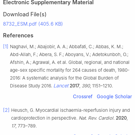
Electronic Supplementary Material
Download File(s)
8732_ESM.pdf (405.6 KB)
References
[1]
Naghavi, M.; Abajobir, A. A.; Abbafati, C.; Abbas, K. M.;
Abd-Allah, F.; Abera, S. F.; Aboyans, V.; Adetokunboh, O.;
Afshin, A.; Agrawal, A. et al. Global, regional, and national
age-sex specific mortality for 264 causes of death, 1980-
2016: A systematic analysis for the Global Burden of
Lancet
Disease Study 2016.
2017
,
390
, 1151–1210.
Crossref
Google Scholar
[2]
Heusch, G. Myocardial ischaemia-reperfusion injury and
cardioprotection in perspective.
Nat. Rev. Cardiol.
2020
,
17
, 773–789.