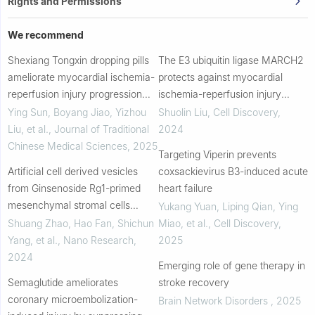
Rights and Permissions
We recommend
Shexiang Tongxin dropping pills
The E3 ubiquitin ligase MARCH2
ameliorate myocardial ischemia-
protects against myocardial
reperfusion injury progression
ischemia-reperfusion injury
via the S1PR2/RhoA/ROCK
through inhibiting pyroptosis via
Ying Sun, Boyang Jiao, Yizhou
Shuolin Liu
,
Cell Discovery
,
pathway
negative regulation of
Liu, et al.
,
Journal of Traditional
2024
PGAM5/MAVS/NLRP3...
Chinese Medical Sciences
,
2025
Targeting Viperin prevents
Artificial cell derived vesicles
coxsackievirus B3-induced acute
from Ginsenoside Rg1-primed
heart failure
mesenchymal stromal cells
Yukang Yuan, Liping Qian, Ying
mitigate oxidative stress and
Shuang Zhao, Hao Fan, Shichun
Miao, et al.
,
Cell Discovery
,
DNA damage in myocardial
Yang, et al.
,
Nano Research
,
2025
ischemic/reperfusi...
2024
Emerging role of gene therapy in
Semaglutide ameliorates
stroke recovery
coronary microembolization-
Brain Network Disorders
,
2025