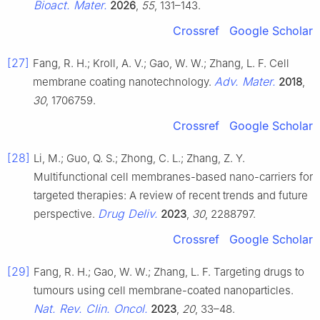
Bioact. Mater.
2026
,
55
, 131–143.
Crossref
Google Scholar
[27]
Fang, R. H.; Kroll, A. V.; Gao, W. W.; Zhang, L. F. Cell
Adv. Mater.
membrane coating nanotechnology.
2018
,
30
, 1706759.
Crossref
Google Scholar
[28]
Li, M.; Guo, Q. S.; Zhong, C. L.; Zhang, Z. Y.
Multifunctional cell membranes-based nano-carriers for
targeted therapies: A review of recent trends and future
Drug Deliv.
perspective.
2023
,
30
, 2288797.
Crossref
Google Scholar
[29]
Fang, R. H.; Gao, W. W.; Zhang, L. F. Targeting drugs to
tumours using cell membrane-coated nanoparticles.
Nat. Rev. Clin. Oncol.
2023
,
20
, 33–48.