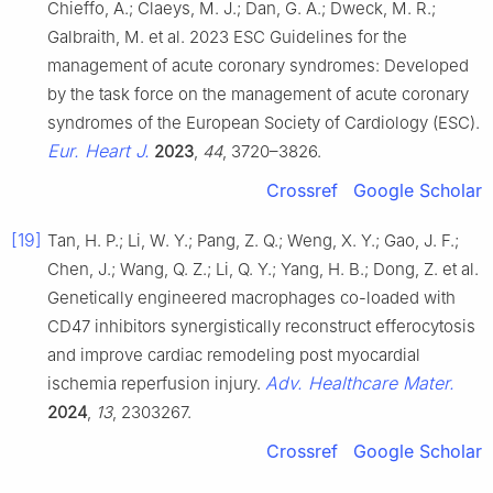
Chieffo, A.; Claeys, M. J.; Dan, G. A.; Dweck, M. R.;
Galbraith, M. et al. 2023 ESC Guidelines for the
management of acute coronary syndromes: Developed
by the task force on the management of acute coronary
syndromes of the European Society of Cardiology (ESC).
Eur. Heart J.
2023
,
44
, 3720–3826.
Crossref
Google Scholar
[19]
Tan, H. P.; Li, W. Y.; Pang, Z. Q.; Weng, X. Y.; Gao, J. F.;
Chen, J.; Wang, Q. Z.; Li, Q. Y.; Yang, H. B.; Dong, Z. et al.
Genetically engineered macrophages co-loaded with
CD47 inhibitors synergistically reconstruct efferocytosis
and improve cardiac remodeling post myocardial
Adv. Healthcare Mater.
ischemia reperfusion injury.
2024
,
13
, 2303267.
Crossref
Google Scholar