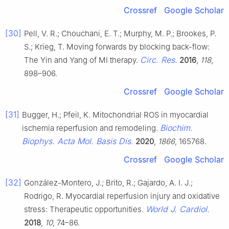
Crossref
Google Scholar
[30]
Pell, V. R.; Chouchani, E. T.; Murphy, M. P.; Brookes, P.
S.; Krieg, T. Moving forwards by blocking back-flow:
Circ. Res.
The Yin and Yang of MI therapy.
2016
,
118
,
898–906.
Crossref
Google Scholar
[31]
Bugger, H.; Pfeil, K. Mitochondrial ROS in myocardial
Biochim.
ischemia reperfusion and remodeling.
Biophys. Acta Mol. Basis Dis.
2020
,
1866
, 165768.
Crossref
Google Scholar
[32]
González-Montero, J.; Brito, R.; Gajardo, A. I. J.;
Rodrigo, R. Myocardial reperfusion injury and oxidative
World J. Cardiol.
stress: Therapeutic opportunities.
2018
,
10
, 74–86.