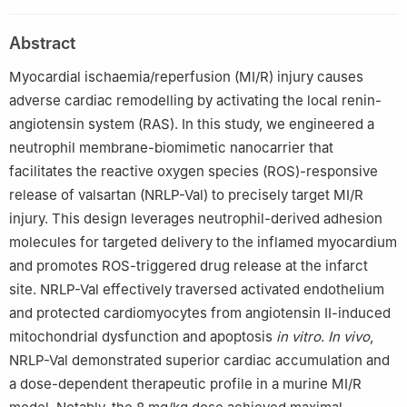
China
2
The First Affiliated Hospital of Kashi University, Kashi 844000,
Abstract
China
3
Department of Cardiology, Zhongshan Hospital, Shanghai
Myocardial ischaemia/reperfusion (MI/R) injury causes
Institute of Cardiovascular Diseases, Fudan University, Shanghai
adverse cardiac remodelling by activating the local renin-
200032, China
angiotensin system (RAS). In this study, we engineered a
4
The Affiliated Suzhou Hospital of Nanjing Medical University,
neutrophil membrane-biomimetic nanocarrier that
Suzhou 215000, China
facilitates the reactive oxygen species (ROS)-responsive
5
Kashi University School of Medicine, Kashi 844000, China
release of valsartan (NRLP-Val) to precisely target MI/R
§
Wusiman Yakufu, Yuekai Shi, and Jinfeng Gao contributed
injury. This design leverages neutrophil-derived adhesion
equally to this work.
molecules for targeted delivery to the inflamed myocardium
and promotes ROS-triggered drug release at the infarct
site. NRLP-Val effectively traversed activated endothelium
and protected cardiomyocytes from angiotensin II-induced
mitochondrial dysfunction and apoptosis
in vitro
.
In vivo
,
NRLP-Val demonstrated superior cardiac accumulation and
a dose-dependent therapeutic profile in a murine MI/R