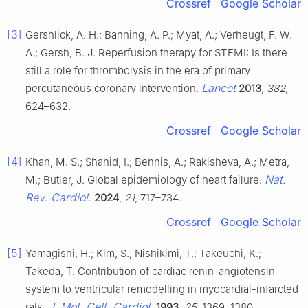
Crossref
Google Scholar
[3]
Gershlick, A. H.; Banning, A. P.; Myat, A.; Verheugt, F. W.
A.; Gersh, B. J. Reperfusion therapy for STEMI: Is there
still a role for thrombolysis in the era of primary
Lancet
percutaneous coronary intervention.
2013
,
382
,
624–632.
Crossref
Google Scholar
[4]
Khan, M. S.; Shahid, I.; Bennis, A.; Rakisheva, A.; Metra,
Nat.
M.; Butler, J. Global epidemiology of heart failure.
Rev. Cardiol.
2024
,
21
, 717–734.
Crossref
Google Scholar
[5]
Yamagishi, H.; Kim, S.; Nishikimi, T.; Takeuchi, K.;
Takeda, T. Contribution of cardiac renin-angiotensin
system to ventricular remodelling in myocardial-infarcted
J. Mol. Cell. Cardiol.
rats.
1993
,
25
, 1369–1380.