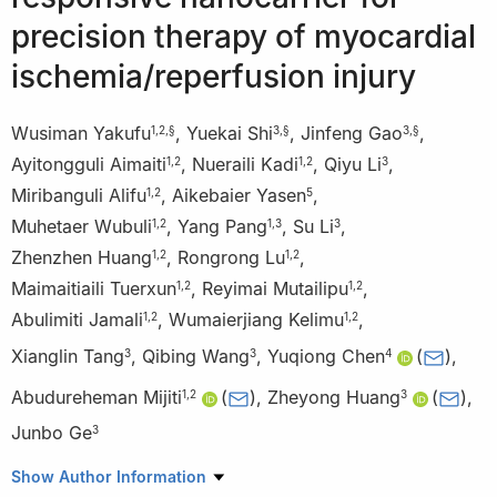
precision therapy of myocardial
ischemia/reperfusion injury
Wusiman Yakufu
,
Yuekai Shi
,
Jinfeng Gao
,
1
,
2
,
§
3
,
§
3
,
§
Ayitongguli Aimaiti
,
Nueraili Kadi
,
Qiyu Li
,
1
,
2
1
,
2
3
Miribanguli Alifu
,
Aikebaier Yasen
,
1
,
2
5
Muhetaer Wubuli
,
Yang Pang
,
Su Li
,
1
,
2
1
,
3
3
Zhenzhen Huang
,
Rongrong Lu
,
1
,
2
1
,
2
Maimaitiaili Tuerxun
,
Reyimai Mutailipu
,
1
,
2
1
,
2
Abulimiti Jamali
,
Wumaierjiang Kelimu
,
1
,
2
1
,
2
Xianglin Tang
,
Qibing Wang
,
Yuqiong Chen
(
)
,
3
3
4
Abudureheman Mijiti
(
)
,
Zheyong Huang
(
)
,
1
,
2
3
Junbo Ge
3
1
Kashi Prefecture Second People’s Hospital, Kashi 844000,
Show Author Information