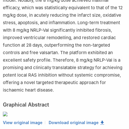
model. Notably, the 8 mg/kg dose achieved maximal
efficacy, which was statistically equivalent to that of the 12
mg/kg dose, in acutely reducing the infarct size, oxidative
stress, apoptosis, and inflammation. Long-term treatment
with 8 mg/kg NRLP-Val significantly inhibited fibrosis,
improved ventricular remodelling, and restored cardiac
function at 28 days, outperforming the non-targeted
controls and free valsartan. The platform exhibited an
excellent safety profile. Therefore, 8 mg/kg NRLP-Val is a
promising and clinically translatable strategy for achieving
potent local RAS inhibition without systemic compromise,
offering a novel targeted therapeutic approach for
ischaemic heart disease.
Graphical Abstract
View original image
Download original image