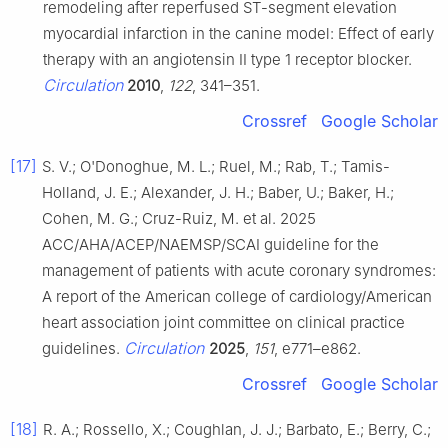
remodeling after reperfused ST-segment elevation
myocardial infarction in the canine model: Effect of early
therapy with an angiotensin II type 1 receptor blocker.
Circulation
2010
,
122
, 341–351.
Crossref
Google Scholar
[17]
S. V.; O'Donoghue, M. L.; Ruel, M.; Rab, T.; Tamis-
Holland, J. E.; Alexander, J. H.; Baber, U.; Baker, H.;
Cohen, M. G.; Cruz-Ruiz, M. et al. 2025
ACC/AHA/ACEP/NAEMSP/SCAI guideline for the
management of patients with acute coronary syndromes:
A report of the American college of cardiology/American
heart association joint committee on clinical practice
Circulation
guidelines.
2025
,
151
, e771–e862.
Crossref
Google Scholar
[18]
R. A.; Rossello, X.; Coughlan, J. J.; Barbato, E.; Berry, C.;