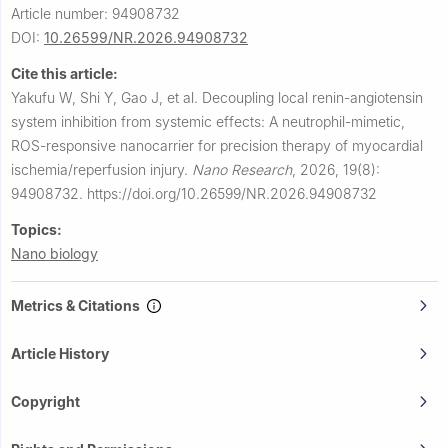
Article number: 94908732
DOI:
10.26599/NR.2026.94908732
Cite this article:
Yakufu W, Shi Y, Gao J, et al.
Decoupling local renin-angiotensin
system inhibition from systemic effects: A neutrophil-mimetic,
ROS-responsive nanocarrier for precision therapy of myocardial
ischemia/reperfusion injury.
Nano Research
,
2026, 19(8):
94908732.
https://doi.org/10.26599/NR.2026.94908732
Topics:
Nano biology
Metrics & Citations
Article History
Copyright