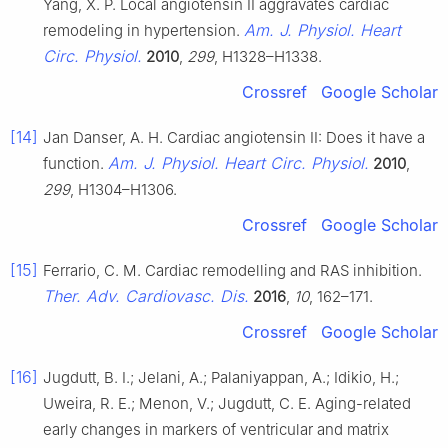
Yang, X. P. Local angiotensin II aggravates cardiac
Am. J. Physiol. Heart
remodeling in hypertension.
Circ. Physiol.
2010
,
299
, H1328–H1338.
Crossref
Google Scholar
[14]
Jan Danser, A. H. Cardiac angiotensin II: Does it have a
Am. J. Physiol. Heart Circ. Physiol.
function.
2010
,
299
, H1304–H1306.
Crossref
Google Scholar
[15]
Ferrario, C. M. Cardiac remodelling and RAS inhibition.
Ther. Adv. Cardiovasc. Dis.
2016
,
10
, 162–171.
Crossref
Google Scholar
[16]
Jugdutt, B. I.; Jelani, A.; Palaniyappan, A.; Idikio, H.;
Uweira, R. E.; Menon, V.; Jugdutt, C. E. Aging-related
early changes in markers of ventricular and matrix