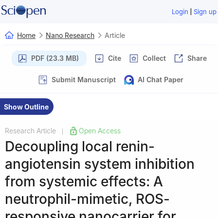
|
Login
Sign up
Home
Nano Research
Article
PDF (23.3 MB)
Cite
Collect
Share
Submit Manuscript
AI Chat Paper
Show Outline
Research Article
Open Access
|
Decoupling local renin-
angiotensin system inhibition
from systemic effects: A
neutrophil-mimetic, ROS-
responsive nanocarrier for