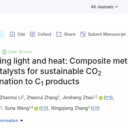
All Journals
)
Cite
Collect
Share
Submit Manuscript
Open Access
ng light and heat: Composite met
talysts for sustainable CO
2
nation to C
products
1
Zhaohui Li
,
Zhaorui Zhang
,
Jinsheng Zhao
(
)
,
2
3
1
,
2
g
,
Suna Wang
(
)
,
Ningqiang Zhang
(
)
2
1
,
4
3
istry and Chemical Engineering, University of Jinan, Jinan 250022, 
formation
istry and Chemical Engineering, Liaocheng University, Liaocheng 2