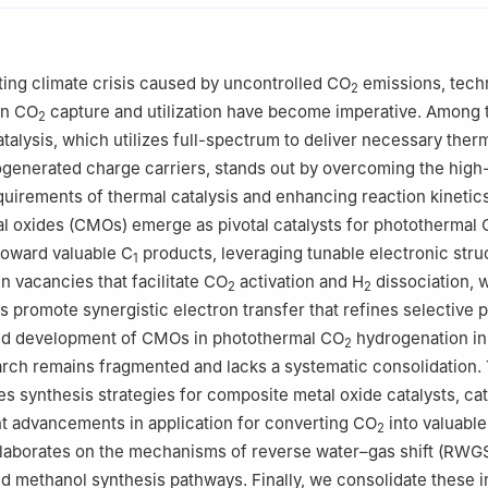
tory of Eco-industry, School of Resources and Civil Engineering, No
yang 110819, China
ting climate crisis caused by uncontrolled CO
emissions, tech
2
ncial Key Laboratory of Chemical Energy Storage and Novel Cell Te
in CO
capture and utilization have become imperative. Among 
2
try and Chemical Engineering, Liaocheng University, Liaocheng 252
talysis, which utilizes full-spectrum to deliver necessary therm
generated charge carriers, stands out by overcoming the high
uirements of thermal catalysis and enhancing reaction kinetics
l oxides (CMOs) emerge as pivotal catalysts for photothermal
toward valuable C
products, leveraging tunable electronic stru
1
 vacancies that facilitate CO
activation and H
dissociation, w
2
2
s promote synergistic electron transfer that refines selective 
pid development of CMOs in photothermal CO
hydrogenation in
2
arch remains fragmented and lacks a systematic consolidation. 
es synthesis strategies for composite metal oxide catalysts, cat
t advancements in application for converting CO
into valuable
2
laborates on the mechanisms of reverse water–gas shift (RWGS
d methanol synthesis pathways. Finally, we consolidate these i