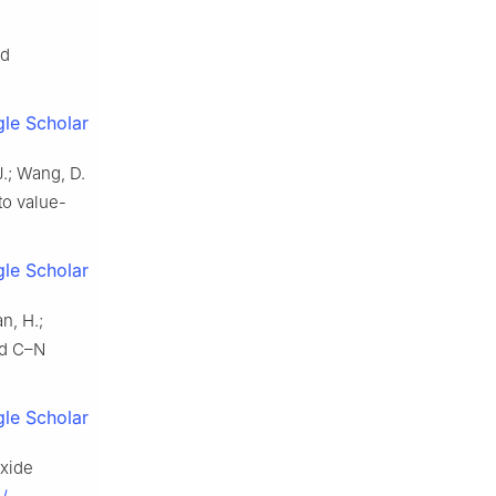
2
d
le Scholar
 J.; Wang, D.
to value-
le Scholar
an, H.;
rd C–N
le Scholar
oxide
J.