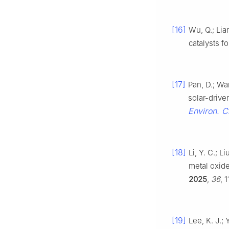
[16]
Wu, Q.; Lia
catalysts f
[17]
Pan, D.; Wan
solar-drive
Environ. 
[18]
Li, Y. C.; L
metal oxide
2025
,
36
, 
[19]
Lee, K. J.; 