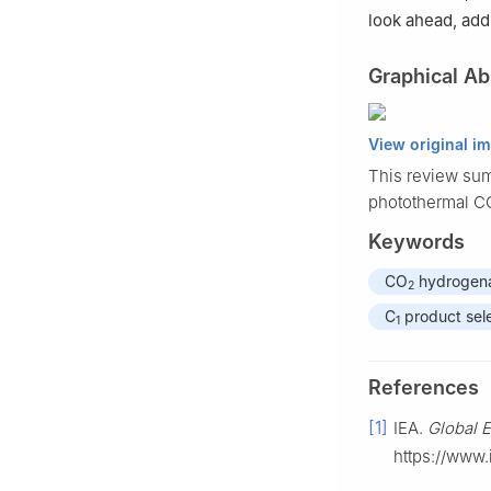
look ahead, add
Graphical Ab
View original i
This review sum
photothermal C
Keywords
CO
hydrogena
2
C
product sele
1
References
[1]
IEA.
Global 
https://www.