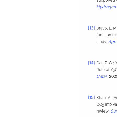
supported 
Hydrogen
[13]
Bravo, L. M
function ma
Appl
study.
[14]
Cai, Z. G.; 
Role of Y
2
Catal.
202
[15]
Khan, A.; A
CO
into v
2
Sur
review.