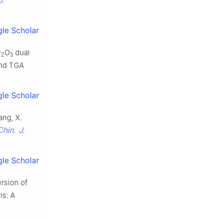
le Scholar
l
O
dual
2
3
and TGA
le Scholar
Wang, X.
Chin. J.
le Scholar
ersion of
ls: A