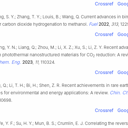
Crossref
Goog
ng, S. Y.; Zhang, T. Y.; Louis, B.; Wang, Q. Current advances in bim
Fuel
or carbon dioxide hydrogenation to methanol.
2022
,
313
, 122
Crossref
Goog
g, Y. N.; Liang, Q.; Zhou, M.; Li, X. Z.; Xu, S.; Li, Z. Y. Recent ad
n photothermal nanostructured materials for CO
reduction: A re
2
Chem. Eng.
2023
,
11
, 110324.
Crossref
Goog
iu, Q.; Li, T. H.; Bi, H.; Shen, Z. R. Recent achievements in rare ea
Chin. Ch
s for environmental and energy applications: A review.
110698.
Crossref
Goog
Ye, Y. F.; Su, H. Y.; Mun, B. S.; Crumlin, E. J. Correlating the rever