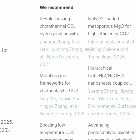
We recommend
Revolutionizing
NaNO2-loaded
photothermal CO₂
mesoporous MgO for
hydrogenation with
high-efficiency CO2
ceria-based catalysts
capture: Synthesis,
Zhaorui Zhang, Xiao
International Journal of
characterization and
Han, Junhong Zhang, et
Mining Science and
 for
novel mechanistic
al.
,
Nano Research
,
Technology
,
2026
insights
2024
Hierarchical
Metal organic
Co(OH)2/Ni(OH)2
frameworks for
nanosheets coupled
photocatalytic CO2
with black phosphorus
Yueting Zhang, Jipeng
reduction to CO with
for enhanced oxygen
Ling Ma, Yanxin Sun,
Fan, Yilun Zou, et al.
,
high selectivity:
evolution
Yingbo Zhang, et al.
,
Environmental Surfaces
Mechanism and
electrocatalysis
Nano Research
,
2026
and Interfaces
,
2026
strategy
, 2025.
Boosting low-
Advancing
025).
temperature CO2
photocatalytic oxidation
hydrogenation by
process for sustainable