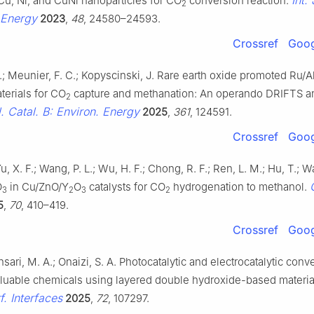
Cu, Ni, and CuNi nanoparticles for CO
conversion reaction.
2
 Energy
2023
,
48
, 24580–24593.
Crossref
Goog
.; Meunier, F. C.; Kopyscinski, J. Rare earth oxide promoted Ru/A
terials for CO
capture and methanation: An operando DRIFTS 
2
. Catal. B: Environ. Energy
2025
,
361
, 124591.
Crossref
Goog
Yu, X. F.; Wang, P. L.; Wu, H. F.; Chong, R. F.; Ren, L. M.; Hu, T.; 
O
in Cu/ZnO/Y
O
catalysts for CO
hydrogenation to methanol.
3
2
3
2
5
,
70
, 410–419.
Crossref
Goog
nsari, M. A.; Onaizi, S. A. Photocatalytic and electrocatalytic conv
aluable chemicals using layered double hydroxide-based materia
f. Interfaces
2025
,
72
, 107297.