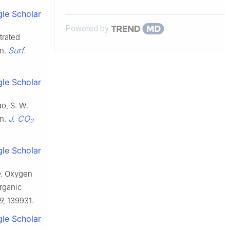
polymeric film systems
le Scholar
Powered by
trated
Surf.
on.
le Scholar
ao, S. W.
J. CO
on.
2
le Scholar
 D. Oxygen
organic
9
, 139931.
le Scholar