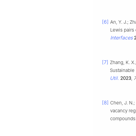
[6]
An, Y. J.; Z
Lewis pairs 
Interfaces
[7]
Zhang, K. X.;
Sustainable
Util.
2023
,
[8]
Chen, J. N.; 
vacancy regu
compounds: