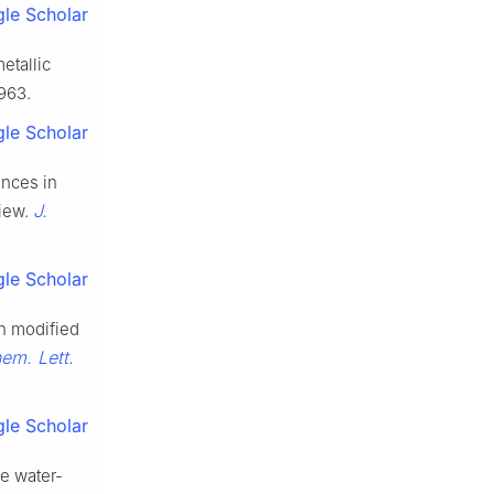
le Scholar
etallic
963.
le Scholar
vances in
J.
view.
le Scholar
rth modified
em. Lett.
le Scholar
se water-