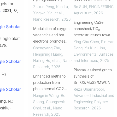
gets for
photo-assistance over
treatment of wastewater
Zhikun Peng, Kun Lu,
Bo SUN
,
ENGINEERING
.
2021
,
12
,
an inverse configuration
from livestock
Xingwei Xie, et al.
,
Agriculture
,
2026
of Cu-Y2O3 system
production: current
Nano Research
,
2026
Engineering CuSe
breakthroughs and key
le Scholar
Modulation of oxygen
nanosheet/TiO₂
challenges
vacancies and hot
heterostructures toward
 single atom
electrons promotes
high-performance
Ying‐Chu Chen, Pin‐Han
436
,
highly efficient CO 2
photocathodes for solar
Chengyang Zhu,
Dong, Yu-Kuei Hsu
,
photoreduction towards
hydrogen production
Hengming Huang,
Environmental Surfaces
C 2H 6
Huiling Hu, et al.
,
Nano
and Interfaces
,
2025
le Scholar
Research
,
2025
Plasma-assisted green
TiO
2
Enhanced methanol
synthesis of
production from
SrTiO3/MoS2/MWCNTs
photothermal CO2
nanohybrids for
le Scholar
Reza Ghamarpoor
,
reduction via multilevel
photocatalytic
Hongmin Wang, Bo
Advanced Industrial and
ang, N.;
interface design
degradation of
Shang, Chungseok
Engineering Polymer
phenazopyridine in
vskite-
Choi, et al.
,
Nano
Research
,
2026
aqueous and smart
Research
,
2025