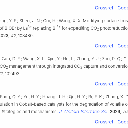
Crossref
Goog
hang, Y. F.; Shen, J. N.; Cui, H.; Wang, X. X. Modifying surface frus
3+
3+
of BiOBr by La
replacing Bi
for expediting CO
photoreducti
2
2023
,
42
, 103480.
Crossref
Goog
 Guo, D. F.; Wang, X. L.; Qin, Y.; Hu, L.; Zhang, Y. J.; Zou, R. Q.; G
 CO
management through integrated CO
capture and conversi
2
2
72
, 102493.
Crossref
Goog
Fang, Q. Y.; Yu, H. Y.; Huang, J. H.; Qu, H. Y.; Bi, F. K.; Zhang, X.
lation in Cobalt-based catalysts for the degradation of volatile 
J. Colloid Interface Sci.
 Strategies and mechanisms.
2026
,
70
Crossref
Goog