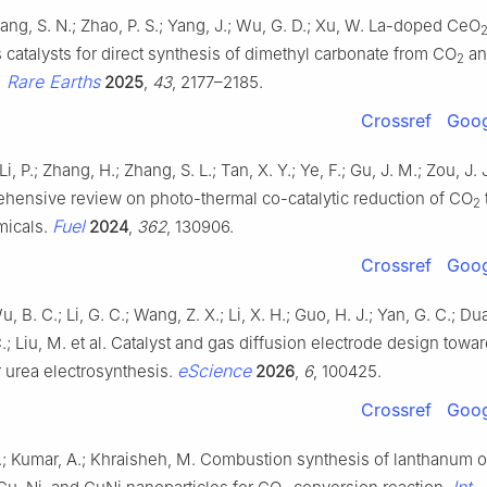
hang, S. N.; Zhao, P. S.; Yang, J.; Wu, G. D.; Xu, W. La-doped CeO
catalysts for direct synthesis of dimethyl carbonate from CO
an
2
. Rare Earths
2025
,
43
, 2177–2185.
Crossref
Goog
 Li, P.; Zhang, H.; Zhang, S. L.; Tan, X. Y.; Ye, F.; Gu, J. M.; Zou, J.
ehensive review on photo-thermal co-catalytic reduction of CO
2
Fuel
micals.
2024
,
362
, 130906.
Crossref
Goog
u, B. C.; Li, G. C.; Wang, Z. X.; Li, X. H.; Guo, H. J.; Yan, G. C.; Du
; Liu, M. et al. Catalyst and gas diffusion electrode design towa
eScience
r urea electrosynthesis.
2026
,
6
, 100425.
Crossref
Goog
.; Kumar, A.; Khraisheh, M. Combustion synthesis of lanthanum 
Int. 