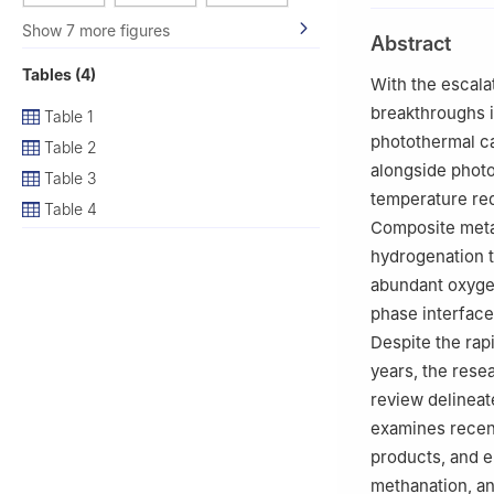
China
Show 7 more figures
Abstract
3
SEP Key Labora
Tables (4)
University, Shen
With the escala
4
Shandong Provi
breakthroughs 
Table 1
School of Chemis
photothermal ca
Table 2
alongside photo
Table 3
temperature req
Table 4
Composite meta
hydrogenation 
abundant oxygen
phase interface
Despite the ra
years, the rese
review delineat
examines recen
products, and e
methanation, an