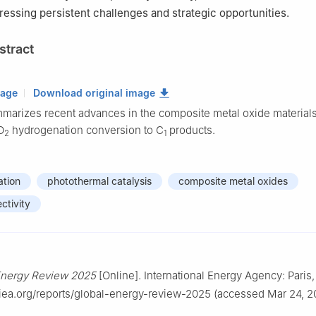
ressing persistent challenges and strategic opportunities.
stract
mage
Download original image
marizes recent advances in the composite metal oxide materials
O
hydrogenation conversion to C
products.
2
1
tion
photothermal catalysis
composite metal oxides
ctivity
Energy Review 2025
[Online]. International Energy Agency: Paris
iea.org/reports/global-energy-review-2025 (accessed Mar 24, 2