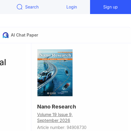
Search
Login
Sign up
AI Chat Paper
al
Nano Research
Volume 19 Issue 9,
September 2026
China
Article number: 94908730
52059,