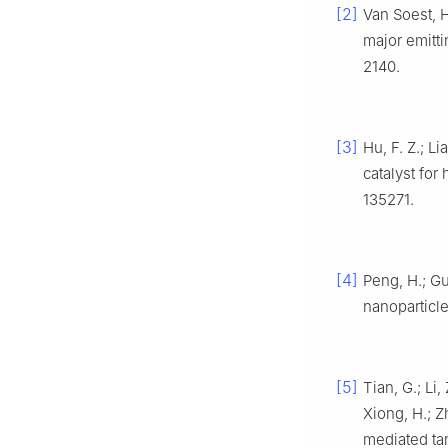
[2]
Van Soest, H
major emitti
2140.
[3]
Hu, F. Z.; L
catalyst fo
135271.
[4]
Peng, H.; Gu
nanoparticl
[5]
Tian, G.; Li,
Xiong, H.; Z
mediated ta