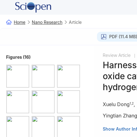
Home
Nano Research
Article
PDF (11.4 MB
Review Article
|
Figures (16)
Harnessi
oxide ca
hydroge
Xuelu Dong
,
1
,
2
Yingtian Zhan
1
School of Chem
Show Author In
2
School of Chem