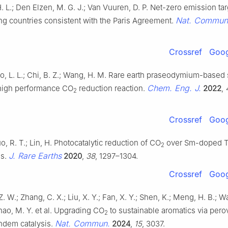
. L.; Den Elzen, M. G. J.; Van Vuuren, D. P. Net-zero emission tar
Nat. Commun
ng countries consistent with the Paris Agreement.
Crossref
Goog
iao, L. L.; Chi, B. Z.; Wang, H. M. Rare earth praseodymium-based
Chem. Eng. J.
r high performance CO
reduction reaction.
2022
,
2
Crossref
Goog
o, R. T.; Lin, H. Photocatalytic reduction of CO
over Sm-doped 
2
J. Rare Earths
es.
2020
,
38
, 1297–1304.
Crossref
Goog
 Z. W.; Zhang, C. X.; Liu, X. Y.; Fan, X. Y.; Shen, K.; Meng, H. B.; W
hao, M. Y. et al. Upgrading CO
to sustainable aromatics via pero
2
Nat. Commun.
ndem catalysis.
2024
,
15
, 3037.