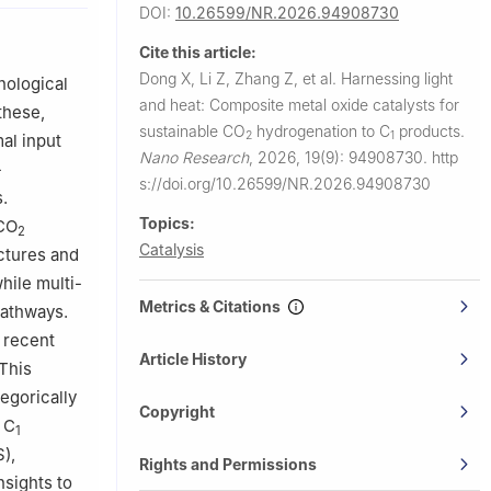
DOI:
10.26599/NR.2026.94908730
rtheastern
Cite this article:
Dong X, Li Z, Zhang Z, et al.
Harnessing light
nological
chnology,
and heat: Composite metal oxide catalysts for
these,
059, China
sustainable CO
hydrogenation to C
products.
2
1
al input
Nano Research
,
2026, 19(9): 94908730.
http
-
s://doi.org/10.26599/NR.2026.94908730
.
Topics:
 CO
2
Catalysis
ctures and
hile multi-
Metrics & Citations
pathways.
 recent
Article History
This
egorically
Copyright
 C
1
),
Rights and Permissions
nsights to