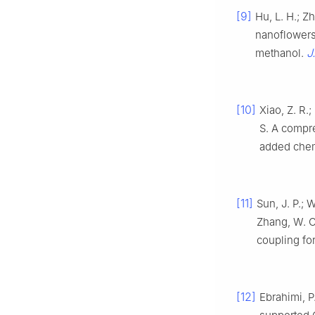
[9]
Hu, L. H.; Z
nanoflowers 
J
methanol.
[10]
Xiao, Z. R.;
S. A compr
added che
[11]
Sun, J. P.; W
Zhang, W. C.
coupling fo
[12]
Ebrahimi, P