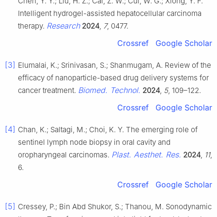
Chen, Y. Y.; Liu, H. Z.; Cai, Z. W.; Cui, W. G.; Xiong, Y. F.
Intelligent hydrogel-assisted hepatocellular carcinoma
Research
therapy.
2024
,
7
, 0477.
Crossref
Google Scholar
[3]
Elumalai, K.; Srinivasan, S.; Shanmugam, A. Review of the
efficacy of nanoparticle-based drug delivery systems for
Biomed. Technol.
cancer treatment.
2024
,
5
, 109–122.
Crossref
Google Scholar
[4]
Chan, K.; Saltagi, M.; Choi, K. Y. The emerging role of
sentinel lymph node biopsy in oral cavity and
Plast. Aesthet. Res.
oropharyngeal carcinomas.
2024
,
11
,
6.
Crossref
Google Scholar
[5]
Cressey, P.; Bin Abd Shukor, S.; Thanou, M. Sonodynamic