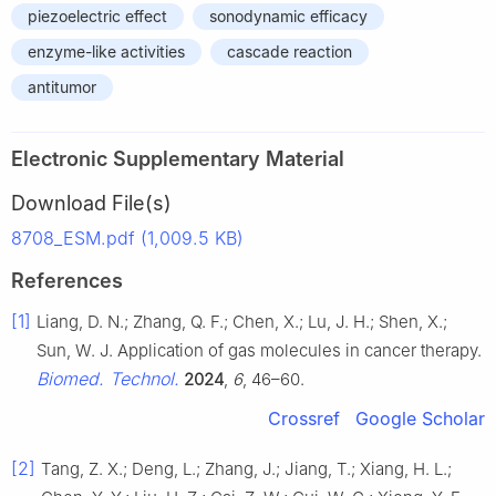
piezoelectric effect
sonodynamic efficacy
enzyme-like activities
cascade reaction
antitumor
Electronic Supplementary Material
Download File(s)
8708_ESM.pdf (1,009.5 KB)
References
[1]
Liang, D. N.; Zhang, Q. F.; Chen, X.; Lu, J. H.; Shen, X.;
Sun, W. J. Application of gas molecules in cancer therapy.
Biomed. Technol.
2024
,
6
, 46–60.
Crossref
Google Scholar
[2]
Tang, Z. X.; Deng, L.; Zhang, J.; Jiang, T.; Xiang, H. L.;