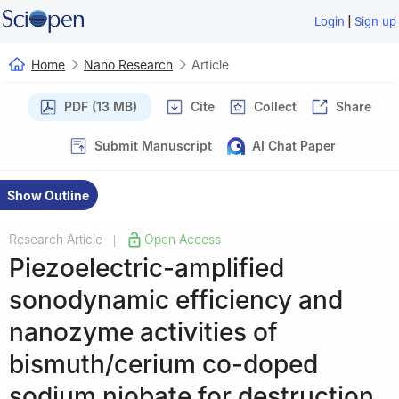
|
Login
Sign up
Home
Nano Research
Article
PDF (13 MB)
Cite
Collect
Share
Submit Manuscript
AI Chat Paper
Show Outline
Research Article
Open Access
|
Piezoelectric-amplified
sonodynamic efficiency and
nanozyme activities of
bismuth/cerium co-doped
sodium niobate for destruction