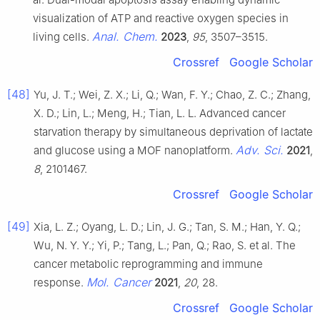
visualization of ATP and reactive oxygen species in
Anal. Chem.
living cells.
2023
,
95
, 3507–3515.
Crossref
Google Scholar
[48]
Yu, J. T.; Wei, Z. X.; Li, Q.; Wan, F. Y.; Chao, Z. C.; Zhang,
X. D.; Lin, L.; Meng, H.; Tian, L. L. Advanced cancer
starvation therapy by simultaneous deprivation of lactate
Adv. Sci.
and glucose using a MOF nanoplatform.
2021
,
8
, 2101467.
Crossref
Google Scholar
[49]
Xia, L. Z.; Oyang, L. D.; Lin, J. G.; Tan, S. M.; Han, Y. Q.;
Wu, N. Y. Y.; Yi, P.; Tang, L.; Pan, Q.; Rao, S. et al. The
cancer metabolic reprogramming and immune
Mol. Cancer
response.
2021
,
20
, 28.
Crossref
Google Scholar