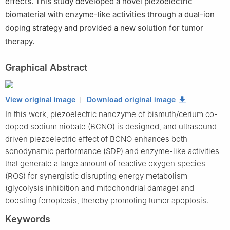
effects. This study developed a novel piezoelectric
biomaterial with enzyme-like activities through a dual-ion
doping strategy and provided a new solution for tumor
therapy.
Graphical Abstract
View original image
Download original image
In this work, piezoelectric nanozyme of bismuth/cerium co-
doped sodium niobate (BCNO) is designed, and ultrasound-
driven piezoelectric effect of BCNO enhances both
sonodynamic performance (SDP) and enzyme-like activities
that generate a large amount of reactive oxygen species
(ROS) for synergistic disrupting energy metabolism
(glycolysis inhibition and mitochondrial damage) and
boosting ferroptosis, thereby promoting tumor apoptosis.
Keywords