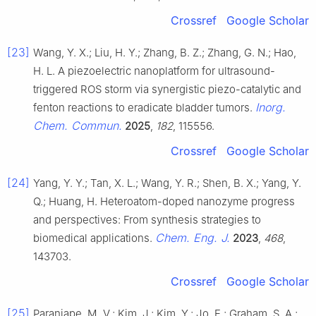
Crossref
Google Scholar
[23]
Wang, Y. X.; Liu, H. Y.; Zhang, B. Z.; Zhang, G. N.; Hao,
H. L. A piezoelectric nanoplatform for ultrasound-
triggered ROS storm via synergistic piezo-catalytic and
Inorg.
fenton reactions to eradicate bladder tumors.
Chem. Commun.
2025
,
182
, 115556.
Crossref
Google Scholar
[24]
Yang, Y. Y.; Tan, X. L.; Wang, Y. R.; Shen, B. X.; Yang, Y.
Q.; Huang, H. Heteroatom-doped nanozyme progress
and perspectives: From synthesis strategies to
Chem. Eng. J.
biomedical applications.
2023
,
468
,
143703.
Crossref
Google Scholar
[25]
Paranjape, M. V.; Kim, J.; Kim, Y.; Jo, E.; Graham, S. A.;