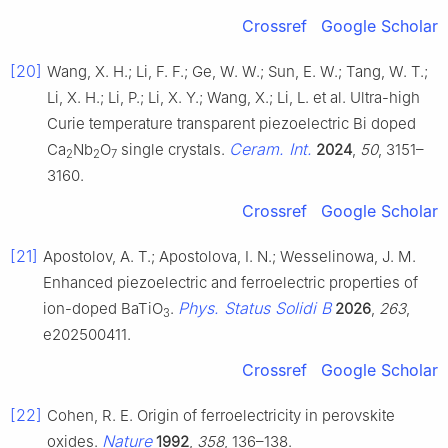
Crossref
Google Scholar
[20]
Wang, X. H.; Li, F. F.; Ge, W. W.; Sun, E. W.; Tang, W. T.;
Li, X. H.; Li, P.; Li, X. Y.; Wang, X.; Li, L. et al. Ultra-high
Curie temperature transparent piezoelectric Bi doped
Ceram. Int.
Ca
Nb
O
single crystals.
2024
,
50
, 3151–
2
2
7
3160.
Crossref
Google Scholar
[21]
Apostolov, A. T.; Apostolova, I. N.; Wesselinowa, J. M.
Enhanced piezoelectric and ferroelectric properties of
Phys. Status Solidi B
ion-doped BaTiO
.
2026
,
263
,
3
e202500411.
Crossref
Google Scholar
[22]
Cohen, R. E. Origin of ferroelectricity in perovskite
Nature
oxides.
1992
,
358
, 136–138.