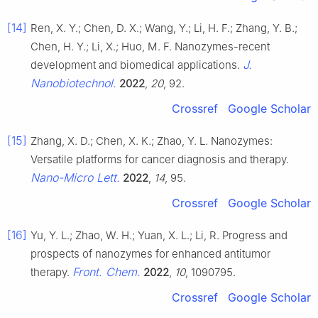
[14]
Ren, X. Y.; Chen, D. X.; Wang, Y.; Li, H. F.; Zhang, Y. B.;
Chen, H. Y.; Li, X.; Huo, M. F. Nanozymes-recent
J.
development and biomedical applications.
Nanobiotechnol.
2022
,
20
, 92.
Crossref
Google Scholar
[15]
Zhang, X. D.; Chen, X. K.; Zhao, Y. L. Nanozymes:
Versatile platforms for cancer diagnosis and therapy.
Nano-Micro Lett.
2022
,
14
, 95.
Crossref
Google Scholar
[16]
Yu, Y. L.; Zhao, W. H.; Yuan, X. L.; Li, R. Progress and
prospects of nanozymes for enhanced antitumor
Front. Chem.
therapy.
2022
,
10
, 1090795.
Crossref
Google Scholar