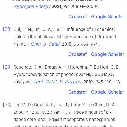
Hydrogen Energy
2021
,
46
, 29994–30004.
Crossref
Google Scholar
[28]
Cui, H. N.; Shi, J. Y.; Liu, H. Influence of Bi chemical
state on the photocatalytic performance of Bi-doped
Chin. J. Catal.
NaTaO
.
2015
,
36
, 969–974.
3
Crossref
Google Scholar
[29]
Resende, K. A.; Braga, A. H.; Noronha, F. B.; Hori, C. E.
Hydrodeoxygenation of phenol over Ni/Ce
Nb
O
1–
x
x
2
Appl. Catal. B: Environ.
catalysts.
2019
,
245
, 100–113.
Crossref
Google Scholar
[30]
Lei, M. D.; Ding, X. L.; Liu, J.; Tang, Y. J.; Chen, H. X.;
Zhou, Y.; Zhu, C. Z.; Yan, H. Y. Trace amount of bi-
doped core-shell Pd@Pt mesoporous nanospheres
with specifically enhanced peroxidase-like activity