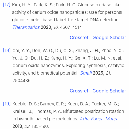
[17]
Kim, H. Y.; Park, K. S.; Park, H. G. Glucose oxidase-like
activity of cerium oxide nanoparticles: Use for personal
glucose meter-based label-free target DNA detection.
Theranostics
2020
,
10
, 4507–4514.
Crossref
Google Scholar
[18]
Cai, Y. Y.; Ren, W. Q.; Du, C. X.; Zhang, J. H.; Zhao, Y. X.;
Yu, J. Q.; Du, H. Z.; Kang, H. Y.; Ge, X. T.; Lu, M. N. et al.
Cerium oxide nanozymes: Exploring synthesis, catalytic
Small
activity, and biomedical potential.
2025
,
21
,
2504436.
Crossref
Google Scholar
[19]
Keeble, D. S.; Barney, E. R.; Keen, D. A.; Tucker, M. G.;
Kreisel, J.; Thomas, P. A. Bifurcated polarization rotation
Adv. Funct. Mater.
in bismuth-based piezoelectrics.
2013
,
23
, 185–190.