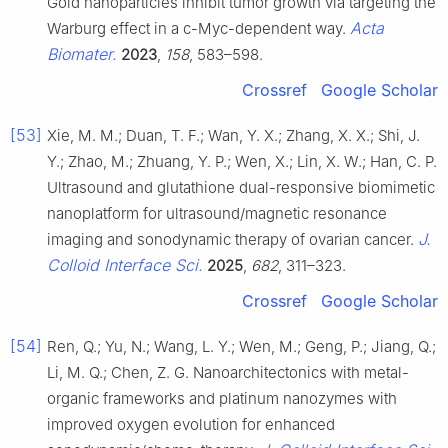
Gold nanoparticles inhibit tumor growth via targeting the
Acta
Warburg effect in a c-Myc-dependent way.
Biomater.
2023
,
158
, 583–598.
Crossref
Google Scholar
[53]
Xie, M. M.; Duan, T. F.; Wan, Y. X.; Zhang, X. X.; Shi, J.
Y.; Zhao, M.; Zhuang, Y. P.; Wen, X.; Lin, X. W.; Han, C. P.
Ultrasound and glutathione dual-responsive biomimetic
nanoplatform for ultrasound/magnetic resonance
J.
imaging and sonodynamic therapy of ovarian cancer.
Colloid Interface Sci.
2025
,
682
, 311–323.
Crossref
Google Scholar
[54]
Ren, Q.; Yu, N.; Wang, L. Y.; Wen, M.; Geng, P.; Jiang, Q.;
Li, M. Q.; Chen, Z. G. Nanoarchitectonics with metal-
organic frameworks and platinum nanozymes with
improved oxygen evolution for enhanced