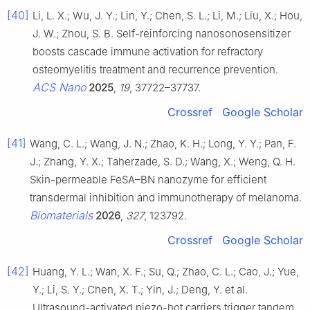
[40]
Li, L. X.; Wu, J. Y.; Lin, Y.; Chen, S. L.; Li, M.; Liu, X.; Hou,
J. W.; Zhou, S. B. Self-reinforcing nanosonosensitizer
boosts cascade immune activation for refractory
osteomyelitis treatment and recurrence prevention.
ACS Nano
2025
,
19
, 37722–37737.
Crossref
Google Scholar
[41]
Wang, C. L.; Wang, J. N.; Zhao, K. H.; Long, Y. Y.; Pan, F.
J.; Zhang, Y. X.; Taherzade, S. D.; Wang, X.; Weng, Q. H.
Skin-permeable FeSA–BN nanozyme for efficient
transdermal inhibition and immunotherapy of melanoma.
Biomaterials
2026
,
327
, 123792.
Crossref
Google Scholar
[42]
Huang, Y. L.; Wan, X. F.; Su, Q.; Zhao, C. L.; Cao, J.; Yue,
Y.; Li, S. Y.; Chen, X. T.; Yin, J.; Deng, Y. et al.
Ultrasound-activated piezo-hot carriers trigger tandem