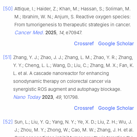
[50]
Attique, I.; Haider, Z.; Khan, M.; Hassan, S.; Soliman, M.
M.; Ibrahim, W. N.; Anjum, S. Reactive oxygen species:
From tumorigenesis to therapeutic strategies in cancer.
Cancer Med.
2025
,
14
, e70947.
Crossref
Google Scholar
[51]
Zhang, Y. J.; Zhao, J. J.; Zhang, L. M.; Zhao, Y. R.; Zhang,
Y. Y.; Cheng, L. L.; Wang, D.; Liu, C.; Zhang, M. X.; Fan, K.
L. et al. A cascade nanoreactor for enhancing
sonodynamic therapy on colorectal cancer via
synergistic ROS augment and autophagy blockage.
Nano Today
2023
,
49
, 101798.
Crossref
Google Scholar
[52]
Sun, L.; Liu, Y. Q.; Yang, N. Y.; Ye, X. D.; Liu, Z. H.; Wu, J.
J.; Zhou, M. Y.; Zhong, W.; Cao, M. W.; Zhang, J. H. et al.