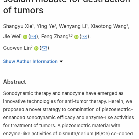
of tumors
Shangyu Xie
,
Ying Ye
,
Wenyang Li
,
Xiaotong Wang
,
1
1
1
1
Jie Wei
(
)
,
Feng Zhang
(
)
,
1
1
,
3
Guowen Lin
(
)
2
1
Key Laboratory for Ultrafine Materials of Ministry of Education,
Show Author Information
East China University of Science and Technology, Shanghai
200237, China
Abstract
2
Department of Urology, Fudan University Shanghai Cancer
Center, Shanghai 200032, China
Sonodynamic therapy and nanozyme have emerged as
3
Shanghai Eighth Peoples Hospital, Department Urology
innovative technologies for anti-tumor therapy. Herein, we
Pharmaceutical, Shanghai 200235, China
proposed a novel strategy to combination of piezoelectric-
enhanced sonodynamic efficacy and enzyme-like activities
for treatment of tumors. A piezoelectric material with
enzyme-like activities of bismuth/cerium (Bi/Ce) co-doped