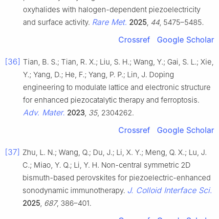
oxyhalides with halogen-dependent piezoelectricity
Rare Met.
and surface activity.
2025
,
44
, 5475–5485.
Crossref
Google Scholar
[36]
Tian, B. S.; Tian, R. X.; Liu, S. H.; Wang, Y.; Gai, S. L.; Xie,
Y.; Yang, D.; He, F.; Yang, P. P.; Lin, J. Doping
engineering to modulate lattice and electronic structure
for enhanced piezocatalytic therapy and ferroptosis.
Adv. Mater.
2023
,
35
, 2304262.
Crossref
Google Scholar
[37]
Zhu, L. N.; Wang, Q.; Du, J.; Li, X. Y.; Meng, Q. X.; Lu, J.
C.; Miao, Y. Q.; Li, Y. H. Non-central symmetric 2D
bismuth-based perovskites for piezoelectric-enhanced
J. Colloid Interface Sci.
sonodynamic immunotherapy.
2025
,
687
, 386–401.