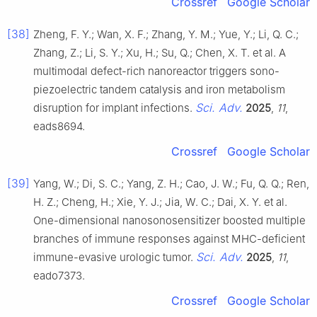
Crossref
Google Scholar
[38]
Zheng, F. Y.; Wan, X. F.; Zhang, Y. M.; Yue, Y.; Li, Q. C.;
Zhang, Z.; Li, S. Y.; Xu, H.; Su, Q.; Chen, X. T. et al. A
multimodal defect-rich nanoreactor triggers sono-
piezoelectric tandem catalysis and iron metabolism
Sci. Adv.
disruption for implant infections.
2025
,
11
,
eads8694.
Crossref
Google Scholar
[39]
Yang, W.; Di, S. C.; Yang, Z. H.; Cao, J. W.; Fu, Q. Q.; Ren,
H. Z.; Cheng, H.; Xie, Y. J.; Jia, W. C.; Dai, X. Y. et al.
One-dimensional nanosonosensitizer boosted multiple
branches of immune responses against MHC-deficient
Sci. Adv.
immune-evasive urologic tumor.
2025
,
11
,
eado7373.
Crossref
Google Scholar