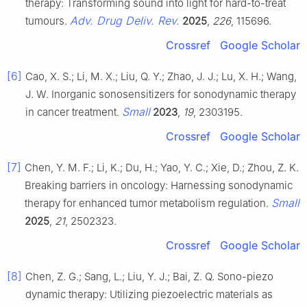
therapy: Transforming sound into light for hard-to-treat
Adv. Drug Deliv. Rev.
tumours.
2025
,
226
, 115696.
Crossref
Google Scholar
[6]
Cao, X. S.; Li, M. X.; Liu, Q. Y.; Zhao, J. J.; Lu, X. H.; Wang,
J. W. Inorganic sonosensitizers for sonodynamic therapy
Small
in cancer treatment.
2023
,
19
, 2303195.
Crossref
Google Scholar
[7]
Chen, Y. M. F.; Li, K.; Du, H.; Yao, Y. C.; Xie, D.; Zhou, Z. K.
Breaking barriers in oncology: Harnessing sonodynamic
Small
therapy for enhanced tumor metabolism regulation.
2025
,
21
, 2502323.
Crossref
Google Scholar
[8]
Chen, Z. G.; Sang, L.; Liu, Y. J.; Bai, Z. Q. Sono-piezo
dynamic therapy: Utilizing piezoelectric materials as