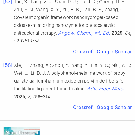
[57]
Tao, X.; Fang, Z. J.; Shao, R. J.; Hu, J. R.; Cheng, H. Y.;
Zhu, S. Q.; Wang, X. Y.; Yu, H. B.; Tan, B. E.; Zhang, C.
Covalent organic framework nanohydrogel-based
oxidase-mimicking nanozyme for photocatalytic
Angew. Chem., Int. Ed.
antibacterial therapy.
2025
,
64
,
e202513754.
Crossref
Google Scholar
[58]
Xie, E.; Zhang, X.; Zhou, Y.; Yang, Y.; Lin, Y. Q.; Niu, Y. F.;
Wei, J.; Li, D. J. A polyphenol-metal network of propyl
gallate gallium/hafnium oxide on polyimide fibers for
Adv. Fiber Mater.
facilitating ligament-bone healing.
2025
,
7
, 296–314.
Crossref
Google Scholar