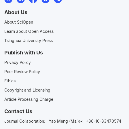
About Us
About SciOpen
Learn about Open Access
Tsinghua University Press
Publish with Us
Privacy Policy
Peer Review Policy
Ethics
Copyright and Licensing
Article Processing Charge
Contact Us
Journal Collaboration:
Yao Meng (Ms.)✉️
+86-10-83470574