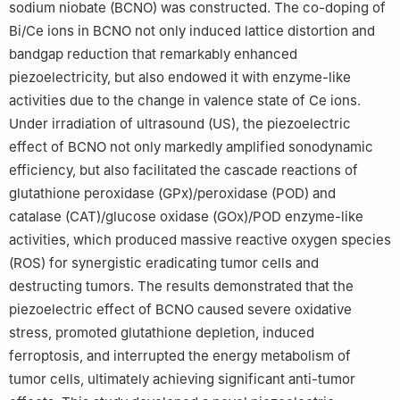
sodium niobate (BCNO) was constructed. The co-doping of
Bi/Ce ions in BCNO not only induced lattice distortion and
bandgap reduction that remarkably enhanced
piezoelectricity, but also endowed it with enzyme-like
activities due to the change in valence state of Ce ions.
Under irradiation of ultrasound (US), the piezoelectric
effect of BCNO not only markedly amplified sonodynamic
efficiency, but also facilitated the cascade reactions of
glutathione peroxidase (GPx)/peroxidase (POD) and
catalase (CAT)/glucose oxidase (GOx)/POD enzyme-like
activities, which produced massive reactive oxygen species
(ROS) for synergistic eradicating tumor cells and
destructing tumors. The results demonstrated that the
piezoelectric effect of BCNO caused severe oxidative
stress, promoted glutathione depletion, induced
ferroptosis, and interrupted the energy metabolism of
tumor cells, ultimately achieving significant anti-tumor