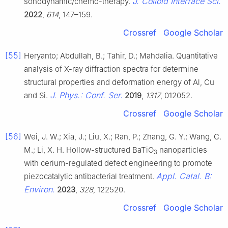
J. Colloid Interface Sci.
sonodynamic/chemo-therapy.
2022
,
614
, 147–159.
Crossref
Google Scholar
[55]
Heryanto; Abdullah, B.; Tahir, D.; Mahdalia. Quantitative
analysis of X-ray diffraction spectra for determine
structural properties and deformation energy of Al, Cu
J. Phys.: Conf. Ser.
and Si.
2019
,
1317
, 012052.
Crossref
Google Scholar
[56]
Wei, J. W.; Xia, J.; Liu, X.; Ran, P.; Zhang, G. Y.; Wang, C.
M.; Li, X. H. Hollow-structured BaTiO
nanoparticles
3
with cerium-regulated defect engineering to promote
Appl. Catal. B:
piezocatalytic antibacterial treatment.
Environ.
2023
,
328
, 122520.
Crossref
Google Scholar