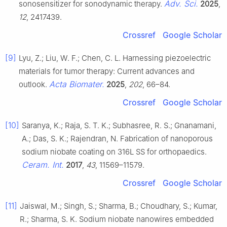
Adv. Sci.
sonosensitizer for sonodynamic therapy.
2025
,
12
, 2417439.
Crossref
Google Scholar
[9]
Lyu, Z.; Liu, W. F.; Chen, C. L. Harnessing piezoelectric
materials for tumor therapy: Current advances and
Acta Biomater.
outlook.
2025
,
202
, 66–84.
Crossref
Google Scholar
[10]
Saranya, K.; Raja, S. T. K.; Subhasree, R. S.; Gnanamani,
A.; Das, S. K.; Rajendran, N. Fabrication of nanoporous
sodium niobate coating on 316L SS for orthopaedics.
Ceram. Int.
2017
,
43
, 11569–11579.
Crossref
Google Scholar
[11]
Jaiswal, M.; Singh, S.; Sharma, B.; Choudhary, S.; Kumar,
R.; Sharma, S. K. Sodium niobate nanowires embedded