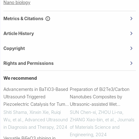
Nano biology
Metrics & Citations
Article History
Copyright
Rights and Permissions
We recommend
Advancements in BaTiO3-Based
Preparation of Bi2Te3/Carbon
Ultrasound‐Triggered
Nanotubes Composites by
Piezoelectric Catalysis for Tumor
Ultrasonic-assisted Wet
Therapy
Chemistry Method
Shiti Shama, Xinxin Xie, Ruiqi
SUN Chen-xi, ZHOU Li-na,
Wu, et al.
,
Advanced Ultrasound
ZHANG Xiao-bin, et al.
,
Journals
in Diagnosis and Therapy
,
2024
of Materials Science and
Engineering
,
2024
Versatile BiFeO3 shining in