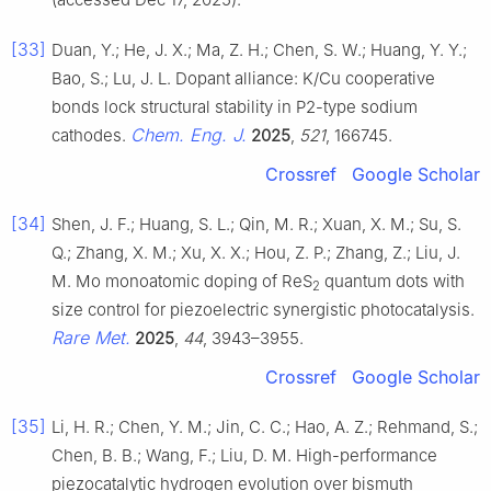
[33]
Duan, Y.; He, J. X.; Ma, Z. H.; Chen, S. W.; Huang, Y. Y.;
Bao, S.; Lu, J. L. Dopant alliance: K/Cu cooperative
bonds lock structural stability in P2-type sodium
Chem. Eng. J.
cathodes.
2025
,
521
, 166745.
Crossref
Google Scholar
[34]
Shen, J. F.; Huang, S. L.; Qin, M. R.; Xuan, X. M.; Su, S.
Q.; Zhang, X. M.; Xu, X. X.; Hou, Z. P.; Zhang, Z.; Liu, J.
M. Mo monoatomic doping of ReS
quantum dots with
2
size control for piezoelectric synergistic photocatalysis.
Rare Met.
2025
,
44
, 3943–3955.
Crossref
Google Scholar
[35]
Li, H. R.; Chen, Y. M.; Jin, C. C.; Hao, A. Z.; Rehmand, S.;
Chen, B. B.; Wang, F.; Liu, D. M. High-performance
piezocatalytic hydrogen evolution over bismuth