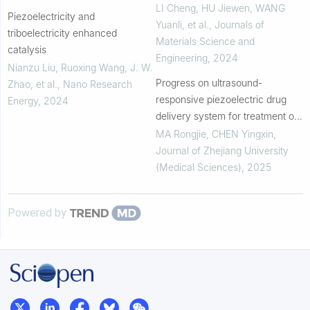
temperature Lead-free
LI Cheng, HU Jiewen, WANG
Piezoelectricity and
Piezoelectric Ceramics
Yuanli, et al.
,
Journals of
triboelectricity enhanced
Materials Science and
catalysis
Engineering
,
2024
Nianzu Liu, Ruoxing Wang, J. W.
Progress on ultrasound-
Zhao, et al.
,
Nano Research
responsive piezoelectric drug
Energy
,
2024
delivery system for treatment of
neurodegenerative diseases
MA Rongjie, CHEN Yingxin
,
Journal of Zhejiang University
(Medical Sciences)
,
2025
Powered by