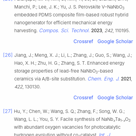
Manchi, P.; Lee, J. K.; Yu, J. S. Perovskite V–NaNbO
3
embedded PDMS composite film-based robust hybrid
nanogenerator for efficient mechanical energy
Compos. Sci. Technol.
harvesting.
2023
,
242
, 110195.
Crossref
Google Scholar
[26]
Jiang, J.; Meng, X. J.; Li, L.; Zhang, J.; Guo, S.; Wang, J.;
Hao, X. H.; Zhu, H. G.; Zhang, S. T. Enhanced energy
storage properties of lead-free NaNbO
-based
3
Chem. Eng. J.
ceramics via A/B-site substitution.
2021
,
422
, 130130.
Crossref
Google Scholar
[27]
Hu, Y.; Chen, W.; Wang, S. Q.; Zhang, F.; Song, W. G.;
Wang, L. L.; You, S. Y. Facile synthesis of NaNb
Ta
O
x
1–
x
3
with abundant oxygen vacancies for photocatalytic
Int. J.
hydrogen evolution without co-catalyst.