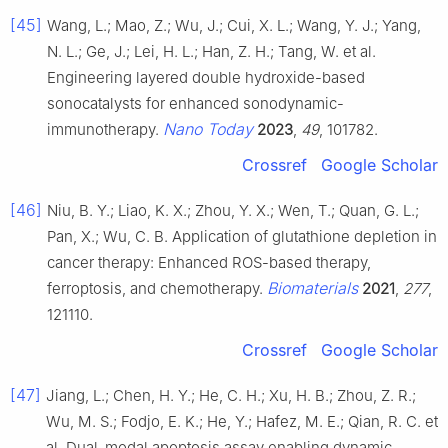
[45]
Wang, L.; Mao, Z.; Wu, J.; Cui, X. L.; Wang, Y. J.; Yang,
N. L.; Ge, J.; Lei, H. L.; Han, Z. H.; Tang, W. et al.
Engineering layered double hydroxide-based
sonocatalysts for enhanced sonodynamic-
Nano Today
immunotherapy.
2023
,
49
, 101782.
Crossref
Google Scholar
[46]
Niu, B. Y.; Liao, K. X.; Zhou, Y. X.; Wen, T.; Quan, G. L.;
Pan, X.; Wu, C. B. Application of glutathione depletion in
cancer therapy: Enhanced ROS-based therapy,
Biomaterials
ferroptosis, and chemotherapy.
2021
,
277
,
121110.
Crossref
Google Scholar
[47]
Jiang, L.; Chen, H. Y.; He, C. H.; Xu, H. B.; Zhou, Z. R.;
Wu, M. S.; Fodjo, E. K.; He, Y.; Hafez, M. E.; Qian, R. C. et
al. Dual-modal apoptosis assay enabling dynamic