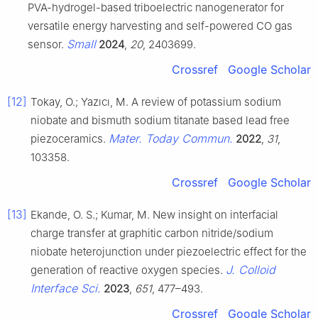
PVA-hydrogel-based triboelectric nanogenerator for
versatile energy harvesting and self-powered CO gas
Small
sensor.
2024
,
20
, 2403699.
Crossref
Google Scholar
[12]
Tokay, O.; Yazıcı, M. A review of potassium sodium
niobate and bismuth sodium titanate based lead free
Mater. Today Commun.
piezoceramics.
2022
,
31
,
103358.
Crossref
Google Scholar
[13]
Ekande, O. S.; Kumar, M. New insight on interfacial
charge transfer at graphitic carbon nitride/sodium
niobate heterojunction under piezoelectric effect for the
J. Colloid
generation of reactive oxygen species.
Interface Sci.
2023
,
651
, 477–493.
Crossref
Google Scholar