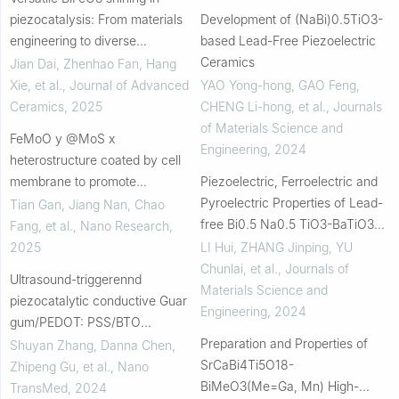
piezocatalysis: From materials
Development of (NaBi)0.5TiO3-
engineering to diverse
based Lead-Free Piezoelectric
applications
Ceramics
Jian Dai, Zhenhao Fan, Hang
Xie, et al.
,
Journal of Advanced
YAO Yong-hong, GAO Feng,
Ceramics
,
2025
CHENG Li-hong, et al.
,
Journals
of Materials Science and
FeMoO y @MoS x
Engineering
,
2024
heterostructure coated by cell
membrane to promote
Piezoelectric, Ferroelectric and
sono/chemodynamic tumor
Pyroelectric Properties of Lead-
Tian Gan, Jiang Nan, Chao
treatment
free Bi0.5 Na0.5 TiO3-BaTiO3
Fang, et al.
,
Nano Research
,
System Ceramics
2025
LI Hui, ZHANG Jinping, YU
Chunlai, et al.
,
Journals of
Ultrasound-triggerennd
Materials Science and
piezocatalytic conductive Guar
Engineering
,
2024
gum/PEDOT: PSS/BTO
composite hydrogels for
Preparation and Properties of
Shuyan Zhang, Danna Chen,
bacterial-infected skin wound
SrCaBi4Ti5O18-
Zhipeng Gu, et al.
,
Nano
healing
BiMeO3(Me=Ga, Mn) High-
TransMed
,
2024