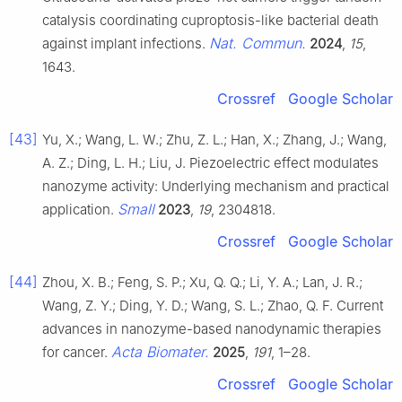
catalysis coordinating cuproptosis-like bacterial death
Nat. Commun.
against implant infections.
2024
,
15
,
1643.
Crossref
Google Scholar
[43]
Yu, X.; Wang, L. W.; Zhu, Z. L.; Han, X.; Zhang, J.; Wang,
A. Z.; Ding, L. H.; Liu, J. Piezoelectric effect modulates
nanozyme activity: Underlying mechanism and practical
Small
application.
2023
,
19
, 2304818.
Crossref
Google Scholar
[44]
Zhou, X. B.; Feng, S. P.; Xu, Q. Q.; Li, Y. A.; Lan, J. R.;
Wang, Z. Y.; Ding, Y. D.; Wang, S. L.; Zhao, Q. F. Current
advances in nanozyme-based nanodynamic therapies
Acta Biomater.
for cancer.
2025
,
191
, 1–28.
Crossref
Google Scholar