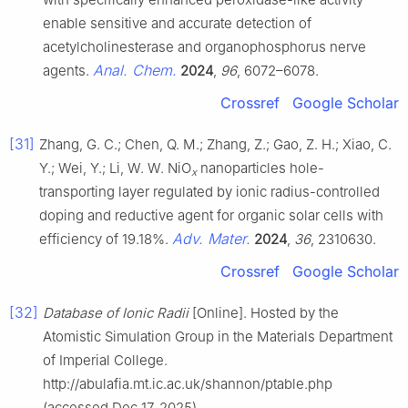
enable sensitive and accurate detection of
acetylcholinesterase and organophosphorus nerve
Anal. Chem.
agents.
2024
,
96
, 6072–6078.
Crossref
Google Scholar
[31]
Zhang, G. C.; Chen, Q. M.; Zhang, Z.; Gao, Z. H.; Xiao, C.
Y.; Wei, Y.; Li, W. W. NiO
nanoparticles hole-
x
transporting layer regulated by ionic radius-controlled
doping and reductive agent for organic solar cells with
Adv. Mater.
efficiency of 19.18%.
2024
,
36
, 2310630.
Crossref
Google Scholar
[32]
Database of Ionic Radii
[Online]. Hosted by the
Atomistic Simulation Group in the Materials Department
of Imperial College.
http://abulafia.mt.ic.ac.uk/shannon/ptable.php
(accessed Dec 17, 2025).