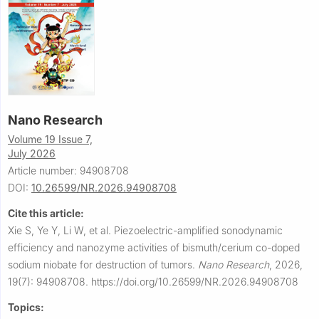
Nano Research
Volume 19 Issue 7,
July 2026
Article number: 94908708
DOI:
10.26599/NR.2026.94908708
Cite this article:
Xie S, Ye Y, Li W, et al.
Piezoelectric-amplified sonodynamic
efficiency and nanozyme activities of bismuth/cerium co-doped
sodium niobate for destruction of tumors.
Nano Research
,
2026,
19(7): 94908708.
https://doi.org/10.26599/NR.2026.94908708
Topics: