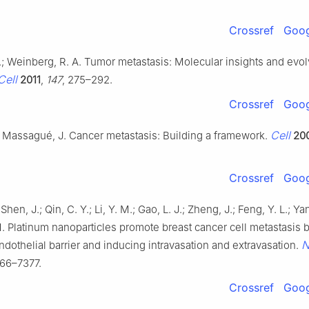
Crossref
Goog
.; Weinberg, R. A. Tumor metastasis: Molecular insights and evol
Cell
2011
,
147
, 275–292.
Crossref
Goog
Cell
.; Massagué, J. Cancer metastasis: Building a framework.
20
Crossref
Goog
Shen, J.; Qin, C. Y.; Li, Y. M.; Gao, L. J.; Zheng, J.; Feng, Y. L.; Ya
M. Platinum nanoparticles promote breast cancer cell metastasis 
N
ndothelial barrier and inducing intravasation and extravasation.
366–7377.
Crossref
Goog