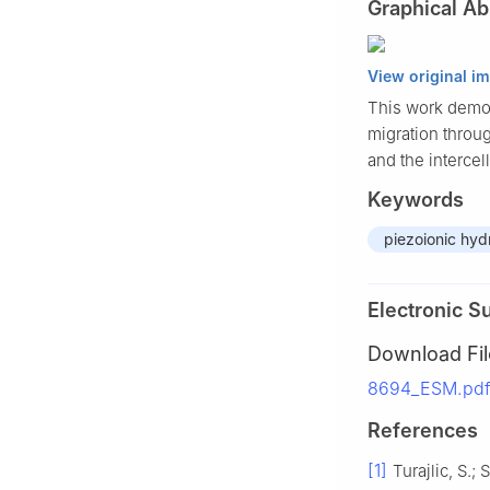
Graphical Ab
View original i
This work demons
migration throug
and the intercel
Keywords
piezoionic hyd
Electronic S
Download Fil
8694_ESM.pdf
References
[1]
Turajlic, S.