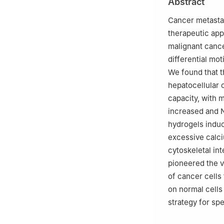
Abstract
Science, Beijing
Cancer metastas
therapeutic app
malignant cancer
differential mot
We found that t
hepatocellular 
capacity, with 
increased and N
hydrogels induc
excessive calci
cytoskeletal int
pioneered the v
of cancer cells
on normal cells
strategy for spe