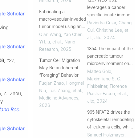
Research
,
2024
treatment of pancreatic
leverages a cancer
Fabricating a
le Scholar
cancer
specific innate immune
macrovascular-invaded
pathway to induce
Ravindra Gujar, Chang
tumor model using an
ving
immunogenic cell death
Cui, Christine Lee, et
aerogel scaffold for
Qian Wang, Yao Chen,
and stimulate anti-tumor
al.
,
Jitc
,
2024
evaluation of
Yi Liu, et al.
,
Nano
immunity
le Scholar
therapeutics
1354 The impact of the
Research
,
2025
pancreatic tumour
06
,
127
,
Tumor Cell Migration
microenvironment on
May Be an Inherent
cytotoxic T lymphocyte
Matteo Golo,
“Foraging” Behavior
migration and tumour
Maximiliane S. C.
le Scholar
Fuqian Zhao, Hongmei
eradication
Finkbeiner, Florence
Niu, Lusi Zhang, et al.
,
n, Z.; Zhou,
Piastra-Facon, et al.
,
Medicine Advances
,
Jitc
,
2024
by
2026
ano Res.
965 NFAT2 drives the
cytoskeletal remodeling
of leukemia cells, which
le Scholar
regulates their
Samuel Holzmayer
,