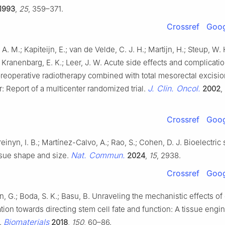
1993
,
25
, 359–371.
Crossref
Goog
A. M.; Kapiteijn, E.; van de Velde, C. J. H.; Martijn, H.; Steup, W. 
 Kranenbarg, E. K.; Leer, J. W. Acute side effects and complicatio
reoperative radiotherapy combined with total mesorectal excisio
J. Clin. Oncol.
r: Report of a multicenter randomized trial.
2002
,
Crossref
Goog
einyn, I. B.; Martínez-Calvo, A.; Rao, S.; Cohen, D. J. Bioelectric 
Nat. Commun.
ssue shape and size.
2024
,
15
, 2938.
Crossref
Goog
, G.; Boda, S. K.; Basu, B. Unraveling the mechanistic effects of 
ation towards directing stem cell fate and function: A tissue engi
Biomaterials
.
2018
,
150
, 60–86.