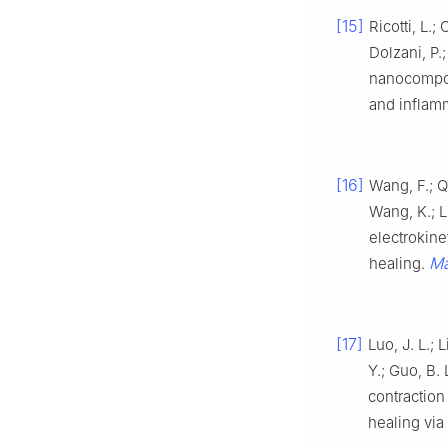
[15]
Ricotti, L.;
Dolzani, P.;
nanocompos
and inflam
[16]
Wang, F.; Qi
Wang, K.; L
electrokine
Ma
healing.
[17]
Luo, J. L.; 
Y.; Guo, B.
contraction
healing vi