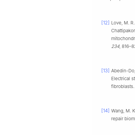
[12]
Love, M. R.
Chattipakor
mitochondri
234
, 816–8
[13]
Abedin-Do, 
Electrical 
fibroblasts
[14]
Wang, M. K.;
repair biom