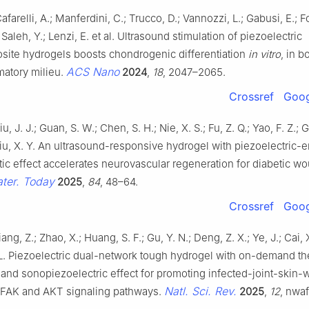
 Cafarelli, A.; Manferdini, C.; Trucco, D.; Vannozzi, L.; Gabusi, E.; F
 Saleh, Y.; Lenzi, E. et al. Ultrasound stimulation of piezoelectric
ite hydrogels boosts chondrogenic differentiation
in vitro
, in b
ACS Nano
matory milieu.
2024
,
18
, 2047–2065.
Crossref
Goog
u, J. J.; Guan, S. W.; Chen, S. H.; Nie, X. S.; Fu, Z. Q.; Yao, F. Z.; 
iu, X. Y. An ultrasound-responsive hydrogel with piezoelectric
tic effect accelerates neurovascular regeneration for diabetic w
ter. Today
2025
,
84
, 48–64.
Crossref
Goog
Liang, Z.; Zhao, X.; Huang, S. F.; Gu, Y. N.; Deng, Z. X.; Ye, J.; Cai,
 L. Piezoelectric dual-network tough hydrogel with on-demand t
 and sonopiezoelectric effect for promoting infected-joint-skin
Natl. Sci. Rev.
a FAK and AKT signaling pathways.
2025
,
12
, nwaf