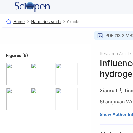
Home
Nano Research
Article
PDF (13.2 MB
Research Article
Figures (6)
Influenc
hydrogel
Xiaoru Li
,
Tin
1
Shangquan W
1
CAS Key Labora
Show Author In
Mechanics, Unive
2
State Key Labo