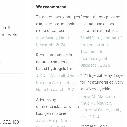
We recommend
Targeted nanostrategies
Research progress on
eliminate pre-metastatic
cell mechanics and
r cell
niche of cancer
extracellular matrix
ion levels
mechanics in tumor
Juan Wang
,
Nano
ZHANG Hui
,
Journal of
therapy
Research
,
2024
Prevention and
Treatment for
Recent advances in
Stomatological
natural biomaterial-
Diseases
,
2025
based hydrogels for
controlled drug release
1121 Injectable hydrogel
Atif Ali, Wajid Ali, Abdur
and cancer
for intratumoral delivery
Raheem Aleem, et al.
,
immunotherapy
localizes cytokine
Nano Research
,
2025
applications
immunotherapy and
Siena M. Mantooth,
Addressing
eliminates murine
Khue Vu Nguyen,
chemoresistance with a
breast tumors with
Jarred M Green, et al.
,
lipid gemcitabine
systemic immune
Jitc
,
2024
nanotherapeutic
Jiawei Hong
,
Nano
,
352
, 169–
activity
strategy for effective
1297 NEU-002