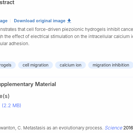
stract
mage
Download original image
trates that cell force-driven piezoionic hydrogels inhibit cance
h the effect of electrical stimulation on the intracellular calcium 
lular adhesion.
rogels
cell migration
calcium ion
migration inhibition
upplementary Material
e(s)
 (2.2 MB)
Science
; Swanton, C. Metastasis as an evolutionary process.
2016