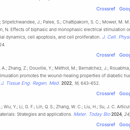
Crossref
Goog
; Sripetchwandee, J.; Palee, S.; Chattipakorn, S. C.; Mower, M. M.
n, N. Effects of biphasic and monophasic electrical stimulation o
J. Cell. Physi
al dynamics, cell apoptosis, and cell proliferation.
24.
Crossref
Goog
A.; Zhang, Z.; Douville, Y.; Méthot, M.; Bernatchez, J.; Rouabhia
stimulation promotes the wound-healing properties of diabetic h
J. Tissue Eng. Regen. Med.
.
2022
,
16
, 643–652.
Crossref
Goog
 Wu, Y.; Li, G. F.; Lin, Q. S.; Zhang, W. C.; Liu, H.; Su, J. C. Articul
Mater. Today Bio
aterials: Strategies and applications.
2024
,
24
Crossref
Goog