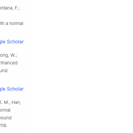
ontana, F.;
oth a normal
le Scholar
Gong, W.;
-enhanced
ound
le Scholar
 X. M.; Han,
hermal
-wound
118.