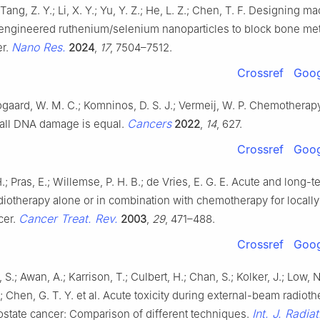
 Tang, Z. Y.; Li, X. Y.; Yu, Y. Z.; He, L. Z.; Chen, T. F. Designing 
gineered ruthenium/selenium nanoparticles to block bone met
Nano Res.
er.
2024
,
17
, 7504–7512.
Crossref
Goog
gaard, W. M. C.; Komninos, D. S. J.; Vermeij, W. P. Chemotherap
Cancers
t all DNA damage is equal.
2022
,
14
, 627.
Crossref
Goog
; Pras, E.; Willemse, P. H. B.; de Vries, E. G. E. Acute and long-te
diotherapy alone or in combination with chemotherapy for locall
Cancer Treat. Rev.
cer.
2003
,
29
, 471–488.
Crossref
Goog
S.; Awan, A.; Karrison, T.; Culbert, H.; Chan, S.; Kolker, J.; Low, 
.; Chen, G. T. Y. et al. Acute toxicity during external-beam radioth
Int. J. Radia
ostate cancer: Comparison of different techniques.