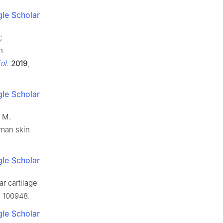
le Scholar
;
n
ol.
2019
,
le Scholar
, M.
uman skin
le Scholar
ar cartilage
, 100948.
le Scholar