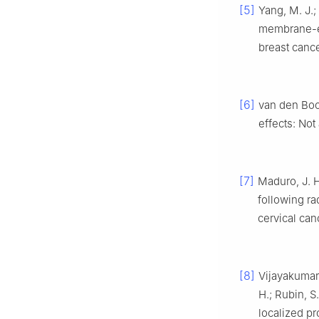
[5]
Yang, M. J.;
membrane-en
breast canc
[6]
van den Boo
effects: No
[7]
Maduro, J. H.
following ra
cervical can
[8]
Vijayakumar, 
H.; Rubin, S
localized pr