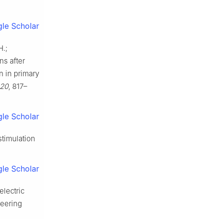
le Scholar
H.;
ns after
n in primary
20
, 817–
le Scholar
stimulation
le Scholar
electric
neering