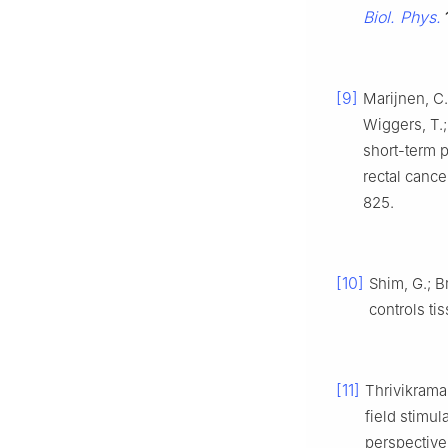
Biol. Phys.
[9]
Marijnen, C. 
Wiggers, T.;
short-term p
rectal cance
825.
[10]
Shim, G.; Br
controls ti
[11]
Thrivikraman
field stimul
perspective