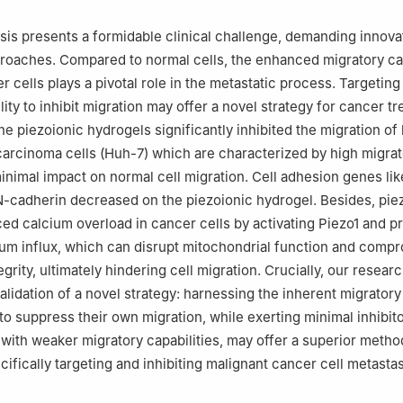
 100190, China
is presents a formidable clinical challenge, demanding innova
roaches. Compared to normal cells, the enhanced migratory ca
 cells plays a pivotal role in the metastatic process. Targeting 
ility to inhibit migration may offer a novel strategy for cancer t
he piezoionic hydrogels significantly inhibited the migration o
carcinoma cells (Huh-7) which are characterized by high migra
minimal impact on normal cell migration. Cell adhesion genes li
-cadherin decreased on the piezoionic hydrogel. Besides, pie
ed calcium overload in cancer cells by activating Piezo1 and p
um influx, which can disrupt mitochondrial function and comp
egrity, ultimately hindering cell migration. Crucially, our resear
alidation of a novel strategy: harnessing the inherent migratory
 to suppress their own migration, while exerting minimal inhibit
 with weaker migratory capabilities, may offer a superior meth
cifically targeting and inhibiting malignant cancer cell metastas