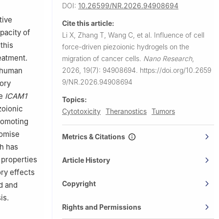
DOI:
10.26599/NR.2026.94908694
tive
Cite this article:
pacity of
Li X, Zhang T, Wang C, et al.
Influence of cell
this
force-driven piezoionic hydrogels on the
reatment.
migration of cancer cells.
Nano Research
,
f human
2026, 19(7): 94908694.
https://doi.org/10.2659
9/NR.2026.94908694
tory
ke
ICAM1
Topics:
zoionic
Cytotoxicity
Theranostics
Tumors
romoting
romise
Metrics & Citations
ch has
 properties
Article History
ory effects
Copyright
od and
is.
Rights and Permissions