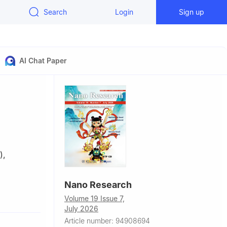
Search
Login
Sign up
AI Chat Paper
)
,
Nano Research
f Modern
Volume 19 Issue 7,
July 2026
ademy of
Article number: 94908694