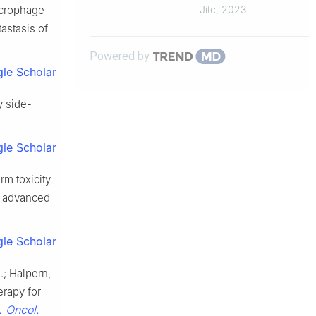
vulnerability to perforin-
macrophage
Jitc
,
2023
mediated killing
astasis of
Powered by
le Scholar
y side-
le Scholar
rm toxicity
y advanced
le Scholar
N.; Halpern,
erapy for
t. Oncol.