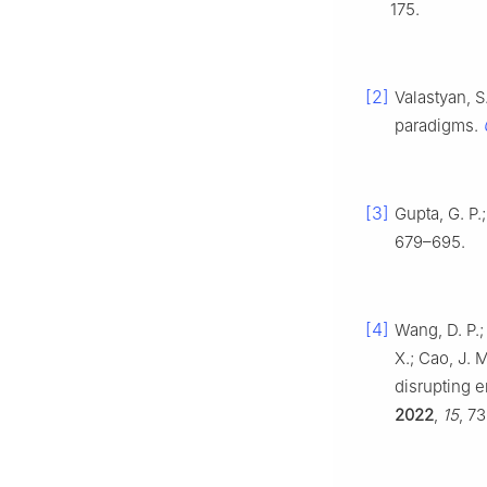
175.
[2]
Valastyan, S
paradigms.
[3]
Gupta, G. P
679–695.
[4]
Wang, D. P.; 
X.; Cao, J. 
disrupting e
2022
,
15
, 7