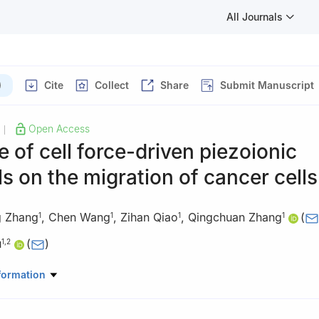
All Journals
)
Cite
Collect
Share
Submit Manuscript
Open Access
|
e of cell force-driven piezoionic
s on the migration of cancer cells
g Zhang
,
Chen Wang
,
Zihan Qiao
,
Qingchuan Zhang
(
1
1
1
1
u
(
)
1
,
2
tory of Mechanical Behavior and Design of Material, Department o
formation
rsity of Science and Technology of China, Hefei 230027, China
ratory of Nonlinear Mechanics, Institute of Mechanics, Chinese Ac