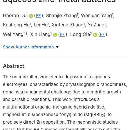
Haoran Du
(
)
,
Shanjie Zhang
,
Wenjuan Yang
,
1
1
1
Kunhong Hu
,
Lei Hu
,
Xinfeng Zhang
,
Yi Zhao
,
1
1
1
1
Wei Yang
,
Xin Liang
(
)
,
Long Qie
(
)
1
,
2
1
3
1
Key Laboratory of Materials and Technologies for Advanced
Show Author Information
Batteries, School of Energy Materials and Chemical Engineering,
Hefei University, Hefei 230601, China
Abstract
2
Anhui Provincial Key Laboratory of Urban Rail Transit Safety
and Emergency Management, Hefei University, Hefei 230601,
The uncontrolled zinc electrodeposition in aqueous
China
electrolytes, characterized by crystallographic randomness,
3
State Key Laboratory of Material Processing and Die & Mold
remains a fundamental challenge due to dendritic growth
Technology, School of Materials Science and Engineering,
and parasitic reactions. This work introduces a
Huazhong University of Science and Technology, Wuhan
multifunctional organic–inorganic hybrid additive,
430074, China
magnesium bis(benzenesulfonyl)imide (Mg(BBI)
), to
2
precisely direct Zn deposition. The mechanistic studies
−
reveal that the BBI
anions preferentially adsorb onto the