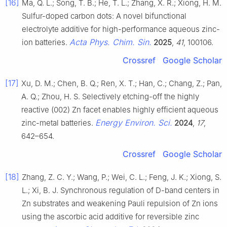
[16]
Ma, Q. L.; Song, T. B.; He, T. L.; Zhang, X. R.; Xiong, H. M.
Sulfur-doped carbon dots: A novel bifunctional
electrolyte additive for high-performance aqueous zinc-
Acta Phys. Chim. Sin.
ion batteries.
2025
,
41
, 100106.
Crossref
Google Scholar
[17]
Xu, D. M.; Chen, B. Q.; Ren, X. T.; Han, C.; Chang, Z.; Pan,
A. Q.; Zhou, H. S. Selectively etching-off the highly
reactive (002) Zn facet enables highly efficient aqueous
Energy Environ. Sci.
zinc-metal batteries.
2024
,
17
,
642–654.
Crossref
Google Scholar
[18]
Zhang, Z. C. Y.; Wang, P.; Wei, C. L.; Feng, J. K.; Xiong, S.
L.; Xi, B. J. Synchronous regulation of D-band centers in
Zn substrates and weakening Pauli repulsion of Zn ions
using the ascorbic acid additive for reversible zinc