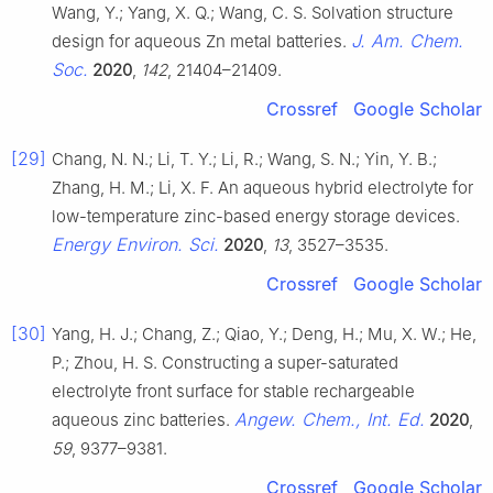
Wang, Y.; Yang, X. Q.; Wang, C. S. Solvation structure
J. Am. Chem.
design for aqueous Zn metal batteries.
Soc.
2020
,
142
, 21404–21409.
Crossref
Google Scholar
[29]
Chang, N. N.; Li, T. Y.; Li, R.; Wang, S. N.; Yin, Y. B.;
Zhang, H. M.; Li, X. F. An aqueous hybrid electrolyte for
low-temperature zinc-based energy storage devices.
Energy Environ. Sci.
2020
,
13
, 3527–3535.
Crossref
Google Scholar
[30]
Yang, H. J.; Chang, Z.; Qiao, Y.; Deng, H.; Mu, X. W.; He,
P.; Zhou, H. S. Constructing a super-saturated
electrolyte front surface for stable rechargeable
Angew. Chem., Int. Ed.
aqueous zinc batteries.
2020
,
59
, 9377–9381.
Crossref
Google Scholar