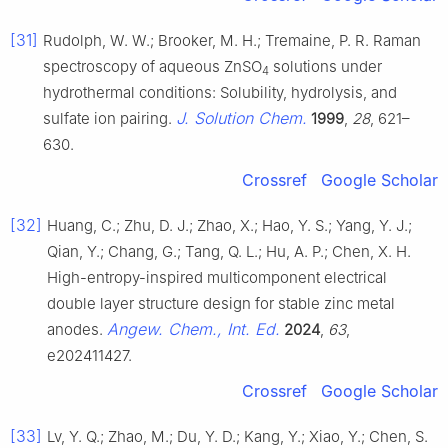
[31]
Rudolph, W. W.; Brooker, M. H.; Tremaine, P. R. Raman
spectroscopy of aqueous ZnSO
solutions under
4
hydrothermal conditions: Solubility, hydrolysis, and
J. Solution Chem.
sulfate ion pairing.
1999
,
28
, 621–
630.
Crossref
Google Scholar
[32]
Huang, C.; Zhu, D. J.; Zhao, X.; Hao, Y. S.; Yang, Y. J.;
Qian, Y.; Chang, G.; Tang, Q. L.; Hu, A. P.; Chen, X. H.
High-entropy-inspired multicomponent electrical
double layer structure design for stable zinc metal
Angew. Chem., Int. Ed.
anodes.
2024
,
63
,
e202411427.
Crossref
Google Scholar
[33]
Lv, Y. Q.; Zhao, M.; Du, Y. D.; Kang, Y.; Xiao, Y.; Chen, S.