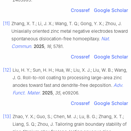
Crossref
Google Scholar
[11]
Zhang, X. T.; Li, J. X.; Wang, T. Q.; Gong, Y. X.; Zhou, J.
Uniaxially oriented zinc metal negative electrodes toward
Nat.
spontaneous dislocation-free homoepitaxy.
Commun.
2025
,
16
, 5781.
Crossref
Google Scholar
[12]
Liu, H. Y.; Sun, H. H.; Hua, W.; Liu, X. J.; Liu, W. B.; Wang,
J. G. Roll-to-roll coating to processing large-area zinc
Adv.
anodes toward fast and dendrite-free deposition.
Funct. Mater.
2025
,
35
, e09206.
Crossref
Google Scholar
[13]
Zhao, Y. X.; Guo, S.; Chen, M. J.; Lu, B. G.; Zhang, X. T.;
Liang, S. Q.; Zhou, J. Tailoring grain boundary stability of