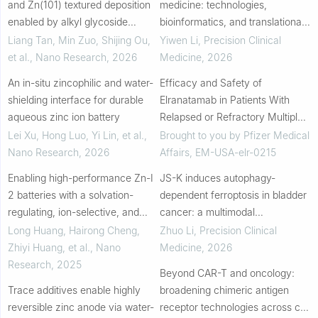
and Zn(101) textured deposition
medicine: technologies,
enabled by alkyl glycoside
bioinformatics, and translational
molecules: A dual-Effect
applications
Liang Tan, Min Zuo, Shijing Ou,
Yiwen Li
,
Precision Clinical
interfacial regulation strategy for
et al.
,
Nano Research
,
2026
Medicine
,
2026
ultra-sta...
An in-situ zincophilic and water-
Efficacy and Safety of
shielding interface for durable
Elranatamab in Patients With
aqueous zinc ion battery
Relapsed or Refractory Multiple
Myeloma: A US Subgroup
Lei Xu, Hong Luo, Yi Lin, et al.
,
Brought to you by Pfizer Medical
Analysis From MagnetisMM-3
Nano Research
,
2026
Affairs, EM-USA-elr-0215
Enabling high-performance Zn-I
JS-K induces autophagy-
2 batteries with a solvation-
dependent ferroptosis in bladder
regulating, ion-selective, and
cancer: a multimodal
flexible sulfonic acid-water
mechanistic and translational
Long Huang, Hairong Cheng,
Zhuo Li
,
Precision Clinical
reducer gel electrolyte
study
Zhiyi Huang, et al.
,
Nano
Medicine
,
2026
Research
,
2025
Beyond CAR-T and oncology:
Trace additives enable highly
broadening chimeric antigen
reversible zinc anode via water-
receptor technologies across cell