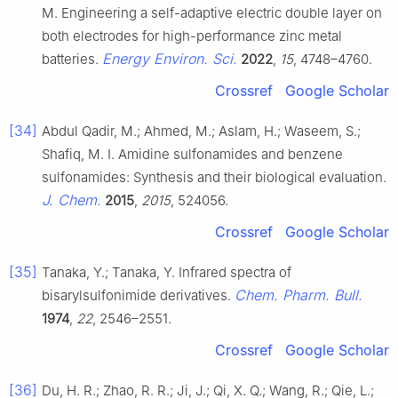
M. Engineering a self-adaptive electric double layer on
both electrodes for high-performance zinc metal
Energy Environ. Sci.
batteries.
2022
,
15
, 4748–4760.
Crossref
Google Scholar
[34]
Abdul Qadir, M.; Ahmed, M.; Aslam, H.; Waseem, S.;
Shafiq, M. I. Amidine sulfonamides and benzene
sulfonamides: Synthesis and their biological evaluation.
J. Chem.
2015
,
2015
, 524056.
Crossref
Google Scholar
[35]
Tanaka, Y.; Tanaka, Y. Infrared spectra of
Chem. Pharm. Bull.
bisarylsulfonimide derivatives.
1974
,
22
, 2546–2551.
Crossref
Google Scholar
[36]
Du, H. R.; Zhao, R. R.; Ji, J.; Qi, X. Q.; Wang, R.; Qie, L.;