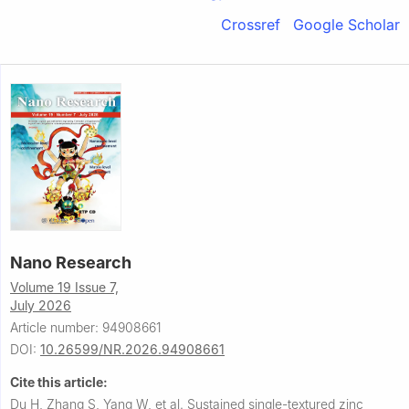
Crossref
Google Scholar
Nano Research
Volume 19 Issue 7,
July 2026
Article number: 94908661
DOI:
10.26599/NR.2026.94908661
Cite this article:
Du H, Zhang S, Yang W, et al.
Sustained single-textured zinc