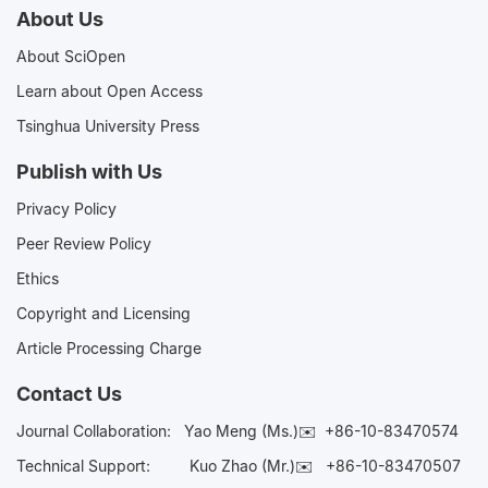
About Us
About SciOpen
Learn about Open Access
Tsinghua University Press
Publish with Us
Privacy Policy
Peer Review Policy
Ethics
Copyright and Licensing
Article Processing Charge
Contact Us
Journal Collaboration:
Yao Meng (Ms.)✉️
+86-10-83470574
Technical Support:
Kuo Zhao (Mr.)✉️
+86-10-83470507