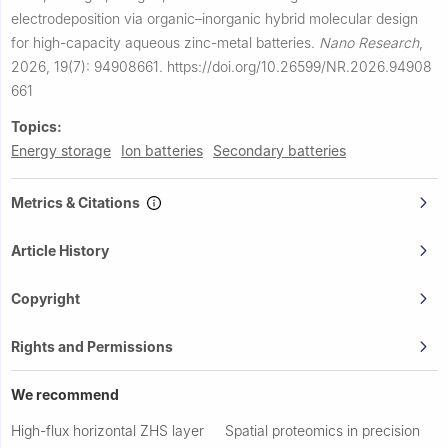
electrodeposition via organic–inorganic hybrid molecular design
for high-capacity aqueous zinc-metal batteries.
Nano Research
,
2026, 19(7): 94908661.
https://doi.org/10.26599/NR.2026.94908
661
Topics:
Energy storage
Ion batteries
Secondary batteries
Metrics & Citations
Article History
Copyright
Rights and Permissions
We recommend
High-flux horizontal ZHS layer
Spatial proteomics in precision