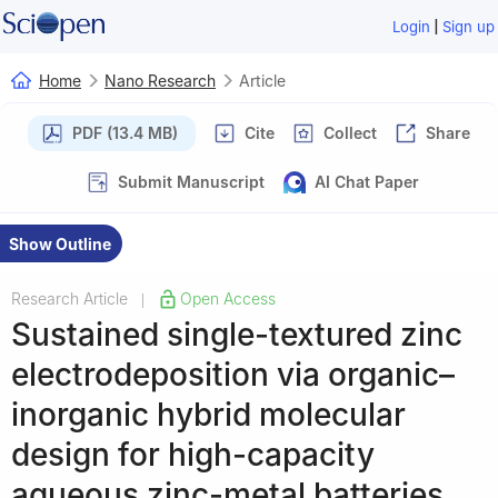
|
Login
Sign up
Home
Nano Research
Article
PDF (13.4 MB)
Cite
Collect
Share
Submit Manuscript
AI Chat Paper
Show Outline
Research Article
Open Access
|
Sustained single-textured zinc
electrodeposition via organic–
inorganic hybrid molecular
design for high-capacity
aqueous zinc-metal batteries