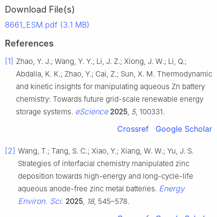
Download File(s)
8661_ESM.pdf (3.1 MB)
References
[1]
Zhao, Y. J.; Wang, Y. Y.; Li, J. Z.; Xiong, J. W.; Li, Q.;
Abdalla, K. K.; Zhao, Y.; Cai, Z.; Sun, X. M. Thermodynamic
and kinetic insights for manipulating aqueous Zn battery
chemistry: Towards future grid-scale renewable energy
eScience
storage systems.
2025
,
5
, 100331.
Crossref
Google Scholar
[2]
Wang, T.; Tang, S. C.; Xiao, Y.; Xiang, W. W.; Yu, J. S.
Strategies of interfacial chemistry manipulated zinc
deposition towards high-energy and long-cycle-life
Energy
aqueous anode-free zinc metal batteries.
Environ. Sci.
2025
,
18
, 545–578.