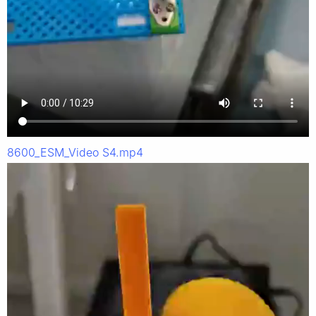
8600_ESM_Video S4.mp4