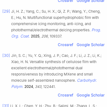
Crossref
Google Scholar
[29]
Ji, H. Z.; Yang, C.; Su, H. X.; Qi, Z. P.; Wang, Y.; Cheng,
E.; Hu, N. Multifunctional superhydrophobic film with
comprehensive icing monitoring, anti-icing, and
Prog.
photothermal/electrothermal deicing properties.
Org. Coat.
2025
,
206
, 109337.
Crossref
Google Scholar
[30]
Jin, S. C.; Yu, Y. Q.; Xing, J. P.; Cao, J. F.; Li, J. Z.; Li, K.;
Xiao, H. N. Versatile synthesis of cellulose film with
excellent electrothermal/photothermal dual
responsiveness by introducing MXene and small
Carbohydr.
molecule self-assembled nanosphere.
Polym.
2024
,
343
, 122441.
Crossref
Google Scholar
[31]
Li, X. L.; Chen, Y. H.; Zhu, B.; Salimi, M.; Zhang, L. S.;