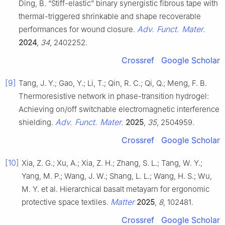
Ding, B. “Stiff-elastic” binary synergistic fibrous tape with
thermal-triggered shrinkable and shape recoverable
Adv. Funct. Mater.
performances for wound closure.
2024
,
34
, 2402252.
Crossref
Google Scholar
[9]
Tang, J. Y.; Gao, Y.; Li, T.; Qin, R. C.; Qi, Q.; Meng, F. B.
Thermoresistive network in phase-transition hydrogel:
Achieving on/off switchable electromagnetic interference
Adv. Funct. Mater.
shielding.
2025
,
35
, 2504959.
Crossref
Google Scholar
[10]
Xia, Z. G.; Xu, A.; Xia, Z. H.; Zhang, S. L.; Tang, W. Y.;
Yang, M. P.; Wang, J. W.; Shang, L. L.; Wang, H. S.; Wu,
M. Y. et al. Hierarchical basalt metayarn for ergonomic
Matter
protective space textiles.
2025
,
8
, 102481.
Crossref
Google Scholar