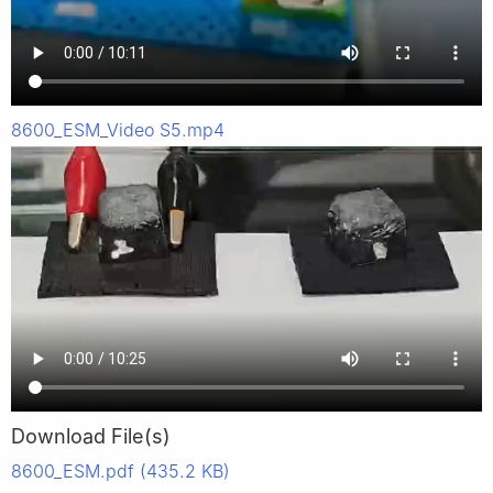
8600_ESM_Video S5.mp4
Download File(s)
8600_ESM.pdf (435.2 KB)