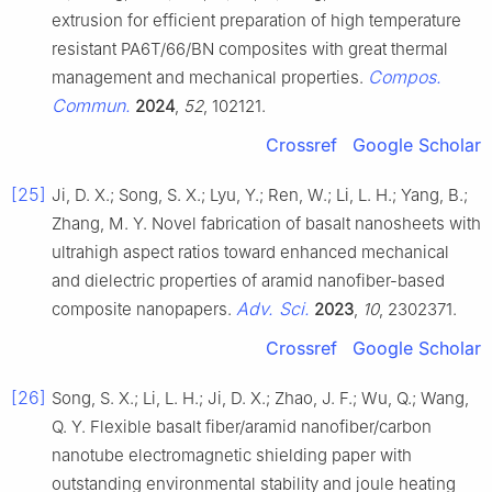
extrusion for efficient preparation of high temperature
resistant PA6T/66/BN composites with great thermal
Compos.
management and mechanical properties.
Commun.
2024
,
52
, 102121.
Crossref
Google Scholar
[25]
Ji, D. X.; Song, S. X.; Lyu, Y.; Ren, W.; Li, L. H.; Yang, B.;
Zhang, M. Y. Novel fabrication of basalt nanosheets with
ultrahigh aspect ratios toward enhanced mechanical
and dielectric properties of aramid nanofiber-based
Adv. Sci.
composite nanopapers.
2023
,
10
, 2302371.
Crossref
Google Scholar
[26]
Song, S. X.; Li, L. H.; Ji, D. X.; Zhao, J. F.; Wu, Q.; Wang,
Q. Y. Flexible basalt fiber/aramid nanofiber/carbon
nanotube electromagnetic shielding paper with
outstanding environmental stability and joule heating