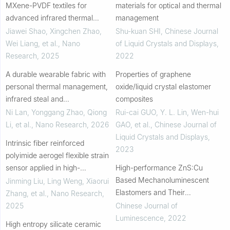
MXene-PVDF textiles for
materials for optical and thermal
advanced infrared thermal
management
shielding
Jiawei Shao, Xingchen Zhao,
Shu-kuan SHI
,
Chinese Journal
Wei Liang, et al.
,
Nano
of Liquid Crystals and Displays
,
Research
,
2025
2022
A durable wearable fabric with
Properties of graphene
personal thermal management,
oxide/liquid crystal elastomer
infrared steal and
composites
electromagnetic shielding
Ni Lan, Yonggang Zhao, Qiong
Rui-cai GUO, Y. L. Lin, Wen-hui
Li, et al.
,
Nano Research
,
2026
GAO, et al.
,
Chinese Journal of
Liquid Crystals and Displays
,
Intrinsic fiber reinforced
2023
polyimide aerogel flexible strain
sensor applied in high-
High-performance ZnS∶Cu
temperature environment
Based Mechanoluminescent
Jinming Liu, Ling Weng, Xiaorui
Elastomers and Their
Zhang, et al.
,
Nano Research
,
Applications in Visually
2025
Chinese Journal of
Interactive Fabrics
Luminescence
,
2022
High entropy silicate ceramic