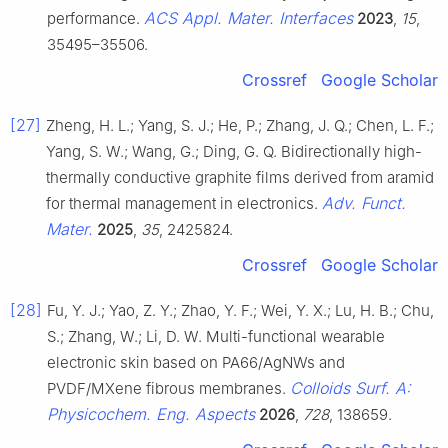
ACS Appl. Mater. Interfaces
performance.
2023
,
15
,
35495–35506.
Crossref
Google Scholar
[27]
Zheng, H. L.; Yang, S. J.; He, P.; Zhang, J. Q.; Chen, L. F.;
Yang, S. W.; Wang, G.; Ding, G. Q. Bidirectionally high-
thermally conductive graphite films derived from aramid
Adv. Funct.
for thermal management in electronics.
Mater.
2025
,
35
, 2425824.
Crossref
Google Scholar
[28]
Fu, Y. J.; Yao, Z. Y.; Zhao, Y. F.; Wei, Y. X.; Lu, H. B.; Chu,
S.; Zhang, W.; Li, D. W. Multi-functional wearable
electronic skin based on PA66/AgNWs and
Colloids Surf. A:
PVDF/MXene fibrous membranes.
Physicochem. Eng. Aspects
2026
,
728
, 138659.