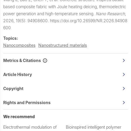
based composite fabric with Joule heating deicing, thermoelectric
power generation and high-temperature sensing.
Nano Research
,
2026, 19(5): 94908600.
https://doi.org/10.26599/NR.2026.94908
600
Topics:
Nanocomposites
Nanostructured materials
Metrics & Citations
Article History
Copyright
Rights and Permissions
We recommend
Electrothermal modulation of
Bioinspired intelligent polymer