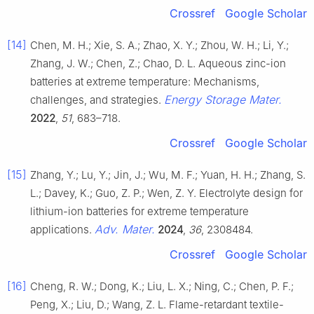
Crossref
Google Scholar
[14]
Chen, M. H.; Xie, S. A.; Zhao, X. Y.; Zhou, W. H.; Li, Y.;
Zhang, J. W.; Chen, Z.; Chao, D. L. Aqueous zinc-ion
batteries at extreme temperature: Mechanisms,
Energy Storage Mater.
challenges, and strategies.
2022
,
51
, 683–718.
Crossref
Google Scholar
[15]
Zhang, Y.; Lu, Y.; Jin, J.; Wu, M. F.; Yuan, H. H.; Zhang, S.
L.; Davey, K.; Guo, Z. P.; Wen, Z. Y. Electrolyte design for
lithium-ion batteries for extreme temperature
Adv. Mater.
applications.
2024
,
36
, 2308484.
Crossref
Google Scholar
[16]
Cheng, R. W.; Dong, K.; Liu, L. X.; Ning, C.; Chen, P. F.;
Peng, X.; Liu, D.; Wang, Z. L. Flame-retardant textile-