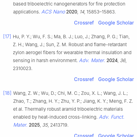
based triboelectric nanogenerators for fire protection
ACS Nano
applications.
2020
,
14
, 15853–15863.
Crossref
Google Scholar
[17]
Hu, P. Y.; Wu, F. S.; Ma, B. J.; Luo, J.; Zhang, P. G.; Tian,
Z. H.; Wang, J.; Sun, Z. M. Robust and flame-retardant
zylon aerogel fibers for wearable thermal insulation and
Adv. Mater.
sensing in harsh environment.
2024
,
36
,
2310023.
Crossref
Google Scholar
[18]
Wang, Z. W.; Wu, D.; Chi, M. C.; Zou, X. L.; Wang, J. L.;
Zhao, T.; Zhang, H. Y.; Zhu, Y. P.; Jiang, K. Y.; Meng, F. Z.
et al. Thermally robust aramid triboelectric materials
Adv. Funct.
enabled by heat-induced cross-linking.
Mater.
2025
,
35
, 2413719.
Crossref
Google Scholar