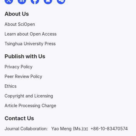
About Us
About SciOpen
Learn about Open Access
Tsinghua University Press
Publish with Us
Privacy Policy
Peer Review Policy
Ethics
Copyright and Licensing
Article Processing Charge
Contact Us
Journal Collaboration:
Yao Meng (Ms.)✉️
+86-10-83470574