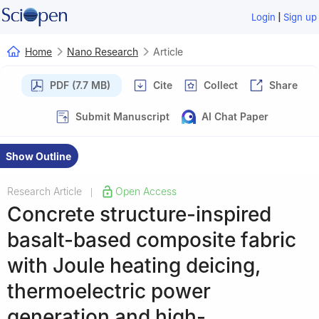
|
Login
Sign up
Home
Nano Research
Article
PDF (7.7 MB)
Cite
Collect
Share
Submit Manuscript
AI Chat Paper
Show Outline
Research Article
Open Access
|
Concrete structure-inspired
basalt-based composite fabric
with Joule heating deicing,
thermoelectric power
generation and high-