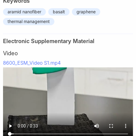
Keywords
aramid nanofiber
basalt
graphene
thermal management
Electronic Supplementary Material
Video
8600_ESM_Video S1.mp4