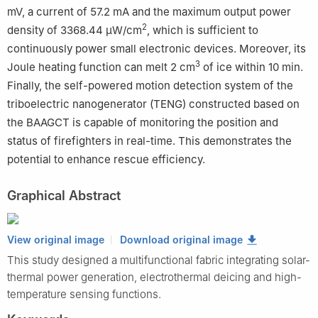
mV, a current of 57.2 mA and the maximum output power
2
density of 3368.44 μW/cm
, which is sufficient to
continuously power small electronic devices. Moreover, its
3
Joule heating function can melt 2 cm
of ice within 10 min.
Finally, the self-powered motion detection system of the
triboelectric nanogenerator (TENG) constructed based on
the BAAGCT is capable of monitoring the position and
status of firefighters in real-time. This demonstrates the
potential to enhance rescue efficiency.
Graphical Abstract
View original image
Download original image
This study designed a multifunctional fabric integrating solar-
thermal power generation, electrothermal deicing and high-
temperature sensing functions.