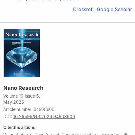
Crossref
Google Scholar
Nano Research
Volume 19 Issue 5,
May 2026
Article number: 94908600
DOI:
10.26599/NR.2026.94908600
Cite this article:
Wang J, Bao Z, Chen Y, et al.
Concrete structure-inspired basalt-