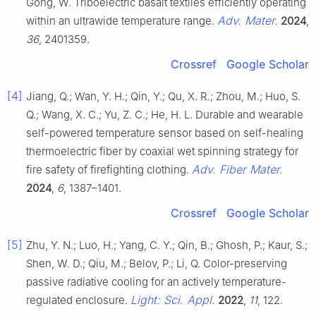
Gong, W. Triboelectric basalt textiles efficiently operating
Adv. Mater.
within an ultrawide temperature range.
2024
,
36
, 2401359.
Crossref
Google Scholar
[4]
Jiang, Q.; Wan, Y. H.; Qin, Y.; Qu, X. R.; Zhou, M.; Huo, S.
Q.; Wang, X. C.; Yu, Z. C.; He, H. L. Durable and wearable
self-powered temperature sensor based on self-healing
thermoelectric fiber by coaxial wet spinning strategy for
Adv. Fiber Mater.
fire safety of firefighting clothing.
2024
,
6
, 1387–1401.
Crossref
Google Scholar
[5]
Zhu, Y. N.; Luo, H.; Yang, C. Y.; Qin, B.; Ghosh, P.; Kaur, S.;
Shen, W. D.; Qiu, M.; Belov, P.; Li, Q. Color-preserving
passive radiative cooling for an actively temperature-
Light: Sci. Appl.
regulated enclosure.
2022
,
11
, 122.