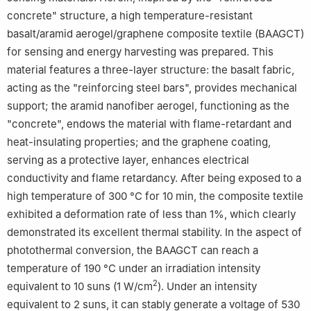
concrete" structure, a high temperature-resistant
basalt/aramid aerogel/graphene composite textile (BAAGCT)
for sensing and energy harvesting was prepared. This
material features a three-layer structure: the basalt fabric,
acting as the "reinforcing steel bars", provides mechanical
support; the aramid nanofiber aerogel, functioning as the
"concrete", endows the material with flame-retardant and
heat-insulating properties; and the graphene coating,
serving as a protective layer, enhances electrical
conductivity and flame retardancy. After being exposed to a
high temperature of 300 °C for 10 min, the composite textile
exhibited a deformation rate of less than 1%, which clearly
demonstrated its excellent thermal stability. In the aspect of
photothermal conversion, the BAAGCT can reach a
temperature of 190 °C under an irradiation intensity
2
equivalent to 10 suns (1 W/cm
). Under an intensity
equivalent to 2 suns, it can stably generate a voltage of 530