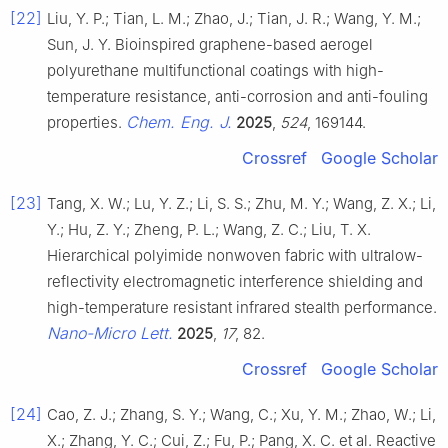
[22]
Liu, Y. P.; Tian, L. M.; Zhao, J.; Tian, J. R.; Wang, Y. M.;
Sun, J. Y. Bioinspired graphene-based aerogel
polyurethane multifunctional coatings with high-
temperature resistance, anti-corrosion and anti-fouling
Chem. Eng. J.
properties.
2025
,
524
, 169144.
Crossref
Google Scholar
[23]
Tang, X. W.; Lu, Y. Z.; Li, S. S.; Zhu, M. Y.; Wang, Z. X.; Li,
Y.; Hu, Z. Y.; Zheng, P. L.; Wang, Z. C.; Liu, T. X.
Hierarchical polyimide nonwoven fabric with ultralow-
reflectivity electromagnetic interference shielding and
high-temperature resistant infrared stealth performance.
Nano-Micro Lett.
2025
,
17
, 82.
Crossref
Google Scholar
[24]
Cao, Z. J.; Zhang, S. Y.; Wang, C.; Xu, Y. M.; Zhao, W.; Li,
X.; Zhang, Y. C.; Cui, Z.; Fu, P.; Pang, X. C. et al. Reactive