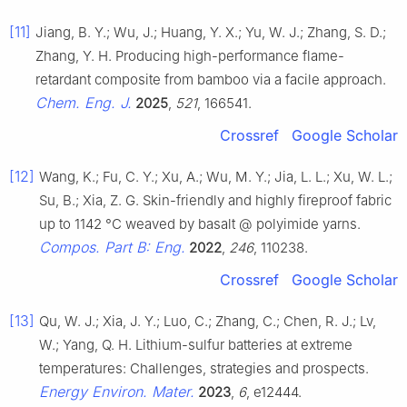
[11]
Jiang, B. Y.; Wu, J.; Huang, Y. X.; Yu, W. J.; Zhang, S. D.;
Zhang, Y. H. Producing high-performance flame-
retardant composite from bamboo via a facile approach.
Chem. Eng. J.
2025
,
521
, 166541.
Crossref
Google Scholar
[12]
Wang, K.; Fu, C. Y.; Xu, A.; Wu, M. Y.; Jia, L. L.; Xu, W. L.;
Su, B.; Xia, Z. G. Skin-friendly and highly fireproof fabric
up to 1142 °C weaved by basalt @ polyimide yarns.
Compos. Part B: Eng.
2022
,
246
, 110238.
Crossref
Google Scholar
[13]
Qu, W. J.; Xia, J. Y.; Luo, C.; Zhang, C.; Chen, R. J.; Lv,
W.; Yang, Q. H. Lithium-sulfur batteries at extreme
temperatures: Challenges, strategies and prospects.
Energy Environ. Mater.
2023
,
6
, e12444.