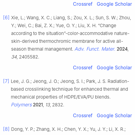
Crossref
Google Scholar
[6]
Xie, L.; Wang, X. C.; Liang, S.; Zou, X. L.; Sun, S. W.; Zhou,
Y.; Wei, C.; Bai, Z. X.; Yue, O. Y.; Liu, X. H. “Change
according to the situation”-color-accommodative nature-
skin-derived thermochromic membrane for active all-
Adv. Funct. Mater.
season thermal management.
2024
,
34
, 2405582.
Crossref
Google Scholar
[7]
Lee, J. G.; Jeong, J. O.; Jeong, S. I.; Park, J. S. Radiation-
based crosslinking technique for enhanced thermal and
mechanical properties of HDPE/EVA/PU blends.
Polymers
2021
,
13
, 2832.
Crossref
Google Scholar
[8]
Dong, Y. P.; Zhang, X. H.; Chen, Y. X.; Yu, J. Y.; Li, X. R.;