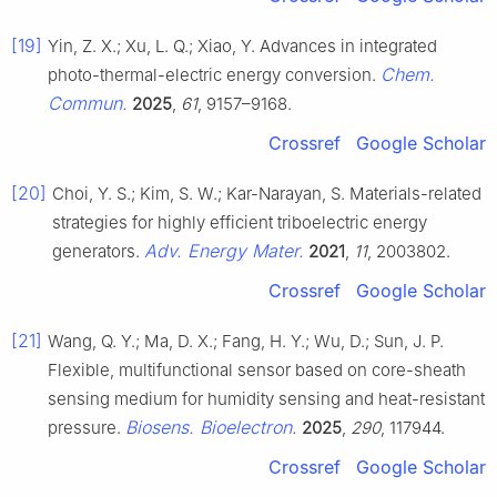
[19]
Yin, Z. X.; Xu, L. Q.; Xiao, Y. Advances in integrated
Chem.
photo-thermal-electric energy conversion.
Commun.
2025
,
61
, 9157–9168.
Crossref
Google Scholar
[20]
Choi, Y. S.; Kim, S. W.; Kar-Narayan, S. Materials-related
strategies for highly efficient triboelectric energy
Adv. Energy Mater.
generators.
2021
,
11
, 2003802.
Crossref
Google Scholar
[21]
Wang, Q. Y.; Ma, D. X.; Fang, H. Y.; Wu, D.; Sun, J. P.
Flexible, multifunctional sensor based on core-sheath
sensing medium for humidity sensing and heat-resistant
Biosens. Bioelectron.
pressure.
2025
,
290
, 117944.
Crossref
Google Scholar