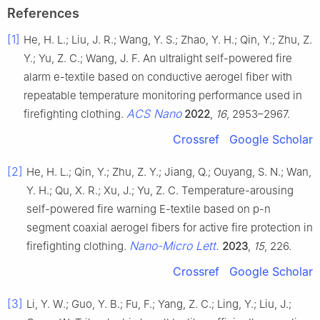
References
[1]
He, H. L.; Liu, J. R.; Wang, Y. S.; Zhao, Y. H.; Qin, Y.; Zhu, Z.
Y.; Yu, Z. C.; Wang, J. F. An ultralight self-powered fire
alarm e-textile based on conductive aerogel fiber with
repeatable temperature monitoring performance used in
ACS Nano
firefighting clothing.
2022
,
16
, 2953–2967.
Crossref
Google Scholar
[2]
He, H. L.; Qin, Y.; Zhu, Z. Y.; Jiang, Q.; Ouyang, S. N.; Wan,
Y. H.; Qu, X. R.; Xu, J.; Yu, Z. C. Temperature-arousing
self-powered fire warning E-textile based on p-n
segment coaxial aerogel fibers for active fire protection in
Nano-Micro Lett.
firefighting clothing.
2023
,
15
, 226.
Crossref
Google Scholar
[3]
Li, Y. W.; Guo, Y. B.; Fu, F.; Yang, Z. C.; Ling, Y.; Liu, J.;