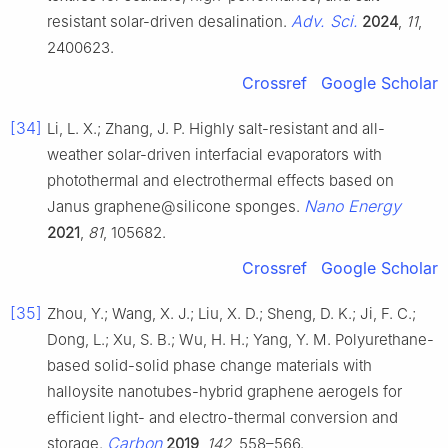
Adv. Sci.
resistant solar-driven desalination.
2024
,
11
,
2400623.
Crossref
Google Scholar
[34]
Li, L. X.; Zhang, J. P. Highly salt-resistant and all-
weather solar-driven interfacial evaporators with
photothermal and electrothermal effects based on
Nano Energy
Janus graphene@silicone sponges.
2021
,
81
, 105682.
Crossref
Google Scholar
[35]
Zhou, Y.; Wang, X. J.; Liu, X. D.; Sheng, D. K.; Ji, F. C.;
Dong, L.; Xu, S. B.; Wu, H. H.; Yang, Y. M. Polyurethane-
based solid-solid phase change materials with
halloysite nanotubes-hybrid graphene aerogels for
efficient light- and electro-thermal conversion and
Carbon
storage.
2019
,
142
, 558–566.