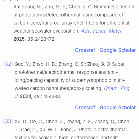
Amidpour, M.; Zhu, M. F.; Chen, Z. G. Biomimetic design
of photothermal/electrothermal fabric composed of
carbon-core/nanorod-array-shell fibers for efficient all-
Adv. Funct. Mater.
weather seawater evaporation.
2025
,
35
, 2423472.
Crossref
Google Scholar
[32]
Guo, Y.; Zhao, H. B.; Zhang, C. S.; Zhao, G. Q. Super
photothermal/electrothermal response and anti-
icing/deicing capability of superhydrophobic multi-
Chem. Eng.
walled carbon nanotubes/epoxy coating.
J.
2024
,
497
, 154383.
Crossref
Google Scholar
[33]
Xu, D.; Ge, C.; Chen, Z.; Zhang, Z. X.; Zhang, Q.; Chen,
T.; Gao, C.; Xu, W. L.; Fang, J. Photo-electro-thermal
textiles for scalable, high-performance, and salt-