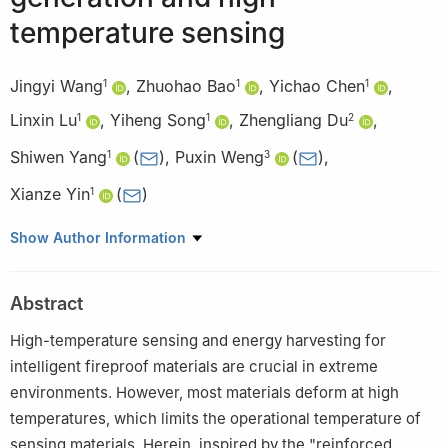
temperature sensing
Jingyi Wang
,
Zhuohao Bao
,
Yichao Chen
,
1
1
1
Linxin Lu
,
Yiheng Song
,
Zhengliang Du
,
1
1
2
Shiwen Yang
(
)
,
Puxin Weng
(
)
,
1
3
Xianze Yin
(
)
1
1
College of Materials Science and Engineering, Hubei Key
Show Author Information
Laboratory of Digital Textile Equipment, Wuhan Textile University,
Wuhan 430200, China
Abstract
2
School of Materials and Chemical Engineering, Ningbo
University of Technology, Ningbo 315211, China
High-temperature sensing and energy harvesting for
3
College of Chemistry and Materials Science, Guangdong
intelligent fireproof materials are crucial in extreme
Provincial Key Laboratory of Functional Supramolecular
environments. However, most materials deform at high
Coordination Materials and Applications, Jinan University,
temperatures, which limits the operational temperature of
Guangzhou 510632, China
sensing materials. Herein, inspired by the "reinforced