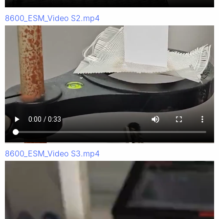
8600_ESM_Video S2.mp4
8600_ESM_Video S3.mp4