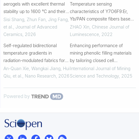
aerogels with excellent thermal
Temperature sensing
stability up to 1600 °C and their
characteristics of Y7O6F9:Er,
fiber-reinforced composites for
Yb/PAN composite fibers based
Sisi Shang, Zhun Fan, Jing Fang,
high temperature insulation
on up-conversion luminescence
et al.
,
Journal of Advanced
ZHAO Xin
,
Chinese Journal of
Ceramics
,
2026
Luminescence
,
2022
Self-regulated bidirectional
Enhancing performance of
temperature gradients in
mining phenolic filling materials
radiation-modulated fabrics for
by tailoring closed cell
diurnal thermal comfort
morphology with fly ash
An-Quan Xie, Wangkai Jiang, Hui
International Journal of Mining
management and energy
geopolymer
Qiu, et al.
,
Nano Research
,
2026
Science and Technology
,
2025
harvesting
Powered by