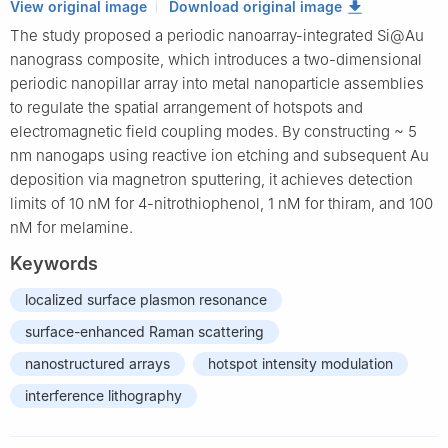
View original image
Download original image
The study proposed a periodic nanoarray-integrated Si@Au
nanograss composite, which introduces a two-dimensional
periodic nanopillar array into metal nanoparticle assemblies
to regulate the spatial arrangement of hotspots and
electromagnetic field coupling modes. By constructing ~ 5
nm nanogaps using reactive ion etching and subsequent Au
deposition via magnetron sputtering, it achieves detection
limits of 10 nM for 4-nitrothiophenol, 1 nM for thiram, and 100
nM for melamine.
Keywords
localized surface plasmon resonance
surface-enhanced Raman scattering
nanostructured arrays
hotspot intensity modulation
interference lithography