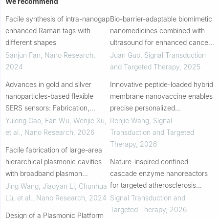
We recommend
Facile synthesis of intra-nanogap
Bio-barrier-adaptable biomimetic
enhanced Raman tags with
nanomedicines combined with
different shapes
ultrasound for enhanced cancer
therapy
Sanjun Fan
,
Nano Research
,
Juan Guo
,
Signal Transduction
2024
and Targeted Therapy
,
2025
Advances in gold and silver
Innovative peptide-loaded hybrid
nanoparticles-based flexible
membrane nanovaccine enables
SERS sensors: Fabrication,
precise personalized
applications, and future
immunotherapy for HPV-related
Yulong Gao, Fan Wu, Wenjie Xu,
Renjie Wang
,
Signal
directions
cervical diseases
et al.
,
Nano Research
,
2026
Transduction and Targeted
Therapy
,
2026
Facile fabrication of large-area
hierarchical plasmonic cavities
Nature-inspired confined
with broadband plasmon
cascade enzyme nanoreactors
resonance for enhanced
for targeted atherosclerosis
Jing Wang, Jiaoyan Li, Chunhua
photocatalytic hydrogen
therapy
Lü, et al.
,
Nano Research
,
2024
Signal Transduction and
evolution
Targeted Therapy
,
2026
Design of a Plasmonic Platform