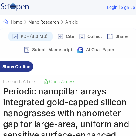
|
Login
Sign up
Home
Nano Research
Article
PDF (8.6 MB)
Cite
Collect
Share
Submit Manuscript
AI Chat Paper
Show Outline
Research Article
Open Access
|
Periodic nanopillar arrays
integrated gold-capped silicon
nanograsses with nanometer
gap for large-area, uniform and
sensitive surface-enhanced