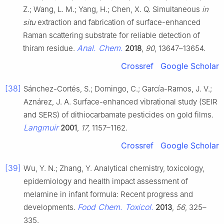
Z.; Wang, L. M.; Yang, H.; Chen, X. Q. Simultaneous
in
situ
extraction and fabrication of surface-enhanced
Raman scattering substrate for reliable detection of
Anal. Chem.
thiram residue.
2018
,
90
, 13647–13654.
Crossref
Google Scholar
[38]
Sánchez-Cortés, S.; Domingo, C.; García-Ramos, J. V.;
Aznárez, J. A. Surface-enhanced vibrational study (SEIR
and SERS) of dithiocarbamate pesticides on gold films.
Langmuir
2001
,
17
, 1157–1162.
Crossref
Google Scholar
[39]
Wu, Y. N.; Zhang, Y. Analytical chemistry, toxicology,
epidemiology and health impact assessment of
melamine in infant formula: Recent progress and
Food Chem. Toxicol.
developments.
2013
,
56
, 325–
335.