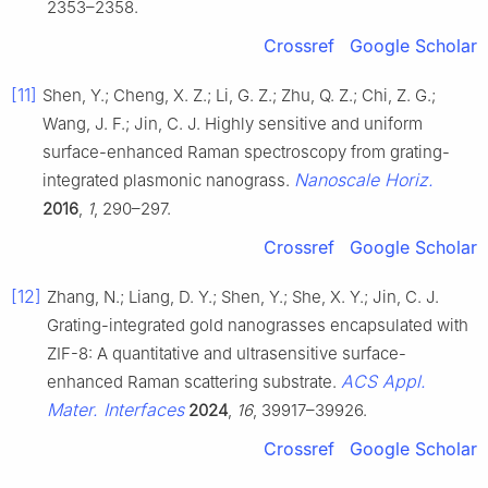
2353–2358.
Crossref
Google Scholar
[11]
Shen, Y.; Cheng, X. Z.; Li, G. Z.; Zhu, Q. Z.; Chi, Z. G.;
Wang, J. F.; Jin, C. J. Highly sensitive and uniform
surface-enhanced Raman spectroscopy from grating-
Nanoscale Horiz.
integrated plasmonic nanograss.
2016
,
1
, 290–297.
Crossref
Google Scholar
[12]
Zhang, N.; Liang, D. Y.; Shen, Y.; She, X. Y.; Jin, C. J.
Grating-integrated gold nanograsses encapsulated with
ZIF-8: A quantitative and ultrasensitive surface-
ACS Appl.
enhanced Raman scattering substrate.
Mater. Interfaces
2024
,
16
, 39917–39926.
Crossref
Google Scholar