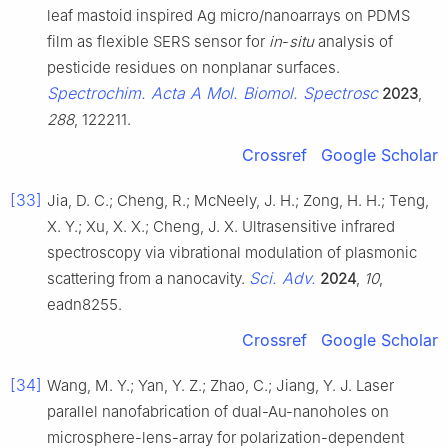
leaf mastoid inspired Ag micro/nanoarrays on PDMS
film as flexible SERS sensor for
in
-
situ
analysis of
pesticide residues on nonplanar surfaces.
Spectrochim. Acta A Mol. Biomol. Spectrosc
2023
,
288
, 122211.
Crossref
Google Scholar
[33]
Jia, D. C.; Cheng, R.; McNeely, J. H.; Zong, H. H.; Teng,
X. Y.; Xu, X. X.; Cheng, J. X. Ultrasensitive infrared
spectroscopy via vibrational modulation of plasmonic
Sci. Adv.
scattering from a nanocavity.
2024
,
10
,
eadn8255.
Crossref
Google Scholar
[34]
Wang, M. Y.; Yan, Y. Z.; Zhao, C.; Jiang, Y. J. Laser
parallel nanofabrication of dual-Au-nanoholes on
microsphere-lens-array for polarization-dependent