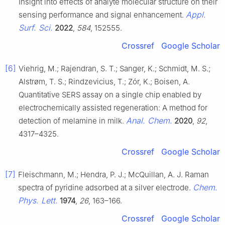
Insight into effects of analyte molecular structure on their
Appl.
sensing performance and signal enhancement.
Surf. Sci.
2022
,
584
, 152555.
Crossref
Google Scholar
[6]
Viehrig, M.; Rajendran, S. T.; Sanger, K.; Schmidt, M. S.;
Alstrøm, T. S.; Rindzevicius, T.; Zór, K.; Boisen, A.
Quantitative SERS assay on a single chip enabled by
electrochemically assisted regeneration: A method for
Anal. Chem.
detection of melamine in milk.
2020
,
92
,
4317–4325.
Crossref
Google Scholar
[7]
Fleischmann, M.; Hendra, P. J.; McQuillan, A. J. Raman
Chem.
spectra of pyridine adsorbed at a silver electrode.
Phys. Lett.
1974
,
26
, 163–166.
Crossref
Google Scholar