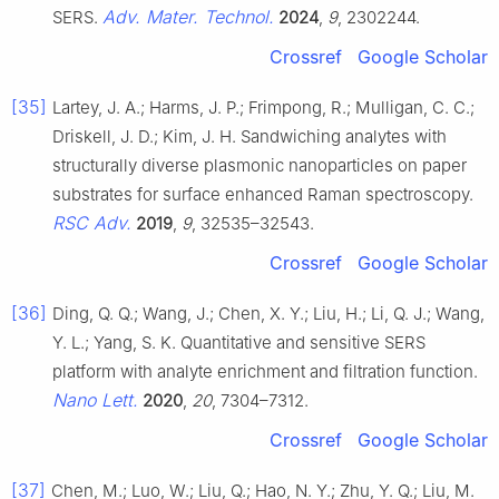
Adv. Mater. Technol.
SERS.
2024
,
9
, 2302244.
Crossref
Google Scholar
[35]
Lartey, J. A.; Harms, J. P.; Frimpong, R.; Mulligan, C. C.;
Driskell, J. D.; Kim, J. H. Sandwiching analytes with
structurally diverse plasmonic nanoparticles on paper
substrates for surface enhanced Raman spectroscopy.
RSC Adv.
2019
,
9
, 32535–32543.
Crossref
Google Scholar
[36]
Ding, Q. Q.; Wang, J.; Chen, X. Y.; Liu, H.; Li, Q. J.; Wang,
Y. L.; Yang, S. K. Quantitative and sensitive SERS
platform with analyte enrichment and filtration function.
Nano Lett.
2020
,
20
, 7304–7312.
Crossref
Google Scholar
[37]
Chen, M.; Luo, W.; Liu, Q.; Hao, N. Y.; Zhu, Y. Q.; Liu, M.