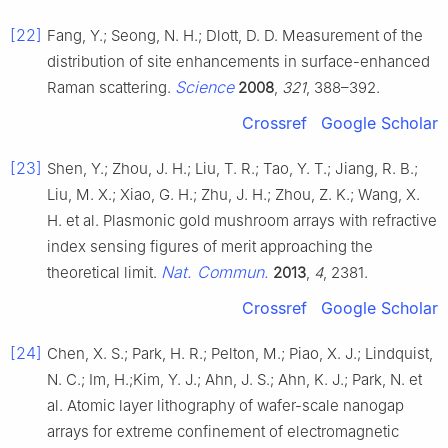
[22]
Fang, Y.; Seong, N. H.; Dlott, D. D. Measurement of the
distribution of site enhancements in surface-enhanced
Science
Raman scattering.
2008
,
321
, 388–392.
Crossref
Google Scholar
[23]
Shen, Y.; Zhou, J. H.; Liu, T. R.; Tao, Y. T.; Jiang, R. B.;
Liu, M. X.; Xiao, G. H.; Zhu, J. H.; Zhou, Z. K.; Wang, X.
H. et al. Plasmonic gold mushroom arrays with refractive
index sensing figures of merit approaching the
Nat. Commun.
theoretical limit.
2013
,
4
, 2381.
Crossref
Google Scholar
[24]
Chen, X. S.; Park, H. R.; Pelton, M.; Piao, X. J.; Lindquist,
N. C.; Im, H.;Kim, Y. J.; Ahn, J. S.; Ahn, K. J.; Park, N. et
al. Atomic layer lithography of wafer-scale nanogap
arrays for extreme confinement of electromagnetic