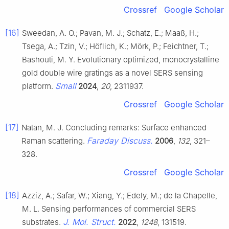
Crossref
Google Scholar
[16]
Sweedan, A. O.; Pavan, M. J.; Schatz, E.; Maaß, H.;
Tsega, A.; Tzin, V.; Höflich, K.; Mörk, P.; Feichtner, T.;
Bashouti, M. Y. Evolutionary optimized, monocrystalline
gold double wire gratings as a novel SERS sensing
Small
platform.
2024
,
20
, 2311937.
Crossref
Google Scholar
[17]
Natan, M. J. Concluding remarks: Surface enhanced
Faraday Discuss.
Raman scattering.
2006
,
132
, 321–
328.
Crossref
Google Scholar
[18]
Azziz, A.; Safar, W.; Xiang, Y.; Edely, M.; de la Chapelle,
M. L. Sensing performances of commercial SERS
J. Mol. Struct.
substrates.
2022
,
1248
, 131519.