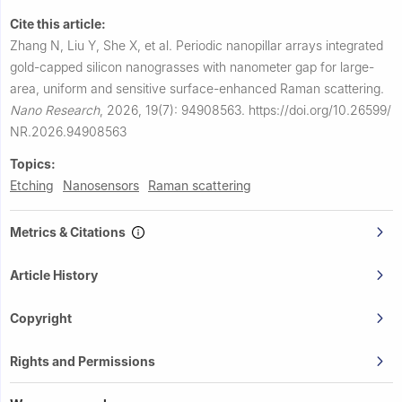
Cite this article:
Zhang N, Liu Y, She X, et al.
Periodic nanopillar arrays integrated
gold-capped silicon nanograsses with nanometer gap for large-
area, uniform and sensitive surface-enhanced Raman scattering.
Nano Research
,
2026, 19(7): 94908563.
https://doi.org/10.26599/
NR.2026.94908563
Topics:
Etching
Nanosensors
Raman scattering
Metrics & Citations
Article History
Copyright
Rights and Permissions