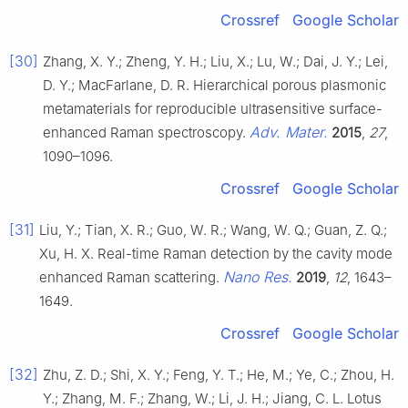
Crossref
Google Scholar
[30]
Zhang, X. Y.; Zheng, Y. H.; Liu, X.; Lu, W.; Dai, J. Y.; Lei,
D. Y.; MacFarlane, D. R. Hierarchical porous plasmonic
metamaterials for reproducible ultrasensitive surface-
Adv. Mater.
enhanced Raman spectroscopy.
2015
,
27
,
1090–1096.
Crossref
Google Scholar
[31]
Liu, Y.; Tian, X. R.; Guo, W. R.; Wang, W. Q.; Guan, Z. Q.;
Xu, H. X. Real-time Raman detection by the cavity mode
Nano Res.
enhanced Raman scattering.
2019
,
12
, 1643–
1649.
Crossref
Google Scholar
[32]
Zhu, Z. D.; Shi, X. Y.; Feng, Y. T.; He, M.; Ye, C.; Zhou, H.
Y.; Zhang, M. F.; Zhang, W.; Li, J. H.; Jiang, C. L. Lotus