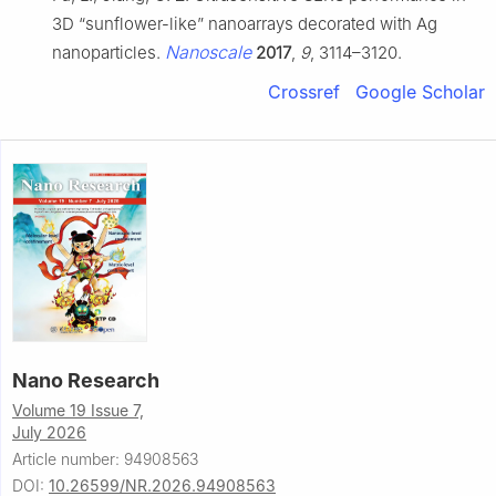
3D “sunflower-like” nanoarrays decorated with Ag
Nanoscale
nanoparticles.
2017
,
9
, 3114–3120.
Crossref
Google Scholar
Nano Research
Volume 19 Issue 7,
July 2026
Article number: 94908563
DOI:
10.26599/NR.2026.94908563