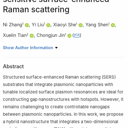
Raman scattering
Ni Zhang
,
Yi Liu
,
Xiaoyi She
,
Yang Shen
,
1
1
1
1
Xuelin Tian
,
Chongjun Jin
(
)
2
1
1
State Key Laboratory of Optoelectronic Materials and
Show Author Information
Technologies, Guangzhou Key Laboratory of Flexible Electronic
Materials and Wearable Devices, School of Materials Science
Abstract
and Engineering, Sun Yat-sen University, Guangzhou 510275,
China
Structured surface-enhanced Raman scattering (SERS)
2
School of Materials Science and Engineering, Sun Yat-sen
substrates that integrate plasmonic nanoparticles with
University, Guangzhou 510275, China
tunable localized surface plasmon resonances are ideal for
constructing gap nanostructures with hotspots. However, it
remains challenging to create controllable nanogaps
between plasmonic nanoparticles. In this work, we propose
a hybrid nanostructure that integrates a two-dimensional