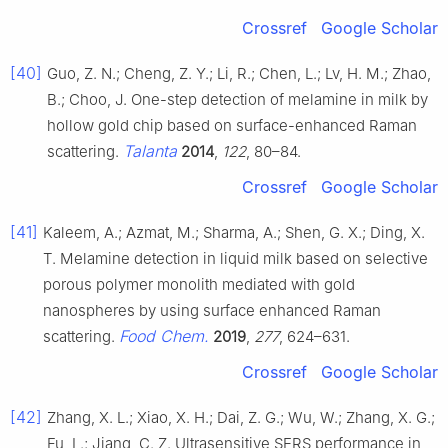
Crossref
Google Scholar
[40]
Guo, Z. N.; Cheng, Z. Y.; Li, R.; Chen, L.; Lv, H. M.; Zhao,
B.; Choo, J. One-step detection of melamine in milk by
hollow gold chip based on surface-enhanced Raman
Talanta
scattering.
2014
,
122
, 80–84.
Crossref
Google Scholar
[41]
Kaleem, A.; Azmat, M.; Sharma, A.; Shen, G. X.; Ding, X.
T. Melamine detection in liquid milk based on selective
porous polymer monolith mediated with gold
nanospheres by using surface enhanced Raman
Food Chem.
scattering.
2019
,
277
, 624–631.
Crossref
Google Scholar
[42]
Zhang, X. L.; Xiao, X. H.; Dai, Z. G.; Wu, W.; Zhang, X. G.;
Fu, L.; Jiang, C. Z. Ultrasensitive SERS performance in