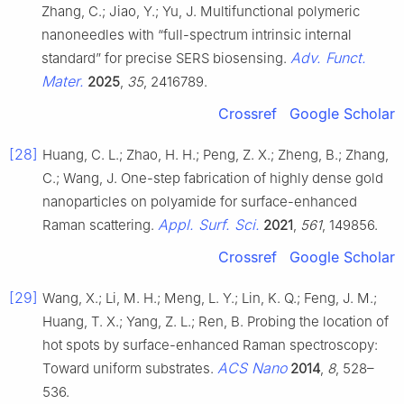
Zhang, C.; Jiao, Y.; Yu, J. Multifunctional polymeric
nanoneedles with “full-spectrum intrinsic internal
Adv. Funct.
standard” for precise SERS biosensing.
Mater.
2025
,
35
, 2416789.
Crossref
Google Scholar
[28]
Huang, C. L.; Zhao, H. H.; Peng, Z. X.; Zheng, B.; Zhang,
C.; Wang, J. One-step fabrication of highly dense gold
nanoparticles on polyamide for surface-enhanced
Appl. Surf. Sci.
Raman scattering.
2021
,
561
, 149856.
Crossref
Google Scholar
[29]
Wang, X.; Li, M. H.; Meng, L. Y.; Lin, K. Q.; Feng, J. M.;
Huang, T. X.; Yang, Z. L.; Ren, B. Probing the location of
hot spots by surface-enhanced Raman spectroscopy:
ACS Nano
Toward uniform substrates.
2014
,
8
, 528–
536.