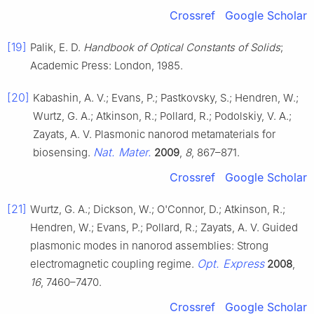
Crossref
Google Scholar
[19]
Palik, E. D.
Handbook of Optical Constants of Solids
;
Academic Press: London, 1985.
[20]
Kabashin, A. V.; Evans, P.; Pastkovsky, S.; Hendren, W.;
Wurtz, G. A.; Atkinson, R.; Pollard, R.; Podolskiy, V. A.;
Zayats, A. V. Plasmonic nanorod metamaterials for
Nat. Mater.
biosensing.
2009
,
8
, 867–871.
Crossref
Google Scholar
[21]
Wurtz, G. A.; Dickson, W.; O'Connor, D.; Atkinson, R.;
Hendren, W.; Evans, P.; Pollard, R.; Zayats, A. V. Guided
plasmonic modes in nanorod assemblies: Strong
Opt. Express
electromagnetic coupling regime.
2008
,
16
, 7460–7470.
Crossref
Google Scholar