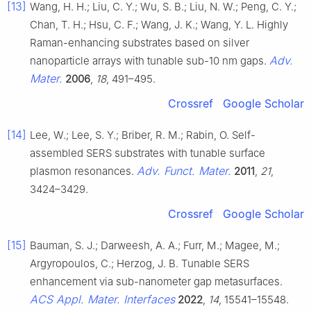
[13]
Wang, H. H.; Liu, C. Y.; Wu, S. B.; Liu, N. W.; Peng, C. Y.;
Chan, T. H.; Hsu, C. F.; Wang, J. K.; Wang, Y. L. Highly
Raman-enhancing substrates based on silver
Adv.
nanoparticle arrays with tunable sub-10 nm gaps.
Mater.
2006
,
18
, 491–495.
Crossref
Google Scholar
[14]
Lee, W.; Lee, S. Y.; Briber, R. M.; Rabin, O. Self-
assembled SERS substrates with tunable surface
Adv. Funct. Mater.
plasmon resonances.
2011
,
21
,
3424–3429.
Crossref
Google Scholar
[15]
Bauman, S. J.; Darweesh, A. A.; Furr, M.; Magee, M.;
Argyropoulos, C.; Herzog, J. B. Tunable SERS
enhancement via sub-nanometer gap metasurfaces.
ACS Appl. Mater. Interfaces
2022
,
14
, 15541–15548.