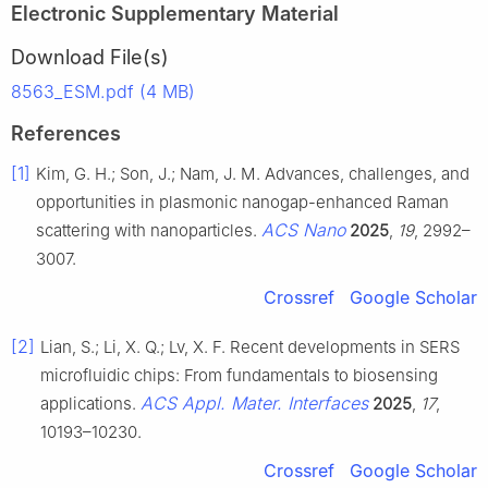
Electronic Supplementary Material
Download File(s)
8563_ESM.pdf (4 MB)
References
[1]
Kim, G. H.; Son, J.; Nam, J. M. Advances, challenges, and
opportunities in plasmonic nanogap-enhanced Raman
ACS Nano
scattering with nanoparticles.
2025
,
19
, 2992–
3007.
Crossref
Google Scholar
[2]
Lian, S.; Li, X. Q.; Lv, X. F. Recent developments in SERS
microfluidic chips: From fundamentals to biosensing
ACS Appl. Mater. Interfaces
applications.
2025
,
17
,
10193–10230.
Crossref
Google Scholar