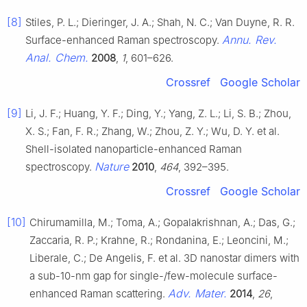
[8]
Stiles, P. L.; Dieringer, J. A.; Shah, N. C.; Van Duyne, R. R.
Annu. Rev.
Surface-enhanced Raman spectroscopy.
Anal. Chem.
2008
,
1
, 601–626.
Crossref
Google Scholar
[9]
Li, J. F.; Huang, Y. F.; Ding, Y.; Yang, Z. L.; Li, S. B.; Zhou,
X. S.; Fan, F. R.; Zhang, W.; Zhou, Z. Y.; Wu, D. Y. et al.
Shell-isolated nanoparticle-enhanced Raman
Nature
spectroscopy.
2010
,
464
, 392–395.
Crossref
Google Scholar
[10]
Chirumamilla, M.; Toma, A.; Gopalakrishnan, A.; Das, G.;
Zaccaria, R. P.; Krahne, R.; Rondanina, E.; Leoncini, M.;
Liberale, C.; De Angelis, F. et al. 3D nanostar dimers with
a sub-10-nm gap for single-/few-molecule surface-
Adv. Mater.
enhanced Raman scattering.
2014
,
26
,