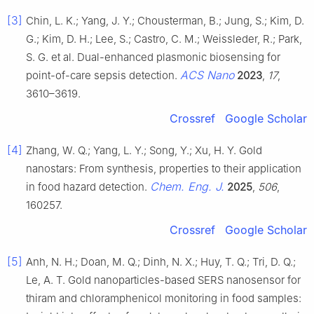
[3]
Chin, L. K.; Yang, J. Y.; Chousterman, B.; Jung, S.; Kim, D.
G.; Kim, D. H.; Lee, S.; Castro, C. M.; Weissleder, R.; Park,
S. G. et al. Dual-enhanced plasmonic biosensing for
ACS Nano
point-of-care sepsis detection.
2023
,
17
,
3610–3619.
Crossref
Google Scholar
[4]
Zhang, W. Q.; Yang, L. Y.; Song, Y.; Xu, H. Y. Gold
nanostars: From synthesis, properties to their application
Chem. Eng. J.
in food hazard detection.
2025
,
506
,
160257.
Crossref
Google Scholar
[5]
Anh, N. H.; Doan, M. Q.; Dinh, N. X.; Huy, T. Q.; Tri, D. Q.;
Le, A. T. Gold nanoparticles-based SERS nanosensor for
thiram and chloramphenicol monitoring in food samples: