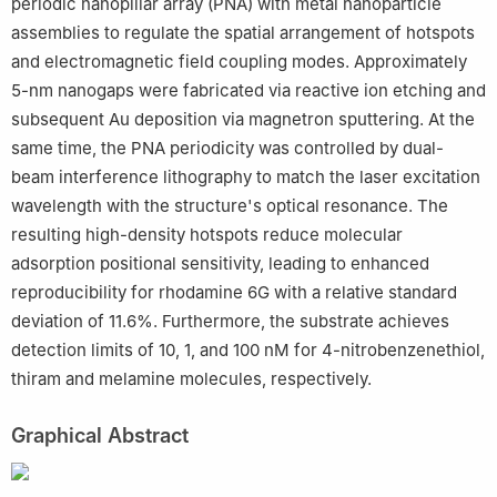
periodic nanopillar array (PNA) with metal nanoparticle
assemblies to regulate the spatial arrangement of hotspots
and electromagnetic field coupling modes. Approximately
5-nm nanogaps were fabricated via reactive ion etching and
subsequent Au deposition via magnetron sputtering. At the
same time, the PNA periodicity was controlled by dual-
beam interference lithography to match the laser excitation
wavelength with the structure's optical resonance. The
resulting high-density hotspots reduce molecular
adsorption positional sensitivity, leading to enhanced
reproducibility for rhodamine 6G with a relative standard
deviation of 11.6%. Furthermore, the substrate achieves
detection limits of 10, 1, and 100 nM for 4-nitrobenzenethiol,
thiram and melamine molecules, respectively.
Graphical Abstract