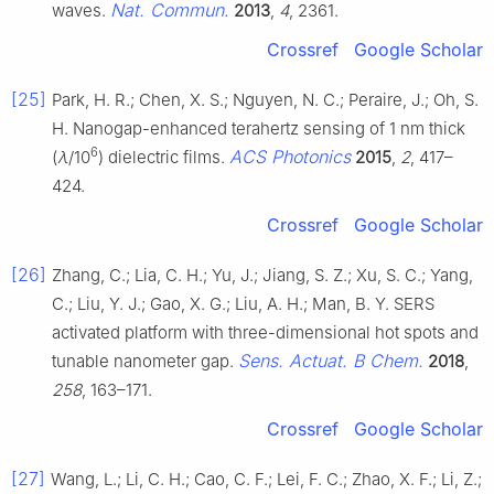
Nat. Commun.
waves.
2013
,
4
, 2361.
Crossref
Google Scholar
[25]
Park, H. R.; Chen, X. S.; Nguyen, N. C.; Peraire, J.; Oh, S.
H. Nanogap-enhanced terahertz sensing of 1 nm thick
6
ACS Photonics
(
λ
/10
) dielectric films.
2015
,
2
, 417–
424.
Crossref
Google Scholar
[26]
Zhang, C.; Lia, C. H.; Yu, J.; Jiang, S. Z.; Xu, S. C.; Yang,
C.; Liu, Y. J.; Gao, X. G.; Liu, A. H.; Man, B. Y. SERS
activated platform with three-dimensional hot spots and
Sens. Actuat. B Chem.
tunable nanometer gap.
2018
,
258
, 163–171.
Crossref
Google Scholar
[27]
Wang, L.; Li, C. H.; Cao, C. F.; Lei, F. C.; Zhao, X. F.; Li, Z.;