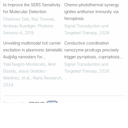
to Improve the SERS Sensitivity
Chemo-photothermal synergy
for Molecular Detection
ignites antitumor immunity via
ferroptosis
Chahinez Dab, Reji Thomas,
Andreas Ruediger
,
Photonic
Signal Transduction and
Sensors-4
,
2019
Targeted Therapy
,
2026
Unveiling multimodal hot carrier
Conductive coordination
excitation in plasmonic bimetallic
nanozyme prodrugs precisely
Au@Ag nanostars for
trigger pyroptosis, cuproptosis
photochemistry and SERS
and ferroptosis for in situ cancer
Yoel Negrín-Montecelo, Amir
Signal Transduction and
sensing
vaccination
Elsaidy, Jesús Giráldez-
Targeted Therapy
,
2026
Martínez, et al.
,
Nano Research
,
2024
Powered by