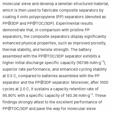
molecular sieve and develop a lamellar-structured material,
which is then used to fabricate composite separators by
coating it onto polypropylene (PP) separators (denoted as
PP@3DP and PP@TOC/3DP). Experimental results
demonstrate that, in comparison with pristine PP
separators, the composite separators display significantly
enhanced physical properties, such as improved porosity,
thermal stability, and tensile strength. The battery
assembled with the PP@TOC/3DP separator exhibits a
−1
higher initial discharge specific capacity (167.96 mAh·g
),
superior rate performance, and enhanced cycling stability
at 0.5 C, compared to batteries assembled with the PP
separator and the PP@3DP separator. Moreover, after 1000
cycles at 2.0 C, it sustains a capacity retention rate of
−1
95.90% with a specific capacity of 140.36 mAh·g
. These
findings strongly attest to the excellent performance of
PP@TOC/3DP and pave the way for molecular sieve