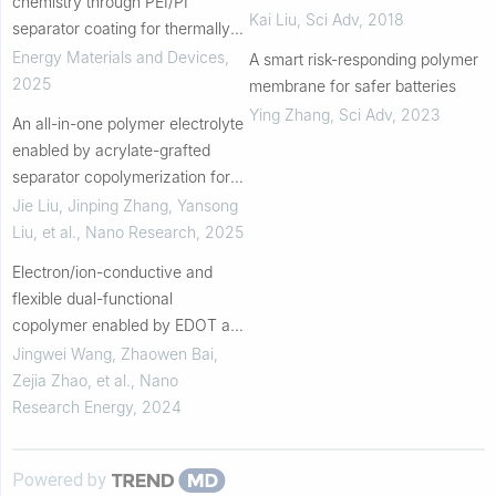
chemistry through PEI/PI
Kai Liu
,
Sci Adv
,
2018
separator coating for thermally
robust high-voltage batteries
Energy Materials and Devices
,
A smart risk-responding polymer
2025
membrane for safer batteries
Ying Zhang
,
Sci Adv
,
2023
An all-in-one polymer electrolyte
enabled by acrylate-grafted
separator copolymerization for
high-performance lithium metal
Jie Liu, Jinping Zhang, Yansong
batteries
Liu, et al.
,
Nano Research
,
2025
Electron/ion-conductive and
flexible dual-functional
copolymer enabled by EDOT and
h 2PDMS for optimized Li-ion
Jingwei Wang, Zhaowen Bai,
batteries
Zejia Zhao, et al.
,
Nano
Research Energy
,
2024
Powered by