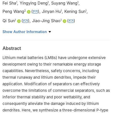
Fei Sha
,
Yingying Deng
,
Suyang Wang
,
1
1
1
Peng Wang
(
)
,
Jinyan Hu
,
Kening Sun
,
2
1
1
Qi Sun
(
)
,
Jiao-Jing Shao
(
)
1
1
1
College of Materials and Metallurgy, Guizhou University,
Show Author Information
Guiyang 550025, China
2
School of Chemical Engineering, Zhengzhou University,
Abstract
Zhengzhou 450001, China
Lithium metal batteries (LMBs) have undergone extensive
development owing to their remarkable energy storage
capabilities. Nevertheless, safety concerns, including
thermal runaway and lithium dendrites, impede their
application. Modification of separators can effectively
overcome the limitations of commercial separators, such as
inferior thermal stability and poor wettability, and
consequently alleviate the damage induced by lithium
dendrites. Here, we synthesize a three-dimensional P-type