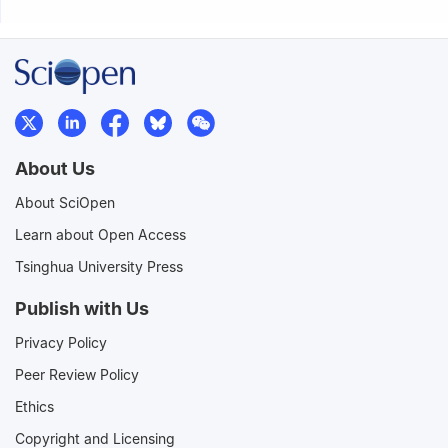
About Us
About SciOpen
Learn about Open Access
Tsinghua University Press
Publish with Us
Privacy Policy
Peer Review Policy
Ethics
Copyright and Licensing