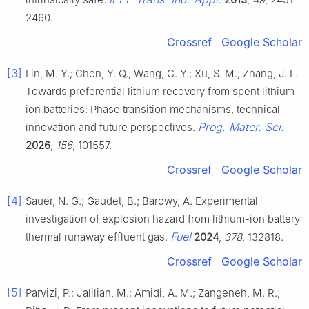
2460.
Crossref
Google Scholar
[3]
Lin, M. Y.; Chen, Y. Q.; Wang, C. Y.; Xu, S. M.; Zhang, J. L.
Towards preferential lithium recovery from spent lithium-
ion batteries: Phase transition mechanisms, technical
Prog. Mater. Sci.
innovation and future perspectives.
2026
,
156
, 101557.
Crossref
Google Scholar
[4]
Sauer, N. G.; Gaudet, B.; Barowy, A. Experimental
investigation of explosion hazard from lithium-ion battery
Fuel
thermal runaway effluent gas.
2024
,
378
, 132818.
Crossref
Google Scholar
[5]
Parvizi, P.; Jalilian, M.; Amidi, A. M.; Zangeneh, M. R.;