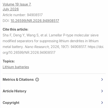
Volume 19 Issue 7,
July 2026
Article number: 94908517
DOI:
10.26599/NR.2026.94908517
Cite this article:
Sha F, Deng Y, Wang S, et al.
Lamellar P-type molecular sieve
modified separators for suppressing lithium dendrites in lithium
metal battery.
Nano Research
,
2026, 19(7): 94908517.
https://doi.
org/10.26599/NR.2026.94908517
Topics:
Lithium batteries
Metrics & Citations
Article History
Copyright