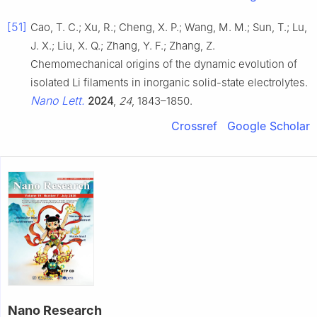
[51]
Cao, T. C.; Xu, R.; Cheng, X. P.; Wang, M. M.; Sun, T.; Lu,
J. X.; Liu, X. Q.; Zhang, Y. F.; Zhang, Z.
Chemomechanical origins of the dynamic evolution of
isolated Li filaments in inorganic solid-state electrolytes.
Nano Lett.
2024
,
24
, 1843–1850.
Crossref
Google Scholar
Nano Research