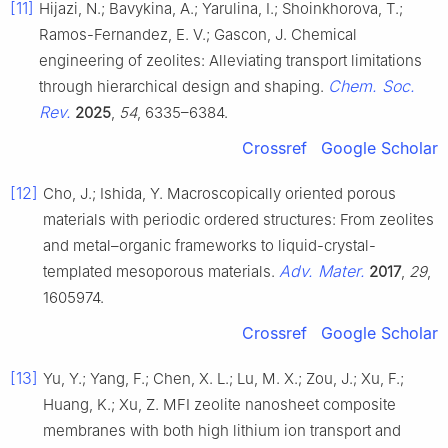
[11]
Hijazi, N.; Bavykina, A.; Yarulina, I.; Shoinkhorova, T.;
Ramos-Fernandez, E. V.; Gascon, J. Chemical
engineering of zeolites: Alleviating transport limitations
Chem. Soc.
through hierarchical design and shaping.
Rev.
2025
,
54
, 6335–6384.
Crossref
Google Scholar
[12]
Cho, J.; Ishida, Y. Macroscopically oriented porous
materials with periodic ordered structures: From zeolites
and metal–organic frameworks to liquid-crystal-
Adv. Mater.
templated mesoporous materials.
2017
,
29
,
1605974.
Crossref
Google Scholar
[13]
Yu, Y.; Yang, F.; Chen, X. L.; Lu, M. X.; Zou, J.; Xu, F.;
Huang, K.; Xu, Z. MFI zeolite nanosheet composite
membranes with both high lithium ion transport and