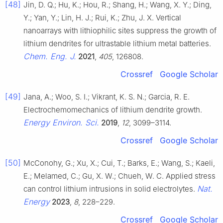
[48]
Jin, D. Q.; Hu, K.; Hou, R.; Shang, H.; Wang, X. Y.; Ding,
Y.; Yan, Y.; Lin, H. J.; Rui, K.; Zhu, J. X. Vertical
nanoarrays with lithiophilic sites suppress the growth of
lithium dendrites for ultrastable lithium metal batteries.
Chem. Eng. J.
2021
,
405
, 126808.
Crossref
Google Scholar
[49]
Jana, A.; Woo, S. I.; Vikrant, K. S. N.; Garcia, R. E.
Electrochemomechanics of lithium dendrite growth.
Energy Environ. Sci.
2019
,
12
, 3099–3114.
Crossref
Google Scholar
[50]
McConohy, G.; Xu, X.; Cui, T.; Barks, E.; Wang, S.; Kaeli,
E.; Melamed, C.; Gu, X. W.; Chueh, W. C. Applied stress
Nat.
can control lithium intrusions in solid electrolytes.
Energy
2023
,
8
, 228–229.
Crossref
Google Scholar