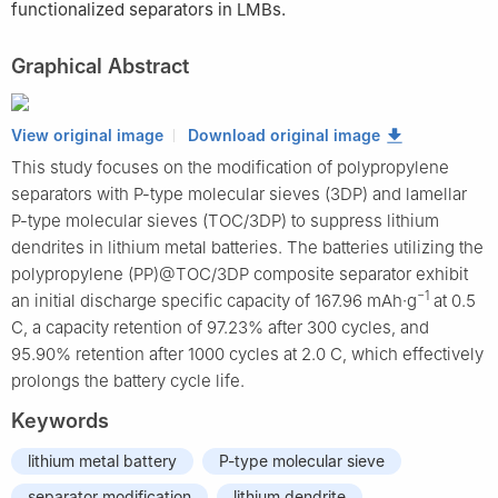
functionalized separators in LMBs.
Graphical Abstract
View original image
Download original image
This study focuses on the modification of polypropylene
separators with P-type molecular sieves (3DP) and lamellar
P-type molecular sieves (TOC/3DP) to suppress lithium
dendrites in lithium metal batteries. The batteries utilizing the
polypropylene (PP)@TOC/3DP composite separator exhibit
−1
an initial discharge specific capacity of 167.96 mAh·g
at 0.5
C, a capacity retention of 97.23% after 300 cycles, and
95.90% retention after 1000 cycles at 2.0 C, which effectively
prolongs the battery cycle life.
Keywords
lithium metal battery
P-type molecular sieve
separator modification
lithium dendrite