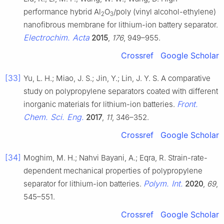
performance hybrid Al
O
/poly (vinyl alcohol-ethylene)
2
3
nanofibrous membrane for lithium-ion battery separator.
Electrochim. Acta
2015
,
176
, 949–955.
Crossref
Google Scholar
[33]
Yu, L. H.; Miao, J. S.; Jin, Y.; Lin, J. Y. S. A comparative
study on polypropylene separators coated with different
Front.
inorganic materials for lithium-ion batteries.
Chem. Sci. Eng.
2017
,
11
, 346–352.
Crossref
Google Scholar
[34]
Moghim, M. H.; Nahvi Bayani, A.; Eqra, R. Strain-rate-
dependent mechanical properties of polypropylene
Polym. Int.
separator for lithium-ion batteries.
2020
,
69
,
545–551.
Crossref
Google Scholar