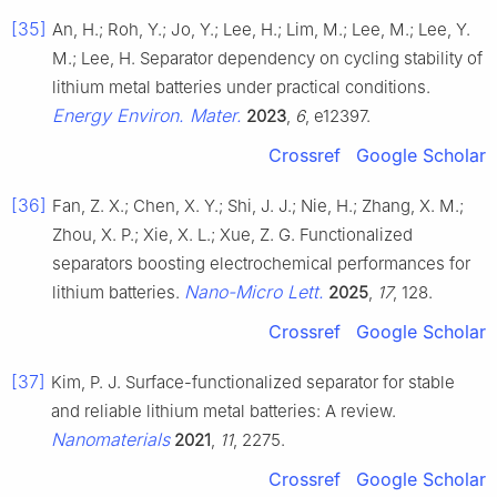
[35]
An, H.; Roh, Y.; Jo, Y.; Lee, H.; Lim, M.; Lee, M.; Lee, Y.
M.; Lee, H. Separator dependency on cycling stability of
lithium metal batteries under practical conditions.
Energy Environ. Mater.
2023
,
6
, e12397.
Crossref
Google Scholar
[36]
Fan, Z. X.; Chen, X. Y.; Shi, J. J.; Nie, H.; Zhang, X. M.;
Zhou, X. P.; Xie, X. L.; Xue, Z. G. Functionalized
separators boosting electrochemical performances for
Nano-Micro Lett.
lithium batteries.
2025
,
17
, 128.
Crossref
Google Scholar
[37]
Kim, P. J. Surface-functionalized separator for stable
and reliable lithium metal batteries: A review.
Nanomaterials
2021
,
11
, 2275.
Crossref
Google Scholar