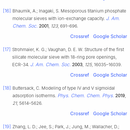
[16]
Bhaumik, A.; Inagaki, S. Mesoporous titanium phosphate
J. Am.
molecular sieves with ion-exchange capacity.
Chem. Soc.
2001
,
123
, 691–696.
Crossref
Google Scholar
[17]
Strohmaier, K. G.; Vaughan, D. E. W. Structure of the first
silicate molecular sieve with 18-ring pore openings,
J. Am. Chem. Soc.
ECR-34.
2003
,
125
, 16035–16039.
Crossref
Google Scholar
[18]
Buttersack, C. Modeling of type IV and V sigmoidal
Phys. Chem. Chem. Phys.
adsorption isotherms.
2019
,
21
, 5614–5626.
Crossref
Google Scholar
[19]
Zhang, L. D.; Jee, S.; Park, J.; Jung, M.; Wallacher, D.;