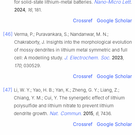
Nano-Micro Lett
for solid-state lithium-metal batteries.
.
2024
,
16
, 181.
Crossref
Google Scholar
[46]
Verma, P.; Puravankara, S.; Nandanwar, M. N.;
Chakraborty, J. Insights into the morphological evolution
of mossy dendrites in lithium metal symmetric and full
J. Electrochem. Soc.
cell: A modelling study.
2023
,
170
, 030529.
Crossref
Google Scholar
[47]
Li, W. Y.; Yao, H. B.; Yan, K.; Zheng, G. Y.; Liang, Z.;
Chiang, Y. M.; Cui, Y. The synergetic effect of lithium
polysulfide and lithium nitrate to prevent lithium
Nat. Commun.
dendrite growth.
2015
,
6
, 7436.
Crossref
Google Scholar