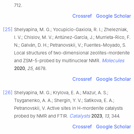
712.
Crossref
Google Scholar
[25]
Shelyapina, M. G.; Yocupicio-Gaxiola, R. I.; Zhelezniak,
I. V.; Chislov, M. V.; Antúnez-García, J.; Murrieta-Rico, F.
N.; Galván, D. H.; Petranovskii, V.; Fuentes-Moyado, S.
Local structures of two-dimensional zeolites-mordenite
Molecules
and ZSM-5-probed by multinuclear NMR.
2020
,
25
, 4678.
Crossref
Google Scholar
[26]
Shelyapina, M. G.; Krylova, E. A.; Mazur, A. S.;
Tsyganenko, A. A.; Shergin, Y. V.; Satikova, E. A.;
Petranovskii, V. Active sites in H-mordenite catalysts
Catalysts
probed by NMR and FTIR.
2023
,
13
, 344.
Crossref
Google Scholar