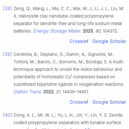
[38]
Zeng, Q.; Wang, L.; Ma, C. C.; Mai, W. J.; Li, J. L.; Liu, M.
X. Halloysite clay nanotube-coated polypropylene
separator for dendrite-free and long-life sodium metal
Energy Storage Mater.
batteries.
2025
,
80
, 104372.
Crossref
Google Scholar
[39]
Centrella, B.; Deplano, G.; Damin, A.; Signorile, M.;
Tortora, M.; Barolo, C.; Bonomo, M.; Bordiga, S. A multi-
technique approach to unveil the redox behaviour and
I
potentiality of homoleptic Cu
complexes based on
substituted bipyridine ligands in oxygenation reactions.
Dalton Trans.
2022
,
51
, 14439–14451.
Crossref
Google Scholar
[40]
Dong, X. L.; Mi, W. L.; Yu, L. H.; Jin, Y.; Lin, Y. S. Zeolite
coated polypropylene separators with tunable surface