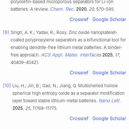
polyolefin-based microporous separators for Li-ion
Chem. Rec.
batteries: A review.
2020
,
20
, 570–595.
Crossref
Google Scholar
[9]
Singh, A. K.; Yadav, R.; Rosy. Zinc oxide nanoplatelet-
coated polypropylene separators as a bifunctional tool for
enabling dendrite-free lithium metal batteries: A binder-
ACS Appl. Mater. Interfaces
free approach.
2025
,
17
,
40409–40421.
Crossref
Google Scholar
[10]
Liu, H.; Jin, B.; Gao, N.; Jiang, Q. Multishelled hollow
spherical high entropy oxide as a separator modification
Nano Lett.
layer toward stable lithium-metal batteries.
2025
,
25
, 11768–11775.
Crossref
Google Scholar