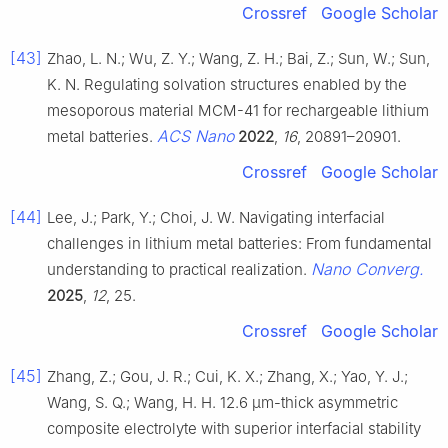
Crossref
Google Scholar
[43]
Zhao, L. N.; Wu, Z. Y.; Wang, Z. H.; Bai, Z.; Sun, W.; Sun,
K. N. Regulating solvation structures enabled by the
mesoporous material MCM-41 for rechargeable lithium
ACS Nano
metal batteries.
2022
,
16
, 20891–20901.
Crossref
Google Scholar
[44]
Lee, J.; Park, Y.; Choi, J. W. Navigating interfacial
challenges in lithium metal batteries: From fundamental
Nano Converg.
understanding to practical realization.
2025
,
12
, 25.
Crossref
Google Scholar
[45]
Zhang, Z.; Gou, J. R.; Cui, K. X.; Zhang, X.; Yao, Y. J.;
Wang, S. Q.; Wang, H. H. 12.6 μm-thick asymmetric
composite electrolyte with superior interfacial stability