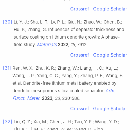
Crossref
Google Scholar
[30]
Li, Y. J.; Sha, L. T.; Lv, P. L.; Qiu, N.; Zhao, W.; Chen, B.;
Hu, P.; Zhang, G. Influences of separator thickness and
surface coating on lithium dendrite growth: A phase-
Materials
field study.
2022
,
15
, 7912.
Crossref
Google Scholar
[31]
Ren, W. X.; Zhu, K. R.; Zhang, W.; Liang, H. C.; Xu, L.;
Wang, L. P.; Yang, C. C.; Yang, Y.; Zhang, P. F.; Wang, F.
et al. Dendrite-free lithium metal battery enabled by
Adv.
dendritic mesoporous silica coated separator.
Funct. Mater.
2023
,
33
, 2301586.
Crossref
Google Scholar
[32]
Liu, Q. Z.; Xia, M.; Chen, J. H.; Tao, Y. F.; Wang, Y. D.;
Liu, K.; Li, M. F.; Wang, W. W.; Wang, D. High