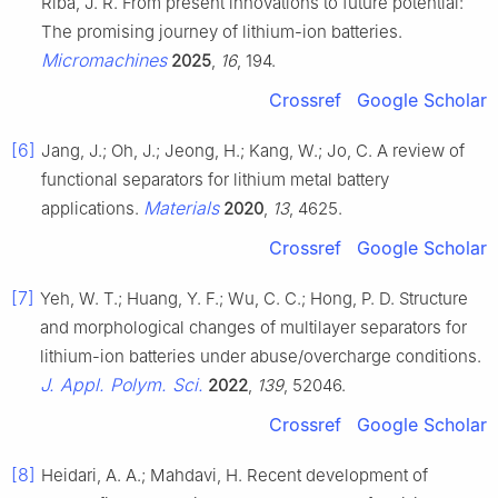
Riba, J. R. From present innovations to future potential:
The promising journey of lithium-ion batteries.
Micromachines
2025
,
16
, 194.
Crossref
Google Scholar
[6]
Jang, J.; Oh, J.; Jeong, H.; Kang, W.; Jo, C. A review of
functional separators for lithium metal battery
Materials
applications.
2020
,
13
, 4625.
Crossref
Google Scholar
[7]
Yeh, W. T.; Huang, Y. F.; Wu, C. C.; Hong, P. D. Structure
and morphological changes of multilayer separators for
lithium-ion batteries under abuse/overcharge conditions.
J. Appl. Polym. Sci.
2022
,
139
, 52046.
Crossref
Google Scholar
[8]
Heidari, A. A.; Mahdavi, H. Recent development of