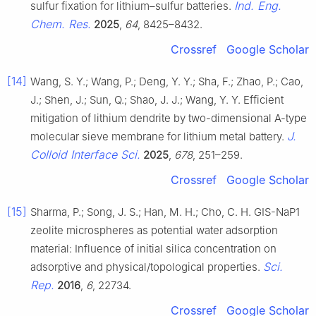
Ind. Eng.
sulfur fixation for lithium–sulfur batteries.
Chem. Res.
2025
,
64
, 8425–8432.
Crossref
Google Scholar
[14]
Wang, S. Y.; Wang, P.; Deng, Y. Y.; Sha, F.; Zhao, P.; Cao,
J.; Shen, J.; Sun, Q.; Shao, J. J.; Wang, Y. Y. Efficient
mitigation of lithium dendrite by two-dimensional A-type
J.
molecular sieve membrane for lithium metal battery.
Colloid Interface Sci.
2025
,
678
, 251–259.
Crossref
Google Scholar
[15]
Sharma, P.; Song, J. S.; Han, M. H.; Cho, C. H. GIS-NaP1
zeolite microspheres as potential water adsorption
material: Influence of initial silica concentration on
Sci.
adsorptive and physical/topological properties.
Rep.
2016
,
6
, 22734.
Crossref
Google Scholar