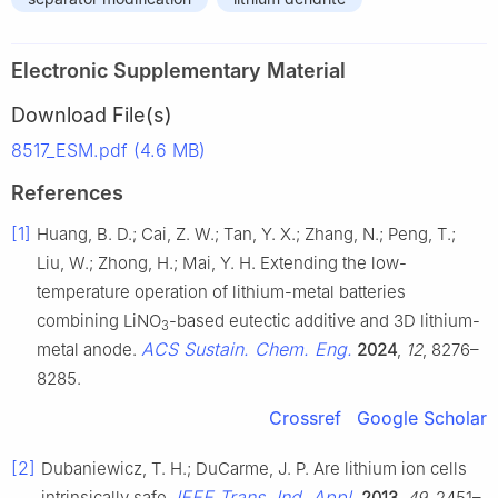
Electronic Supplementary Material
Download File(s)
8517_ESM.pdf (4.6 MB)
References
[1]
Huang, B. D.; Cai, Z. W.; Tan, Y. X.; Zhang, N.; Peng, T.;
Liu, W.; Zhong, H.; Mai, Y. H. Extending the low-
temperature operation of lithium-metal batteries
combining LiNO
-based eutectic additive and 3D lithium-
3
ACS Sustain. Chem. Eng.
metal anode.
2024
,
12
, 8276–
8285.
Crossref
Google Scholar
[2]
Dubaniewicz, T. H.; DuCarme, J. P. Are lithium ion cells
IEEE Trans. Ind. Appl.
intrinsically safe.
2013
,
49
, 2451–