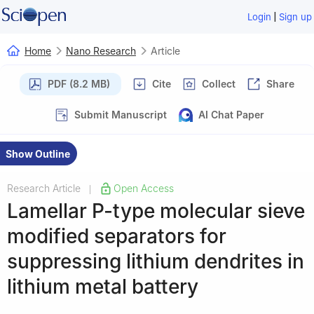
|
Login
Sign up
Home
Nano Research
Article
PDF (8.2 MB)
Cite
Collect
Share
Submit Manuscript
AI Chat Paper
Show Outline
Research Article
Open Access
|
Lamellar P-type molecular sieve
modified separators for
suppressing lithium dendrites in
lithium metal battery