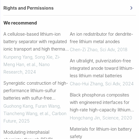
Rights and Permissions
We recommend
A cellulose-based lithium-ion
An ion redistributor for dendrite-
battery separator with regulated
free lithium metal anodes
ionic transport and high thermal
Chen-Zi Zhao
,
Sci Adv
,
2018
stability for extreme
Kunpeng Yang, Song Xie, Zi‐
An ultralight, pulverization-free
environments
Meng Han, et al.
,
Nano
integrated anode toward lithium-
Research
,
2024
less lithium metal batteries
Synergistic construction of high-
Chao-Hui Zhang
,
Sci Adv
,
2024
performance lithium-sulfur
Black phosphorus composites
batteries with sulfur-free
with engineered interfaces for
cathodes and CMK-3 modified
Guohong Kang, Furan Wang,
high-rate high-capacity lithium
separators
Tiancheng Wang, et al.
,
Carbon
storage
Hongchang Jin
,
Science
,
2020
Future
,
2025
Materials for lithium-ion battery
Modulating interphasial
safety