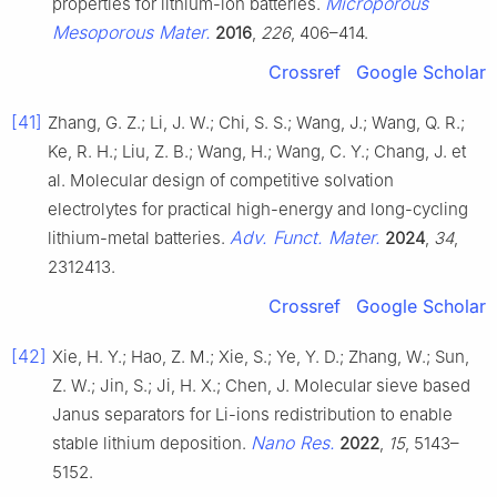
Microporous
properties for lithium-ion batteries.
Mesoporous Mater.
2016
,
226
, 406–414.
Crossref
Google Scholar
[41]
Zhang, G. Z.; Li, J. W.; Chi, S. S.; Wang, J.; Wang, Q. R.;
Ke, R. H.; Liu, Z. B.; Wang, H.; Wang, C. Y.; Chang, J. et
al. Molecular design of competitive solvation
electrolytes for practical high-energy and long-cycling
Adv. Funct. Mater.
lithium-metal batteries.
2024
,
34
,
2312413.
Crossref
Google Scholar
[42]
Xie, H. Y.; Hao, Z. M.; Xie, S.; Ye, Y. D.; Zhang, W.; Sun,
Z. W.; Jin, S.; Ji, H. X.; Chen, J. Molecular sieve based
Janus separators for Li-ions redistribution to enable
Nano Res.
stable lithium deposition.
2022
,
15
, 5143–
5152.