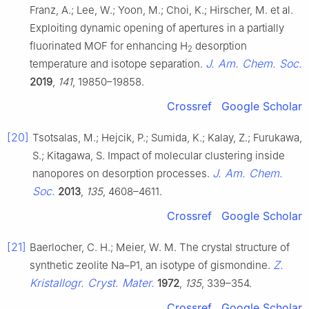
Franz, A.; Lee, W.; Yoon, M.; Choi, K.; Hirscher, M. et al.
Exploiting dynamic opening of apertures in a partially
fluorinated MOF for enhancing H
desorption
2
J. Am. Chem. Soc.
temperature and isotope separation.
2019
,
141
, 19850–19858.
Crossref
Google Scholar
[20]
Tsotsalas, M.; Hejcik, P.; Sumida, K.; Kalay, Z.; Furukawa,
S.; Kitagawa, S. Impact of molecular clustering inside
J. Am. Chem.
nanopores on desorption processes.
Soc.
2013
,
135
, 4608–4611.
Crossref
Google Scholar
[21]
Baerlocher, C. H.; Meier, W. M. The crystal structure of
Z.
synthetic zeolite Na–P1, an isotype of gismondine.
Kristallogr. Cryst. Mater.
1972
,
135
, 339–354.
Crossref
Google Scholar