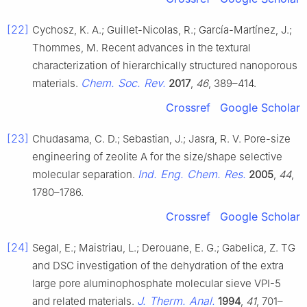
[22]
Cychosz, K. A.; Guillet-Nicolas, R.; García-Martínez, J.;
Thommes, M. Recent advances in the textural
characterization of hierarchically structured nanoporous
Chem. Soc. Rev.
materials.
2017
,
46
, 389–414.
Crossref
Google Scholar
[23]
Chudasama, C. D.; Sebastian, J.; Jasra, R. V. Pore-size
engineering of zeolite A for the size/shape selective
Ind. Eng. Chem. Res.
molecular separation.
2005
,
44
,
1780–1786.
Crossref
Google Scholar
[24]
Segal, E.; Maistriau, L.; Derouane, E. G.; Gabelica, Z. TG
and DSC investigation of the dehydration of the extra
large pore aluminophosphate molecular sieve VPI-5
J. Therm. Anal.
and related materials.
1994
,
41
, 701–