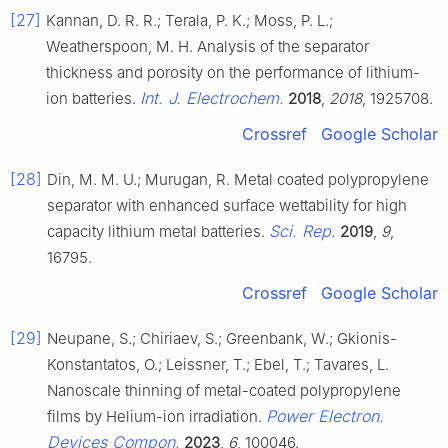
[27]
Kannan, D. R. R.; Terala, P. K.; Moss, P. L.;
Weatherspoon, M. H. Analysis of the separator
thickness and porosity on the performance of lithium-
Int. J. Electrochem.
ion batteries.
2018
,
2018
, 1925708.
Crossref
Google Scholar
[28]
Din, M. M. U.; Murugan, R. Metal coated polypropylene
separator with enhanced surface wettability for high
Sci. Rep.
capacity lithium metal batteries.
2019
,
9
,
16795.
Crossref
Google Scholar
[29]
Neupane, S.; Chiriaev, S.; Greenbank, W.; Gkionis-
Konstantatos, O.; Leissner, T.; Ebel, T.; Tavares, L.
Nanoscale thinning of metal-coated polypropylene
Power Electron.
films by Helium-ion irradiation.
Devices Compon.
2023
,
6
, 100046.