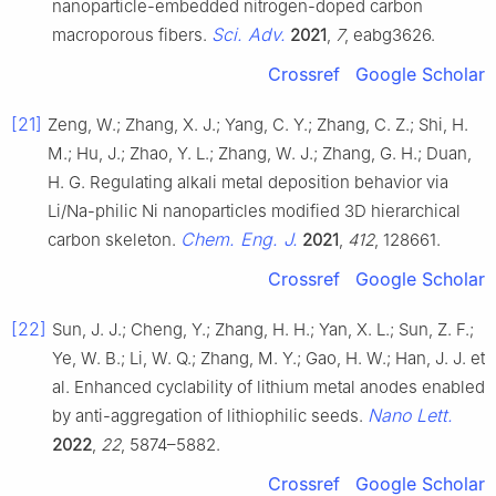
nanoparticle-embedded nitrogen-doped carbon
Sci. Adv.
macroporous fibers.
2021
,
7
, eabg3626.
Crossref
Google Scholar
[21]
Zeng, W.; Zhang, X. J.; Yang, C. Y.; Zhang, C. Z.; Shi, H.
M.; Hu, J.; Zhao, Y. L.; Zhang, W. J.; Zhang, G. H.; Duan,
H. G. Regulating alkali metal deposition behavior via
Li/Na-philic Ni nanoparticles modified 3D hierarchical
Chem. Eng. J.
carbon skeleton.
2021
,
412
, 128661.
Crossref
Google Scholar
[22]
Sun, J. J.; Cheng, Y.; Zhang, H. H.; Yan, X. L.; Sun, Z. F.;
Ye, W. B.; Li, W. Q.; Zhang, M. Y.; Gao, H. W.; Han, J. J. et
al. Enhanced cyclability of lithium metal anodes enabled
Nano Lett.
by anti-aggregation of lithiophilic seeds.
2022
,
22
, 5874–5882.
Crossref
Google Scholar