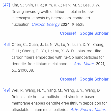
[47]
Kim, S.; Shin, H. R.; Kim, K. J.; Park, M. S.; Lee, J. W.
Driving inward growth of lithium metal in hollow
microcapsule hosts by heteroatom-controlled
Carbon Energy
nucleation.
2024
,
6
, e525.
Crossref
Google Scholar
[48]
Chen, C.; Guan, J.; Li, N. W.; Lu, Y.; Luan, D. Y.; Zhang,
C. H.; Cheng, G.; Yu, L.; Lou, X. W. D. Lotus-root-like
carbon fibers embedded with Ni-Co nanoparticles for
Adv. Mater.
dendrite-free lithium metal anodes.
2021
,
33
, 2100608.
Crossref
Google Scholar
[49]
Wei, P.; Wang, H. Y.; Yang, M.; Wang, J. Y.; Wang, D.
Relocatable hollow multishelled structure-based
membrane enables dendrite-free lithium deposition for
Adv. Energy Mater.
ultrastable lithium metal batteries.