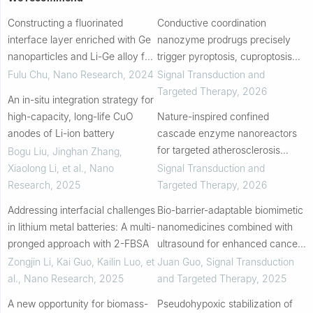
Constructing a fluorinated
Conductive coordination
interface layer enriched with Ge
nanozyme prodrugs precisely
nanoparticles and Li-Ge alloy for
trigger pyroptosis, cuproptosis
stable lithium metal anodes
and ferroptosis for in situ cancer
Fulu Chu
,
Nano Research
,
2024
Signal Transduction and
vaccination
Targeted Therapy
,
2026
An in-situ integration strategy for
high-capacity, long-life CuO
Nature-inspired confined
anodes of Li-ion battery
cascade enzyme nanoreactors
for targeted atherosclerosis
Bogu Liu, Jinghan Zhang,
therapy
Xiaolong Li, et al.
,
Nano
Signal Transduction and
Research
,
2025
Targeted Therapy
,
2026
Addressing interfacial challenges
Bio-barrier-adaptable biomimetic
in lithium metal batteries: A multi-
nanomedicines combined with
pronged approach with 2-FBSA
ultrasound for enhanced cancer
therapy
Zongjin Li, Kai Guo, Kailin Luo, et
Juan Guo
,
Signal Transduction
al.
,
Nano Research
,
2025
and Targeted Therapy
,
2025
A new opportunity for biomass-
Pseudohypoxic stabilization of