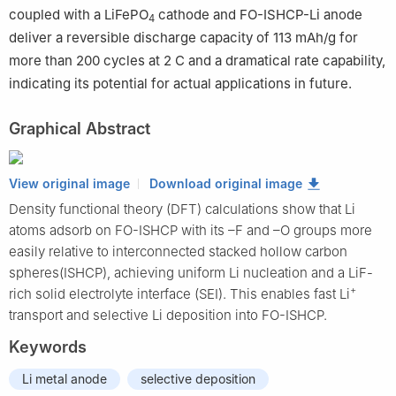
coupled with a LiFePO
cathode and FO-ISHCP-Li anode
4
deliver a reversible discharge capacity of 113 mAh/g for
more than 200 cycles at 2 C and a dramatical rate capability,
indicating its potential for actual applications in future.
Graphical Abstract
View original image
Download original image
Density functional theory (DFT) calculations show that Li
atoms adsorb on FO-ISHCP with its –F and –O groups more
easily relative to interconnected stacked hollow carbon
spheres(ISHCP), achieving uniform Li nucleation and a LiF-
+
rich solid electrolyte interface (SEI). This enables fast Li
transport and selective Li deposition into FO-ISHCP.
Keywords
Li metal anode
selective deposition