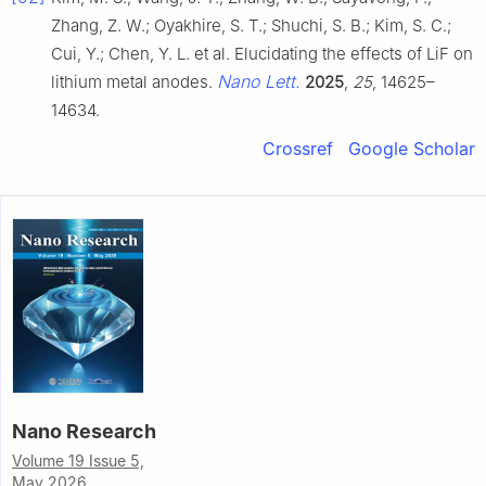
Zhang, Z. W.; Oyakhire, S. T.; Shuchi, S. B.; Kim, S. C.;
Cui, Y.; Chen, Y. L. et al. Elucidating the effects of LiF on
Nano Lett.
lithium metal anodes.
2025
,
25
, 14625–
14634.
Crossref
Google Scholar
Nano Research
Volume 19 Issue 5,
May 2026