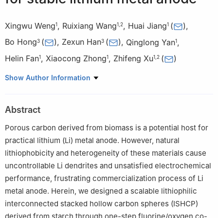
Xingwu Weng
,
Ruixiang Wang
,
Huai Jiang
(
)
,
1
1
,
2
1
Bo Hong
(
)
,
Zexun Han
(
)
,
Qinglong Yan
,
3
3
1
Helin Fan
,
Xiaocong Zhong
,
Zhifeng Xu
(
)
1
1
1
,
2
1
Jiangxi Provincial Key Laboratory of Green and Low Carbon
Show Author Information
Metallurgy for Strategic Nonferrous Metals, Jiangxi University of
Science and Technology, Ganzhou 341000, China
Abstract
2
Key Laboratory of Ionic Rare Earth Resources and Environment,
Ministry of Natural Resources of the People’s Republic of China,
Porous carbon derived from biomass is a potential host for
Ganzhou 341000, China
practical lithium (Li) metal anode. However, natural
3
School of Metallurgy and Environment, Central South
lithiophobicity and heterogeneity of these materials cause
University, Changsha 410083, China
uncontrollable Li dendrites and unsatisfied electrochemical
performance, frustrating commercialization process of Li
metal anode. Herein, we designed a scalable lithiophilic
interconnected stacked hollow carbon spheres (ISHCP)
derived from starch through one-step fluorine/oxygen co-