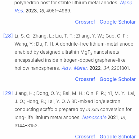
Nano
polyhedron host for stable lithium metal anodes.
Res.
2023
,
16
, 4961–4969.
Crossref
Google Scholar
[28]
Li, S. Q.; Zhang, L.; Liu, T. T.; Zhang, Y. W.; Guo, C. F.;
Wang, Y.; Du, F. H. A dendrite-free lithium-metal anode
enabled by designed ultrathin MgF
nanosheets
2
encapsulated inside nitrogen-doped graphene-like
Adv. Mater.
hollow nanospheres.
2022
,
34
, 2201801.
Crossref
Google Scholar
[29]
Jiang, H.; Dong, Q. Y.; Bai, M. H.; Qin, F. R.; Yi, M. Y.; Lai,
J. Q.; Hong, B.; Lai, Y. Q. A 3D-mixed ion/electron
conducting scaffold prepared by
in situ
conversion for
Nanoscale
long-life lithium metal anodes.
2021
,
13
,
3144–3152.
Crossref
Google Scholar