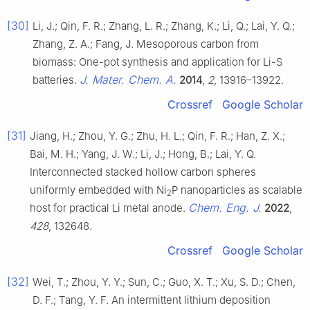
[30]
Li, J.; Qin, F. R.; Zhang, L. R.; Zhang, K.; Li, Q.; Lai, Y. Q.;
Zhang, Z. A.; Fang, J. Mesoporous carbon from
biomass: One-pot synthesis and application for Li-S
J. Mater. Chem. A.
batteries.
2014
,
2
, 13916–13922.
Crossref
Google Scholar
[31]
Jiang, H.; Zhou, Y. G.; Zhu, H. L.; Qin, F. R.; Han, Z. X.;
Bai, M. H.; Yang, J. W.; Li, J.; Hong, B.; Lai, Y. Q.
Interconnected stacked hollow carbon spheres
uniformly embedded with Ni
P nanoparticles as scalable
2
Chem. Eng. J.
host for practical Li metal anode.
2022
,
428
, 132648.
Crossref
Google Scholar
[32]
Wei, T.; Zhou, Y. Y.; Sun, C.; Guo, X. T.; Xu, S. D.; Chen,
D. F.; Tang, Y. F. An intermittent lithium deposition