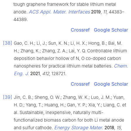
tough graphene framework for stable lithium metal
ACS Appl. Mater. Interfaces
anode.
2019
,
11
, 44383–
44389.
Crossref
Google Scholar
[38]
Gao, C. H.; Li, J.; Sun, K. N.; Li, H. X.; Hong, B.; Bai, M.
H.; Zhang, K.; Zhang, Z. A.; Lai, Y. Q. Controllable lithium
deposition behavior hollow of N, O co-doped carbon
Chem.
nanospheres for practical lithium metal batteries.
Eng. J.
2021
,
412
, 128721.
Crossref
Google Scholar
[39]
Jin, C. B.; Sheng, O. W.; Zhang, W. K.; Luo, J. M.; Yuan,
H. D.; Yang, T.; Huang, H.; Gan, Y. P.; Xia, Y.; Liang, C. et
al. Sustainable, inexpensive, naturally multi-
functionalized biomass carbon for both Li metal anode
Energy Storage Mater.
and sulfur cathode.
2018
,
15
,