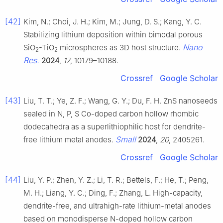
[42]
Kim, N.; Choi, J. H.; Kim, M.; Jung, D. S.; Kang, Y. C.
Stabilizing lithium deposition within bimodal porous
Nano
SiO
-TiO
microspheres as 3D host structure.
2
2
Res.
2024
,
17
, 10179–10188.
Crossref
Google Scholar
[43]
Liu, T. T.; Ye, Z. F.; Wang, G. Y.; Du, F. H. ZnS nanoseeds
sealed in N, P, S Co-doped carbon hollow rhombic
dodecahedra as a superlithiophilic host for dendrite-
Small
free lithium metal anodes.
2024
,
20
, 2405261.
Crossref
Google Scholar
[44]
Liu, Y. P.; Zhen, Y. Z.; Li, T. R.; Bettels, F.; He, T.; Peng,
M. H.; Liang, Y. C.; Ding, F.; Zhang, L. High-capacity,
dendrite-free, and ultrahigh-rate lithium-metal anodes
based on monodisperse N-doped hollow carbon