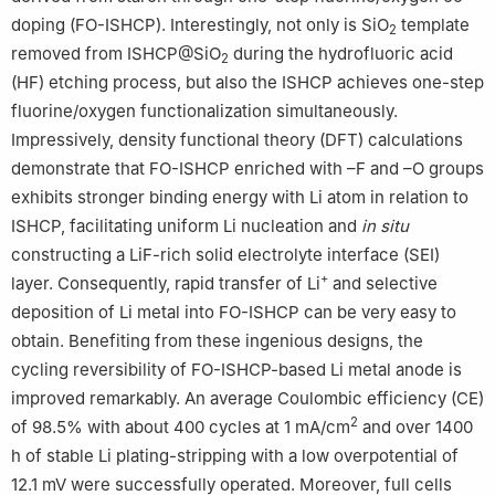
doping (FO-ISHCP). Interestingly, not only is SiO
template
2
removed from ISHCP@SiO
during the hydrofluoric acid
2
(HF) etching process, but also the ISHCP achieves one-step
fluorine/oxygen functionalization simultaneously.
Impressively, density functional theory (DFT) calculations
demonstrate that FO-ISHCP enriched with –F and –O groups
exhibits stronger binding energy with Li atom in relation to
ISHCP, facilitating uniform Li nucleation and
in situ
constructing a LiF-rich solid electrolyte interface (SEI)
+
layer. Consequently, rapid transfer of Li
and selective
deposition of Li metal into FO-ISHCP can be very easy to
obtain. Benefiting from these ingenious designs, the
cycling reversibility of FO-ISHCP-based Li metal anode is
improved remarkably. An average Coulombic efficiency (CE)
2
of 98.5% with about 400 cycles at 1 mA/cm
and over 1400
h of stable Li plating-stripping with a low overpotential of
12.1 mV were successfully operated. Moreover, full cells