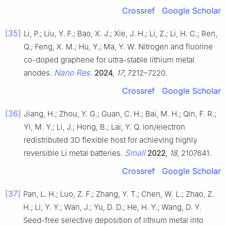
Crossref
Google Scholar
[35]
Li, P.; Liu, Y. F.; Bao, X. J.; Xie, J. H.; Li, Z.; Li, H. C.; Ren,
Q.; Feng, X. M.; Hu, Y.; Ma, Y. W. Nitrogen and fluorine
co-doped graphene for ultra-stable lithium metal
Nano Res.
anodes.
2024
,
17
, 7212–7220.
Crossref
Google Scholar
[36]
Jiang, H.; Zhou, Y. G.; Guan, C. H.; Bai, M. H.; Qin, F. R.;
Yi, M. Y.; Li, J.; Hong, B.; Lai, Y. Q. Ion/electron
redistributed 3D flexible host for achieving highly
Small
reversible Li metal batteries.
2022
,
18
, 2107641.
Crossref
Google Scholar
[37]
Pan, L. H.; Luo, Z. F.; Zhang, Y. T.; Chen, W. L.; Zhao, Z.
H.; Li, Y. Y.; Wan, J.; Yu, D. D.; He, H. Y.; Wang, D. Y.
Seed-free selective deposition of lithium metal into