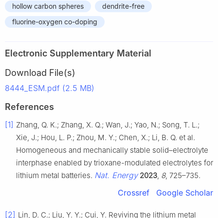
hollow carbon spheres
dendrite-free
fluorine-oxygen co-doping
Electronic Supplementary Material
Download File(s)
8444_ESM.pdf (2.5 MB)
References
[1]
Zhang, Q. K.; Zhang, X. Q.; Wan, J.; Yao, N.; Song, T. L.;
Xie, J.; Hou, L. P.; Zhou, M. Y.; Chen, X.; Li, B. Q. et al.
Homogeneous and mechanically stable solid–electrolyte
interphase enabled by trioxane-modulated electrolytes for
Nat. Energy
lithium metal batteries.
2023
,
8
, 725–735.
Crossref
Google Scholar
[2]
Lin, D. C.; Liu, Y. Y.; Cui, Y. Reviving the lithium metal