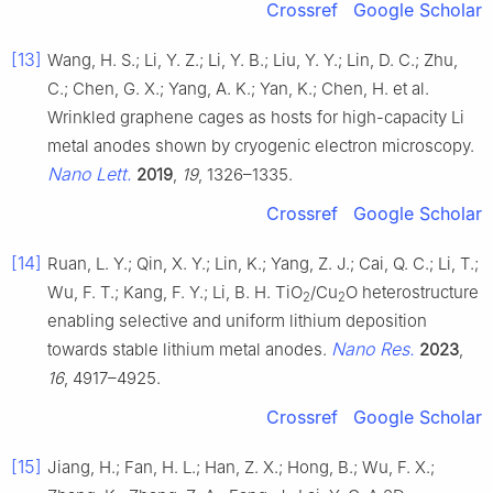
Crossref
Google Scholar
[13]
Wang, H. S.; Li, Y. Z.; Li, Y. B.; Liu, Y. Y.; Lin, D. C.; Zhu,
C.; Chen, G. X.; Yang, A. K.; Yan, K.; Chen, H. et al.
Wrinkled graphene cages as hosts for high-capacity Li
metal anodes shown by cryogenic electron microscopy.
Nano Lett.
2019
,
19
, 1326–1335.
Crossref
Google Scholar
[14]
Ruan, L. Y.; Qin, X. Y.; Lin, K.; Yang, Z. J.; Cai, Q. C.; Li, T.;
Wu, F. T.; Kang, F. Y.; Li, B. H. TiO
/Cu
O heterostructure
2
2
enabling selective and uniform lithium deposition
Nano Res.
towards stable lithium metal anodes.
2023
,
16
, 4917–4925.
Crossref
Google Scholar
[15]
Jiang, H.; Fan, H. L.; Han, Z. X.; Hong, B.; Wu, F. X.;