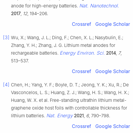
Nat. Nanotechnol.
anode for high-energy batteries.
2017
,
12
, 194–206.
Crossref
Google Scholar
[3]
Wu, X.; Wang, J. L.; Ding, F.; Chen, X. L.; Nasybulin, E.;
Zhang, Y. H.; Zhang, J. G. Lithium metal anodes for
Energy Environ. Sci.
rechargeable batteries.
2014
,
7
,
513–537.
Crossref
Google Scholar
[4]
Chen, H.; Yang, Y. F.; Boyle, D. T.; Jeong, Y. K.; Xu, R.; De
Vasconcelos, L. S.; Huang, Z. J.; Wang, H. S.; Wang, H. X.;
Huang, W. X. et al. Free-standing ultrathin lithium metal-
graphene oxide host foils with controllable thickness for
Nat. Energy
lithium batteries.
2021
,
6
, 790–798.
Crossref
Google Scholar