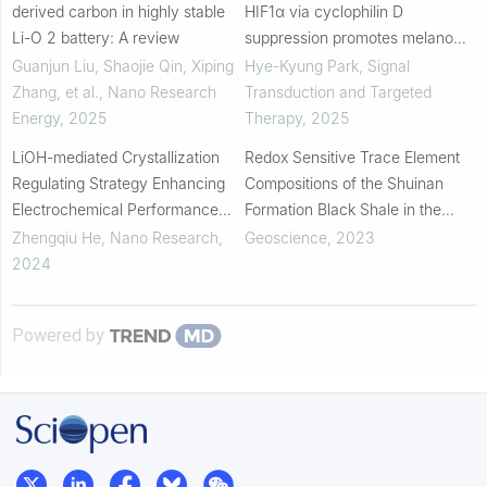
derived carbon in highly stable
HIF1α via cyclophilin D
Li-O 2 battery: A review
suppression promotes melanoma
metastasis
Guanjun Liu, Shaojie Qin, Xiping
Hye-Kyung Park
,
Signal
Zhang, et al.
,
Nano Research
Transduction and Targeted
Energy
,
2025
Therapy
,
2025
LiOH-mediated Crystallization
Redox Sensitive Trace Element
Regulating Strategy Enhancing
Compositions of the Shuinan
Electrochemical Performance
Formation Black Shale in the
and Structural Stability of SiO
Laiyang Sag: Controlling Factors
Zhengqiu He
,
Nano Research
,
Geoscience
,
2023
Anodes for Lithium-Ion Batteries
of Organic Matter Enrichment
2024
Powered by