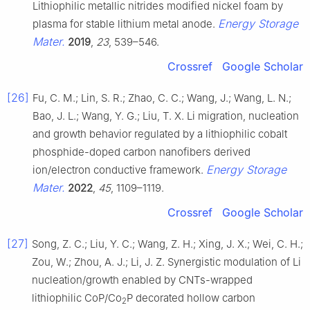
Lithiophilic metallic nitrides modified nickel foam by
Energy Storage
plasma for stable lithium metal anode.
Mater.
2019
,
23
, 539–546.
Crossref
Google Scholar
[26]
Fu, C. M.; Lin, S. R.; Zhao, C. C.; Wang, J.; Wang, L. N.;
Bao, J. L.; Wang, Y. G.; Liu, T. X. Li migration, nucleation
and growth behavior regulated by a lithiophilic cobalt
phosphide-doped carbon nanofibers derived
Energy Storage
ion/electron conductive framework.
Mater.
2022
,
45
, 1109–1119.
Crossref
Google Scholar
[27]
Song, Z. C.; Liu, Y. C.; Wang, Z. H.; Xing, J. X.; Wei, C. H.;
Zou, W.; Zhou, A. J.; Li, J. Z. Synergistic modulation of Li
nucleation/growth enabled by CNTs-wrapped
lithiophilic CoP/Co
P decorated hollow carbon
2