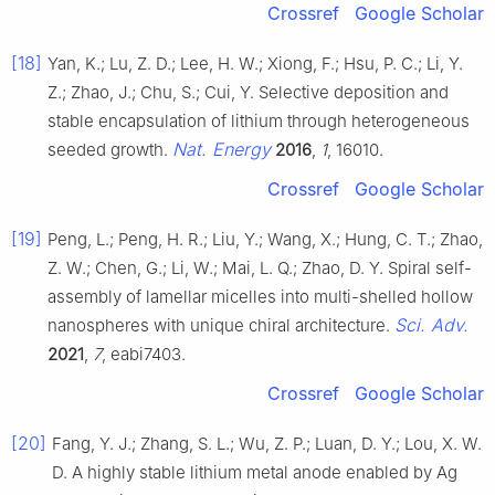
Crossref
Google Scholar
[18]
Yan, K.; Lu, Z. D.; Lee, H. W.; Xiong, F.; Hsu, P. C.; Li, Y.
Z.; Zhao, J.; Chu, S.; Cui, Y. Selective deposition and
stable encapsulation of lithium through heterogeneous
Nat. Energy
seeded growth.
2016
,
1
, 16010.
Crossref
Google Scholar
[19]
Peng, L.; Peng, H. R.; Liu, Y.; Wang, X.; Hung, C. T.; Zhao,
Z. W.; Chen, G.; Li, W.; Mai, L. Q.; Zhao, D. Y. Spiral self-
assembly of lamellar micelles into multi-shelled hollow
Sci. Adv.
nanospheres with unique chiral architecture.
2021
,
7
, eabi7403.
Crossref
Google Scholar
[20]
Fang, Y. J.; Zhang, S. L.; Wu, Z. P.; Luan, D. Y.; Lou, X. W.
D. A highly stable lithium metal anode enabled by Ag