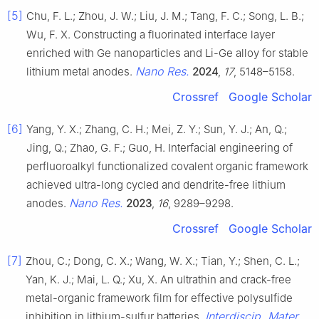
[5]
Chu, F. L.; Zhou, J. W.; Liu, J. M.; Tang, F. C.; Song, L. B.;
Wu, F. X. Constructing a fluorinated interface layer
enriched with Ge nanoparticles and Li-Ge alloy for stable
Nano Res.
lithium metal anodes.
2024
,
17
, 5148–5158.
Crossref
Google Scholar
[6]
Yang, Y. X.; Zhang, C. H.; Mei, Z. Y.; Sun, Y. J.; An, Q.;
Jing, Q.; Zhao, G. F.; Guo, H. Interfacial engineering of
perfluoroalkyl functionalized covalent organic framework
achieved ultra-long cycled and dendrite-free lithium
Nano Res.
anodes.
2023
,
16
, 9289–9298.
Crossref
Google Scholar
[7]
Zhou, C.; Dong, C. X.; Wang, W. X.; Tian, Y.; Shen, C. L.;
Yan, K. J.; Mai, L. Q.; Xu, X. An ultrathin and crack-free
metal-organic framework film for effective polysulfide
Interdiscip. Mater.
inhibition in lithium-sulfur batteries.