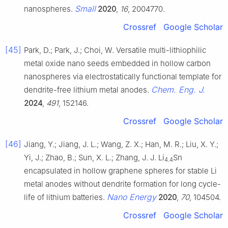
Small
nanospheres.
2020
,
16
, 2004770.
Crossref
Google Scholar
[45]
Park, D.; Park, J.; Choi, W. Versatile multi-lithiophilic
metal oxide nano seeds embedded in hollow carbon
nanospheres via electrostatically functional template for
Chem. Eng. J.
dendrite-free lithium metal anodes.
2024
,
491
, 152146.
Crossref
Google Scholar
[46]
Jiang, Y.; Jiang, J. L.; Wang, Z. X.; Han, M. R.; Liu, X. Y.;
Yi, J.; Zhao, B.; Sun, X. L.; Zhang, J. J. Li
Sn
4.4
encapsulated in hollow graphene spheres for stable Li
metal anodes without dendrite formation for long cycle-
Nano Energy
life of lithium batteries.
2020
,
70
, 104504.
Crossref
Google Scholar