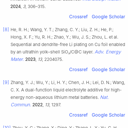
2024
,
3
, 306–315.
Crossref
Google Scholar
[8]
He, R. H.; Wang, Y. T.; Zhang, C. Y.; Liu, Z. H.; He, P.;
Hong, X. F.; Yu, R. H.; Zhao, Y.; Wu, J. S.; Zhou, L. et al.
Sequential and dendrite-free Li plating on Cu foil enabled
Adv. Energy
by an ultrathin yolk–shell SiO
/C@C layer.
x
Mater.
2023
,
13
, 2204075.
Crossref
Google Scholar
[9]
Zhang, Y. J.; Wu, Y.; Li, H. Y.; Chen, J. H.; Lei, D. N.; Wang,
C. X. A dual-function liquid electrolyte additive for high-
Nat.
energy non-aqueous lithium metal batteries.
Commun.
2022
,
13
, 1297.
Crossref
Google Scholar
[10]
Zhou, Y. G.; Zhang, X.; Ding, Y.; Zhang, L. Y.; Yu, G. H.