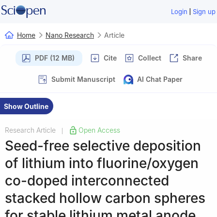
|
Login
Sign up
Home
Nano Research
Article
PDF (12 MB)
Cite
Collect
Share
Submit Manuscript
AI Chat Paper
Show Outline
Research Article
Open Access
|
Seed-free selective deposition
of lithium into fluorine/oxygen
co-doped interconnected
stacked hollow carbon spheres
for stable lithium metal anode