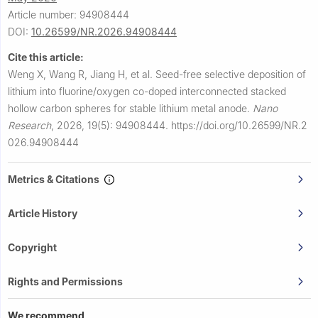
Article number: 94908444
DOI:
10.26599/NR.2026.94908444
Cite this article:
Weng X, Wang R, Jiang H, et al.
Seed-free selective deposition of
lithium into fluorine/oxygen co-doped interconnected stacked
hollow carbon spheres for stable lithium metal anode.
Nano
Research
,
2026, 19(5): 94908444.
https://doi.org/10.26599/NR.2
026.94908444
Metrics & Citations
Article History
Copyright
Rights and Permissions
We recommend