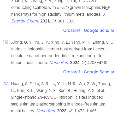
Zhang, K.; Zhang, Z. A.; Fang, J.; Lai, Y. Q. A 3D
conducting scaffold with
in-situ
grown lithiophilic Ni
P
2
J.
nanoarrays for high stability lithium metal anodes.
Energy Chem.
2021
,
54
, 301–309.
Crossref
Google Scholar
[16]
Xiong, G. Y.; Yu, J. Y.; Xing, Y. L.; Yang, P. H.; Zhang, S. C.
Intrinsic lithiophilic carbon host derived from bacterial
cellulose nanofiber for dendrite-free and long-life
Nano Res.
lithium metal anode.
2024
,
17
, 4203–4210.
Crossref
Google Scholar
[17]
Huang, S. F.; Lu, S. R.; Lv, Y.; Li, N. R.; Wu, Z. W.; Zhong,
G.; Ren, X. L.; Wang, Y. F.; Sun, B.; Huang, Y. X. et al.
Single-atomic Zn-(C/N/O) lithiophilic sites induced
stable lithium plating/stripping in anode-free lithium
Nano Res.
metal battery.
2023
,
16
, 11473–11485.