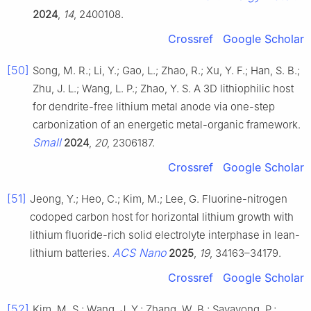
2024
,
14
, 2400108.
Crossref
Google Scholar
[50]
Song, M. R.; Li, Y.; Gao, L.; Zhao, R.; Xu, Y. F.; Han, S. B.;
Zhu, J. L.; Wang, L. P.; Zhao, Y. S. A 3D lithiophilic host
for dendrite-free lithium metal anode via one-step
carbonization of an energetic metal-organic framework.
Small
2024
,
20
, 2306187.
Crossref
Google Scholar
[51]
Jeong, Y.; Heo, C.; Kim, M.; Lee, G. Fluorine-nitrogen
codoped carbon host for horizontal lithium growth with
lithium fluoride-rich solid electrolyte interphase in lean-
ACS Nano
lithium batteries.
2025
,
19
, 34163–34179.
Crossref
Google Scholar
[52]
Kim, M. S.; Wang, J. Y.; Zhang, W. B.; Sayavong, P.;