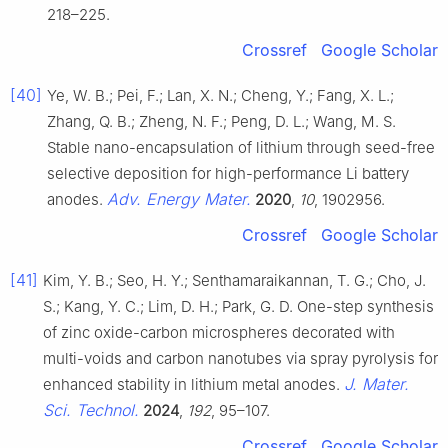
218–225.
Crossref
Google Scholar
[40]
Ye, W. B.; Pei, F.; Lan, X. N.; Cheng, Y.; Fang, X. L.;
Zhang, Q. B.; Zheng, N. F.; Peng, D. L.; Wang, M. S.
Stable nano-encapsulation of lithium through seed-free
selective deposition for high-performance Li battery
Adv. Energy Mater.
anodes.
2020
,
10
, 1902956.
Crossref
Google Scholar
[41]
Kim, Y. B.; Seo, H. Y.; Senthamaraikannan, T. G.; Cho, J.
S.; Kang, Y. C.; Lim, D. H.; Park, G. D. One-step synthesis
of zinc oxide-carbon microspheres decorated with
multi-voids and carbon nanotubes via spray pyrolysis for
J. Mater.
enhanced stability in lithium metal anodes.
Sci. Technol.
2024
,
192
, 95–107.
Crossref
Google Scholar