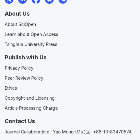
About Us
About SciOpen
Learn about Open Access
Tsinghua University Press
Publish with Us
Privacy Policy
Peer Review Policy
Ethics
Copyright and Licensing
Article Processing Charge
Contact Us
Journal Collaboration:
Yao Meng (Ms.)✉️
+86-10-83470574