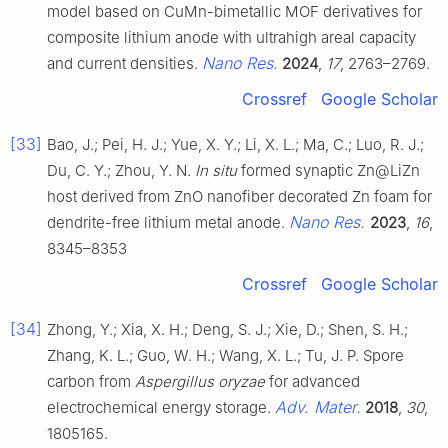
model based on CuMn-bimetallic MOF derivatives for
composite lithium anode with ultrahigh areal capacity
Nano Res.
and current densities.
2024
,
17
, 2763–2769.
Crossref
Google Scholar
[33]
Bao, J.; Pei, H. J.; Yue, X. Y.; Li, X. L.; Ma, C.; Luo, R. J.;
Du, C. Y.; Zhou, Y. N.
In situ
formed synaptic Zn@LiZn
host derived from ZnO nanofiber decorated Zn foam for
Nano Res.
dendrite-free lithium metal anode.
2023
,
16
,
8345–8353
Crossref
Google Scholar
[34]
Zhong, Y.; Xia, X. H.; Deng, S. J.; Xie, D.; Shen, S. H.;
Zhang, K. L.; Guo, W. H.; Wang, X. L.; Tu, J. P. Spore
carbon from
Aspergillus oryzae
for advanced
Adv. Mater.
electrochemical energy storage.
2018
,
30
,
1805165.