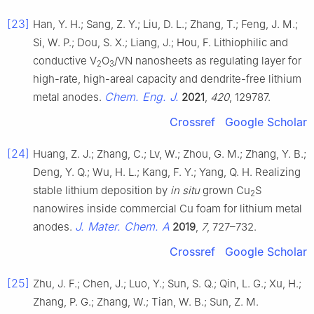
[23]
Han, Y. H.; Sang, Z. Y.; Liu, D. L.; Zhang, T.; Feng, J. M.;
Si, W. P.; Dou, S. X.; Liang, J.; Hou, F. Lithiophilic and
conductive V
O
/VN nanosheets as regulating layer for
2
3
high-rate, high-areal capacity and dendrite-free lithium
Chem. Eng. J.
metal anodes.
2021
,
420
, 129787.
Crossref
Google Scholar
[24]
Huang, Z. J.; Zhang, C.; Lv, W.; Zhou, G. M.; Zhang, Y. B.;
Deng, Y. Q.; Wu, H. L.; Kang, F. Y.; Yang, Q. H. Realizing
stable lithium deposition by
in situ
grown Cu
S
2
nanowires inside commercial Cu foam for lithium metal
J. Mater. Chem. A
anodes.
2019
,
7
, 727–732.
Crossref
Google Scholar
[25]
Zhu, J. F.; Chen, J.; Luo, Y.; Sun, S. Q.; Qin, L. G.; Xu, H.;
Zhang, P. G.; Zhang, W.; Tian, W. B.; Sun, Z. M.