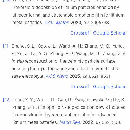
Reversible deposition of lithium particles enabled by
ultraconformal and stretchable graphene film for lithium
Adv. Mater.
metal batteries.
2020
,
32
, 2005763.
Crossref
Google Scholar
[11]
Chang, S. L.; Cao, J. L.; Wang, A. N.; Zhang, M. C.; Yang,
F.; Xu, J.; Lai, Y. Q.; Zhong, F. P.; Wang, M. R.; Zhang, Z. A.
In situ
reconstruction of the ceramic particle surface
boosting high-performance and ultrathin hybrid solid-
ACS Nano
state electrolyte.
2025
,
19
, 8621–8631.
Crossref
Google Scholar
[12]
Feng, X. Y.; Wu, H. H.; Gao, B.; Świętosławski, M.; He, X.;
Zhang, Q. B. Lithiophilic N-doped carbon bowls induced
Li deposition in layered graphene film for advanced
Nano Res.
lithium metal batteries.
2022
,
15
, 352–360.