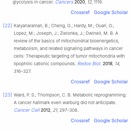
Cancers
glycolysis in cancer.
2020
,
12
, 1119.
Crossref
Google Scholar
[22]
Kalyanaraman, B.; Cheng, G.; Hardy, M.; Ouari, O.;
Lopez, M.; Joseph, J.; Zielonka, J.; Dwinell, M. B. A
review of the basics of mitochondrial bioenergetics,
metabolism, and related signaling pathways in cancer
cells: Therapeutic targeting of tumor mitochondria with
Redox Biol.
lipophilic cationic compounds.
2018
,
14
,
316–327.
Crossref
Google Scholar
[23]
Ward, P. S.; Thompson, C. B. Metabolic reprogramming:
A cancer hallmark even warburg did not anticipate.
Cancer Cell
2012
,
21
, 297–308.
Crossref
Google Scholar