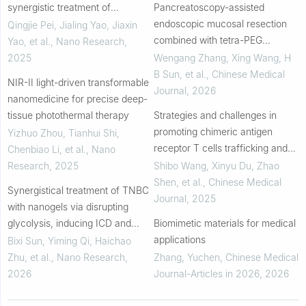
synergistic treatment of
Pancreatoscopy-assisted
chemotherapy, photothermal
endoscopic mucosal resection
Qingjie Pei, Jialing Yao, Jiaxin
therapy and nanozyme therapy
combined with tetra-PEG
Yao, et al.
,
Nano Research
,
for breast cancer
hydrogel sealant spray in a
2025
Wengang Zhang, Xing Wang, H
porcine model: An innovative
B Sun, et al.
,
Chinese Medical
NIR-II light-driven transformable
treatment method for main ...
Journal
,
2026
nanomedicine for precise deep-
tissue photothermal therapy
Strategies and challenges in
promoting chimeric antigen
Yizhuo Zhou, Tianhui Shi,
receptor T cells trafficking and
Chenbiao Li, et al.
,
Nano
infiltration of solid tumors
Research
,
2025
Shibo Wang, Xinyu Du, Zhao
Shen, et al.
,
Chinese Medical
Synergistical treatment of TNBC
Journal
,
2025
with nanogels via disrupting
glycolysis, inducing ICD and
Biomimetic materials for medical
ferroptosis
applications
Bixi Sun, Yiming Qi, Haichao
Zhu, et al.
,
Nano Research
,
Zhang, Yuchen
,
Chinese Medical
2026
Journal-Articles in 2026
,
2026