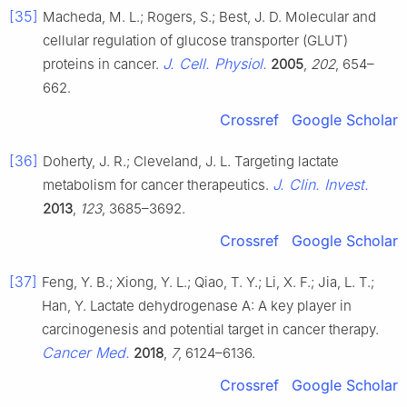
[35]
Macheda, M. L.; Rogers, S.; Best, J. D. Molecular and
cellular regulation of glucose transporter (GLUT)
J. Cell. Physiol.
proteins in cancer.
2005
,
202
, 654–
662.
Crossref
Google Scholar
[36]
Doherty, J. R.; Cleveland, J. L. Targeting lactate
J. Clin. Invest.
metabolism for cancer therapeutics.
2013
,
123
, 3685–3692.
Crossref
Google Scholar
[37]
Feng, Y. B.; Xiong, Y. L.; Qiao, T. Y.; Li, X. F.; Jia, L. T.;
Han, Y. Lactate dehydrogenase A: A key player in
carcinogenesis and potential target in cancer therapy.
Cancer Med.
2018
,
7
, 6124–6136.
Crossref
Google Scholar