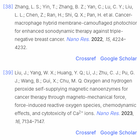
[38]
Zhang, L. S.; Yin, T.; Zhang, B. Z.; Yan, C.; Lu, C. Y.; Liu,
L. L.; Chen, Z.; Ran, H.; Shi, Q. X.; Pan, H. et al. Cancer-
macrophage hybrid membrane-camouflaged photochlor
for enhanced sonodynamic therapy against triple-
Nano Res.
negative breast cancer.
2022
,
15
, 4224–
4232.
Crossref
Google Scholar
[39]
Liu, J.; Yang, W. X.; Huang, Y. Q.; Li, J.; Zhu, C. J.; Pu, G.
J.; Wang, B.; Gui, X.; Chu, M. Q. Oxygen and hydrogen
peroxide self-supplying magnetic nanoenzymes for
cancer therapy through magneto-mechanical force,
force-induced reactive oxygen species, chemodynamic
2+
Nano Res.
effects, and cytotoxicity of Ca
ions.
2023
,
16
, 7134–7147.
Crossref
Google Scholar