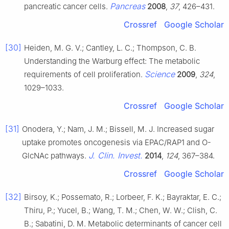
Pancreas
pancreatic cancer cells.
2008
,
37
, 426–431.
Crossref
Google Scholar
[30]
Heiden, M. G. V.; Cantley, L. C.; Thompson, C. B.
Understanding the Warburg effect: The metabolic
Science
requirements of cell proliferation.
2009
,
324
,
1029–1033.
Crossref
Google Scholar
[31]
Onodera, Y.; Nam, J. M.; Bissell, M. J. Increased sugar
uptake promotes oncogenesis via EPAC/RAP1 and O-
J. Clin. Invest.
GlcNAc pathways.
2014
,
124
, 367–384.
Crossref
Google Scholar
[32]
Birsoy, K.; Possemato, R.; Lorbeer, F. K.; Bayraktar, E. C.;
Thiru, P.; Yucel, B.; Wang, T. M.; Chen, W. W.; Clish, C.
B.; Sabatini, D. M. Metabolic determinants of cancer cell