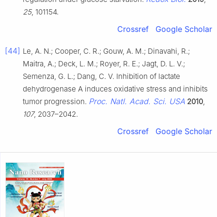
25
, 101154.
Crossref
Google Scholar
[44]
Le, A. N.; Cooper, C. R.; Gouw, A. M.; Dinavahi, R.;
Maitra, A.; Deck, L. M.; Royer, R. E.; Jagt, D. L. V.;
Semenza, G. L.; Dang, C. V. Inhibition of lactate
dehydrogenase A induces oxidative stress and inhibits
Proc. Natl. Acad. Sci. USA
tumor progression.
2010
,
107
, 2037–2042.
Crossref
Google Scholar