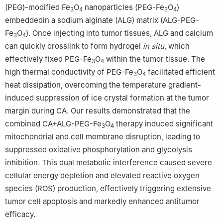
(PEG)-modified Fe
O
nanoparticles (PEG-Fe
O
)
3
4
3
4
embeddedin a sodium alginate (ALG) matrix (ALG-PEG-
Fe
O
). Once injecting into tumor tissues, ALG and calcium
3
4
can quickly crosslink to form hydrogel
in situ
, which
effectively fixed PEG-Fe
O
within the tumor tissue. The
3
4
high thermal conductivity of PEG-Fe
O
facilitated efficient
3
4
heat dissipation, overcoming the temperature gradient-
induced suppression of ice crystal formation at the tumor
margin during CA. Our results demonstrated that the
combined CA+ALG-PEG-Fe
O
therapy induced significant
3
4
mitochondrial and cell membrane disruption, leading to
suppressed oxidative phosphorylation and glycolysis
inhibition. This dual metabolic interference caused severe
cellular energy depletion and elevated reactive oxygen
species (ROS) production, effectively triggering extensive
tumor cell apoptosis and markedly enhanced antitumor
efficacy.