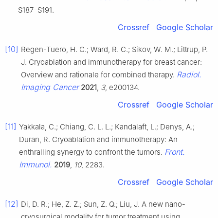
S187–S191.
Crossref
Google Scholar
[10]
Regen-Tuero, H. C.; Ward, R. C.; Sikov, W. M.; Littrup, P.
J. Cryoablation and immunotherapy for breast cancer:
Radiol.
Overview and rationale for combined therapy.
Imaging Cancer
2021
,
3
, e200134.
Crossref
Google Scholar
[11]
Yakkala, C.; Chiang, C. L. L.; Kandalaft, L.; Denys, A.;
Duran, R. Cryoablation and immunotherapy: An
Front.
enthralling synergy to confront the tumors.
Immunol.
2019
,
10
, 2283.
Crossref
Google Scholar
[12]
Di, D. R.; He, Z. Z.; Sun, Z. Q.; Liu, J. A new nano-
cryosurgical modality for tumor treatment using