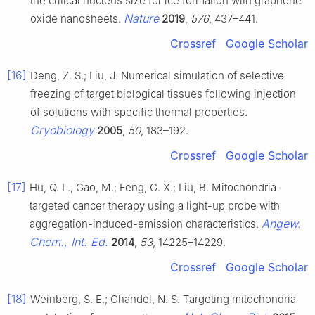
the critical nucleus size for ice formation with graphene
Nature
oxide nanosheets.
2019
,
576
, 437–441.
Crossref
Google Scholar
[16]
Deng, Z. S.; Liu, J. Numerical simulation of selective
freezing of target biological tissues following injection
of solutions with specific thermal properties.
Cryobiology
2005
,
50
, 183–192.
Crossref
Google Scholar
[17]
Hu, Q. L.; Gao, M.; Feng, G. X.; Liu, B. Mitochondria-
targeted cancer therapy using a light-up probe with
Angew.
aggregation-induced-emission characteristics.
Chem., Int. Ed.
2014
,
53
, 14225–14229.
Crossref
Google Scholar
[18]
Weinberg, S. E.; Chandel, N. S. Targeting mitochondria