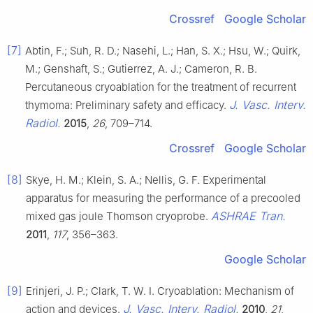
Crossref
Google Scholar
[7]
Abtin, F.; Suh, R. D.; Nasehi, L.; Han, S. X.; Hsu, W.; Quirk,
M.; Genshaft, S.; Gutierrez, A. J.; Cameron, R. B.
Percutaneous cryoablation for the treatment of recurrent
J. Vasc. Interv.
thymoma: Preliminary safety and efficacy.
Radiol.
2015
,
26
, 709–714.
Crossref
Google Scholar
[8]
Skye, H. M.; Klein, S. A.; Nellis, G. F. Experimental
apparatus for measuring the performance of a precooled
ASHRAE Tran.
mixed gas joule Thomson cryoprobe.
2011
,
117
, 356–363.
Google Scholar
[9]
Erinjeri, J. P.; Clark, T. W. I. Cryoablation: Mechanism of
J. Vasc. Interv. Radiol.
action and devices.
2010
,
21
,