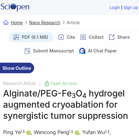
|
Login
Sign up
Home
Nano Research
Article
PDF (6.1 MB)
Cite
Collect
Share
Submit Manuscript
AI Chat Paper
Show Outline
Research Article
Open Access
|
Alginate/PEG-Fe
O
hydrogel
3
4
augmented cryoablation for
synergistic tumor suppression
Ping Ye
,
Wencong Peng
,
Yufan Wu
,
1
,
§
1
,
§
2
,
§