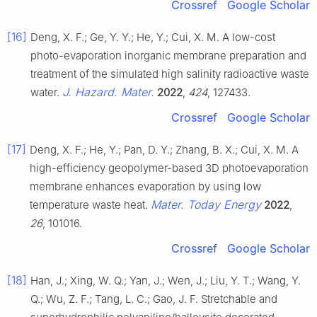
Crossref
Google Scholar
[16]
Deng, X. F.; Ge, Y. Y.; He, Y.; Cui, X. M. A low-cost
photo-evaporation inorganic membrane preparation and
treatment of the simulated high salinity radioactive waste
J. Hazard. Mater.
water.
2022
,
424
, 127433.
Crossref
Google Scholar
[17]
Deng, X. F.; He, Y.; Pan, D. Y.; Zhang, B. X.; Cui, X. M. A
high-efficiency geopolymer-based 3D photoevaporation
membrane enhances evaporation by using low
Mater. Today Energy
temperature waste heat.
2022
,
26
, 101016.
Crossref
Google Scholar
[18]
Han, J.; Xing, W. Q.; Yan, J.; Wen, J.; Liu, Y. T.; Wang, Y.
Q.; Wu, Z. F.; Tang, L. C.; Gao, J. F. Stretchable and