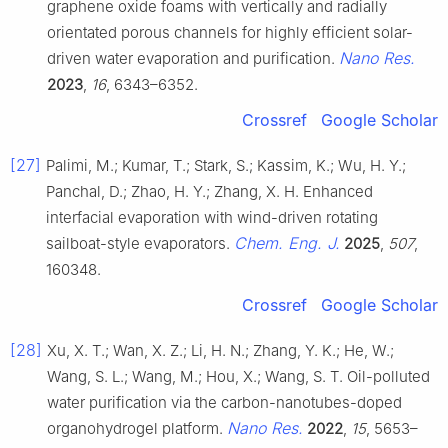
graphene oxide foams with vertically and radially
orientated porous channels for highly efficient solar-
Nano Res.
driven water evaporation and purification.
2023
,
16
, 6343–6352.
Crossref
Google Scholar
[27]
Palimi, M.; Kumar, T.; Stark, S.; Kassim, K.; Wu, H. Y.;
Panchal, D.; Zhao, H. Y.; Zhang, X. H. Enhanced
interfacial evaporation with wind-driven rotating
Chem. Eng. J.
sailboat-style evaporators.
2025
,
507
,
160348.
Crossref
Google Scholar
[28]
Xu, X. T.; Wan, X. Z.; Li, H. N.; Zhang, Y. K.; He, W.;
Wang, S. L.; Wang, M.; Hou, X.; Wang, S. T. Oil-polluted
water purification via the carbon-nanotubes-doped
Nano Res.
organohydrogel platform.
2022
,
15
, 5653–