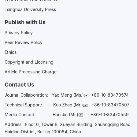
Tsinghua University Press
Publish with Us
Privacy Policy
Peer Review Policy
Ethics
Copyright and Licensing
Article Processing Charge
Contact Us
Journal Collaboration:
Yao Meng (Ms.)✉️
+86-10-83470574
Technical Support:
Kuo Zhao (Mr.)✉️
+86-10-83470507
Media Contact:
Hao Jin (Mr.)✉️
+86-10-83470559
Address: Floor 6, Tower B, Xueyan Building, Shuangqing Road,
Haidian District, Beijing 100084, China.