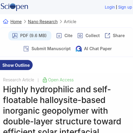
|
Login
Sign up
Home
Nano Research
Article
PDF (9.6 MB)
Cite
Collect
Share
Submit Manuscript
AI Chat Paper
Show Outline
Research Article
Open Access
|
Highly hydrophilic and self-
floatable halloysite-based
inorganic geopolymer with
double-layer structure toward
efficient solar interfacial