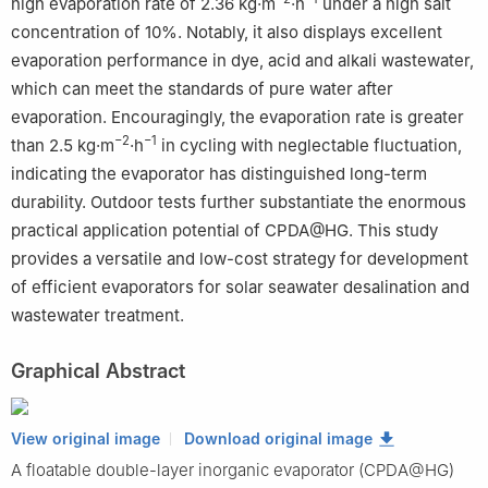
high evaporation rate of 2.36 kg·m
·h
under a high salt
concentration of 10%. Notably, it also displays excellent
evaporation performance in dye, acid and alkali wastewater,
which can meet the standards of pure water after
evaporation. Encouragingly, the evaporation rate is greater
−2
−1
than 2.5 kg·m
·h
in cycling with neglectable fluctuation,
indicating the evaporator has distinguished long-term
durability. Outdoor tests further substantiate the enormous
practical application potential of CPDA@HG. This study
provides a versatile and low-cost strategy for development
of efficient evaporators for solar seawater desalination and
wastewater treatment.
Graphical Abstract
View original image
Download original image
A floatable double-layer inorganic evaporator (CPDA@HG)