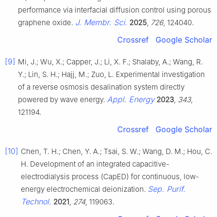
performance via interfacial diffusion control using porous
J. Membr. Sci.
graphene oxide.
2025
,
726
, 124040.
Crossref
Google Scholar
[9]
Mi, J.; Wu, X.; Capper, J.; Li, X. F.; Shalaby, A.; Wang, R.
Y.; Lin, S. H.; Hajj, M.; Zuo, L. Experimental investigation
of a reverse osmosis desalination system directly
Appl. Energy
powered by wave energy.
2023
,
343
,
121194.
Crossref
Google Scholar
[10]
Chen, T. H.; Chen, Y. A.; Tsai, S. W.; Wang, D. M.; Hou, C.
H. Development of an integrated capacitive-
electrodialysis process (CapED) for continuous, low-
Sep. Purif.
energy electrochemical deionization.
Technol.
2021
,
274
, 119063.