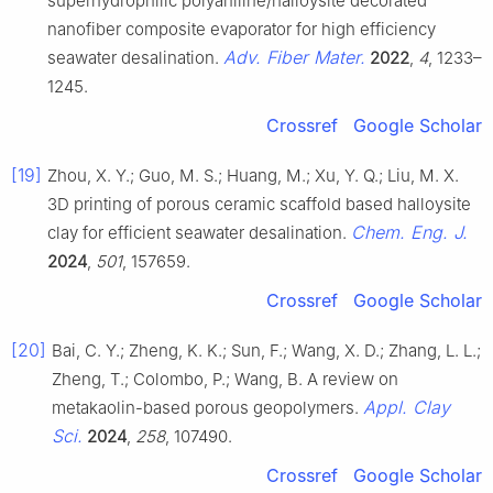
superhydrophilic polyaniline/halloysite decorated
nanofiber composite evaporator for high efficiency
Adv. Fiber Mater.
seawater desalination.
2022
,
4
, 1233–
1245.
Crossref
Google Scholar
[19]
Zhou, X. Y.; Guo, M. S.; Huang, M.; Xu, Y. Q.; Liu, M. X.
3D printing of porous ceramic scaffold based halloysite
Chem. Eng. J.
clay for efficient seawater desalination.
2024
,
501
, 157659.
Crossref
Google Scholar
[20]
Bai, C. Y.; Zheng, K. K.; Sun, F.; Wang, X. D.; Zhang, L. L.;
Zheng, T.; Colombo, P.; Wang, B. A review on
Appl. Clay
metakaolin-based porous geopolymers.
Sci.
2024
,
258
, 107490.
Crossref
Google Scholar