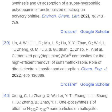
Synthesis and Cr adsorption of a super-hydrophilic
polydopamine-functionalized electrospun
Environ. Chem. Lett.
polyacrylonitrile.
2021
,
19
, 743–
749.
Crossref
Google Scholar
[39]
Lin, J. W.; Li, L. C.; Ma, L. S.; Hu, Y. Y.; Zhao, C.; Wei, L.
T.; Zheng, G. M.; Liu, S. G.; Shan, Q.; Zhao, H. Y. et al.
0
Carbonized poly(dopamine)@Co
composites for the
high-efficient removal of sulfamethoxazole: Role of
Chem. Eng. J.
direct electron-transfer and adsorption.
2022
,
445
, 136668.
Crossref
Google Scholar
[40]
Xiong, C. L.; Zhang, X. W.; Lei, Y. T.; Zhang, L. L.; Shang,
H. S.; Zhang, B.; Zhao, Y. F. One-pot synthesis of
ultrafine Ni
Co
P nanoparticles on halloysite
0.13
0.87