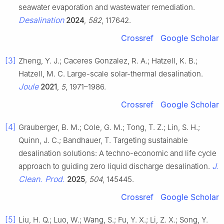
seawater evaporation and wastewater remediation.
Desalination
2024
,
582
, 117642.
Crossref
Google Scholar
[3]
Zheng, Y. J.; Caceres Gonzalez, R. A.; Hatzell, K. B.;
Hatzell, M. C. Large-scale solar-thermal desalination.
Joule
2021
,
5
, 1971–1986.
Crossref
Google Scholar
[4]
Grauberger, B. M.; Cole, G. M.; Tong, T. Z.; Lin, S. H.;
Quinn, J. C.; Bandhauer, T. Targeting sustainable
desalination solutions: A techno-economic and life cycle
J.
approach to guiding zero liquid discharge desalination.
Clean. Prod.
2025
,
504
, 145445.
Crossref
Google Scholar
[5]
Liu, H. Q.; Luo, W.; Wang, S.; Fu, Y. X.; Li, Z. X.; Song, Y.