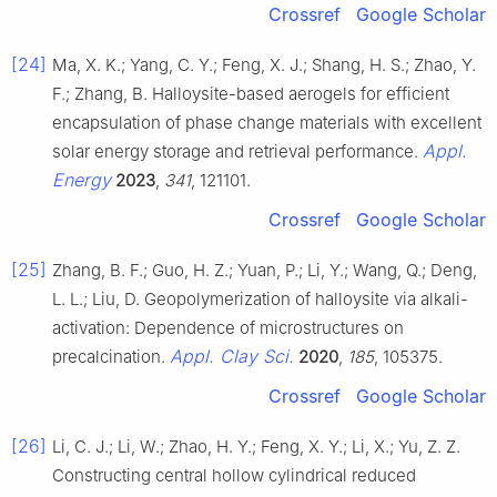
Crossref
Google Scholar
[24]
Ma, X. K.; Yang, C. Y.; Feng, X. J.; Shang, H. S.; Zhao, Y.
F.; Zhang, B. Halloysite-based aerogels for efficient
encapsulation of phase change materials with excellent
Appl.
solar energy storage and retrieval performance.
Energy
2023
,
341
, 121101.
Crossref
Google Scholar
[25]
Zhang, B. F.; Guo, H. Z.; Yuan, P.; Li, Y.; Wang, Q.; Deng,
L. L.; Liu, D. Geopolymerization of halloysite via alkali-
activation: Dependence of microstructures on
Appl. Clay Sci.
precalcination.
2020
,
185
, 105375.
Crossref
Google Scholar
[26]
Li, C. J.; Li, W.; Zhao, H. Y.; Feng, X. Y.; Li, X.; Yu, Z. Z.
Constructing central hollow cylindrical reduced