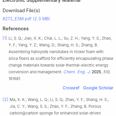
Electronic Supplementary Material
Download File(s)
8272_ESM.pdf (2.3 MB)
References
[1]
Li, S. Q.; Jiao, X. K.; Chai, L. L.; Su, Z. H.; Yang, Y. S.; Zhao,
Y. F.; Yang, Y. Z.; Wang, D.; Shang, H. S.; Zhang, B.
Assembling halloysite nanotubes in nickel foam with
silica fibers as scaffold for efficiently encapsulating phase
change materials towards solar-thermal-electric energy
Chem. Eng. J.
conversion and management.
2025
,
510
,
161681.
Crossref
Google Scholar
[2]
Ma, X. K.; Wang, L. Q.; Li, S. Q.; Zhao, Y. F.; Shang, H. S.;
Jia, C. Y.; Wang, S. S.; Zhao, Y. F.; Zhang, B. Porous
carbon@carbon sponge for enhanced solar-driven