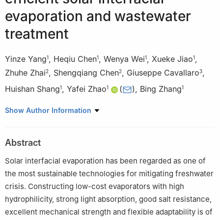
evaporation and wastewater
treatment
Yinze Yang
,
Heqiu Chen
,
Wenya Wei
,
Xueke Jiao
,
1
1
1
1
Zhuhe Zhai
,
Shengqiang Chen
,
Giuseppe Cavallaro
,
2
2
3
Huishan Shang
,
Yafei Zhao
(
)
,
Bing Zhang
1
1
1
1
School of Chemical Engineering, Zhengzhou University,
Show Author Information
Zhengzhou 450001, China
2
Henan Building Materials Research and Design Institute Co.,
Abstract
Ltd., Zhengzhou 450014, China
3
Dipartimento di Fisica e Chimica − E. Segre, Università degli
Solar interfacial evaporation has been regarded as one of
Studi di Palermo, Viale delle Scienze, pad. 17, 90128 Palermo,
the most sustainable technologies for mitigating freshwater
Italy
crisis. Constructing low-cost evaporators with high
hydrophilicity, strong light absorption, good salt resistance,
excellent mechanical strength and flexible adaptability is of