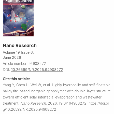
Nano Research
Volume 19 Issue 6,
June 2026
Article number: 94908272
DOI:
10.26599/NR.2025.94908272
Cite this article:
Yang Y, Chen H, Wei W, et al.
Highly hydrophilic and self-floatable
halloysite-based inorganic geopolymer with double-layer structure
toward efficient solar interfacial evaporation and wastewater
treatment.
Nano Research
,
2026, 19(6): 94908272.
https://doi.or
g/10.26599/NR.2025.94908272