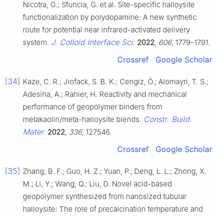
Nicotra, G.; Sfuncia, G. et al. Site-specific halloysite
functionalization by polydopamine: A new synthetic
route for potential near infrared-activated delivery
J. Colloid Interface Sci.
system.
2022
,
606
, 1779–1791.
Crossref
Google Scholar
[34]
Kaze, C. R.; Jiofack, S. B. K.; Cengiz, Ö.; Alomayri, T. S.;
Adesina, A.; Rahier, H. Reactivity and mechanical
performance of geopolymer binders from
Constr. Build.
metakaolin/meta-halloysite blends.
Mater.
2022
,
336
, 127546.
Crossref
Google Scholar
[35]
Zhang, B. F.; Guo, H. Z.; Yuan, P.; Deng, L. L.; Zhong, X.
M.; Li, Y.; Wang, Q.; Liu, D. Novel acid-based
geopolymer synthesized from nanosized tubular
halloysite: The role of precalcination temperature and