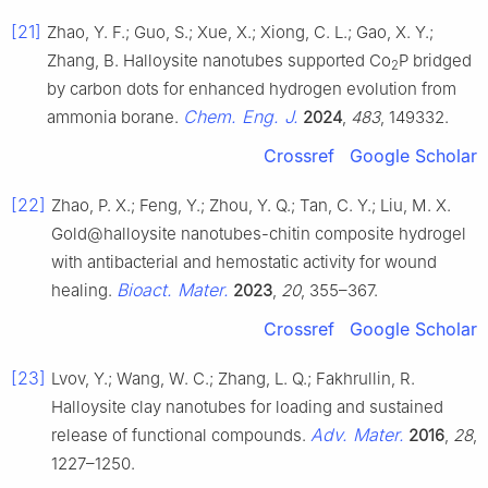
[21]
Zhao, Y. F.; Guo, S.; Xue, X.; Xiong, C. L.; Gao, X. Y.;
Zhang, B. Halloysite nanotubes supported Co
P bridged
2
by carbon dots for enhanced hydrogen evolution from
Chem. Eng. J.
ammonia borane.
2024
,
483
, 149332.
Crossref
Google Scholar
[22]
Zhao, P. X.; Feng, Y.; Zhou, Y. Q.; Tan, C. Y.; Liu, M. X.
Gold@halloysite nanotubes-chitin composite hydrogel
with antibacterial and hemostatic activity for wound
Bioact. Mater.
healing.
2023
,
20
, 355–367.
Crossref
Google Scholar
[23]
Lvov, Y.; Wang, W. C.; Zhang, L. Q.; Fakhrullin, R.
Halloysite clay nanotubes for loading and sustained
Adv. Mater.
release of functional compounds.
2016
,
28
,
1227–1250.