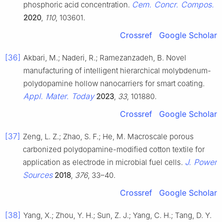
Cem. Concr. Compos.
phosphoric acid concentration.
2020
,
110
, 103601.
Crossref
Google Scholar
[36]
Akbari, M.; Naderi, R.; Ramezanzadeh, B. Novel
manufacturing of intelligent hierarchical molybdenum-
polydopamine hollow nanocarriers for smart coating.
Appl. Mater. Today
2023
,
33
, 101880.
Crossref
Google Scholar
[37]
Zeng, L. Z.; Zhao, S. F.; He, M. Macroscale porous
carbonized polydopamine-modified cotton textile for
J. Power
application as electrode in microbial fuel cells.
Sources
2018
,
376
, 33–40.
Crossref
Google Scholar
[38]
Yang, X.; Zhou, Y. H.; Sun, Z. J.; Yang, C. H.; Tang, D. Y.