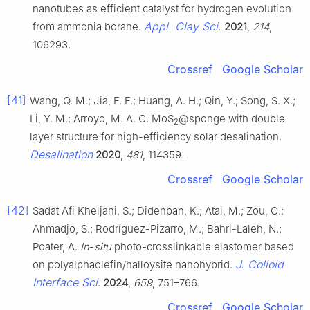
nanotubes as efficient catalyst for hydrogen evolution
Appl. Clay Sci.
from ammonia borane.
2021
,
214
,
106293.
Crossref
Google Scholar
[41]
Wang, Q. M.; Jia, F. F.; Huang, A. H.; Qin, Y.; Song, S. X.;
Li, Y. M.; Arroyo, M. A. C. MoS
@sponge with double
2
layer structure for high-efficiency solar desalination.
Desalination
2020
,
481
, 114359.
Crossref
Google Scholar
[42]
Sadat Afi Kheljani, S.; Didehban, K.; Atai, M.; Zou, C.;
Ahmadjo, S.; Rodríguez-Pizarro, M.; Bahri-Laleh, N.;
Poater, A.
In
-
situ
photo-crosslinkable elastomer based
J. Colloid
on polyalphaolefin/halloysite nanohybrid.
Interface Sci
.
2024
,
659
, 751–766.
Crossref
Google Scholar