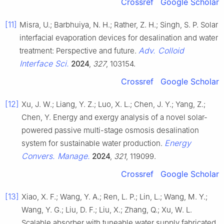
Crossref
Google Scholar
[11]
Misra, U.; Barbhuiya, N. H.; Rather, Z. H.; Singh, S. P. Solar
interfacial evaporation devices for desalination and water
Adv. Colloid
treatment: Perspective and future.
Interface Sci.
2024
,
327
, 103154.
Crossref
Google Scholar
[12]
Xu, J. W.; Liang, Y. Z.; Luo, X. L.; Chen, J. Y.; Yang, Z.;
Chen, Y. Energy and exergy analysis of a novel solar-
powered passive multi-stage osmosis desalination
Energy
system for sustainable water production.
Convers. Manage.
2024
,
321
, 119099.
Crossref
Google Scholar
[13]
Xiao, X. F.; Wang, Y. A.; Ren, L. P.; Lin, L.; Wang, M. Y.;
Wang, Y. G.; Liu, D. F.; Liu, X.; Zhang, Q.; Xu, W. L.
Scalable absorber with tuneable water supply fabricated