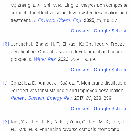
C.; Zhang, L. X.; Shi, C. R.; Ling, Z. Clay/carbon composite
aerogels for effective solar-driven water desalination and
J. Environ. Chem. Eng.
treatment.
2025
,
13
, 116457.
Crossref
Google Scholar
[6]
Janajreh, I.; Zhang, H. T.; El Kadi, K.; Ghaffour, N. Freeze
desalination: Current research development and future
Water Res.
prospects.
2023
,
229
, 119389.
Crossref
Google Scholar
[7]
González, D.; Amigo, J.; Suárez, F. Membrane distillation:
Perspectives for sustainable and improved desalination.
Renew. Sustain. Energy Rev.
2017
,
80
, 238–259.
Crossref
Google Scholar
[8]
Kim, Y. J.; Lee, B. K.; Park, I.; Youn, C.; Lee, M. S.; Lee, J.
H.; Park, H. B. Enhancing reverse osmosis membrane