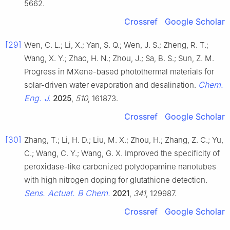
5662.
Crossref
Google Scholar
[29]
Wen, C. L.; Li, X.; Yan, S. Q.; Wen, J. S.; Zheng, R. T.;
Wang, X. Y.; Zhao, H. N.; Zhou, J.; Sa, B. S.; Sun, Z. M.
Progress in MXene-based photothermal materials for
Chem.
solar-driven water evaporation and desalination.
Eng. J.
2025
,
510
, 161873.
Crossref
Google Scholar
[30]
Zhang, T.; Li, H. D.; Liu, M. X.; Zhou, H.; Zhang, Z. C.; Yu,
C.; Wang, C. Y.; Wang, G. X. Improved the specificity of
peroxidase-like carbonized polydopamine nanotubes
with high nitrogen doping for glutathione detection.
Sens. Actuat. B Chem.
2021
,
341
, 129987.
Crossref
Google Scholar