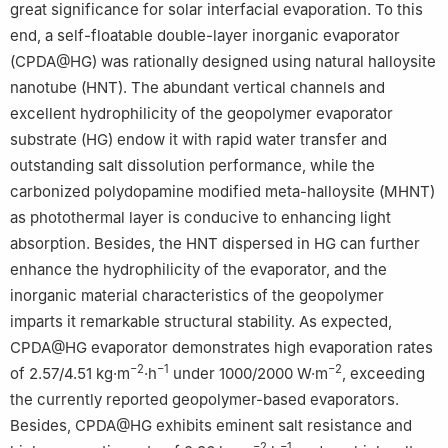
great significance for solar interfacial evaporation. To this
end, a self-floatable double-layer inorganic evaporator
(CPDA@HG) was rationally designed using natural halloysite
nanotube (HNT). The abundant vertical channels and
excellent hydrophilicity of the geopolymer evaporator
substrate (HG) endow it with rapid water transfer and
outstanding salt dissolution performance, while the
carbonized polydopamine modified meta-halloysite (MHNT)
as photothermal layer is conducive to enhancing light
absorption. Besides, the HNT dispersed in HG can further
enhance the hydrophilicity of the evaporator, and the
inorganic material characteristics of the geopolymer
imparts it remarkable structural stability. As expected,
CPDA@HG evaporator demonstrates high evaporation rates
−2
−1
−2
of 2.57/4.51 kg·m
·h
under 1000/2000 W·m
, exceeding
the currently reported geopolymer-based evaporators.
Besides, CPDA@HG exhibits eminent salt resistance and
−2
−1