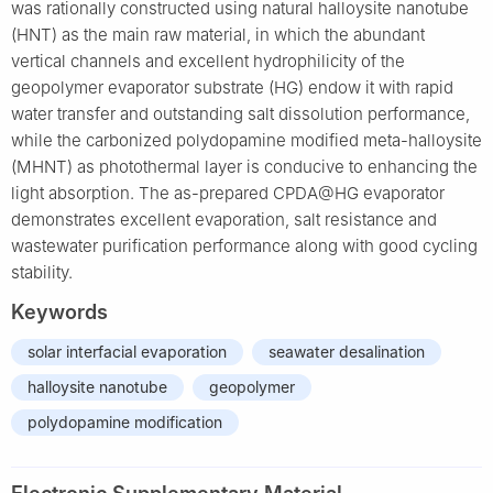
was rationally constructed using natural halloysite nanotube
(HNT) as the main raw material, in which the abundant
vertical channels and excellent hydrophilicity of the
geopolymer evaporator substrate (HG) endow it with rapid
water transfer and outstanding salt dissolution performance,
while the carbonized polydopamine modified meta-halloysite
(MHNT) as photothermal layer is conducive to enhancing the
light absorption. The as-prepared CPDA@HG evaporator
demonstrates excellent evaporation, salt resistance and
wastewater purification performance along with good cycling
stability.
Keywords
solar interfacial evaporation
seawater desalination
halloysite nanotube
geopolymer
polydopamine modification