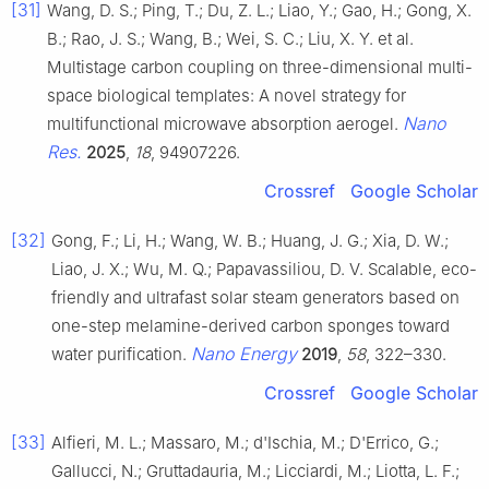
[31]
Wang, D. S.; Ping, T.; Du, Z. L.; Liao, Y.; Gao, H.; Gong, X.
B.; Rao, J. S.; Wang, B.; Wei, S. C.; Liu, X. Y. et al.
Multistage carbon coupling on three-dimensional multi-
space biological templates: A novel strategy for
Nano
multifunctional microwave absorption aerogel.
Res.
2025
,
18
, 94907226.
Crossref
Google Scholar
[32]
Gong, F.; Li, H.; Wang, W. B.; Huang, J. G.; Xia, D. W.;
Liao, J. X.; Wu, M. Q.; Papavassiliou, D. V. Scalable, eco-
friendly and ultrafast solar steam generators based on
one-step melamine-derived carbon sponges toward
Nano Energy
water purification.
2019
,
58
, 322–330.
Crossref
Google Scholar
[33]
Alfieri, M. L.; Massaro, M.; d'Ischia, M.; D'Errico, G.;
Gallucci, N.; Gruttadauria, M.; Licciardi, M.; Liotta, L. F.;