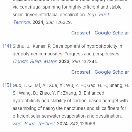
via centrifugal spinning for highly efficient and stable
Sep. Purif.
solar-driven interfacial desalination.
Technol.
2024
,
336
, 126329.
Crossref
Google Scholar
[14]
Sidhu, J.; Kumar, P. Development of hydrophobicity in
geopolymer composites-Progress and perspectives.
Constr. Build. Mater.
2023
,
396
, 132344.
Crossref
Google Scholar
[15]
Guo, L. Q.; Mi, A.; Xue, X.; Wu, Z. H.; Gao, H. F.; Shang, H.
S.; Wang, D.; Zhao, Y. F.; Zhang, B. Enhanced
hydrophilicity and stability of carbon-based aerogel with
assembling of halloysite nanotubes and silica fibers for
efficient solar seawater evaporation and desalination.
Sep. Purif. Technol.
2024
,
342
, 126966.