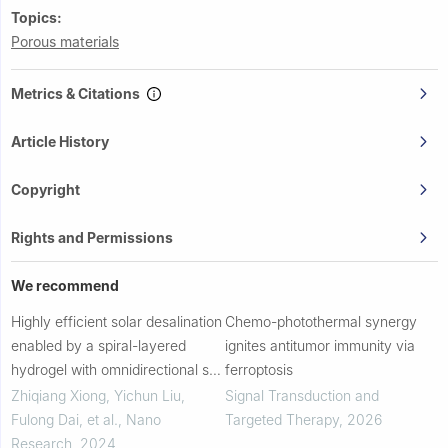
Topics:
Porous materials
Metrics & Citations
Article History
Copyright
Rights and Permissions
We recommend
Highly efficient solar desalination
Chemo-photothermal synergy
enabled by a spiral-layered
ignites antitumor immunity via
hydrogel with omnidirectional salt
ferroptosis
rejection
Zhiqiang Xiong, Yichun Liu,
Signal Transduction and
Fulong Dai, et al.
,
Nano
Targeted Therapy
,
2026
Research
,
2024