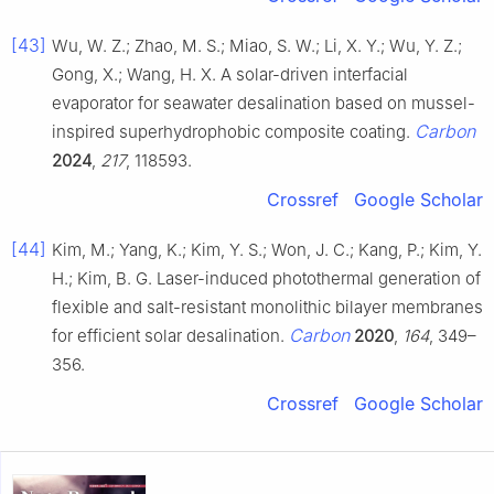
[43]
Wu, W. Z.; Zhao, M. S.; Miao, S. W.; Li, X. Y.; Wu, Y. Z.;
Gong, X.; Wang, H. X. A solar-driven interfacial
evaporator for seawater desalination based on mussel-
Carbon
inspired superhydrophobic composite coating.
2024
,
217
, 118593.
Crossref
Google Scholar
[44]
Kim, M.; Yang, K.; Kim, Y. S.; Won, J. C.; Kang, P.; Kim, Y.
H.; Kim, B. G. Laser-induced photothermal generation of
flexible and salt-resistant monolithic bilayer membranes
Carbon
for efficient solar desalination.
2020
,
164
, 349–
356.
Crossref
Google Scholar