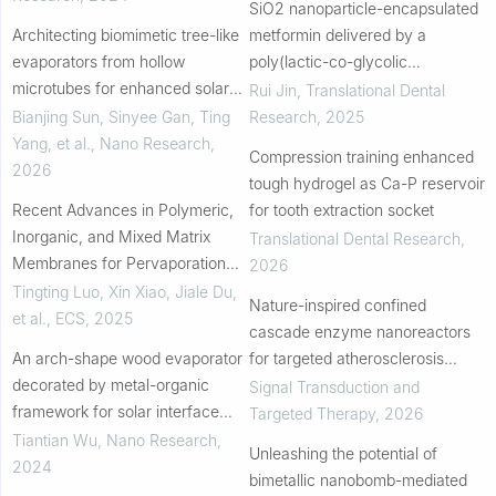
SiO2 nanoparticle-encapsulated
Architecting biomimetic tree-like
metformin delivered by a
evaporators from hollow
poly(lactic-co-glycolic
microtubes for enhanced solar
acid)/polycaprolactone
Rui Jin
,
Translational Dental
steam generation via confined
electrospun nanofiber membrane
Bianjing Sun, Sinyee Gan, Ting
Research
,
2025
water transport
promotes cell osteogenesis...
Yang, et al.
,
Nano Research
,
Compression training enhanced
2026
tough hydrogel as Ca-P reservoir
Recent Advances in Polymeric,
for tooth extraction socket
Inorganic, and Mixed Matrix
Translational Dental Research
,
Membranes for Pervaporation
2026
Desalination
Tingting Luo, Xin Xiao, Jiale Du,
Nature-inspired confined
et al.
,
ECS
,
2025
cascade enzyme nanoreactors
An arch-shape wood evaporator
for targeted atherosclerosis
decorated by metal-organic
therapy
Signal Transduction and
framework for solar interface
Targeted Therapy
,
2026
evaporation
Tiantian Wu
,
Nano Research
,
Unleashing the potential of
2024
bimetallic nanobomb-mediated