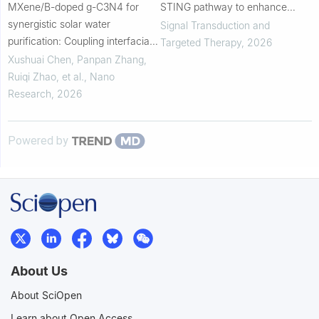
MXene/B-doped g-C3N4 for
STING pathway to enhance
synergistic solar water
bispecific T-cell engager against
Signal Transduction and
purification: Coupling interfacial
colorectal cancer photo-
Targeted Therapy
,
2026
evaporation and photocatalysis
immunotherapy
Xushuai Chen, Panpan Zhang,
Ruiqi Zhao, et al.
,
Nano
Research
,
2026
Powered by
About Us
About SciOpen
Learn about Open Access