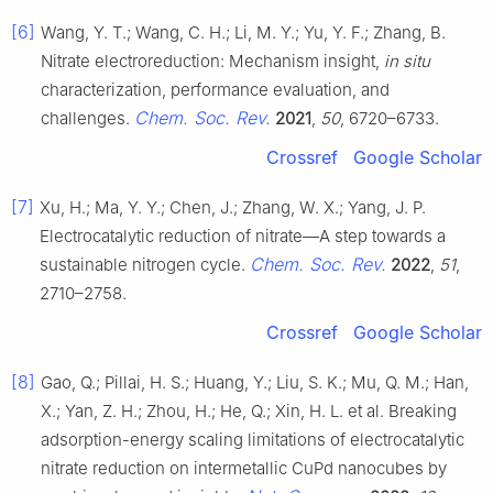
[6]
Wang, Y. T.; Wang, C. H.; Li, M. Y.; Yu, Y. F.; Zhang, B.
Nitrate electroreduction: Mechanism insight,
in situ
characterization, performance evaluation, and
Chem. Soc. Rev.
challenges.
2021
,
50
, 6720–6733.
Crossref
Google Scholar
[7]
Xu, H.; Ma, Y. Y.; Chen, J.; Zhang, W. X.; Yang, J. P.
Electrocatalytic reduction of nitrate—A step towards a
Chem. Soc. Rev.
sustainable nitrogen cycle.
2022
,
51
,
2710–2758.
Crossref
Google Scholar
[8]
Gao, Q.; Pillai, H. S.; Huang, Y.; Liu, S. K.; Mu, Q. M.; Han,
X.; Yan, Z. H.; Zhou, H.; He, Q.; Xin, H. L. et al. Breaking
adsorption-energy scaling limitations of electrocatalytic
nitrate reduction on intermetallic CuPd nanocubes by