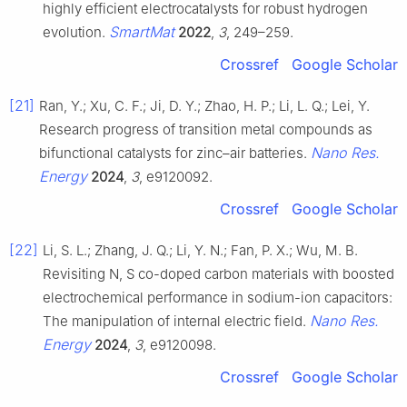
highly efficient electrocatalysts for robust hydrogen
SmartMat
evolution.
2022
,
3
, 249–259.
Crossref
Google Scholar
[21]
Ran, Y.; Xu, C. F.; Ji, D. Y.; Zhao, H. P.; Li, L. Q.; Lei, Y.
Research progress of transition metal compounds as
Nano Res.
bifunctional catalysts for zinc–air batteries.
Energy
2024
,
3
, e9120092.
Crossref
Google Scholar
[22]
Li, S. L.; Zhang, J. Q.; Li, Y. N.; Fan, P. X.; Wu, M. B.
Revisiting N, S co-doped carbon materials with boosted
electrochemical performance in sodium-ion capacitors:
Nano Res.
The manipulation of internal electric field.
Energy
2024
,
3
, e9120098.
Crossref
Google Scholar