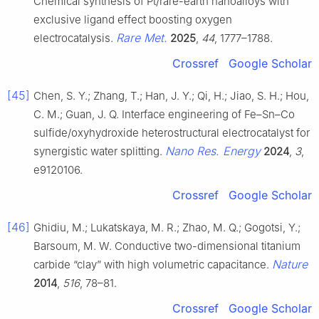
Chemical synthesis of Pt/rare-earth nanoalloys with
exclusive ligand effect boosting oxygen
Rare Met.
electrocatalysis.
2025
,
44
, 1777–1788.
Crossref
Google Scholar
[45]
Chen, S. Y.; Zhang, T.; Han, J. Y.; Qi, H.; Jiao, S. H.; Hou,
C. M.; Guan, J. Q. Interface engineering of Fe–Sn–Co
sulfide/oxyhydroxide heterostructural electrocatalyst for
Nano Res. Energy
synergistic water splitting.
2024
,
3
,
e9120106.
Crossref
Google Scholar
[46]
Ghidiu, M.; Lukatskaya, M. R.; Zhao, M. Q.; Gogotsi, Y.;
Barsoum, M. W. Conductive two-dimensional titanium
Nature
carbide “clay” with high volumetric capacitance.
2014
,
516
, 78–81.
Crossref
Google Scholar