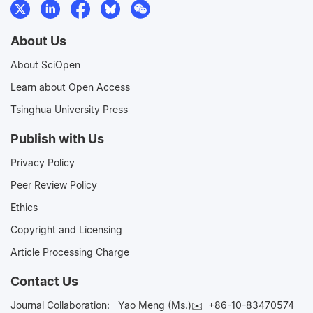
About Us
About SciOpen
Learn about Open Access
Tsinghua University Press
Publish with Us
Privacy Policy
Peer Review Policy
Ethics
Copyright and Licensing
Article Processing Charge
Contact Us
Journal Collaboration:
Yao Meng (Ms.)✉️
+86-10-83470574