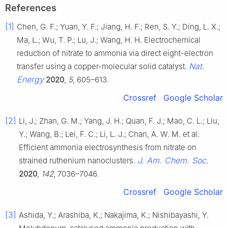
References
[1]
Chen, G. F.; Yuan, Y. F.; Jiang, H. F.; Ren, S. Y.; Ding, L. X.;
Ma, L.; Wu, T. P.; Lu, J.; Wang, H. H. Electrochemical
reduction of nitrate to ammonia via direct eight-electron
Nat.
transfer using a copper-molecular solid catalyst.
Energy
2020
,
5
, 605–613.
Crossref
Google Scholar
[2]
Li, J.; Zhan, G. M.; Yang, J. H.; Quan, F. J.; Mao, C. L.; Liu,
Y.; Wang, B.; Lei, F. C.; Li, L. J.; Chan, A. W. M. et al.
Efficient ammonia electrosynthesis from nitrate on
J. Am. Chem. Soc.
strained ruthenium nanoclusters.
2020
,
142
, 7036–7046.
Crossref
Google Scholar
[3]
Ashida, Y.; Arashiba, K.; Nakajima, K.; Nishibayashi, Y.