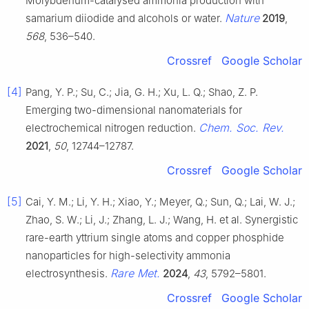
Molybdenum-catalysed ammonia production with
Nature
samarium diiodide and alcohols or water.
2019
,
568
, 536–540.
Crossref
Google Scholar
[4]
Pang, Y. P.; Su, C.; Jia, G. H.; Xu, L. Q.; Shao, Z. P.
Emerging two-dimensional nanomaterials for
Chem. Soc. Rev.
electrochemical nitrogen reduction.
2021
,
50
, 12744–12787.
Crossref
Google Scholar
[5]
Cai, Y. M.; Li, Y. H.; Xiao, Y.; Meyer, Q.; Sun, Q.; Lai, W. J.;
Zhao, S. W.; Li, J.; Zhang, L. J.; Wang, H. et al. Synergistic
rare-earth yttrium single atoms and copper phosphide
nanoparticles for high-selectivity ammonia
Rare Met.
electrosynthesis.
2024
,
43
, 5792–5801.
Crossref
Google Scholar