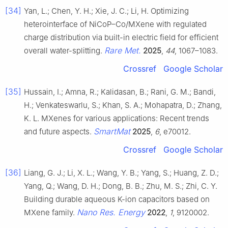
[34]
Yan, L.; Chen, Y. H.; Xie, J. C.; Li, H. Optimizing
heterointerface of NiCoP–Co/MXene with regulated
charge distribution via built-in electric field for efficient
Rare Met.
overall water-splitting.
2025
,
44
, 1067–1083.
Crossref
Google Scholar
[35]
Hussain, I.; Amna, R.; Kalidasan, B.; Rani, G. M.; Bandi,
H.; Venkateswarlu, S.; Khan, S. A.; Mohapatra, D.; Zhang,
K. L. MXenes for various applications: Recent trends
SmartMat
and future aspects.
2025
,
6
, e70012.
Crossref
Google Scholar
[36]
Liang, G. J.; Li, X. L.; Wang, Y. B.; Yang, S.; Huang, Z. D.;
Yang, Q.; Wang, D. H.; Dong, B. B.; Zhu, M. S.; Zhi, C. Y.
Building durable aqueous K-ion capacitors based on
Nano Res. Energy
MXene family.
2022
,
1
, 9120002.