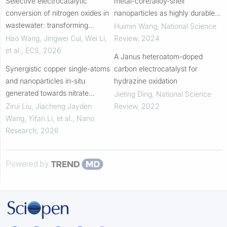
Selective electrocatalytic
metal-core/alloy-shell
conversion of nitrogen oxides in
nanoparticles as highly durable
wastewater: transforming
catalysts for acidic water splitting
Huimin Wang
,
National Science
pollutants into valuable nitrogen-
Hao Wang, Jingwei Cui, Wei Li,
Review
,
2024
containing compounds
et al.
,
ECS
,
2026
A Janus heteroatom-doped
Synergistic copper single-atoms
carbon electrocatalyst for
and nanoparticles in-situ
hydrazine oxidation
generated towards nitrate
Jieting Ding
,
National Science
electroreduction to ammonia
Zirui Liu, Jiacheng Jayden
Review
,
2022
Wang, Yifan Li, et al.
,
Nano
Research
,
2026
Powered by