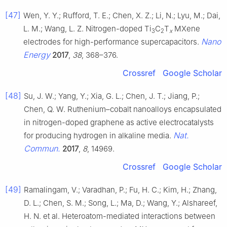
[47]
Wen, Y. Y.; Rufford, T. E.; Chen, X. Z.; Li, N.; Lyu, M.; Dai,
L. M.; Wang, L. Z. Nitrogen-doped Ti
C
T
MXene
3
2
x
Nano
electrodes for high-performance supercapacitors.
Energy
2017
,
38
, 368–376.
Crossref
Google Scholar
[48]
Su, J. W.; Yang, Y.; Xia, G. L.; Chen, J. T.; Jiang, P.;
Chen, Q. W. Ruthenium–cobalt nanoalloys encapsulated
in nitrogen-doped graphene as active electrocatalysts
Nat.
for producing hydrogen in alkaline media.
Commun.
2017
,
8
, 14969.
Crossref
Google Scholar
[49]
Ramalingam, V.; Varadhan, P.; Fu, H. C.; Kim, H.; Zhang,
D. L.; Chen, S. M.; Song, L.; Ma, D.; Wang, Y.; Alshareef,
H. N. et al. Heteroatom-mediated interactions between