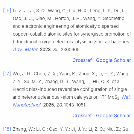
[16]
Li, Z. J.; Ji, S. Q.; Wang, C.; Liu, H. X.; Leng, L. P.; Du, L.;
Gao, J. C.; Qiao, M.; Horton, J. H.; Wang, Y. Geometric
and electronic engineering of atomically dispersed
copper–cobalt diatomic sites for synergistic promotion of
bifunctional oxygen electrocatalysis in zinc–air batteries.
Adv. Mater.
2023
,
35
, 2300905.
Crossref
Google Scholar
[17]
Wu, J. H.; Chen, Z. X.; Yang, K.; Zhou, X.; Li, H. Z.; Wang,
Z. Y.; Su, M. Y.; Zhang, R. R.; Wang, T.; Hu, Q. K. et al.
Electric bias-induced reversible configuration of single
Nat.
and heteronuclear dual-atom catalysts on 1T’-MoS
.
2
Nanotechnol.
2025
,
20
, 1043–1051.
Crossref
Google Scholar
[18]
Zhang, W.; Li, C.; Cao, Y. Y.; Ji, J. Y.; Li, Z. C.; Niu, Z.; Gu,