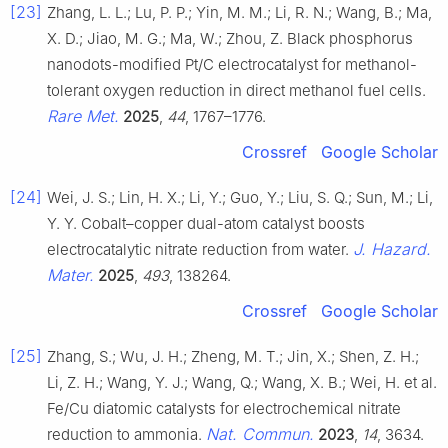
[23]
Zhang, L. L.; Lu, P. P.; Yin, M. M.; Li, R. N.; Wang, B.; Ma,
X. D.; Jiao, M. G.; Ma, W.; Zhou, Z. Black phosphorus
nanodots-modified Pt/C electrocatalyst for methanol-
tolerant oxygen reduction in direct methanol fuel cells.
Rare Met.
2025
,
44
, 1767–1776.
Crossref
Google Scholar
[24]
Wei, J. S.; Lin, H. X.; Li, Y.; Guo, Y.; Liu, S. Q.; Sun, M.; Li,
Y. Y. Cobalt–copper dual-atom catalyst boosts
J. Hazard.
electrocatalytic nitrate reduction from water.
Mater.
2025
,
493
, 138264.
Crossref
Google Scholar
[25]
Zhang, S.; Wu, J. H.; Zheng, M. T.; Jin, X.; Shen, Z. H.;
Li, Z. H.; Wang, Y. J.; Wang, Q.; Wang, X. B.; Wei, H. et al.
Fe/Cu diatomic catalysts for electrochemical nitrate
Nat. Commun.
reduction to ammonia.
2023
,
14
, 3634.