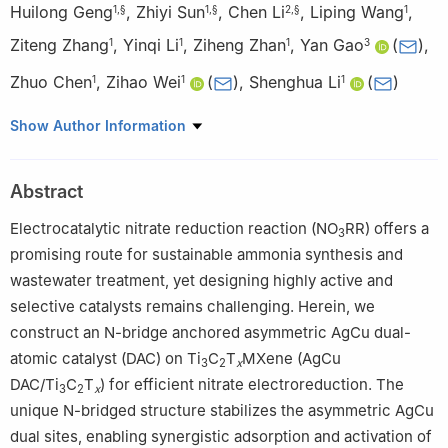
Huilong Geng
,
Zhiyi Sun
,
Chen Li
,
Liping Wang
,
1
,
§
1
,
§
2
,
§
1
Ziteng Zhang
,
Yinqi Li
,
Ziheng Zhan
,
Yan Gao
(
)
,
1
1
1
3
Zhuo Chen
,
Zihao Wei
(
)
,
Shenghua Li
(
)
1
1
1
1
School of Materials Science and Engineering, Beijing Institute of
Show Author Information
Technology, Beijing 100081, China
2
Beijing Key Laboratory of Microstructure and Property of
Abstract
Solids, Faculty of Materials and Manufacturing, Beijing University
of Technology, Beijing 100124, China
Electrocatalytic nitrate reduction reaction (NO
RR) offers a
3
3
Anhui Provincial Engineering Research Center of Silicon-based
promising route for sustainable ammonia synthesis and
Materials, Bengbu University, Bengbu 233030, China
wastewater treatment, yet designing highly active and
§
Huilong Geng, Zhiyi Sun, and Chen Li contributed equally to this
selective catalysts remains challenging. Herein, we
work.
construct an N-bridge anchored asymmetric AgCu dual-
atomic catalyst (DAC) on Ti
C
T
MXene (AgCu
3
2
x
DAC/Ti
C
T
) for efficient nitrate electroreduction. The
3
2
x
unique N-bridged structure stabilizes the asymmetric AgCu
dual sites, enabling synergistic adsorption and activation of