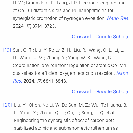
H. W.; Braunstein, P.; Lang, J. P. Electronic engineering
of Co–Ru diatomic sites and Ru nanoparticles for
Nano Res.
synergistic promotion of hydrogen evolution.
2024
,
17
, 3714–3723.
Crossref
Google Scholar
[19]
Sun, C. T.; Liu, Y. R.; Lv, Z. H.; Liu, R.; Wang, C. L.; Li, L.
H.; Wang, J. M.; Zhang, Y.; Yang, W. X.; Wang, B.
Coordination-environment regulation of atomic Co–Mn
Nano
dual-sites for efficient oxygen reduction reaction.
Res.
2024
,
17
, 6841–6848.
Crossref
Google Scholar
[20]
Liu, Y.; Chen, N.; Li, W. D.; Sun, M. Z.; Wu, T.; Huang, B.
L.; Yong, X.; Zhang, Q. H.; Gu, L.; Song, H. Q. et al.
Engineering the synergistic effect of carbon dots-
stabilized atomic and subnanometric ruthenium as