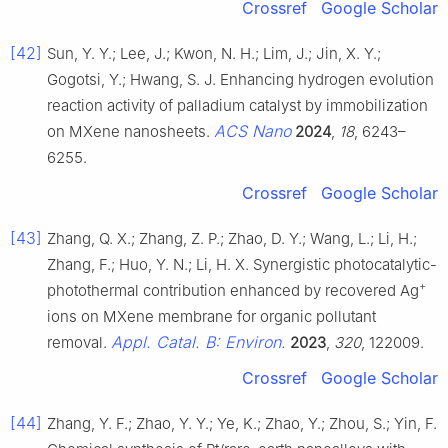
Crossref
Google Scholar
[42]
Sun, Y. Y.; Lee, J.; Kwon, N. H.; Lim, J.; Jin, X. Y.;
Gogotsi, Y.; Hwang, S. J. Enhancing hydrogen evolution
reaction activity of palladium catalyst by immobilization
ACS Nano
on MXene nanosheets.
2024
,
18
, 6243–
6255.
Crossref
Google Scholar
[43]
Zhang, Q. X.; Zhang, Z. P.; Zhao, D. Y.; Wang, L.; Li, H.;
Zhang, F.; Huo, Y. N.; Li, H. X. Synergistic photocatalytic-
+
photothermal contribution enhanced by recovered Ag
ions on MXene membrane for organic pollutant
Appl. Catal. B: Environ.
removal.
2023
,
320
, 122009.
Crossref
Google Scholar
[44]
Zhang, Y. F.; Zhao, Y. Y.; Ye, K.; Zhao, Y.; Zhou, S.; Yin, F.