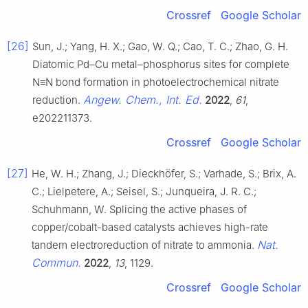
Crossref
Google Scholar
[26]
Sun, J.; Yang, H. X.; Gao, W. Q.; Cao, T. C.; Zhao, G. H.
Diatomic Pd–Cu metal–phosphorus sites for complete
N≡N bond formation in photoelectrochemical nitrate
Angew. Chem., Int. Ed.
reduction.
2022
,
61
,
e202211373.
Crossref
Google Scholar
[27]
He, W. H.; Zhang, J.; Dieckhöfer, S.; Varhade, S.; Brix, A.
C.; Lielpetere, A.; Seisel, S.; Junqueira, J. R. C.;
Schuhmann, W. Splicing the active phases of
copper/cobalt-based catalysts achieves high-rate
Nat.
tandem electroreduction of nitrate to ammonia.
Commun.
2022
,
13
, 1129.
Crossref
Google Scholar