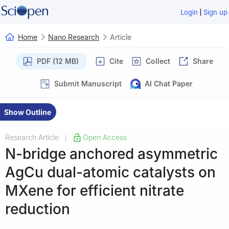
|
Login
Sign up
Home
Nano Research
Article
PDF (12 MB)
Cite
Collect
Share
Submit Manuscript
AI Chat Paper
Show Outline
Research Article
Open Access
|
N-bridge anchored asymmetric
AgCu dual-atomic catalysts on
MXene for efficient nitrate
reduction