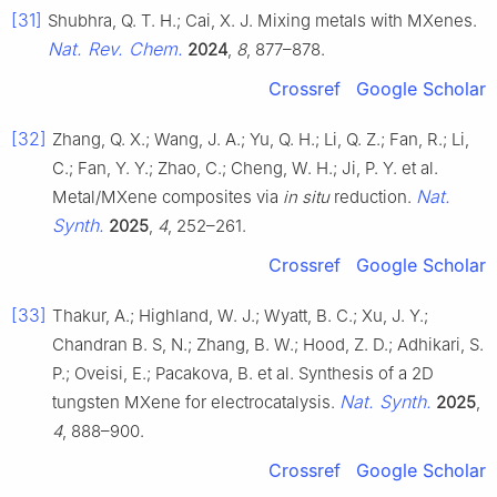
[31]
Shubhra, Q. T. H.; Cai, X. J. Mixing metals with MXenes.
Nat. Rev. Chem.
2024
,
8
, 877–878.
Crossref
Google Scholar
[32]
Zhang, Q. X.; Wang, J. A.; Yu, Q. H.; Li, Q. Z.; Fan, R.; Li,
C.; Fan, Y. Y.; Zhao, C.; Cheng, W. H.; Ji, P. Y. et al.
Nat.
Metal/MXene composites via
in situ
reduction.
Synth.
2025
,
4
, 252–261.
Crossref
Google Scholar
[33]
Thakur, A.; Highland, W. J.; Wyatt, B. C.; Xu, J. Y.;
Chandran B. S, N.; Zhang, B. W.; Hood, Z. D.; Adhikari, S.
P.; Oveisi, E.; Pacakova, B. et al. Synthesis of a 2D
Nat. Synth.
tungsten MXene for electrocatalysis.
2025
,
4
, 888–900.
Crossref
Google Scholar