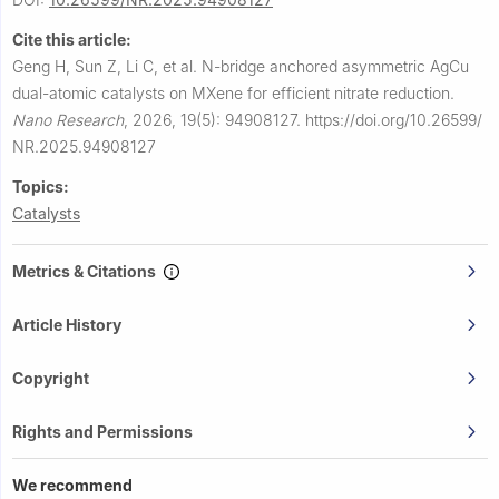
Cite this article:
Geng H, Sun Z, Li C, et al.
N-bridge anchored asymmetric AgCu
dual-atomic catalysts on MXene for efficient nitrate reduction.
Nano Research
,
2026, 19(5): 94908127.
https://doi.org/10.26599/
NR.2025.94908127
Topics:
Catalysts
Metrics & Citations
Article History
Copyright
Rights and Permissions
We recommend