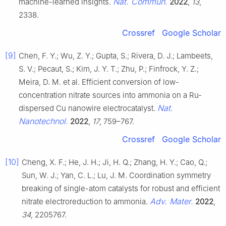
Nat. Commun.
machine-learned insights.
2022
,
13
,
2338.
Crossref
Google Scholar
[9]
Chen, F. Y.; Wu, Z. Y.; Gupta, S.; Rivera, D. J.; Lambeets,
S. V.; Pecaut, S.; Kim, J. Y. T.; Zhu, P.; Finfrock, Y. Z.;
Meira, D. M. et al. Efficient conversion of low-
concentration nitrate sources into ammonia on a Ru-
Nat.
dispersed Cu nanowire electrocatalyst.
Nanotechnol.
2022
,
17
, 759–767.
Crossref
Google Scholar
[10]
Cheng, X. F.; He, J. H.; Ji, H. Q.; Zhang, H. Y.; Cao, Q.;
Sun, W. J.; Yan, C. L.; Lu, J. M. Coordination symmetry
breaking of single-atom catalysts for robust and efficient
Adv. Mater.
nitrate electroreduction to ammonia.
2022
,
34
, 2205767.