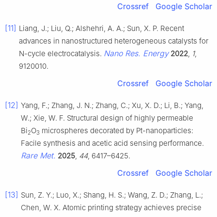
Crossref
Google Scholar
[11]
Liang, J.; Liu, Q.; Alshehri, A. A.; Sun, X. P. Recent
advances in nanostructured heterogeneous catalysts for
Nano Res. Energy
N-cycle electrocatalysis.
2022
,
1
,
9120010.
Crossref
Google Scholar
[12]
Yang, F.; Zhang, J. N.; Zhang, C.; Xu, X. D.; Li, B.; Yang,
W.; Xie, W. F. Structural design of highly permeable
Bi
O
microspheres decorated by Pt-nanoparticles:
2
3
Facile synthesis and acetic acid sensing performance.
Rare Met.
2025
,
44
, 6417–6425.
Crossref
Google Scholar
[13]
Sun, Z. Y.; Luo, X.; Shang, H. S.; Wang, Z. D.; Zhang, L.;
Chen, W. X. Atomic printing strategy achieves precise