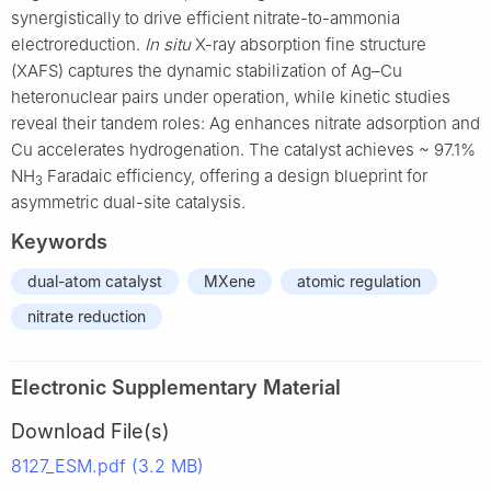
synergistically to drive efficient nitrate-to-ammonia
electroreduction.
In situ
X-ray absorption fine structure
(XAFS) captures the dynamic stabilization of Ag–Cu
heteronuclear pairs under operation, while kinetic studies
reveal their tandem roles: Ag enhances nitrate adsorption and
Cu accelerates hydrogenation. The catalyst achieves ~ 97.1%
NH
Faradaic efficiency, offering a design blueprint for
3
asymmetric dual-site catalysis.
Keywords
dual-atom catalyst
MXene
atomic regulation
nitrate reduction
Electronic Supplementary Material
Download File(s)
8127_ESM.pdf (3.2 MB)