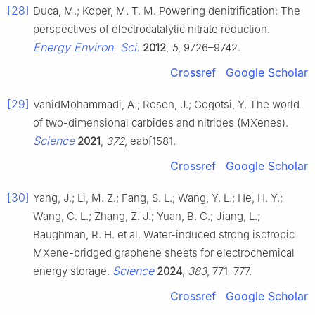
[28]
Duca, M.; Koper, M. T. M. Powering denitrification: The
perspectives of electrocatalytic nitrate reduction.
Energy Environ. Sci.
2012
,
5
, 9726–9742.
Crossref
Google Scholar
[29]
VahidMohammadi, A.; Rosen, J.; Gogotsi, Y. The world
of two-dimensional carbides and nitrides (MXenes).
Science
2021
,
372
, eabf1581.
Crossref
Google Scholar
[30]
Yang, J.; Li, M. Z.; Fang, S. L.; Wang, Y. L.; He, H. Y.;
Wang, C. L.; Zhang, Z. J.; Yuan, B. C.; Jiang, L.;
Baughman, R. H. et al. Water-induced strong isotropic
MXene-bridged graphene sheets for electrochemical
Science
energy storage.
2024
,
383
, 771–777.
Crossref
Google Scholar