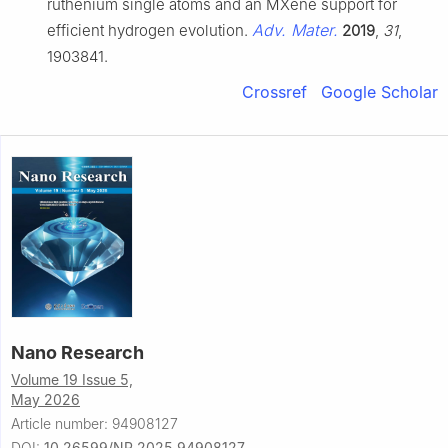
ruthenium single atoms and an MXene support for
Adv. Mater.
efficient hydrogen evolution.
2019
,
31
,
1903841.
Crossref
Google Scholar
Nano Research
Volume 19 Issue 5,
May 2026
Article number: 94908127
DOI:
10.26599/NR.2025.94908127