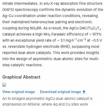
nitrate intermediates.
In situ
X-ray absorption fine structure
(XAFS) spectroscopy confirms the dynamic evolution of the
Ag–Cu coordination under reaction conditions, revealing
their maintained heteronuclear pairing and electronic
coupling during NO
RR. As a result, the AgCu DAC/Ti
C
T
3
3
2
x
catalyst achieves a high NH
Faradaic efficiency of ~ 97.1%
3
−1
−2
with an exceptional yield rate of ~ 3.1 mg·h
·cm
at −0.5 V
vs. reversible hydrogen electrode (RHE), surpassing most
reported dual-atom catalysts. This work provides insights
into the design of asymmetric dual-atomic sites for multi-
step catalytic reactions.
Graphical Abstract
View original image
Download original image
An N-bridged asymmetric AgCu dual-atomic catalyst is
engineered on MXene, where Ag and Cu sites work