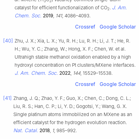
3
2
J. Am.
catalyst for efficient functionalization of CO
.
2
Chem. Soc.
2019
,
141
, 4086–4093.
Crossref
Google Scholar
[40]
Zhu, J. X.; Xia, L. X.; Yu, R. H.; Lu, R. H.; Li, J. T.; He, R.
H.; Wu, Y. C.; Zhang, W.; Hong, X. F.; Chen, W. et al.
Ultrahigh stable methanol oxidation enabled by a high
hydroxyl concentration on Pt clusters/MXene interfaces.
J. Am. Chem. Soc.
2022
,
144
, 15529–15538.
Crossref
Google Scholar
[41]
Zhang, J. Q.; Zhao, Y. F.; Guo, X.; Chen, C.; Dong, C. L.;
Liu, R. S.; Han, C. P.; Li, Y. D.; Gogotsi, Y.; Wang, G. X.
Single platinum atoms immobilized on an MXene as an
efficient catalyst for the hydrogen evolution reaction.
Nat. Catal.
2018
,
1
, 985–992.