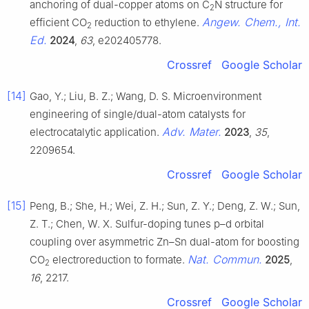
anchoring of dual-copper atoms on C
N structure for
2
Angew. Chem., Int.
efficient CO
reduction to ethylene.
2
Ed.
2024
,
63
, e202405778.
Crossref
Google Scholar
[14]
Gao, Y.; Liu, B. Z.; Wang, D. S. Microenvironment
engineering of single/dual-atom catalysts for
Adv. Mater.
electrocatalytic application.
2023
,
35
,
2209654.
Crossref
Google Scholar
[15]
Peng, B.; She, H.; Wei, Z. H.; Sun, Z. Y.; Deng, Z. W.; Sun,
Z. T.; Chen, W. X. Sulfur-doping tunes p–d orbital
coupling over asymmetric Zn–Sn dual-atom for boosting
Nat. Commun.
CO
electroreduction to formate.
2025
,
2
16
, 2217.
Crossref
Google Scholar