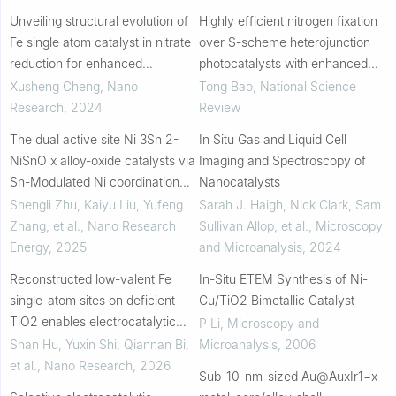
Unveiling structural evolution of
Highly efficient nitrogen fixation
Fe single atom catalyst in nitrate
over S-scheme heterojunction
reduction for enhanced
photocatalysts with enhanced
electrocatalytic ammonia
active hydrogen supply
Xusheng Cheng
,
Nano
Tong Bao
,
National Science
synthesis
Research
,
2024
Review
The dual active site Ni 3Sn 2-
In Situ Gas and Liquid Cell
NiSnO x alloy-oxide catalysts via
Imaging and Spectroscopy of
Sn-Modulated Ni coordination
Nanocatalysts
for efficient ammonia synthesis
Shengli Zhu, Kaiyu Liu, Yufeng
Sarah J. Haigh, Nick Clark, Sam
Zhang, et al.
,
Nano Research
Sullivan Allop, et al.
,
Microscopy
Energy
,
2025
and Microanalysis
,
2024
Reconstructed low-valent Fe
In-Situ ETEM Synthesis of Ni-
single-atom sites on deficient
Cu/TiO2 Bimetallic Catalyst
TiO2 enables electrocatalytic
P Li
,
Microscopy and
nitrate reduction to ammonia
Shan Hu, Yuxin Shi, Qiannan Bi,
Microanalysis
,
2006
et al.
,
Nano Research
,
2026
Sub-10-nm-sized Au@AuxIr1−x