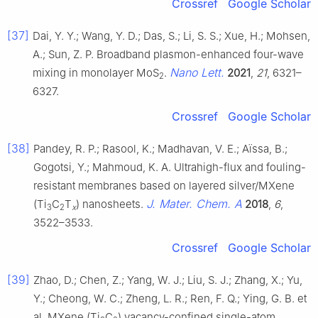
Crossref
Google Scholar
[37]
Dai, Y. Y.; Wang, Y. D.; Das, S.; Li, S. S.; Xue, H.; Mohsen,
A.; Sun, Z. P. Broadband plasmon-enhanced four-wave
Nano Lett.
mixing in monolayer MoS
.
2021
,
21
, 6321–
2
6327.
Crossref
Google Scholar
[38]
Pandey, R. P.; Rasool, K.; Madhavan, V. E.; Aïssa, B.;
Gogotsi, Y.; Mahmoud, K. A. Ultrahigh-flux and fouling-
resistant membranes based on layered silver/MXene
J. Mater. Chem. A
(Ti
C
T
) nanosheets.
2018
,
6
,
3
2
x
3522–3533.
Crossref
Google Scholar
[39]
Zhao, D.; Chen, Z.; Yang, W. J.; Liu, S. J.; Zhang, X.; Yu,
Y.; Cheong, W. C.; Zheng, L. R.; Ren, F. Q.; Ying, G. B. et
al. MXene (Ti
C
) vacancy-confined single-atom