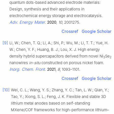
quantum dots-based advanced electrode materials:
Design, synthesis and their applications in
electrochemical energy storage and electrocatalysis.
Adv. Energy Mater.
2020
,
10
, 2001275.
Crossref
Google Scholar
[9]
Li, W.; Chen, T. Q.; Li, A.; Shi, P.; Wu, M.; Li, T. T.; Yue, H.
W.; Chen, Y. F.; Huang, B. J.; Lou, X. J. High energy
density hybrid supercapacitors derived from novel Ni
Se
3
2
nanowires
in-situ
constructed on porous nickel foam.
Inorg. Chem. Front.
2021
,
8
, 1093–1101.
Crossref
Google Scholar
[10]
Wei, C. L.; Wang, Y. S.; Zhang, Y. C.; Tan, L. W.; Qian, Y.;
Tao, Y.; Xiong, S. L.; Feng, J. K. Flexible and stable 3D
lithium metal anodes based on self-standing
MXene/COF frameworks for high-performance lithium–