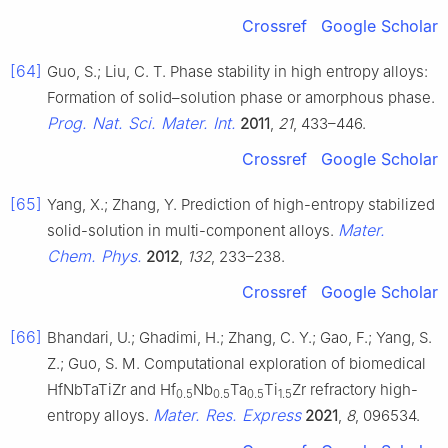
Crossref
Google Scholar
[64]
Guo, S.; Liu, C. T. Phase stability in high entropy alloys:
Formation of solid–solution phase or amorphous phase.
Prog. Nat. Sci. Mater. Int.
2011
,
21
, 433–446.
Crossref
Google Scholar
[65]
Yang, X.; Zhang, Y. Prediction of high-entropy stabilized
Mater.
solid-solution in multi-component alloys.
Chem. Phys.
2012
,
132
, 233–238.
Crossref
Google Scholar
[66]
Bhandari, U.; Ghadimi, H.; Zhang, C. Y.; Gao, F.; Yang, S.
Z.; Guo, S. M. Computational exploration of biomedical
HfNbTaTiZr and Hf
Nb
Ta
Ti
Zr refractory high-
0.5
0.5
0.5
1.5
Mater. Res. Express
entropy alloys.
2021
,
8
, 096534.