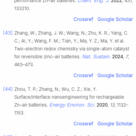
Chem. Eng. J.
performance Zn–air batteries.
2022
,
431
,
133210.
Crossref
Google Scholar
[43]
Zhang, W.; Zhang, J. W.; Wang, N.; Zhu, K. R.; Yang, C.
C.; Ai, Y.; Wang, F. M.; Tian, Y.; Ma, Y. Z.; Ma, Y. et al.
Two-electron redox chemistry via single-atom catalyst
Nat. Sustain.
for reversible zinc–air batteries.
2024
,
7
,
463–473.
Crossref
Google Scholar
[44]
Zhou, T. P.; Zhang, N.; Wu, C. Z.; Xie, Y.
Surface/interface nanoengineering for rechargeable
Energy Environ. Sci.
Zn–air batteries.
2020
,
13
, 1132–
1153.
Crossref
Google Scholar