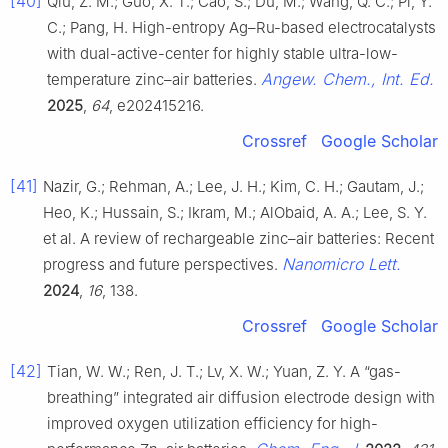
[40]
Qiu, Z. M.; Guo, X. T.; Cao, S.; Du, M.; Wang, Q. C.; Pi, Y.
C.; Pang, H. High-entropy Ag–Ru-based electrocatalysts
with dual-active-center for highly stable ultra-low-
Angew. Chem., Int. Ed.
temperature zinc–air batteries.
2025
,
64
, e202415216.
Crossref
Google Scholar
[41]
Nazir, G.; Rehman, A.; Lee, J. H.; Kim, C. H.; Gautam, J.;
Heo, K.; Hussain, S.; Ikram, M.; AlObaid, A. A.; Lee, S. Y.
et al. A review of rechargeable zinc–air batteries: Recent
Nanomicro Lett.
progress and future perspectives.
2024
,
16
, 138.
Crossref
Google Scholar
[42]
Tian, W. W.; Ren, J. T.; Lv, X. W.; Yuan, Z. Y. A “gas-
breathing” integrated air diffusion electrode design with
improved oxygen utilization efficiency for high-