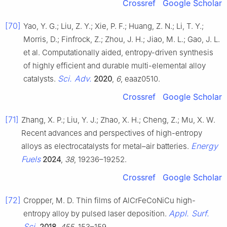
Crossref
Google Scholar
[70]
Yao, Y. G.; Liu, Z. Y.; Xie, P. F.; Huang, Z. N.; Li, T. Y.;
Morris, D.; Finfrock, Z.; Zhou, J. H.; Jiao, M. L.; Gao, J. L.
et al. Computationally aided, entropy-driven synthesis
of highly efficient and durable multi-elemental alloy
Sci. Adv.
catalysts.
2020
,
6
, eaaz0510.
Crossref
Google Scholar
[71]
Zhang, X. P.; Liu, Y. J.; Zhao, X. H.; Cheng, Z.; Mu, X. W.
Recent advances and perspectives of high-entropy
Energy
alloys as electrocatalysts for metal–air batteries.
Fuels
2024
,
38
, 19236–19252.
Crossref
Google Scholar
[72]
Cropper, M. D. Thin films of AlCrFeCoNiCu high-
Appl. Surf.
entropy alloy by pulsed laser deposition.
Sci.
2018
,
455
, 153–159.