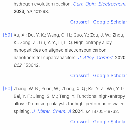
Curr. Opin. Electrochem.
hydrogen evolution reaction.
2023
,
39
, 101293.
Crossref
Google Scholar
[59]
Xu, X.; Du, Y. K.; Wang, C. H.; Guo, Y.; Zou, J. W.; Zhou,
K.; Zeng, Z.; Liu, Y. Y.; Li, L. Q. High-entropy alloy
nanoparticles on aligned electronspun carbon
J. Alloy. Compd.
nanofibers for supercapacitors.
2020
,
822
, 153642.
Crossref
Google Scholar
[60]
Zhang, W. B.; Yuan, W.; Zhang, X. Q.; Ke, Y. Z.; Wu, Y. P.;
Bai, Y. F.; Jiang, S. M.; Tang, Y. Functional high-entropy
alloys: Promising catalysts for high-performance water
J. Mater. Chem. A
splitting.
2024
,
12
, 18705–18732.
Crossref
Google Scholar