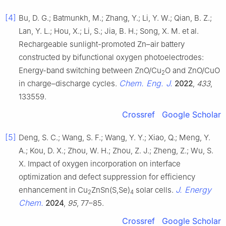
[4]
Bu, D. G.; Batmunkh, M.; Zhang, Y.; Li, Y. W.; Qian, B. Z.;
Lan, Y. L.; Hou, X.; Li, S.; Jia, B. H.; Song, X. M. et al.
Rechargeable sunlight-promoted Zn–air battery
constructed by bifunctional oxygen photoelectrodes:
Energy-band switching between ZnO/Cu
O and ZnO/CuO
2
Chem. Eng. J.
in charge–discharge cycles.
2022
,
433
,
133559.
Crossref
Google Scholar
[5]
Deng, S. C.; Wang, S. F.; Wang, Y. Y.; Xiao, Q.; Meng, Y.
A.; Kou, D. X.; Zhou, W. H.; Zhou, Z. J.; Zheng, Z.; Wu, S.
X. Impact of oxygen incorporation on interface
optimization and defect suppression for efficiency
J. Energy
enhancement in Cu
ZnSn(S,Se)
solar cells.
2
4
Chem.
2024
,
95
, 77–85.
Crossref
Google Scholar