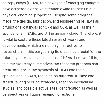
entropy alloys (HEAs), as a new type of emerging catalysts,
have garnered extensive attention owing to their unique
physical–chemical properties. Despite some progress
made, the design, fabrication, and engineering of HEAs as
bifunctional catalysts for ORR and OER, as well as their
applications in ZABs, are still in an early stage. Therefore, it
is vital to capture these latest research works and
developments, which are not only instructive for
researchers in this burgeoning field but also crucial for the
future synthesis and applications of HEAs. In view of this,
this review timely summarizes the research progress and
breakthroughs in the synthesis of HEAs and their
applications in ZABs, focusing on different surface and
structural engineering strategies, reaction mechanism
studies, and possible active sites identification as well as
perspectives on future research directions.