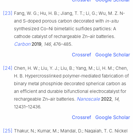
[23]
Fang, W. G.; Hu, H. B.; Jiang, T. T.; Li, G.; Wu, M. Z. N-
and S-doped porous carbon decorated with
in-situ
synthesized Co–Ni bimetallic sulfides particles: A
cathode catalyst of rechargeable Zn–air batteries.
Carbon
2019
,
146
, 476–485.
Crossref
Google Scholar
[24]
Chen, H. W.; Liu, Y. J.; Liu, B.; Yang, M.; Li, H. M.; Chen,
H. B. Hypercrosslinked polymer-mediated fabrication of
binary metal phosphide decorated spherical carbon as
an efficient and durable bifunctional electrocatalyst for
Nanoscale
rechargeable Zn–air batteries.
2022
,
14
,
12431–12436.
Crossref
Google Scholar
[25]
Thakur, N.; Kumar, M.; Mandal, D.; Nagaiah, T. C. Nickel