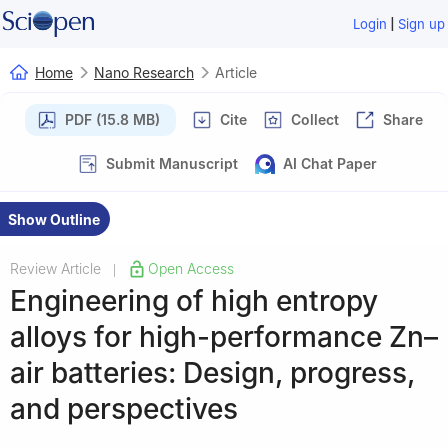
|
Login
Sign up
Home
Nano Research
Article
PDF (15.8 MB)
Cite
Collect
Share
Submit Manuscript
AI Chat Paper
Show Outline
Review Article
Open Access
|
Engineering of high entropy
alloys for high-performance Zn–
air batteries: Design, progress,
and perspectives