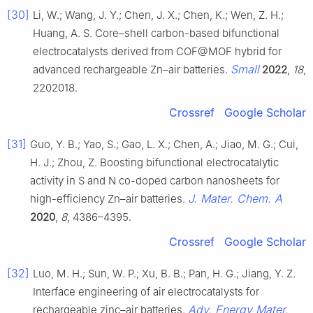
[30]
Li, W.; Wang, J. Y.; Chen, J. X.; Chen, K.; Wen, Z. H.;
Huang, A. S. Core–shell carbon-based bifunctional
electrocatalysts derived from COF@MOF hybrid for
Small
advanced rechargeable Zn–air batteries.
2022
,
18
,
2202018.
Crossref
Google Scholar
[31]
Guo, Y. B.; Yao, S.; Gao, L. X.; Chen, A.; Jiao, M. G.; Cui,
H. J.; Zhou, Z. Boosting bifunctional electrocatalytic
activity in S and N co-doped carbon nanosheets for
J. Mater. Chem. A
high-efficiency Zn–air batteries.
2020
,
8
, 4386–4395.
Crossref
Google Scholar
[32]
Luo, M. H.; Sun, W. P.; Xu, B. B.; Pan, H. G.; Jiang, Y. Z.
Interface engineering of air electrocatalysts for
Adv. Energy Mater.
rechargeable zinc–air batteries.