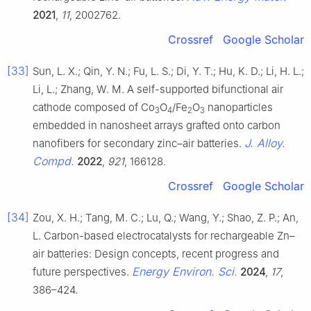
2021
,
11
, 2002762.
Crossref
Google Scholar
[33]
Sun, L. X.; Qin, Y. N.; Fu, L. S.; Di, Y. T.; Hu, K. D.; Li, H. L.;
Li, L.; Zhang, W. M. A self-supported bifunctional air
cathode composed of Co
O
/Fe
O
nanoparticles
3
4
2
3
embedded in nanosheet arrays grafted onto carbon
J. Alloy.
nanofibers for secondary zinc–air batteries.
Compd.
2022
,
921
, 166128.
Crossref
Google Scholar
[34]
Zou, X. H.; Tang, M. C.; Lu, Q.; Wang, Y.; Shao, Z. P.; An,
L. Carbon-based electrocatalysts for rechargeable Zn–
air batteries: Design concepts, recent progress and
Energy Environ. Sci.
future perspectives.
2024
,
17
,
386–424.