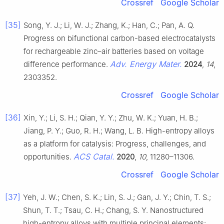
Crossref
Google Scholar
[35]
Song, Y. J.; Li, W. J.; Zhang, K.; Han, C.; Pan, A. Q.
Progress on bifunctional carbon-based electrocatalysts
for rechargeable zinc–air batteries based on voltage
Adv. Energy Mater.
difference performance.
2024
,
14
,
2303352.
Crossref
Google Scholar
[36]
Xin, Y.; Li, S. H.; Qian, Y. Y.; Zhu, W. K.; Yuan, H. B.;
Jiang, P. Y.; Guo, R. H.; Wang, L. B. High-entropy alloys
as a platform for catalysis: Progress, challenges, and
ACS Catal.
opportunities.
2020
,
10
, 11280–11306.
Crossref
Google Scholar
[37]
Yeh, J. W.; Chen, S. K.; Lin, S. J.; Gan, J. Y.; Chin, T. S.;
Shun, T. T.; Tsau, C. H.; Chang, S. Y. Nanostructured
high-entropy alloys with multiple principal elements: