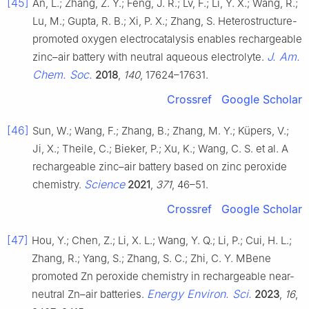
[45]
An, L.; Zhang, Z. Y.; Feng, J. R.; Lv, F.; Li, Y. X.; Wang, R.;
Lu, M.; Gupta, R. B.; Xi, P. X.; Zhang, S. Heterostructure-
promoted oxygen electrocatalysis enables rechargeable
J. Am.
zinc–air battery with neutral aqueous electrolyte.
Chem. Soc.
2018
,
140
, 17624–17631.
Crossref
Google Scholar
[46]
Sun, W.; Wang, F.; Zhang, B.; Zhang, M. Y.; Küpers, V.;
Ji, X.; Theile, C.; Bieker, P.; Xu, K.; Wang, C. S. et al. A
rechargeable zinc–air battery based on zinc peroxide
Science
chemistry.
2021
,
371
, 46–51.
Crossref
Google Scholar
[47]
Hou, Y.; Chen, Z.; Li, X. L.; Wang, Y. Q.; Li, P.; Cui, H. L.;
Zhang, R.; Yang, S.; Zhang, S. C.; Zhi, C. Y. MBene
promoted Zn peroxide chemistry in rechargeable near-
Energy Environ. Sci.
neutral Zn–air batteries.
2023
,
16
,