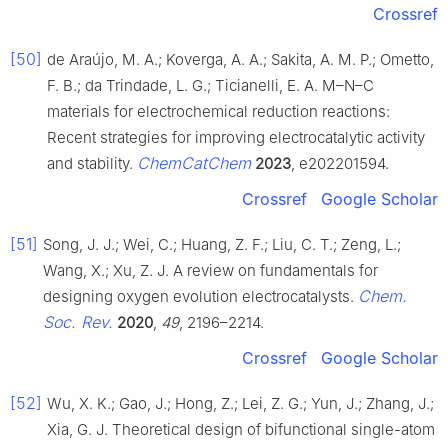
Crossref
[50]
de Araújo, M. A.; Koverga, A. A.; Sakita, A. M. P.; Ometto,
F. B.; da Trindade, L. G.; Ticianelli, E. A. M–N–C
materials for electrochemical reduction reactions:
Recent strategies for improving electrocatalytic activity
ChemCatChem
and stability.
2023
, e202201594.
Crossref
Google Scholar
[51]
Song, J. J.; Wei, C.; Huang, Z. F.; Liu, C. T.; Zeng, L.;
Wang, X.; Xu, Z. J. A review on fundamentals for
Chem.
designing oxygen evolution electrocatalysts.
Soc. Rev.
2020
,
49
, 2196–2214.
Crossref
Google Scholar
[52]
Wu, X. K.; Gao, J.; Hong, Z.; Lei, Z. G.; Yun, J.; Zhang, J.;
Xia, G. J. Theoretical design of bifunctional single-atom