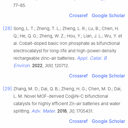
77–85.
Crossref
Google Scholar
[28]
Song, L. T.; Zheng, T. L.; Zheng, L. R.; Lu, B.; Chen, H.
Q.; He, Q. G.; Zheng, W. Z.; Hou, Y.; Lian, J. L.; Wu, Y. et
al. Cobalt-doped basic iron phosphate as bifunctional
electrocatalyst for long-life and high-power-density
Appl. Catal. B
rechargeable zinc–air batteries.
Environ.
2022
,
300
, 120712.
Crossref
Google Scholar
[29]
Zhang, M. D.; Dai, Q. B.; Zheng, H. G.; Chen, M. D.; Dai,
L. M. Novel MOF-derived Co@N–C bifunctional
catalysts for highly efficient Zn–air batteries and water
Adv. Mater.
splitting.
2018
,
30
, 1705431.
Crossref
Google Scholar