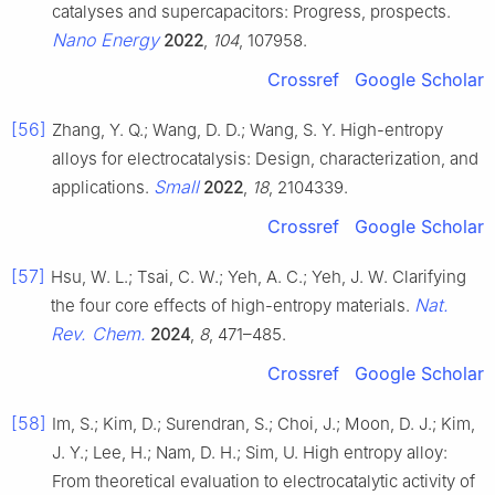
catalyses and supercapacitors: Progress, prospects.
Nano Energy
2022
,
104
, 107958.
Crossref
Google Scholar
[56]
Zhang, Y. Q.; Wang, D. D.; Wang, S. Y. High-entropy
alloys for electrocatalysis: Design, characterization, and
Small
applications.
2022
,
18
, 2104339.
Crossref
Google Scholar
[57]
Hsu, W. L.; Tsai, C. W.; Yeh, A. C.; Yeh, J. W. Clarifying
Nat.
the four core effects of high-entropy materials.
Rev. Chem.
2024
,
8
, 471–485.
Crossref
Google Scholar
[58]
Im, S.; Kim, D.; Surendran, S.; Choi, J.; Moon, D. J.; Kim,
J. Y.; Lee, H.; Nam, D. H.; Sim, U. High entropy alloy:
From theoretical evaluation to electrocatalytic activity of