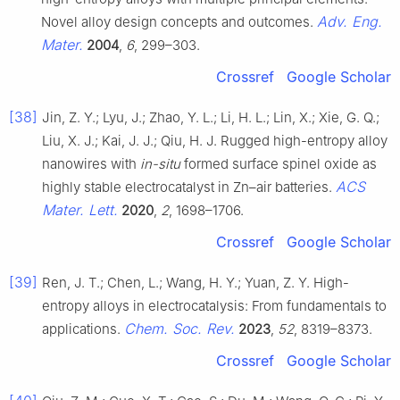
Adv. Eng.
Novel alloy design concepts and outcomes.
Mater.
2004
,
6
, 299–303.
Crossref
Google Scholar
[38]
Jin, Z. Y.; Lyu, J.; Zhao, Y. L.; Li, H. L.; Lin, X.; Xie, G. Q.;
Liu, X. J.; Kai, J. J.; Qiu, H. J. Rugged high-entropy alloy
nanowires with
in-situ
formed surface spinel oxide as
ACS
highly stable electrocatalyst in Zn–air batteries.
Mater. Lett.
2020
,
2
, 1698–1706.
Crossref
Google Scholar
[39]
Ren, J. T.; Chen, L.; Wang, H. Y.; Yuan, Z. Y. High-
entropy alloys in electrocatalysis: From fundamentals to
Chem. Soc. Rev.
applications.
2023
,
52
, 8319–8373.
Crossref
Google Scholar