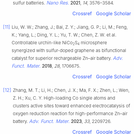
Nano Res.
sulfur batteries.
2021
,
14
, 3576–3584.
Crossref
Google Scholar
[11]
Liu, W. W.; Zhang, J.; Bai, Z. Y.; Jiang, G. P.; Li, M.; Feng,
K.; Yang, L.; Ding, Y. L.; Yu, T. W.; Chen, Z. W. et al.
Controllable urchin-like NiCo
S
microsphere
2
4
synergized with sulfur-doped graphene as bifunctional
Adv.
catalyst for superior rechargeable Zn–air battery.
Funct. Mater.
2018
,
28
, 1706675.
Crossref
Google Scholar
[12]
Zhang, M. T.; Li, H.; Chen, J. X.; Ma, F. X.; Zhen, L.; Wen,
Z. H.; Xu, C. Y. High-loading Co single atoms and
clusters active sites toward enhanced electrocatalysis of
oxygen reduction reaction for high-performance Zn–air
Adv. Funct. Mater.
battery.
2023
,
33
, 2209726.
Crossref
Google Scholar