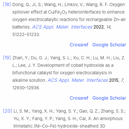
[18]
Dong, Q.; Ji, S.; Wang, H.; Linkov, V.; Wang, R. F. Oxygen
spillover effect at Cu/Fe
O
heterointerfaces to enhance
2
3
oxygen electrocatalytic reactions for rechargeable Zn–air
ACS Appl. Mater. Interfaces
batteries.
2022
,
14
,
51222–51233.
Crossref
Google Scholar
[19]
Zhan, Y.; Du, G. J.; Yang, S. L.; Xu, C. H.; Lu, M. H.; Liu, Z.
L.; Lee, J. Y. Development of cobalt hydroxide as a
bifunctional catalyst for oxygen electrocatalysis in
ACS Appl. Mater. Interfaces
alkaline solution.
2015
,
7
,
12930–12936.
Crossref
Google Scholar
[20]
Li, S. M.; Yang, X. H.; Yang, S. Y.; Gao, Q. Z.; Zhang, S. S.;
Yu, X. Y.; Fang, Y. P.; Yang, S. H.; Cai, X. An amorphous
trimetallic (Ni–Co–Fe) hydroxide-sheathed 3D