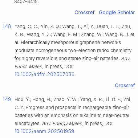
3407–3415.
Crossref
Google Scholar
[48]
Yang, C. C.; Yin, Z. Q.; Wang, T.; Ai, Y.; Duan, L. L.; Zhu,
K. R.; Wang, Y. Z.; Wang, F. M.; Zhang, W.; Wang, B. J. et
al. Hierarchically mesoporous graphene networks
modulate homogeneous two-electron redox chemistry
for highly reversible and stable zinc–air batteries.
Adv.
Funct. Mater
., in press, DOI:
10.1002/adfm.202507036
.
Crossref
[49]
Hou, Y.; Hong, H.; Zhao, Y. W.; Yang, X. R.; Li, D. F.; Zhi,
C. Y. Progress and prospects in rechargeable zinc–air
batteries with an emphasis on alkaline to near-neutral
electrolytes.
Adv. Energy Mater
., in press, DOI:
10.1002/aenm.202501959
.