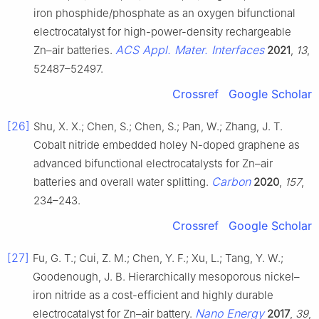
iron phosphide/phosphate as an oxygen bifunctional
electrocatalyst for high-power-density rechargeable
ACS Appl. Mater. Interfaces
Zn–air batteries.
2021
,
13
,
52487–52497.
Crossref
Google Scholar
[26]
Shu, X. X.; Chen, S.; Chen, S.; Pan, W.; Zhang, J. T.
Cobalt nitride embedded holey N-doped graphene as
advanced bifunctional electrocatalysts for Zn–air
Carbon
batteries and overall water splitting.
2020
,
157
,
234–243.
Crossref
Google Scholar
[27]
Fu, G. T.; Cui, Z. M.; Chen, Y. F.; Xu, L.; Tang, Y. W.;
Goodenough, J. B. Hierarchically mesoporous nickel–
iron nitride as a cost-efficient and highly durable
Nano Energy
electrocatalyst for Zn–air battery.
2017
,
39
,