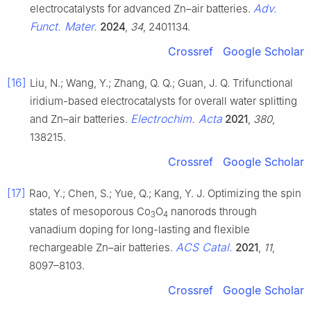
Adv.
electrocatalysts for advanced Zn–air batteries.
Funct. Mater.
2024
,
34
, 2401134.
Crossref
Google Scholar
[16]
Liu, N.; Wang, Y.; Zhang, Q. Q.; Guan, J. Q. Trifunctional
iridium-based electrocatalysts for overall water splitting
Electrochim. Acta
and Zn–air batteries.
2021
,
380
,
138215.
Crossref
Google Scholar
[17]
Rao, Y.; Chen, S.; Yue, Q.; Kang, Y. J. Optimizing the spin
states of mesoporous Co
O
nanorods through
3
4
vanadium doping for long-lasting and flexible
ACS Catal.
rechargeable Zn–air batteries.
2021
,
11
,
8097–8103.
Crossref
Google Scholar