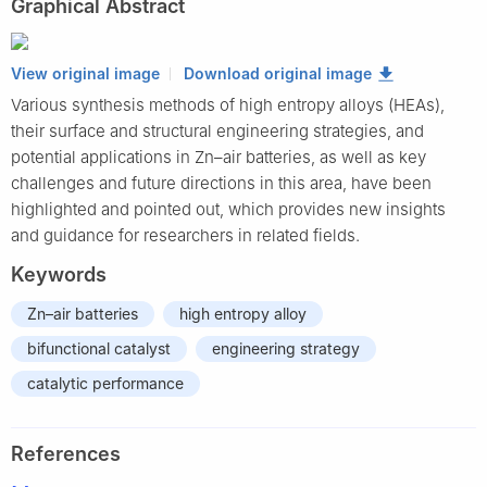
Graphical Abstract
View original image
Download original image
Various synthesis methods of high entropy alloys (HEAs),
their surface and structural engineering strategies, and
potential applications in Zn–air batteries, as well as key
challenges and future directions in this area, have been
highlighted and pointed out, which provides new insights
and guidance for researchers in related fields.
Keywords
Zn–air batteries
high entropy alloy
bifunctional catalyst
engineering strategy
catalytic performance
References