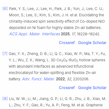
[6]
Park, Y. S.; Lee, J.; Lee, H.; Park, J. B.; Yun, J.; Lee, C. U.;
Moon, S.; Lee, S.; Kim, S.; Kim, J. H. et al. Elucidating the
chirality-induced spin selectivity effect of Co-doped NiO
deposited on Ni foam for highly stable Zn–air batteries.
ACS Appl. Mater. Interfaces
2025
,
17
, 18228–18242.
Crossref
Google Scholar
[7]
Gao, Y. X.; Zheng, D. B.; Li, Q. C.; Xiao, W. P.; Ma, T. Y.; Fu,
Y. L.; Wu, Z. X.; Wang, L. 3D Co
O
-RuO
hollow spheres
3
4
2
with abundant interfaces as advanced trifunctional
electrocatalyst for water-splitting and flexible Zn–air
Adv. Funct. Mater.
battery.
2022
,
32
, 2203206.
Crossref
Google Scholar
[8]
Liu, W. W.; Li, M.; Jiang, G. P.; Li, G. R.; Zhu, J. B.; Xiao, M.
L.; Zhu, Y. F.; Gao, R.; Yu, A. P.; Feng, M. et al. Graphene