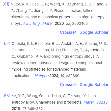
[61]
Nutor, R. K.; Cao, Q. P.; Wang, X. D.; Zhang, D. X.; Fang, Y.
Z.; Zhang, Y.; Jiang, J. Z. Phase selection, lattice
distortions, and mechanical properties in high-entropy
Adv. Eng. Mater.
alloys.
2020
,
22
, 2000466.
Crossref
Google Scholar
[62]
Odetola, P. I.; Babalola, B. J.; Afolabi, A. E.; Anamu, U. S.;
Olorundaisi, E.; Umba, M. C.; Phahlane, T.; Ayodele, O.
O.; Olubambi, P. A. Exploring high entropy alloys: A
review on thermodynamic design and computational
modeling strategies for advanced materials
Heliyon
applications.
2024
,
10
, e39660.
Crossref
Google Scholar
[63]
Ye, Y. F.; Wang, Q.; Lu, J.; Liu, C. T.; Yang, Y. High-
Mater. Today
entropy alloy: Challenges and prospects.
2016
,
19
, 349–362.