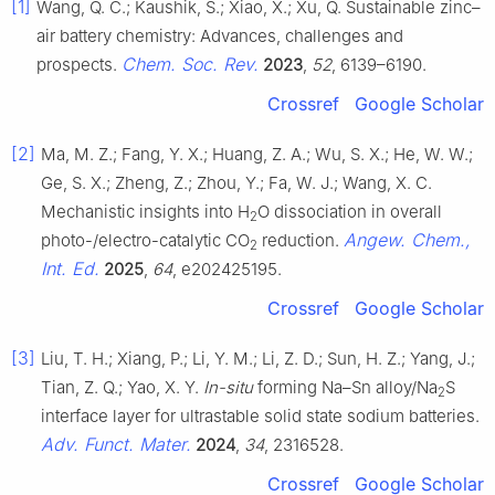
[1]
Wang, Q. C.; Kaushik, S.; Xiao, X.; Xu, Q. Sustainable zinc–
air battery chemistry: Advances, challenges and
Chem. Soc. Rev.
prospects.
2023
,
52
, 6139–6190.
Crossref
Google Scholar
[2]
Ma, M. Z.; Fang, Y. X.; Huang, Z. A.; Wu, S. X.; He, W. W.;
Ge, S. X.; Zheng, Z.; Zhou, Y.; Fa, W. J.; Wang, X. C.
Mechanistic insights into H
O dissociation in overall
2
Angew. Chem.,
photo-/electro-catalytic CO
reduction.
2
Int. Ed.
2025
,
64
, e202425195.
Crossref
Google Scholar
[3]
Liu, T. H.; Xiang, P.; Li, Y. M.; Li, Z. D.; Sun, H. Z.; Yang, J.;
Tian, Z. Q.; Yao, X. Y.
In-situ
forming Na–Sn alloy/Na
S
2
interface layer for ultrastable solid state sodium batteries.
Adv. Funct. Mater.
2024
,
34
, 2316528.
Crossref
Google Scholar