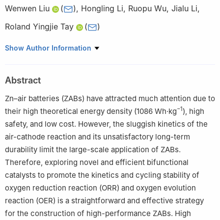
Wenwen Liu
(
)
,
Hongling Li
,
Ruopu Wu
,
Jialu Li
,
Roland Yingjie Tay
(
)
School of Electrical and Electronic Engineering, Nanyang
Show Author Information
Technological University, 50 Nanyang Avenue, Singapore
639798, Singapore
Abstract
Zn–air batteries (ZABs) have attracted much attention due to
−1
their high theoretical energy density (1086 Wh·kg
), high
safety, and low cost. However, the sluggish kinetics of the
air-cathode reaction and its unsatisfactory long-term
durability limit the large-scale application of ZABs.
Therefore, exploring novel and efficient bifunctional
catalysts to promote the kinetics and cycling stability of
oxygen reduction reaction (ORR) and oxygen evolution
reaction (OER) is a straightforward and effective strategy
for the construction of high-performance ZABs. High