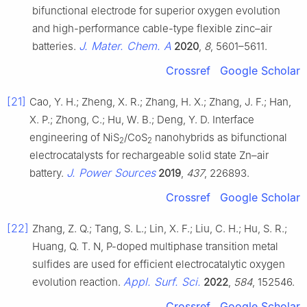
bifunctional electrode for superior oxygen evolution
and high-performance cable-type flexible zinc–air
J. Mater. Chem. A
batteries.
2020
,
8
, 5601–5611.
Crossref
Google Scholar
[21]
Cao, Y. H.; Zheng, X. R.; Zhang, H. X.; Zhang, J. F.; Han,
X. P.; Zhong, C.; Hu, W. B.; Deng, Y. D. Interface
engineering of NiS
/CoS
nanohybrids as bifunctional
2
2
electrocatalysts for rechargeable solid state Zn–air
J. Power Sources
battery.
2019
,
437
, 226893.
Crossref
Google Scholar
[22]
Zhang, Z. Q.; Tang, S. L.; Lin, X. F.; Liu, C. H.; Hu, S. R.;
Huang, Q. T. N, P-doped multiphase transition metal
sulfides are used for efficient electrocatalytic oxygen
Appl. Surf. Sci.
evolution reaction.
2022
,
584
, 152546.
Crossref
Google Scholar