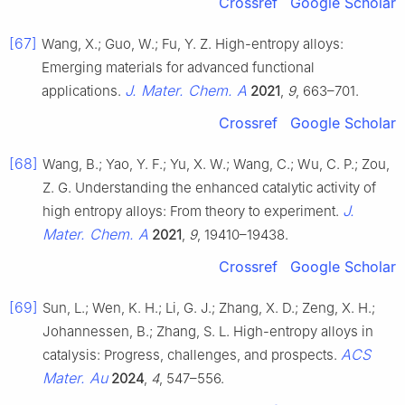
Crossref
Google Scholar
[67]
Wang, X.; Guo, W.; Fu, Y. Z. High-entropy alloys:
Emerging materials for advanced functional
J. Mater. Chem. A
applications.
2021
,
9
, 663–701.
Crossref
Google Scholar
[68]
Wang, B.; Yao, Y. F.; Yu, X. W.; Wang, C.; Wu, C. P.; Zou,
Z. G. Understanding the enhanced catalytic activity of
J.
high entropy alloys: From theory to experiment.
Mater. Chem. A
2021
,
9
, 19410–19438.
Crossref
Google Scholar
[69]
Sun, L.; Wen, K. H.; Li, G. J.; Zhang, X. D.; Zeng, X. H.;
Johannessen, B.; Zhang, S. L. High-entropy alloys in
ACS
catalysis: Progress, challenges, and prospects.
Mater. Au
2024
,
4
, 547–556.