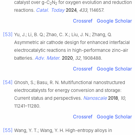
catalyst over g-C
N
for oxygen evolution and reduction
2
2
Catal. Today
reactions.
2024
,
433
, 114657.
Crossref
Google Scholar
[53]
Yu, J.; Li, B. Q.; Zhao, C. X.; Liu, J. N.; Zhang, Q.
Asymmetric air cathode design for enhanced interfacial
electrocatalytic reactions in high-performance zinc–air
Adv. Mater.
batteries.
2020
,
32
, 1908488.
Crossref
Google Scholar
[54]
Ghosh, S.; Basu, R. N. Multifunctional nanostructured
electrocatalysts for energy conversion and storage:
Nanoscale
Current status and perspectives.
2018
,
10
,
11241–11280.
Crossref
Google Scholar
[55]
Wang, Y. T.; Wang, Y. H. High-entropy alloys in