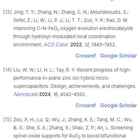
[13]
Jing, T. Y.; Zhang, N.; Zhang, C. N.; Mourdikoudis, S.;
Sofer, Z.; Li, W.; Li, P. J.; Li, T. T.; Zuo, Y. P.; Rao, D. W.
Improving C–N–FeO
oxygen evolution electrocatalysts
x
through hydroxyl-modulated local coordination
ACS Catal.
environment.
2022
,
12
, 7443–7452.
Crossref
Google Scholar
[14]
Liu, W. W.; Li, H. L.; Tay, R. Y. Recent progress of high-
performance in-plane zinc ion hybrid micro-
supercapacitors: Design, achievements, and challenges.
Nanoscale
2024
,
16
, 4542–4562.
Crossref
Google Scholar
[15]
Zou, X. H.; Lu, Q.; Wu, J.; Zhang, K. E.; Tang, M. C.; Wu,
B. X.; She, S. X.; Zhang, X.; Shao, Z. P.; An, L. Screening
spinel oxide supports for RuO
to boost bifunctional
2