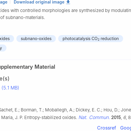
mage
Download original image
ides with controlled morphologies are synthesized by modulatin
 of subnano-materials.
xides
subnano-oxides
photocatalysis CO
reduction
2
py
upplementary Material
e(s)
(5.1 MB)
Sachet, E.; Borman, T.; Moballegh, A.; Dickey, E. C.; Hou, D.; Jones
Nat. Commun.
; Maria, J. P. Entropy-stabilized oxides.
2015
,
6
, 
Crossref
Goog