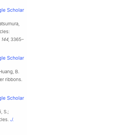
le Scholar
Matsumura,
cles:
,
144
, 3365–
le Scholar
; Huang, B.
er ribbons.
le Scholar
, S.;
J.
cles.