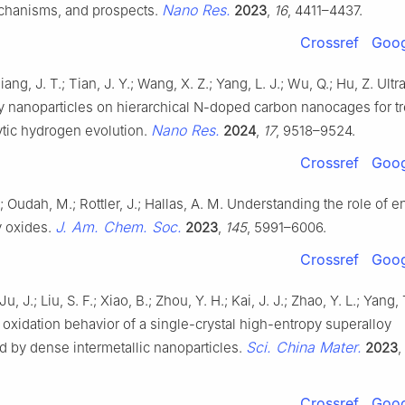
Nano Res.
echanisms, and prospects.
2023
,
16
, 4411–4437.
Crossref
Goog
iang, J. T.; Tian, J. Y.; Wang, X. Z.; Yang, L. J.; Wu, Q.; Hu, Z. Ult
oy nanoparticles on hierarchical N-doped carbon nanocages for 
Nano Res.
ytic hydrogen evolution.
2024
,
17
, 9518–9524.
Crossref
Goog
.; Oudah, M.; Rottler, J.; Hallas, A. M. Understanding the role of e
J. Am. Chem. Soc.
y oxides.
2023
,
145
, 5991–6006.
Crossref
Goog
Ju, J.; Liu, S. F.; Xiao, B.; Zhou, Y. H.; Kai, J. J.; Zhao, Y. L.; Yang,
oxidation behavior of a single-crystal high-entropy superalloy
Sci. China Mater.
d by dense intermetallic nanoparticles.
2023
,
Crossref
Goog