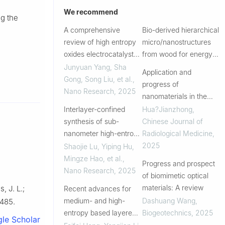
We recommend
g the
A comprehensive
Bio-derived hierarchical
review of high entropy
micro/nanostructures
oxides electrocatalysts:
from wood for energy
Advances, challenges,
conversion and storage
Junyuan Yang, Sha
Application and
and prospects
Gong, Song Liu, et al.
,
progress of
Nano Research
,
2025
nanomaterials in the
treatment of radiation
Interlayer-confined
Hua?Jianzhong
,
injury
synthesis of sub-
Chinese Journal of
nanometer high-entropy
Radiological Medicine
,
alloys for high-
2025
Shaojie Lu, Yiping Hu,
efficiency oxygen
Mingze Hao, et al.
,
Progress and prospect
reduction
Nano Research
,
2025
of biomimetic optical
materials: A review
, J. L.;
Recent advances for
medium- and high-
Dashuang Wang
,
8485.
entropy based layered
Biogeotechnics
,
2025
le Scholar
cathodes for sodium ion