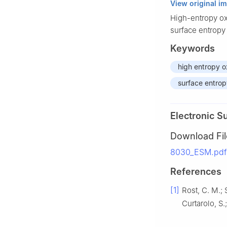
View original i
High-entropy ox
surface entropy
Keywords
high entropy o
surface entro
Electronic S
Download Fil
8030_ESM.pdf 
References
[1]
Rost, C. M.; 
Curtarolo, S.