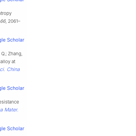
ntropy
66
, 2061–
le Scholar
, Q.; Zhang,
alloy at
ci. China
le Scholar
resistance
na Mater.
le Scholar