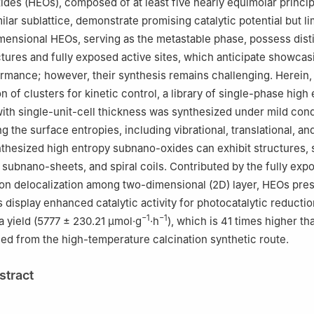
ides (HEOs), composed of at least five nearly equimolar princi
lar sublattice, demonstrate promising catalytic potential but li
imensional HEOs, serving as the metastable phase, possess dist
ctures and fully exposed active sites, which anticipate showcas
rmance; however, their synthesis remains challenging. Herein,
n of clusters for kinetic control, a library of single-phase high
ith single-unit-cell thickness was synthesized under mild cond
g the surface entropies, including vibrational, translational, and
nthesized high entropy subnano-oxides can exhibit structures,
subnano-sheets, and spiral coils. Contributed by the fully exp
ron delocalization among two-dimensional (2D) layer, HEOs pre
display enhanced catalytic activity for photocatalytic reducti
−1
−1
 a yield (5777 ± 230.21 μmol·g
·h
), which is 41 times higher th
ed from the high-temperature calcination synthetic route.
stract