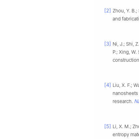
[2]
Zhou, Y. B.;
and fabricat
[3]
Ni, J.; Shi, 
P.; Xing, W.
construction
[4]
Liu, X. F.; 
nanosheets f
N
research.
[5]
Li, X. M.; Zh
entropy mate