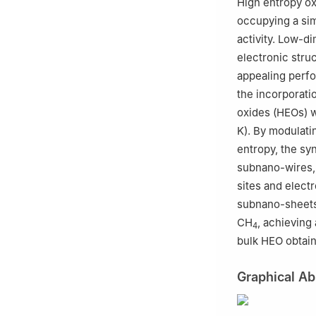
High entropy ox
occupying a simi
activity. Low-d
electronic stru
appealing perfo
the incorporatio
oxides (HEOs) w
K). By modulatin
entropy, the sy
subnano-wires, 
sites and elect
subnano-sheets 
CH
, achieving
4
bulk HEO obtain
Graphical Ab