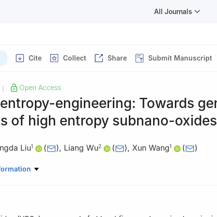
All Journals
Cite
Collect
Share
Submit Manuscript
Open Access
|
 entropy-engineering: Towards ge
s of high entropy subnano-oxides
ngda Liu
(
)
,
Liang Wu
(
)
,
Xun Wang
(
)
1
2
1
search Center of Advanced Rare Earth Materials, Department of Che
formation
ity, Beijing 100084, China
istry and Chemical Engineering, Shanghai Jiao Tong University, Sha