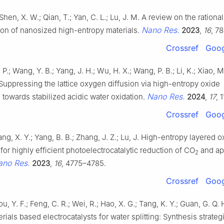
 Shen, X. W.; Qian, T.; Yan, C. L.; Lu, J. M. A review on the rationa
Nano Res.
ion of nanosized high-entropy materials.
2023
,
16
, 7
Crossref
Goog
Z. P.; Wang, Y. B.; Yang, J. H.; Wu, H. X.; Wang, P. B.; Li, K.; Xiao, M.
 Suppressing the lattice oxygen diffusion via high-entropy oxide
Nano Res.
 towards stabilized acidic water oxidation.
2024
,
17
, 
Crossref
Goog
Wang, X. Y.; Yang, B. B.; Zhang, J. Z.; Lu, J. High-entropy layered 
or highly efficient photoelectrocatalytic reduction of CO
and ap
2
ano Res.
2023
,
16
, 4775–4785.
Crossref
Goog
ou, Y. F.; Feng, C. R.; Wei, R.; Hao, X. G.; Tang, K. Y.; Guan, G. Q.
rials based electrocatalysts for water splitting: Synthesis strateg