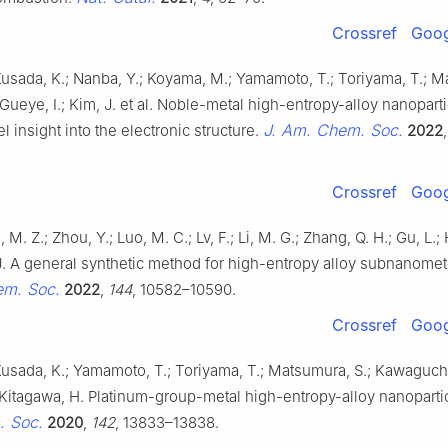
Crossref
Goog
Kusada, K.; Nanba, Y.; Koyama, M.; Yamamoto, T.; Toriyama, T.; 
; Gueye, I.; Kim, J. et al. Noble-metal high-entropy-alloy nanoparti
J. Am. Chem. Soc.
l insight into the electronic structure.
2022
Crossref
Goog
, M. Z.; Zhou, Y.; Luo, M. C.; Lv, F.; Li, M. G.; Zhang, Q. H.; Gu, L.
 J. A general synthetic method for high-entropy alloy subnanomet
em. Soc.
2022
,
144
, 10582–10590.
Crossref
Goog
Kusada, K.; Yamamoto, T.; Toriyama, T.; Matsumura, S.; Kawaguchi
 Kitagawa, H. Platinum-group-metal high-entropy-alloy nanoparti
 Soc.
2020
,
142
, 13833–13838.