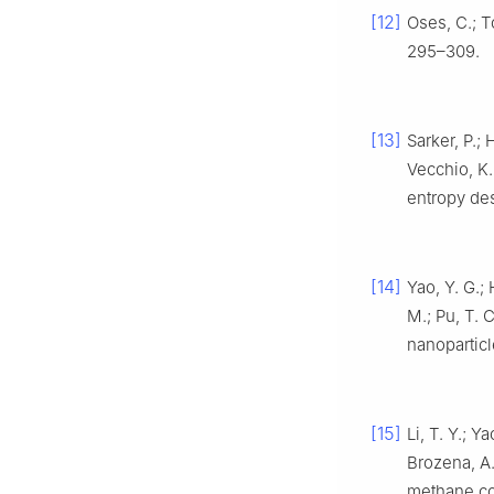
[12]
Oses, C.; T
295–309.
[13]
Sarker, P.; 
Vecchio, K.
entropy des
[14]
Yao, Y. G.; 
M.; Pu, T. 
nanopartic
[15]
Li, T. Y.; Y
Brozena, A.
methane c