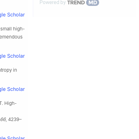
Powered by
le Scholar
rasmall high-
tremendous
le Scholar
ntropy in
le Scholar
 T. High-
66
, 4239–
le Scholar