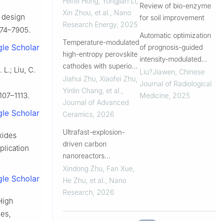
Feifei Hong, Yongjian Li,
Review of bio-enzyme
batteries
Xin Zhou, et al.
,
Nano
l design
for soil improvement
Research Energy
,
2025
874–7905.
Automatic optimization
Temperature-modulated
le Scholar
of prognosis-guided
high-entropy perovskite
intensity-modulated
cathodes with superior
 L.; Liu, C.
radiation therapy plans
Liu?Jiawen
,
Chinese
electrocatalytic activity
Jiahui Zhu, Xiaofei Zhu,
for lung cancer based
Journal of Radiological
for reversible solid
Yinlin Chang, et al.
,
on a gradient-enhanced
1107–1113.
Medicine
,
2025
oxide cells
Journal of Advanced
swarm intelligence
le Scholar
Ceramics
,
2026
algorithm
Ultrafast-explosion-
oxides
driven carbon
plication
nanoreactors
embedding high-
Xindong Zhu, Fan Xue,
le Scholar
entropy alloy
He Zhu, et al.
,
Nano
electrocatalysts for
Research
,
2026
 High
efficient oxygen
ies,
evolution reaction