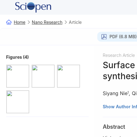
Home
Nano Research
Article
PDF (6.8 MB)
Research Article
Figures (4)
Surface
synthesi
Siyang Nie
,
Qi
1
1
Engineering Re
Show Author In
Tsinghua Univers
2
School of Chem
Abstract
200240, China