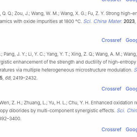
g, Q. Q.; Zou, J.; Wang, W. M.; Wang, X. G.; Fu, Z. Y. Strong high-e
Sci. China Mater.
amics with oxide impurities at 1800 °C.
2023
,
Crossref
Goog
; Pang, J. Y.; Li, Y. C.; Yang, Y. T.; Xing, Z. Q.; Wang, A. M.; Wang
gistic enhancement of the strength and ductility of high-entropy 
S
ratures via multiple heterogeneous microstructure modulation.
5
,
68
, 2419–2432.
Crossref
Goog
 Wen, Z. H.; Zhuang, L.; Yu, H. L.; Chu, Y. H. Enhanced oxidation 
Sci. Chi
ropy diborides by multi-component synergistic effects.
3392–3400.
Crossref
Goog