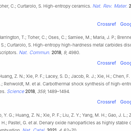
Nat. Rev. Mater.
oher, C.; Curtarolo, S. High-entropy ceramics.
Crossref
Goog
Harrington, T.; Toher, C.; Oses, C.; Samiee, M.; Maria, J. P.; Brenne
 S.; Curtarolo, S. High-entropy high-hardness metal carbides di
Nat. Commun.
criptors.
2018
,
9
, 4980.
Crossref
Goog
Huang, Z. N.; Xie, P. F.; Lacey, S. D.; Jacob, R. J.; Xie, H.; Chen, F. 
C.; Rehwoldt, M. et al. Carbothermal shock synthesis of high-entr
Science
les.
2018
,
359
, 1489–1494.
Crossref
Goog
ao, Y. G.; Huang, Z. N.; Xie, P. F.; Liu, Z. Y.; Yang, M. H.; Gao, J. L.; 
 H.; Pastel, G. et al. Denary oxide nanoparticles as highly stable c
Nat. Catal.
ombustion.
2021
,
4
, 62–70.