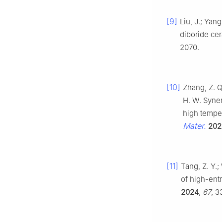
[9]
Liu, J.; Yan
diboride cer
2070.
[10]
Zhang, Z. Q.
H. W. Syner
high tempe
Mater.
202
[11]
Tang, Z. Y.;
of high-ent
2024
,
67
, 