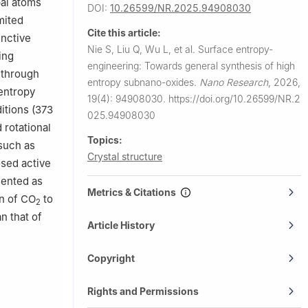
pal atoms
DOI:
10.26599/NR.2025.94908030
mited
Cite this article:
inctive
Nie S, Liu Q, Wu L, et al.
Surface entropy-
ing
engineering: Towards general synthesis of high
 through
entropy subnano-oxides.
Nano Research
,
2026,
 entropy
19(4): 94908030.
https://doi.org/10.26599/NR.2
itions (373
025.94908030
 rotational
Topics:
 such as
Crystal structure
osed active
sented as
Metrics & Citations
on of CO
to
2
an that of
Article History
Copyright
Rights and Permissions