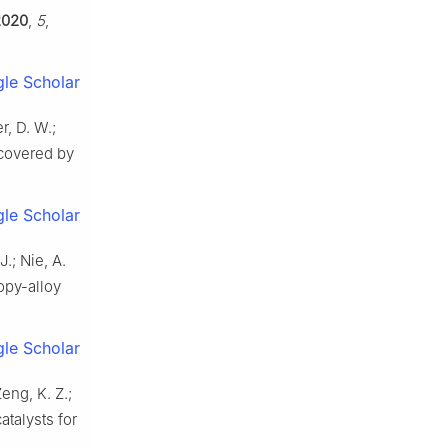
2020
,
5
,
le Scholar
r, D. W.;
scovered by
le Scholar
J.; Nie, A.
opy-alloy
le Scholar
Zeng, K. Z.;
atalysts for