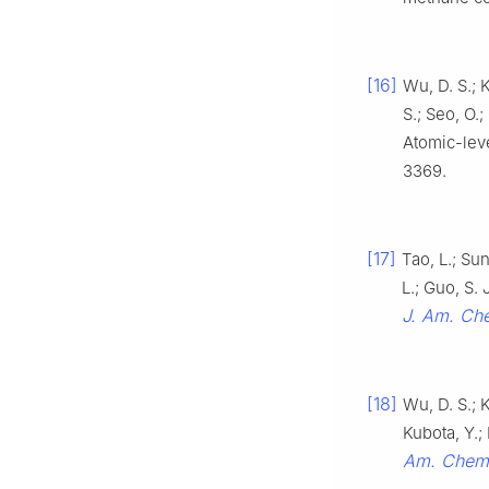
[16]
Wu, D. S.; 
S.; Seo, O.
Atomic-leve
3369.
[17]
Tao, L.; Sun
L.; Guo, S.
J. Am. Ch
[18]
Wu, D. S.; 
Kubota, Y.;
Am. Chem.