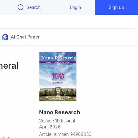
Search
Login
Sign up
AI Chat Paper
neral
mistry,
Nano Research
Volume 19 Issue 4,
nghai
April 2026
Article number: 94908030