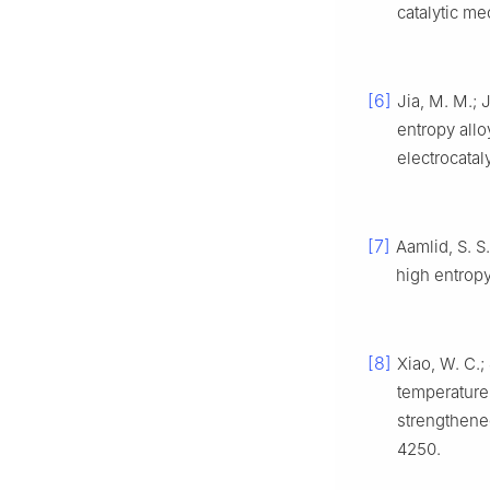
catalytic m
[6]
Jia, M. M.; J
entropy all
electrocatal
[7]
Aamlid, S. S
high entrop
[8]
Xiao, W. C.; 
temperature 
strengthene
4250.