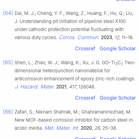
[64]
Dai, M. J.; Cheng, Y. F.; Wang, Z.; Huang, F.; Hu, Q.; Liu,
J. Understanding pit initiation of pipeline steel X100
under cathodic protection potential fluctuating with
Corros. Commun.
various duty cycles.
2023
,
12
, 11–18.
Crossref
Google Scholar
[65]
Shen, L.; Zhao, W. J.; Wang, K.; Xu, J. G. GO–Ti
C
Two-
3
2
dimensional heterojunction nanomaterial for
anticorrosion enhancement of epoxy zinc-rich coatings.
J. Hazard. Mater.
2021
,
417
, 126048.
Crossref
Google Scholar
[66]
Zafari, S.; Niknam Shahrak, M.; Ghahramaninezhad, M.
New MOF-based corrosion inhibitor for carbon steel in
Met. Mater. Int.
acidic media.
2020
,
26
, 25–38.
Crossref
Google Scholar