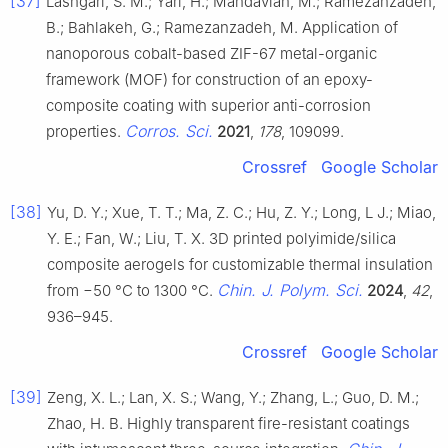
[37]
Lashgari, S. M.; Yari, H.; Mahdavian, M.; Ramezanzadeh,
B.; Bahlakeh, G.; Ramezanzadeh, M. Application of
nanoporous cobalt-based ZIF-67 metal-organic
framework (MOF) for construction of an epoxy-
composite coating with superior anti-corrosion
Corros. Sci.
properties.
2021
,
178
, 109099.
Crossref
Google Scholar
[38]
Yu, D. Y.; Xue, T. T.; Ma, Z. C.; Hu, Z. Y.; Long, L J.; Miao,
Y. E.; Fan, W.; Liu, T. X. 3D printed polyimide/silica
composite aerogels for customizable thermal insulation
Chin. J. Polym. Sci.
from −50 °C to 1300 °C.
2024
,
42
,
936–945.
Crossref
Google Scholar
[39]
Zeng, X. L.; Lan, X. S.; Wang, Y.; Zhang, L.; Guo, D. M.;
Zhao, H. B. Highly transparent fire-resistant coatings