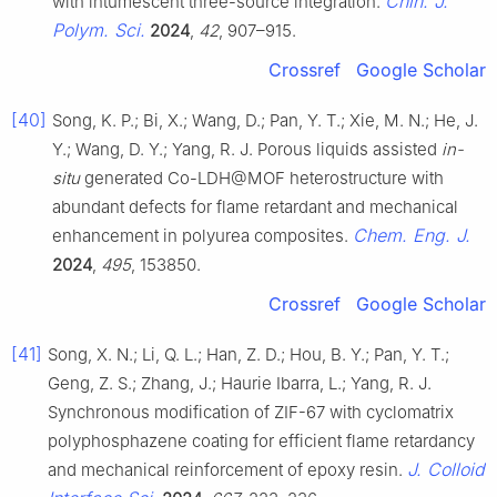
Chin. J.
with intumescent three-source integration.
Polym. Sci.
2024
,
42
, 907–915.
Crossref
Google Scholar
[40]
Song, K. P.; Bi, X.; Wang, D.; Pan, Y. T.; Xie, M. N.; He, J.
Y.; Wang, D. Y.; Yang, R. J. Porous liquids assisted
in-
situ
generated Co-LDH@MOF heterostructure with
abundant defects for flame retardant and mechanical
Chem. Eng. J.
enhancement in polyurea composites.
2024
,
495
, 153850.
Crossref
Google Scholar
[41]
Song, X. N.; Li, Q. L.; Han, Z. D.; Hou, B. Y.; Pan, Y. T.;
Geng, Z. S.; Zhang, J.; Haurie Ibarra, L.; Yang, R. J.
Synchronous modification of ZIF-67 with cyclomatrix
polyphosphazene coating for efficient flame retardancy
J. Colloid
and mechanical reinforcement of epoxy resin.