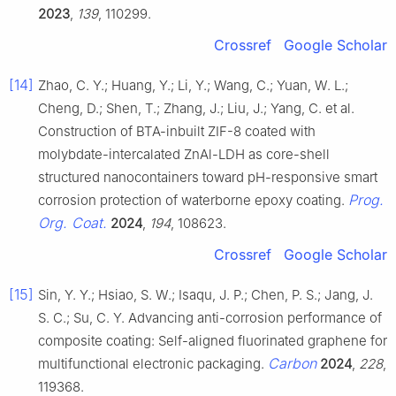
2023
,
139
, 110299.
Crossref
Google Scholar
[14]
Zhao, C. Y.; Huang, Y.; Li, Y.; Wang, C.; Yuan, W. L.;
Cheng, D.; Shen, T.; Zhang, J.; Liu, J.; Yang, C. et al.
Construction of BTA-inbuilt ZIF-8 coated with
molybdate-intercalated ZnAl-LDH as core-shell
structured nanocontainers toward pH-responsive smart
Prog.
corrosion protection of waterborne epoxy coating.
Org. Coat.
2024
,
194
, 108623.
Crossref
Google Scholar
[15]
Sin, Y. Y.; Hsiao, S. W.; Isaqu, J. P.; Chen, P. S.; Jang, J.
S. C.; Su, C. Y. Advancing anti-corrosion performance of
composite coating: Self-aligned fluorinated graphene for
Carbon
multifunctional electronic packaging.
2024
,
228
,
119368.