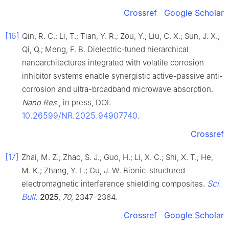
Crossref
Google Scholar
[16]
Qin, R. C.; Li, T.; Tian, Y. R.; Zou, Y.; Liu, C. X.; Sun, J. X.;
Qi, Q.; Meng, F. B. Dielectric-tuned hierarchical
nanoarchitectures integrated with volatile corrosion
inhibitor systems enable synergistic active-passive anti-
corrosion and ultra-broadband microwave absorption.
Nano Res
., in press, DOI:
10.26599/NR.2025.94907740
.
Crossref
[17]
Zhai, M. Z.; Zhao, S. J.; Guo, H.; Li, X. C.; Shi, X. T.; He,
M. K.; Zhang, Y. L.; Gu, J. W. Bionic-structured
Sci.
electromagnetic interference shielding composites.
Bull.
2025
,
70
, 2347–2364.
Crossref
Google Scholar