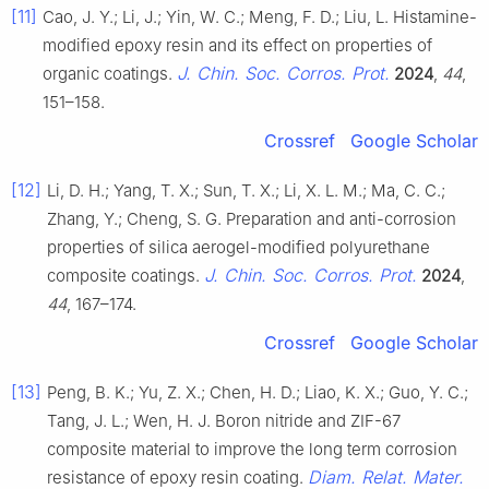
[11]
Cao, J. Y.; Li, J.; Yin, W. C.; Meng, F. D.; Liu, L. Histamine-
modified epoxy resin and its effect on properties of
J. Chin. Soc. Corros. Prot.
organic coatings.
2024
,
44
,
151–158.
Crossref
Google Scholar
[12]
Li, D. H.; Yang, T. X.; Sun, T. X.; Li, X. L. M.; Ma, C. C.;
Zhang, Y.; Cheng, S. G. Preparation and anti-corrosion
properties of silica aerogel-modified polyurethane
J. Chin. Soc. Corros. Prot.
composite coatings.
2024
,
44
, 167–174.
Crossref
Google Scholar
[13]
Peng, B. K.; Yu, Z. X.; Chen, H. D.; Liao, K. X.; Guo, Y. C.;
Tang, J. L.; Wen, H. J. Boron nitride and ZIF-67
composite material to improve the long term corrosion
Diam. Relat. Mater.
resistance of epoxy resin coating.