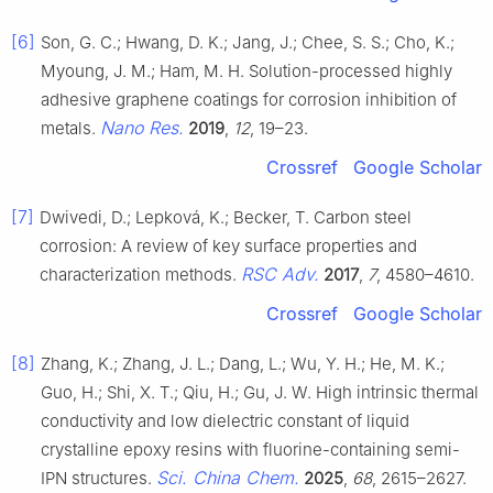
[6]
Son, G. C.; Hwang, D. K.; Jang, J.; Chee, S. S.; Cho, K.;
Myoung, J. M.; Ham, M. H. Solution-processed highly
adhesive graphene coatings for corrosion inhibition of
Nano Res.
metals.
2019
,
12
, 19–23.
Crossref
Google Scholar
[7]
Dwivedi, D.; Lepková, K.; Becker, T. Carbon steel
corrosion: A review of key surface properties and
RSC Adv.
characterization methods.
2017
,
7
, 4580–4610.
Crossref
Google Scholar
[8]
Zhang, K.; Zhang, J. L.; Dang, L.; Wu, Y. H.; He, M. K.;
Guo, H.; Shi, X. T.; Qiu, H.; Gu, J. W. High intrinsic thermal
conductivity and low dielectric constant of liquid
crystalline epoxy resins with fluorine-containing semi-
Sci. China Chem.
IPN structures.
2025
,
68
, 2615–2627.