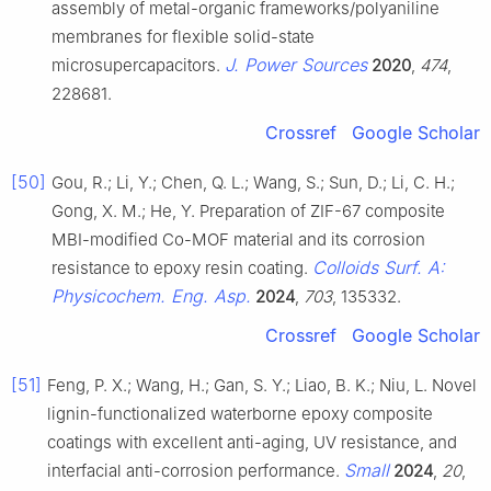
assembly of metal-organic frameworks/polyaniline
membranes for flexible solid-state
J. Power Sources
microsupercapacitors.
2020
,
474
,
228681.
Crossref
Google Scholar
[50]
Gou, R.; Li, Y.; Chen, Q. L.; Wang, S.; Sun, D.; Li, C. H.;
Gong, X. M.; He, Y. Preparation of ZIF-67 composite
MBI-modified Co-MOF material and its corrosion
Colloids Surf. A:
resistance to epoxy resin coating.
Physicochem. Eng. Asp.
2024
,
703
, 135332.
Crossref
Google Scholar
[51]
Feng, P. X.; Wang, H.; Gan, S. Y.; Liao, B. K.; Niu, L. Novel
lignin-functionalized waterborne epoxy composite
coatings with excellent anti-aging, UV resistance, and
Small
interfacial anti-corrosion performance.
2024
,
20
,