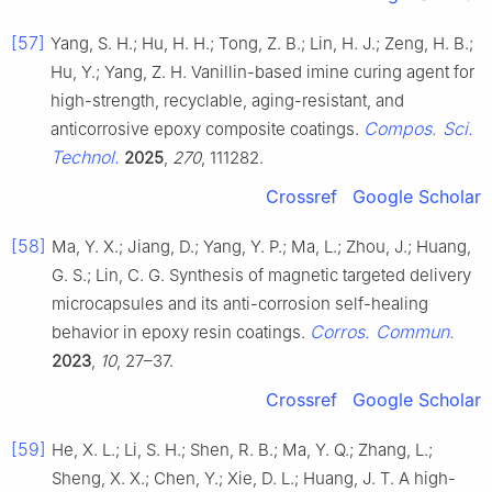
[57]
Yang, S. H.; Hu, H. H.; Tong, Z. B.; Lin, H. J.; Zeng, H. B.;
Hu, Y.; Yang, Z. H. Vanillin-based imine curing agent for
high-strength, recyclable, aging-resistant, and
Compos. Sci.
anticorrosive epoxy composite coatings.
Technol.
2025
,
270
, 111282.
Crossref
Google Scholar
[58]
Ma, Y. X.; Jiang, D.; Yang, Y. P.; Ma, L.; Zhou, J.; Huang,
G. S.; Lin, C. G. Synthesis of magnetic targeted delivery
microcapsules and its anti-corrosion self-healing
Corros. Commun.
behavior in epoxy resin coatings.
2023
,
10
, 27–37.
Crossref
Google Scholar
[59]
He, X. L.; Li, S. H.; Shen, R. B.; Ma, Y. Q.; Zhang, L.;
Sheng, X. X.; Chen, Y.; Xie, D. L.; Huang, J. T. A high-