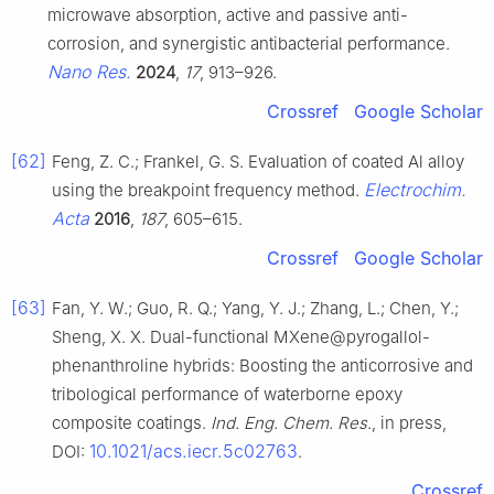
microwave absorption, active and passive anti-
corrosion, and synergistic antibacterial performance.
Nano Res.
2024
,
17
, 913–926.
Crossref
Google Scholar
[62]
Feng, Z. C.; Frankel, G. S. Evaluation of coated Al alloy
Electrochim.
using the breakpoint frequency method.
Acta
2016
,
187
, 605–615.
Crossref
Google Scholar
[63]
Fan, Y. W.; Guo, R. Q.; Yang, Y. J.; Zhang, L.; Chen, Y.;
Sheng, X. X. Dual-functional MXene@pyrogallol-
phenanthroline hybrids: Boosting the anticorrosive and
tribological performance of waterborne epoxy
composite coatings.
Ind. Eng. Chem. Res
., in press,
10.1021/acs.iecr.5c02763
DOI:
.
Crossref