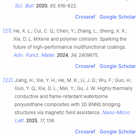
Sci. Bull.
2020
,
65
, 616–622.
Crossref
Google Scholar
[21]
He, X. L.; Cui, C. Q.; Chen, Y.; Zhang, L.; Sheng, X. X.;
Xie, D. L. MXene and polymer collision: Sparking the
future of high-performance multifunctional coatings.
Adv. Funct. Mater.
2024
,
34
, 2409675.
Crossref
Google Scholar
[22]
Jiang, H.; Xie, Y. H.; He, M. K.; Li, J. D.; Wu, F.; Guo, H.;
Guo, Y. Q.; Xie, D. L.; Mei, Y.; Gu, J. W. Highly thermally
conductive and flame-retardant waterborne
polyurethane composites with 3D BNNS bridging
Nano-Micro
structures via magnetic field assistance.
Lett.
2025
,
17
, 138.
Crossref
Google Scholar