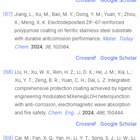
[67]
Jiang, L.; Xu, M.; Bao, M. Y.; Dong, Y. M.; Yuan, Y.; Zhou,
X.; Meng, X. K. Electrodeposited ZIF-67 reinforced
polypyrrole coating on ferritic stainless steel substrate
Mater. Today
with durable anticorrosion performance.
Chem.
2024
,
38
, 102084.
Crossref
Google Scholar
[68]
Liu, H.; Xu, W. X.; Ren, H. Z.; Li, D. X.; He, J. M.; Xia, L.;
Xu, Y. T.; Zeng, B. R.; Yuan, C. H.; Dai, L. Z. Integrated
comprehensive protection coating achieved by ligand
engineering modulated MXene@LDH heterojunction
with anti-corrosion, electromagnetic wave absorption
Chem. Eng. J.
and fire safety.
2024
,
486
, 150444.
Crossref
Google Scholar
[69]
Cai, M.; Fan, X. Q.; Yan, H.; Li, Y. T.; Song, S. J.; Li, W.; Li,