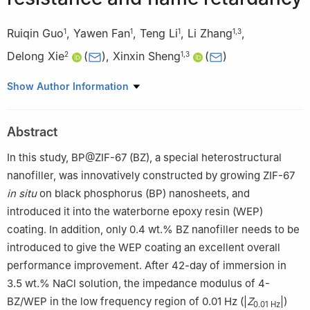
Ruiqin Guo
,
Yawen Fan
,
Teng Li
,
Li Zhang
,
1
1
1
1
,
3
Delong Xie
(
)
,
Xinxin Sheng
(
)
2
1
,
3
1
Department of Polymeric Materials and Engineering, School of
Show Author Information
Materials and Energy, Guangdong University of Technology,
Guangzhou 510006, China
Abstract
2
Yunnan Provincial Key Laboratory of Energy Saving in
Phosphorus Chemical Engineering and New Phosphorus
In this study, BP@ZIF-67 (BZ), a special heterostructural
Materials, The Higher Educational Key Laboratory for Phosphorus
nanofiller, was innovatively constructed by growing ZIF-67
Chemical Engineering of Yunnan Province, Faculty of Chemical
in situ
on black phosphorus (BP) nanosheets, and
Engineering, Kunming University of Science and Technology,
introduced it into the waterborne epoxy resin (WEP)
Kunming 650500, China
coating. In addition, only 0.4 wt.% BZ nanofiller needs to be
3
Guangdong Provincial Key Laboratory of Functional Soft
introduced to give the WEP coating an excellent overall
Condensed Matter, Guangdong University of Technology,
performance improvement. After 42-day of immersion in
Guangzhou 510006, China
3.5 wt.% NaCl solution, the impedance modulus of 4-
BZ/WEP in the low frequency region of 0.01 Hz (|
Z
|)
0.01 Hz