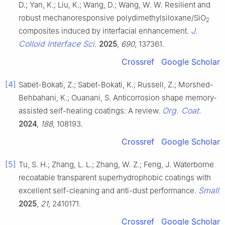
D.; Yan, K.; Liu, K.; Wang, D.; Wang, W. W. Resilient and
robust mechanoresponsive polydimethylsiloxane/SiO
2
J.
composites induced by interfacial enhancement.
Colloid Interface Sci.
2025
,
690
, 137361.
Crossref
Google Scholar
[4]
Sabet-Bokati, Z.; Sabet-Bokati, K.; Russell, Z.; Morshed-
Behbahani, K.; Ouanani, S. Anticorrosion shape memory-
Org. Coat.
assisted self-healing coatings: A review.
2024
,
188
, 108193.
Crossref
Google Scholar
[5]
Tu, S. H.; Zhang, L. L.; Zhang, W. Z.; Feng, J. Waterborne
recoatable transparent superhydrophobic coatings with
Small
excellent self-cleaning and anti-dust performance.
2025
,
21
, 2410171.
Crossref
Google Scholar