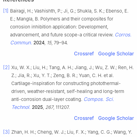
[1]
Bairagi, H.; Vashishth, P.; Ji, G.; Shukla, S. K.; Ebenso, E.
E.; Mangla, B. Polymers and their composites for
corrosion inhibition application: Development,
Corros.
advancement, and future scope-a critical review.
Commun.
2024
,
15
, 79–94.
Crossref
Google Scholar
[2]
Xu, W. X.; Liu, H.; Tang, A. H.; Jiang, J.; Wu, Z. W.; Ren, H.
Z.; Jia, R.; Xu, Y. T.; Zeng, B. R.; Yuan, C. H. et al.
Cartilage-inspiration for constructing photothermal-
driven, weather-resistant, self-healing and long-term
Compos. Sci.
anti-corrosion dual-layer coating.
Technol.
2025
,
267
, 111207.
Crossref
Google Scholar
[3]
Zhan, H. H.; Cheng, W. J.; Liu, F. X.; Yang, C. G.; Wang, Y.