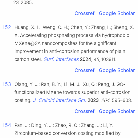
2312085.
Crossref
Google Scholar
[52]
Huang, X. L.; Weng, Q. H.; Chen, Y.; Zhang, L.; Sheng, X.
X. Accelerating phosphating process via hydrophobic
MXene@SA nanocomposites for the significant
improvement in anti-corrosion performance of plain
Surf. Interfaces
carbon steel.
2024
,
45
, 103911.
Crossref
Google Scholar
[53]
Qiang, Y. J.; Ran, B. Y.; Li, M. J.; Xu, Q.; Peng, J. GO-
functionalized MXene towards superior anti-corrosion
J. Colloid Interface Sci.
coating.
2023
,
264
, 595–603.
Crossref
Google Scholar
[54]
Pan, J.; Ding, Y. J.; Zhao, R. C.; Zhang, J.; Li, Y.
Zirconium-based conversion coating modified by