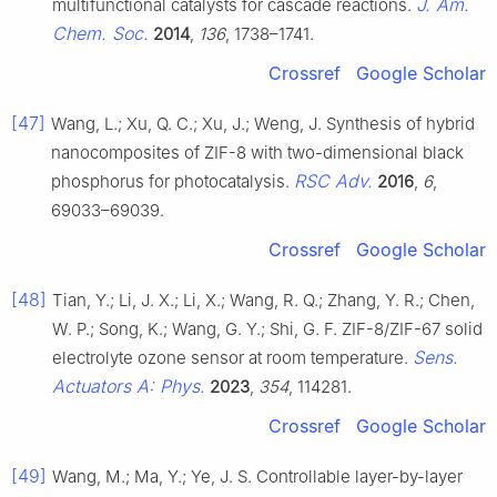
J. Am.
multifunctional catalysts for cascade reactions.
Chem. Soc.
2014
,
136
, 1738–1741.
Crossref
Google Scholar
[47]
Wang, L.; Xu, Q. C.; Xu, J.; Weng, J. Synthesis of hybrid
nanocomposites of ZIF-8 with two-dimensional black
RSC Adv.
phosphorus for photocatalysis.
2016
,
6
,
69033–69039.
Crossref
Google Scholar
[48]
Tian, Y.; Li, J. X.; Li, X.; Wang, R. Q.; Zhang, Y. R.; Chen,
W. P.; Song, K.; Wang, G. Y.; Shi, G. F. ZIF-8/ZIF-67 solid
Sens.
electrolyte ozone sensor at room temperature.
Actuators A: Phys.
2023
,
354
, 114281.
Crossref
Google Scholar
[49]
Wang, M.; Ma, Y.; Ye, J. S. Controllable layer-by-layer