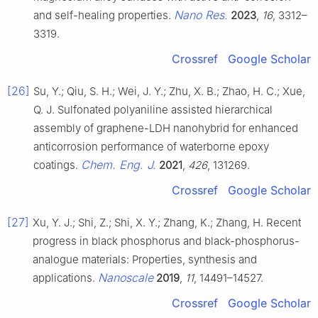
Nano Res.
and self-healing properties.
2023
,
16
, 3312–
3319.
Crossref
Google Scholar
[26]
Su, Y.; Qiu, S. H.; Wei, J. Y.; Zhu, X. B.; Zhao, H. C.; Xue,
Q. J. Sulfonated polyaniline assisted hierarchical
assembly of graphene-LDH nanohybrid for enhanced
anticorrosion performance of waterborne epoxy
Chem. Eng. J.
coatings.
2021
,
426
, 131269.
Crossref
Google Scholar
[27]
Xu, Y. J.; Shi, Z.; Shi, X. Y.; Zhang, K.; Zhang, H. Recent
progress in black phosphorus and black-phosphorus-
analogue materials: Properties, synthesis and
Nanoscale
applications.
2019
,
11
, 14491–14527.
Crossref
Google Scholar