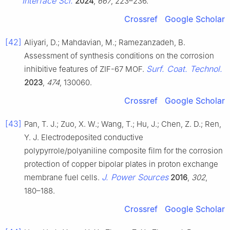
Interface Sci.
2024
,
667
, 223–236.
Crossref
Google Scholar
[42]
Aliyari, D.; Mahdavian, M.; Ramezanzadeh, B.
Assessment of synthesis conditions on the corrosion
Surf. Coat. Technol.
inhibitive features of ZIF-67 MOF.
2023
,
474
, 130060.
Crossref
Google Scholar
[43]
Pan, T. J.; Zuo, X. W.; Wang, T.; Hu, J.; Chen, Z. D.; Ren,
Y. J. Electrodeposited conductive
polypyrrole/polyaniline composite film for the corrosion
protection of copper bipolar plates in proton exchange
J. Power Sources
membrane fuel cells.
2016
,
302
,
180–188.
Crossref
Google Scholar