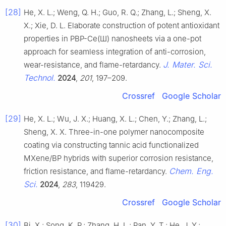
[28]
He, X. L.; Weng, Q. H.; Guo, R. Q.; Zhang, L.; Sheng, X.
X.; Xie, D. L. Elaborate construction of potent antioxidant
properties in PBP-Ce(Ш) nanosheets via a one-pot
approach for seamless integration of anti-corrosion,
J. Mater. Sci.
wear-resistance, and flame-retardancy.
Technol.
2024
,
201
, 197–209.
Crossref
Google Scholar
[29]
He, X. L.; Wu, J. X.; Huang, X. L.; Chen, Y.; Zhang, L.;
Sheng, X. X. Three-in-one polymer nanocomposite
coating via constructing tannic acid functionalized
MXene/BP hybrids with superior corrosion resistance,
Chem. Eng.
friction resistance, and flame-retardancy.
Sci.
2024
,
283
, 119429.
Crossref
Google Scholar
[30]
Bi, X.; Song, K. P.; Zhang, H. L.; Pan, Y. T.; He, J. Y.;