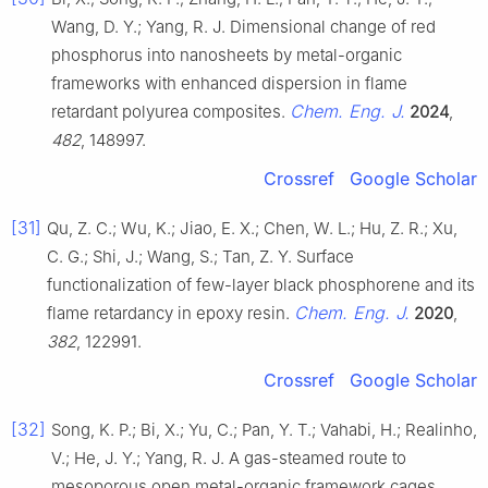
Wang, D. Y.; Yang, R. J. Dimensional change of red
phosphorus into nanosheets by metal-organic
frameworks with enhanced dispersion in flame
Chem. Eng. J.
retardant polyurea composites.
2024
,
482
, 148997.
Crossref
Google Scholar
[31]
Qu, Z. C.; Wu, K.; Jiao, E. X.; Chen, W. L.; Hu, Z. R.; Xu,
C. G.; Shi, J.; Wang, S.; Tan, Z. Y. Surface
functionalization of few-layer black phosphorene and its
Chem. Eng. J.
flame retardancy in epoxy resin.
2020
,
382
, 122991.
Crossref
Google Scholar
[32]
Song, K. P.; Bi, X.; Yu, C.; Pan, Y. T.; Vahabi, H.; Realinho,
V.; He, J. Y.; Yang, R. J. A gas-steamed route to
mesoporous open metal-organic framework cages