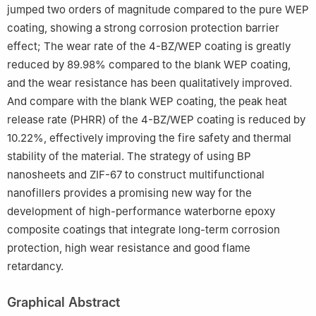
jumped two orders of magnitude compared to the pure WEP
coating, showing a strong corrosion protection barrier
effect; The wear rate of the 4-BZ/WEP coating is greatly
reduced by 89.98% compared to the blank WEP coating,
and the wear resistance has been qualitatively improved.
And compare with the blank WEP coating, the peak heat
release rate (PHRR) of the 4-BZ/WEP coating is reduced by
10.22%, effectively improving the fire safety and thermal
stability of the material. The strategy of using BP
nanosheets and ZIF-67 to construct multifunctional
nanofillers provides a promising new way for the
development of high-performance waterborne epoxy
composite coatings that integrate long-term corrosion
protection, high wear resistance and good flame
retardancy.
Graphical Abstract