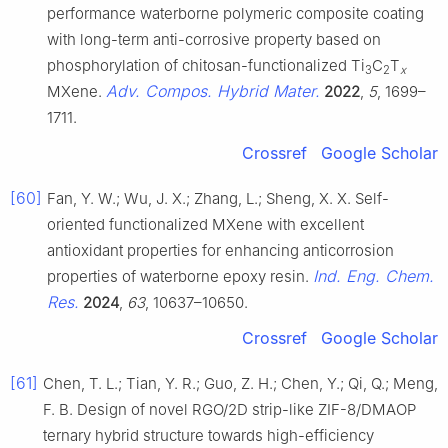
performance waterborne polymeric composite coating
with long-term anti-corrosive property based on
phosphorylation of chitosan-functionalized Ti
C
T
3
2
x
Adv. Compos. Hybrid Mater.
MXene.
2022
,
5
, 1699–
1711.
Crossref
Google Scholar
[60]
Fan, Y. W.; Wu, J. X.; Zhang, L.; Sheng, X. X. Self-
oriented functionalized MXene with excellent
antioxidant properties for enhancing anticorrosion
Ind. Eng. Chem.
properties of waterborne epoxy resin.
Res.
2024
,
63
, 10637–10650.
Crossref
Google Scholar
[61]
Chen, T. L.; Tian, Y. R.; Guo, Z. H.; Chen, Y.; Qi, Q.; Meng,
F. B. Design of novel RGO/2D strip-like ZIF-8/DMAOP
ternary hybrid structure towards high-efficiency