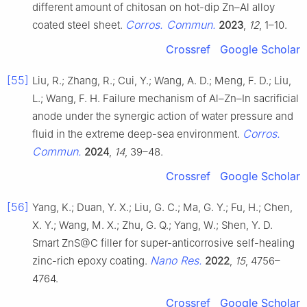
different amount of chitosan on hot-dip Zn–Al alloy
Corros. Commun.
coated steel sheet.
2023
,
12
, 1–10.
Crossref
Google Scholar
[55]
Liu, R.; Zhang, R.; Cui, Y.; Wang, A. D.; Meng, F. D.; Liu,
L.; Wang, F. H. Failure mechanism of Al–Zn–In sacrificial
anode under the synergic action of water pressure and
Corros.
fluid in the extreme deep-sea environment.
Commun.
2024
,
14
, 39–48.
Crossref
Google Scholar
[56]
Yang, K.; Duan, Y. X.; Liu, G. C.; Ma, G. Y.; Fu, H.; Chen,
X. Y.; Wang, M. X.; Zhu, G. Q.; Yang, W.; Shen, Y. D.
Smart ZnS@C filler for super-anticorrosive self-healing
Nano Res.
zinc-rich epoxy coating.
2022
,
15
, 4756–
4764.
Crossref
Google Scholar