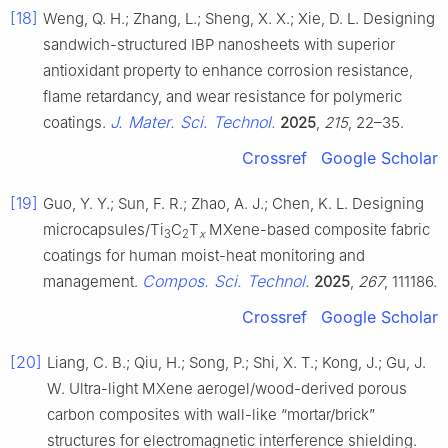
[18]
Weng, Q. H.; Zhang, L.; Sheng, X. X.; Xie, D. L. Designing
sandwich-structured IBP nanosheets with superior
antioxidant property to enhance corrosion resistance,
flame retardancy, and wear resistance for polymeric
J. Mater. Sci. Technol.
coatings.
2025
,
215
, 22–35.
Crossref
Google Scholar
[19]
Guo, Y. Y.; Sun, F. R.; Zhao, A. J.; Chen, K. L. Designing
microcapsules/Ti
C
T
MXene-based composite fabric
3
2
x
coatings for human moist-heat monitoring and
Compos. Sci. Technol.
management.
2025
,
267
, 111186.
Crossref
Google Scholar
[20]
Liang, C. B.; Qiu, H.; Song, P.; Shi, X. T.; Kong, J.; Gu, J.
W. Ultra-light MXene aerogel/wood-derived porous
carbon composites with wall-like “mortar/brick”
structures for electromagnetic interference shielding.