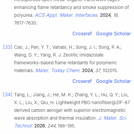
enhancing flame retardancy and smoke suppression of
ACS Appl. Mater. Interfaces.
polyurea.
2024
,
16
,
7617–7630.
Crossref
Google Scholar
[33]
Cao, J.; Pan, Y. T.; Vahabi, H.; Song, J. I.; Song, P. A.;
Wang, D. Y.; Yang, R. J. Zeolitic imidazolate
frameworks-based flame retardants for polymeric
Mater. Today Chem.
materials.
2024
,
37
, 102015.
Crossref
Google Scholar
[34]
Tang, L.; Jiang, J.; He, M. K.; Zhang, Y. L.; Hu, Q. Y.; Liu,
X. L.; Liu, X.; Qiu, H. Lightweight PBO nanofiber@ZIF-67
derived carbon aerogel with superior electromagnetic
J. Mater. Sci.
wave absorption and thermal insulation.
Technol.
2026
,
244
, 186–195.