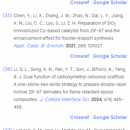
Crossref
Google Scholar
[35]
Chen, Y.; Li, X.; Zhang, J. W.; Zhao, N.; Dai, L. Y.; Jiang,
X. N.; Liu, C. C.; Lyu, S.; Li, Z. H. Preparation of SiO
2
immobilized Co-based catalysts from ZIF-67 and the
enhancement effect for fischer-tropsch synthesis.
Appl. Catal. B: Environ.
2021
,
289
, 120027.
Crossref
Google Scholar
[36]
Li, Q. L.; Song, X. N.; Pan, Y. T.; Sun, J.; Bifulco, A.; Yang,
R. J. Dual function of carboxymethyl cellulose scaffold:
A one-stone-two-birds strategy to prepare double-layer
hollow ZIF-67 derivates for flame retardant epoxy
J. Colloid Interface Sci.
composites.
2024
,
674
, 445–
458.
Crossref
Google Scholar