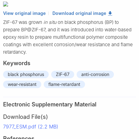
View original image
Download original image
ZIF-67 was grown
in situ
on black phosphorus (BP) to
prepare BP@ZIF-67, and it was introduced into water-based
epoxy resin to prepare multifunctional polymer composite
coatings with excellent corrosion/wear resistance and flame
retardancy.
Keywords
black phosphorus
ZIF-67
anti-corrosion
wear-resistant
flame-retardant
Electronic Supplementary Material
Download File(s)
7977_ESM.pdf (2.2 MB)
References