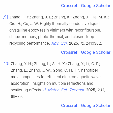
Crossref
Google Scholar
[9]
Zhang, F. Y.; Zhang, J. L.; Zhang, K.; Zhong, X.; He, M. K.;
Qiu, H.; Gu, J. W. Highly thermally conductive liquid
crystalline epoxy resin vitrimers with reconfigurable,
shape-memory, photo-thermal, and closed-loop
Adv. Sci.
recycling performance.
2025
,
12
, 2410362.
Crossref
Google Scholar
[10]
Zhang, Y. H.; Zhang, L.; Si, H. X.; Zhang, Y.; Li, C. P.;
Zhang, L.; Zhang, J. W.; Gong, C. H. TiN nanofiber
metacomposites for efficient electromagnetic wave
absorption: Insights on multiple reflections and
J. Mater. Sci. Technol.
scattering effects.
2025
,
233
,
69–79.
Crossref
Google Scholar