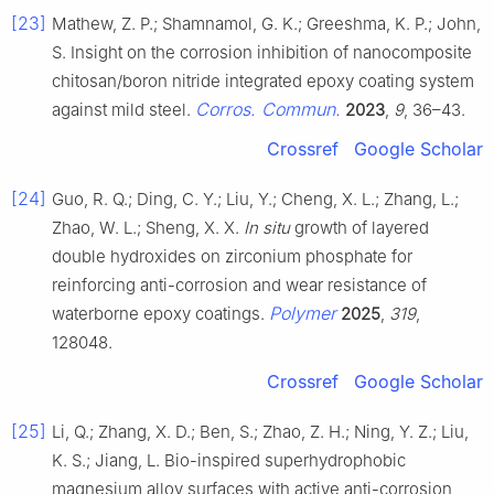
[23]
Mathew, Z. P.; Shamnamol, G. K.; Greeshma, K. P.; John,
S. Insight on the corrosion inhibition of nanocomposite
chitosan/boron nitride integrated epoxy coating system
Corros. Commun.
against mild steel.
2023
,
9
, 36–43.
Crossref
Google Scholar
[24]
Guo, R. Q.; Ding, C. Y.; Liu, Y.; Cheng, X. L.; Zhang, L.;
Zhao, W. L.; Sheng, X. X.
In situ
growth of layered
double hydroxides on zirconium phosphate for
reinforcing anti-corrosion and wear resistance of
Polymer
waterborne epoxy coatings.
2025
,
319
,
128048.
Crossref
Google Scholar
[25]
Li, Q.; Zhang, X. D.; Ben, S.; Zhao, Z. H.; Ning, Y. Z.; Liu,
K. S.; Jiang, L. Bio-inspired superhydrophobic
magnesium alloy surfaces with active anti-corrosion