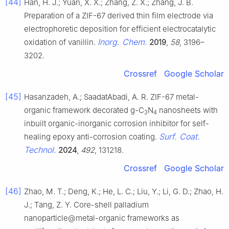
[44]
Han, H. J.; Yuan, X. X.; Zhang, Z. X.; Zhang, J. B.
Preparation of a ZIF-67 derived thin film electrode via
electrophoretic deposition for efficient electrocatalytic
Inorg. Chem.
oxidation of vanillin.
2019
,
58
, 3196–
3202.
Crossref
Google Scholar
[45]
Hasanzadeh, A.; SaadatAbadi, A. R. ZIF-67 metal-
organic framework decorated g-C
N
nanosheets with
3
4
inbuilt organic-inorganic corrosion inhibitor for self-
Surf. Coat.
healing epoxy anti-corrosion coating.
Technol.
2024
,
492
, 131218.
Crossref
Google Scholar
[46]
Zhao, M. T.; Deng, K.; He, L. C.; Liu, Y.; Li, G. D.; Zhao, H.
J.; Tang, Z. Y. Core-shell palladium
nanoparticle@metal-organic frameworks as