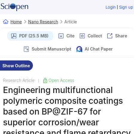
|
Login
Sign up
Home
Nano Research
Article
PDF (25.5 MB)
Cite
Collect
Share
Submit Manuscript
AI Chat Paper
Show Outline
Research Article
Open Access
|
Engineering multifunctional
polymeric composite coatings
based on BP@ZIF-67 for
superior corrosion/wear
resistance and flame retardancy