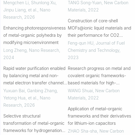
for rapid atmospheric water
formaldehyde resin for
Mengchen Li, Shunlong Xu,
TANG Song-Yuan
,
New Carbon
harvesting under arid conditions
atmospheric water harvesting
Jinpu Liang, et al.
,
Nano
Materials
,
2022
Research
,
2026
Construction of core-shell
Enhancing photoresponsiveness
MOFs@ionic liquid materials and
of metal-organic polyhedra by
their performance for CO2
modifying microenvironment
cycloaddition reaction under
Feng-qun HU
,
Journal of Fuel
atmospheric pressure
Long Zheng
,
Nano Research
,
Chemistry and Technology
,
2024
2023
Rapid water purification enabled
Research progress on metal and
by balancing metal and non-
covalent organic frameworks-
metal electron transfer channels
based materials for high-
in peroxymonosulfate activation
performance supercapacitors
Yuxuan Bai, Ganbing Zhang,
WANG Shuai
,
New Carbon
Yetong Hua, et al.
,
Nano
Materials
,
2022
Research
,
2026
Application of metal–organic
Selective structural
frameworks and their derivatives
transformation of metal-organic
for lithium-ion capacitors
frameworks for hydrogenation
ZHAO Sha-sha
,
New Carbon