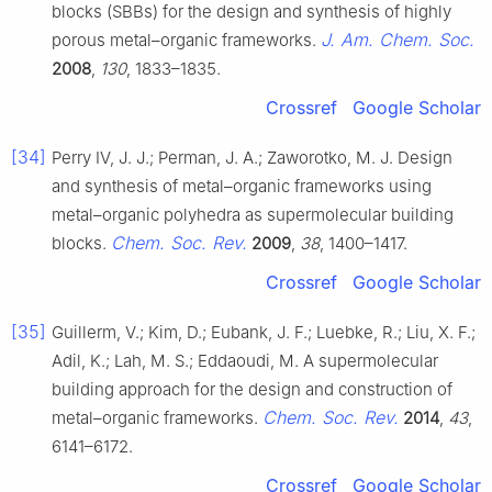
blocks (SBBs) for the design and synthesis of highly
J. Am. Chem. Soc.
porous metal–organic frameworks.
2008
,
130
, 1833–1835.
Crossref
Google Scholar
[34]
Perry IV, J. J.; Perman, J. A.; Zaworotko, M. J. Design
and synthesis of metal–organic frameworks using
metal–organic polyhedra as supermolecular building
Chem. Soc. Rev.
blocks.
2009
,
38
, 1400–1417.
Crossref
Google Scholar
[35]
Guillerm, V.; Kim, D.; Eubank, J. F.; Luebke, R.; Liu, X. F.;
Adil, K.; Lah, M. S.; Eddaoudi, M. A supermolecular
building approach for the design and construction of
Chem. Soc. Rev.
metal–organic frameworks.
2014
,
43
,
6141–6172.
Crossref
Google Scholar