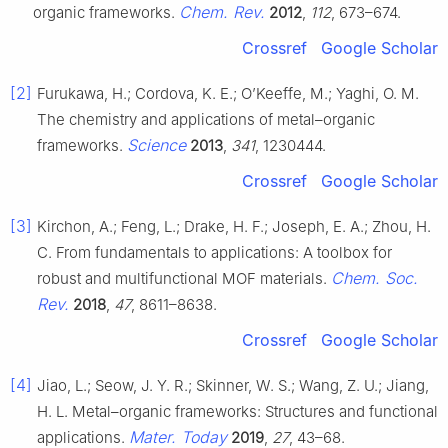
Chem. Rev.
organic frameworks.
2012
,
112
, 673–674.
Crossref
Google Scholar
[2]
Furukawa, H.; Cordova, K. E.; O’Keeffe, M.; Yaghi, O. M.
The chemistry and applications of metal–organic
Science
frameworks.
2013
,
341
, 1230444.
Crossref
Google Scholar
[3]
Kirchon, A.; Feng, L.; Drake, H. F.; Joseph, E. A.; Zhou, H.
C. From fundamentals to applications: A toolbox for
Chem. Soc.
robust and multifunctional MOF materials.
Rev.
2018
,
47
, 8611–8638.
Crossref
Google Scholar
[4]
Jiao, L.; Seow, J. Y. R.; Skinner, W. S.; Wang, Z. U.; Jiang,
H. L. Metal–organic frameworks: Structures and functional
Mater. Today
applications.
2019
,
27
, 43–68.