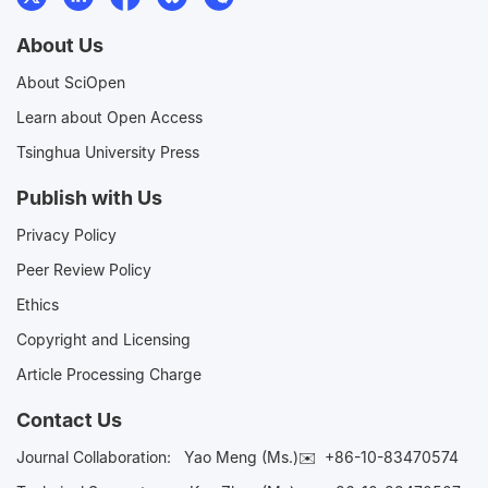
About Us
About SciOpen
Learn about Open Access
Tsinghua University Press
Publish with Us
Privacy Policy
Peer Review Policy
Ethics
Copyright and Licensing
Article Processing Charge
Contact Us
Journal Collaboration:
Yao Meng (Ms.)✉️
+86-10-83470574