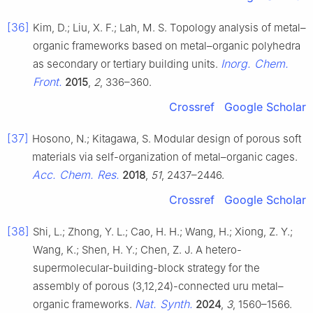
[36]
Kim, D.; Liu, X. F.; Lah, M. S. Topology analysis of metal–
organic frameworks based on metal–organic polyhedra
Inorg. Chem.
as secondary or tertiary building units.
Front.
2015
,
2
, 336–360.
Crossref
Google Scholar
[37]
Hosono, N.; Kitagawa, S. Modular design of porous soft
materials via self-organization of metal–organic cages.
Acc. Chem. Res.
2018
,
51
, 2437–2446.
Crossref
Google Scholar
[38]
Shi, L.; Zhong, Y. L.; Cao, H. H.; Wang, H.; Xiong, Z. Y.;
Wang, K.; Shen, H. Y.; Chen, Z. J. A hetero-
supermolecular-building-block strategy for the
assembly of porous (3,12,24)-connected uru metal–
Nat. Synth.
organic frameworks.
2024
,
3
, 1560–1566.