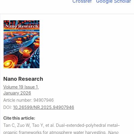
Crossref
Google Scholar
Nano Research
Volume 19 Issue 1,
January 2026
Article number: 94907946
DOI:
10.26599/NR.2025.94907946
Cite this article:
Tan C, Zuo W, Tao Y, et al.
Dual-extended-polyhedral metal–
organic frameworks for atmosphere water harvesting.
Nano