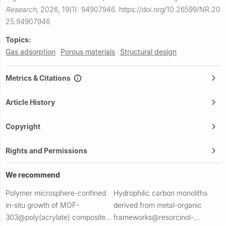
Research
,
2026, 19(1): 94907946.
https://doi.org/10.26599/NR.20
25.94907946
Topics:
Gas adsorption
Porous materials
Structural design
Metrics & Citations
Article History
Copyright
Rights and Permissions
We recommend
Polymer microsphere-confined
Hydrophilic carbon monoliths
in-situ growth of MOF-
derived from metal-organic
303@poly(acrylate) composites
frameworks@resorcinol-