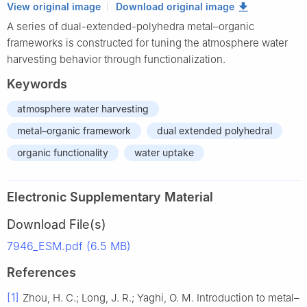
View original image
Download original image
A series of dual-extended-polyhedra metal–organic
frameworks is constructed for tuning the atmosphere water
harvesting behavior through functionalization.
Keywords
atmosphere water harvesting
metal–organic framework
dual extended polyhedral
organic functionality
water uptake
Electronic Supplementary Material
Download File(s)
7946_ESM.pdf (6.5 MB)
References
[1]
Zhou, H. C.; Long, J. R.; Yaghi, O. M. Introduction to metal–