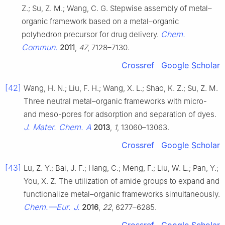
Z.; Su, Z. M.; Wang, C. G. Stepwise assembly of metal–
organic framework based on a metal–organic
Chem.
polyhedron precursor for drug delivery.
Commun.
2011
,
47
, 7128–7130.
Crossref
Google Scholar
[42]
Wang, H. N.; Liu, F. H.; Wang, X. L.; Shao, K. Z.; Su, Z. M.
Three neutral metal–organic frameworks with micro-
and meso-pores for adsorption and separation of dyes.
J. Mater. Chem. A
2013
,
1
, 13060–13063.
Crossref
Google Scholar
[43]
Lu, Z. Y.; Bai, J. F.; Hang, C.; Meng, F.; Liu, W. L.; Pan, Y.;
You, X. Z. The utilization of amide groups to expand and
functionalize metal–organic frameworks simultaneously.
Chem.—Eur. J.
2016
,
22
, 6277–6285.
Crossref
Google Scholar