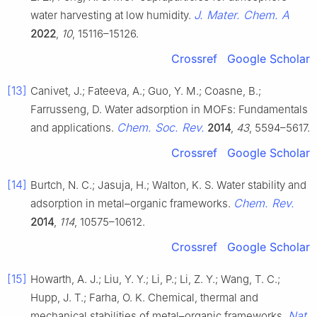
J. Mater. Chem. A
water harvesting at low humidity.
2022
,
10
, 15116–15126.
Crossref
Google Scholar
[13]
Canivet, J.; Fateeva, A.; Guo, Y. M.; Coasne, B.;
Farrusseng, D. Water adsorption in MOFs: Fundamentals
Chem. Soc. Rev.
and applications.
2014
,
43
, 5594–5617.
Crossref
Google Scholar
[14]
Burtch, N. C.; Jasuja, H.; Walton, K. S. Water stability and
Chem. Rev.
adsorption in metal–organic frameworks.
2014
,
114
, 10575–10612.
Crossref
Google Scholar
[15]
Howarth, A. J.; Liu, Y. Y.; Li, P.; Li, Z. Y.; Wang, T. C.;
Hupp, J. T.; Farha, O. K. Chemical, thermal and
Nat.
mechanical stabilities of metal–organic frameworks.