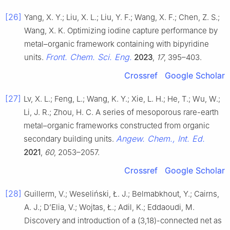
[26]
Yang, X. Y.; Liu, X. L.; Liu, Y. F.; Wang, X. F.; Chen, Z. S.;
Wang, X. K. Optimizing iodine capture performance by
metal–organic framework containing with bipyridine
Front. Chem. Sci. Eng.
units.
2023
,
17
, 395–403.
Crossref
Google Scholar
[27]
Lv, X. L.; Feng, L.; Wang, K. Y.; Xie, L. H.; He, T.; Wu, W.;
Li, J. R.; Zhou, H. C. A series of mesoporous rare-earth
metal–organic frameworks constructed from organic
Angew. Chem., Int. Ed.
secondary building units.
2021
,
60
, 2053–2057.
Crossref
Google Scholar
[28]
Guillerm, V.; Weseliński, Ł. J.; Belmabkhout, Y.; Cairns,
A. J.; D’Elia, V.; Wojtas, Ł.; Adil, K.; Eddaoudi, M.
Discovery and introduction of a (3,18)-connected net as