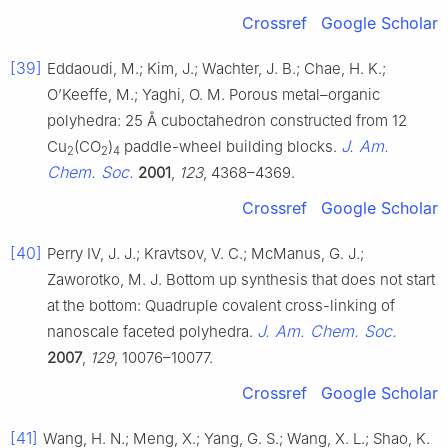
Crossref
Google Scholar
[39]
Eddaoudi, M.; Kim, J.; Wachter, J. B.; Chae, H. K.;
O’Keeffe, M.; Yaghi, O. M. Porous metal–organic
polyhedra: 25 Å cuboctahedron constructed from 12
J. Am.
Cu
(CO
)
paddle-wheel building blocks.
2
2
4
Chem. Soc.
2001
,
123
, 4368–4369.
Crossref
Google Scholar
[40]
Perry IV, J. J.; Kravtsov, V. C.; McManus, G. J.;
Zaworotko, M. J. Bottom up synthesis that does not start
at the bottom: Quadruple covalent cross-linking of
J. Am. Chem. Soc.
nanoscale faceted polyhedra.
2007
,
129
, 10076–10077.
Crossref
Google Scholar
[41]
Wang, H. N.; Meng, X.; Yang, G. S.; Wang, X. L.; Shao, K.