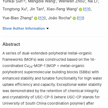
Yunkai Sun
,
Mengdie Wang
,
Wenwen Zhou
,
Na Li
,
1
,
§
1
1
1
Tongtong Xu
,
Jin Tan
,
Xiao-Feng Wang
(
)
,
2
2
1
Yue-Biao Zhang
(
)
,
João Rocha
(
)
2
3
1
School of Chemistry and Chemical Engineering, University of
Show Author Information
South China, Hengyang 421001, China
2
School of Physical Science and Technology, Shanghai Key
Abstract
Laboratory of High-Resolution Electron Microscopy, State Key
Laboratory of Advanced Medical Materials and Devices,
A series of dual-extended-polyhedral metal–organic
ShanghaiTech University, Shanghai 201210, China
frameworks (MOFs) was constructed based on the 14-
3
Department of Chemistry, CICECO-Aveiro Institute of Materials,
coordinated Cu
-MOP-1 (MOP = metal–organic
24
University of Aveiro, Santiago Campus, Aveiro 3810-193,
polyhedron) supermolecular building blocks (SBBs) with
Portugal
enhanced stability and tunable functionality for high water
§
Chunhong Tan, Weixiang Zuo, Yu Tao, and Yunkai Sun
uptake efficiency and capacity. Exceptional water stability
contributed equally to this work.
was demonstrated by the retention of chemical integrity
and crystallinity of USC-CP-5 (where USC-CP stands for
University of South China coordination polymer) after