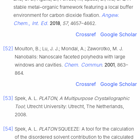
stable metal–organic framework featuring a local buffer
Angew.
environment for carbon dioxide fixation.
Chem., Int. Ed.
2018
,
57
, 4657–4662.
Crossref
Google Scholar
[52]
Moulton, B.; Lu, J. J.; Mondal, A.; Zaworotko, M. J.
Nanoballs: Nanoscale faceted polyhedra with large
Chem. Commun
windows and cavities.
.
2001
, 863–
864.
Crossref
Google Scholar
[53]
Spek, A. L.
PLATON, A Multipurpose Crystallographic
Tool
; Utrecht University: Utrecht, The Netherlands,
2008.
[54]
Spek, A. L.
PLATON
SQUEEZE: A tool for the calculation
of the disordered solvent contribution to the calculated