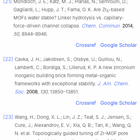
[21]
Mondloch, J. E.; Katz, M. J.; Planas, N.; Semrouni, D.;
Gagliardi, L.; Hupp, J. T.; Farha, O. K. Are Zr
-based
6
MOFs water stable? Linker hydrolysis vs. capillary-
Chem. Commun.
force-driven channel collapse.
2014
,
50
, 8944–8946.
Crossref
Google Scholar
[22]
Cavka, J. H.; Jakobsen, S.; Olsbye, U.; Guillou, N.;
Lamberti, C.; Bordiga, S.; Lillerud, K. P. A new zirconium
inorganic building brick forming metal–organic
J. Am. Chem.
frameworks with exceptional stability.
Soc.
2008
,
130
, 13850–13851.
Crossref
Google Scholar
[23]
Wang, H.; Dong, X. L.; Lin, J. Z.; Teat, S. J.; Jensen, S.;
Cure, J.; Alexandrov, E. V.; Xia, Q. B.; Tan, K.; Wang, Q.
N. et al. Topologically guided tuning of Zr-MOF pore