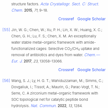
Acta Crystallogr. Sect. C: Struct.
structure factors.
Chem.
2015
,
71
, 9–18.
Crossref
Google Scholar
[55]
Jin, W. G.; Chen, W.; Xu, P. H.; Lin, X. W.; Huang, X. C.;
Chen, G. H.; Lu, F. S.; Chen, X. M. An exceptionally
water stable metal–organic framework with amide-
functionalized cages: Selective CO
/CH
uptake and
2
4
Chem.—
removal of antibiotics and dyes from water.
Eur. J.
2017
,
23
, 13058–13066.
Crossref
Google Scholar
[56]
Wang, S. J.; Ly, H. G. T.; Wahiduzzaman, M.; Simms, C.;
Dovgaliuk, I.; Tissot, A.; Maurin, G.; Parac-Vogt, T. N.;
Serre, C. A zirconium metal–organic framework with
SOC topological net for catalytic peptide bond
Nat. Commun.
hydrolysis.
2022
,
13
, 1284.