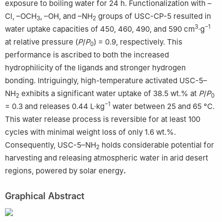
exposure to boiling water for 24 h. Functionalization with –
Cl, –OCH
, –OH, and –NH
groups of USC-CP-5 resulted in
3
2
3
−1
water uptake capacities of 450, 460, 490, and 590 cm
∙g
at relative pressure (
P
/
P
) = 0.9, respectively. This
0
performance is ascribed to both the increased
hydrophilicity of the ligands and stronger hydrogen
bonding. Intriguingly, high-temperature activated USC-5–
NH
exhibits a significant water uptake of 38.5 wt.% at
P
/
P
2
0
−1
= 0.3 and releases 0.44 L∙kg
water between 25 and 65 °C.
This water release process is reversible for at least 100
cycles with minimal weight loss of only 1.6 wt.%.
Consequently, USC-5–NH
holds considerable potential for
2
harvesting and releasing atmospheric water in arid desert
regions, powered by solar energy
.
Graphical Abstract