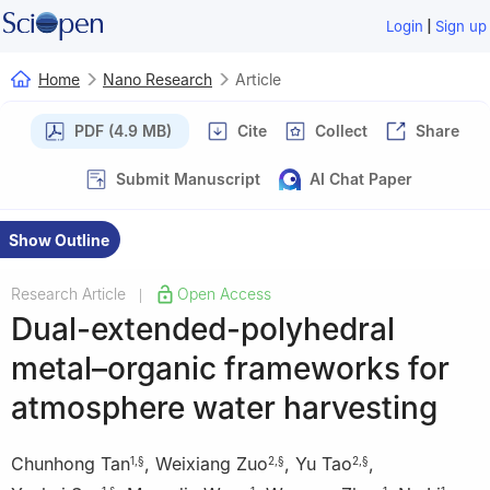
|
Login
Sign up
Home
Nano Research
Article
PDF (4.9 MB)
Cite
Collect
Share
Submit Manuscript
AI Chat Paper
Show Outline
Research Article
Open Access
|
Dual-extended-polyhedral
metal–organic frameworks for
atmosphere water harvesting
Chunhong Tan
,
Weixiang Zuo
,
Yu Tao
,
1
,
§
2
,
§
2
,
§