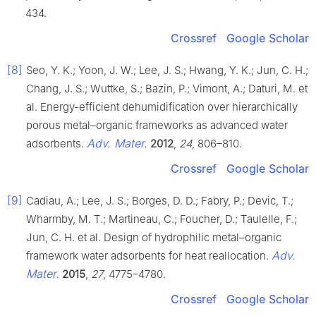
434.
Crossref
Google Scholar
[8]
Seo, Y. K.; Yoon, J. W.; Lee, J. S.; Hwang, Y. K.; Jun, C. H.;
Chang, J. S.; Wuttke, S.; Bazin, P.; Vimont, A.; Daturi, M. et
al. Energy-efficient dehumidification over hierarchically
porous metal–organic frameworks as advanced water
Adv. Mater.
adsorbents.
2012
,
24
, 806–810.
Crossref
Google Scholar
[9]
Cadiau, A.; Lee, J. S.; Borges, D. D.; Fabry, P.; Devic, T.;
Wharmby, M. T.; Martineau, C.; Foucher, D.; Taulelle, F.;
Jun, C. H. et al. Design of hydrophilic metal–organic
Adv.
framework water adsorbents for heat reallocation.
Mater.
2015
,
27
, 4775–4780.
Crossref
Google Scholar