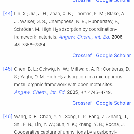
[44]
Lin, X.; Jia, J. H.; Zhao, X. B.; Thomas, K. M.; Blake, A.
J.; Walker, G. S.; Champness, N. R.; Hubberstey, P.;
Schröder, M. High H
adsorption by coordination-
2
Angew. Chem., Int. Ed.
framework materials.
2006
,
45
, 7358–7364.
Crossref
Google Scholar
[45]
Chen, B. L.; Ockwig, N. W.; Millward, A. R.; Contreras, D.
S.; Yaghi, O. M. High H
adsorption in a microporous
2
metal–organic framework with open metal sites.
Angew. Chem., Int. Ed.
2005
,
44
, 4745–4749.
Crossref
Google Scholar
[46]
Wang, X. F.; Chen, Y. Y.; Song, L. P.; Fang, Z.; Zhang, J.;
Shi, F. N.; Lin, Y. W.; Sun, Y. K.; Zhang, Y. B.; Rocha, J.
Cooperative capture of uranyl ions by a carbonyl-