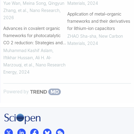
reaction
Yue Wan, Meina Song, Qingyun
Materials
,
2024
Zhang, et al.
,
Nano Research
,
Application of metal–organic
2026
frameworks and their derivatives
Advances in covalent organic
for lithium-ion capacitors
frameworks for photocatalytic
ZHAO Sha-sha
,
New Carbon
CO 2 reduction: Strategies and
Materials
,
2024
future perspectives
Muhammad Kashif Aslam,
Iftikhar Hussaın, Ali H. Al‐
Marzouqi, et al.
,
Nano Research
Energy
,
2024
Powered by