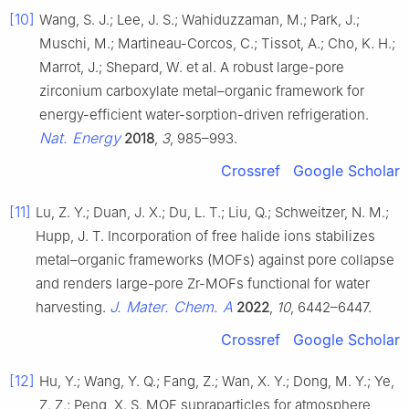
[10]
Wang, S. J.; Lee, J. S.; Wahiduzzaman, M.; Park, J.;
Muschi, M.; Martineau-Corcos, C.; Tissot, A.; Cho, K. H.;
Marrot, J.; Shepard, W. et al. A robust large-pore
zirconium carboxylate metal–organic framework for
energy-efficient water-sorption-driven refrigeration.
Nat. Energy
2018
,
3
, 985–993.
Crossref
Google Scholar
[11]
Lu, Z. Y.; Duan, J. X.; Du, L. T.; Liu, Q.; Schweitzer, N. M.;
Hupp, J. T. Incorporation of free halide ions stabilizes
metal–organic frameworks (MOFs) against pore collapse
and renders large-pore Zr-MOFs functional for water
J. Mater. Chem. A
harvesting.
2022
,
10
, 6442–6447.
Crossref
Google Scholar
[12]
Hu, Y.; Wang, Y. Q.; Fang, Z.; Wan, X. Y.; Dong, M. Y.; Ye,
Z. Z.; Peng, X. S. MOF supraparticles for atmosphere