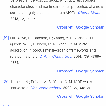
Verbiest, T.; de Vos, D.; Stock, N. Structures, sorption
characteristics, and nonlinear optical properties of a new
Chem. Mater.
series of highly stable aluminium MOFs.
2013
,
25
, 17–26.
Crossref
Google Scholar
[19]
Furukawa, H.; Gándara, F.; Zhang, Y. B.; Jiang, J. C.;
Queen, W. L.; Hudson, M. R.; Yaghi, O. M. Water
adsorption in porous metal–organic frameworks and
J. Am. Chem. Soc.
related materials.
2014
,
136
, 4369–
4381.
Crossref
Google Scholar
[20]
Hanikel, N.; Prévot, M. S.; Yaghi, O. M. MOF water
Nat. Nanotechnol.
harvesters.
2020
,
15
, 348–355.
Crossref
Google Scholar