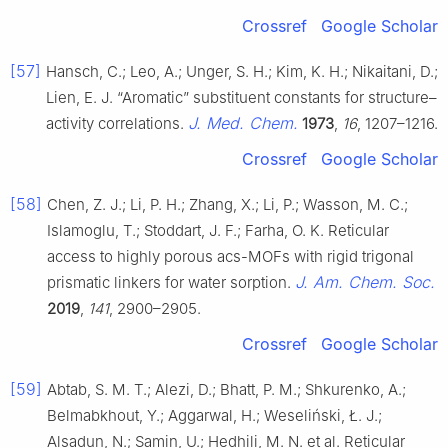
Crossref
Google Scholar
[57]
Hansch, C.; Leo, A.; Unger, S. H.; Kim, K. H.; Nikaitani, D.;
Lien, E. J. “Aromatic” substituent constants for structure–
J. Med. Chem.
activity correlations.
1973
,
16
, 1207–1216.
Crossref
Google Scholar
[58]
Chen, Z. J.; Li, P. H.; Zhang, X.; Li, P.; Wasson, M. C.;
Islamoglu, T.; Stoddart, J. F.; Farha, O. K. Reticular
access to highly porous acs-MOFs with rigid trigonal
J. Am. Chem. Soc.
prismatic linkers for water sorption.
2019
,
141
, 2900–2905.
Crossref
Google Scholar
[59]
Abtab, S. M. T.; Alezi, D.; Bhatt, P. M.; Shkurenko, A.;
Belmabkhout, Y.; Aggarwal, H.; Weseliński, Ł. J.;
Alsadun, N.; Samin, U.; Hedhili, M. N. et al. Reticular