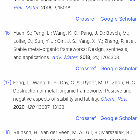
Rev. Mater.
2016
,
1
, 15018.
Crossref
Google Scholar
[16]
Yuan, S.; Feng, L.; Wang, K. C.; Pang, J. D.; Bosch, M.;
Lollar, C.; Sun, Y. J.; Qin, J. S.; Yang, X. Y.; Zhang, P. et al.
Stable metal–organic frameworks: Design, synthesis,
Adv. Mater.
and applications.
2018
,
30
, 1704303.
Crossref
Google Scholar
[17]
Feng, L.; Wang, K. Y.; Day, G. S.; Ryder, M. R.; Zhou, H. C.
Destruction of metal–organic frameworks: Positive and
Chem. Rev.
negative aspects of stability and lability.
2020
,
120
, 13087–13133.
Crossref
Google Scholar
[18]
Reinsch, H.; van der Veen, M. A.; Gil, B.; Marszalek, B.;