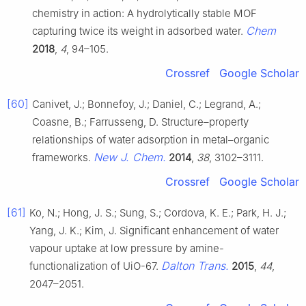
chemistry in action: A hydrolytically stable MOF
Chem
capturing twice its weight in adsorbed water.
2018
,
4
, 94–105.
Crossref
Google Scholar
[60]
Canivet, J.; Bonnefoy, J.; Daniel, C.; Legrand, A.;
Coasne, B.; Farrusseng, D. Structure–property
relationships of water adsorption in metal–organic
New J. Chem.
frameworks.
2014
,
38
, 3102–3111.
Crossref
Google Scholar
[61]
Ko, N.; Hong, J. S.; Sung, S.; Cordova, K. E.; Park, H. J.;
Yang, J. K.; Kim, J. Significant enhancement of water
vapour uptake at low pressure by amine-
Dalton Trans.
functionalization of UiO-67.
2015
,
44
,
2047–2051.