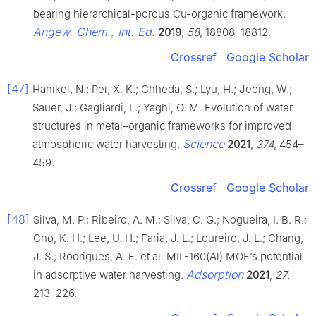
bearing hierarchical-porous Cu-organic framework.
Angew. Chem., Int. Ed.
2019
,
58
, 18808–18812.
Crossref
Google Scholar
[47]
Hanikel, N.; Pei, X. K.; Chheda, S.; Lyu, H.; Jeong, W.;
Sauer, J.; Gagliardi, L.; Yaghi, O. M. Evolution of water
structures in metal–organic frameworks for improved
Science
atmospheric water harvesting.
2021
,
374
, 454–
459.
Crossref
Google Scholar
[48]
Silva, M. P.; Ribeiro, A. M.; Silva, C. G.; Nogueira, I. B. R.;
Cho, K. H.; Lee, U. H.; Faria, J. L.; Loureiro, J. L.; Chang,
J. S.; Rodrigues, A. E. et al. MIL-160(Al) MOF’s potential
Adsorption
in adsorptive water harvesting.
2021
,
27
,
213–226.