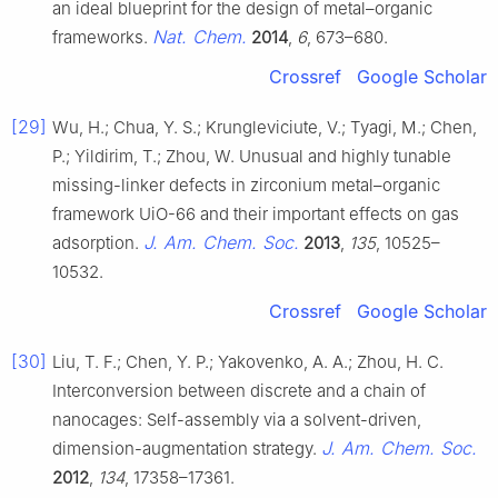
an ideal blueprint for the design of metal–organic
Nat. Chem.
frameworks.
2014
,
6
, 673–680.
Crossref
Google Scholar
[29]
Wu, H.; Chua, Y. S.; Krungleviciute, V.; Tyagi, M.; Chen,
P.; Yildirim, T.; Zhou, W. Unusual and highly tunable
missing-linker defects in zirconium metal–organic
framework UiO-66 and their important effects on gas
J. Am. Chem. Soc.
adsorption.
2013
,
135
, 10525–
10532.
Crossref
Google Scholar
[30]
Liu, T. F.; Chen, Y. P.; Yakovenko, A. A.; Zhou, H. C.
Interconversion between discrete and a chain of
nanocages: Self-assembly via a solvent-driven,
J. Am. Chem. Soc.
dimension-augmentation strategy.
2012
,
134
, 17358–17361.