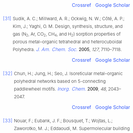
Crossref
Google Scholar
[31]
Sudik, A. C.; Millward, A. R.; Ockwig, N. W.; Côté, A. P.;
Kim, J.; Yaghi, O. M. Design, synthesis, structure, and
gas (N
, Ar, CO
, CH
, and H
) sorption properties of
2
2
4
2
porous metal–organic tetrahedral and heterocuboidal
J. Am. Chem. Soc.
Polyhedra.
2005
,
127
, 7110–7118.
Crossref
Google Scholar
[32]
Chun, H.; Jung, H.; Seo, J. Isoreticular metal–organic
polyhedral networks based on 5-connecting
Inorg. Chem.
paddlewheel motifs.
2009
,
48
, 2043–
2047.
Crossref
Google Scholar
[33]
Nouar, F.; Eubank, J. F.; Bousquet, T.; Wojtas, L.;
Zaworotko, M. J.; Eddaoudi, M. Supermolecular building