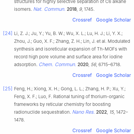
structures for highly selective separation of C6 alkane
Nat. Commun.
isomers.
2018
,
9
, 1745.
Crossref
Google Scholar
[24]
Li, Z. J.; Ju, Y.; Yu, B. W.; Wu, X. L.; Lu, H. J.; Li, Y. X.;
Zhou, J.; Guo, X. F.; Zhang, Z. H.; Lin, J. et al. Modulated
synthesis and isoreticular expansion of Th-MOFs with
record high pore volume and surface area for iodine
Chem. Commun.
adsorption.
2020
,
56
, 6715–6718.
Crossref
Google Scholar
[25]
Feng, H.; Xiong, X. H.; Gong, L. L.; Zhang, H. P.; Xu, Y.;
Feng, X. F.; Luo, F. Rational tuning of thorium-organic
frameworks by reticular chemistry for boosting
Nano Res.
radionuclide sequestration.
2022
,
15
, 1472–
1478.
Crossref
Google Scholar