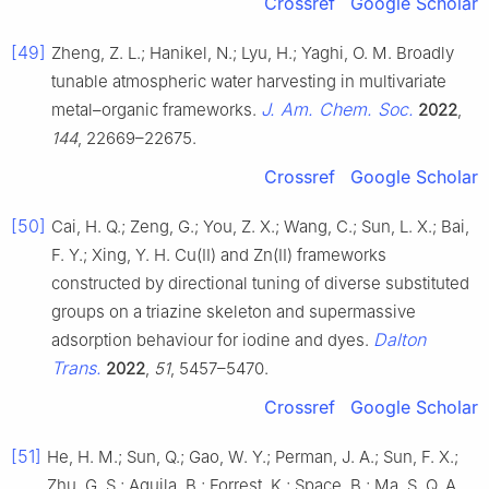
Crossref
Google Scholar
[49]
Zheng, Z. L.; Hanikel, N.; Lyu, H.; Yaghi, O. M. Broadly
tunable atmospheric water harvesting in multivariate
J. Am. Chem. Soc.
metal–organic frameworks.
2022
,
144
, 22669–22675.
Crossref
Google Scholar
[50]
Cai, H. Q.; Zeng, G.; You, Z. X.; Wang, C.; Sun, L. X.; Bai,
F. Y.; Xing, Y. H. Cu(II) and Zn(II) frameworks
constructed by directional tuning of diverse substituted
groups on a triazine skeleton and supermassive
Dalton
adsorption behaviour for iodine and dyes.
Trans.
2022
,
51
, 5457–5470.
Crossref
Google Scholar
[51]
He, H. M.; Sun, Q.; Gao, W. Y.; Perman, J. A.; Sun, F. X.;
Zhu, G. S.; Aguila, B.; Forrest, K.; Space, B.; Ma, S. Q. A