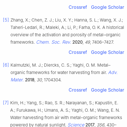
Crossref
Google Scholar
[5]
Zhang, X.; Chen, Z. J.; Liu, X. Y.; Hanna, S. L.; Wang, X. J.;
Taheri-Ledari, R.; Maleki, A.; Li, P.; Farha, O. K. A historical
overview of the activation and porosity of metal–organic
Chem. Soc. Rev.
frameworks.
2020
,
49
, 7406–7427.
Crossref
Google Scholar
[6]
Kalmutzki, M. J.; Diercks, C. S.; Yaghi, O. M. Metal–
Adv.
organic frameworks for water harvesting from air.
Mater.
2018
,
30
, 1704304.
Crossref
Google Scholar
[7]
Kim, H.; Yang, S.; Rao, S. R.; Narayanan, S.; Kapustin, E.
A.; Furukawa, H.; Umans, A. S.; Yaghi, O. M.; Wang, E. N.
Water harvesting from air with metal–organic frameworks
Science
powered by natural sunlight.
2017
,
356
, 430–