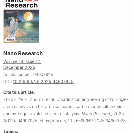
Nano Research
Volume 18 Issue 12,
December 2025
Article number: 94907925
DOI:
10.26599/NR.2025.94907925
Cite this article:
Zhao F, Ye H, Zhou Y, et al.
Coordination engineering of Ni single-
atom catalysts on hierarchical porous carbon for desulfurization
and hydrogen evolution electrocatalysis.
Nano Research
,
2025,
18(12): 94907925.
https://doi.org/10.26599/NR.2025.94907925
Topics: