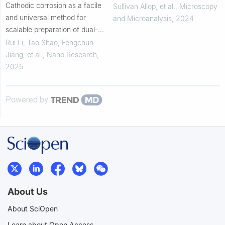
Cathodic corrosion as a facile
Sullivan Allop, et al.
,
Microscopy
and universal method for
and Microanalysis
,
2024
scalable preparation of dual-
atom electrocatalysts
Rui Li, Tao Shao, Fengchun
Jiang, et al.
,
Nano Research
,
2025
Powered by
About Us
About SciOpen
Learn about Open Access