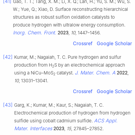
[41]
Gao, T. T.; Tang, X. M.; Li, X. Q.; Lan, H.; Yu, S. M.; Wu, S.
W.; Yue, Q.; Xiao, D. Surface reconstructing hierarchical
structures as robust sulfion oxidation catalysts to
produce hydrogen with ultralow energy consumption.
Inorg. Chem. Front.
2023
,
10
, 1447–1456.
Crossref
Google Scholar
[42]
Kumar, M.; Nagaiah, T. C. Pure hydrogen and sulfur
production from H
S by an electrochemical approach
2
J. Mater. Chem. A
using a NiCu–MoS
catalyst.
2022
,
2
10
, 13031–13041.
Crossref
Google Scholar
[43]
Garg, K.; Kumar, M.; Kaur, S.; Nagaiah, T. C.
Electrochemical production of hydrogen from hydrogen
ACS Appl.
sulfide using cobalt cadmium sulfide.
Mater. Interfaces
2023
,
15
, 27845–27852.