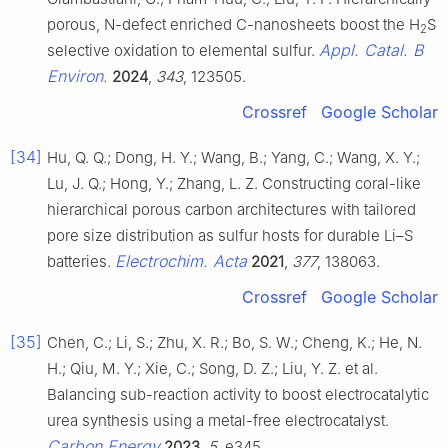
porous, N-defect enriched C-nanosheets boost the H
S
2
Appl. Catal. B
selective oxidation to elemental sulfur.
Environ.
2024
,
343
, 123505.
Crossref
Google Scholar
[34]
Hu, Q. Q.; Dong, H. Y.; Wang, B.; Yang, C.; Wang, X. Y.;
Lu, J. Q.; Hong, Y.; Zhang, L. Z. Constructing coral-like
hierarchical porous carbon architectures with tailored
pore size distribution as sulfur hosts for durable Li–S
Electrochim. Acta
batteries.
2021
,
377
, 138063.
Crossref
Google Scholar
[35]
Chen, C.; Li, S.; Zhu, X. R.; Bo, S. W.; Cheng, K.; He, N.
H.; Qiu, M. Y.; Xie, C.; Song, D. Z.; Liu, Y. Z. et al.
Balancing sub-reaction activity to boost electrocatalytic
urea synthesis using a metal-free electrocatalyst.
Carbon Energy
2023
,
5
, e345.