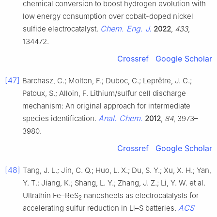
chemical conversion to boost hydrogen evolution with
low energy consumption over cobalt-doped nickel
Chem. Eng. J.
sulfide electrocatalyst.
2022
,
433
,
134472.
Crossref
Google Scholar
[47]
Barchasz, C.; Molton, F.; Duboc, C.; Leprêtre, J. C.;
Patoux, S.; Alloin, F. Lithium/sulfur cell discharge
mechanism: An original approach for intermediate
Anal. Chem.
species identification.
2012
,
84
, 3973–
3980.
Crossref
Google Scholar
[48]
Tang, J. L.; Jin, C. Q.; Huo, L. X.; Du, S. Y.; Xu, X. H.; Yan,
Y. T.; Jiang, K.; Shang, L. Y.; Zhang, J. Z.; Li, Y. W. et al.
Ultrathin Fe–ReS
nanosheets as electrocatalysts for
2
ACS
accelerating sulfur reduction in Li–S batteries.