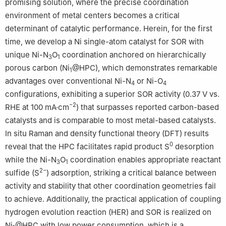
promising solution, where the precise coordination
environment of metal centers becomes a critical
determinant of catalytic performance. Herein, for the first
time, we develop a Ni single-atom catalyst for SOR with
unique Ni-N
O
coordination anchored on hierarchically
3
1
porous carbon (Ni
@HPC), which demonstrates remarkable
1
advantages over conventional Ni-N
or Ni-O
4
4
configurations, exhibiting a superior SOR activity (0.37 V vs.
−2
RHE at 100 mA·cm
) that surpasses reported carbon-based
catalysts and is comparable to most metal-based catalysts.
In situ Raman and density functional theory (DFT) results
0
reveal that the HPC facilitates rapid product S
desorption
while the Ni-N
O
coordination enables appropriate reactant
3
1
2−
sulfide (S
) adsorption, striking a critical balance between
activity and stability that other coordination geometries fail
to achieve. Additionally, the practical application of coupling
hydrogen evolution reaction (HER) and SOR is realized on
Ni
@HPC with low power consumption, which is a