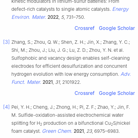
kinetic modulators in lithium-sulfur batteries: From
Energy
defect-rich catalysts to single atomic catalysts.
Environ. Mater.
2022
,
5
, 731–750.
Crossref
Google Scholar
[3]
Zhang, S.; Zhou, Q. W.; Shen, Z. H.; Jin, X.; Zhang, Y. C.;
Shi, M.; Zhou, J.; Liu, J. G.; Lu, Z. D.; Zhou, Y. N. et al.
Sulfophobic and vacancy design enables self-cleaning
electrodes for efficient desulfurization and concurrent
Adv.
hydrogen evolution with low energy consumption.
Funct. Mater.
2021
,
31
, 2101922.
Crossref
Google Scholar
[4]
Pei, Y. H.; Cheng, J.; Zhong, H.; Pi, Z. F.; Zhao, Y.; Jin, F.
M. Sulfide-oxidation-assisted electrochemical water
splitting for H
production on a bifunctional Cu
S/nickel
2
2
Green Chem.
foam catalyst.
2021
,
23
, 6975–6983.