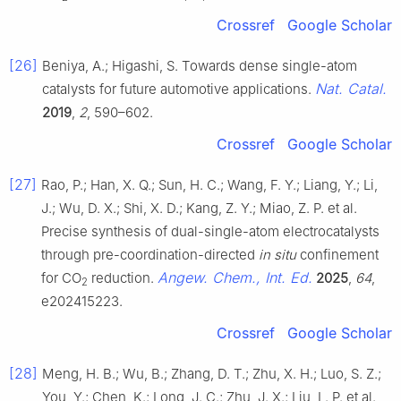
Crossref
Google Scholar
[26]
Beniya, A.; Higashi, S. Towards dense single-atom
Nat. Catal.
catalysts for future automotive applications.
2019
,
2
, 590–602.
Crossref
Google Scholar
[27]
Rao, P.; Han, X. Q.; Sun, H. C.; Wang, F. Y.; Liang, Y.; Li,
J.; Wu, D. X.; Shi, X. D.; Kang, Z. Y.; Miao, Z. P. et al.
Precise synthesis of dual-single-atom electrocatalysts
through pre-coordination-directed
in situ
confinement
Angew. Chem., Int. Ed.
for CO
reduction.
2025
,
64
,
2
e202415223.
Crossref
Google Scholar
[28]
Meng, H. B.; Wu, B.; Zhang, D. T.; Zhu, X. H.; Luo, S. Z.;
You, Y.; Chen, K.; Long, J. C.; Zhu, J. X.; Liu, L. P. et al.