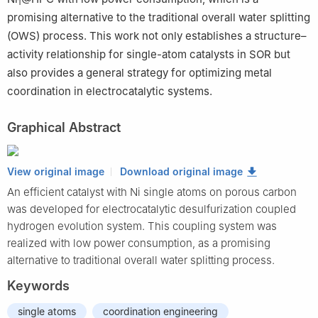
1
promising alternative to the traditional overall water splitting
(OWS) process. This work not only establishes a structure–
activity relationship for single-atom catalysts in SOR but
also provides a general strategy for optimizing metal
coordination in electrocatalytic systems.
Graphical Abstract
View original image
Download original image
An efficient catalyst with Ni single atoms on porous carbon
was developed for electrocatalytic desulfurization coupled
hydrogen evolution system. This coupling system was
realized with low power consumption, as a promising
alternative to traditional overall water splitting process.
Keywords
single atoms
coordination engineering