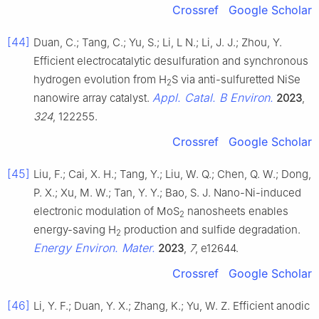
Crossref
Google Scholar
[44]
Duan, C.; Tang, C.; Yu, S.; Li, L N.; Li, J. J.; Zhou, Y.
Efficient electrocatalytic desulfuration and synchronous
hydrogen evolution from H
S via anti-sulfuretted NiSe
2
Appl. Catal. B Environ.
nanowire array catalyst.
2023
,
324
, 122255.
Crossref
Google Scholar
[45]
Liu, F.; Cai, X. H.; Tang, Y.; Liu, W. Q.; Chen, Q. W.; Dong,
P. X.; Xu, M. W.; Tan, Y. Y.; Bao, S. J. Nano-Ni-induced
electronic modulation of MoS
nanosheets enables
2
energy-saving H
production and sulfide degradation.
2
Energy Environ. Mater.
2023
,
7
, e12644.
Crossref
Google Scholar
[46]
Li, Y. F.; Duan, Y. X.; Zhang, K.; Yu, W. Z. Efficient anodic