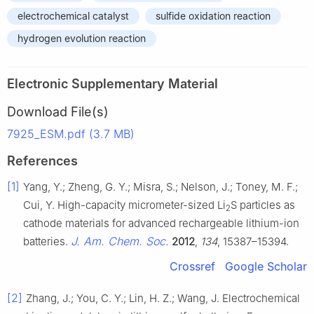
electrochemical catalyst
sulfide oxidation reaction
hydrogen evolution reaction
Electronic Supplementary Material
Download File(s)
7925_ESM.pdf (3.7 MB)
References
[1]
Yang, Y.; Zheng, G. Y.; Misra, S.; Nelson, J.; Toney, M. F.;
Cui, Y. High-capacity micrometer-sized Li
S particles as
2
cathode materials for advanced rechargeable lithium-ion
J. Am. Chem. Soc.
batteries.
2012
,
134
, 15387–15394.
Crossref
Google Scholar
[2]
Zhang, J.; You, C. Y.; Lin, H. Z.; Wang, J. Electrochemical