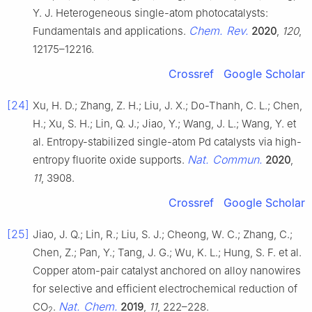
Y. J. Heterogeneous single-atom photocatalysts:
Chem. Rev.
Fundamentals and applications.
2020
,
120
,
12175–12216.
Crossref
Google Scholar
[24]
Xu, H. D.; Zhang, Z. H.; Liu, J. X.; Do-Thanh, C. L.; Chen,
H.; Xu, S. H.; Lin, Q. J.; Jiao, Y.; Wang, J. L.; Wang, Y. et
al. Entropy-stabilized single-atom Pd catalysts via high-
Nat. Commun.
entropy fluorite oxide supports.
2020
,
11
, 3908.
Crossref
Google Scholar
[25]
Jiao, J. Q.; Lin, R.; Liu, S. J.; Cheong, W. C.; Zhang, C.;
Chen, Z.; Pan, Y.; Tang, J. G.; Wu, K. L.; Hung, S. F. et al.
Copper atom-pair catalyst anchored on alloy nanowires
for selective and efficient electrochemical reduction of
Nat. Chem.
CO
.
2019
,
11
, 222–228.
2