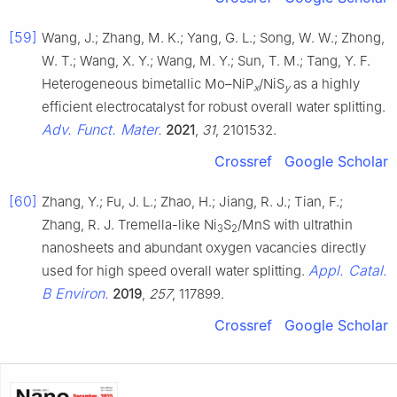
[59]
Wang, J.; Zhang, M. K.; Yang, G. L.; Song, W. W.; Zhong,
W. T.; Wang, X. Y.; Wang, M. Y.; Sun, T. M.; Tang, Y. F.
Heterogeneous bimetallic Mo–NiP
/NiS
as a highly
x
y
efficient electrocatalyst for robust overall water splitting.
Adv. Funct. Mater.
2021
,
31
, 2101532.
Crossref
Google Scholar
[60]
Zhang, Y.; Fu, J. L.; Zhao, H.; Jiang, R. J.; Tian, F.;
Zhang, R. J. Tremella-like Ni
S
/MnS with ultrathin
3
2
nanosheets and abundant oxygen vacancies directly
Appl. Catal.
used for high speed overall water splitting.
B Environ.
2019
,
257
, 117899.
Crossref
Google Scholar