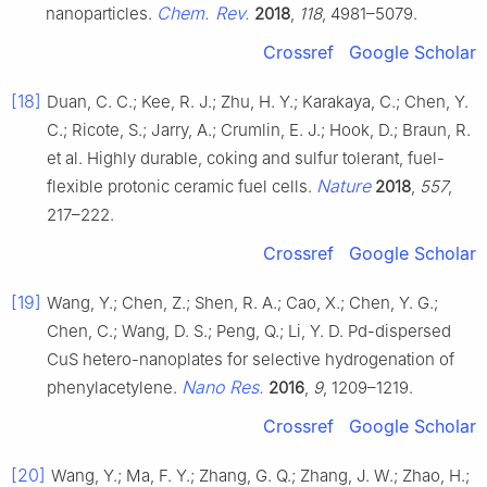
Chem. Rev.
nanoparticles.
2018
,
118
, 4981–5079.
Crossref
Google Scholar
[18]
Duan, C. C.; Kee, R. J.; Zhu, H. Y.; Karakaya, C.; Chen, Y.
C.; Ricote, S.; Jarry, A.; Crumlin, E. J.; Hook, D.; Braun, R.
et al. Highly durable, coking and sulfur tolerant, fuel-
Nature
flexible protonic ceramic fuel cells.
2018
,
557
,
217–222.
Crossref
Google Scholar
[19]
Wang, Y.; Chen, Z.; Shen, R. A.; Cao, X.; Chen, Y. G.;
Chen, C.; Wang, D. S.; Peng, Q.; Li, Y. D. Pd-dispersed
CuS hetero-nanoplates for selective hydrogenation of
Nano Res.
phenylacetylene.
2016
,
9
, 1209–1219.
Crossref
Google Scholar
[20]
Wang, Y.; Ma, F. Y.; Zhang, G. Q.; Zhang, J. W.; Zhao, H.;