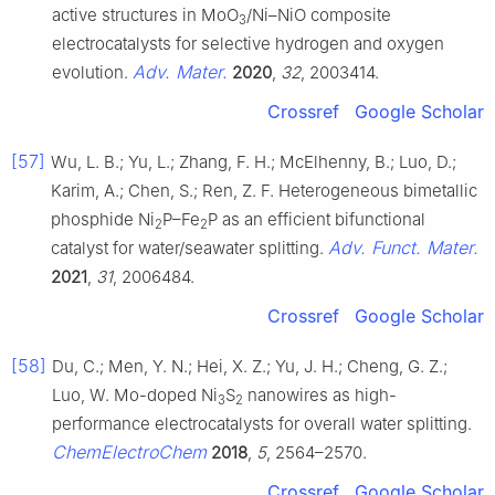
active structures in MoO
/Ni–NiO composite
3
electrocatalysts for selective hydrogen and oxygen
Adv. Mater.
evolution.
2020
,
32
, 2003414.
Crossref
Google Scholar
[57]
Wu, L. B.; Yu, L.; Zhang, F. H.; McElhenny, B.; Luo, D.;
Karim, A.; Chen, S.; Ren, Z. F. Heterogeneous bimetallic
phosphide Ni
P–Fe
P as an efficient bifunctional
2
2
Adv. Funct. Mater.
catalyst for water/seawater splitting.
2021
,
31
, 2006484.
Crossref
Google Scholar
[58]
Du, C.; Men, Y. N.; Hei, X. Z.; Yu, J. H.; Cheng, G. Z.;
Luo, W. Mo-doped Ni
S
nanowires as high-
3
2
performance electrocatalysts for overall water splitting.
ChemElectroChem
2018
,
5
, 2564–2570.
Crossref
Google Scholar