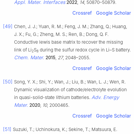
Appl. Mater. Interfaces
2022
,
14
, 50870–50879.
Crossref
Google Scholar
[49]
Chen, J. J.; Yuan, R. M.; Feng, J. M.; Zhang, Q.; Huang,
J. X.; Fu, G.; Zheng, M. S.; Ren, B.; Dong, Q. F.
Conductive lewis base matrix to recover the missing
link of Li
S
during the sulfur redox cycle in Li–S battery.
2
8
Chem. Mater.
2015
,
27
, 2048–2055.
Crossref
Google Scholar
[50]
Song, Y. X.; Shi, Y.; Wan, J.; Liu, B.; Wan, L. J.; Wen, R.
Dynamic visualization of cathode/electrolyte evolution
Adv. Energy
in quasi-solid-state lithium batteries.
Mater.
2020
,
10
, 2000465.
Crossref
Google Scholar
[51]
Suzuki, T.; Uchinokura, K.; Sekine, T.; Matsuura, E.