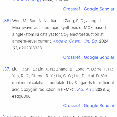
Crossref
Google Scholar
[36]
Wen, M.; Sun, N. N.; Jiao, L.; Zang, S. Q.; Jiang, H. L.
Microwave-assisted rapid synthesis of MOF-based
single-atom Ni catalyst for CO
electroreduction at
2
Angew. Chem., Int. Ed.
ampere-level current.
2024
,
63
, e202318338.
Crossref
Google Scholar
[37]
Liu, F.; Shi, L.; Lin, X. N.; Zhang, B.; Long, Y. D.; Ye, F. H.;
Yan, R. Q.; Cheng, R. Y.; Hu, C. G.; Liu, D. et al. Fe/Co
dual metal catalysts modulated by S-ligands for efficient
Sci. Adv.
acidic oxygen reduction in PEMFC.
2023
,
9
,
eadg0366.
Crossref
Google Scholar