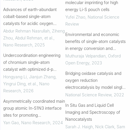
molecular imprinting for high
Advances of earth-abundant
energy Li-S pouch cells
cobalt-based single-atom
Yufei Zhao
,
National Science
catalysts for acidic oxygen
Review
evolution by electrolysis
Abdur Rehman Nasrullah, Ziheng
Environmental and economic
Zhou, Abdul Rehman, et al.
,
benefits of single-atom catalysts
Nano Research
,
2025
in energy conversion and
Undercoordination engineering
storage
Muthuraja Velpandian
,
Oxford
of chromium single-atom
Open Energy
,
2023
catalyst with optimized d-p
Bridging oxidase catalysis and
hybridization for lithium-sulfur
Hongyang Li, Jianjun Zhang,
oxygen reduction
batteries
Yingrui Ding, et al.
,
Nano
electrocatalysis by model single-
Research
,
2026
atom catalysts
National Science Review
,
2022
Asymmetrically coordinated main
In Situ Gas and Liquid Cell
group atomic In-S1N3 interface
Imaging and Spectroscopy of
sites for promoting
Nanocatalysts
electrochemical CO2 reduction
Yan Gao
,
Nano Research
,
2024
Sarah J. Haigh, Nick Clark, Sam