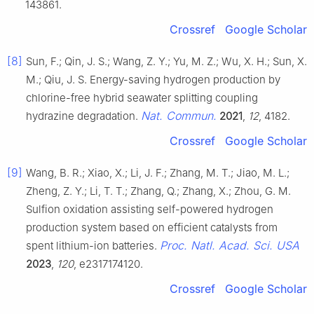
143861.
Crossref
Google Scholar
[8]
Sun, F.; Qin, J. S.; Wang, Z. Y.; Yu, M. Z.; Wu, X. H.; Sun, X.
M.; Qiu, J. S. Energy-saving hydrogen production by
chlorine-free hybrid seawater splitting coupling
Nat. Commun.
hydrazine degradation.
2021
,
12
, 4182.
Crossref
Google Scholar
[9]
Wang, B. R.; Xiao, X.; Li, J. F.; Zhang, M. T.; Jiao, M. L.;
Zheng, Z. Y.; Li, T. T.; Zhang, Q.; Zhang, X.; Zhou, G. M.
Sulfion oxidation assisting self-powered hydrogen
production system based on efficient catalysts from
Proc. Natl. Acad. Sci. USA
spent lithium-ion batteries.
2023
,
120
, e2317174120.
Crossref
Google Scholar