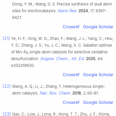
Dong, Y. M.; Wang, D. S. Precise synthesis of dual atom
Nano Res.
sites for electrocatalysis.
2024
,
17
, 9397–
9427.
Crossref
Google Scholar
[21]
Ye, H. F.; Xing, W. D.; Zhao, F.; Wang, J. L.; Yang, C.; Hou,
Y. D.; Zhang, J. S.; Yu, J. C.; Wang, X. C. Sabatier optimal
of Mn–N
single atom catalysts for selective oxidative
4
Angew. Chem., Int. Ed.
desulfurization.
2025
,
64
,
e202419630.
Crossref
Google Scholar
[22]
Wang, A. Q.; Li, J.; Zhang, T. Heterogeneous single-
Nat. Rev. Chem.
atom catalysis.
2018
,
2
, 65–81.
Crossref
Google Scholar
[23]
Gao, C.; Low, J.; Long, R.; Kong, T. T.; Zhu, J. F.; Xiong,