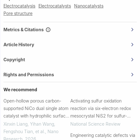
Electrocatalysis
Electrocatalysts
Nanocatalysts
Pore structure
Metrics & Citations
Article History
Copyright
Rights and Permissions
We recommend
Open-hollow porous carbon-
Activating sulfur oxidation
supported NiCo dual single atom
reaction via six-electron redox
catalyst with hydrophilic surface
mesocrystal NiS2 for sulfur-
for enhanced oxygen reduction
based aqueous batteries
Xinxin Liang, Yihan Wang,
National Science Review
and hydrogen evolution reaction
Fengshou Tian, et al.
,
Nano
Engineering catalytic defects via
Research
,
2026