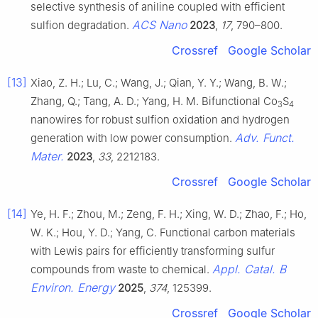
selective synthesis of aniline coupled with efficient
ACS Nano
sulfion degradation.
2023
,
17
, 790–800.
Crossref
Google Scholar
[13]
Xiao, Z. H.; Lu, C.; Wang, J.; Qian, Y. Y.; Wang, B. W.;
Zhang, Q.; Tang, A. D.; Yang, H. M. Bifunctional Co
S
3
4
nanowires for robust sulfion oxidation and hydrogen
Adv. Funct.
generation with low power consumption.
Mater.
2023
,
33
, 2212183.
Crossref
Google Scholar
[14]
Ye, H. F.; Zhou, M.; Zeng, F. H.; Xing, W. D.; Zhao, F.; Ho,
W. K.; Hou, Y. D.; Yang, C. Functional carbon materials
with Lewis pairs for efficiently transforming sulfur
Appl. Catal. B
compounds from waste to chemical.
Environ. Energy
2025
,
374
, 125399.
Crossref
Google Scholar