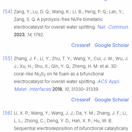
[54]
Zang, Y.; Lu, D. Q.; Wang, K.; Li, B.; Peng, P. Q.; Lan, Y.;
Zang, S. Q. A pyrolysis-free Ni/Fe bimetallic
Nat. Commun.
electrocatalyst for overall water splitting.
2023
,
14
, 1792.
Crossref
Google Scholar
[55]
Zhang, J. F.; Li, Y.; Zhu, T. Y.; Wang, Y.; Cui, J. W.; Wu, J.
J.; Xu, H.; Shu, X.; Qin, Y. Q.; Zheng, H. M. et al. 3D
coral-like Ni
S
on Ni foam as a bifunctional
3
2
ACS Appl.
electrocatalyst for overall water splitting.
Mater. Interfaces
2018
,
10
, 31330–31339.
Crossref
Google Scholar
[56]
Li, X. P.; Wang, Y.; Wang, J. J.; Da, Y. M.; Zhang, J. F.; Li,
L. L.; Zhong, C.; Deng, Y. D.; Han, X. P.; Hu, W. B.
Sequential electrodeposition of bifunctional catalytically