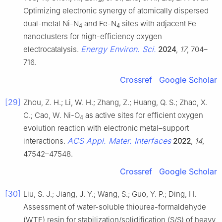
Optimizing electronic synergy of atomically dispersed
dual-metal Ni-N
and Fe-N
sites with adjacent Fe
4
4
nanoclusters for high-efficiency oxygen
Energy Environ. Sci.
electrocatalysis.
2024
,
17
, 704–
716.
Crossref
Google Scholar
[29]
Zhou, Z. H.; Li, W. H.; Zhang, Z.; Huang, Q. S.; Zhao, X.
C.; Cao, W. Ni-O
as active sites for efficient oxygen
4
evolution reaction with electronic metal–support
ACS Appl. Mater. Interfaces
interactions.
2022
,
14
,
47542–47548.
Crossref
Google Scholar
[30]
Liu, S. J.; Jiang, J. Y.; Wang, S.; Guo, Y. P.; Ding, H.
Assessment of water-soluble thiourea-formaldehyde
(WTF) resin for stabilization/solidification (S/S) of heavy