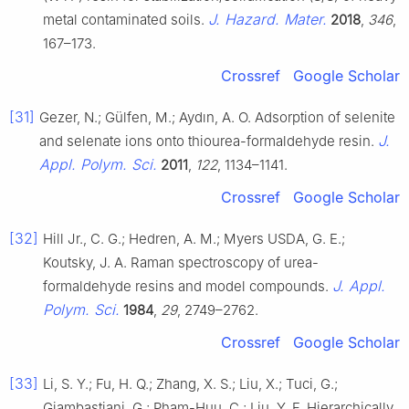
J. Hazard. Mater.
metal contaminated soils.
2018
,
346
,
167–173.
Crossref
Google Scholar
[31]
Gezer, N.; Gülfen, M.; Aydın, A. O. Adsorption of selenite
J.
and selenate ions onto thiourea-formaldehyde resin.
Appl. Polym. Sci.
2011
,
122
, 1134–1141.
Crossref
Google Scholar
[32]
Hill Jr., C. G.; Hedren, A. M.; Myers USDA, G. E.;
Koutsky, J. A. Raman spectroscopy of urea-
J. Appl.
formaldehyde resins and model compounds.
Polym. Sci.
1984
,
29
, 2749–2762.
Crossref
Google Scholar
[33]
Li, S. Y.; Fu, H. Q.; Zhang, X. S.; Liu, X.; Tuci, G.;
Giambastiani, G.; Pham-Huu, C.; Liu, Y. F. Hierarchically