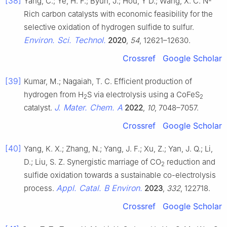
[38]
Yang, C.; Ye, H. F.; Byun, J.; Hou, Y D.; Wang, X. C. N-
Rich carbon catalysts with economic feasibility for the
selective oxidation of hydrogen sulfide to sulfur.
Environ. Sci. Technol.
2020
,
54
, 12621–12630.
Crossref
Google Scholar
[39]
Kumar, M.; Nagaiah, T. C. Efficient production of
hydrogen from H
S via electrolysis using a CoFeS
2
2
J. Mater. Chem. A
catalyst.
2022
,
10
, 7048–7057.
Crossref
Google Scholar
[40]
Yang, K. X.; Zhang, N.; Yang, J. F.; Xu, Z.; Yan, J. Q.; Li,
D.; Liu, S. Z. Synergistic marriage of CO
reduction and
2
sulfide oxidation towards a sustainable co-electrolysis
Appl. Catal. B Environ.
process.
2023
,
332
, 122718.
Crossref
Google Scholar