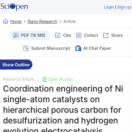
|
Login
Sign up
Home
Nano Research
Article
PDF (16 MB)
Cite
Collect
Share
Submit Manuscript
AI Chat Paper
Show Outline
Research Article
Open Access
|
Coordination engineering of Ni
single-atom catalysts on
hierarchical porous carbon for
desulfurization and hydrogen
evolution electrocatalysis