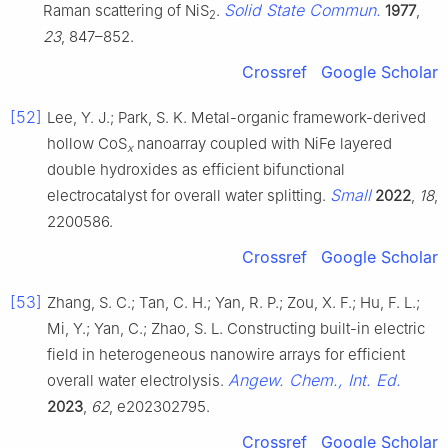
Solid State Commun.
Raman scattering of NiS
.
1977
,
2
23
, 847–852.
Crossref
Google Scholar
[52]
Lee, Y. J.; Park, S. K. Metal-organic framework-derived
hollow CoS
nanoarray coupled with NiFe layered
x
double hydroxides as efficient bifunctional
Small
electrocatalyst for overall water splitting.
2022
,
18
,
2200586.
Crossref
Google Scholar
[53]
Zhang, S. C.; Tan, C. H.; Yan, R. P.; Zou, X. F.; Hu, F. L.;
Mi, Y.; Yan, C.; Zhao, S. L. Constructing built-in electric
field in heterogeneous nanowire arrays for efficient
Angew. Chem., Int. Ed.
overall water electrolysis.
2023
,
62
, e202302795.
Crossref
Google Scholar