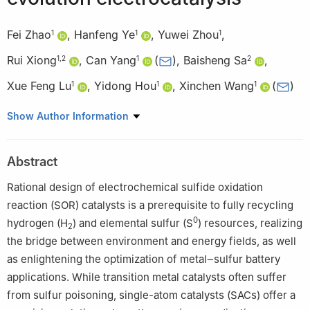
Fei Zhao
,
Hanfeng Ye
,
Yuwei Zhou
,
1
1
1
Rui Xiong
,
Can Yang
(
)
,
Baisheng Sa
,
1
,
2
1
2
Xue Feng Lu
,
Yidong Hou
,
Xinchen Wang
(
)
1
1
1
1
State Key Laboratory of Photocatalysis on Energy and
Show Author Information
Environment, College of Chemistry, Fuzhou University, Fuzhou
350116, China
Abstract
2
Multiscale Computational Materials Facility & Materials Genome
Institute, School of Materials Science and Engineering, Fuzhou
Rational design of electrochemical sulfide oxidation
University, Fuzhou 350116, China
reaction (SOR) catalysts is a prerequisite to fully recycling
0
hydrogen (H
) and elemental sulfur (S
) resources, realizing
2
the bridge between environment and energy fields, as well
as enlightening the optimization of metal‒sulfur battery
applications. While transition metal catalysts often suffer
from sulfur poisoning, single-atom catalysts (SACs) offer a