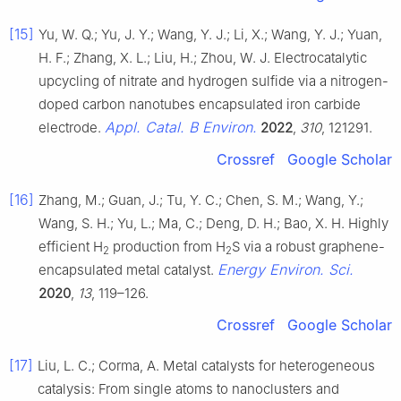
[15]
Yu, W. Q.; Yu, J. Y.; Wang, Y. J.; Li, X.; Wang, Y. J.; Yuan,
H. F.; Zhang, X. L.; Liu, H.; Zhou, W. J. Electrocatalytic
upcycling of nitrate and hydrogen sulfide via a nitrogen-
doped carbon nanotubes encapsulated iron carbide
Appl. Catal. B Environ.
electrode.
2022
,
310
, 121291.
Crossref
Google Scholar
[16]
Zhang, M.; Guan, J.; Tu, Y. C.; Chen, S. M.; Wang, Y.;
Wang, S. H.; Yu, L.; Ma, C.; Deng, D. H.; Bao, X. H. Highly
efficient H
production from H
S via a robust graphene-
2
2
Energy Environ. Sci.
encapsulated metal catalyst.
2020
,
13
, 119–126.
Crossref
Google Scholar
[17]
Liu, L. C.; Corma, A. Metal catalysts for heterogeneous
catalysis: From single atoms to nanoclusters and