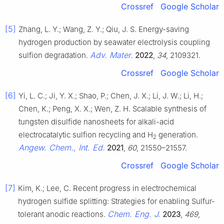
Crossref
Google Scholar
[5]
Zhang, L. Y.; Wang, Z. Y.; Qiu, J. S. Energy-saving
hydrogen production by seawater electrolysis coupling
Adv. Mater.
sulfion degradation.
2022
,
34
, 2109321.
Crossref
Google Scholar
[6]
Yi, L. C.; Ji, Y. X.; Shao, P.; Chen, J. X.; Li, J. W.; Li, H.;
Chen, K.; Peng, X. X.; Wen, Z. H. Scalable synthesis of
tungsten disulfide nanosheets for alkali-acid
electrocatalytic sulfion recycling and H
generation.
2
Angew. Chem., Int. Ed.
2021
,
60
, 21550–21557.
Crossref
Google Scholar
[7]
Kim, K.; Lee, C. Recent progress in electrochemical
hydrogen sulfide splitting: Strategies for enabling Sulfur-
Chem. Eng. J.
tolerant anodic reactions.
2023
,
469
,