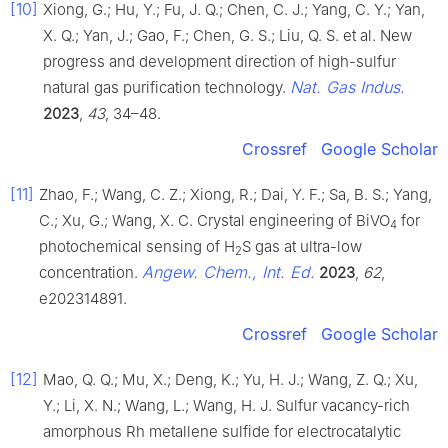
[10]
Xiong, G.; Hu, Y.; Fu, J. Q.; Chen, C. J.; Yang, C. Y.; Yan,
X. Q.; Yan, J.; Gao, F.; Chen, G. S.; Liu, Q. S. et al. New
progress and development direction of high-sulfur
Nat. Gas Indus.
natural gas purification technology.
2023
,
43
, 34–48.
Crossref
Google Scholar
[11]
Zhao, F.; Wang, C. Z.; Xiong, R.; Dai, Y. F.; Sa, B. S.; Yang,
C.; Xu, G.; Wang, X. C. Crystal engineering of BiVO
for
4
photochemical sensing of H
S gas at ultra-low
2
Angew. Chem., Int. Ed.
concentration.
2023
,
62
,
e202314891.
Crossref
Google Scholar
[12]
Mao, Q. Q.; Mu, X.; Deng, K.; Yu, H. J.; Wang, Z. Q.; Xu,
Y.; Li, X. N.; Wang, L.; Wang, H. J. Sulfur vacancy-rich
amorphous Rh metallene sulfide for electrocatalytic