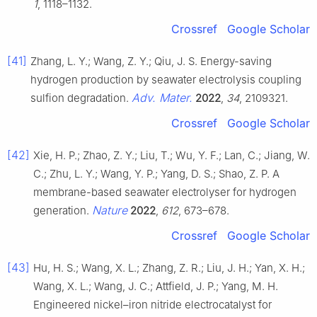
1
, 1118–1132.
Crossref
Google Scholar
[41]
Zhang, L. Y.; Wang, Z. Y.; Qiu, J. S. Energy-saving
hydrogen production by seawater electrolysis coupling
Adv. Mater.
sulfion degradation.
2022
,
34
, 2109321.
Crossref
Google Scholar
[42]
Xie, H. P.; Zhao, Z. Y.; Liu, T.; Wu, Y. F.; Lan, C.; Jiang, W.
C.; Zhu, L. Y.; Wang, Y. P.; Yang, D. S.; Shao, Z. P. A
membrane-based seawater electrolyser for hydrogen
Nature
generation.
2022
,
612
, 673–678.
Crossref
Google Scholar
[43]
Hu, H. S.; Wang, X. L.; Zhang, Z. R.; Liu, J. H.; Yan, X. H.;
Wang, X. L.; Wang, J. C.; Attfield, J. P.; Yang, M. H.
Engineered nickel–iron nitride electrocatalyst for