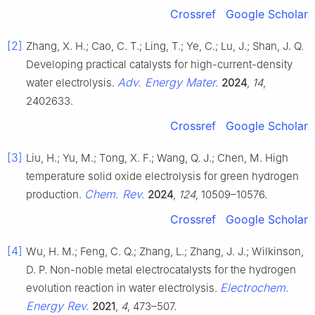
Crossref
Google Scholar
[2]
Zhang, X. H.; Cao, C. T.; Ling, T.; Ye, C.; Lu, J.; Shan, J. Q.
Developing practical catalysts for high-current-density
Adv. Energy Mater.
water electrolysis.
2024
,
14
,
2402633.
Crossref
Google Scholar
[3]
Liu, H.; Yu, M.; Tong, X. F.; Wang, Q. J.; Chen, M. High
temperature solid oxide electrolysis for green hydrogen
Chem. Rev.
production.
2024
,
124
, 10509–10576.
Crossref
Google Scholar
[4]
Wu, H. M.; Feng, C. Q.; Zhang, L.; Zhang, J. J.; Wilkinson,
D. P. Non-noble metal electrocatalysts for the hydrogen
Electrochem.
evolution reaction in water electrolysis.
Energy Rev.
2021
,
4
, 473–507.