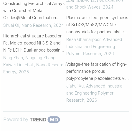
Constructing Hierarchical Arrays
and Shock Waves
,
2024
with Core-shell Metal
Oxides@Metal Coordination
Plasma-assisted green synthesis
Polymers for Efficient and Stable
of SrTiO3/MoS2/MWCNTs
Shuai Qi
,
Nano Research
,
2024
Overall Water Splitting
nanohybrids for photocatalytic
Hierarchical structure based on
degradation of phenazopyridine
Reza Ghamarpoor
,
Advanced
Fe, Mo co-doped Ni 3 S 2 and
in aqueous and smart polymeric
Industrial and Engineering
NiFe LDH: Dual-anode boosting
film systems
Polymer Research
,
2026
efficient hydrogen evolution
Ning Zhao, Ningning Zhang,
Voltage-free fabrication of high-
Kaiwei Liu, et al.
,
Nano Research
performance porous
Energy
,
2025
polypropylene piezoelectrets via
in-situ triboelectrification during
Jiahui Xu
,
Advanced Industrial
constrained supercritical carbon
and Engineering Polymer
dioxid...
Research
,
2026
Powered by