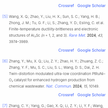
Crossref
Google Scholar
[5]
Wang, X. Q.; Zhao, Y.; Liu, H. X.; Sun, S. C.; Yang, H. B.;
Zhong, J. M.; Tu, G. F.; Li, S.; Zhang, Y. D.; Esling, C. et al.
Finite-temperature ductility-brittleness and electronic
Rare Met.
structures of Al
Sc
(n
= 1, 2, and 3).
2024
,
43
,
n
3974–3989.
Crossref
Google Scholar
[6]
Zhang, Y.; Mu, X. Q.; Liu, Z. Y.; Zhao, H. Y.; Zhuang, Z. C.;
Zhang, Y. F.; Mu, S. C.; Liu, S. L.; Wang, D. S.; Dai, Z. H.
Twin-distortion modulated ultra-low coordination PtRuNi–
O
catalyst for enhanced hydrogen production from
x
Nat. Commun.
chemical wastewater.
2024
,
15
, 10149.
Crossref
Google Scholar
[7]
Zhang, C. Y.; Yang, G.; Gao, X. Q.; Li, Z. Y.; Li, Y. F.; Wang,