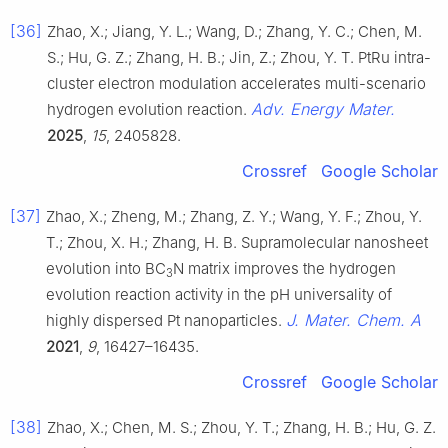
[36]
Zhao, X.; Jiang, Y. L.; Wang, D.; Zhang, Y. C.; Chen, M.
S.; Hu, G. Z.; Zhang, H. B.; Jin, Z.; Zhou, Y. T. PtRu intra-
cluster electron modulation accelerates multi-scenario
Adv. Energy Mater.
hydrogen evolution reaction.
2025
,
15
, 2405828.
Crossref
Google Scholar
[37]
Zhao, X.; Zheng, M.; Zhang, Z. Y.; Wang, Y. F.; Zhou, Y.
T.; Zhou, X. H.; Zhang, H. B. Supramolecular nanosheet
evolution into BC
N matrix improves the hydrogen
3
evolution reaction activity in the pH universality of
J. Mater. Chem. A
highly dispersed Pt nanoparticles.
2021
,
9
, 16427–16435.
Crossref
Google Scholar
[38]
Zhao, X.; Chen, M. S.; Zhou, Y. T.; Zhang, H. B.; Hu, G. Z.