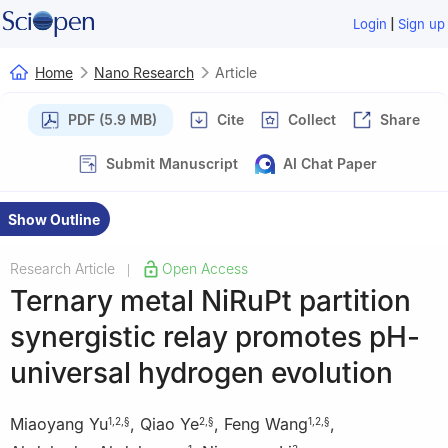
|
Login
Sign up
Home
Nano Research
Article
PDF (5.9 MB)
Cite
Collect
Share
Submit Manuscript
AI Chat Paper
Show Outline
Research Article
Open Access
|
Ternary metal NiRuPt partition
synergistic relay promotes pH-
universal hydrogen evolution
Miaoyang Yu
,
Qiao Ye
,
Feng Wang
,
1
,
2
,
§
2
,
§
1
,
2
,
§