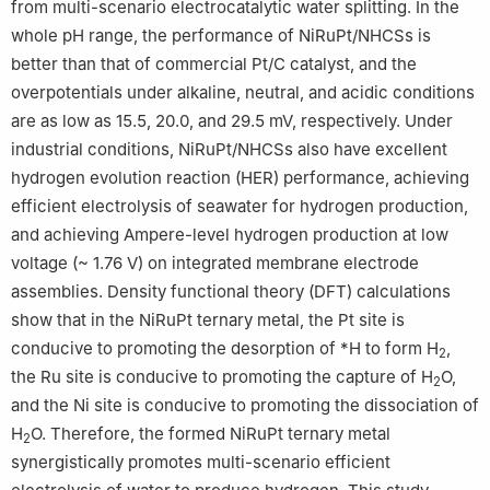
from multi-scenario electrocatalytic water splitting. In the
this work.
whole pH range, the performance of NiRuPt/NHCSs is
better than that of commercial Pt/C catalyst, and the
overpotentials under alkaline, neutral, and acidic conditions
are as low as 15.5, 20.0, and 29.5 mV, respectively. Under
industrial conditions, NiRuPt/NHCSs also have excellent
hydrogen evolution reaction (HER) performance, achieving
efficient electrolysis of seawater for hydrogen production,
and achieving Ampere-level hydrogen production at low
voltage (~ 1.76 V) on integrated membrane electrode
assemblies. Density functional theory (DFT) calculations
show that in the NiRuPt ternary metal, the Pt site is
conducive to promoting the desorption of *H to form H
,
2
the Ru site is conducive to promoting the capture of H
O,
2
and the Ni site is conducive to promoting the dissociation of
H
O. Therefore, the formed NiRuPt ternary metal
2
synergistically promotes multi-scenario efficient