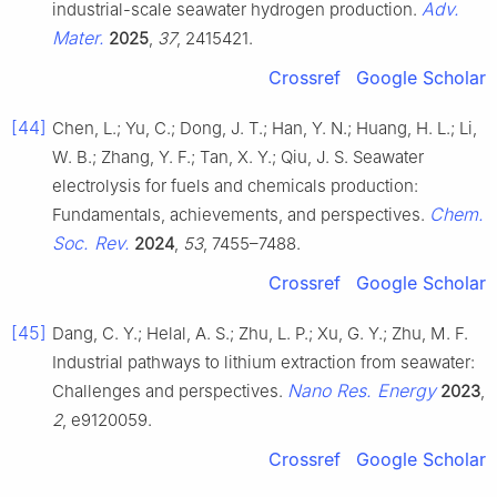
Adv.
industrial-scale seawater hydrogen production.
Mater.
2025
,
37
, 2415421.
Crossref
Google Scholar
[44]
Chen, L.; Yu, C.; Dong, J. T.; Han, Y. N.; Huang, H. L.; Li,
W. B.; Zhang, Y. F.; Tan, X. Y.; Qiu, J. S. Seawater
electrolysis for fuels and chemicals production:
Chem.
Fundamentals, achievements, and perspectives.
Soc. Rev.
2024
,
53
, 7455–7488.
Crossref
Google Scholar
[45]
Dang, C. Y.; Helal, A. S.; Zhu, L. P.; Xu, G. Y.; Zhu, M. F.
Industrial pathways to lithium extraction from seawater:
Nano Res. Energy
Challenges and perspectives.
2023
,
2
, e9120059.
Crossref
Google Scholar