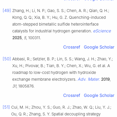
[49]
Zhang, H.; Li, N. P.; Gao, S. S.; Chen, A. R.; Qian, Q. H.;
Kong, Q. Q.; Xia, B. Y.; Hu, G. Z. Quenching-induced
atom-stepped bimetallic sulfide heterointerface
eScience
catalysts for industrial hydrogen generation.
2025
,
5
, 100311.
Crossref
Google Scholar
[50]
Abbasi, R.; Setzler, B. P.; Lin, S. S.; Wang, J. H.; Zhao, Y.;
Xu, H.; Pivovar, B.; Tian, B. Y.; Chen, X.; Wu, G. et al. A
roadmap to low-cost hydrogen with hydroxide
Adv. Mater.
exchange membrane electrolyzers.
2019
,
31
, 1805876.
Crossref
Google Scholar
[51]
Cui, M. H.; Zhou, Y. S.; Guo, R. J.; Zhao, W. Q.; Liu, Y. J.;
Ou, Q. R.; Zhang, S. Y. Spatial decoupling strategy