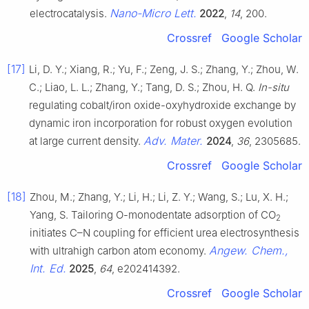
Nano-Micro Lett.
electrocatalysis.
2022
,
14
, 200.
Crossref
Google Scholar
[17]
Li, D. Y.; Xiang, R.; Yu, F.; Zeng, J. S.; Zhang, Y.; Zhou, W.
C.; Liao, L. L.; Zhang, Y.; Tang, D. S.; Zhou, H. Q.
In-situ
regulating cobalt/iron oxide-oxyhydroxide exchange by
dynamic iron incorporation for robust oxygen evolution
Adv. Mater.
at large current density.
2024
,
36
, 2305685.
Crossref
Google Scholar
[18]
Zhou, M.; Zhang, Y.; Li, H.; Li, Z. Y.; Wang, S.; Lu, X. H.;
Yang, S. Tailoring O-monodentate adsorption of CO
2
initiates C–N coupling for efficient urea electrosynthesis
Angew. Chem.,
with ultrahigh carbon atom economy.
Int. Ed.
2025
,
64
, e202414392.
Crossref
Google Scholar