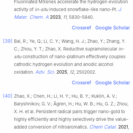
Fluorinated MXenes accelerate the hydrogen evolution
J.
activity of
in-situ
induced snowflake-like nano-Pt.
Mater. Chem. A
2023
,
11
, 5830–5840.
Crossref
Google Scholar
[39]
Bai, R.; Ye, Q.; Li, C. Y.; Wang, H. J.; Zhao, Y.; Zhang, Y.
C.; Zhou, Y. T.; Zhao, X. Reductive supramolecular
in-
situ
construction of nano-platinum effectively couples
cathodic hydrogen evolution and anodic alcohol
Adv. Sci.
oxidation.
2025
,
12
, 2502002.
Crossref
Google Scholar
[40]
Zhao, X.; Chen, H.; Li, H. Y.; Hu, B. Y.; Kuklin, A. V.;
Baryshnikov, G. V.; Ågren, H.; Hu, W. B.; Hu, G. Z.; Zhou,
X. H. et al. Persistent radical pairs trigger nano-gold to
highly efficiently and highly selectively drive the value-
Chem Catal.
added conversion of nitroaromatics.
2021
,