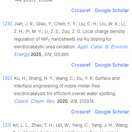
Crossref
Google Scholar
[29]
Jian, J. R.; Qiao, Y.; Chen, F. Y.; Liu, C. H.; Liu, W. X.; Li,
Z. H.; Pi, M. Y.; Li, Z. S.; Zou, Z. G. Local charge density
regulation of NiP
nanosheets via Ru doping for
2
Appl. Catal. B: Environ.
electrocatalytic urea oxidation.
Energy
2025
,
374
, 125390.
Crossref
Google Scholar
[30]
Xu, H.; Shang, H. Y.; Wang, C.; Du, Y. K. Surface and
interface engineering of noble-metal-free
electrocatalysts for efficient overall water splitting.
Coord. Chem. Rev.
2020
,
418
, 213374.
Crossref
Google Scholar
[31]
An, L. L.; Zhao, T. H.; Lei, W.; Yang, C.; Yang, J. H.; Wang,