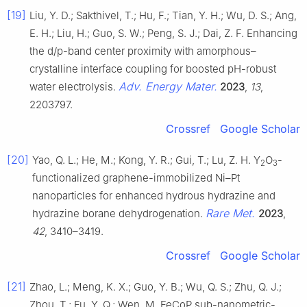
[19]
Liu, Y. D.; Sakthivel, T.; Hu, F.; Tian, Y. H.; Wu, D. S.; Ang,
E. H.; Liu, H.; Guo, S. W.; Peng, S. J.; Dai, Z. F. Enhancing
the d/p-band center proximity with amorphous–
crystalline interface coupling for boosted pH-robust
Adv. Energy Mater.
water electrolysis.
2023
,
13
,
2203797.
Crossref
Google Scholar
[20]
Yao, Q. L.; He, M.; Kong, Y. R.; Gui, T.; Lu, Z. H. Y
O
-
2
3
functionalized graphene-immobilized Ni–Pt
nanoparticles for enhanced hydrous hydrazine and
Rare Met.
hydrazine borane dehydrogenation.
2023
,
42
, 3410–3419.
Crossref
Google Scholar
[21]
Zhao, L.; Meng, K. X.; Guo, Y. B.; Wu, Q. S.; Zhu, Q. J.;
Zhou, T.; Fu, Y. Q.; Wen, M. FeCoP sub-nanometric-