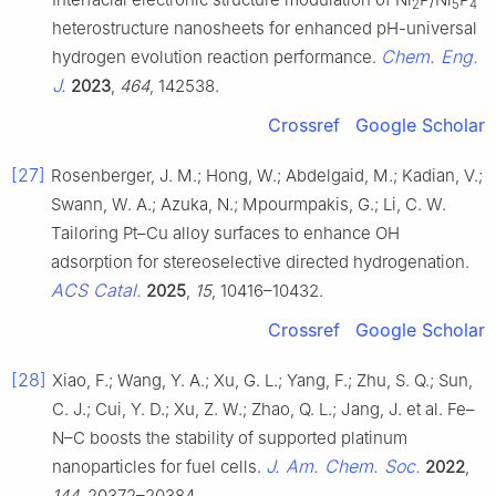
2
5
4
heterostructure nanosheets for enhanced pH-universal
Chem. Eng.
hydrogen evolution reaction performance.
J.
2023
,
464
, 142538.
Crossref
Google Scholar
[27]
Rosenberger, J. M.; Hong, W.; Abdelgaid, M.; Kadian, V.;
Swann, W. A.; Azuka, N.; Mpourmpakis, G.; Li, C. W.
Tailoring Pt–Cu alloy surfaces to enhance OH
adsorption for stereoselective directed hydrogenation.
ACS Catal.
2025
,
15
, 10416–10432.
Crossref
Google Scholar
[28]
Xiao, F.; Wang, Y. A.; Xu, G. L.; Yang, F.; Zhu, S. Q.; Sun,
C. J.; Cui, Y. D.; Xu, Z. W.; Zhao, Q. L.; Jang, J. et al. Fe–
N–C boosts the stability of supported platinum
J. Am. Chem. Soc.
nanoparticles for fuel cells.
2022
,
144
, 20372–20384.