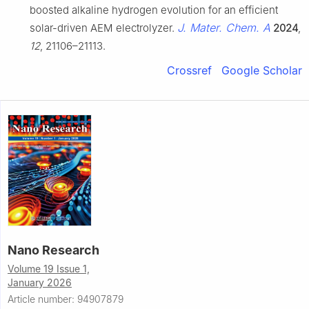
boosted alkaline hydrogen evolution for an efficient
J. Mater. Chem. A
solar-driven AEM electrolyzer.
2024
,
12
, 21106–21113.
Crossref
Google Scholar
Nano Research
Volume 19 Issue 1,
January 2026
Article number: 94907879