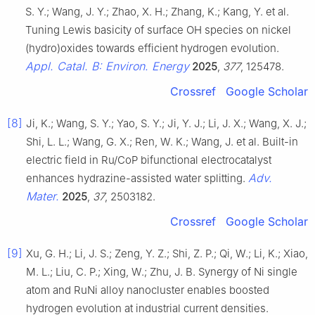
S. Y.; Wang, J. Y.; Zhao, X. H.; Zhang, K.; Kang, Y. et al.
Tuning Lewis basicity of surface OH species on nickel
(hydro)oxides towards efficient hydrogen evolution.
Appl. Catal. B: Environ. Energy
2025
,
377
, 125478.
Crossref
Google Scholar
[8]
Ji, K.; Wang, S. Y.; Yao, S. Y.; Ji, Y. J.; Li, J. X.; Wang, X. J.;
Shi, L. L.; Wang, G. X.; Ren, W. K.; Wang, J. et al. Built-in
electric field in Ru/CoP bifunctional electrocatalyst
Adv.
enhances hydrazine-assisted water splitting.
Mater.
2025
,
37
, 2503182.
Crossref
Google Scholar
[9]
Xu, G. H.; Li, J. S.; Zeng, Y. Z.; Shi, Z. P.; Qi, W.; Li, K.; Xiao,
M. L.; Liu, C. P.; Xing, W.; Zhu, J. B. Synergy of Ni single
atom and RuNi alloy nanocluster enables boosted
hydrogen evolution at industrial current densities.