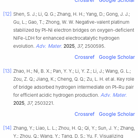
[12]
Shen, S. J.; Li, Q. G.; Zhang, H. H.; Yang, D.; Gong, J. J.;
Gu, L.; Gao, T.; Zhong, W. W. Negative-valent platinum
stabilized by Pt–Ni electron bridges on oxygen-deficient
NiFe-LDH for enhanced electrocatalytic hydrogen
Adv. Mater.
evolution.
2025
,
37
, 2500595.
Crossref
Google Scholar
[13]
Zhao, H.; Ni, B. X.; Pan, Y. Y.; Li, Y. Z.; Li, J.; Wang, G. L.;
Zou, Z. Q.; Jiang, K.; Cheng, Q. Q.; Zu, L. H. et al. Key role
of bridge adsorbed hydrogen intermediate on Pt–Ru pair
Adv. Mater.
for efficient acidic hydrogen production.
2025
,
37
, 2503221.
Crossref
Google Scholar
[14]
Zhang, Y.; Liao, L. L.; Zhou, H. Q.; Qi, Y.; Sun, J. Y.; Zhang,
Y.; Zhou, Q.; Wang, Y.; Tang, D. S.; Yu, F. Visualizing