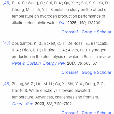
[46]
Bi, X. B.; Wang, G.; Cui, D. A.; Qu, X. Y.; Shi, S. S.; Yu, D.;
Cheng, M. J.; Ji, Y. L. Simulation study on the effect of
temperature on hydrogen production performance of
Fuel
alkaline electrolytic water.
2025
,
380
, 133209.
Crossref
Google Scholar
[47]
Dos Santos, K. G.; Eckert, C. T.; De Rossi, E.; Bariccatti,
R. A.; Frigo, E. P.; Lindino, C. A.; Alves, H. J. Hydrogen
production in the electrolysis of water in Brazil, a review.
Renew. Sustain. Energy Rev.
2017
,
68
, 563–571.
Crossref
Google Scholar
[48]
Zhang, W. Z.; Liu, M. H.; Gu, X.; Shi, Y. X.; Deng, Z. F.;
Cai, N. S. Water electrolysis toward elevated
temperature: Advances, challenges and frontiers.
Chem. Rev.
2023
,
123
, 7119–7192.
Crossref
Google Scholar