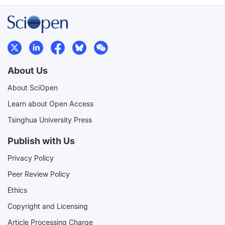
About Us
About SciOpen
Learn about Open Access
Tsinghua University Press
Publish with Us
Privacy Policy
Peer Review Policy
Ethics
Copyright and Licensing
Article Processing Charge