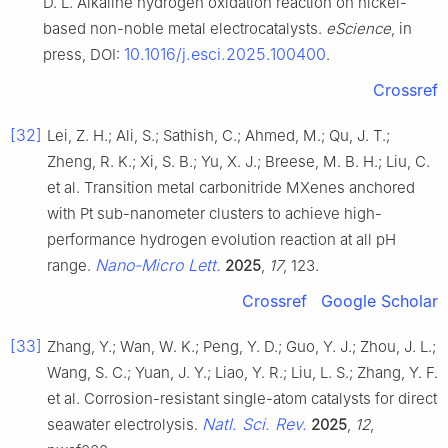
D. L. Alkaline hydrogen oxidation reaction on nickel-
based non-noble metal electrocatalysts.
eScience
, in
10.1016/j.esci.2025.100400
press, DOI:
.
Crossref
[32]
Lei, Z. H.; Ali, S.; Sathish, C.; Ahmed, M.; Qu, J. T.;
Zheng, R. K.; Xi, S. B.; Yu, X. J.; Breese, M. B. H.; Liu, C.
et al. Transition metal carbonitride MXenes anchored
with Pt sub-nanometer clusters to achieve high-
performance hydrogen evolution reaction at all pH
Nano-Micro Lett.
range.
2025
,
17
, 123.
Crossref
Google Scholar
[33]
Zhang, Y.; Wan, W. K.; Peng, Y. D.; Guo, Y. J.; Zhou, J. L.;
Wang, S. C.; Yuan, J. Y.; Liao, Y. R.; Liu, L. S.; Zhang, Y. F.
et al. Corrosion-resistant single-atom catalysts for direct
Natl. Sci. Rev.
seawater electrolysis.
2025
,
12
,