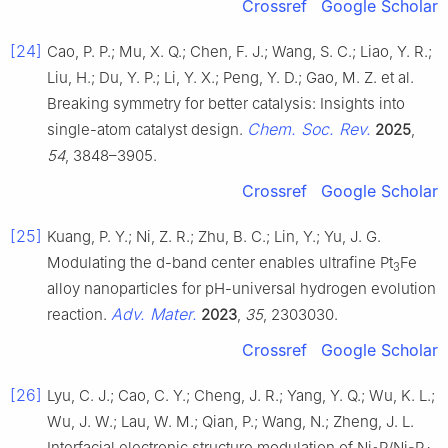
Crossref
Google Scholar
[24]
Cao, P. P.; Mu, X. Q.; Chen, F. J.; Wang, S. C.; Liao, Y. R.;
Liu, H.; Du, Y. P.; Li, Y. X.; Peng, Y. D.; Gao, M. Z. et al.
Breaking symmetry for better catalysis: Insights into
Chem. Soc. Rev.
single-atom catalyst design.
2025
,
54
, 3848–3905.
Crossref
Google Scholar
[25]
Kuang, P. Y.; Ni, Z. R.; Zhu, B. C.; Lin, Y.; Yu, J. G.
Modulating the d-band center enables ultrafine Pt
Fe
3
alloy nanoparticles for pH-universal hydrogen evolution
Adv. Mater.
reaction.
2023
,
35
, 2303030.
Crossref
Google Scholar
[26]
Lyu, C. J.; Cao, C. Y.; Cheng, J. R.; Yang, Y. Q.; Wu, K. L.;
Wu, J. W.; Lau, W. M.; Qian, P.; Wang, N.; Zheng, J. L.
Interfacial electronic structure modulation of Ni
P/Ni
P