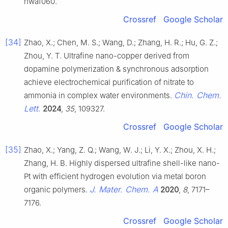
nwaf060.
Crossref
Google Scholar
[34]
Zhao, X.; Chen, M. S.; Wang, D.; Zhang, H. R.; Hu, G. Z.;
Zhou, Y. T. Ultrafine nano-copper derived from
dopamine polymerization & synchronous adsorption
achieve electrochemical purification of nitrate to
Chin. Chem.
ammonia in complex water environments.
Lett.
2024
,
35
, 109327.
Crossref
Google Scholar
[35]
Zhao, X.; Yang, Z. Q.; Wang, W. J.; Li, Y. X.; Zhou, X. H.;
Zhang, H. B. Highly dispersed ultrafine shell-like nano-
Pt with efficient hydrogen evolution via metal boron
J. Mater. Chem. A
organic polymers.
2020
,
8
, 7171–
7176.
Crossref
Google Scholar