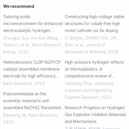
We recommend
Tailoring acidic
Constructing high-voltage stable
microenvironment for enhanced
structures for cobalt-free high
electrocatalytic hydrogen
nickel cathode via Se doping
generation from alkaline
Shengjun Sun, Kai‐Xue Wang,
LI Qing’an, ZHANG Wei, JIN
seawater
Xinxin Li, et al.
,
Nano Research
Biao, et al.
,
Journal of
Energy
,
2025
Aeronautical Materials
,
2026
Heterostructure Cu3P-Ni2P/CP
High-pressure hydrogen effects
catalyst assembled membrane
on thermoplastics: A
electrode for high-efficiency
comprehensive review of
electrocatalytic nitrate to
permeation, decompression
Nano Research
,
2024
Jiacheng Zhao
,
Advanced
ammonia
failure, and mechanical
Industrial and Engineering
Polyoxometalate as the
properties
Polymer Research
,
2025
assembly material to self-
assembled Ni(OH)2 Nanosheets
Research Progress on Hydrogen
with Electrocatalytic
Gas Explosion Inhibition Materials
Danyang He
,
Nano Research
,
performance
and Mechanisms
2024
王君 陈晓坤, 程方明
,
Explosion