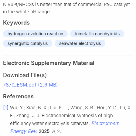
NiRuPt/NHCSs is better than that of commercial Pt/C catalyst
in the whole pH range.
Keywords
hydrogen evolution reaction
trimetallic nanohybrids
synergistic catalysis
seawater electrolysis
Electronic Supplementary Material
Download File(s)
7879_ESM.pdf (2.6 MB)
References
[1]
Wu, Y.; Xiao, B. X.; Liu, K. L.; Wang, S. B.; Hou, Y. D.; Lu, X.
F.; Zhang, J. J. Electrochemical synthesis of high-
Electrochem.
efficiency water electrolysis catalysts.
Energy Rev.
2025
,
8
, 2.