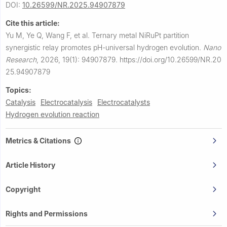
DOI:
10.26599/NR.2025.94907879
Cite this article:
Yu M, Ye Q, Wang F, et al.
Ternary metal NiRuPt partition
synergistic relay promotes pH-universal hydrogen evolution.
Nano
Research
,
2026, 19(1): 94907879.
https://doi.org/10.26599/NR.20
25.94907879
Topics:
Catalysis
Electrocatalysis
Electrocatalysts
Hydrogen evolution reaction
Metrics & Citations
Article History
Copyright
Rights and Permissions