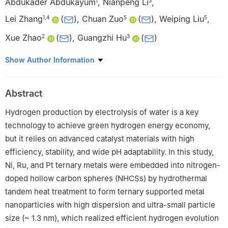
Abdukader Abdukayum
,
Nianpeng Li
,
1
3
Lei Zhang
(
)
,
Chuan Zuo
(
)
,
Weiping Liu
,
1
,
4
5
5
Xue Zhao
(
)
,
Guangzhi Hu
(
)
2
3
1
Xinjiang Key Laboratory of Novel Functional Materials
Show Author Information
Chemistry, College of Chemistry and Environmental Sciences,
Kashi University, Kashi 844000, China
Abstract
2
Yunnan Key Laboratory of Modern Separation Analysis and
Substance Transformation, College of Chemistry and Chemical
Hydrogen production by electrolysis of water is a key
Engineering, Yunnan Normal University, Kunming 650500, China
technology to achieve green hydrogen energy economy,
3
Institute for Ecological Research and Pollution Control of
but it relies on advanced catalyst materials with high
Plateau Lakes, School of Ecology and Environmental Science,
efficiency, stability, and wide pH adaptability. In this study,
Yunnan University, Kunming 650500, China
Ni, Ru, and Pt ternary metals were embedded into nitrogen-
4
School of Materials Science and Engineering, Anhui University
doped hollow carbon spheres (NHCSs) by hydrothermal
of Science and Technology, Huainan 232001, China
tandem heat treatment to form ternary supported metal
5
Yunnan Precious Metals Laboratory, Guiyan Chemical Materials
nanoparticles with high dispersion and ultra-small particle
Co., Ltd., Kunming 650106, China
size (~ 1.3 nm), which realized efficient hydrogen evolution
§
Miaoyang Yu, Qiao Ye, and Feng Wang contributed equally to