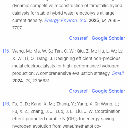
dynamic competitive reconstruction of trimetallic hybrid
catalysts for stable hybrid water electrolysis at large
Energy Environ. Sci.
current density.
2025
,
18
, 7695–
7707.
Crossref
Google Scholar
[15]
Wang, M.; Ma, W. S.; Tan, C. W.; Qiu, Z. M.; Hu, L. W.; Lv,
X. W.; Li, Q.; Dang, J. Designing efficient non-precious
metal electrocatalysts for high-performance hydrogen
Small
production: A comprehensive evaluation strategy.
2024
,
20
, 2306631.
Crossref
Google Scholar
[16]
Fu, G. D.; Kang, X. M.; Zhang, Y.; Yang, X. Q.; Wang, L.;
Fu, X. Z.; Zhang, J. J.; Luo, J. L.; Liu, J. W. Coordination
effect-promoted durable Ni(OH)
for energy-saving
2
hydrogen evolution from water/methanol co-