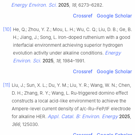
Energy Environ. Sci.
2025
,
18
, 6273–6282.
Crossref
Google Scholar
[10]
He, Q.; Zhou, Y. Z.; Mou, L. H.; Wu, C. Q.; Liu, D. B.; Ge, B.
H.; Jiang, J.; Song, L. Iron-doped ruthenium with a good
interfacial environment achieving superior hydrogen
Energy
evolution activity under alkaline conditions.
Environ. Sci.
2025
,
18
, 1984–1991.
Crossref
Google Scholar
[11]
Liu, J.; Sun, X. L.; Du, Y. M.; Liu, Y. R.; Wang, W. N.; Chen,
D. H.; Zhang, R. Y.; Wang, L. Ru-triggered domino effect
constructs a local acid-like environment to achieve the
Ampere-level current density of a/c-Ru–FeP/IF electrode
Appl. Catal. B: Environ. Energy
for alkaline HER.
2025
,
366
, 125030.
Crossref
Google Scholar