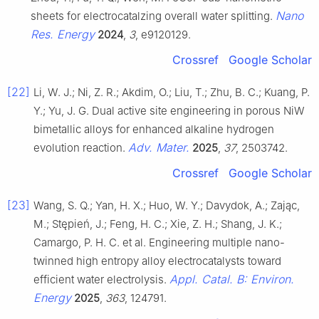
Nano
sheets for electrocatalzing overall water splitting.
Res. Energy
2024
,
3
, e9120129.
Crossref
Google Scholar
[22]
Li, W. J.; Ni, Z. R.; Akdim, O.; Liu, T.; Zhu, B. C.; Kuang, P.
Y.; Yu, J. G. Dual active site engineering in porous NiW
bimetallic alloys for enhanced alkaline hydrogen
Adv. Mater.
evolution reaction.
2025
,
37
, 2503742.
Crossref
Google Scholar
[23]
Wang, S. Q.; Yan, H. X.; Huo, W. Y.; Davydok, A.; Zając,
M.; Stępień, J.; Feng, H. C.; Xie, Z. H.; Shang, J. K.;
Camargo, P. H. C. et al. Engineering multiple nano-
twinned high entropy alloy electrocatalysts toward
Appl. Catal. B: Environ.
efficient water electrolysis.
Energy
2025
,
363
, 124791.