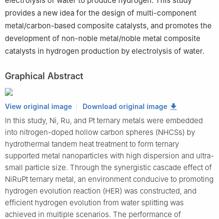
electrolysis of water to produce hydrogen. This study
provides a new idea for the design of multi-component
metal/carbon-based composite catalysts, and promotes the
development of non-noble metal/noble metal composite
catalysts in hydrogen production by electrolysis of water.
Graphical Abstract
View original image
Download original image
In this study, Ni, Ru, and Pt ternary metals were embedded
into nitrogen-doped hollow carbon spheres (NHCSs) by
hydrothermal tandem heat treatment to form ternary
supported metal nanoparticles with high dispersion and ultra-
small particle size. Through the synergistic cascade effect of
NiRuPt ternary metal, an environment conducive to promoting
hydrogen evolution reaction (HER) was constructed, and
efficient hydrogen evolution from water splitting was
achieved in multiple scenarios. The performance of