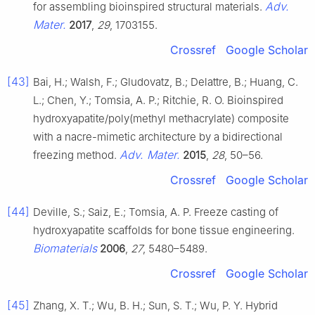
Adv.
for assembling bioinspired structural materials.
Mater.
2017
,
29
, 1703155.
Crossref
Google Scholar
[43]
Bai, H.; Walsh, F.; Gludovatz, B.; Delattre, B.; Huang, C.
L.; Chen, Y.; Tomsia, A. P.; Ritchie, R. O. Bioinspired
hydroxyapatite/poly(methyl methacrylate) composite
with a nacre-mimetic architecture by a bidirectional
Adv. Mater.
freezing method.
2015
,
28
, 50–56.
Crossref
Google Scholar
[44]
Deville, S.; Saiz, E.; Tomsia, A. P. Freeze casting of
hydroxyapatite scaffolds for bone tissue engineering.
Biomaterials
2006
,
27
, 5480–5489.
Crossref
Google Scholar
[45]
Zhang, X. T.; Wu, B. H.; Sun, S. T.; Wu, P. Y. Hybrid