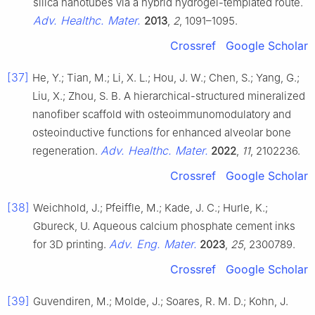
silica nanotubes via a hybrid hydrogel-templated route.
Adv. Healthc. Mater.
2013
,
2
, 1091–1095.
Crossref
Google Scholar
[37]
He, Y.; Tian, M.; Li, X. L.; Hou, J. W.; Chen, S.; Yang, G.;
Liu, X.; Zhou, S. B. A hierarchical-structured mineralized
nanofiber scaffold with osteoimmunomodulatory and
osteoinductive functions for enhanced alveolar bone
Adv. Healthc. Mater.
regeneration.
2022
,
11
, 2102236.
Crossref
Google Scholar
[38]
Weichhold, J.; Pfeiffle, M.; Kade, J. C.; Hurle, K.;
Gbureck, U. Aqueous calcium phosphate cement inks
Adv. Eng. Mater.
for 3D printing.
2023
,
25
, 2300789.
Crossref
Google Scholar
[39]
Guvendiren, M.; Molde, J.; Soares, R. M. D.; Kohn, J.