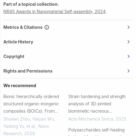
Part of a topical collection:
NR45 Awards in Nanomaterial Self-assembly, 2024
Metrics & Citations
Article History
Copyright
Rights and Permissions
We recommend
Bionic hierarchically ordered
Strain hardening and strength
structured organic–inorganic
analysis of 3D-printed
composites (BOICs): From
biomimetic nacreous
materials manufacturing to tissue
composites: experiments and
Shuxian Zhou, Haiyan Wu,
Acta Mechanica Sinica
,
2025
regeneration engineering
theory
Yadong Yu, et al.
,
Nano
Polysaccharides self-healing
Research
,
2026