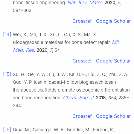
Nat. Rev. Mater.
bone-tissue engineering.
2020
,
5
,
584–603.
Crossref
Google Scholar
[14]
Wei, S.; Ma, J. X.; Xu, L.; Gu, X. S.; Ma, X. L.
Mil.
Biodegradable materials for bone defect repair.
Med. Res.
2020
,
7
, 54.
Crossref
Google Scholar
[15]
Xu, H.; Ge, Y. W.; Lu, J. W.; Ke, Q. F.; Liu, Z. Q.; Zhu, Z. A.;
Guo, Y. P. Icariin loaded-hollow bioglass/chitosan
therapeutic scaffolds promote osteogenic differentiation
Chem. Eng. J.
and bone regeneration.
2018
,
354
, 285–
294.
Crossref
Google Scholar
[16]
Diba, M.; Camargo, W. A.; Brindisi, M.; Farbod, K.;