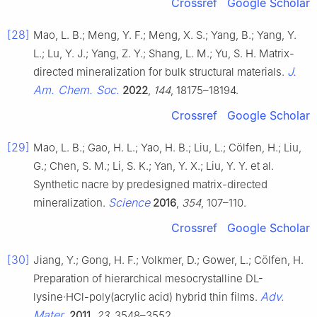
Crossref
Google Scholar
[28]
Mao, L. B.; Meng, Y. F.; Meng, X. S.; Yang, B.; Yang, Y.
L.; Lu, Y. J.; Yang, Z. Y.; Shang, L. M.; Yu, S. H. Matrix-
J.
directed mineralization for bulk structural materials.
Am. Chem. Soc.
2022
,
144
, 18175–18194.
Crossref
Google Scholar
[29]
Mao, L. B.; Gao, H. L.; Yao, H. B.; Liu, L.; Cölfen, H.; Liu,
G.; Chen, S. M.; Li, S. K.; Yan, Y. X.; Liu, Y. Y. et al.
Synthetic nacre by predesigned matrix-directed
Science
mineralization.
2016
,
354
, 107–110.
Crossref
Google Scholar
[30]
Jiang, Y.; Gong, H. F.; Volkmer, D.; Gower, L.; Cölfen, H.
Preparation of hierarchical mesocrystalline DL-
Adv.
lysine·HCl-poly(acrylic acid) hybrid thin films.
Mater.
2011
,
23
, 3548–3552.