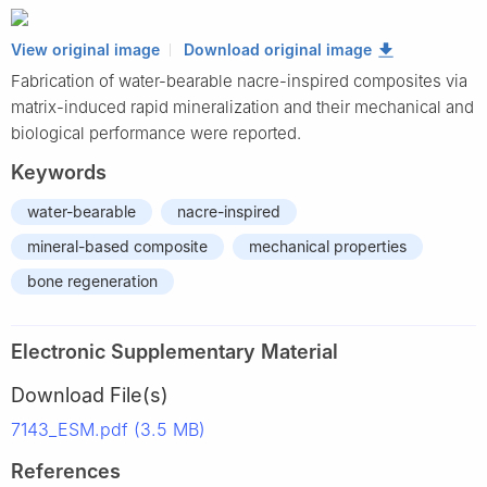
View original image
Download original image
Fabrication of water-bearable nacre-inspired composites via
matrix-induced rapid mineralization and their mechanical and
biological performance were reported.
Keywords
water-bearable
nacre-inspired
mineral-based composite
mechanical properties
bone regeneration
Electronic Supplementary Material
Download File(s)
7143_ESM.pdf (3.5 MB)
References