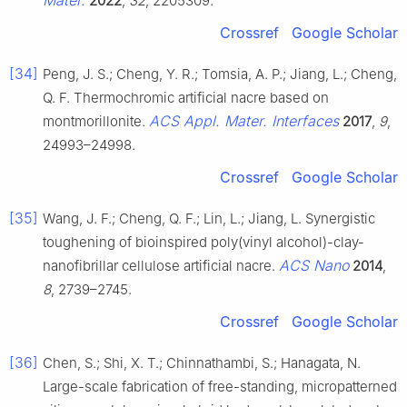
2022
,
32
, 2205309.
Crossref
Google Scholar
[34]
Peng, J. S.; Cheng, Y. R.; Tomsia, A. P.; Jiang, L.; Cheng,
Q. F. Thermochromic artificial nacre based on
ACS Appl. Mater. Interfaces
montmorillonite.
2017
,
9
,
24993–24998.
Crossref
Google Scholar
[35]
Wang, J. F.; Cheng, Q. F.; Lin, L.; Jiang, L. Synergistic
toughening of bioinspired poly(vinyl alcohol)-clay-
ACS Nano
nanofibrillar cellulose artificial nacre.
2014
,
8
, 2739–2745.
Crossref
Google Scholar
[36]
Chen, S.; Shi, X. T.; Chinnathambi, S.; Hanagata, N.
Large-scale fabrication of free-standing, micropatterned