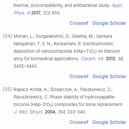
Appl.
thermal, biocompatibility, and antibacterial study.
Phys. A
2017
,
123
, 655.
Crossref
Google Scholar
[54]
Mohan, L.; Durgalakshmi, D.; Geetha, M.; Sankara
Narayanan, T. S. N.; Asokamani, R. Electrophoretic
deposition of nanocomposite (HAp+TiO
) on titanium
2
Ceram. Int.
alloy for biomedical applications.
2012
,
38
,
3435–3443.
Crossref
Google Scholar
[55]
Rapacz-Kmita, A.; Ślósarczyk, A.; Paszkiewicz, Z.;
Paluszkiewicz, C. Phase stability of hydroxyapatite-
zirconia (HAp-ZrO
) composites for bone replacement.
2
J. Mol. Struct.
2004
,
704
, 333–340.
Crossref
Google Scholar