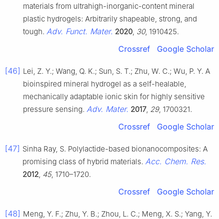
materials from ultrahigh-inorganic-content mineral
plastic hydrogels: Arbitrarily shapeable, strong, and
Adv. Funct. Mater.
tough.
2020
,
30
, 1910425.
Crossref
Google Scholar
[46]
Lei, Z. Y.; Wang, Q. K.; Sun, S. T.; Zhu, W. C.; Wu, P. Y. A
bioinspired mineral hydrogel as a self-healable,
mechanically adaptable ionic skin for highly sensitive
Adv. Mater.
pressure sensing.
2017
,
29
, 1700321.
Crossref
Google Scholar
[47]
Sinha Ray, S. Polylactide-based bionanocomposites: A
Acc. Chem. Res.
promising class of hybrid materials.
2012
,
45
, 1710–1720.
Crossref
Google Scholar
[48]
Meng, Y. F.; Zhu, Y. B.; Zhou, L. C.; Meng, X. S.; Yang, Y.