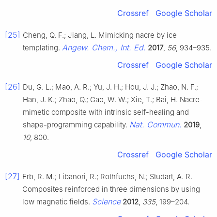
Crossref
Google Scholar
[25]
Cheng, Q. F.; Jiang, L. Mimicking nacre by ice
Angew. Chem., Int. Ed.
templating.
2017
,
56
, 934–935.
Crossref
Google Scholar
[26]
Du, G. L.; Mao, A. R.; Yu, J. H.; Hou, J. J.; Zhao, N. F.;
Han, J. K.; Zhao, Q.; Gao, W. W.; Xie, T.; Bai, H. Nacre-
mimetic composite with intrinsic self-healing and
Nat. Commun.
shape-programming capability.
2019
,
10
, 800.
Crossref
Google Scholar
[27]
Erb, R. M.; Libanori, R.; Rothfuchs, N.; Studart, A. R.
Composites reinforced in three dimensions by using
Science
low magnetic fields.
2012
,
335
, 199–204.