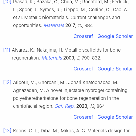
[10]
Prasad, K.; Bazaka, O.; Chua, M.; Rochford, M.; Fedrick,
L.; Spoor, J.; Symes, R.; Tieppo, M.; Collins, C.; Cao, A.
et al. Metallic biomaterials: Current challenges and
Materials
opportunities.
2017
,
10
, 884.
Crossref
Google Scholar
[11]
Alvarez, K.; Nakajima, H. Metallic scaffolds for bone
Materials
regeneration.
2009
,
2
, 790–832.
Crossref
Google Scholar
[12]
Alipour, M.; Ghorbani, M.; Johari Khatoonabad, M.;
Aghazadeh, M. A novel injectable hydrogel containing
polyetheretherketone for bone regeneration in the
Sci. Rep.
craniofacial region.
2023
,
13
, 864.
Crossref
Google Scholar
[13]
Koons, G. L.; Diba, M.; Mikos, A. G. Materials design for