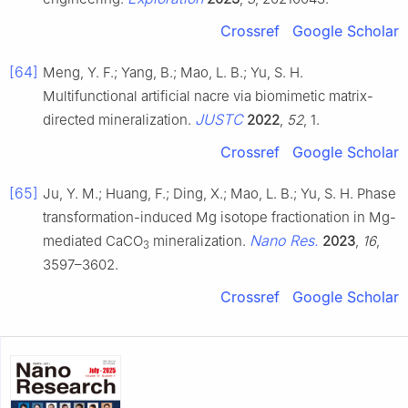
Crossref
Google Scholar
[64]
Meng, Y. F.; Yang, B.; Mao, L. B.; Yu, S. H.
Multifunctional artificial nacre via biomimetic matrix-
JUSTC
directed mineralization.
2022
,
52
, 1.
Crossref
Google Scholar
[65]
Ju, Y. M.; Huang, F.; Ding, X.; Mao, L. B.; Yu, S. H. Phase
transformation-induced Mg isotope fractionation in Mg-
Nano Res.
mediated CaCO
mineralization.
2023
,
16
,
3
3597–3602.
Crossref
Google Scholar