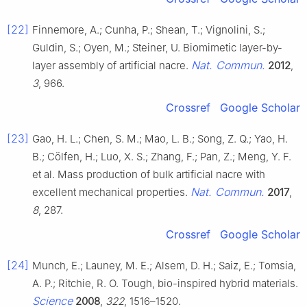
[22]
Finnemore, A.; Cunha, P.; Shean, T.; Vignolini, S.;
Guldin, S.; Oyen, M.; Steiner, U. Biomimetic layer-by-
Nat. Commun.
layer assembly of artificial nacre.
2012
,
3
, 966.
Crossref
Google Scholar
[23]
Gao, H. L.; Chen, S. M.; Mao, L. B.; Song, Z. Q.; Yao, H.
B.; Cölfen, H.; Luo, X. S.; Zhang, F.; Pan, Z.; Meng, Y. F.
et al. Mass production of bulk artificial nacre with
Nat. Commun.
excellent mechanical properties.
2017
,
8
, 287.
Crossref
Google Scholar
[24]
Munch, E.; Launey, M. E.; Alsem, D. H.; Saiz, E.; Tomsia,
A. P.; Ritchie, R. O. Tough, bio-inspired hybrid materials.
Science
2008
,
322
, 1516–1520.