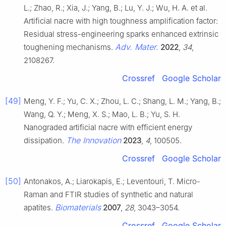
L.; Zhao, R.; Xia, J.; Yang, B.; Lu, Y. J.; Wu, H. A. et al.
Artificial nacre with high toughness amplification factor:
Residual stress-engineering sparks enhanced extrinsic
Adv. Mater.
toughening mechanisms.
2022
,
34
,
2108267.
Crossref
Google Scholar
[49]
Meng, Y. F.; Yu, C. X.; Zhou, L. C.; Shang, L. M.; Yang, B.;
Wang, Q. Y.; Meng, X. S.; Mao, L. B.; Yu, S. H.
Nanograded artificial nacre with efficient energy
The Innovation
dissipation.
2023
,
4
, 100505.
Crossref
Google Scholar
[50]
Antonakos, A.; Liarokapis, E.; Leventouri, T. Micro-
Raman and FTIR studies of synthetic and natural
Biomaterials
apatites.
2007
,
28
, 3043–3054.
Crossref
Google Scholar