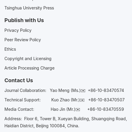
Tsinghua University Press
Publish with Us
Privacy Policy
Peer Review Policy
Ethics
Copyright and Licensing
Article Processing Charge
Contact Us
Journal Collaboration:
Yao Meng (Ms.)✉️
+86-10-83470574
Technical Support:
Kuo Zhao (Mr.)✉️
+86-10-83470507
Media Contact:
Hao Jin (Mr.)✉️
+86-10-83470559
Address: Floor 6, Tower B, Xueyan Building, Shuangqing Road,
Haidian District, Beijing 100084, China.