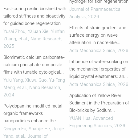
hydrogel for skin regeneration
Fast-curing resilin bioshield with
Journal of Pharmaceutical
tailored stiffness and bioactivity
Analysis
,
2026
for guided bone regeneration
Effects of strain gradient and
Yusai Zhou, Yajuan Xie, Yunfan
surface energy on wave
Zhang, et al.
,
Nano Research
,
attenuation in nacre-like
2025
composites
Acta Mechanica Sinica
,
2026
Biomimetic calcium carbonate-
Influence of water-soaking on
calcium phosphate composite
the mechanical properties of
films with tunable cytological
liquid crystal elastomers: an
behaviors
Yulu Yang, Xiuwu Guo, Yu‐Feng
experimental study
Acta Mechanica Sinica
,
2026
Meng, et al.
,
Nano Research
,
2024
Application of Yellow River
Sediment in the Preparation of
Polydopamine-modified metal-
Bio-bricks by Sodium
organic frameworks
Alginate+EICP
YUAN Hua
,
Advanced
nanoparticles enhance the
Engineering Sciences
,
2026
corrosion resistance and
Qingyun Fu, Shaojie He, Junjie
bioactivity of polycaprolactone
Yang, et al.
,
Journal of