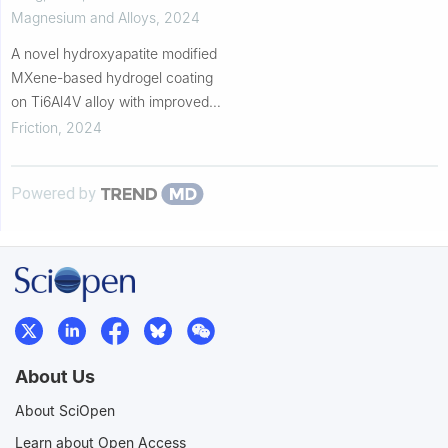
coating on high-purity magnesi...
Magnesium and Alloys
,
2024
A novel hydroxyapatite modified
MXene-based hydrogel coating
on Ti6Al4V alloy with improved
biotribological properties and
Friction
,
2024
corrosion resistance
Powered by
About Us
About SciOpen
Learn about Open Access