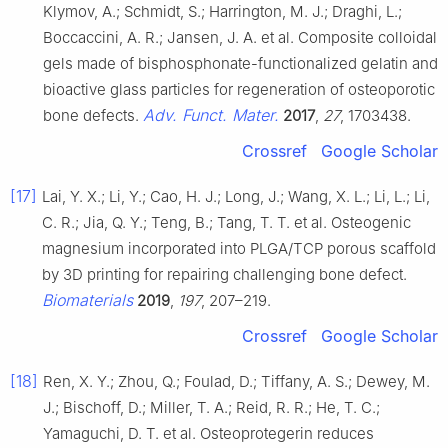
Klymov, A.; Schmidt, S.; Harrington, M. J.; Draghi, L.;
Boccaccini, A. R.; Jansen, J. A. et al. Composite colloidal
gels made of bisphosphonate-functionalized gelatin and
bioactive glass particles for regeneration of osteoporotic
Adv. Funct. Mater.
bone defects.
2017
,
27
, 1703438.
Crossref
Google Scholar
[17]
Lai, Y. X.; Li, Y.; Cao, H. J.; Long, J.; Wang, X. L.; Li, L.; Li,
C. R.; Jia, Q. Y.; Teng, B.; Tang, T. T. et al. Osteogenic
magnesium incorporated into PLGA/TCP porous scaffold
by 3D printing for repairing challenging bone defect.
Biomaterials
2019
,
197
, 207–219.
Crossref
Google Scholar
[18]
Ren, X. Y.; Zhou, Q.; Foulad, D.; Tiffany, A. S.; Dewey, M.
J.; Bischoff, D.; Miller, T. A.; Reid, R. R.; He, T. C.;
Yamaguchi, D. T. et al. Osteoprotegerin reduces