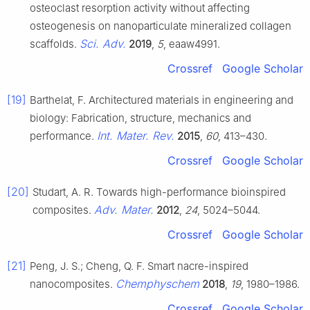
osteoclast resorption activity without affecting
osteogenesis on nanoparticulate mineralized collagen
Sci. Adv.
scaffolds.
2019
,
5
, eaaw4991.
Crossref
Google Scholar
[19]
Barthelat, F. Architectured materials in engineering and
biology: Fabrication, structure, mechanics and
Int. Mater. Rev.
performance.
2015
,
60
, 413–430.
Crossref
Google Scholar
[20]
Studart, A. R. Towards high-performance bioinspired
Adv. Mater.
composites.
2012
,
24
, 5024–5044.
Crossref
Google Scholar
[21]
Peng, J. S.; Cheng, Q. F. Smart nacre-inspired
Chemphyschem
nanocomposites.
2018
,
19
, 1980–1986.
Crossref
Google Scholar