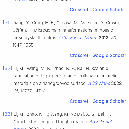
Crossref
Google Scholar
[31]
Jiang, Y.; Gong, H. F.; Grzywa, M.; Volkmer, D.; Gower, L.;
Cölfen, H. Microdomain transformations in mosaic
Adv. Funct. Mater.
mesocrystal thin films.
2013
,
23
,
1547–1555.
Crossref
Google Scholar
[32]
Li, M.; Wang, M. N.; Zhao, N. F.; Bai, H. Scalable
fabrication of high-performance bulk nacre-mimetic
ACS Nano
materials on a nanogrooved surface.
2022
,
16
, 14737–14744.
Crossref
Google Scholar
[33]
Li, M.; Zhao, N. F.; Wang, M. N.; Dai, X. G.; Bai, H.
Adv. Funct.
Conch-shell-inspired tough ceramic.
Mater.