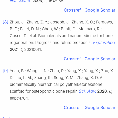
Nat. Mater.
2003
,
2
, 164–168.
Crossref
Google Scholar
[8]
Zhou, J.; Zhang, Z. Y.; Joseph, J.; Zhang, X. C.; Ferdows,
B. E.; Patel, D. N.; Chen, W.; Banfi, G.; Molinaro, R.;
Cosco, D. et al. Biomaterials and nanomedicine for bone
Exploration
regeneration: Progress and future prospects.
2021
,
1
, 20210011.
Crossref
Google Scholar
[9]
Yuan, B.; Wang, L. N.; Zhao, R.; Yang, X.; Yang, X.; Zhu, X.
D.; Liu, L. M.; Zhang, K.; Song, Y. M.; Zhang, X. D. A
biomimetically hierarchical polyetherketoneketone
Sci. Adv.
scaffold for osteoporotic bone repair.
2020
,
6
,
eabc4704.
Crossref
Google Scholar