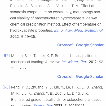
Rossato, A.; Santos, L. A. L.; Volkmer, T. M. Effect of
synthesis temperature on crystallinity, morphology and
cell viability of nanostructured hydroxyapatite via wet
chemical precipitation method: Effect of temperature on
Int. J. Adv. Med. Biotechnol.
hydroxyapatite properties.
2022
,
5
, 29–35.
Crossref
Google Scholar
[62]
Mellon, S. J.; Tanner, K. E. Bone and its adaptation to
Int. Mater. Rev.
mechanical loading: A review.
2012
,
57
,
235–255.
Crossref
Google Scholar
[63]
Peng, Y. C.; Zhuang, Y. L.; Liu, Y.; Le, H. X.; Li, D.; Zhang,
M. R.; Liu, K.; Zhang, Y. B.; Zuo, J. L.; Ding, J. X.
Bioinspired gradient scaffolds for osteochondral tissue
Exploration
engineering.
2023
,
3
, 20210043.