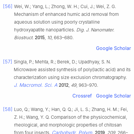
[56]
Wei, W.; Yang, L.; Zhong, W. H.; Cui, J.; Wei, Z. G.
Mechanism of enhanced humic acid removal from
aqueous solution using poorly crystalline
hydroxyapatite nanoparticles.
Dig. J. Nanomater.
Biostruct.
2015
,
10
, 663–680.
Google Scholar
[57]
Singla, P.; Mehta, R.; Berek, D.; Upadhyay, S. N.
Microwave assisted synthesis of poly(lactic acid) and its
characterization using size exclusion chromatography.
J. Macromol. Sci. A
2012
,
49
, 963–970.
Crossref
Google Scholar
[58]
Luo, Q.; Wang, Y.; Han, Q. Q.; Ji, L. S.; Zhang, H. M.; Fei,
Z. H.; Wang, Y. Q. Comparison of the physicochemical,
rheological, and morphologic properties of chitosan
Carbohydr. Polym.
from four insects.
2019
,
209
, 266–