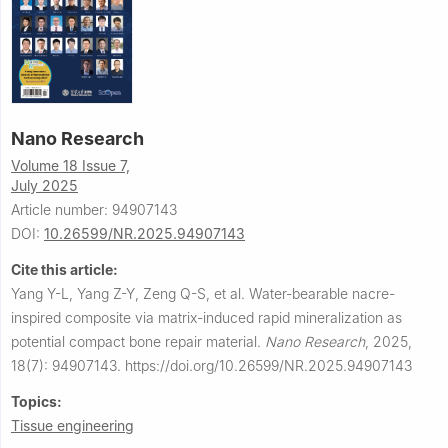
Nano Research
Volume 18 Issue 7,
July 2025
Article number: 94907143
DOI:
10.26599/NR.2025.94907143
Cite this article:
Yang Y-L, Yang Z-Y, Zeng Q-S, et al.
Water-bearable nacre-
inspired composite via matrix-induced rapid mineralization as
potential compact bone repair material.
Nano Research
,
2025,
18(7): 94907143.
https://doi.org/10.26599/NR.2025.94907143
Topics:
Tissue engineering