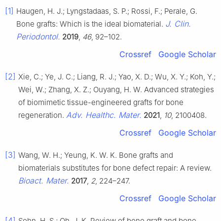
[1]
Haugen, H. J.; Lyngstadaas, S. P.; Rossi, F.; Perale, G.
J. Clin.
Bone grafts: Which is the ideal biomaterial.
Periodontol.
2019
,
46
, 92–102.
Crossref
Google Scholar
[2]
Xie, C.; Ye, J. C.; Liang, R. J.; Yao, X. D.; Wu, X. Y.; Koh, Y.;
Wei, W.; Zhang, X. Z.; Ouyang, H. W. Advanced strategies
of biomimetic tissue-engineered grafts for bone
Adv. Healthc. Mater.
regeneration.
2021
,
10
, 2100408.
Crossref
Google Scholar
[3]
Wang, W. H.; Yeung, K. W. K. Bone grafts and
biomaterials substitutes for bone defect repair: A review.
Bioact. Mater.
2017
,
2
, 224–247.
Crossref
Google Scholar
[4]
Sohn, H. S.; Oh, J. K. Review of bone graft and bone