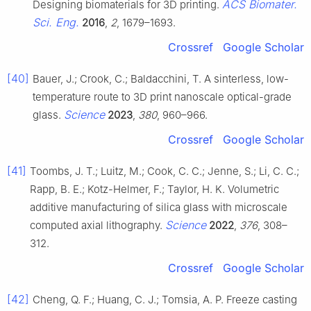
ACS Biomater.
Designing biomaterials for 3D printing.
Sci. Eng.
2016
,
2
, 1679–1693.
Crossref
Google Scholar
[40]
Bauer, J.; Crook, C.; Baldacchini, T. A sinterless, low-
temperature route to 3D print nanoscale optical-grade
Science
glass.
2023
,
380
, 960–966.
Crossref
Google Scholar
[41]
Toombs, J. T.; Luitz, M.; Cook, C. C.; Jenne, S.; Li, C. C.;
Rapp, B. E.; Kotz-Helmer, F.; Taylor, H. K. Volumetric
additive manufacturing of silica glass with microscale
Science
computed axial lithography.
2022
,
376
, 308–
312.
Crossref
Google Scholar
[42]
Cheng, Q. F.; Huang, C. J.; Tomsia, A. P. Freeze casting