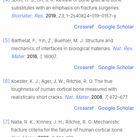
substitutes with an emphasis on fracture surgeries.
Biomater. Res.
2019
,
23
, 1–2s40824–019–0157–y.
Crossref
Google Scholar
[5]
Barthelat, F.; Yin, Z.; Buehler, M. J. Structure and
Nat. Rev.
mechanics of interfaces in biological materials.
Mater.
2016
,
1
, 16007.
Crossref
Google Scholar
[6]
Koester, K. J.; Ager, J. W.; Ritchie, R. O. The true
toughness of human cortical bone measured with
Nat. Mater.
realistically short cracks.
2008
,
7
, 672–677.
Crossref
Google Scholar
[7]
Nalla, R. K.; Kinney, J. H.; Ritchie, R. O. Mechanistic
fracture criteria for the failure of human cortical bone.