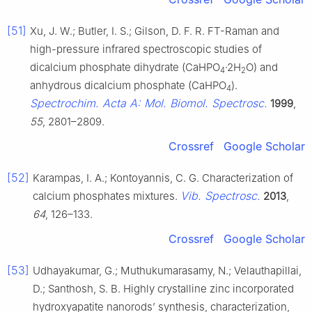
[51]
Xu, J. W.; Butler, I. S.; Gilson, D. F. R. FT-Raman and
high-pressure infrared spectroscopic studies of
dicalcium phosphate dihydrate (CaHPO
·2H
O) and
4
2
anhydrous dicalcium phosphate (CaHPO
).
4
Spectrochim. Acta A: Mol. Biomol. Spectrosc.
1999
,
55
, 2801–2809.
Crossref
Google Scholar
[52]
Karampas, I. A.; Kontoyannis, C. G. Characterization of
Vib. Spectrosc.
calcium phosphates mixtures.
2013
,
64
, 126–133.
Crossref
Google Scholar
[53]
Udhayakumar, G.; Muthukumarasamy, N.; Velauthapillai,
D.; Santhosh, S. B. Highly crystalline zinc incorporated
hydroxyapatite nanorods’ synthesis, characterization,