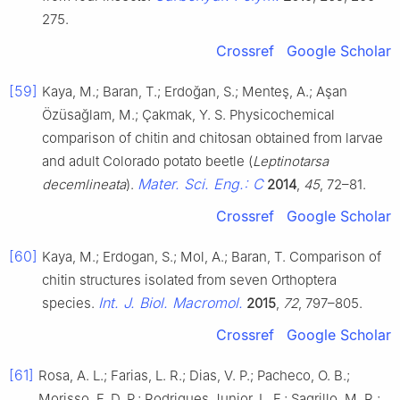
275.
Crossref
Google Scholar
[59]
Kaya, M.; Baran, T.; Erdoğan, S.; Menteş, A.; Aşan
Özüsağlam, M.; Çakmak, Y. S. Physicochemical
comparison of chitin and chitosan obtained from larvae
and adult Colorado potato beetle (
Leptinotarsa
Mater. Sci. Eng.: C
decemlineata
).
2014
,
45
, 72–81.
Crossref
Google Scholar
[60]
Kaya, M.; Erdogan, S.; Mol, A.; Baran, T. Comparison of
chitin structures isolated from seven Orthoptera
Int. J. Biol. Macromol.
species.
2015
,
72
, 797–805.
Crossref
Google Scholar
[61]
Rosa, A. L.; Farias, L. R.; Dias, V. P.; Pacheco, O. B.;
Morisso, F. D. P.; Rodrigues Junior, L. F.; Sagrillo, M. R.;