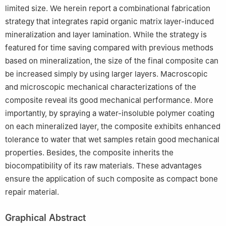
limited size. We herein report a combinational fabrication
4
Department of Orthopedics, The First Affiliated Hospital of
University of Science and Technology of China, Hefei 230001,
strategy that integrates rapid organic matrix layer-induced
China
mineralization and layer lamination. While the strategy is
5
Institute of Innovative Materials, Department of Materials
featured for time saving compared with previous methods
Science and Engineering, Department of Chemistry, Southern
based on mineralization, the size of the final composite can
University of Science and Technology, Shenzhen 518055, China
be increased simply by using larger layers. Macroscopic
§
Yu-Lu Yang and Zhong-Yuan Yang contributed equally to this
and microscopic mechanical characterizations of the
work.
composite reveal its good mechanical performance. More
importantly, by spraying a water-insoluble polymer coating
on each mineralized layer, the composite exhibits enhanced
tolerance to water that wet samples retain good mechanical
properties. Besides, the composite inherits the
biocompatibility of its raw materials. These advantages
ensure the application of such composite as compact bone
repair material.
Graphical Abstract