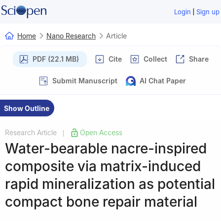
|
Login
Sign up
Home
Nano Research
Article
PDF (22.1 MB)
Cite
Collect
Share
Submit Manuscript
AI Chat Paper
Show Outline
Research Article
Open Access
|
Water-bearable nacre-inspired
composite via matrix-induced
rapid mineralization as potential
compact bone repair material