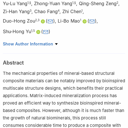
Yu-Lu Yang
,
Zhong-Yuan Yang
,
Qing-Sheng Zeng
,
1
,
§
1
,
§
2
Zi-Han Yang
,
Chao Fang
,
Zhi Chen
,
3
4
1
Duo-Hong Zou
(
)
,
Li-Bo Mao
(
)
,
2
,
3
1
Shu-Hong Yu
(
)
1
,
5
1
Department of Chemistry, Institute of Biomimetic Materials and
Show Author Information
Chemistry, Anhui Engineering Laboratory of Biomimetic Materials,
New Cornerstone Science Laboratory, Division of Nanomaterials
Abstract
and Chemistry, Hefei National Research Center for Physical
Sciences at the Microscale, University of Science and
The mechanical properties of mineral-based structural
Technology of China, Hefei 230026, China
composite materials can be notably improved by bioinspired
2
Department of College & Hospital of Stomatology, Anhui
multiscale structure designs, which benefits their practical
Medical University, Key Lab. of Oral Diseases Research of Anhui
applications. Matrix-induced mineralization process has
Province, Hefei 230032, China
proved an efficient way to synthesize bioinspired mineral-
3
Department of Oral Surgery, Shanghai Key Laboratory of
based composites. However, although it is much faster than
Stomatology, School of Medicine, National Clinical Research
the growth of natural biominerals, this process still
Center of Stomatology, Ninth People’s Hospital, Shanghai Jiao
consumes considerable time to produce a composite with
Tong University, Shanghai 200011, China