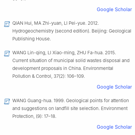
Google Scholar
QIAN Hui, MA Zhi-yuan, LI Pei-yue. 2012.
Hydrogeochemistry (second edition). Beijing: Geological
Publishing House.
WANG Lin-qing, LI Xiao-ming, ZHU Fa-hua. 2015.
Current situation of municipal solid wastes disposal and
development proposals in China. Environmental
Pollution & Control, 37(2): 106–109.
Google Scholar
WANG Guang-hua. 1999. Geological points for attention
and suggestions on landfill site selection. Environment
Protection, (9): 17–18.
Google Scholar