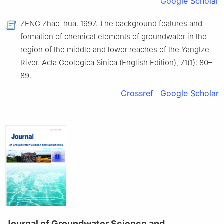
Google Scholar
ZENG Zhao-hua. 1997. The background features and
formation of chemical elements of groundwater in the
region of the middle and lower reaches of the Yangtze
River. Acta Geologica Sinica (English Edition), 71(1): 80–
89.
Crossref
Google Scholar
Journal of Groundwater Science and