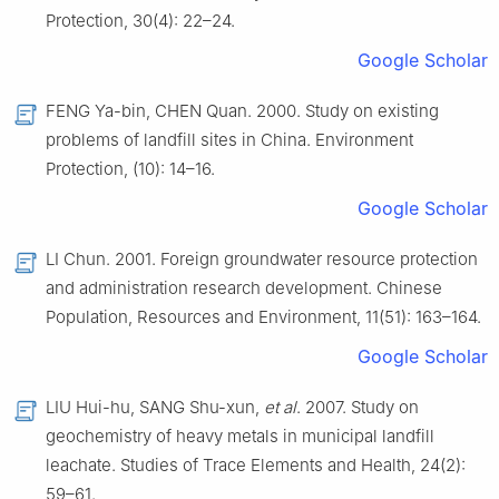
Protection, 30(4): 22–24.
Google Scholar
FENG Ya-bin, CHEN Quan. 2000. Study on existing
problems of landfill sites in China. Environment
Protection, (10): 14–16.
Google Scholar
LI Chun. 2001. Foreign groundwater resource protection
and administration research development. Chinese
Population, Resources and Environment, 11(51): 163–164.
Google Scholar
LIU Hui-hu, SANG Shu-xun,
et al
. 2007. Study on
geochemistry of heavy metals in municipal landfill
leachate. Studies of Trace Elements and Health, 24(2):
59–61.