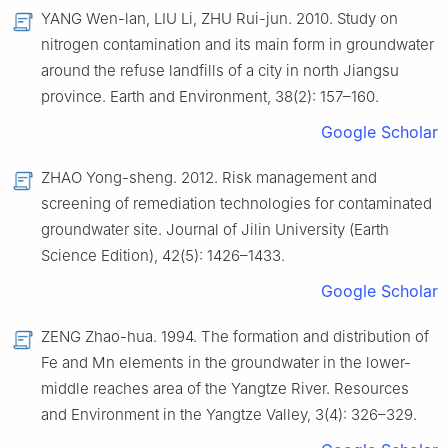
YANG Wen-lan, LIU Li, ZHU Rui-jun. 2010. Study on
nitrogen contamination and its main form in groundwater
around the refuse landfills of a city in north Jiangsu
province. Earth and Environment, 38(2): 157–160.
Google Scholar
ZHAO Yong-sheng. 2012. Risk management and
screening of remediation technologies for contaminated
groundwater site. Journal of Jilin University (Earth
Science Edition), 42(5): 1426–1433.
Google Scholar
ZENG Zhao-hua. 1994. The formation and distribution of
Fe and Mn elements in the groundwater in the lower-
middle reaches area of the Yangtze River. Resources
and Environment in the Yangtze Valley, 3(4): 326–329.