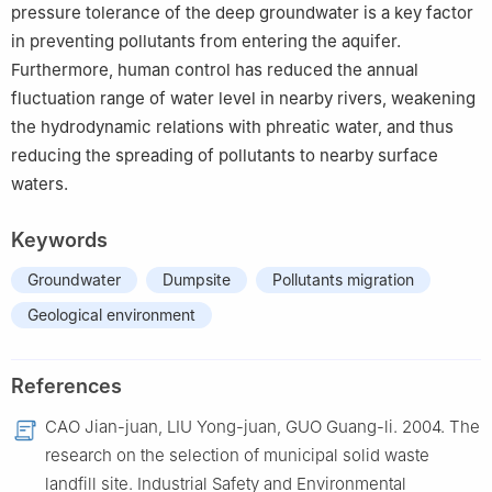
pressure tolerance of the deep groundwater is a key factor
in preventing pollutants from entering the aquifer.
Furthermore, human control has reduced the annual
fluctuation range of water level in nearby rivers, weakening
the hydrodynamic relations with phreatic water, and thus
reducing the spreading of pollutants to nearby surface
waters.
Keywords
Groundwater
Dumpsite
Pollutants migration
Geological environment
References
CAO Jian-juan, LIU Yong-juan, GUO Guang-li. 2004. The
research on the selection of municipal solid waste
landfill site. Industrial Safety and Environmental