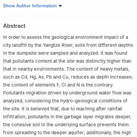
1
Geological Survey Institute of Jiangsu Province, Nanjing
Show Author Information
210049, China
2
Key Laboratory of Earth Fissures Geological Disaster, MLR,
Abstract
Nanjing 210049, China
In order to assess the geological environment impact of a
city landfill by the Yangtze River, soils from different depths
in the dumpsite were sampled and analyzed. It was found
that pollutants content at the site was distinctly higher than
that in nearby environments. The content of heavy metals,
such as Cd, Hg, As, Pb and Cu, reduces as depth increases;
the content of elements F, Cl and N is the contrary.
Pollutants migration driven by underground water flow was
analyzed, considering the hydro-geological conditions of
the site. It is believed that, due to leaching after rainfall
infiltration, pollutants in the garbage layer migrates deeper,
the cohesive soil in the underlying surface prevents them
from spreading to the deeper aquifer; additionally, the high