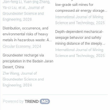
vulnerability assessment: A case
Jian-feng Li, Yuan-jing Zhang,
low-grade salt mines for
study in Quanzhou, China
Ya-ci Liu, et al.
,
Journal of
compressed air energy storage:
Groundwater Science and
Experimental and theoretical
International Journal of Mining
Engineering
,
2026
insights
Science and Technology
,
2025
Distribution, occurrence, and
Depth-dependent mechanical-
environmental risks of heavy
seepage behavior and safety
metals in hazardous waste: A
mining distance of the steeply
regional study in Beijing, China
Circular Economy
,
2024
inclined coal mine underground
International Journal of Mining
Groundwater recharge via
reservoir
Science and Technology
,
2025
precipitation in the Badain Jaran
Desert, China
Zhe Wang
,
Journal of
Groundwater Science and
Engineering
,
2024
Powered by