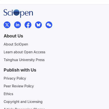
About Us
About SciOpen
Learn about Open Access
Tsinghua University Press
Publish with Us
Privacy Policy
Peer Review Policy
Ethics
Copyright and Licensing