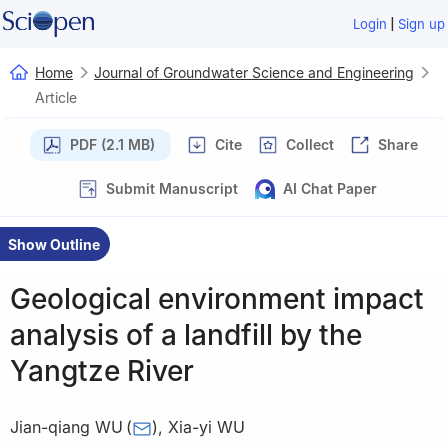
|
Login
Sign up
Home
Journal of Groundwater Science and Engineering
Article
PDF (2.1 MB)
Cite
Collect
Share
Submit Manuscript
AI Chat Paper
Show Outline
Geological environment impact
analysis of a landfill by the
Yangtze River
Jian-qiang WU
(
)
,
Xia-yi WU