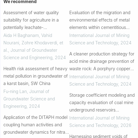
We recommend
Assessment of water quality
Evaluation of the migration and
suitability for agriculture in a
environmental effects of metal
potentially leachate-
elements within cementitious
contaminated region
gangue-fly ash backfill in
Aida H Baghanam, Vahid
International Journal of Mining
underground coal mines
Nourani, Zohre Khodaverdi, et
Science and Technology
,
2024
al.
,
Journal of Groundwater
A cleaner production strategy for
Science and Engineering
,
2024
acid mine drainage prevention of
Health risk assessment of heavy
waste rock: A porphyry copper
metal pollution in groundwater of
case
International Journal of Mining
a karst basin, SW China
Science and Technology
,
2024
Fu-ning Lan
,
Journal of
Storage coefficient modeling and
Groundwater Science and
capacity evaluation of coal mine
Engineering
,
2024
underground reservoirs
Application of the DITAPH model
considering gangue deformation
International Journal of Mining
coupling human activities and
and goaf structure
Science and Technology
,
2026
groundwater dynamics for nitrate
Harnessing sediment voids of