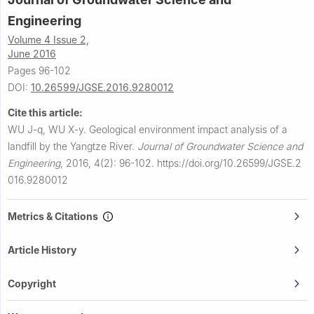
Engineering
Volume 4 Issue 2,
June 2016
Pages 96-102
DOI:
10.26599/JGSE.2016.9280012
Cite this article:
WU J-q, WU X-y.
Geological environment impact analysis of a
landfill by the Yangtze River.
Journal of Groundwater Science and
Engineering
,
2016, 4(2): 96-102.
https://doi.org/10.26599/JGSE.2
016.9280012
Metrics & Citations
Article History
Copyright