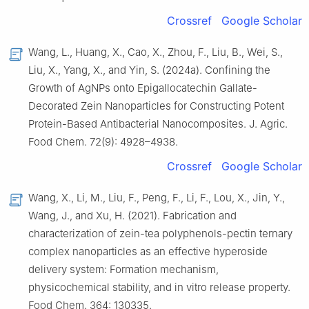
Crossref
Google Scholar
Wang, L., Huang, X., Cao, X., Zhou, F., Liu, B., Wei, S.,
Liu, X., Yang, X., and Yin, S. (2024a). Confining the
Growth of AgNPs onto Epigallocatechin Gallate-
Decorated Zein Nanoparticles for Constructing Potent
Protein-Based Antibacterial Nanocomposites. J. Agric.
Food Chem. 72(9): 4928–4938.
Crossref
Google Scholar
Wang, X., Li, M., Liu, F., Peng, F., Li, F., Lou, X., Jin, Y.,
Wang, J., and Xu, H. (2021). Fabrication and
characterization of zein-tea polyphenols-pectin ternary
complex nanoparticles as an effective hyperoside
delivery system: Formation mechanism,
physicochemical stability, and in vitro release property.
Food Chem. 364: 130335.