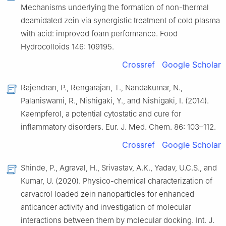
Mechanisms underlying the formation of non-thermal
deamidated zein via synergistic treatment of cold plasma
with acid: improved foam performance. Food
Hydrocolloids 146: 109195.
Crossref
Google Scholar
Rajendran, P., Rengarajan, T., Nandakumar, N.,
Palaniswami, R., Nishigaki, Y., and Nishigaki, I. (2014).
Kaempferol, a potential cytostatic and cure for
inflammatory disorders. Eur. J. Med. Chem. 86: 103–112.
Crossref
Google Scholar
Shinde, P., Agraval, H., Srivastav, A.K., Yadav, U.C.S., and
Kumar, U. (2020). Physico-chemical characterization of
carvacrol loaded zein nanoparticles for enhanced
anticancer activity and investigation of molecular
interactions between them by molecular docking. Int. J.