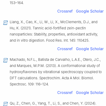
153–164.
Crossref
Google Scholar
Liang, X., Cao, K., Li, W., Li, X., McClements, D.J., and
Hu, K. (2021). Tannic acid-fortified zein-pectin
nanoparticles: Stability, properties, antioxidant activity,
and in vitro digestion. Food Res. Int. 145: 110425.
Crossref
Google Scholar
Machado, N.F.L., Batista de Carvalho, L.A.E., Otero, J.C.,
and Marques, M.P.M. (2013). A conformational study of
hydroxyflavones by vibrational spectroscopy coupled to
DFT calculations. Spectrochim. Acta A Mol. Biomol.
Spectrosc. 109: 116–124.
Crossref
Google Scholar
Qu, Z., Chen, G., Yang, T., Li, S., and Chen, Y. (2024).