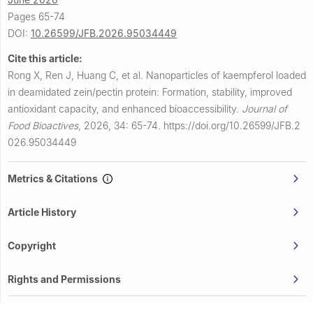
Pages 65-74
DOI:
10.26599/JFB.2026.95034449
Cite this article:
Rong X, Ren J, Huang C, et al.
Nanoparticles of kaempferol loaded
in deamidated zein/pectin protein: Formation, stability, improved
antioxidant capacity, and enhanced bioaccessibility.
Journal of
Food Bioactives
,
2026, 34: 65-74.
https://doi.org/10.26599/JFB.2
026.95034449
Metrics & Citations
Article History
Copyright
Rights and Permissions