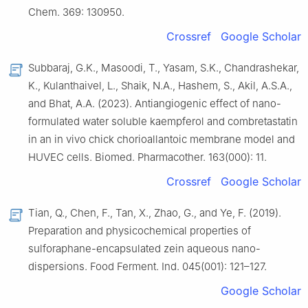
Chem. 369: 130950.
Crossref
Google Scholar
Subbaraj, G.K., Masoodi, T., Yasam, S.K., Chandrashekar,
K., Kulanthaivel, L., Shaik, N.A., Hashem, S., Akil, A.S.A.,
and Bhat, A.A. (2023). Antiangiogenic effect of nano-
formulated water soluble kaempferol and combretastatin
in an in vivo chick chorioallantoic membrane model and
HUVEC cells. Biomed. Pharmacother. 163(000): 11.
Crossref
Google Scholar
Tian, Q., Chen, F., Tan, X., Zhao, G., and Ye, F. (2019).
Preparation and physicochemical properties of
sulforaphane-encapsulated zein aqueous nano-
dispersions. Food Ferment. Ind. 045(001): 121–127.
Google Scholar