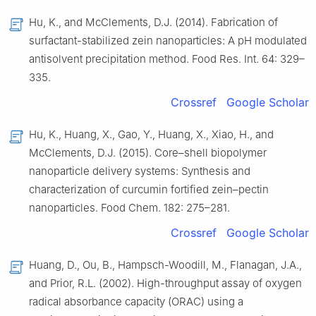
Hu, K., and McClements, D.J. (2014). Fabrication of
surfactant-stabilized zein nanoparticles: A pH modulated
antisolvent precipitation method. Food Res. Int. 64: 329–
335.
Crossref
Google Scholar
Hu, K., Huang, X., Gao, Y., Huang, X., Xiao, H., and
McClements, D.J. (2015). Core–shell biopolymer
nanoparticle delivery systems: Synthesis and
characterization of curcumin fortified zein–pectin
nanoparticles. Food Chem. 182: 275–281.
Crossref
Google Scholar
Huang, D., Ou, B., Hampsch-Woodill, M., Flanagan, J.A.,
and Prior, R.L. (2002). High-throughput assay of oxygen
radical absorbance capacity (ORAC) using a