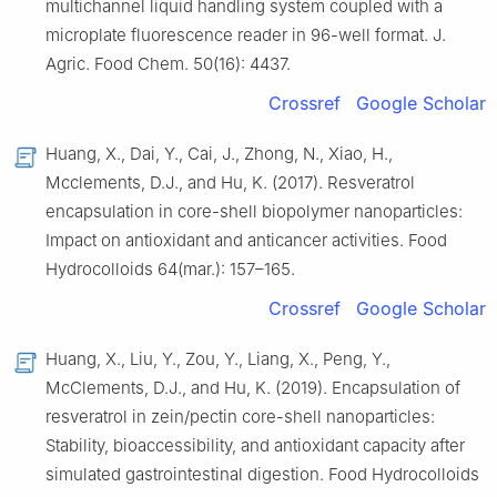
multichannel liquid handling system coupled with a
microplate fluorescence reader in 96-well format. J.
Agric. Food Chem. 50(16): 4437.
Crossref
Google Scholar
Huang, X., Dai, Y., Cai, J., Zhong, N., Xiao, H.,
Mcclements, D.J., and Hu, K. (2017). Resveratrol
encapsulation in core-shell biopolymer nanoparticles:
Impact on antioxidant and anticancer activities. Food
Hydrocolloids 64(mar.): 157–165.
Crossref
Google Scholar
Huang, X., Liu, Y., Zou, Y., Liang, X., Peng, Y.,
McClements, D.J., and Hu, K. (2019). Encapsulation of
resveratrol in zein/pectin core-shell nanoparticles:
Stability, bioaccessibility, and antioxidant capacity after
simulated gastrointestinal digestion. Food Hydrocolloids