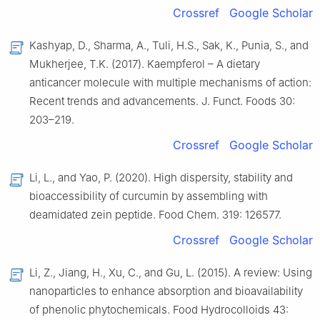
Crossref
Google Scholar
Kashyap, D., Sharma, A., Tuli, H.S., Sak, K., Punia, S., and
Mukherjee, T.K. (2017). Kaempferol – A dietary
anticancer molecule with multiple mechanisms of action:
Recent trends and advancements. J. Funct. Foods 30:
203–219.
Crossref
Google Scholar
Li, L., and Yao, P. (2020). High dispersity, stability and
bioaccessibility of curcumin by assembling with
deamidated zein peptide. Food Chem. 319: 126577.
Crossref
Google Scholar
Li, Z., Jiang, H., Xu, C., and Gu, L. (2015). A review: Using
nanoparticles to enhance absorption and bioavailability
of phenolic phytochemicals. Food Hydrocolloids 43: