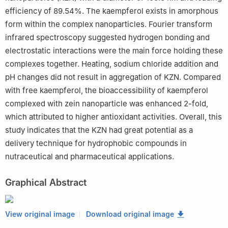
efficiency of 89.54%. The kaempferol exists in amorphous
form within the complex nanoparticles. Fourier transform
infrared spectroscopy suggested hydrogen bonding and
electrostatic interactions were the main force holding these
complexes together. Heating, sodium chloride addition and
pH changes did not result in aggregation of KZN. Compared
with free kaempferol, the bioaccessibility of kaempferol
complexed with zein nanoparticle was enhanced 2-fold,
which attributed to higher antioxidant activities. Overall, this
study indicates that the KZN had great potential as a
delivery technique for hydrophobic compounds in
nutraceutical and pharmaceutical applications.
Graphical Abstract
View original image
Download original image