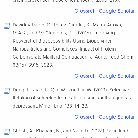
Crossref
Google Scholar
Davidov-Pardo, G., Pérez-Ciordia, S., Marín-Arroyo,
M.A.R., and McClements, D.J. (2015). Improving
Resveratrol Bioaccessibility Using Biopolymer
Nanoparticles and Complexes: Impact of Protein–
Carbohydrate Maillard Conjugation. J. Agric. Food Chem.
63(15): 3915–3923.
Crossref
Google Scholar
Dong, L., Jiao, F., Qin, W., and Liu, W. (2019). Selective
flotation of scheelite from calcite using xanthan gum as
depressant. Miner. Eng. 138: 14–23.
Crossref
Google Scholar
Ghosh, A., Khanam, N., and Nath, D. (2024). Solid lipid