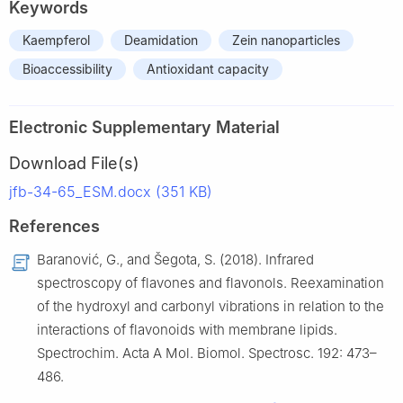
Keywords
Kaempferol
Deamidation
Zein nanoparticles
Bioaccessibility
Antioxidant capacity
Electronic Supplementary Material
Download File(s)
jfb-34-65_ESM.docx (351 KB)
References
Baranović, G., and Šegota, S. (2018). Infrared
spectroscopy of flavones and flavonols. Reexamination
of the hydroxyl and carbonyl vibrations in relation to the
interactions of flavonoids with membrane lipids.
Spectrochim. Acta A Mol. Biomol. Spectrosc. 192: 473–
486.