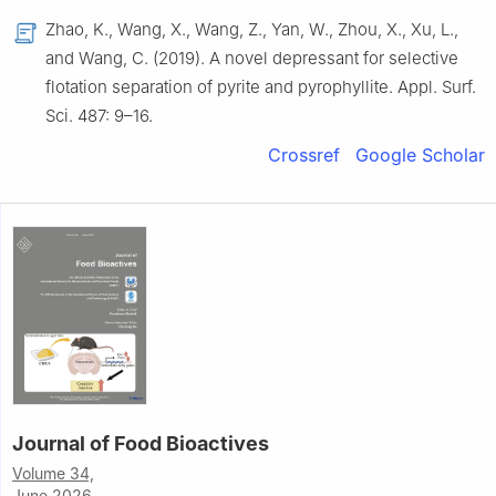
Zhao, K., Wang, X., Wang, Z., Yan, W., Zhou, X., Xu, L.,
and Wang, C. (2019). A novel depressant for selective
flotation separation of pyrite and pyrophyllite. Appl. Surf.
Sci. 487: 9–16.
Crossref
Google Scholar
Journal of Food Bioactives
Volume 34,
June 2026