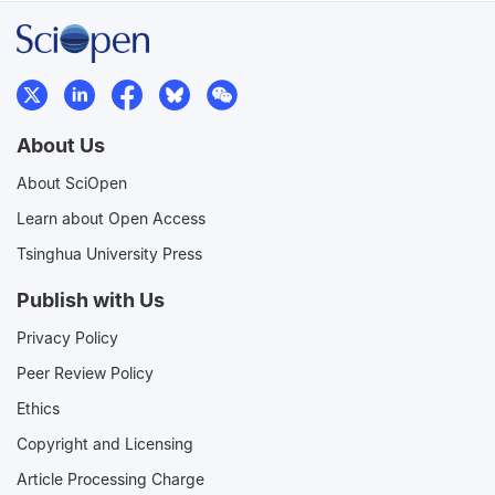
About Us
About SciOpen
Learn about Open Access
Tsinghua University Press
Publish with Us
Privacy Policy
Peer Review Policy
Ethics
Copyright and Licensing
Article Processing Charge