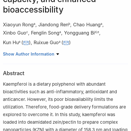
bioaccessibility
Xiaoyun Rong
,
Jiandong Ren
,
Chao Huang
,
a
b
a
Xinbo Guo
,
Fenglin Song
,
Yongguang Bi
,
c
a
d
,
e
Kun Hu
(
)
,
Ruixue Guo
(
)
a
a
a
Department of Food Science, Guangdong Pharmaceutical
Show Author Information
University, Guangzhou 510006, China
b
Department of Food Science and biotechnology, Guangdong
Abstract
University of Education, Guangzhou, 510006 China
c
School of Food Science and Engineering, South China
Kaempferol is a dietary polyphenol with abundant
University of Technology, Guangzhou 510640, China
bioactivities such as anti-inflammatory, antioxidant and
d
Department of Pharmacy, Guangdong Pharmaceutical
anticancer. However, its poor bioavailability limits the
University, Guangzhou 510006, China
utilization. Therefore, food-grade delivery formulations are
e
Guangdong Dongshenglin Pharmaceutical Co., Ltd, China
explored to overcome it. In this study, kaempferol was
loaded into deamidated zein/pectin to prepare complex
nanoparticles (KZN) with a diameter of 158.3 nm and loading