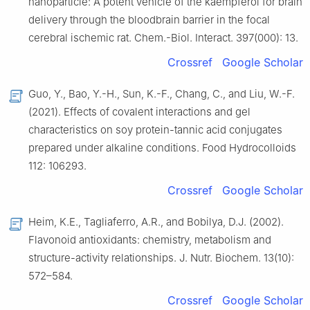
nanoparticle: A potent vehicle of the kaempferol for brain
delivery through the bloodbrain barrier in the focal
cerebral ischemic rat. Chem.-Biol. Interact. 397(000): 13.
Crossref
Google Scholar
Guo, Y., Bao, Y.-H., Sun, K.-F., Chang, C., and Liu, W.-F.
(2021). Effects of covalent interactions and gel
characteristics on soy protein-tannic acid conjugates
prepared under alkaline conditions. Food Hydrocolloids
112: 106293.
Crossref
Google Scholar
Heim, K.E., Tagliaferro, A.R., and Bobilya, D.J. (2002).
Flavonoid antioxidants: chemistry, metabolism and
structure-activity relationships. J. Nutr. Biochem. 13(10):
572–584.
Crossref
Google Scholar