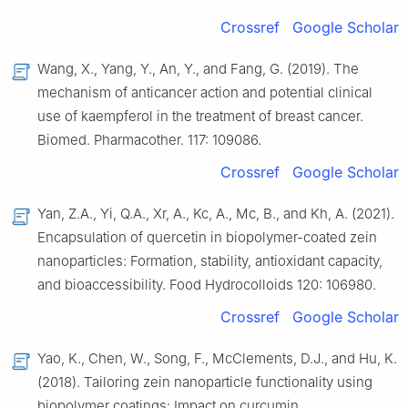
Crossref
Google Scholar
Wang, X., Yang, Y., An, Y., and Fang, G. (2019). The
mechanism of anticancer action and potential clinical
use of kaempferol in the treatment of breast cancer.
Biomed. Pharmacother. 117: 109086.
Crossref
Google Scholar
Yan, Z.A., Yi, Q.A., Xr, A., Kc, A., Mc, B., and Kh, A. (2021).
Encapsulation of quercetin in biopolymer-coated zein
nanoparticles: Formation, stability, antioxidant capacity,
and bioaccessibility. Food Hydrocolloids 120: 106980.
Crossref
Google Scholar
Yao, K., Chen, W., Song, F., McClements, D.J., and Hu, K.
(2018). Tailoring zein nanoparticle functionality using
biopolymer coatings: Impact on curcumin