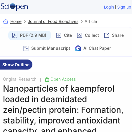
|
Login
Sign up
Home
Journal of Food Bioactives
Article
PDF (2.9 MB)
Cite
Collect
Share
Submit Manuscript
AI Chat Paper
Show Outline
Original Research
Open Access
|
Nanoparticles of kaempferol
loaded in deamidated
zein/pectin protein: Formation,
stability, improved antioxidant
capacity, and enhanced