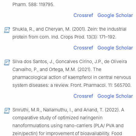
Pharm. 588: 119795.
Crossref
Google Scholar
Shukla, R., and Cheryan, M. (2001). Zein: the industrial
protein from corn. Ind. Crops Prod. 13(3): 171–192.
Crossref
Google Scholar
Silva dos Santos, J., Goncalves Cirino, J.P., de Oliveira
Carvalho, P., and Ortega, M.M. (2021). The
pharmacological action of kaempferol in central nervous
system diseases: a review. Front. Pharmacol. 11: 565700.
Crossref
Google Scholar
Smruthi, M.R., Nallamuthu, I., and Anand, T. (2022). A
comparative study of optimized naringenin
nanoformulations using nano-carriers (PLA/ PVA and
zein/pectin) for improvement of bioavailability. Food