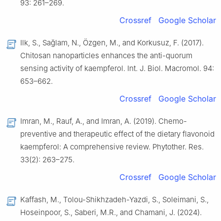
93: 261–269.
Crossref
Google Scholar
Ilk, S., Sağlam, N., Özgen, M., and Korkusuz, F. (2017).
Chitosan nanoparticles enhances the anti-quorum
sensing activity of kaempferol. Int. J. Biol. Macromol. 94:
653–662.
Crossref
Google Scholar
Imran, M., Rauf, A., and Imran, A. (2019). Chemo-
preventive and therapeutic effect of the dietary flavonoid
kaempferol: A comprehensive review. Phytother. Res.
33(2): 263–275.
Crossref
Google Scholar
Kaffash, M., Tolou-Shikhzadeh-Yazdi, S., Soleimani, S.,
Hoseinpoor, S., Saberi, M.R., and Chamani, J. (2024).