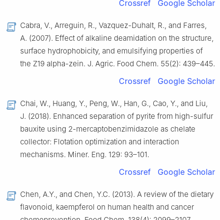
Crossref
Google Scholar
Cabra, V., Arreguin, R., Vazquez-Duhalt, R., and Farres,
A. (2007). Effect of alkaline deamidation on the structure,
surface hydrophobicity, and emulsifying properties of
the Z19 alpha-zein. J. Agric. Food Chem. 55(2): 439–445.
Crossref
Google Scholar
Chai, W., Huang, Y., Peng, W., Han, G., Cao, Y., and Liu,
J. (2018). Enhanced separation of pyrite from high-sulfur
bauxite using 2-mercaptobenzimidazole as chelate
collector: Flotation optimization and interaction
mechanisms. Miner. Eng. 129: 93–101.
Crossref
Google Scholar
Chen, A.Y., and Chen, Y.C. (2013). A review of the dietary
flavonoid, kaempferol on human health and cancer
chemoprevention. Food Chem. 138(4): 2099–2107.