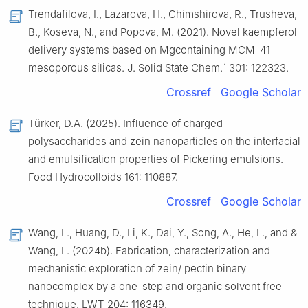
Trendafilova, I., Lazarova, H., Chimshirova, R., Trusheva,
B., Koseva, N., and Popova, M. (2021). Novel kaempferol
delivery systems based on Mgcontaining MCM-41
mesoporous silicas. J. Solid State Chem.ˋ 301: 122323.
Crossref
Google Scholar
Türker, D.A. (2025). Influence of charged
polysaccharides and zein nanoparticles on the interfacial
and emulsification properties of Pickering emulsions.
Food Hydrocolloids 161: 110887.
Crossref
Google Scholar
Wang, L., Huang, D., Li, K., Dai, Y., Song, A., He, L., and &
Wang, L. (2024b). Fabrication, characterization and
mechanistic exploration of zein/ pectin binary
nanocomplex by a one-step and organic solvent free
technique. LWT 204: 116349.