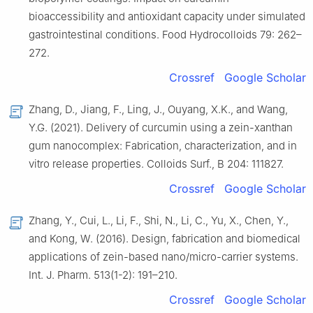
bioaccessibility and antioxidant capacity under simulated
gastrointestinal conditions. Food Hydrocolloids 79: 262–
272.
Crossref
Google Scholar
Zhang, D., Jiang, F., Ling, J., Ouyang, X.K., and Wang,
Y.G. (2021). Delivery of curcumin using a zein-xanthan
gum nanocomplex: Fabrication, characterization, and in
vitro release properties. Colloids Surf., B 204: 111827.
Crossref
Google Scholar
Zhang, Y., Cui, L., Li, F., Shi, N., Li, C., Yu, X., Chen, Y.,
and Kong, W. (2016). Design, fabrication and biomedical
applications of zein-based nano/micro-carrier systems.
Int. J. Pharm. 513(1-2): 191–210.
Crossref
Google Scholar