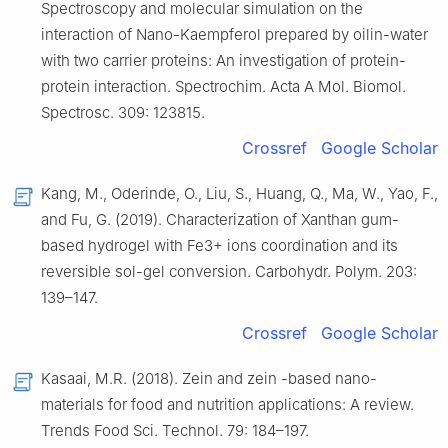
Spectroscopy and molecular simulation on the
interaction of Nano-Kaempferol prepared by oilin-water
with two carrier proteins: An investigation of protein-
protein interaction. Spectrochim. Acta A Mol. Biomol.
Spectrosc. 309: 123815.
Crossref
Google Scholar
Kang, M., Oderinde, O., Liu, S., Huang, Q., Ma, W., Yao, F.,
and Fu, G. (2019). Characterization of Xanthan gum-
based hydrogel with Fe3+ ions coordination and its
reversible sol-gel conversion. Carbohydr. Polym. 203:
139–147.
Crossref
Google Scholar
Kasaai, M.R. (2018). Zein and zein -based nano-
materials for food and nutrition applications: A review.
Trends Food Sci. Technol. 79: 184–197.