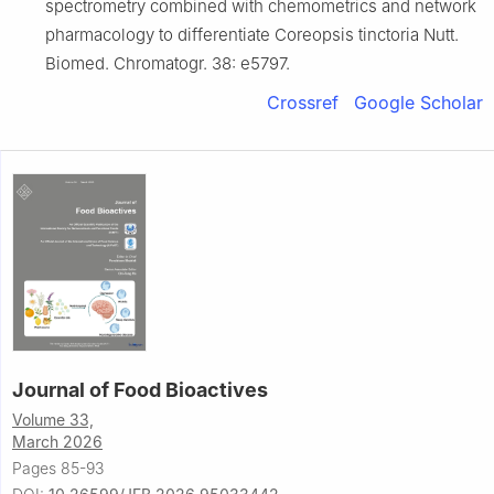
spectrometry combined with chemometrics and network
pharmacology to differentiate Coreopsis tinctoria Nutt.
Biomed. Chromatogr. 38: e5797.
Crossref
Google Scholar
Journal of Food Bioactives
Volume 33,
March 2026
Pages 85-93