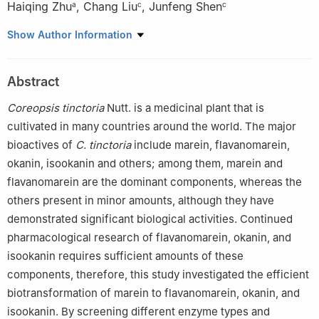
Haiqing Zhu
,
Chang Liu
,
Junfeng Shen
a
c
c
a
Institute of Agro-Products Processing, Academy of Agricultural
Show Author Information
Sciences of Xinjiang Uyghur Autonomous Region, Urumgi
830091, China
Abstract
b
Institute of Agricultural Quality Standards and Testing
Technology, Academy of Agricultural Sciences of Xinjiang
Coreopsis tinctoria
Nutt. is a medicinal plant that is
Uyghur Autonomous Region, Urumgi 830091, China
cultivated in many countries around the world. The major
c
Hubei Key Laboratory for EFGIR, Huanggang Normal University,
bioactives of
C. tinctoria
include marein, flavanomarein,
Hubei 438000, China
okanin, isookanin and others; among them, marein and
flavanomarein are the dominant components, whereas the
others present in minor amounts, although they have
demonstrated significant biological activities. Continued
pharmacological research of flavanomarein, okanin, and
isookanin requires sufficient amounts of these
components, therefore, this study investigated the efficient
biotransformation of marein to flavanomarein, okanin, and
isookanin. By screening different enzyme types and