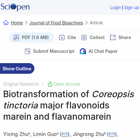
|
Login
Sign up
Home
Journal of Food Bioactives
Article
PDF (1.6 MB)
Cite
Collect
Share
Submit Manuscript
AI Chat Paper
Show Outline
Original Research
Open Access
|
Biotransformation of
Coreopsis
tinctoria
major flavonoids
marein and flavanomarein
Yixing Zhu
,
Limin Guo
(
)
,
Jingrong Zhu
(
)
,
a
a
b