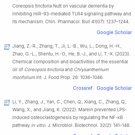
Coreopsis tinctoria Nutt on vascular dementia by
inhibiting miR-93-mediated TLR4 signaling pathway and
its mechanism. Chin. Pharmacol. Bull 41(07): 1237–1244.
Google Scholar
Jiang, Z.-R., Zhang, T., Ji, L.-B., Wu, L., Dong, H.-H.,
Zhao, G.-L., Shentu, H.-O., He, B.-J., and Li, T.-X. (2023).
Chemical composition and bioactivities of the essential
oil of
Coreopsis tinctoria
and
Chrysanthemum
morifolium
Int. J. Food Prop. 26: 1036–1046.
Crossref
Google Scholar
Li, Y., Zhang, J., Yan, C., Chen, Q., Xiang, C., Zhang, Q.,
Wang, X., and Jiang, K. (2022). Marein prevented LPS-
induced osteoclastogenesis by regulating the NF-κB
pathway
in vitro
. J. Microbiol. Biotechnol. 32(2): 141–148.