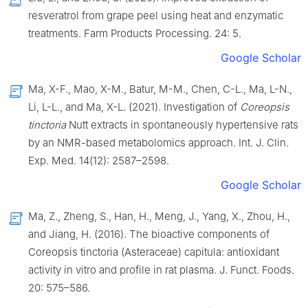
resveratrol from grape peel using heat and enzymatic
treatments. Farm Products Processing. 24: 5.
Google Scholar
Ma, X-F., Mao, X-M., Batur, M-M., Chen, C-L., Ma, L-N.,
Li, L-L., and Ma, X-L. (2021). Investigation of
Coreopsis
tinctoria
Nutt extracts in spontaneously hypertensive rats
by an NMR-based metabolomics approach. Int. J. Clin.
Exp. Med. 14(12): 2587–2598.
Google Scholar
Ma, Z., Zheng, S., Han, H., Meng, J., Yang, X., Zhou, H.,
and Jiang, H. (2016). The bioactive components of
Coreopsis tinctoria (Asteraceae) capitula: antioxidant
activity in vitro and profile in rat plasma. J. Funct. Foods.
20: 575–586.