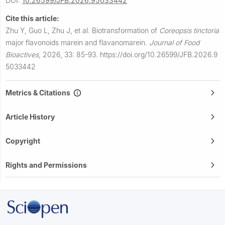
DOI:
10.26599/JFB.2026.95033442
Cite this article:
Zhu Y, Guo L, Zhu J, et al.
Biotransformation of
Coreopsis tinctoria
major flavonoids marein and flavanomarein.
Journal of Food
Bioactives
,
2026, 33: 85-93.
https://doi.org/10.26599/JFB.2026.9
5033442
Metrics & Citations
Article History
Copyright
Rights and Permissions