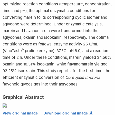
optimizing reaction conditions (temperature, concentration,
time, and pH), the optimal enzymatic conditions for
converting marein to its corresponding cyclic isomer and
aglycone were determined. Under enzymatic catalysis,
marein and flavanomarein were transformed into their
aglycones, okanin and isookanin, respectively. The optimal
conditions were as follows: enzyme activity 25 U/mL
®
(VinoTaste
proline enzyme), 37 ℃, pH 8.0, and a reaction
time of 2 h. Under these conditions, marein yielded 34.56%
okanin and 18.31% isookanin, while flavanomarein yielded
92.25% isookanin. This study reports, for the first time, the
efficient enzymatic conversion of
Coreopsis tinctoria
flavonoid glycosides into their aglycones.
Graphical Abstract
View original image
Download original image