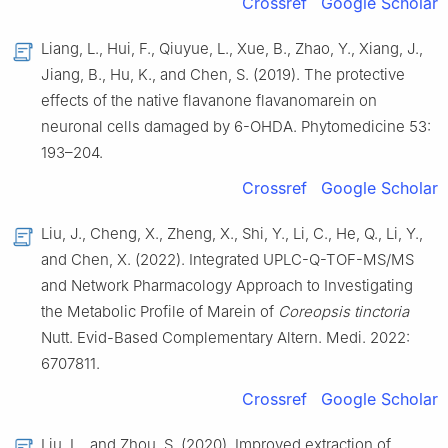
Crossref
Google Scholar
Liang, L., Hui, F., Qiuyue, L., Xue, B., Zhao, Y., Xiang, J.,
Jiang, B., Hu, K., and Chen, S. (2019). The protective
effects of the native flavanone flavanomarein on
neuronal cells damaged by 6-OHDA. Phytomedicine 53:
193–204.
Crossref
Google Scholar
Liu, J., Cheng, X., Zheng, X., Shi, Y., Li, C., He, Q., Li, Y.,
and Chen, X. (2022). Integrated UPLC-Q-TOF-MS/MS
and Network Pharmacology Approach to Investigating
the Metabolic Profile of Marein of
Coreopsis tinctoria
Nutt. Evid-Based Complementary Altern. Medi. 2022:
6707811.
Crossref
Google Scholar
Liu, L., and Zhou, S. (2020). Improved extraction of