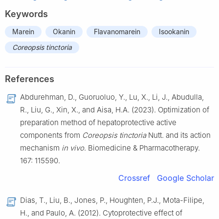
Keywords
Marein
Okanin
Flavanomarein
Isookanin
Coreopsis tinctoria
References
Abdurehman, D., Guoruoluo, Y., Lu, X., Li, J., Abudulla,
R., Liu, G., Xin, X., and Aisa, H.A. (2023). Optimization of
preparation method of hepatoprotective active
components from
Coreopsis tinctoria
Nutt. and its action
mechanism
in vivo
. Biomedicine & Pharmacotherapy.
167: 115590.
Crossref
Google Scholar
Dias, T., Liu, B., Jones, P., Houghten, P.J., Mota-Filipe,
H., and Paulo, A. (2012). Cytoprotective effect of