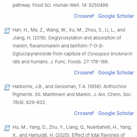
pathway. Food Sci. Human Well. 14: 9250499.
Crossref
Google Scholar
Han, H., Ma, Z., Wang, W., Xu, M., Zhou, S., Li, L., and
Jiang, H. (2016). Deglycosylation and absorption of
marein, flavanomarein and taxifolin-7-O-β-
Dglucopyranoside from capitula of
Coreopsis tinctoria
in
rats and humans. J. Func. Foods. 27: 178–188.
Crossref
Google Scholar
Harborne, J.B., and Geissman, T.A. (1956). Anthochlor
Pigments. XII. Maritimein and Marein. J. Am. Chem. Soc.
78(4): 829–832.
Crossref
Google Scholar
Hu, M., Yang, D., Zhu, Y., Liang, Q., Nuerbaheti, H., Yang,
X., and Hamulati, H. (2025). Effect of total flavones of