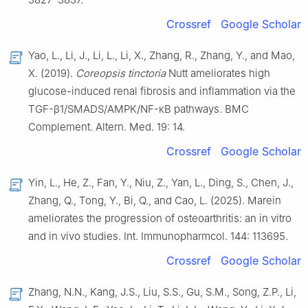
Crossref
Google Scholar
Yao, L., Li, J., Li, L., Li, X., Zhang, R., Zhang, Y., and Mao,
X. (2019).
Coreopsis tinctoria
Nutt ameliorates high
glucose-induced renal fibrosis and inflammation via the
TGF-β1/SMADS/AMPK/NF-κB pathways. BMC
Complement. Altern. Med. 19: 14.
Crossref
Google Scholar
Yin, L., He, Z., Fan, Y., Niu, Z., Yan, L., Ding, S., Chen, J.,
Zhang, Q., Tong, Y., Bi, Q., and Cao, L. (2025). Marein
ameliorates the progression of osteoarthritis: an in vitro
and in vivo studies. Int. Immunopharmcol. 144: 113695.
Crossref
Google Scholar
Zhang, N.N., Kang, J.S., Liu, S.S., Gu, S.M., Song, Z.P., Li,