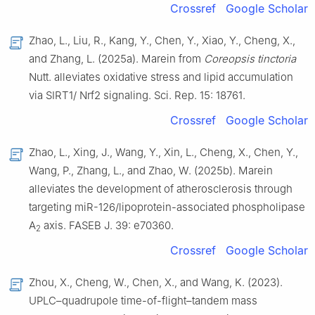
Crossref
Google Scholar
Zhao, L., Liu, R., Kang, Y., Chen, Y., Xiao, Y., Cheng, X.,
and Zhang, L. (2025a). Marein from
Coreopsis tinctoria
Nutt. alleviates oxidative stress and lipid accumulation
via SIRT1/ Nrf2 signaling. Sci. Rep. 15: 18761.
Crossref
Google Scholar
Zhao, L., Xing, J., Wang, Y., Xin, L., Cheng, X., Chen, Y.,
Wang, P., Zhang, L., and Zhao, W. (2025b). Marein
alleviates the development of atherosclerosis through
targeting miR-126/lipoprotein-associated phospholipase
A
axis. FASEB J. 39: e70360.
2
Crossref
Google Scholar
Zhou, X., Cheng, W., Chen, X., and Wang, K. (2023).
UPLC–quadrupole time-of-flight–tandem mass