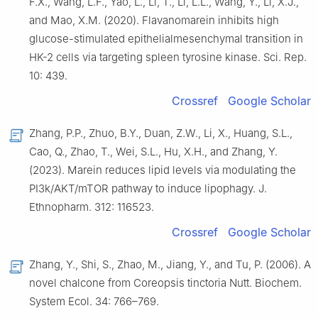
F.X., Wang, L.F., Yao, L., Li, T., Li, L.L., Wang, Y., Li, X.J.,
and Mao, X.M. (2020). Flavanomarein inhibits high
glucose-stimulated epithelialmesenchymal transition in
HK-2 cells via targeting spleen tyrosine kinase. Sci. Rep.
10: 439.
Crossref
Google Scholar
Zhang, P.P., Zhuo, B.Y., Duan, Z.W., Li, X., Huang, S.L.,
Cao, Q., Zhao, T., Wei, S.L., Hu, X.H., and Zhang, Y.
(2023). Marein reduces lipid levels via modulating the
PI3k/AKT/mTOR pathway to induce lipophagy. J.
Ethnopharm. 312: 116523.
Crossref
Google Scholar
Zhang, Y., Shi, S., Zhao, M., Jiang, Y., and Tu, P. (2006). A
novel chalcone from Coreopsis tinctoria Nutt. Biochem.
System Ecol. 34: 766–769.