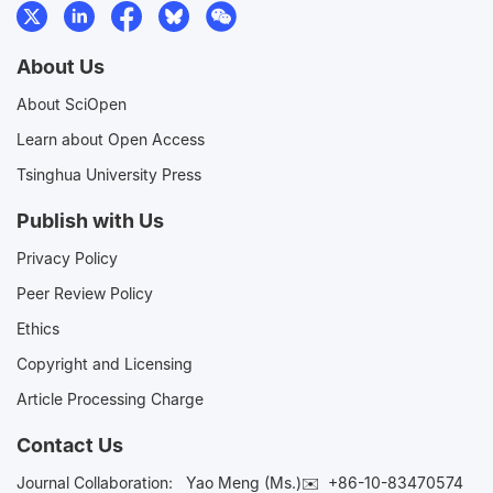
About Us
About SciOpen
Learn about Open Access
Tsinghua University Press
Publish with Us
Privacy Policy
Peer Review Policy
Ethics
Copyright and Licensing
Article Processing Charge
Contact Us
Journal Collaboration:
Yao Meng (Ms.)✉️
+86-10-83470574