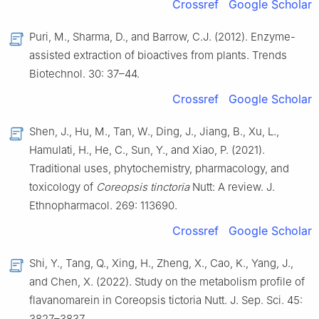
Crossref
Google Scholar
Puri, M., Sharma, D., and Barrow, C.J. (2012). Enzyme-
assisted extraction of bioactives from plants. Trends
Biotechnol. 30: 37–44.
Crossref
Google Scholar
Shen, J., Hu, M., Tan, W., Ding, J., Jiang, B., Xu, L.,
Hamulati, H., He, C., Sun, Y., and Xiao, P. (2021).
Traditional uses, phytochemistry, pharmacology, and
toxicology of
Coreopsis tinctoria
Nutt: A review. J.
Ethnopharmacol. 269: 113690.
Crossref
Google Scholar
Shi, Y., Tang, Q., Xing, H., Zheng, X., Cao, K., Yang, J.,
and Chen, X. (2022). Study on the metabolism profile of
flavanomarein in Coreopsis tictoria Nutt. J. Sep. Sci. 45:
3827–3837.