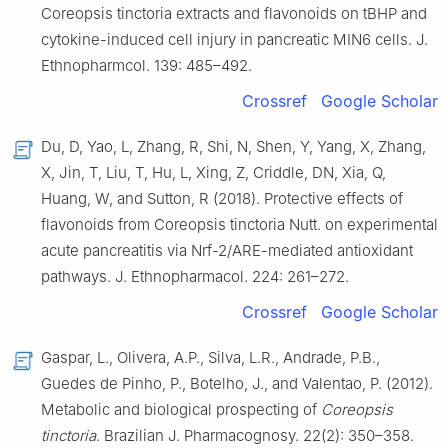
Coreopsis tinctoria extracts and flavonoids on tBHP and
cytokine-induced cell injury in pancreatic MIN6 cells. J.
Ethnopharmcol. 139: 485–492.
Crossref
Google Scholar
Du, D, Yao, L, Zhang, R, Shi, N, Shen, Y, Yang, X, Zhang,
X, Jin, T, Liu, T, Hu, L, Xing, Z, Criddle, DN, Xia, Q,
Huang, W, and Sutton, R (2018). Protective effects of
flavonoids from Coreopsis tinctoria Nutt. on experimental
acute pancreatitis via Nrf-2/ARE-mediated antioxidant
pathways. J. Ethnopharmacol. 224: 261–272.
Crossref
Google Scholar
Gaspar, L., Olivera, A.P., Silva, L.R., Andrade, P.B.,
Guedes de Pinho, P., Botelho, J., and Valentao, P. (2012).
Metabolic and biological prospecting of
Coreopsis
tinctoria
. Brazilian J. Pharmacognosy. 22(2): 350–358.