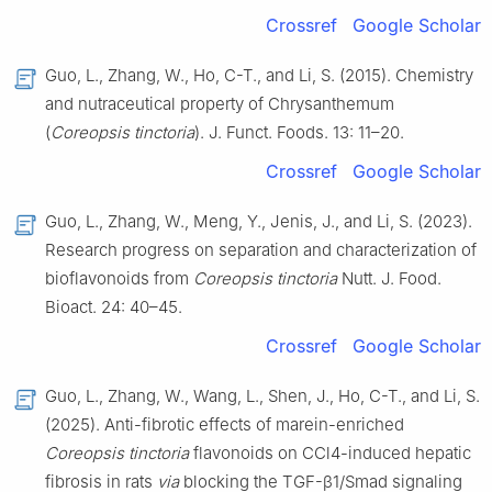
Crossref
Google Scholar
Guo, L., Zhang, W., Ho, C-T., and Li, S. (2015). Chemistry
and nutraceutical property of Chrysanthemum
(
Coreopsis tinctoria
). J. Funct. Foods. 13: 11–20.
Crossref
Google Scholar
Guo, L., Zhang, W., Meng, Y., Jenis, J., and Li, S. (2023).
Research progress on separation and characterization of
bioflavonoids from
Coreopsis tinctoria
Nutt. J. Food.
Bioact. 24: 40–45.
Crossref
Google Scholar
Guo, L., Zhang, W., Wang, L., Shen, J., Ho, C-T., and Li, S.
(2025). Anti-fibrotic effects of marein-enriched
Coreopsis tinctoria
flavonoids on CCl4-induced hepatic
fibrosis in rats
via
blocking the TGF-β1/Smad signaling